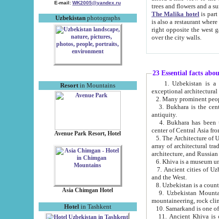
E-mail:
WK2005@yandex.ru
trees and flowers and
The Malika hotel
is part of a 
Uzbekistan
photographs
is also a restaurant where breakfast is served, and a gift shop. The best th
right opposite the west gate of the old city. If you are awake at the right time, you can watch the sunrise
over the city walls.
23 Essential facts abo
1. Uzbekistan is a country of ancient high culture with its
Resort
in Mountains
exceptional architec
2. Many prominent peopl
3. Bukhara is the centr
antiquity.
4. Bukhara has been th
center of Central Asia fr
Avenue Park Resort, Hotel
5. The Architecture of U
array of architectural tra
architecture, and Russian 
6. Khiva is a museum un
7. Ancient cities of Uzbekistan were l
and the West.
Asia Chimgan Hotel
9. Uzbekistan Mountains are an at
mountaineering, rock cli
Hotel
in Tashkent
10. Samarkand is one of 
11. Ancient Khiva is one of three 