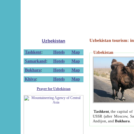
Uzbekistan tourism: in
Uzbekistan
Tashkent
:
Hotels
Map
Uzbekistan
Samarkand
:
Hotels
Map
Bukhara
:
Hotels
Map
Khiva
:
Hotels
Map
Prayer for Uzbekistan
Tashkent
, the capital of
USSR (after Moscow, Sai
Andijon, and
Bukhara
.