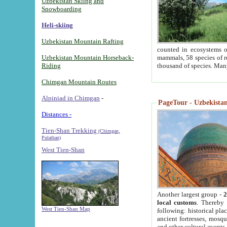
Uzbekistan Skiing and
Snowboarding
Heli-skiing
Uzbekistan Mountain Rafting
counted in ecosystems o
Uzbekistan Mountain Horseback-
mammals, 58 species of re
Riding
thousand of species. Man
Chimgan Mountain Routes
Alpiniad in Chimgan
-
PageTour - Uzbekistan 
Distances -
Tien-Shan Trekking
(Chimgan,
Pulathan)
West Tien-Shan
Another largest group -
2
local customs
. Thereby 
West Tien-Shan Map
following: historical pla
ancient fortresses, mosqu
and other cultural events.