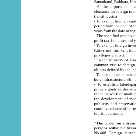
Samarkand, Bukhara, Khi
- At the airports and the railway
clearance for foreign tourists, which corresponds to
transit tourists;
- To exempt from all kinds of taxes n
period from the data of their establishment till the date of rece
years from the date of
- The specified organizations and 
- To exempt foreign investors which
Khiva and Tashkent from the payment of exported p
privileges granted.
- To the Ministry of Foreign Aff
common visa to foreign tourists, which is va
obje
- To recommend commercial banks to p
- To establish Interdepartmental 
primary goals as: deepening of economic reforms in 
of the network of small and medium hotels, motel and camping at a level of world standards; assistance to
the development of modern enterta
publicity and preservation of unique tourist potential an
coordinated scientific, technical and investment policy in tourism; providing training and retraining of
tourism personnel.
"The Order on entrance to an
persons without citizen
No.408. Foreign citizens, including citizens from CIS countrie