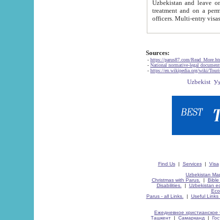
Uzbekistan and leave on the reasons of private and business affairs, as tourists, for rest, study, work,
treatment and on a permanent residence.
Sources:
-
https://parus87.com/Read_More.h
-
National normative-legal documen
-
https://en.wikipedia.org/wiki/Touri
Find Us
|
Services
|
Visa
Uzbekistan Map
Christmas with Parus.
|
Bible
Disabilities.
|
Uzbekistan ec
Eco
Parus - all Links.
|
Useful Links
Ежедневное христианское 
Ташкент
|
Самарканд
|
Го