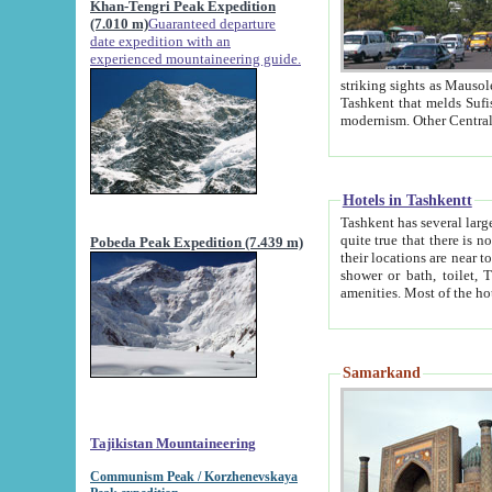
Khan-Tengri Peak Expedition
(7.010 m)
Guaranteed departure
date expedition with an
experienced mountaineering guide.
striking sights as Mausoleum of Sheikh Zaynudin Bob
Tashkent that melds Sufism, Marxism and Capitalism, the East, West and Russia, as well as tradition and
Hotels in Tashkentt
Tashkent has several large luxury hot
quite true that there is no clear downtown area in Tashkent. The
Pobeda Peak Expedition (7.439 m)
their locations are near to downtown and airport, which is also located within the city line. All hotels have
shower or bath, toilet, TV set and telephone 
Samarkand
Tajikistan Mountaineering
Communism Peak / Korzhenevskaya