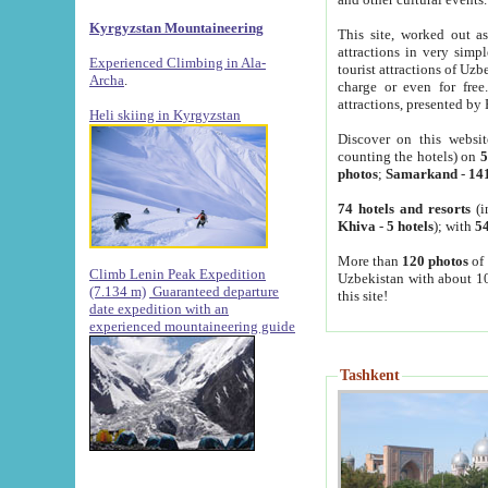
Kyrgyzstan Mountaineering
This site, worked out as
attractions in very simp
Experienced Climbing in Ala-
tourist attractions of Uz
Archa
.
charge or even for fre
attractions, presented by 
Heli skiing in Kyrgyzstan
Discover on this websit
counting the hotels) on
5
photos
;
Samarkand
-
14
74 hotels and resorts
(i
Khiva
-
5 hotels
); with
54
More than
120 photos
of 
Climb Lenin Peak Expedition
Uzbekistan with about 10
(7.134 m)
Guaranteed departure
this site!
date expedition with an
experienced mountaineering guide
Tashkent