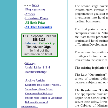
- - - - -
News
The second stage covers 1995-2
-
Blog
infrastructure, creation of nongovernmental corp
PageTour.org
programmatic goals set such as the Program of Tourism Development till 2005. There is a pr
-
Articles
investments into hotel networks
-
Uzbekistan Photos
medium businesses.
-
All Hotels Prices
-
All Hotels Uzbekistan
The third period covers the years si
enterprises from the National Uzbektourism Company. The i
Our Telephone: +99890
facilitate tourist procedures. The government attracts foreign investments and management companies into
188 6128
tourism and hotel businesses. Nationa
+Telegram
+WhatsApp
of Tourism Development t
The adviser
Olga
.
To find out the
The national legislation related to
information on hotel...
privileges for tourist companies made in form of joint
-
Sitemap
-
Useful Links
2
3
4
-
Banner exchange
The Law "On tourism"
w
sphere of tourism, defines legislative norms for t
-
Archive Articles
between 
-
Kilizkums are a cradle of “ships...
-
Sarmishsay - Stone Age art
The appropriate provision has been approved in order t
-
Caravanserais of Bukhara
Republic of Uzbekistan and departure of citizens of the Republic of Uzbekistan abroad as tourists, and to
-
Muslim relics located in Uzbekistan
secure their safety. It was issued according to
-
Bukhara the center of
the Cabinet of Ministers of the Republic of Uzbekistan dated 28 
enlightenment...