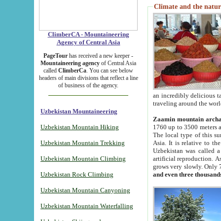
Climate and the natur
ClimberCA - Mountaineering
Agency of Central Asia
PageTour
has received a new keeper -
Mountaineering agency
of Central Asia
called
ClimberCa
. You can see below
headers of main divisions that reflect a line
of business of the agency.
an incredibly delicious 
traveling around the worl
Uzbekistan Mountaineering
Zaamin mountain arch
Uzbekistan Mountain Hiking
1760 up to 3500 meters ab
The local type of this s
Uzbekistan Mountain Trekking
Asia. It is relative to 
Uzbekistan was called a
Uzbekistan Mountain Climbing
artificial reproduction. A
grows very slowly. Only 
Uzbekistan Rock Climbing
and even three thousand
Uzbekistan Mountain Canyoning
Uzbekistan Mountain Waterfalling