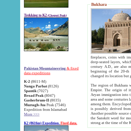
Bukhara
Trekking to K2
(Chogori Peak)
fireplaces, coins with images and inscriptions,
deep-seated layers, which belong to the period of the antiquity from the 3-d century B.C. until th
century A.D., are also most th
Pakistan Mountaineering
& fixed
beginning of the 20-th
data expeditions
K-2
(8611-M)
The region of Bukhara wa
Nanga Parbat
(8126)
Empire. The origin of its inhabitants goes back to the period of
Spantik
(7027)
Aryan immigration into the region. Iranian Soghdians inhabi
Broad Peak
(8047)
area and some centuries later the Persian language
Gasherbrum-II
(8035)
among them. Encyclopedia Iranica
Muztagh-Ata
Peak (7546)
is possibly derived from t
Expedition from Islamabad
Another possible source 
More >>>
the Sanskrit word for monastery and may be linked to the pre-Islamic presence of Buddhism (especially
K2 (8616m) Expedition.
Fixed data.