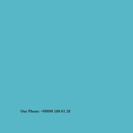
Our Phone: +99890 188 61 28