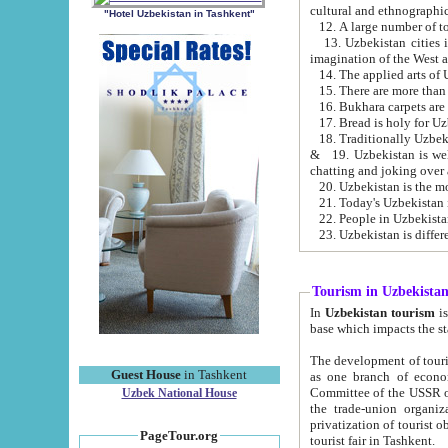
cultural and ethnographic
"Hotel Uzbekistan in Tashkent"
13. Uzbekistan cities including Samark
15. There are more than 
16. Bukhara carpets are
17. Bread is holy for U
& 19. Uzbekistan is well known for
chatting and joking over 
22. People in Uzbekistan
Tourism in Uzbekista
In
Uzbekistan tourism
is regulate
The development of tourism in Uzbe
Guest House
in Tashkent
as one branch of economy on the basis of e
Committee of the USSR on Foreign Tourism, the Bureau of Youth Touris
Uzbek National House
the trade-union organizations, etc. This period covers 1992-1995. Since this moment there started
privatization of tourist objects, constructio
PageTour.org
tourist fair in Tashkent.