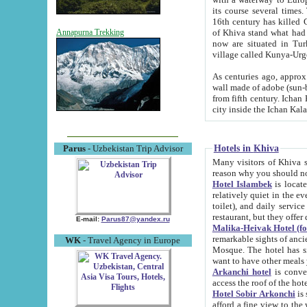
its course several times
16th century has killed Gurgangi. 150 km (about 93 mi) northwest
of Khiva stand what had remained of the ancient capital. The ruin
Annapurna Trekking
now are situated in Turkmenistan, in th
village called Kunya-Urg
As centuries ago, approx. 10-mete
wall made of adobe (sun-baked) bricks (40x40x10
from fifth century. Ichan Kala wall is 8-10 meters high, 6-8 meters wide and 2250 meters long. The ancient
Hotels in Khiva
Parus
- Uzbekistan Trip Advisor
Many visitors of Khiva stay i
Hotel Islambek
is located in 
relatively quiet in the evening. The rooms are big and cl
toilet), and daily service if wanted. This hotel operates as B&B. For the other meals – they don't have a
restaurant, but they offer 
E-mail:
Parus87@yandex.ru
Malika-Heivak Hotel (f
remarkable sights of ancient Khiva - Islam Khodja ensemble
WK
- Travel Agency in Europe
Mosque. The hotel has simply furnished rooms with bathrooms and AC. It also operates as B&B. if you
want to have other meals
Arkanchi hotel
is convenient
Hotel Sobir Arkonchi
is si
afford a fine view to the walls of Ichan-Kala and other remarkable sights. There a