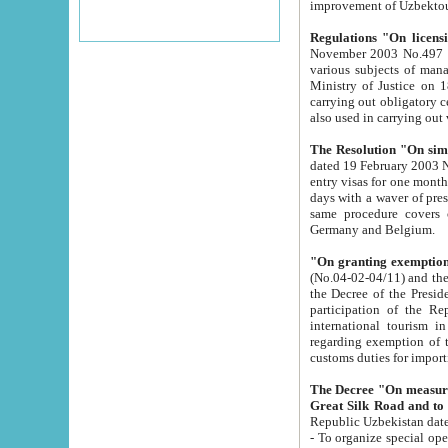
improvement
Regulations "On licensi
November 2003 No.497 stipulates the procedure a
various subjects of managing. The Order of certification of tourist services. It was registered within the
Ministry of Justice on 18 March 2000
carrying out obligatory certification of tourist services rendered by s
also used in carryin
The Resolution "On simpl
dated 19 February 2003 No.85. The Ministry for Foreign 
entry visas for one month to citizens of Italian Republic visiting Uzbekistan as tourists within two working
days with a waver of presenting touris
same procedure covers citizens of France. Latvia, Great
Germany and Belgium.
"On granting exemption 
(No.04-02-04/11) and the State Tax Committ
the Decree of the President of the Republic of Uzbekistan dated 2 July 19
participation of the Republic
international tourism in the republic" 
regarding exemption of tourist agencies in Samarkand, Bukhara
customs du
The Decree "On measures to facilita
Repub
- To organize special open econo