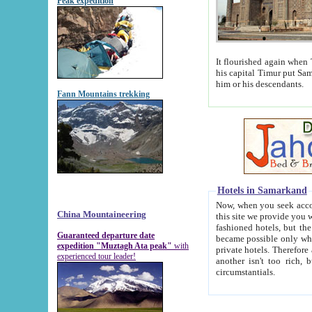
Peak expedition
It flourished again when Tamerla
his capital Timur put Samarkand on the world ma
him or his descendants.
Fann Mountains trekking
Hotels in Samarkand
Now, when you seek accommodat
China Mountaineering
this site we provide you with trust-worthy informa
fashioned hotels, but the modern hotels of present-day Samarkand. The existence in itself of such hot
Guaranteed departure date
became possible only when soviet r
expedition "Muztagh Ata peak"
with
private hotels. Therefore a difference between the hotels i
experienced tour leader!
another isn't too rich, but is assiduous. We should then learn a difference between substantials and
circumstantials.