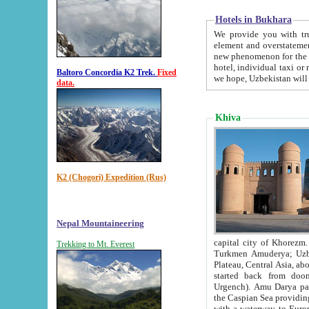
Hotels in Bukhara
We provide you with truthful in
element and overstatements. Most of the hotels in B
new phenomenon for the young country. In the Soviet times it was impossible even to dream about private
hotel, individual taxi or restaurant.
Baltoro Concordia K2 Trek.
Fixed
we hope, Uzbekistan will 
data.
Khiva
K2 (Chogori) Expedition (Rus)
Nepal Mountaineering
capital city of Khorezm. Historians tell, it was hap
Trekking to Mt. Everest
Turkmen Amuderya; Uzbek Amudaryo; Tajik Dar'yoi Amu - large river originating in th
Plateau,
Central Asia, about 2495 km (about 1550 mi) in length) had
started back from doomed former capital city Gurg
Urgench). Amu Darya passed through 
the Caspian Sea providing th
with a waterway to Europ