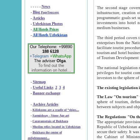
- - - - -
News
The second stage covers 1995-2
-
Blog
infrastructure, creation of nongovernmental corp
PageTour.org
programmatic goals set such as the Program of Tourism Development till 2005. There is a pr
-
Articles
investments into hotel networks
-
Uzbekistan Photos
medium businesses.
-
All Hotels Prices
-
All Hotels Uzbekistan
The third period covers the years si
enterprises from the National Uzbektourism Company. The i
Our Telephone: +99890
facilitate tourist procedures. The government attracts foreign investments and management companies into
188 6128
tourism and hotel businesses. Nationa
+Telegram
+WhatsApp
of Tourism Development t
The adviser
Olga
.
To find out the
The national legislation related to
information on hotel...
privileges for tourist companies made in form of joint
-
Sitemap
-
Useful Links
2
3
4
-
Banner exchange
The Law "On tourism"
w
sphere of tourism, defines legislative norms for t
-
Archive Articles
between 
-
Kilizkums are a cradle of “ships...
-
Sarmishsay - Stone Age art
The appropriate provision has been approved in order t
-
Caravanserais of Bukhara
Republic of Uzbekistan and departure of citizens of the Republic of Uzbekistan abroad as tourists, and to
-
Muslim relics located in Uzbekistan
secure their safety. It was issued according to
-
Bukhara the center of
the Cabinet of Ministers of the Republic of Uzbekistan dated 28 
enlightenment...