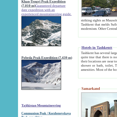
Khan-Tengri Peak Expedition
(7.010 m)
Guaranteed departure
date expedition with an
experienced mountaineering guide.
striking sights as Mausoleum of Sheikh Zaynudin Bob
Tashkent that melds Sufism, Marxism and Capitalism, the East, West and Russia, as well as tradition and
Hotels in Tashkentt
Tashkent has several large luxury hot
quite true that there is no clear downtown area in Tashkent. The
Pobeda Peak Expedition (7.439 m)
their locations are near to downtown and airport, which is also located within the city line. All hotels have
shower or bath, toilet, TV set and telephone 
Samarkand
Tajikistan Mountaineering
Communism Peak / Korzhenevskaya