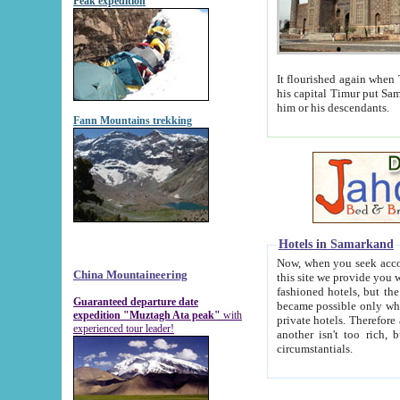
Peak expedition
It flourished again when Tamerla
his capital Timur put Samarkand on the world ma
him or his descendants.
Fann Mountains trekking
Hotels in Samarkand
Now, when you seek accommodat
China Mountaineering
this site we provide you with trust-worthy informa
fashioned hotels, but the modern hotels of present-day Samarkand. The existence in itself of such hot
Guaranteed departure date
became possible only when soviet r
expedition "Muztagh Ata peak"
with
private hotels. Therefore a difference between the hotels i
experienced tour leader!
another isn't too rich, but is assiduous. We should then learn a difference between substantials and
circumstantials.