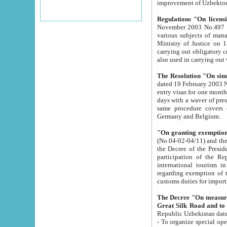
improvement
Regulations "On licensi
November 2003 No.497 stipulates the procedure a
various subjects of managing. The Order of certification of tourist services. It was registered within the
Ministry of Justice on 18 March 2000
carrying out obligatory certification of tourist services rendered by s
also used in carryin
The Resolution "On simpl
dated 19 February 2003 No.85. The Ministry for Foreign 
entry visas for one month to citizens of Italian Republic visiting Uzbekistan as tourists within two working
days with a waver of presenting touris
same procedure covers citizens of France. Latvia, Great
Germany and Belgium.
"On granting exemption 
(No.04-02-04/11) and the State Tax Committ
the Decree of the President of the Republic of Uzbekistan dated 2 July 19
participation of the Republic
international tourism in the republic" 
regarding exemption of tourist agencies in Samarkand, Bukhara
customs du
The Decree "On measures to facilita
Repub
- To organize special open econo