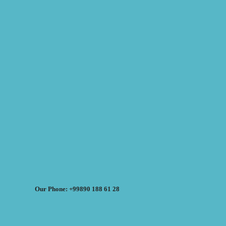
Our Phone: +99890 188 61 28