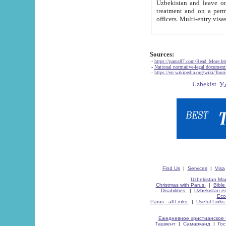
Uzbekistan and leave on the reasons of private and business affairs, as tourists, for rest, study, work,
treatment and on a permanent residence.
Sources:
-
https://parus87.com/Read_More.h
-
National normative-legal documen
-
https://en.wikipedia.org/wiki/Touri
Find Us
|
Services
|
Visa
Uzbekistan Map
Christmas with Parus.
|
Bible
Disabilities.
|
Uzbekistan ec
Eco
Parus - all Links.
|
Useful Links
Ежедневное христианское 
Ташкент
|
Самарканд
|
Го