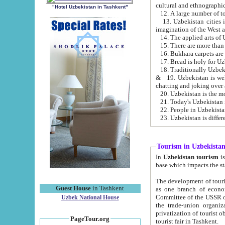
cultural and ethnographic
"Hotel Uzbekistan in Tashkent"
13. Uzbekistan cities including Samark
15. There are more than 
16. Bukhara carpets are
17. Bread is holy for U
& 19. Uzbekistan is well known for
chatting and joking over 
22. People in Uzbekistan
Tourism in Uzbekista
In
Uzbekistan tourism
is regulate
The development of tourism in Uzbe
Guest House
in Tashkent
as one branch of economy on the basis of e
Committee of the USSR on Foreign Tourism, the Bureau of Youth Touris
Uzbek National House
the trade-union organizations, etc. This period covers 1992-1995. Since this moment there started
privatization of tourist objects, constructio
PageTour.org
tourist fair in Tashkent.