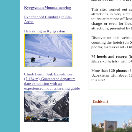
Kyrgyzstan Mountaineering
This site, worked out as
attractions in very simp
Experienced Climbing in Ala-
tourist attractions of Uz
Archa
.
charge or even for fre
attractions, presented by 
Heli skiing in Kyrgyzstan
Discover on this websit
counting the hotels) on
5
photos
;
Samarkand
-
14
74 hotels and resorts
(i
Khiva
-
5 hotels
); with
54
More than
120 photos
of 
Climb Lenin Peak Expedition
Uzbekistan with about 10
(7.134 m)
Guaranteed departure
this site!
date expedition with an
experienced mountaineering guide
Tashkent