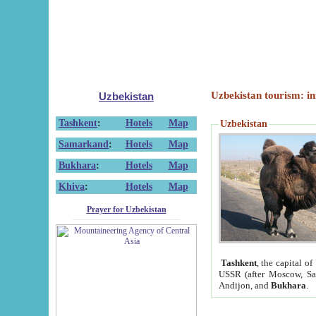
Uzbekistan tourism: in
Uzbekistan
Tashkent
:
Hotels
Map
Uzbekistan
Samarkand
:
Hotels
Map
Bukhara
:
Hotels
Map
Khiva
:
Hotels
Map
Prayer for Uzbekistan
Tashkent
, the capital of
USSR (after Moscow, Sai
Andijon, and
Bukhara
.