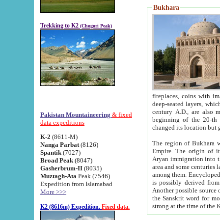
Bukhara
Trekking to K2
(Chogori Peak)
fireplaces, coins with images and inscriptions,
deep-seated layers, which belong to the period of the antiquity from the 3-d century B.C. until th
century A.D., are also most th
Pakistan Mountaineering
& fixed
beginning of the 20-th
data expeditions
K-2
(8611-M)
The region of Bukhara wa
Nanga Parbat
(8126)
Empire. The origin of its inhabitants goes back to the period of
Spantik
(7027)
Aryan immigration into the region. Iranian Soghdians inhabi
Broad Peak
(8047)
area and some centuries later the Persian language
Gasherbrum-II
(8035)
among them. Encyclopedia Iranica
Muztagh-Ata
Peak (7546)
is possibly derived from t
Expedition from Islamabad
Another possible source 
More >>>
the Sanskrit word for monastery and may be linked to the pre-Islamic presence of Buddhism (especially
K2 (8616m) Expedition.
Fixed data.