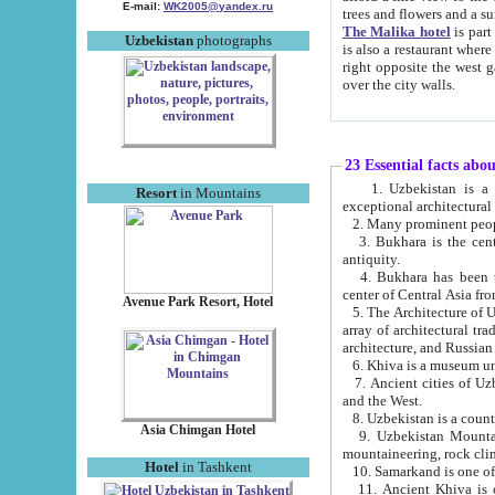
E-mail:
WK2005@yandex.ru
trees and flowers and
The Malika hotel
is part of a 
Uzbekistan
photographs
is also a restaurant where breakfast is served, and a gift shop. The best th
right opposite the west gate of the old city. If you are awake at the right time, you can watch the sunrise
over the city walls.
23 Essential facts abo
1. Uzbekistan is a country of ancient high culture with its
Resort
in Mountains
exceptional architec
2. Many prominent peopl
3. Bukhara is the centr
antiquity.
4. Bukhara has been th
center of Central Asia fr
Avenue Park Resort, Hotel
5. The Architecture of U
array of architectural tra
architecture, and Russian 
6. Khiva is a museum un
7. Ancient cities of Uzbekistan were l
and the West.
Asia Chimgan Hotel
9. Uzbekistan Mountains are an at
mountaineering, rock cli
Hotel
in Tashkent
10. Samarkand is one of 
11. Ancient Khiva is one of three 