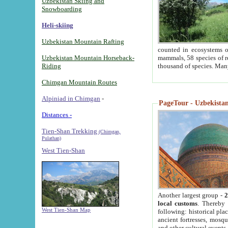
Uzbekistan Skiing and
Snowboarding
Heli-skiing
Uzbekistan Mountain Rafting
counted in ecosystems o
Uzbekistan Mountain Horseback-
mammals, 58 species of re
Riding
thousand of species. Man
Chimgan Mountain Routes
Alpiniad in Chimgan
-
PageTour - Uzbekistan 
Distances -
Tien-Shan Trekking
(Chimgan,
Pulathan)
West Tien-Shan
Another largest group -
2
local customs
. Thereby 
West Tien-Shan Map
following: historical pla
ancient fortresses, mosqu
and other cultural events.