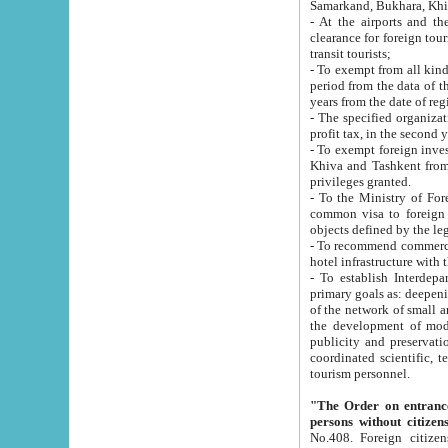
Samarkand, Bukhara, Khi
- At the airports and the railway
clearance for foreign tourists, which corresponds to
transit tourists;
- To exempt from all kinds of taxes n
period from the data of their establishment till the date of rece
years from the date of
- The specified organizations and 
- To exempt foreign investors which
Khiva and Tashkent from the payment of exported p
privileges granted.
- To the Ministry of Foreign Aff
common visa to foreign tourists, which is va
obje
- To recommend commercial banks to p
- To establish Interdepartmental 
primary goals as: deepening of economic reforms in 
of the network of small and medium hotels, motel and camping at a level of world standards; assistance to
the development of modern enterta
publicity and preservation of unique tourist potential an
coordinated scientific, technical and investment policy in tourism; providing training and retraining of
tourism personnel.
"The Order on entrance to an
persons without citizen
No.408. Foreign citizens, including citizens from CIS countrie