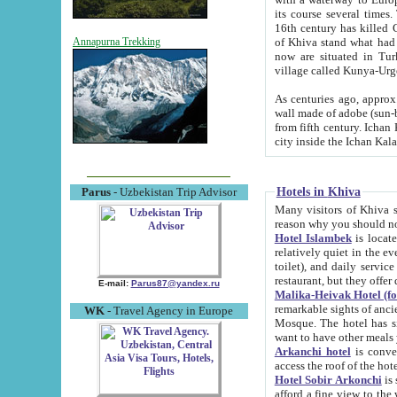
its course several times
16th century has killed Gurgangi. 150 km (about 93 mi) northwest
of Khiva stand what had remained of the ancient capital. The ruin
Annapurna Trekking
now are situated in Turkmenistan, in th
village called Kunya-Urg
As centuries ago, approx. 10-mete
wall made of adobe (sun-baked) bricks (40x40x10
from fifth century. Ichan Kala wall is 8-10 meters high, 6-8 meters wide and 2250 meters long. The ancient
Hotels in Khiva
Parus
- Uzbekistan Trip Advisor
Many visitors of Khiva stay i
Hotel Islambek
is located in 
relatively quiet in the evening. The rooms are big and cl
toilet), and daily service if wanted. This hotel operates as B&B. For the other meals – they don't have a
restaurant, but they offer 
E-mail:
Parus87@yandex.ru
Malika-Heivak Hotel (f
remarkable sights of ancient Khiva - Islam Khodja ensemble
WK
- Travel Agency in Europe
Mosque. The hotel has simply furnished rooms with bathrooms and AC. It also operates as B&B. if you
want to have other meals
Arkanchi hotel
is convenient
Hotel Sobir Arkonchi
is si
afford a fine view to the walls of Ichan-Kala and other remarkable sights. There a