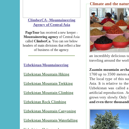
Climate and the natur
ClimberCA - Mountaineering
Agency of Central Asia
PageTour
has received a new keeper -
Mountaineering agency
of Central Asia
called
ClimberCa
. You can see below
headers of main divisions that reflect a line
of business of the agency.
an incredibly delicious 
traveling around the worl
Uzbekistan Mountaineering
Zaamin mountain arch
Uzbekistan Mountain Hiking
1760 up to 3500 meters ab
The local type of this s
Uzbekistan Mountain Trekking
Asia. It is relative to 
Uzbekistan was called a
Uzbekistan Mountain Climbing
artificial reproduction. A
grows very slowly. Only 
Uzbekistan Rock Climbing
and even three thousand
Uzbekistan Mountain Canyoning
Uzbekistan Mountain Waterfalling