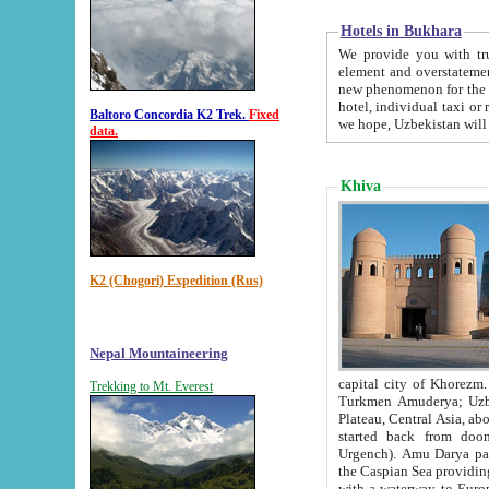
Hotels in Bukhara
We provide you with truthful in
element and overstatements. Most of the hotels in B
new phenomenon for the young country. In the Soviet times it was impossible even to dream about private
hotel, individual taxi or restaurant.
Baltoro Concordia K2 Trek.
Fixed
we hope, Uzbekistan will 
data.
Khiva
K2 (Chogori) Expedition (Rus)
Nepal Mountaineering
capital city of Khorezm. Historians tell, it was hap
Trekking to Mt. Everest
Turkmen Amuderya; Uzbek Amudaryo; Tajik Dar'yoi Amu - large river originating in th
Plateau,
Central Asia, about 2495 km (about 1550 mi) in length) had
started back from doomed former capital city Gurg
Urgench). Amu Darya passed through 
the Caspian Sea providing th
with a waterway to Europ