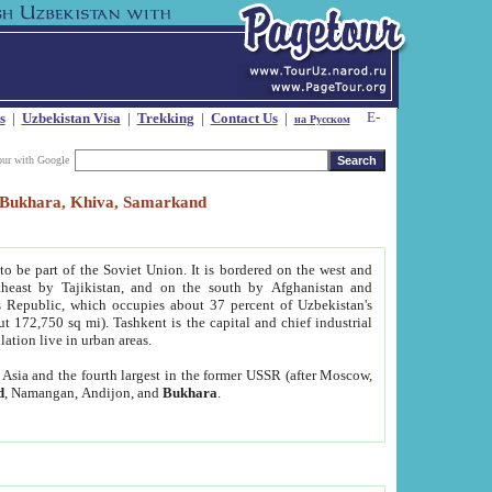
s
|
Uzbekistan Visa
|
Trekking
|
Contact Us
|
на Русском
our with Google
t, Bukhara, Khiva, Samarkand
to be part of the Soviet Union. It is bordered on the west and
heast by Tajikistan, and on the south by Afghanistan and
Republic, which occupies about 37 percent of Uzbekistan's
ut 172,750 sq mi). Tashkent is the capital and chief industrial
lation live in urban areas.
al Asia and the fourth largest in the former USSR (after Moscow,
d
, Namangan, Andijon, and
Bukhara
.