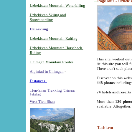
PageTour - Uzbekist
Uzbekistan Mountain Waterfalling
Uzbekistan Skiing and
Snowboarding
Heli-skiing
Uzbekistan Mountain Rafting
Uzbekistan Mountain Horseback-
Riding
This site, worked out 
Chimgan Mountain Routes
At this site you will 
There aren't such plac
Alpiniad in Chimgan
-
Discover on this webs
Distances -
448 photos
including
Tien-Shan Trekking
(Chimgan,
74 hotels and resorts
Pulathan)
More than
120 photo
West Tien-Shan
available. Altogether
Tashkent