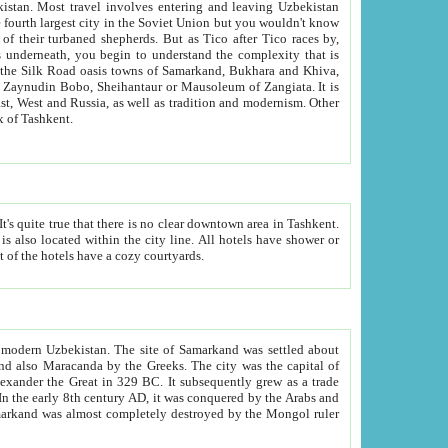
kistan.
Most travel involves entering and leaving Uzbekistan
and the complexity that is
of Zangiata. It is
lexity and overall cultural mix of Tashkent.
bath, toilet, TV set and telephone in the rooms; conference hall and restaurant as common amenities. Most of the hotels have a cozy courtyards.
f modern Uzbekistan.
The site of Samarkand was settled about
grew as a trade