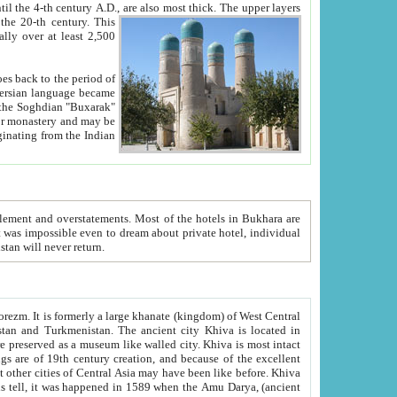
ck. The upper layers
inning of the 20-th century.
This
over at least 2,500
e, we hope, Uzbekistan will never return.
ty. Khiva is most intact