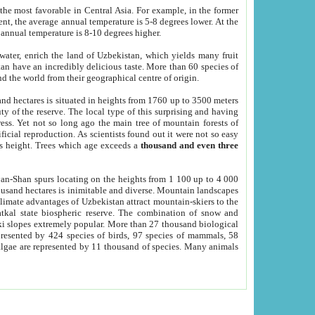
he most favorable in Central Asia. For example, in the former
nt, the average annual temperature is 5-8 degrees lower. At the
 annual temperature is 8-10 degrees higher.
 water, enrich the land of Uzbekistan, which yields many fruit
an have an incredibly delicious taste. More than 60 species of
d the world from their geographical centre of origin.
and hectares is situated in heights from 1760 up to 3500 meters
ty of the reserve. The local type of this surprising and having
ress. Yet not so long ago the main tree of mountain forests of
icial reproduction. As scientists found out it were not so easy
rs height. Trees which age exceeds a
thousand and even three
yan-Shan spurs locating on the heights from 1 100 up to 4 000
ousand hectares is inimitable and diverse. Mountain landscapes
climate advantages of Uzbekistan attract mountain-skiers to the
kal state biospheric reserve. The combination of snow and
 slopes extremely popular. More than 27 thousand biological
presented by 424 species of birds, 97 species of mammals, 58
 algae are represented by 11 thousand of species. Many animals