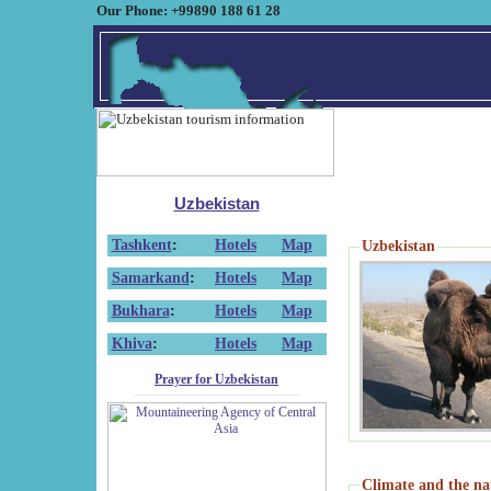
Our Phone: +99890 188 61 28
Uzbekistan
Tashkent
:
Hotels
Map
Uzbekistan
Samarkand
:
Hotels
Map
Bukhara
:
Hotels
Map
Khiva
:
Hotels
Map
Prayer for Uzbekistan
Climate and the na