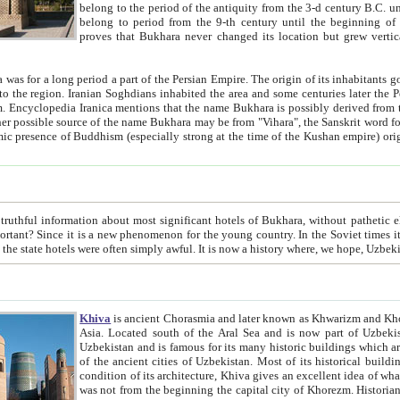
belong to the period of the antiquity from the 3-d century B.C. until the 4-th century A.D., are also most thi
belong to period from the 9-th century until the beg
proves that Bukhara never changed its location but grew vertically 
 period a part of the Persian Empire. The origin of its inhabitants goes back to the period of
 the Persian language became
entions that the name Bukhara is possibly derived from the Soghdian "Buxarak"
me of the Kushan empire) originating from the Indian
 most significant hotels of Bukhara, without pathetic element and overstatements. Most of the hotels in Bukhara are
menon for the young country. In the Soviet times it was impossible even to dream about private hotel, individual
taxi or restaurant. And the state hotels were often simply awful. It is now a history wher
Khiva
is ancient Chorasmia and later known as Khwarizm and Khorezm. It is formerly a large khanate (kingdom) of West Central
Asia. Located south of the Aral Sea and is now part of Uzbekistan and Turkmenistan. The ancient city Khiva is located in
Uzbekistan and is famous for its many historic buildings which are preserved as a museum like walled ci
of the ancient cities of Uzbekistan. Most of its historical buildings are of 19th century creation, and because of the excellent
condition of its architecture, Khiva gives an excellent idea of what other cities of Central Asia may have been like before. Khiva
was not from the beginning the capital city of Khorezm. Historians tell, it was happened in 1589 when the Amu Darya, (ancient