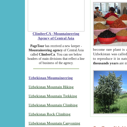
ClimberCA - Mountaineering
Agency of Central Asia
PageTour
has received a new keeper -
become rare plant is 
Mountaineering agency
of Central Asia
Uzbekistan was called 
called
ClimberCa
. You can see below
to reproduce it in na
headers of main divisions that reflect a line
of business of the agency.
thousands years
are m
Uzbekistan Mountaineering
Uzbekistan Mountain Hiking
Uzbekistan Mountain Trekking
Uzbekistan Mountain Climbing
Uzbekistan Rock Climbing
Uzbekistan Mountain Canyoning