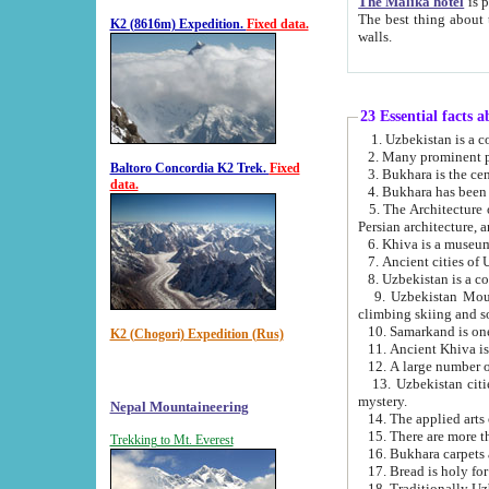
The Malika hotel
is part of a
The best thing about this hotel is its location, right opposite the we
K2 (8616m) Expedition.
Fixed data.
walls.
23 Essential facts 
2. Many prominent pe
Baltoro Concordia K2 Trek.
Fixed
data.
5. The Architecture of Uzbekistan has bee
Persian architect
6. Khiva is a museum
9. Uzbekistan Mountains are an attr
climbing skiing and s
10. Samarkand is one 
K2 (Chogori) Expedition (Rus)
13. Uzbekistan cities including Samarkand, Bukhara, K
mystery.
Nepal Mountaineering
15. There are more th
Trekking to Mt. Everest
16. Bukhara carpets 
17. Bread is holy fo