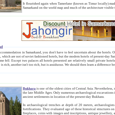
It flourished again when Tamerlane (known as Timur locally) made it the capital of his empire in 1369. 
Samarkand on the world map and much of the arc
nd
kand, you don't have to feel uncertain about the hotels. On this site we provide you with trust-worthy information about
ioned hotels, but the modern hotels of present-day Samarkand. The existence in itself of such hotels became possible
resented are relatively small private hotels. Therefore a difference between the hotels is as the difference
Bukhara
is one of the oldest cities of Central Asia.
Nevertheless, mos
the late Middle Ages. Only numerous archaeological excavations in the 20-th century revealed thick cultural layers wit
ancient settlements in location of the present-day Bukhara.
In archaeological trenches at depth of 20 meters, archaeologists discovered the remnants of dwellin
fortifications. They evaluated age of these historical structures on basis of age of numerous archeological finds: ceramic pottery,
fireplaces, coins with images and inscriptions, antique jewellery, artisans' tools, and the like. The most deep-seated layers, which