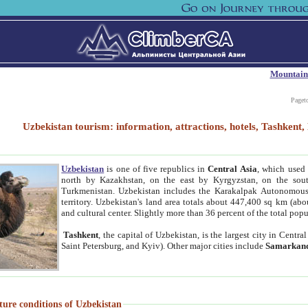
Mountain
Paget
Uzbekistan tourism: information, attractions, hotels, Tashken
Uzbekistan
is one of five republics in
Central Asia
, which used 
north by Kazakhstan, on the east by Kyrgyzstan, on the sout
Turkmenistan. Uzbekistan includes the Karakalpak Autonomous 
territory. Uzbekistan's land area totals about 447,400 sq km (abo
and cultural center. Slightly more than 36 percent of the total popu
Tashkent
, the capital of Uzbekistan, is the largest city in Centr
Saint Petersburg, and Kyiv). Other major cities include
Samarkan
ture conditions of Uzbekistan