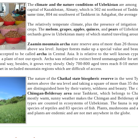
The
climate and the nature conditions of Uzbekistan
are among t
capital of Kazakhstan, Almaty, which is 502 mi northeast of Tashke
same time, 804 mi southwest of Tashkent in Ashgabat, the average
The relatively temperate climate, plus the presence of irrigation
crops. The
melons
,
grapes
,
apples
,
quinces
, and
pears
of Uzbekist
orchards grow in Uzbekistan many of which started traveling aroun
Zaamin mountain archa
state reserve area of more than 26 thous
above sea level. Juniper forests make up a special value and beau
accepted to be called
archa
in Central Asia. It is relative to the well known cyp
a plant of not our epoch. Archa was related to extinct breed unmanageable for artif
tural way, besides, it grows very slowly. Only 700-800 aged trees reach 8-10 mete
et in secluded mountain regions which are difficult of access.
The nature of the
Chatkal state biospheric reserve
in the west T
meters above the sea level and taking a square of more than 35 th
are distinguished here by their variety, wildness and beauty. The 
Chimgan-Beldersay area
near Tashkent, which belongs to Chat
mostly warm, sunny weather makes the Chimgan and Beldersay ski
types are counted in ecosystems of Uzbekistan. The fauna is re
species of reptiles and 83 species of fish. Plants, mushrooms and
and plants are endemic and are not met anywhere in the globe.