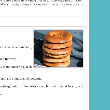
e between China and the West.
ekistan with great historical cultural and ethnographic potential.
ation.