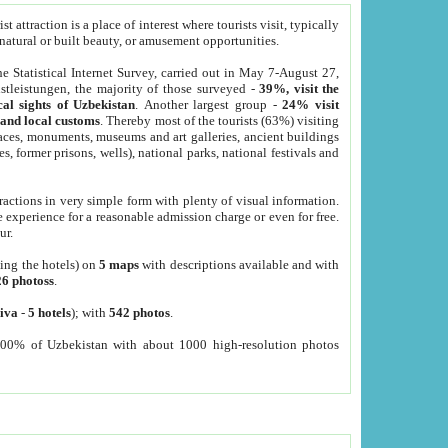
 attraction is a place of interest where tourists visit, typically
, natural or built beauty, or amusement opportunities.
he Statistical Internet Survey, carried out in May 7-August 27,
tleistungen, the majority of those surveyed -
39%, visit the
cal sights of Uzbekistan
. Another largest group -
24% visit
e and local customs
. Thereby most of the tourists (63%) visiting
places, monuments, museums and art galleries, ancient buildings
es, former prisons, wells), national parks, national festivals and
tractions in very simple form with plenty of visual information.
e experience for a reasonable admission charge or even for free.
ur.
ting the hotels) on
5 maps
with descriptions available and with
26 photoss
.
iva
-
5 hotels
); with
542 photos
.
000% of Uzbekistan with about 1000 high-resolution photos