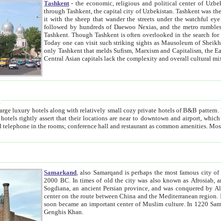
Tashkent
- the economic, religious and political center of Uzbe
through Tashkent, the capital city of Uzbekistan. Tashkent was the fourth largest city in the Soviet Union but you wouldn't know
it with the sheep that wander the streets under the watchful eye of their turbaned shepherds. But as Tico after Tico races by,
followed by hundreds of Daewoo Nexias, and the metro rumbles underneath, you begin to underst
Tashkent. Though Tashkent is often overlooked in the search for the Silk Road oasis towns of Samarkand, Bukhara and Khiva,
Today one can visit such striking sights as Mausoleum of Sheikh Zaynudin Bobo, Sheihantaur or Mausoleum 
only Tashkent that melds Sufism, Marxism and Capitalism, the East, West and Russia, as well as tradition and modernism. Other
Central Asian capitals lack the comp
t
 relatively small cozy private hotels of B&B pattern. It's quite true that there is no clear downtown area in Tashkent.
near to downtown and airport, which is also located within the city line. All hotels have shower or
Samarkand
, also Samarqand is perhaps the most famous city o
2000 BC. In times of old the city was also known as Afrosiab, and also Maracanda by the Greeks. The city was the capital of
Sogdiana, an ancient Persian province, and was conquered by Alexander the Great in 329 BC. It subsequently 
center on the route between China and the Mediterranean region. In the early 8th century AD, it was conquered by the Arabs and
soon became an important center of Muslim culture. In 1220 Samarkand was almost completely destroyed by the Mongol ruler
Genghis Khan.