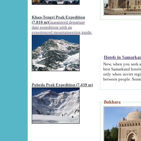
Khan-Tengri Peak Expedition
(7.010 m)
Guaranteed departure
date expedition with an
experienced mountaineering guide.
Hotels in Samarka
Now, when you seek accommodation in Samar
best Samarkand hotels, which are not of soviet fash
only when soviet regime fell. Except two palaces all hotels p
Pobeda Peak Expedition (7.439 m)
Bukhara