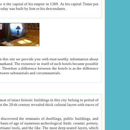
As his capital Timur put
hitecture visible today was built by him or his descendants.
between people. Some is rich, another isn't too rich, but is assiduous. We should then learn a difference between substantials and circumstantials.
t of intact historic buildings in this city belong to period of
h traces of
gs, public buildings, and