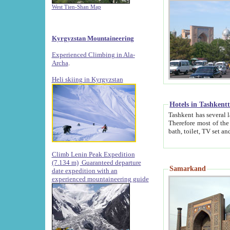
West Tien-Shan Map
Kyrgyzstan Mountaineering
Experienced Climbing in Ala-
Archa
.
Heli skiing in Kyrgyzstan
Hotels in Tashkent
Tashkent has several large luxury hotels along with
Therefore most of the hotels rightly assert that their locations are 
Climb Lenin Peak Expedition
(7.134 m)
Guaranteed departure
Samarkand
date expedition with an
experienced mountaineering guide