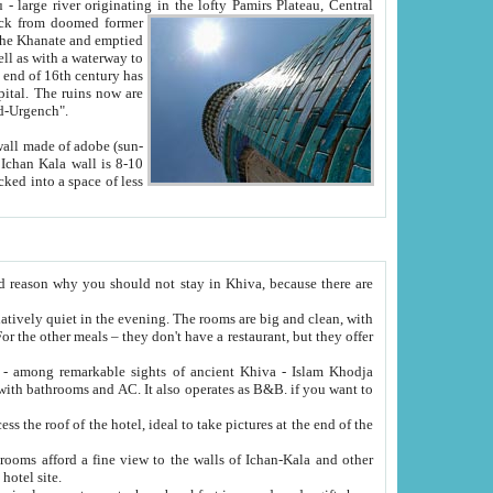
Oxus; Turkmen Amuderya; Uzbek Amudaryo; Tajik Dar'yoi Amu - large river originating in the lofty Pamirs Plateau,
Central
from doomed former
tied
 "Old-Urgench".
ol on the hotel site.