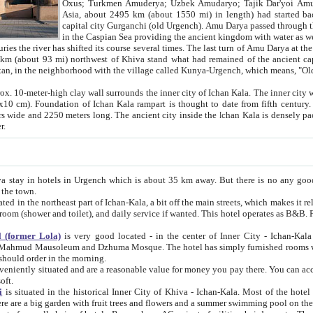
Asia, about 2495 km (about 1550 mi) in length) had started back 
capital city Gurganchi (old Urgench). Amu Darya passed through the Khanate and emp
in the Caspian Sea providing the ancient kingdom with water as well as with a waterway to
everal times. The last turn of Amu Darya at the end of 16th century has
mi) northwest of Khiva stand what had remained of the ancient capital. The ruins now are
situated in Turkmenistan, in the neighborhood with the village called Kunya-Urgench, which means,
igh clay wall surrounds the inner city of Ichan Kala. The inner city wall made of adobe (sun-
ifth century. Ichan Kala wall is 8-10
s long. The ancient city inside the Ichan Kala is densely packed into a space of less
ter.
Urgench which is about 35 km away. But there is no any good reason why you should not stay in Khiva, because there are
 the town.
northeast part of Ichan-Kala, a bit off the main streets, which makes it relatively quiet in the evening. The rooms are big and clean, with
 if wanted. This hotel operates as B&B. For the other meals – they don't have a restaurant, but they offer
 (former Lola)
is very good located - in the center of Inner City - Ichan-Kala - among remarkable sights of ancient Khiva - Islam Khodja
zhuma Mosque. The hotel has simply furnished rooms with bathrooms and AC. It also operates as B&B. if you want to
should order in the morning.
tuated and are a reasonable value for money you pay there. You can access the roof of the hotel, ideal to take pictures at the end of the
oft.
i
is situated in the historical Inner City of Khiva - Ichan-Kala. Most of the hotel rooms afford a fine view to the walls of Ichan-Kala and other
remarkable sights. There are a big garden with fruit trees and flowers and a summer swimming po