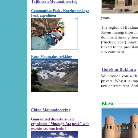
Tajikistan Mountaineering
Communism Peak / Korzhenevskaya
Peak expedition
years.
The region of Bukhara was for a long
Aryan immigration into the region. Iranian Soghdians inhabited the area and some centuries later
dominant among them. Encyclopedia Iranica m
("lucky place"). Another possible source of the name Bukhara may be from "Vihara", the Sanskrit word for monastery and may be
linked to the pre-Islamic presence of Buddhism (especially strong at the ti
sub-continent.
Fann Mountains trekking
Hotels in Bukhara
We provide you with truthful information about
private. Why it is important? Since it is a new pheno
Khiva
China Mountaineering
Guaranteed departure date
expedition "Muztagh Ata peak"
with
experienced tour leader!