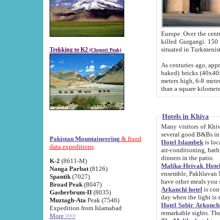
Europe. Over the centuries the river has shifted its course s
killed Gurgangi. 150 km (about 93 
Trekking to K2
(Chogori Peak)
As centuries ago, approx. 10-meter-h
baked) bricks (40x40x10 cm). Foundation of Ichan Kala rampart is thought to date from f
meters high, 6-8 meters wide and 2250 meter
than a square kilome
Hotels in Khiva
Many visitors of Khiva stay in hotels in 
several good B&Bs in
Pakistan Mountaineering
& fixed
Hotel Islambek
is located in the 
data expeditions
air-conditioning, bathroom (shower and toilet), and daily service
dinners in the patio.
K-2
(8611-M)
Malika-Heivak Hotel
Nanga Parbat
(8126)
ensemble, Pakhlavan Mahmud Mausoleum and D
Spantik
(7027)
have other meals you 
Broad Peak
(8047)
Arkanchi hotel
is conveniently si
Gasherbrum-II
(8035)
day when the light is s
Muztagh-Ata
Peak (7546)
Hotel Sobir Arkonch
Expedition from Islamabad
More >>>