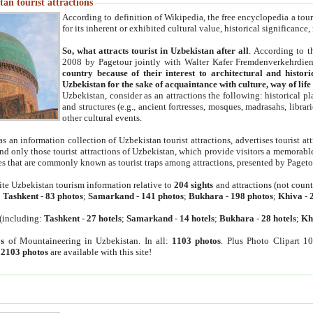
an tourist attractions
According to definition of Wikipedia, the free encyclopedia a tourist
for its inherent or exhibited cultural value, historical significance
So, what attracts tourist in Uzbekistan after all
. According to t
2008 by Pagetour jointly with Walter Kafer Fremdenverkehrdiens
country because of their interest to architectural and histori
Uzbekistan for the sake of acquaintance with culture, way of lif
Uzbekistan, consider as an attractions the following: historical 
and structures (e.g., ancient fortresses, mosques, madrasahs, librari
other cultural events.
as an information collection of Uzbekistan tourist attractions, advertises tourist at
find only those tourist attractions of Uzbekistan, which provide visitors a memorabl
es that are commonly known as tourist traps among attractions, presented by Pageto
ite Uzbekistan tourism information relative to
204 sights
and attractions (not coun
:
Tashkent
-
83 photos
;
Samarkand
-
141 photos
;
Bukhara
-
198 photos
;
Khiva
-
(including:
Tashkent
-
27 hotels
;
Samarkand
-
14 hotels
;
Bukhara
-
28 hotels
;
Kh
s
of Mountaineering in Uzbekistan. In all:
1103 photos
. Plus Photo Clipart 1
:
2103 photos
are available with this site!