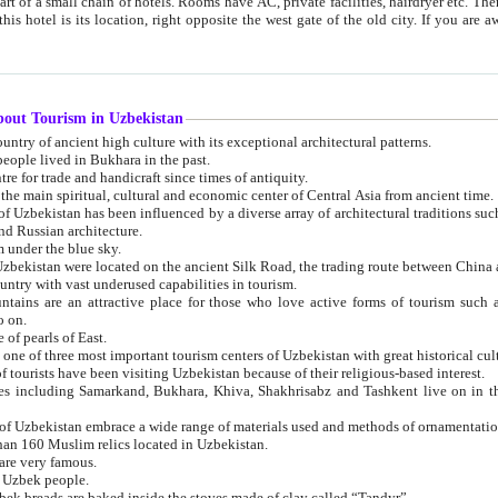
 small chain of hotels. Rooms have AC, private facilities, hairdryer etc. There is also a restaurant where breakfast is served, and a gift shop.
st gate of the old city. If you are awake at the right time, you can watch the sunrise over the city
about Tourism in Uzbekistan
1. Uzbekistan is a country of ancient high culture with its exceptional architectural patterns.
ople lived in Bukhara in the past.
3. Bukhara is the centre for trade and handicraft since times of antiquity.
4. Bukhara has been the main spiritual, cultural and economic center of Central Asia from ancient time.
n influenced by a diverse array of architectural traditions such as Islamic architecture,
ure, and Russian architecture.
 under the blue sky.
7. Ancient cities of Uzbekistan were located on the ancient Silk Road, the trading rout
8. Uzbekistan is a country with vast underused capabilities in tourism.
active place for those who love active forms of tourism such as mountaineering, rock
o on.
of pearls of East.
11. Ancient Khiva is one of three most important tourism centers of Uzb
12. A large number of tourists have been visiting Uzbekistan because of their religious-based interest.
hiva, Shakhrisabz and Tashkent live on in the imagination of the West as symbols of oriental beauty and
14. The applied arts of Uzbekistan embrace a wide range of materials used and methods of ornament
an 160 Muslim relics located in Uzbekistan.
are very famous.
r Uzbek people.
18. Traditionally Uzbek breads are baked inside the stoves made of clay called “Tandyr”.