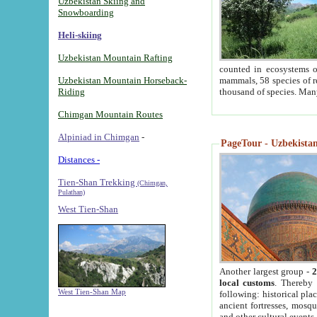
Uzbekistan Skiing and
Snowboarding
Heli-skiing
Uzbekistan Mountain Rafting
counted in ecosystems o
Uzbekistan Mountain Horseback-
mammals, 58 species of re
Riding
thousand of species. Man
Chimgan Mountain Routes
Alpiniad in Chimgan
-
PageTour - Uzbekistan 
Distances -
Tien-Shan Trekking
(Chimgan,
Pulathan)
West Tien-Shan
Another largest group -
2
local customs
. Thereby 
West Tien-Shan Map
following: historical pla
ancient fortresses, mosqu
and other cultural events.