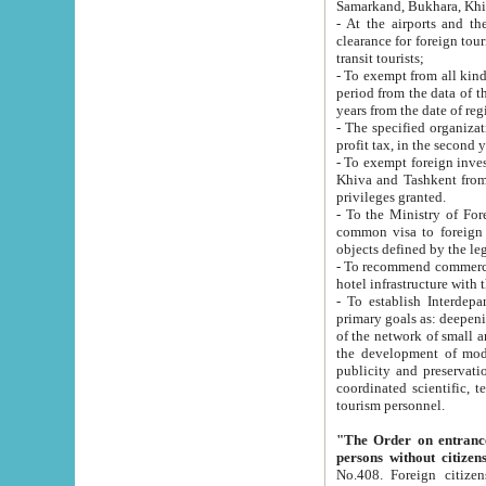
Samarkand, Bukhara, Khi
- At the airports and the railway
clearance for foreign tourists, which corresponds to
transit tourists;
- To exempt from all kinds of taxes n
period from the data of their establishment till the date of rece
years from the date of
- The specified organizations and 
- To exempt foreign investors which
Khiva and Tashkent from the payment of exported p
privileges granted.
- To the Ministry of Foreign Aff
common visa to foreign tourists, which is va
obje
- To recommend commercial banks to p
- To establish Interdepartmental 
primary goals as: deepening of economic reforms in 
of the network of small and medium hotels, motel and camping at a level of world standards; assistance to
the development of modern enterta
publicity and preservation of unique tourist potential an
coordinated scientific, technical and investment policy in tourism; providing training and retraining of
tourism personnel.
"The Order on entrance to an
persons without citizen
No.408. Foreign citizens, including citizens from CIS countrie