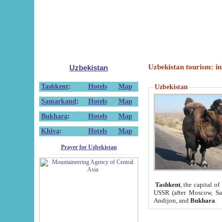
Uzbekistan tourism: in
Uzbekistan
Tashkent
:
Hotels
Map
Uzbekistan
Samarkand
:
Hotels
Map
Bukhara
:
Hotels
Map
Khiva
:
Hotels
Map
Prayer for Uzbekistan
Tashkent
, the capital of
USSR (after Moscow, Sai
Andijon, and
Bukhara
.