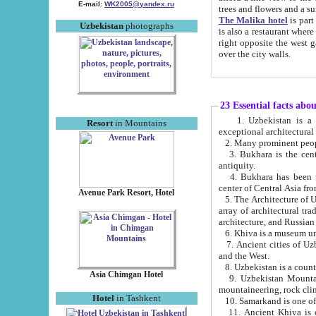
E-mail:
WK2005@yandex.ru
trees and flowers and
The Malika hotel
is part of a 
Uzbekistan
photographs
is also a restaurant where breakfast is served, and a gift shop. The best th
right opposite the west gate of the old city. If you are awake at the right time, you can watch the sunrise
over the city walls.
23 Essential facts abo
1. Uzbekistan is a country of ancient high culture with its
Resort
in Mountains
exceptional architec
2. Many prominent peopl
3. Bukhara is the centr
antiquity.
4. Bukhara has been th
center of Central Asia fr
Avenue Park Resort, Hotel
5. The Architecture of U
array of architectural tra
architecture, and Russian 
6. Khiva is a museum un
7. Ancient cities of Uzbekistan were l
and the West.
Asia Chimgan Hotel
9. Uzbekistan Mountains are an at
mountaineering, rock cli
Hotel
in Tashkent
10. Samarkand is one of 
11. Ancient Khiva is one of three 