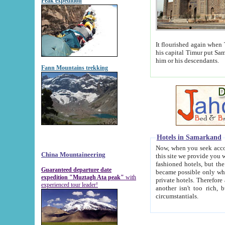
Peak expedition
It flourished again when Tamerla
his capital Timur put Samarkand on the world ma
him or his descendants.
Fann Mountains trekking
Hotels in Samarkand
Now, when you seek accommodat
China Mountaineering
this site we provide you with trust-worthy informa
fashioned hotels, but the modern hotels of present-day Samarkand. The existence in itself of such hot
Guaranteed departure date
became possible only when soviet r
expedition "Muztagh Ata peak"
with
private hotels. Therefore a difference between the hotels i
experienced tour leader!
another isn't too rich, but is assiduous. We should then learn a difference between substantials and
circumstantials.