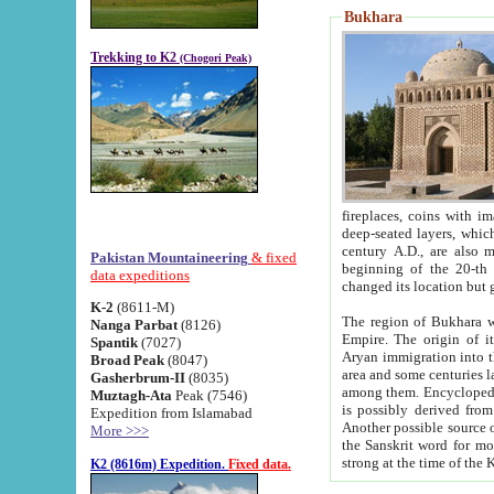
Bukhara
Trekking to K2
(Chogori Peak)
fireplaces, coins with images and inscriptions,
deep-seated layers, which belong to the period of the antiquity from the 3-d century B.C. until th
century A.D., are also most th
Pakistan Mountaineering
& fixed
beginning of the 20-th
data expeditions
K-2
(8611-M)
The region of Bukhara wa
Nanga Parbat
(8126)
Empire. The origin of its inhabitants goes back to the period of
Spantik
(7027)
Aryan immigration into the region. Iranian Soghdians inhabi
Broad Peak
(8047)
area and some centuries later the Persian language
Gasherbrum-II
(8035)
among them. Encyclopedia Iranica
Muztagh-Ata
Peak (7546)
is possibly derived from t
Expedition from Islamabad
Another possible source 
More >>>
the Sanskrit word for monastery and may be linked to the pre-Islamic presence of Buddhism (especially
K2 (8616m) Expedition.
Fixed data.