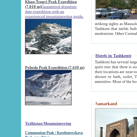
Khan-Tengri Peak Expedition
(7.010 m)
Guaranteed departure
date expedition with an
experienced mountaineering guide.
striking sights as Mausoleum of Sheikh Zaynudin Bob
Tashkent that melds Sufism, Marxism and Capitalism, the East, West and Russia, as well as tradition and
Hotels in Tashkentt
Tashkent has several large luxury hot
quite true that there is no clear downtown area in Tashkent. The
Pobeda Peak Expedition (7.439 m)
their locations are near to downtown and airport, which is also located within the city line. All hotels have
shower or bath, toilet, TV set and telephone 
Samarkand
Tajikistan Mountaineering
Communism Peak / Korzhenevskaya