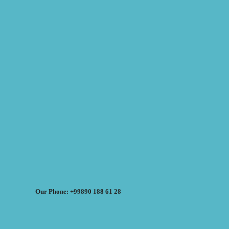
Our Phone: +99890 188 61 28