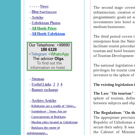
- - - - -
News
The second stage covers 1995-2
-
Blog
infrastructure, creation of nongovernmental corp
PageTour.org
programmatic goals set such as the Program of Tourism Development till 2005. There is a pr
-
Articles
investments into hotel networks
-
Uzbekistan Photos
medium businesses.
-
All Hotels Prices
-
All Hotels Uzbekistan
The third period covers the years si
enterprises from the National Uzbektourism Company. The i
Our Telephone: +99890
facilitate tourist procedures. The government attracts foreign investments and management companies into
188 6128
tourism and hotel businesses. Nationa
+Telegram
+WhatsApp
of Tourism Development t
The adviser
Olga
.
To find out the
The national legislation related to
information on hotel...
privileges for tourist companies made in form of joint
-
Sitemap
-
Useful Links
2
3
4
-
Banner exchange
The Law "On tourism"
w
sphere of tourism, defines legislative norms for t
-
Archive Articles
between 
-
Kilizkums are a cradle of “ships...
-
Sarmishsay - Stone Age art
The appropriate provision has been approved in order t
-
Caravanserais of Bukhara
Republic of Uzbekistan and departure of citizens of the Republic of Uzbekistan abroad as tourists, and to
-
Muslim relics located in Uzbekistan
secure their safety. It was issued according to
-
Bukhara the center of
the Cabinet of Ministers of the Republic of Uzbekistan dated 28 
enlightenment...