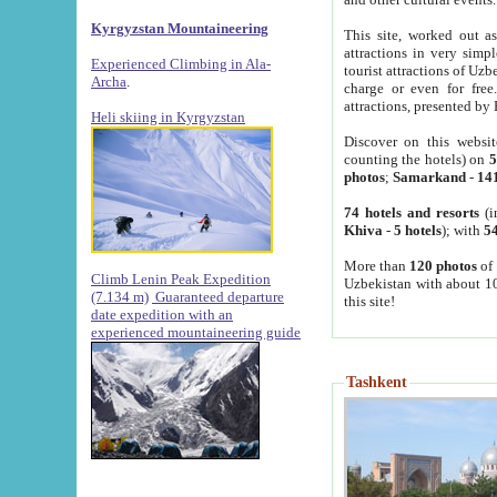
Kyrgyzstan Mountaineering
This site, worked out as
attractions in very simp
Experienced Climbing in Ala-
tourist attractions of Uz
Archa
.
charge or even for fre
attractions, presented by 
Heli skiing in Kyrgyzstan
Discover on this websit
counting the hotels) on
5
photos
;
Samarkand
-
14
74 hotels and resorts
(i
Khiva
-
5 hotels
); with
54
More than
120 photos
of 
Climb Lenin Peak Expedition
Uzbekistan with about 10
(7.134 m)
Guaranteed departure
this site!
date expedition with an
experienced mountaineering guide
Tashkent