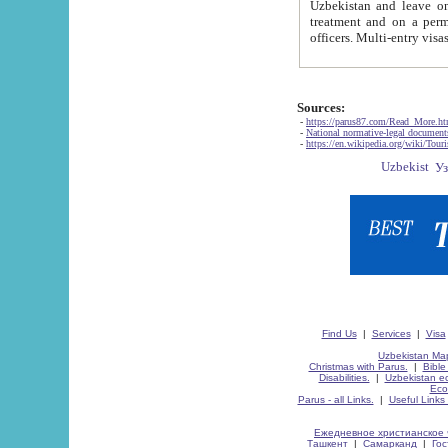
Uzbekistan and leave on the reasons of private and business affairs, as tourists, for rest, study, work,
treatment and on a permanent residence.
Sources:
-
https://parus87.com/Read_More.h
-
National normative-legal documen
-
https://en.wikipedia.org/wiki/Touri
Find Us
|
Services
|
Visa
Uzbekistan Map
Christmas with Parus.
|
Bible
Disabilities.
|
Uzbekistan ec
Eco
Parus - all Links.
|
Useful Links
Ежедневное христианское 
Ташкент
|
Самарканд
|
Го