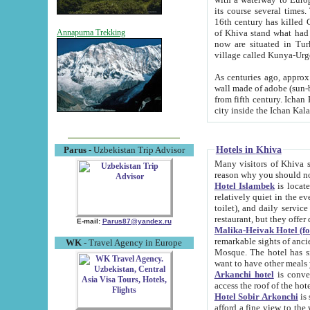
its course several times
16th century has killed Gurgangi. 150 km (about 93 mi) northwest
of Khiva stand what had remained of the ancient capital. The ruin
Annapurna Trekking
now are situated in Turkmenistan, in th
village called Kunya-Urg
As centuries ago, approx. 10-mete
wall made of adobe (sun-baked) bricks (40x40x10
from fifth century. Ichan Kala wall is 8-10 meters high, 6-8 meters wide and 2250 meters long. The ancient
Hotels in Khiva
Parus
- Uzbekistan Trip Advisor
Many visitors of Khiva stay i
Hotel Islambek
is located in 
relatively quiet in the evening. The rooms are big and cl
toilet), and daily service if wanted. This hotel operates as B&B. For the other meals – they don't have a
restaurant, but they offer 
E-mail:
Parus87@yandex.ru
Malika-Heivak Hotel (f
remarkable sights of ancient Khiva - Islam Khodja ensemble
WK
- Travel Agency in Europe
Mosque. The hotel has simply furnished rooms with bathrooms and AC. It also operates as B&B. if you
want to have other meals
Arkanchi hotel
is convenient
Hotel Sobir Arkonchi
is si
afford a fine view to the walls of Ichan-Kala and other remarkable sights. There a