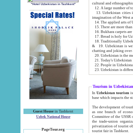
cultural and ethnographic
"Hotel Uzbekistan in Tashkent"
13. Uzbekistan cities including Samark
15. There are more than 
16. Bukhara carpets are
17. Bread is holy for U
& 19. Uzbekistan is well known for
chatting and joking over 
22. People in Uzbekistan
Tourism in Uzbekista
In
Uzbekistan tourism
is regulate
The development of tourism in Uzbe
Guest House
in Tashkent
as one branch of economy on the basis of e
Committee of the USSR on Foreign Tourism, the Bureau of Youth Touris
Uzbek National House
the trade-union organizations, etc. This period covers 1992-1995. Since this moment there started
privatization of tourist objects, constructio
PageTour.org
tourist fair in Tashkent.