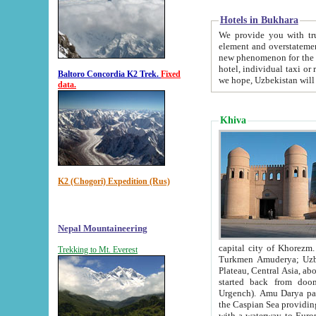
Hotels in Bukhara
We provide you with truthful in
element and overstatements. Most of the hotels in B
new phenomenon for the young country. In the Soviet times it was impossible even to dream about private
hotel, individual taxi or restaurant.
Baltoro Concordia K2 Trek.
Fixed
we hope, Uzbekistan will 
data.
Khiva
K2 (Chogori) Expedition (Rus)
Nepal Mountaineering
capital city of Khorezm. Historians tell, it was hap
Trekking to Mt. Everest
Turkmen Amuderya; Uzbek Amudaryo; Tajik Dar'yoi Amu - large river originating in th
Plateau,
Central Asia, about 2495 km (about 1550 mi) in length) had
started back from doomed former capital city Gurg
Urgench). Amu Darya passed through 
the Caspian Sea providing th
with a waterway to Europ