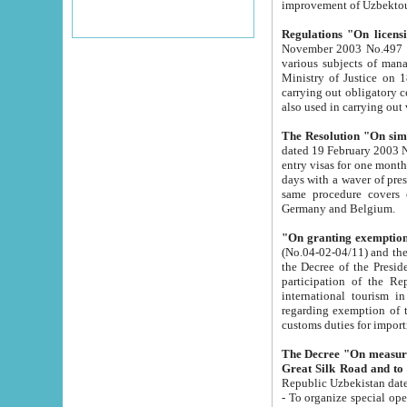
improvement
Regulations "On licensi
November 2003 No.497 stipulates the procedure a
various subjects of managing. The Order of certification of tourist services. It was registered within the
Ministry of Justice on 18 March 2000
carrying out obligatory certification of tourist services rendered by s
also used in carryin
The Resolution "On simpl
dated 19 February 2003 No.85. The Ministry for Foreign 
entry visas for one month to citizens of Italian Republic visiting Uzbekistan as tourists within two working
days with a waver of presenting touris
same procedure covers citizens of France. Latvia, Great
Germany and Belgium.
"On granting exemption 
(No.04-02-04/11) and the State Tax Committ
the Decree of the President of the Republic of Uzbekistan dated 2 July 19
participation of the Republic
international tourism in the republic" 
regarding exemption of tourist agencies in Samarkand, Bukhara
customs du
The Decree "On measures to facilita
Repub
- To organize special open econo