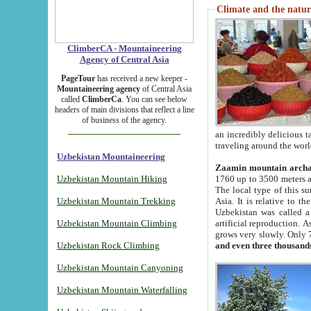
Climate and the natur
ClimberCA - Mountaineering
Agency of Central Asia
PageTour
has received a new keeper -
Mountaineering agency
of Central Asia
called
ClimberCa
. You can see below
headers of main divisions that reflect a line
of business of the agency.
an incredibly delicious 
traveling around the worl
Uzbekistan Mountaineering
Zaamin mountain arch
Uzbekistan Mountain Hiking
1760 up to 3500 meters ab
The local type of this s
Uzbekistan Mountain Trekking
Asia. It is relative to 
Uzbekistan was called a
Uzbekistan Mountain Climbing
artificial reproduction. A
grows very slowly. Only 
Uzbekistan Rock Climbing
and even three thousand
Uzbekistan Mountain Canyoning
Uzbekistan Mountain Waterfalling