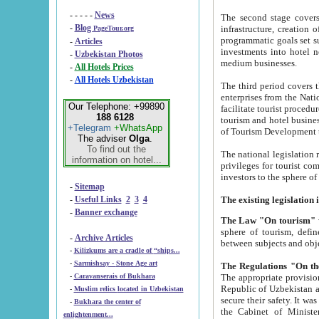
- - - - -
News
The second stage covers 1995-2
-
Blog
infrastructure, creation of nongovernmental corp
PageTour.org
programmatic goals set such as the Program of Tourism Development till 2005. There is a pr
-
Articles
investments into hotel networks
-
Uzbekistan Photos
medium businesses.
-
All Hotels Prices
-
All Hotels Uzbekistan
The third period covers the years si
enterprises from the National Uzbektourism Company. The i
Our Telephone: +99890
facilitate tourist procedures. The government attracts foreign investments and management companies into
188 6128
tourism and hotel businesses. Nationa
+Telegram
+WhatsApp
of Tourism Development t
The adviser
Olga
.
To find out the
The national legislation related to
information on hotel...
privileges for tourist companies made in form of joint
-
Sitemap
-
Useful Links
2
3
4
-
Banner exchange
The Law "On tourism"
w
sphere of tourism, defines legislative norms for t
-
Archive Articles
between 
-
Kilizkums are a cradle of “ships...
-
Sarmishsay - Stone Age art
The appropriate provision has been approved in order t
-
Caravanserais of Bukhara
Republic of Uzbekistan and departure of citizens of the Republic of Uzbekistan abroad as tourists, and to
-
Muslim relics located in Uzbekistan
secure their safety. It was issued according to
-
Bukhara the center of
the Cabinet of Ministers of the Republic of Uzbekistan dated 28 
enlightenment...