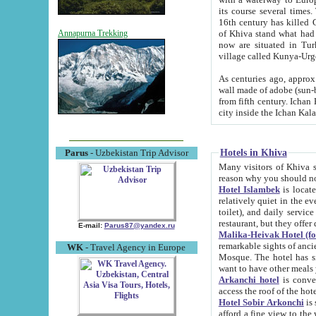
its course several times
16th century has killed Gurgangi. 150 km (about 93 mi) northwest
of Khiva stand what had remained of the ancient capital. The ruin
Annapurna Trekking
now are situated in Turkmenistan, in th
village called Kunya-Urg
As centuries ago, approx. 10-mete
wall made of adobe (sun-baked) bricks (40x40x10
from fifth century. Ichan Kala wall is 8-10 meters high, 6-8 meters wide and 2250 meters long. The ancient
Hotels in Khiva
Parus
- Uzbekistan Trip Advisor
Many visitors of Khiva stay i
Hotel Islambek
is located in 
relatively quiet in the evening. The rooms are big and cl
toilet), and daily service if wanted. This hotel operates as B&B. For the other meals – they don't have a
restaurant, but they offer 
E-mail:
Parus87@yandex.ru
Malika-Heivak Hotel (f
remarkable sights of ancient Khiva - Islam Khodja ensemble
WK
- Travel Agency in Europe
Mosque. The hotel has simply furnished rooms with bathrooms and AC. It also operates as B&B. if you
want to have other meals
Arkanchi hotel
is convenient
Hotel Sobir Arkonchi
is si
afford a fine view to the walls of Ichan-Kala and other remarkable sights. There a