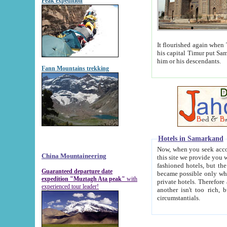
Peak expedition
It flourished again when Tamerla
his capital Timur put Samarkand on the world ma
him or his descendants.
Fann Mountains trekking
Hotels in Samarkand
Now, when you seek accommodat
China Mountaineering
this site we provide you with trust-worthy informa
fashioned hotels, but the modern hotels of present-day Samarkand. The existence in itself of such hot
Guaranteed departure date
became possible only when soviet r
expedition "Muztagh Ata peak"
with
private hotels. Therefore a difference between the hotels i
experienced tour leader!
another isn't too rich, but is assiduous. We should then learn a difference between substantials and
circumstantials.