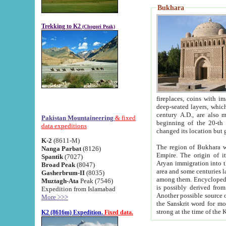
Bukhara
Trekking to K2
(Chogori Peak)
fireplaces, coins with images and inscriptions,
deep-seated layers, which belong to the period of the antiquity from the 3-d century B.C. until th
century A.D., are also most th
Pakistan Mountaineering
& fixed
beginning of the 20-th
data expeditions
K-2
(8611-M)
The region of Bukhara wa
Nanga Parbat
(8126)
Empire. The origin of its inhabitants goes back to the period of
Spantik
(7027)
Aryan immigration into the region. Iranian Soghdians inhabi
Broad Peak
(8047)
area and some centuries later the Persian language
Gasherbrum-II
(8035)
among them. Encyclopedia Iranica
Muztagh-Ata
Peak (7546)
is possibly derived from t
Expedition from Islamabad
Another possible source 
More >>>
the Sanskrit word for monastery and may be linked to the pre-Islamic presence of Buddhism (especially
K2 (8616m) Expedition.
Fixed data.