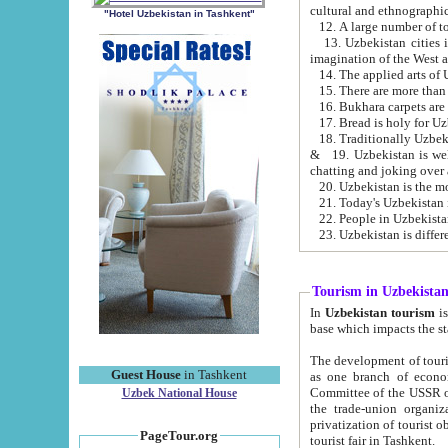
cultural and ethnographic
"Hotel Uzbekistan in Tashkent"
13. Uzbekistan cities including Samark
15. There are more than 
16. Bukhara carpets are
17. Bread is holy for U
& 19. Uzbekistan is well known for
chatting and joking over 
22. People in Uzbekistan
Tourism in Uzbekista
In
Uzbekistan tourism
is regulate
The development of tourism in Uzbe
Guest House
in Tashkent
as one branch of economy on the basis of e
Committee of the USSR on Foreign Tourism, the Bureau of Youth Touris
Uzbek National House
the trade-union organizations, etc. This period covers 1992-1995. Since this moment there started
privatization of tourist objects, constructio
PageTour.org
tourist fair in Tashkent.