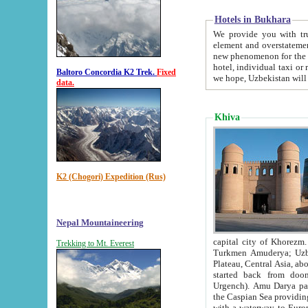
Hotels in Bukhara
We provide you with truthful in
element and overstatements. Most of the hotels in B
new phenomenon for the young country. In the Soviet times it was impossible even to dream about private
hotel, individual taxi or restaurant.
Baltoro Concordia K2 Trek.
Fixed
we hope, Uzbekistan will 
data.
Khiva
K2 (Chogori) Expedition (Rus)
Nepal Mountaineering
capital city of Khorezm. Historians tell, it was hap
Trekking to Mt. Everest
Turkmen Amuderya; Uzbek Amudaryo; Tajik Dar'yoi Amu - large river originating in th
Plateau,
Central Asia, about 2495 km (about 1550 mi) in length) had
started back from doomed former capital city Gurg
Urgench). Amu Darya passed through 
the Caspian Sea providing th
with a waterway to Europ