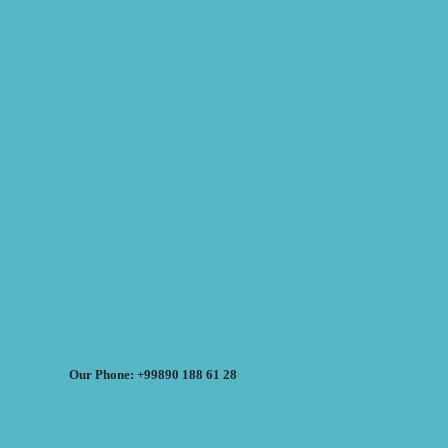
Our Phone: +99890 188 61 28