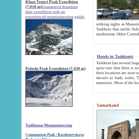
Khan-Tengri Peak Expedition
(7.010 m)
Guaranteed departure
date expedition with an
experienced mountaineering guide.
striking sights as Mausoleum of Sheikh Zaynudin Bob
Tashkent that melds Sufism, Marxism and Capitalism, the East, West and Russia, as well as tradition and
Hotels in Tashkentt
Tashkent has several large luxury hot
quite true that there is no clear downtown area in Tashkent. The
Pobeda Peak Expedition (7.439 m)
their locations are near to downtown and airport, which is also located within the city line. All hotels have
shower or bath, toilet, TV set and telephone 
Samarkand
Tajikistan Mountaineering
Communism Peak / Korzhenevskaya