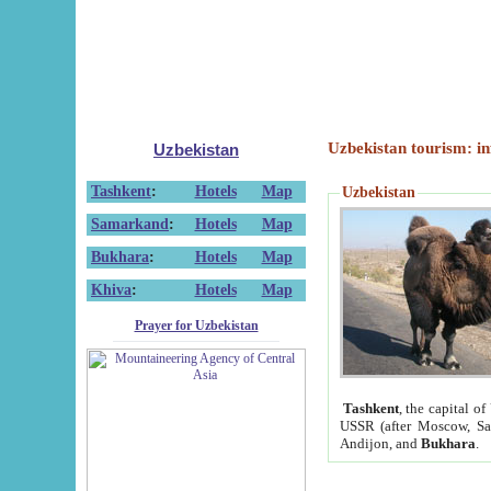
Uzbekistan tourism: in
Uzbekistan
Tashkent
:
Hotels
Map
Uzbekistan
Samarkand
:
Hotels
Map
Bukhara
:
Hotels
Map
Khiva
:
Hotels
Map
Prayer for Uzbekistan
Tashkent
, the capital of
USSR (after Moscow, Sai
Andijon, and
Bukhara
.