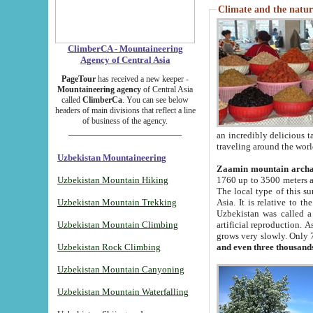
Climate and the natur
ClimberCA - Mountaineering
Agency of Central Asia
PageTour
has received a new keeper -
Mountaineering agency
of Central Asia
called
ClimberCa
. You can see below
headers of main divisions that reflect a line
of business of the agency.
an incredibly delicious 
traveling around the worl
Uzbekistan Mountaineering
Zaamin mountain arch
Uzbekistan Mountain Hiking
1760 up to 3500 meters ab
The local type of this s
Uzbekistan Mountain Trekking
Asia. It is relative to 
Uzbekistan was called a
Uzbekistan Mountain Climbing
artificial reproduction. A
grows very slowly. Only 
Uzbekistan Rock Climbing
and even three thousand
Uzbekistan Mountain Canyoning
Uzbekistan Mountain Waterfalling