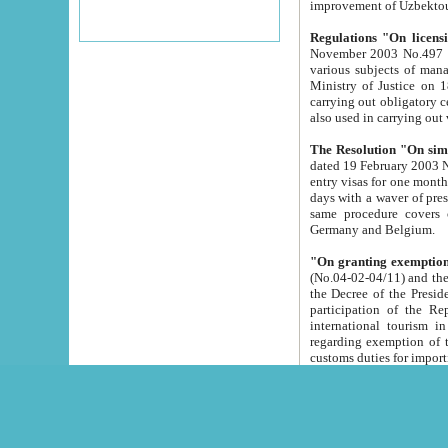
improvement
Regulations "On licensi
November 2003 No.497 stipulates the procedure a
various subjects of managing. The Order of certification of tourist services. It was registered within the
Ministry of Justice on 18 March 2000
carrying out obligatory certification of tourist services rendered by s
also used in carryin
The Resolution "On simpl
dated 19 February 2003 No.85. The Ministry for Foreign 
entry visas for one month to citizens of Italian Republic visiting Uzbekistan as tourists within two working
days with a waver of presenting touris
same procedure covers citizens of France. Latvia, Great
Germany and Belgium.
"On granting exemption 
(No.04-02-04/11) and the State Tax Committ
the Decree of the President of the Republic of Uzbekistan dated 2 July 19
participation of the Republic
international tourism in the republic" 
regarding exemption of tourist agencies in Samarkand, Bukhara
customs du
The Decree "On measures to facilita
Repub
- To organize special open econo