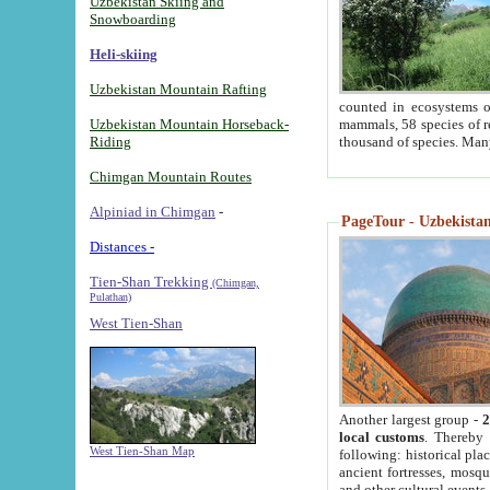
Uzbekistan Skiing and
Snowboarding
Heli-skiing
Uzbekistan Mountain Rafting
counted in ecosystems o
Uzbekistan Mountain Horseback-
mammals, 58 species of re
Riding
thousand of species. Man
Chimgan Mountain Routes
Alpiniad in Chimgan
-
PageTour - Uzbekistan 
Distances -
Tien-Shan Trekking
(Chimgan,
Pulathan)
West Tien-Shan
Another largest group -
2
local customs
. Thereby 
West Tien-Shan Map
following: historical pla
ancient fortresses, mosqu
and other cultural events.