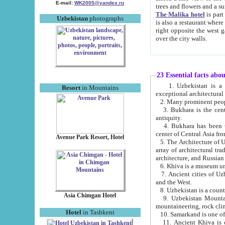
E-mail:
WK2005@yandex.ru
trees and flowers and
The Malika hotel
is part of a 
Uzbekistan
photographs
is also a restaurant where breakfast is served, and a gift shop. The best th
right opposite the west gate of the old city. If you are awake at the right time, you can watch the sunrise
over the city walls.
23 Essential facts abo
1. Uzbekistan is a country of ancient high culture with its
Resort
in Mountains
exceptional architec
2. Many prominent peopl
3. Bukhara is the centr
antiquity.
4. Bukhara has been th
center of Central Asia fr
Avenue Park Resort, Hotel
5. The Architecture of U
array of architectural tra
architecture, and Russian 
6. Khiva is a museum un
7. Ancient cities of Uzbekistan were l
and the West.
Asia Chimgan Hotel
9. Uzbekistan Mountains are an at
mountaineering, rock cli
Hotel
in Tashkent
10. Samarkand is one of 
11. Ancient Khiva is one of three 