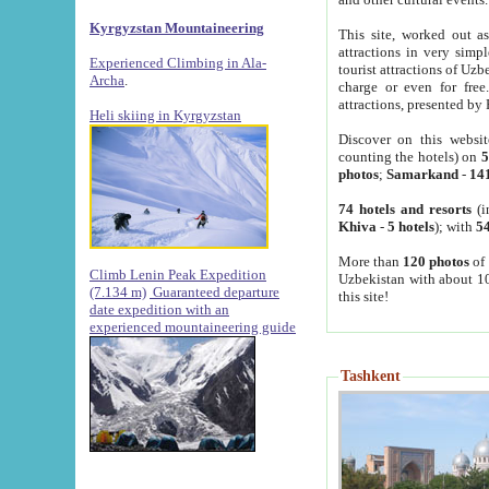
Kyrgyzstan Mountaineering
This site, worked out as
attractions in very simp
Experienced Climbing in Ala-
tourist attractions of Uz
Archa
.
charge or even for fre
attractions, presented by 
Heli skiing in Kyrgyzstan
Discover on this websit
counting the hotels) on
5
photos
;
Samarkand
-
14
74 hotels and resorts
(i
Khiva
-
5 hotels
); with
54
More than
120 photos
of 
Climb Lenin Peak Expedition
Uzbekistan with about 10
(7.134 m)
Guaranteed departure
this site!
date expedition with an
experienced mountaineering guide
Tashkent