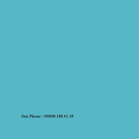
Our Phone: +99890 188 61 28