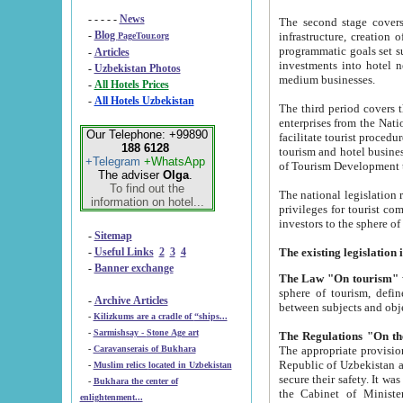
- - - - -
News
The second stage covers 1995-2
-
Blog
infrastructure, creation of nongovernmental corp
PageTour.org
programmatic goals set such as the Program of Tourism Development till 2005. There is a pr
-
Articles
investments into hotel networks
-
Uzbekistan Photos
medium businesses.
-
All Hotels Prices
-
All Hotels Uzbekistan
The third period covers the years si
enterprises from the National Uzbektourism Company. The i
Our Telephone: +99890
facilitate tourist procedures. The government attracts foreign investments and management companies into
188 6128
tourism and hotel businesses. Nationa
+Telegram
+WhatsApp
of Tourism Development t
The adviser
Olga
.
To find out the
The national legislation related to
information on hotel...
privileges for tourist companies made in form of joint
-
Sitemap
-
Useful Links
2
3
4
-
Banner exchange
The Law "On tourism"
w
sphere of tourism, defines legislative norms for t
-
Archive Articles
between 
-
Kilizkums are a cradle of “ships...
-
Sarmishsay - Stone Age art
The appropriate provision has been approved in order t
-
Caravanserais of Bukhara
Republic of Uzbekistan and departure of citizens of the Republic of Uzbekistan abroad as tourists, and to
-
Muslim relics located in Uzbekistan
secure their safety. It was issued according to
-
Bukhara the center of
the Cabinet of Ministers of the Republic of Uzbekistan dated 28 
enlightenment...