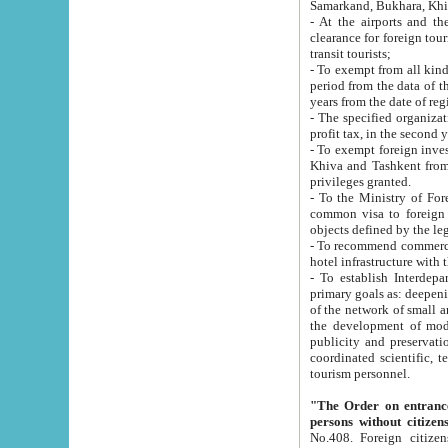
Samarkand, Bukhara, Khi
- At the airports and the railway
clearance for foreign tourists, which corresponds to
transit tourists;
- To exempt from all kinds of taxes n
period from the data of their establishment till the date of rece
years from the date of
- The specified organizations and 
- To exempt foreign investors which
Khiva and Tashkent from the payment of exported p
privileges granted.
- To the Ministry of Foreign Aff
common visa to foreign tourists, which is va
obje
- To recommend commercial banks to p
- To establish Interdepartmental 
primary goals as: deepening of economic reforms in 
of the network of small and medium hotels, motel and camping at a level of world standards; assistance to
the development of modern enterta
publicity and preservation of unique tourist potential an
coordinated scientific, technical and investment policy in tourism; providing training and retraining of
tourism personnel.
"The Order on entrance to an
persons without citizen
No.408. Foreign citizens, including citizens from CIS countrie