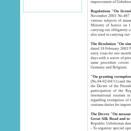
improvement
Regulations "On licensi
November 2003 No.497 stipulates the procedure a
various subjects of managing. The Order of certification of tourist services. It was registered within the
Ministry of Justice on 18 March 2000
carrying out obligatory certification of tourist services rendered by s
also used in carryin
The Resolution "On simpl
dated 19 February 2003 No.85. The Ministry for Foreign 
entry visas for one month to citizens of Italian Republic visiting Uzbekistan as tourists within two working
days with a waver of presenting touris
same procedure covers citizens of France. Latvia, Great
Germany and Belgium.
"On granting exemption 
(No.04-02-04/11) and the State Tax Committ
the Decree of the President of the Republic of Uzbekistan dated 2 July 19
participation of the Republic
international tourism in the republic" 
regarding exemption of tourist agencies in Samarkand, Bukhara
customs du
The Decree "On measures to facilita
Repub
- To organize special open econo