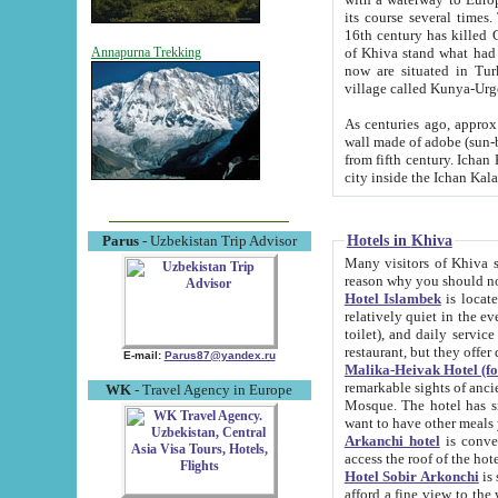
its course several times
16th century has killed Gurgangi. 150 km (about 93 mi) northwest
of Khiva stand what had remained of the ancient capital. The ruin
Annapurna Trekking
now are situated in Turkmenistan, in th
village called Kunya-Urg
As centuries ago, approx. 10-mete
wall made of adobe (sun-baked) bricks (40x40x10
from fifth century. Ichan Kala wall is 8-10 meters high, 6-8 meters wide and 2250 meters long. The ancient
Hotels in Khiva
Parus
- Uzbekistan Trip Advisor
Many visitors of Khiva stay i
Hotel Islambek
is located in 
relatively quiet in the evening. The rooms are big and cl
toilet), and daily service if wanted. This hotel operates as B&B. For the other meals – they don't have a
restaurant, but they offer 
E-mail:
Parus87@yandex.ru
Malika-Heivak Hotel (f
remarkable sights of ancient Khiva - Islam Khodja ensemble
WK
- Travel Agency in Europe
Mosque. The hotel has simply furnished rooms with bathrooms and AC. It also operates as B&B. if you
want to have other meals
Arkanchi hotel
is convenient
Hotel Sobir Arkonchi
is si
afford a fine view to the walls of Ichan-Kala and other remarkable sights. There a