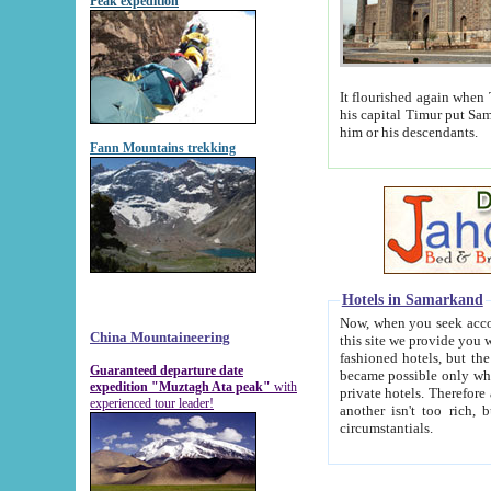
Peak expedition
It flourished again when Tamerla
his capital Timur put Samarkand on the world ma
him or his descendants.
Fann Mountains trekking
Hotels in Samarkand
Now, when you seek accommodat
China Mountaineering
this site we provide you with trust-worthy informa
fashioned hotels, but the modern hotels of present-day Samarkand. The existence in itself of such hot
Guaranteed departure date
became possible only when soviet r
expedition "Muztagh Ata peak"
with
private hotels. Therefore a difference between the hotels i
experienced tour leader!
another isn't too rich, but is assiduous. We should then learn a difference between substantials and
circumstantials.