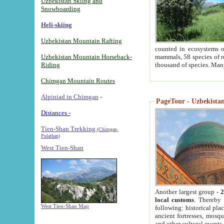
Uzbekistan Skiing and
Snowboarding
Heli-skiing
Uzbekistan Mountain Rafting
counted in ecosystems o
Uzbekistan Mountain Horseback-
mammals, 58 species of re
Riding
thousand of species. Man
Chimgan Mountain Routes
Alpiniad in Chimgan
-
PageTour - Uzbekistan 
Distances -
Tien-Shan Trekking
(Chimgan,
Pulathan)
West Tien-Shan
Another largest group -
2
local customs
. Thereby 
West Tien-Shan Map
following: historical pla
ancient fortresses, mosqu
and other cultural events.