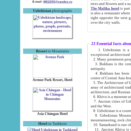
E-mail:
WK2005@yandex.ru
trees and flowers and
The Malika hotel
is part of a 
Uzbekistan
photographs
is also a restaurant where breakfast is served, and a gift shop. The best th
right opposite the west gate of the old city. If you are awake at the right time, you can watch the sunrise
over the city walls.
23 Essential facts abo
1. Uzbekistan is a country of ancient high culture with its
Resort
in Mountains
exceptional architec
2. Many prominent peopl
3. Bukhara is the centr
antiquity.
4. Bukhara has been th
center of Central Asia fr
Avenue Park Resort, Hotel
5. The Architecture of U
array of architectural tra
architecture, and Russian 
6. Khiva is a museum un
7. Ancient cities of Uzbekistan were l
and the West.
Asia Chimgan Hotel
9. Uzbekistan Mountains are an at
mountaineering, rock cli
Hotel
in Tashkent
10. Samarkand is one of 
11. Ancient Khiva is one of three 