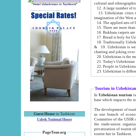
cultural and ethnographic
"Hotel Uzbekistan in Tashkent"
13. Uzbekistan cities including Samark
15. There are more than 
16. Bukhara carpets are
17. Bread is holy for U
& 19. Uzbekistan is well known for
chatting and joking over 
22. People in Uzbekistan
Tourism in Uzbekista
In
Uzbekistan tourism
is regulate
The development of tourism in Uzbe
Guest House
in Tashkent
as one branch of economy on the basis of e
Committee of the USSR on Foreign Tourism, the Bureau of Youth Touris
Uzbek National House
the trade-union organizations, etc. This period covers 1992-1995. Since this moment there started
privatization of tourist objects, constructio
PageTour.org
tourist fair in Tashkent.