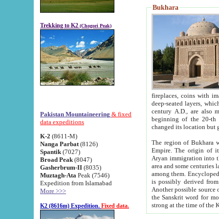
Bukhara
Trekking to K2
(Chogori Peak)
fireplaces, coins with images and inscriptions,
deep-seated layers, which belong to the period of the antiquity from the 3-d century B.C. until th
century A.D., are also most th
Pakistan Mountaineering
& fixed
beginning of the 20-th
data expeditions
K-2
(8611-M)
The region of Bukhara wa
Nanga Parbat
(8126)
Empire. The origin of its inhabitants goes back to the period of
Spantik
(7027)
Aryan immigration into the region. Iranian Soghdians inhabi
Broad Peak
(8047)
area and some centuries later the Persian language
Gasherbrum-II
(8035)
among them. Encyclopedia Iranica
Muztagh-Ata
Peak (7546)
is possibly derived from t
Expedition from Islamabad
Another possible source 
More >>>
the Sanskrit word for monastery and may be linked to the pre-Islamic presence of Buddhism (especially
K2 (8616m) Expedition.
Fixed data.