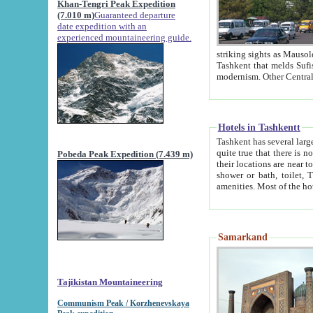
Khan-Tengri Peak Expedition
(7.010 m)
Guaranteed departure
date expedition with an
experienced mountaineering guide.
striking sights as Mausoleum of Sheikh Zaynudin Bob
Tashkent that melds Sufism, Marxism and Capitalism, the East, West and Russia, as well as tradition and
Hotels in Tashkentt
Tashkent has several large luxury hot
quite true that there is no clear downtown area in Tashkent. The
Pobeda Peak Expedition (7.439 m)
their locations are near to downtown and airport, which is also located within the city line. All hotels have
shower or bath, toilet, TV set and telephone 
Samarkand
Tajikistan Mountaineering
Communism Peak / Korzhenevskaya