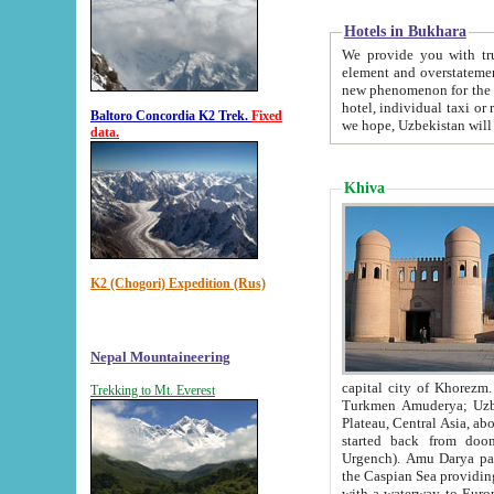
Hotels in Bukhara
We provide you with truthful in
element and overstatements. Most of the hotels in B
new phenomenon for the young country. In the Soviet times it was impossible even to dream about private
hotel, individual taxi or restaurant.
Baltoro Concordia K2 Trek.
Fixed
we hope, Uzbekistan will 
data.
Khiva
K2 (Chogori) Expedition (Rus)
Nepal Mountaineering
capital city of Khorezm. Historians tell, it was hap
Trekking to Mt. Everest
Turkmen Amuderya; Uzbek Amudaryo; Tajik Dar'yoi Amu - large river originating in th
Plateau,
Central Asia, about 2495 km (about 1550 mi) in length) had
started back from doomed former capital city Gurg
Urgench). Amu Darya passed through 
the Caspian Sea providing th
with a waterway to Europ