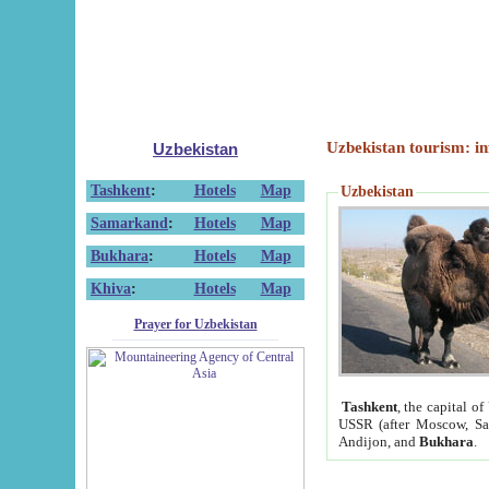
Uzbekistan tourism: in
Uzbekistan
Tashkent
:
Hotels
Map
Uzbekistan
Samarkand
:
Hotels
Map
Bukhara
:
Hotels
Map
Khiva
:
Hotels
Map
Prayer for Uzbekistan
Tashkent
, the capital of
USSR (after Moscow, Sai
Andijon, and
Bukhara
.