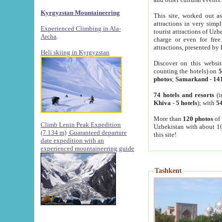
Kyrgyzstan Mountaineering
This site, worked out as
attractions in very simp
Experienced Climbing in Ala-
tourist attractions of Uz
Archa
.
charge or even for fre
attractions, presented by 
Heli skiing in Kyrgyzstan
Discover on this websit
counting the hotels) on
5
photos
;
Samarkand
-
14
74 hotels and resorts
(i
Khiva
-
5 hotels
); with
54
More than
120 photos
of 
Climb Lenin Peak Expedition
Uzbekistan with about 10
(7.134 m)
Guaranteed departure
this site!
date expedition with an
experienced mountaineering guide
Tashkent