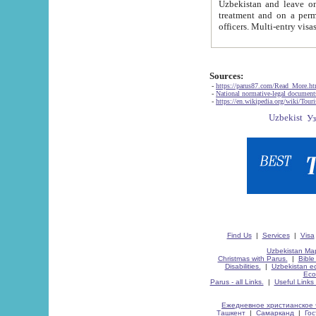
Uzbekistan and leave on the reasons of private and business affairs, as tourists, for rest, study, work,
treatment and on a permanent residence.
Sources:
-
https://parus87.com/Read_More.h
-
National normative-legal documen
-
https://en.wikipedia.org/wiki/Touri
Find Us
|
Services
|
Visa
Uzbekistan Map
Christmas with Parus.
|
Bible
Disabilities.
|
Uzbekistan ec
Eco
Parus - all Links.
|
Useful Links
Ежедневное христианское 
Ташкент
|
Самарканд
|
Го