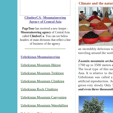
Climate and the natur
ClimberCA - Mountaineering
Agency of Central Asia
PageTour
has received a new keeper -
Mountaineering agency
of Central Asia
called
ClimberCa
. You can see below
headers of main divisions that reflect a line
of business of the agency.
an incredibly delicious 
traveling around the worl
Uzbekistan Mountaineering
Zaamin mountain arch
Uzbekistan Mountain Hiking
1760 up to 3500 meters ab
The local type of this s
Uzbekistan Mountain Trekking
Asia. It is relative to 
Uzbekistan was called a
Uzbekistan Mountain Climbing
artificial reproduction. A
grows very slowly. Only 
Uzbekistan Rock Climbing
and even three thousand
Uzbekistan Mountain Canyoning
Uzbekistan Mountain Waterfalling