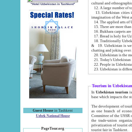
cultural and ethnographic
"Hotel Uzbekistan in Tashkent"
13. Uzbekistan cities including Samark
15. There are more than 
16. Bukhara carpets are
17. Bread is holy for U
& 19. Uzbekistan is well known for
chatting and joking over 
22. People in Uzbekistan
Tourism in Uzbekista
In
Uzbekistan tourism
is regulate
The development of tourism in Uzbe
Guest House
in Tashkent
as one branch of economy on the basis of e
Committee of the USSR on Foreign Tourism, the Bureau of Youth Touris
Uzbek National House
the trade-union organizations, etc. This period covers 1992-1995. Since this moment there started
privatization of tourist objects, constructio
PageTour.org
tourist fair in Tashkent.