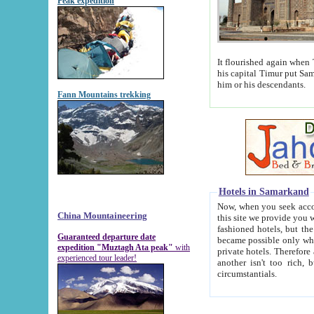
Peak expedition
It flourished again when Tamerla
his capital Timur put Samarkand on the world ma
him or his descendants.
Fann Mountains trekking
Hotels in Samarkand
Now, when you seek accommodat
China Mountaineering
this site we provide you with trust-worthy informa
fashioned hotels, but the modern hotels of present-day Samarkand. The existence in itself of such hot
Guaranteed departure date
became possible only when soviet r
expedition "Muztagh Ata peak"
with
private hotels. Therefore a difference between the hotels i
experienced tour leader!
another isn't too rich, but is assiduous. We should then learn a difference between substantials and
circumstantials.