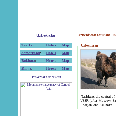
Uzbekistan tourism: in
Uzbekistan
Tashkent
:
Hotels
Map
Uzbekistan
Samarkand
:
Hotels
Map
Bukhara
:
Hotels
Map
Khiva
:
Hotels
Map
Prayer for Uzbekistan
Tashkent
, the capital of
USSR (after Moscow, Sai
Andijon, and
Bukhara
.