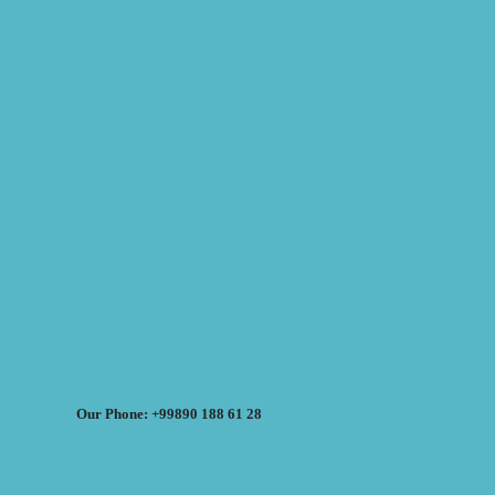
Our Phone: +99890 188 61 28