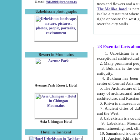
E-mail:
WK2005@yandex.ru
trees and flowers and
The Malika hotel
is part of a 
Uzbekistan
photographs
is also a restaurant where breakfast is served, and a gift shop. The best th
right opposite the west gate of the old city. If you are awake at the right time, you can watch the sunrise
over the city walls.
23 Essential facts abo
1. Uzbekistan is a country of ancient high culture with its
Resort
in Mountains
exceptional architec
2. Many prominent peopl
3. Bukhara is the centr
antiquity.
4. Bukhara has been th
center of Central Asia fr
Avenue Park Resort, Hotel
5. The Architecture of U
array of architectural tra
architecture, and Russian 
6. Khiva is a museum un
7. Ancient cities of Uzbekistan were l
and the West.
Asia Chimgan Hotel
9. Uzbekistan Mountains are an at
mountaineering, rock cli
Hotel
in Tashkent
10. Samarkand is one of 
11. Ancient Khiva is one of three 