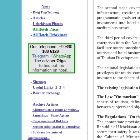
- - - - -
News
The second stage covers 1995-2
-
Blog
infrastructure, creation of nongovernmental corp
PageTour.org
programmatic goals set such as the Program of Tourism Development till 2005. There is a pr
-
Articles
investments into hotel networks
-
Uzbekistan Photos
medium businesses.
-
All Hotels Prices
-
All Hotels Uzbekistan
The third period covers the years si
enterprises from the National Uzbektourism Company. The i
Our Telephone: +99890
facilitate tourist procedures. The government attracts foreign investments and management companies into
188 6128
tourism and hotel businesses. Nationa
+Telegram
+WhatsApp
of Tourism Development t
The adviser
Olga
.
To find out the
The national legislation related to
information on hotel...
privileges for tourist companies made in form of joint
-
Sitemap
-
Useful Links
2
3
4
-
Banner exchange
The Law "On tourism"
w
sphere of tourism, defines legislative norms for t
-
Archive Articles
between 
-
Kilizkums are a cradle of “ships...
-
Sarmishsay - Stone Age art
The appropriate provision has been approved in order t
-
Caravanserais of Bukhara
Republic of Uzbekistan and departure of citizens of the Republic of Uzbekistan abroad as tourists, and to
-
Muslim relics located in Uzbekistan
secure their safety. It was issued according to
-
Bukhara the center of
the Cabinet of Ministers of the Republic of Uzbekistan dated 28 
enlightenment...