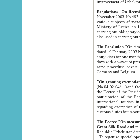
improvement
Regulations "On licensi
November 2003 No.497 stipulates the procedure a
various subjects of managing. The Order of certification of tourist services. It was registered within the
Ministry of Justice on 18 March 2000
carrying out obligatory certification of tourist services rendered by s
also used in carryin
The Resolution "On simpl
dated 19 February 2003 No.85. The Ministry for Foreign 
entry visas for one month to citizens of Italian Republic visiting Uzbekistan as tourists within two working
days with a waver of presenting touris
same procedure covers citizens of France. Latvia, Great
Germany and Belgium.
"On granting exemption 
(No.04-02-04/11) and the State Tax Committ
the Decree of the President of the Republic of Uzbekistan dated 2 July 19
participation of the Republic
international tourism in the republic" 
regarding exemption of tourist agencies in Samarkand, Bukhara
customs du
The Decree "On measures to facilita
Repub
- To organize special open econo