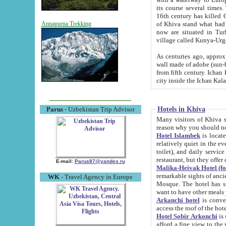
its course several times
16th century has killed Gurgangi. 150 km (about 93 mi) northwest
of Khiva stand what had remained of the ancient capital. The ruin
Annapurna Trekking
now are situated in Turkmenistan, in th
village called Kunya-Urg
As centuries ago, approx. 10-mete
wall made of adobe (sun-baked) bricks (40x40x10
from fifth century. Ichan Kala wall is 8-10 meters high, 6-8 meters wide and 2250 meters long. The ancient
Hotels in Khiva
Parus
- Uzbekistan Trip Advisor
Many visitors of Khiva stay i
Hotel Islambek
is located in 
relatively quiet in the evening. The rooms are big and cl
toilet), and daily service if wanted. This hotel operates as B&B. For the other meals – they don't have a
restaurant, but they offer 
E-mail:
Parus87@yandex.ru
Malika-Heivak Hotel (f
remarkable sights of ancient Khiva - Islam Khodja ensemble
WK
- Travel Agency in Europe
Mosque. The hotel has simply furnished rooms with bathrooms and AC. It also operates as B&B. if you
want to have other meals
Arkanchi hotel
is convenient
Hotel Sobir Arkonchi
is si
afford a fine view to the walls of Ichan-Kala and other remarkable sights. There a