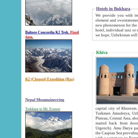
Hotels in Bukhara
We provide you with truthful in
element and overstatements. Most of the hotels in B
new phenomenon for the young country. In the Soviet times it was impossible even to dream about private
hotel, individual taxi or restaurant.
Baltoro Concordia K2 Trek.
Fixed
we hope, Uzbekistan will 
data.
Khiva
K2 (Chogori) Expedition (Rus)
Nepal Mountaineering
capital city of Khorezm. Historians tell, it was hap
Trekking to Mt. Everest
Turkmen Amuderya; Uzbek Amudaryo; Tajik Dar'yoi Amu - large river originating in th
Plateau,
Central Asia, about 2495 km (about 1550 mi) in length) had
started back from doomed former capital city Gurg
Urgench). Amu Darya passed through 
the Caspian Sea providing th
with a waterway to Europ