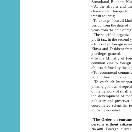
Samarkand, Bukhara, Khi
- At the airports and the railway
clearance for foreign tourists, which corresponds to
transit tourists;
- To exempt from all kinds of taxes n
period from the data of their establishment till the date of rece
years from the date of
- The specified organizations and 
- To exempt foreign investors which
Khiva and Tashkent from the payment of exported p
privileges granted.
- To the Ministry of Foreign Aff
common visa to foreign tourists, which is va
obje
- To recommend commercial banks to p
- To establish Interdepartmental 
primary goals as: deepening of economic reforms in 
of the network of small and medium hotels, motel and camping at a level of world standards; assistance to
the development of modern enterta
publicity and preservation of unique tourist potential an
coordinated scientific, technical and investment policy in tourism; providing training and retraining of
tourism personnel.
"The Order on entrance to an
persons without citizen
No.408. Foreign citizens, including citizens from CIS countrie