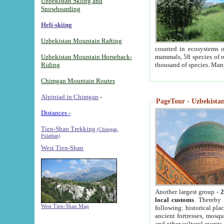
Uzbekistan Skiing and
Snowboarding
Heli-skiing
Uzbekistan Mountain Rafting
counted in ecosystems o
Uzbekistan Mountain Horseback-
mammals, 58 species of re
Riding
thousand of species. Man
Chimgan Mountain Routes
Alpiniad in Chimgan
-
PageTour - Uzbekistan 
Distances -
Tien-Shan Trekking
(Chimgan,
Pulathan)
West Tien-Shan
Another largest group -
2
local customs
. Thereby 
West Tien-Shan Map
following: historical pla
ancient fortresses, mosqu
and other cultural events.