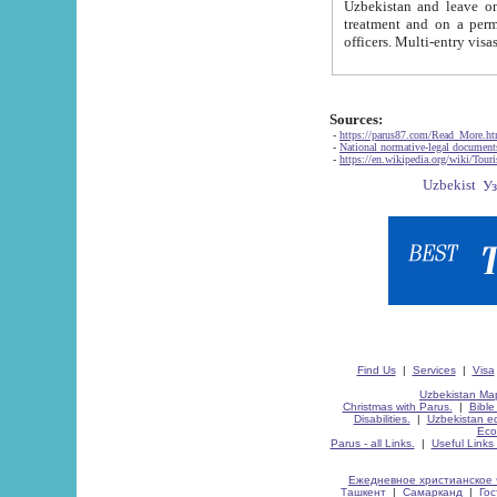
Uzbekistan and leave on the reasons of private and business affairs, as tourists, for rest, study, work,
treatment and on a permanent residence.
Sources:
-
https://parus87.com/Read_More.h
-
National normative-legal documen
-
https://en.wikipedia.org/wiki/Touri
Find Us
|
Services
|
Visa
Uzbekistan Map
Christmas with Parus.
|
Bible
Disabilities.
|
Uzbekistan ec
Eco
Parus - all Links.
|
Useful Links
Ежедневное христианское 
Ташкент
|
Самарканд
|
Го