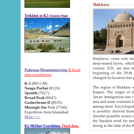
Bukhara
Trekking to K2
(Chogori Peak)
fireplaces, coins with images and inscriptions,
deep-seated layers, which belong to the period of the antiquity from the 3-d century B.C. until th
century A.D., are also most th
Pakistan Mountaineering
& fixed
beginning of the 20-th
data expeditions
K-2
(8611-M)
The region of Bukhara wa
Nanga Parbat
(8126)
Empire. The origin of its inhabitants goes back to the period of
Spantik
(7027)
Aryan immigration into the region. Iranian Soghdians inhabi
Broad Peak
(8047)
area and some centuries later the Persian language
Gasherbrum-II
(8035)
among them. Encyclopedia Iranica
Muztagh-Ata
Peak (7546)
is possibly derived from t
Expedition from Islamabad
Another possible source 
More >>>
the Sanskrit word for monastery and may be linked to the pre-Islamic presence of Buddhism (especially
K2 (8616m) Expedition.
Fixed data.