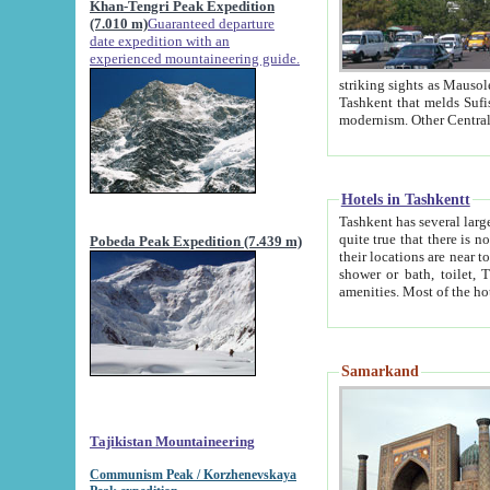
Khan-Tengri Peak Expedition
(7.010 m)
Guaranteed departure
date expedition with an
experienced mountaineering guide.
striking sights as Mausoleum of Sheikh Zaynudin Bob
Tashkent that melds Sufism, Marxism and Capitalism, the East, West and Russia, as well as tradition and
Hotels in Tashkentt
Tashkent has several large luxury hot
quite true that there is no clear downtown area in Tashkent. The
Pobeda Peak Expedition (7.439 m)
their locations are near to downtown and airport, which is also located within the city line. All hotels have
shower or bath, toilet, TV set and telephone 
Samarkand
Tajikistan Mountaineering
Communism Peak / Korzhenevskaya