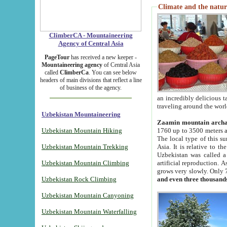
Climate and the natur
ClimberCA - Mountaineering
Agency of Central Asia
PageTour
has received a new keeper -
Mountaineering agency
of Central Asia
called
ClimberCa
. You can see below
headers of main divisions that reflect a line
of business of the agency.
an incredibly delicious 
traveling around the worl
Uzbekistan Mountaineering
Zaamin mountain arch
Uzbekistan Mountain Hiking
1760 up to 3500 meters ab
The local type of this s
Uzbekistan Mountain Trekking
Asia. It is relative to 
Uzbekistan was called a
Uzbekistan Mountain Climbing
artificial reproduction. A
grows very slowly. Only 
Uzbekistan Rock Climbing
and even three thousand
Uzbekistan Mountain Canyoning
Uzbekistan Mountain Waterfalling