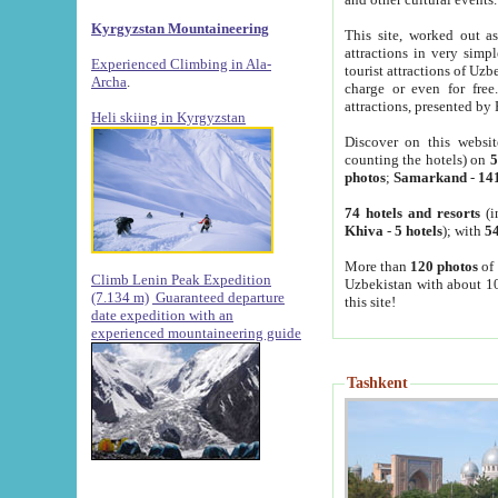
Kyrgyzstan Mountaineering
This site, worked out as
attractions in very simp
Experienced Climbing in Ala-
tourist attractions of Uz
Archa
.
charge or even for fre
attractions, presented by 
Heli skiing in Kyrgyzstan
Discover on this websit
counting the hotels) on
5
photos
;
Samarkand
-
14
74 hotels and resorts
(i
Khiva
-
5 hotels
); with
54
More than
120 photos
of 
Climb Lenin Peak Expedition
Uzbekistan with about 10
(7.134 m)
Guaranteed departure
this site!
date expedition with an
experienced mountaineering guide
Tashkent