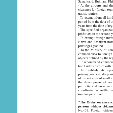
Samarkand, Bukhara, Khi
- At the airports and the railway
clearance for foreign tourists, which corresponds to
transit tourists;
- To exempt from all kinds of taxes n
period from the data of their establishment till the date of rece
years from the date of
- The specified organizations and 
- To exempt foreign investors which
Khiva and Tashkent from the payment of exported p
privileges granted.
- To the Ministry of Foreign Aff
common visa to foreign tourists, which is va
obje
- To recommend commercial banks to p
- To establish Interdepartmental 
primary goals as: deepening of economic reforms in 
of the network of small and medium hotels, motel and camping at a level of world standards; assistance to
the development of modern enterta
publicity and preservation of unique tourist potential an
coordinated scientific, technical and investment policy in tourism; providing training and retraining of
tourism personnel.
"The Order on entrance to an
persons without citizen
No.408. Foreign citizens, including citizens from CIS countrie