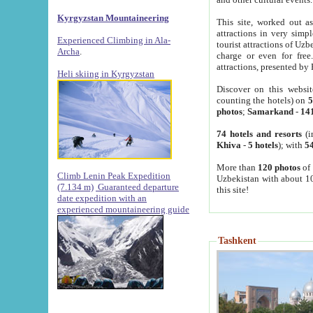
Kyrgyzstan Mountaineering
This site, worked out as
attractions in very simp
Experienced Climbing in Ala-
tourist attractions of Uz
Archa
.
charge or even for fre
attractions, presented by 
Heli skiing in Kyrgyzstan
Discover on this websit
counting the hotels) on
5
photos
;
Samarkand
-
14
74 hotels and resorts
(i
Khiva
-
5 hotels
); with
54
More than
120 photos
of 
Climb Lenin Peak Expedition
Uzbekistan with about 10
(7.134 m)
Guaranteed departure
this site!
date expedition with an
experienced mountaineering guide
Tashkent