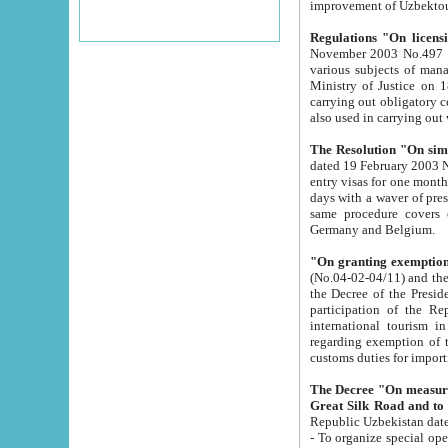
improvement
Regulations "On licensi
November 2003 No.497 stipulates the procedure a
various subjects of managing. The Order of certification of tourist services. It was registered within the
Ministry of Justice on 18 March 2000
carrying out obligatory certification of tourist services rendered by s
also used in carryin
The Resolution "On simpl
dated 19 February 2003 No.85. The Ministry for Foreign 
entry visas for one month to citizens of Italian Republic visiting Uzbekistan as tourists within two working
days with a waver of presenting touris
same procedure covers citizens of France. Latvia, Great
Germany and Belgium.
"On granting exemption 
(No.04-02-04/11) and the State Tax Committ
the Decree of the President of the Republic of Uzbekistan dated 2 July 19
participation of the Republic
international tourism in the republic" 
regarding exemption of tourist agencies in Samarkand, Bukhara
customs du
The Decree "On measures to facilita
Repub
- To organize special open econo