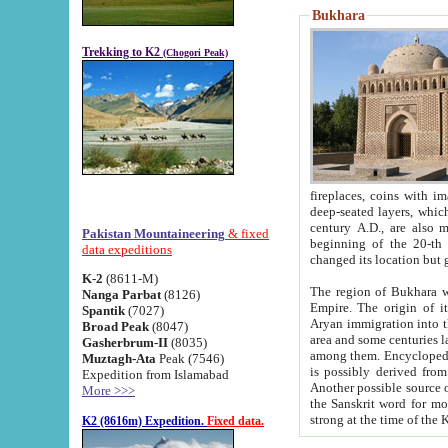
Bukhara
Trekking to K2
(Chogori Peak)
fireplaces, coins with images and inscriptions,
deep-seated layers, which belong to the period of the antiquity from the 3-d century B.C. until th
century A.D., are also most th
Pakistan Mountaineering
& fixed
beginning of the 20-th
data expeditions
K-2
(8611-M)
The region of Bukhara wa
Nanga Parbat
(8126)
Empire. The origin of its inhabitants goes back to the period of
Spantik
(7027)
Aryan immigration into the region. Iranian Soghdians inhabi
Broad Peak
(8047)
area and some centuries later the Persian language
Gasherbrum-II
(8035)
among them. Encyclopedia Iranica
Muztagh-Ata
Peak (7546)
is possibly derived from t
Expedition from Islamabad
Another possible source 
More >>>
the Sanskrit word for monastery and may be linked to the pre-Islamic presence of Buddhism (especially
K2 (8616m) Expedition.
Fixed data.