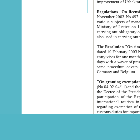
improvement
Regulations "On licensi
November 2003 No.497 stipulates the procedure a
various subjects of managing. The Order of certification of tourist services. It was registered within the
Ministry of Justice on 18 March 2000
carrying out obligatory certification of tourist services rendered by s
also used in carryin
The Resolution "On simpl
dated 19 February 2003 No.85. The Ministry for Foreign 
entry visas for one month to citizens of Italian Republic visiting Uzbekistan as tourists within two working
days with a waver of presenting touris
same procedure covers citizens of France. Latvia, Great
Germany and Belgium.
"On granting exemption 
(No.04-02-04/11) and the State Tax Committ
the Decree of the President of the Republic of Uzbekistan dated 2 July 19
participation of the Republic
international tourism in the republic" 
regarding exemption of tourist agencies in Samarkand, Bukhara
customs du
The Decree "On measures to facilita
Repub
- To organize special open econo