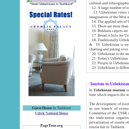
cultural and ethnographic
"Hotel Uzbekistan in Tashkent"
13. Uzbekistan cities including Samark
15. There are more than 
16. Bukhara carpets are
17. Bread is holy for U
& 19. Uzbekistan is well known for
chatting and joking over 
22. People in Uzbekistan
Tourism in Uzbekista
In
Uzbekistan tourism
is regulate
The development of tourism in Uzbe
Guest House
in Tashkent
as one branch of economy on the basis of e
Committee of the USSR on Foreign Tourism, the Bureau of Youth Touris
Uzbek National House
the trade-union organizations, etc. This period covers 1992-1995. Since this moment there started
privatization of tourist objects, constructio
PageTour.org
tourist fair in Tashkent.