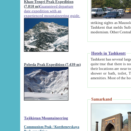
Khan-Tengri Peak Expedition
(7.010 m)
Guaranteed departure
date expedition with an
experienced mountaineering guide.
striking sights as Mausoleum of Sheikh Zaynudin Bob
Tashkent that melds Sufism, Marxism and Capitalism, the East, West and Russia, as well as tradition and
Hotels in Tashkentt
Tashkent has several large luxury hot
quite true that there is no clear downtown area in Tashkent. The
Pobeda Peak Expedition (7.439 m)
their locations are near to downtown and airport, which is also located within the city line. All hotels have
shower or bath, toilet, TV set and telephone 
Samarkand
Tajikistan Mountaineering
Communism Peak / Korzhenevskaya