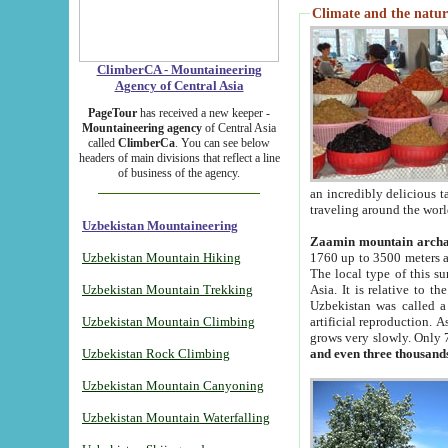
Climate and the natur
ClimberCA - Mountaineering
Agency of Central Asia
PageTour
has received a new keeper -
Mountaineering agency
of Central Asia
called
ClimberCa
. You can see below
headers of main divisions that reflect a line
of business of the agency.
an incredibly delicious 
traveling around the worl
Uzbekistan Mountaineering
Zaamin mountain arch
Uzbekistan Mountain Hiking
1760 up to 3500 meters ab
The local type of this s
Uzbekistan Mountain Trekking
Asia. It is relative to 
Uzbekistan was called a
Uzbekistan Mountain Climbing
artificial reproduction. A
grows very slowly. Only 
Uzbekistan Rock Climbing
and even three thousand
Uzbekistan Mountain Canyoning
Uzbekistan Mountain Waterfalling