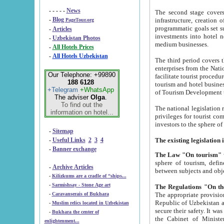
- - - - -
News
The second stage covers 1995-2
-
Blog
infrastructure, creation of nongovernmental corp
PageTour.org
programmatic goals set such as the Program of Tourism Development till 2005. There is a pr
-
Articles
investments into hotel networks
-
Uzbekistan Photos
medium businesses.
-
All Hotels Prices
-
All Hotels Uzbekistan
The third period covers the years si
enterprises from the National Uzbektourism Company. The i
Our Telephone: +99890
facilitate tourist procedures. The government attracts foreign investments and management companies into
188 6128
tourism and hotel businesses. Nationa
+Telegram
+WhatsApp
of Tourism Development t
The adviser
Olga
.
To find out the
The national legislation related to
information on hotel...
privileges for tourist companies made in form of joint
-
Sitemap
-
Useful Links
2
3
4
-
Banner exchange
The Law "On tourism"
w
sphere of tourism, defines legislative norms for t
-
Archive Articles
between 
-
Kilizkums are a cradle of “ships...
-
Sarmishsay - Stone Age art
The appropriate provision has been approved in order t
-
Caravanserais of Bukhara
Republic of Uzbekistan and departure of citizens of the Republic of Uzbekistan abroad as tourists, and to
-
Muslim relics located in Uzbekistan
secure their safety. It was issued according to
-
Bukhara the center of
the Cabinet of Ministers of the Republic of Uzbekistan dated 28 
enlightenment...