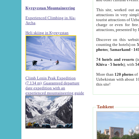
Kyrgyzstan Mountaineering
This site, worked out as
attractions in very simp
Experienced Climbing in Ala-
tourist attractions of Uz
Archa
.
charge or even for fre
attractions, presented by 
Heli skiing in Kyrgyzstan
Discover on this websit
counting the hotels) on
5
photos
;
Samarkand
-
14
74 hotels and resorts
(i
Khiva
-
5 hotels
); with
54
More than
120 photos
of 
Climb Lenin Peak Expedition
Uzbekistan with about 10
(7.134 m)
Guaranteed departure
this site!
date expedition with an
experienced mountaineering guide
Tashkent