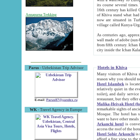
its course several times
16th century has killed Gurgangi. 150 km (about 93 mi) northwest
of Khiva stand what had remained of the ancient capital. The ruin
Annapurna Trekking
now are situated in Turkmenistan, in th
village called Kunya-Urg
As centuries ago, approx. 10-mete
wall made of adobe (sun-baked) bricks (40x40x10
from fifth century. Ichan Kala wall is 8-10 meters high, 6-8 meters wide and 2250 meters long. The ancient
Hotels in Khiva
Parus
- Uzbekistan Trip Advisor
Many visitors of Khiva stay i
Hotel Islambek
is located in 
relatively quiet in the evening. The rooms are big and cl
toilet), and daily service if wanted. This hotel operates as B&B. For the other meals – they don't have a
restaurant, but they offer 
E-mail:
Parus87@yandex.ru
Malika-Heivak Hotel (f
remarkable sights of ancient Khiva - Islam Khodja ensemble
WK
- Travel Agency in Europe
Mosque. The hotel has simply furnished rooms with bathrooms and AC. It also operates as B&B. if you
want to have other meals
Arkanchi hotel
is convenient
Hotel Sobir Arkonchi
is si
afford a fine view to the walls of Ichan-Kala and other remarkable sights. There a