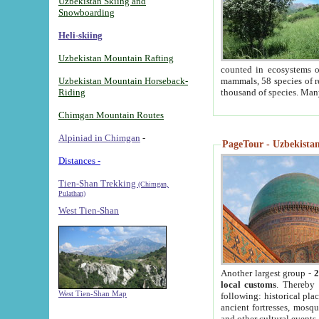
Uzbekistan Skiing and
Snowboarding
Heli-skiing
Uzbekistan Mountain Rafting
counted in ecosystems o
Uzbekistan Mountain Horseback-
mammals, 58 species of re
Riding
thousand of species. Man
Chimgan Mountain Routes
Alpiniad in Chimgan
-
PageTour - Uzbekistan 
Distances -
Tien-Shan Trekking
(Chimgan,
Pulathan)
West Tien-Shan
Another largest group -
2
local customs
. Thereby 
West Tien-Shan Map
following: historical pla
ancient fortresses, mosqu
and other cultural events.