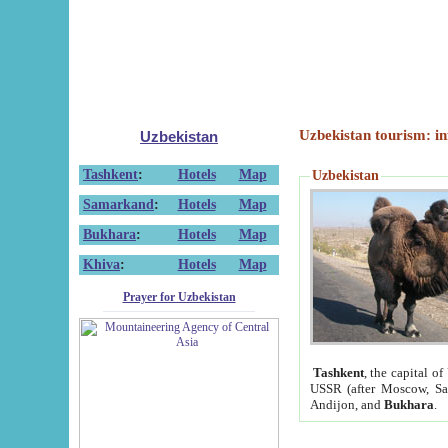
Uzbekistan tourism: in
Uzbekistan
Tashkent
:
Hotels
Map
Uzbekistan
Samarkand
:
Hotels
Map
Bukhara
:
Hotels
Map
Khiva
:
Hotels
Map
Prayer for Uzbekistan
Tashkent
, the capital of
USSR (after Moscow, Sai
Andijon, and
Bukhara
.