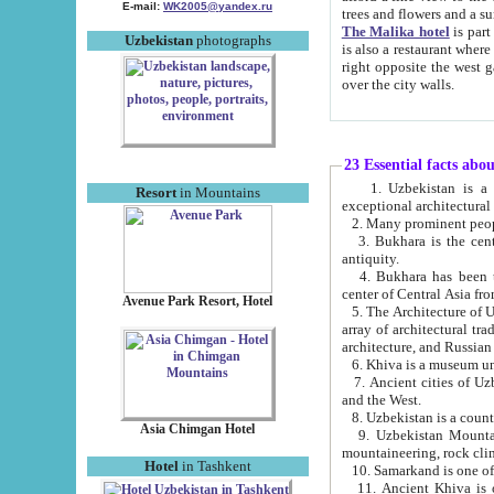
E-mail:
WK2005@yandex.ru
trees and flowers and
The Malika hotel
is part of a 
Uzbekistan
photographs
is also a restaurant where breakfast is served, and a gift shop. The best th
right opposite the west gate of the old city. If you are awake at the right time, you can watch the sunrise
over the city walls.
23 Essential facts abo
1. Uzbekistan is a country of ancient high culture with its
Resort
in Mountains
exceptional architec
2. Many prominent peopl
3. Bukhara is the centr
antiquity.
4. Bukhara has been th
center of Central Asia fr
Avenue Park Resort, Hotel
5. The Architecture of U
array of architectural tra
architecture, and Russian 
6. Khiva is a museum un
7. Ancient cities of Uzbekistan were l
and the West.
Asia Chimgan Hotel
9. Uzbekistan Mountains are an at
mountaineering, rock cli
Hotel
in Tashkent
10. Samarkand is one of 
11. Ancient Khiva is one of three 