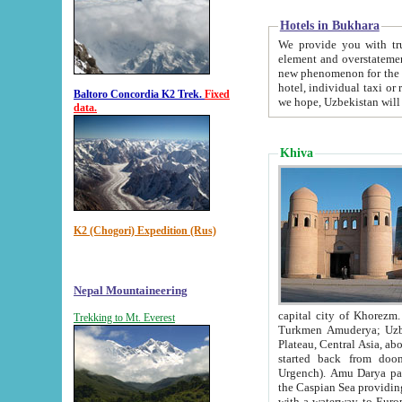
Hotels in Bukhara
We provide you with truthful in
element and overstatements. Most of the hotels in B
new phenomenon for the young country. In the Soviet times it was impossible even to dream about private
hotel, individual taxi or restaurant.
Baltoro Concordia K2 Trek.
Fixed
we hope, Uzbekistan will 
data.
Khiva
K2 (Chogori) Expedition (Rus)
Nepal Mountaineering
capital city of Khorezm. Historians tell, it was hap
Trekking to Mt. Everest
Turkmen Amuderya; Uzbek Amudaryo; Tajik Dar'yoi Amu - large river originating in th
Plateau,
Central Asia, about 2495 km (about 1550 mi) in length) had
started back from doomed former capital city Gurg
Urgench). Amu Darya passed through 
the Caspian Sea providing th
with a waterway to Europ