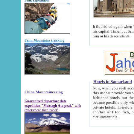
Peak expedition
It flourished again when Tamerla
his capital Timur put Samarkand on the world ma
him or his descendants.
Fann Mountains trekking
Hotels in Samarkand
Now, when you seek accommodat
China Mountaineering
this site we provide you with trust-worthy informa
fashioned hotels, but the modern hotels of present-day Samarkand. The existence in itself of such hot
Guaranteed departure date
became possible only when soviet r
expedition "Muztagh Ata peak"
with
private hotels. Therefore a difference between the hotels i
experienced tour leader!
another isn't too rich, but is assiduous. We should then learn a difference between substantials and
circumstantials.