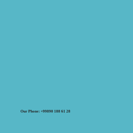
Our Phone: +99890 188 61 28