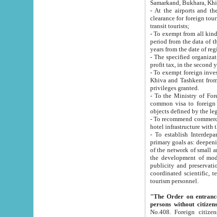
Samarkand, Bukhara, Khi
- At the airports and the railway
clearance for foreign tourists, which corresponds to
transit tourists;
- To exempt from all kinds of taxes n
period from the data of their establishment till the date of rece
years from the date of
- The specified organizations and 
- To exempt foreign investors which
Khiva and Tashkent from the payment of exported p
privileges granted.
- To the Ministry of Foreign Aff
common visa to foreign tourists, which is va
obje
- To recommend commercial banks to p
- To establish Interdepartmental 
primary goals as: deepening of economic reforms in 
of the network of small and medium hotels, motel and camping at a level of world standards; assistance to
the development of modern enterta
publicity and preservation of unique tourist potential an
coordinated scientific, technical and investment policy in tourism; providing training and retraining of
tourism personnel.
"The Order on entrance to an
persons without citizen
No.408. Foreign citizens, including citizens from CIS countrie