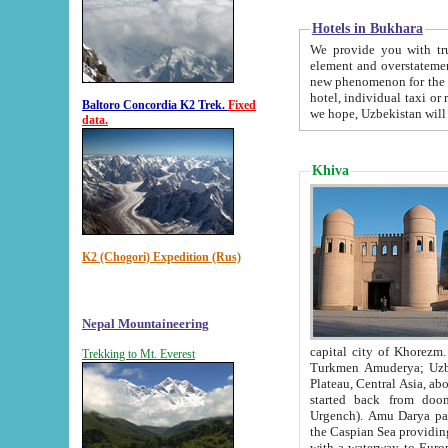
Hotels in Bukhara
We provide you with truthful in
element and overstatements. Most of the hotels in B
new phenomenon for the young country. In the Soviet times it was impossible even to dream about private
hotel, individual taxi or restaurant.
Baltoro Concordia K2 Trek.
Fixed
we hope, Uzbekistan will 
data.
Khiva
K2 (Chogori) Expedition (Rus)
Nepal Mountaineering
capital city of Khorezm. Historians tell, it was hap
Trekking to Mt. Everest
Turkmen Amuderya; Uzbek Amudaryo; Tajik Dar'yoi Amu - large river originating in th
Plateau,
Central Asia, about 2495 km (about 1550 mi) in length) had
started back from doomed former capital city Gurg
Urgench). Amu Darya passed through 
the Caspian Sea providing th
with a waterway to Europ