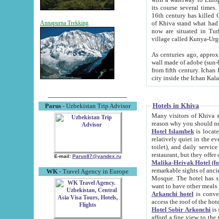
its course several times
16th century has killed Gurgangi. 150 km (about 93 mi) northwest
of Khiva stand what had remained of the ancient capital. The ruin
Annapurna Trekking
now are situated in Turkmenistan, in th
village called Kunya-Urg
As centuries ago, approx. 10-mete
wall made of adobe (sun-baked) bricks (40x40x10
from fifth century. Ichan Kala wall is 8-10 meters high, 6-8 meters wide and 2250 meters long. The ancient
Hotels in Khiva
Parus
- Uzbekistan Trip Advisor
Many visitors of Khiva stay i
Hotel Islambek
is located in 
relatively quiet in the evening. The rooms are big and cl
toilet), and daily service if wanted. This hotel operates as B&B. For the other meals – they don't have a
restaurant, but they offer 
E-mail:
Parus87@yandex.ru
Malika-Heivak Hotel (f
remarkable sights of ancient Khiva - Islam Khodja ensemble
WK
- Travel Agency in Europe
Mosque. The hotel has simply furnished rooms with bathrooms and AC. It also operates as B&B. if you
want to have other meals
Arkanchi hotel
is convenient
Hotel Sobir Arkonchi
is si
afford a fine view to the walls of Ichan-Kala and other remarkable sights. There a