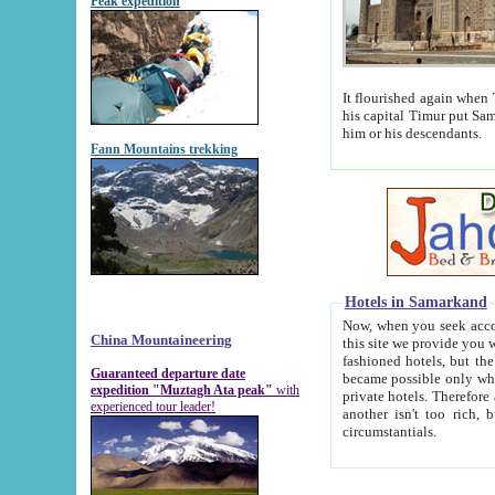
Peak expedition
It flourished again when Tamerla
his capital Timur put Samarkand on the world ma
him or his descendants.
Fann Mountains trekking
Hotels in Samarkand
Now, when you seek accommodat
China Mountaineering
this site we provide you with trust-worthy informa
fashioned hotels, but the modern hotels of present-day Samarkand. The existence in itself of such hot
Guaranteed departure date
became possible only when soviet r
expedition "Muztagh Ata peak"
with
private hotels. Therefore a difference between the hotels i
experienced tour leader!
another isn't too rich, but is assiduous. We should then learn a difference between substantials and
circumstantials.