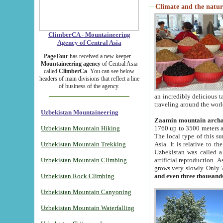
Climate and the natur
ClimberCA - Mountaineering
Agency of Central Asia
PageTour
has received a new keeper -
Mountaineering agency
of Central Asia
called
ClimberCa
. You can see below
headers of main divisions that reflect a line
of business of the agency.
an incredibly delicious 
traveling around the worl
Uzbekistan Mountaineering
Zaamin mountain arch
Uzbekistan Mountain Hiking
1760 up to 3500 meters ab
The local type of this s
Uzbekistan Mountain Trekking
Asia. It is relative to 
Uzbekistan was called a
Uzbekistan Mountain Climbing
artificial reproduction. A
grows very slowly. Only 
Uzbekistan Rock Climbing
and even three thousand
Uzbekistan Mountain Canyoning
Uzbekistan Mountain Waterfalling