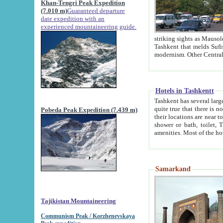
Khan-Tengri Peak Expedition
(7.010 m)
Guaranteed departure
date expedition with an
experienced mountaineering guide.
striking sights as Mausoleum of Sheikh Zaynudin Bob
Tashkent that melds Sufism, Marxism and Capitalism, the East, West and Russia, as well as tradition and
Hotels in Tashkentt
Tashkent has several large luxury hot
quite true that there is no clear downtown area in Tashkent. The
Pobeda Peak Expedition (7.439 m)
their locations are near to downtown and airport, which is also located within the city line. All hotels have
shower or bath, toilet, TV set and telephone 
Samarkand
Tajikistan Mountaineering
Communism Peak / Korzhenevskaya