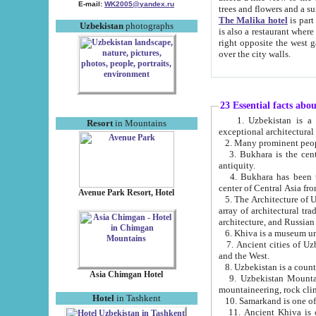
E-mail:
WK2005@yandex.ru
trees and flowers and
The Malika hotel
is part of a 
Uzbekistan
photographs
is also a restaurant where breakfast is served, and a gift shop. The best th
right opposite the west gate of the old city. If you are awake at the right time, you can watch the sunrise
over the city walls.
23 Essential facts abo
1. Uzbekistan is a country of ancient high culture with its
Resort
in Mountains
exceptional architec
2. Many prominent peopl
3. Bukhara is the centr
antiquity.
4. Bukhara has been th
center of Central Asia fr
Avenue Park Resort, Hotel
5. The Architecture of U
array of architectural tra
architecture, and Russian 
6. Khiva is a museum un
7. Ancient cities of Uzbekistan were l
and the West.
Asia Chimgan Hotel
9. Uzbekistan Mountains are an at
mountaineering, rock cli
Hotel
in Tashkent
10. Samarkand is one of 
11. Ancient Khiva is one of three 