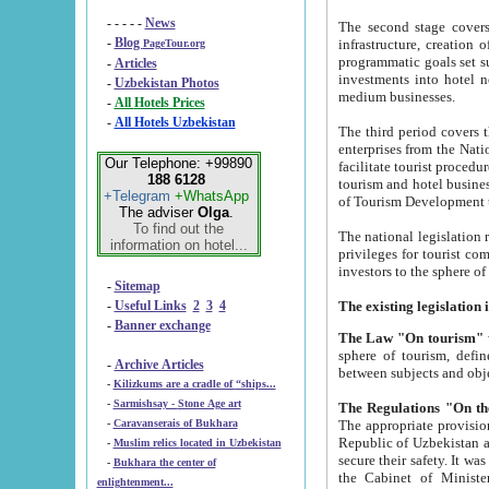
- - - - -
News
The second stage covers 1995-2
-
Blog
infrastructure, creation of nongovernmental corp
PageTour.org
programmatic goals set such as the Program of Tourism Development till 2005. There is a pr
-
Articles
investments into hotel networks
-
Uzbekistan Photos
medium businesses.
-
All Hotels Prices
-
All Hotels Uzbekistan
The third period covers the years si
enterprises from the National Uzbektourism Company. The i
Our Telephone: +99890
facilitate tourist procedures. The government attracts foreign investments and management companies into
188 6128
tourism and hotel businesses. Nationa
+Telegram
+WhatsApp
of Tourism Development t
The adviser
Olga
.
To find out the
The national legislation related to
information on hotel...
privileges for tourist companies made in form of joint
-
Sitemap
-
Useful Links
2
3
4
-
Banner exchange
The Law "On tourism"
w
sphere of tourism, defines legislative norms for t
-
Archive Articles
between 
-
Kilizkums are a cradle of “ships...
-
Sarmishsay - Stone Age art
The appropriate provision has been approved in order t
-
Caravanserais of Bukhara
Republic of Uzbekistan and departure of citizens of the Republic of Uzbekistan abroad as tourists, and to
-
Muslim relics located in Uzbekistan
secure their safety. It was issued according to
-
Bukhara the center of
the Cabinet of Ministers of the Republic of Uzbekistan dated 28 
enlightenment...