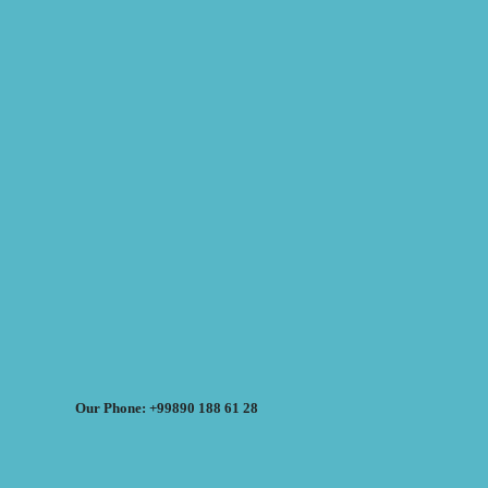
Our Phone: +99890 188 61 28