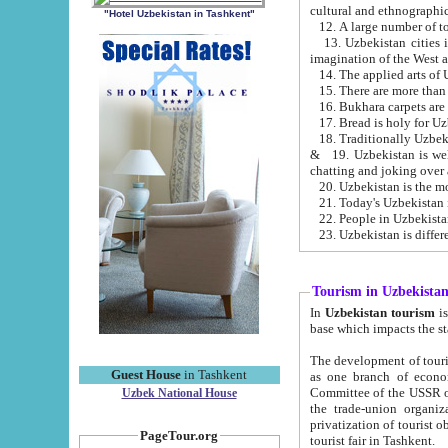
cultural and ethnographic
"Hotel Uzbekistan in Tashkent"
13. Uzbekistan cities including Samark
15. There are more than 
16. Bukhara carpets are
17. Bread is holy for U
& 19. Uzbekistan is well known for
chatting and joking over 
22. People in Uzbekistan
Tourism in Uzbekista
In
Uzbekistan tourism
is regulate
The development of tourism in Uzbe
Guest House
in Tashkent
as one branch of economy on the basis of e
Committee of the USSR on Foreign Tourism, the Bureau of Youth Touris
Uzbek National House
the trade-union organizations, etc. This period covers 1992-1995. Since this moment there started
privatization of tourist objects, constructio
PageTour.org
tourist fair in Tashkent.