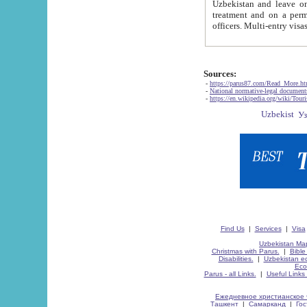
Uzbekistan and leave on the reasons of private and business affairs, as tourists, for rest, study, work,
treatment and on a permanent residence.
Sources:
-
https://parus87.com/Read_More.h
-
National normative-legal documen
-
https://en.wikipedia.org/wiki/Touri
Find Us
|
Services
|
Visa
Uzbekistan Map
Christmas with Parus.
|
Bible
Disabilities.
|
Uzbekistan ec
Eco
Parus - all Links.
|
Useful Links
Ежедневное христианское 
Ташкент
|
Самарканд
|
Го