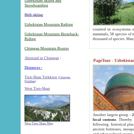
Uzbekistan Skiing and
Snowboarding
Heli-skiing
Uzbekistan Mountain Rafting
counted in ecosystems o
Uzbekistan Mountain Horseback-
mammals, 58 species of re
Riding
thousand of species. Man
Chimgan Mountain Routes
Alpiniad in Chimgan
-
PageTour - Uzbekistan 
Distances -
Tien-Shan Trekking
(Chimgan,
Pulathan)
West Tien-Shan
Another largest group -
2
local customs
. Thereby 
West Tien-Shan Map
following: historical pla
ancient fortresses, mosqu
and other cultural events.