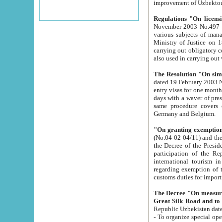
improvement
Regulations "On licensi
November 2003 No.497 stipulates the procedure a
various subjects of managing. The Order of certification of tourist services. It was registered within the
Ministry of Justice on 18 March 2000
carrying out obligatory certification of tourist services rendered by s
also used in carryin
The Resolution "On simpl
dated 19 February 2003 No.85. The Ministry for Foreign 
entry visas for one month to citizens of Italian Republic visiting Uzbekistan as tourists within two working
days with a waver of presenting touris
same procedure covers citizens of France. Latvia, Great
Germany and Belgium.
"On granting exemption 
(No.04-02-04/11) and the State Tax Committ
the Decree of the President of the Republic of Uzbekistan dated 2 July 19
participation of the Republic
international tourism in the republic" 
regarding exemption of tourist agencies in Samarkand, Bukhara
customs du
The Decree "On measures to facilita
Repub
- To organize special open econo