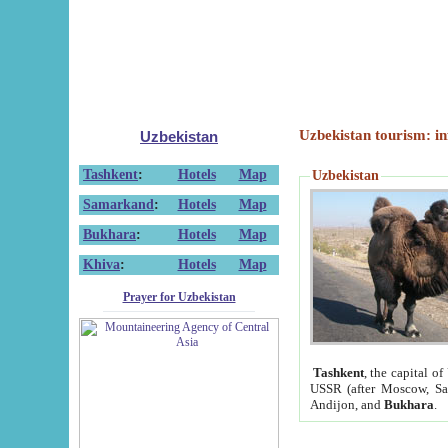
Uzbekistan tourism: in
Uzbekistan
Tashkent
:
Hotels
Map
Uzbekistan
Samarkand
:
Hotels
Map
Bukhara
:
Hotels
Map
Khiva
:
Hotels
Map
Prayer for Uzbekistan
Tashkent
, the capital of
USSR (after Moscow, Sai
Andijon, and
Bukhara
.