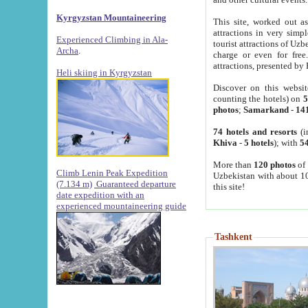
Kyrgyzstan Mountaineering
This site, worked out as
attractions in very simp
Experienced Climbing in Ala-
tourist attractions of Uz
Archa
.
charge or even for fre
attractions, presented by 
Heli skiing in Kyrgyzstan
Discover on this websit
counting the hotels) on
5
photos
;
Samarkand
-
14
74 hotels and resorts
(i
Khiva
-
5 hotels
); with
54
More than
120 photos
of 
Climb Lenin Peak Expedition
Uzbekistan with about 10
(7.134 m)
Guaranteed departure
this site!
date expedition with an
experienced mountaineering guide
Tashkent