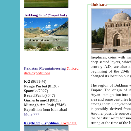
Bukhara
Trekking to K2
(Chogori Peak)
fireplaces, coins with images and inscriptions,
deep-seated layers, which belong to the period of the antiquity from the 3-d century B.C. until th
century A.D., are also most th
Pakistan Mountaineering
& fixed
beginning of the 20-th
data expeditions
K-2
(8611-M)
The region of Bukhara wa
Nanga Parbat
(8126)
Empire. The origin of its inhabitants goes back to the period of
Spantik
(7027)
Aryan immigration into the region. Iranian Soghdians inhabi
Broad Peak
(8047)
area and some centuries later the Persian language
Gasherbrum-II
(8035)
among them. Encyclopedia Iranica
Muztagh-Ata
Peak (7546)
is possibly derived from t
Expedition from Islamabad
Another possible source 
More >>>
the Sanskrit word for monastery and may be linked to the pre-Islamic presence of Buddhism (especially
K2 (8616m) Expedition.
Fixed data.