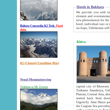
Hotels in Bukhara
We provide you with truthful in
element and overstatements. Most of the hotels in B
new phenomenon for the young country. In the Soviet times it was impossible even to dream about private
hotel, individual taxi or restaurant.
Baltoro Concordia K2 Trek.
Fixed
we hope, Uzbekistan will 
data.
Khiva
K2 (Chogori) Expedition (Rus)
Nepal Mountaineering
capital city of Khorezm. Historians tell, it was hap
Trekking to Mt. Everest
Turkmen Amuderya; Uzbek Amudaryo; Tajik Dar'yoi Amu - large river originating in th
Plateau,
Central Asia, about 2495 km (about 1550 mi) in length) had
started back from doomed former capital city Gurg
Urgench). Amu Darya passed through 
the Caspian Sea providing th
with a waterway to Europ