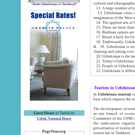
cultural and ethnographic
"Hotel Uzbekistan in Tashkent"
13. Uzbekistan cities including Samark
15. There are more than 
16. Bukhara carpets are
17. Bread is holy for U
& 19. Uzbekistan is well known for
chatting and joking over 
22. People in Uzbekistan
Tourism in Uzbekista
In
Uzbekistan tourism
is regulate
The development of tourism in Uzbe
Guest House
in Tashkent
as one branch of economy on the basis of e
Committee of the USSR on Foreign Tourism, the Bureau of Youth Touris
Uzbek National House
the trade-union organizations, etc. This period covers 1992-1995. Since this moment there started
privatization of tourist objects, constructio
PageTour.org
tourist fair in Tashkent.