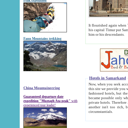
Peak expedition
It flourished again when Tamerla
his capital Timur put Samarkand on the world ma
him or his descendants.
Fann Mountains trekking
Hotels in Samarkand
Now, when you seek accommodat
China Mountaineering
this site we provide you with trust-worthy informa
fashioned hotels, but the modern hotels of present-day Samarkand. The existence in itself of such hot
Guaranteed departure date
became possible only when soviet r
expedition "Muztagh Ata peak"
with
private hotels. Therefore a difference between the hotels i
experienced tour leader!
another isn't too rich, but is assiduous. We should then learn a difference between substantials and
circumstantials.