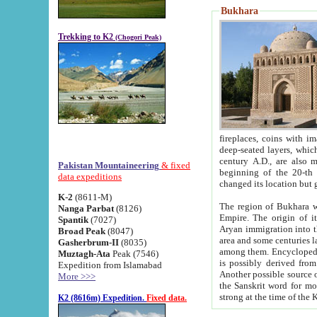
Bukhara
Trekking to K2
(Chogori Peak)
fireplaces, coins with images and inscriptions,
deep-seated layers, which belong to the period of the antiquity from the 3-d century B.C. until th
century A.D., are also most th
Pakistan Mountaineering
& fixed
beginning of the 20-th
data expeditions
K-2
(8611-M)
The region of Bukhara wa
Nanga Parbat
(8126)
Empire. The origin of its inhabitants goes back to the period of
Spantik
(7027)
Aryan immigration into the region. Iranian Soghdians inhabi
Broad Peak
(8047)
area and some centuries later the Persian language
Gasherbrum-II
(8035)
among them. Encyclopedia Iranica
Muztagh-Ata
Peak (7546)
is possibly derived from t
Expedition from Islamabad
Another possible source 
More >>>
the Sanskrit word for monastery and may be linked to the pre-Islamic presence of Buddhism (especially
K2 (8616m) Expedition.
Fixed data.