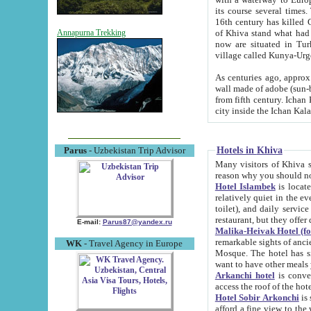
its course several times
16th century has killed Gurgangi. 150 km (about 93 mi) northwest
of Khiva stand what had remained of the ancient capital. The ruin
Annapurna Trekking
now are situated in Turkmenistan, in th
village called Kunya-Urg
As centuries ago, approx. 10-mete
wall made of adobe (sun-baked) bricks (40x40x10
from fifth century. Ichan Kala wall is 8-10 meters high, 6-8 meters wide and 2250 meters long. The ancient
Hotels in Khiva
Parus
- Uzbekistan Trip Advisor
Many visitors of Khiva stay i
Hotel Islambek
is located in 
relatively quiet in the evening. The rooms are big and cl
toilet), and daily service if wanted. This hotel operates as B&B. For the other meals – they don't have a
restaurant, but they offer 
E-mail:
Parus87@yandex.ru
Malika-Heivak Hotel (f
remarkable sights of ancient Khiva - Islam Khodja ensemble
WK
- Travel Agency in Europe
Mosque. The hotel has simply furnished rooms with bathrooms and AC. It also operates as B&B. if you
want to have other meals
Arkanchi hotel
is convenient
Hotel Sobir Arkonchi
is si
afford a fine view to the walls of Ichan-Kala and other remarkable sights. There a