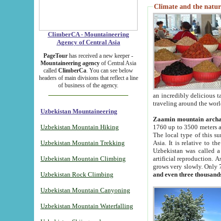
Climate and the natur
ClimberCA - Mountaineering
Agency of Central Asia
PageTour
has received a new keeper -
Mountaineering agency
of Central Asia
called
ClimberCa
. You can see below
headers of main divisions that reflect a line
of business of the agency.
an incredibly delicious 
traveling around the worl
Uzbekistan Mountaineering
Zaamin mountain arch
Uzbekistan Mountain Hiking
1760 up to 3500 meters ab
The local type of this s
Uzbekistan Mountain Trekking
Asia. It is relative to 
Uzbekistan was called a
Uzbekistan Mountain Climbing
artificial reproduction. A
grows very slowly. Only 
Uzbekistan Rock Climbing
and even three thousand
Uzbekistan Mountain Canyoning
Uzbekistan Mountain Waterfalling