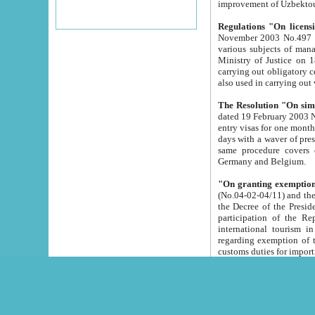
improvement
Regulations "On licensi
November 2003 No.497 stipulates the procedure a
various subjects of managing. The Order of certification of tourist services. It was registered within the
Ministry of Justice on 18 March 2000
carrying out obligatory certification of tourist services rendered by s
also used in carryin
The Resolution "On simpl
dated 19 February 2003 No.85. The Ministry for Foreign 
entry visas for one month to citizens of Italian Republic visiting Uzbekistan as tourists within two working
days with a waver of presenting touris
same procedure covers citizens of France. Latvia, Great
Germany and Belgium.
"On granting exemption 
(No.04-02-04/11) and the State Tax Committ
the Decree of the President of the Republic of Uzbekistan dated 2 July 19
participation of the Republic
international tourism in the republic" 
regarding exemption of tourist agencies in Samarkand, Bukhara
customs du
The Decree "On measures to facilita
Repub
- To organize special open econo