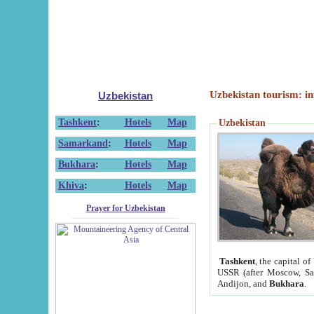
Uzbekistan tourism: in
Uzbekistan
Tashkent
:
Hotels
Map
Uzbekistan
Samarkand
:
Hotels
Map
Bukhara
:
Hotels
Map
Khiva
:
Hotels
Map
Prayer for Uzbekistan
Tashkent
, the capital of
USSR (after Moscow, Sai
Andijon, and
Bukhara
.