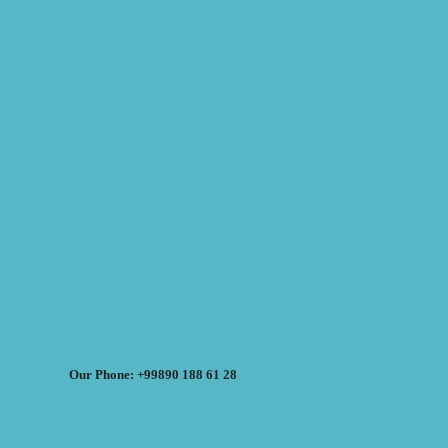
Our Phone: +99890 188 61 28