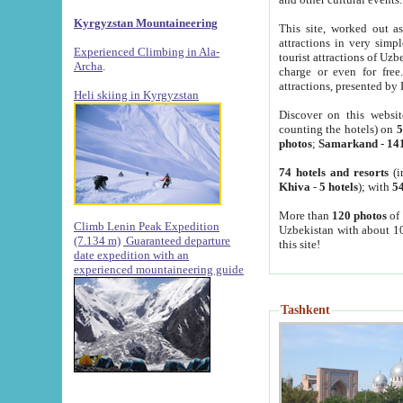
Kyrgyzstan Mountaineering
This site, worked out as
attractions in very simp
Experienced Climbing in Ala-
tourist attractions of Uz
Archa
.
charge or even for fre
attractions, presented by 
Heli skiing in Kyrgyzstan
Discover on this websit
counting the hotels) on
5
photos
;
Samarkand
-
14
74 hotels and resorts
(i
Khiva
-
5 hotels
); with
54
More than
120 photos
of 
Climb Lenin Peak Expedition
Uzbekistan with about 10
(7.134 m)
Guaranteed departure
this site!
date expedition with an
experienced mountaineering guide
Tashkent