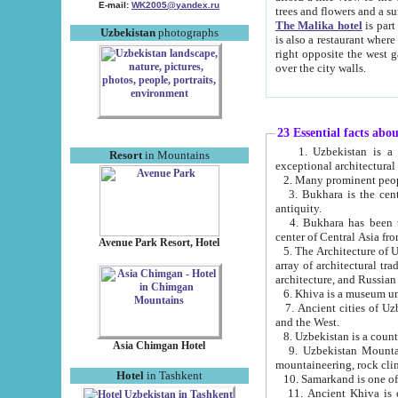
E-mail:
WK2005@yandex.ru
trees and flowers and
The Malika hotel
is part of a 
Uzbekistan
photographs
is also a restaurant where breakfast is served, and a gift shop. The best th
right opposite the west gate of the old city. If you are awake at the right time, you can watch the sunrise
over the city walls.
23 Essential facts abo
1. Uzbekistan is a country of ancient high culture with its
Resort
in Mountains
exceptional architec
2. Many prominent peopl
3. Bukhara is the centr
antiquity.
4. Bukhara has been th
center of Central Asia fr
Avenue Park Resort, Hotel
5. The Architecture of U
array of architectural tra
architecture, and Russian 
6. Khiva is a museum un
7. Ancient cities of Uzbekistan were l
and the West.
Asia Chimgan Hotel
9. Uzbekistan Mountains are an at
mountaineering, rock cli
Hotel
in Tashkent
10. Samarkand is one of 
11. Ancient Khiva is one of three 