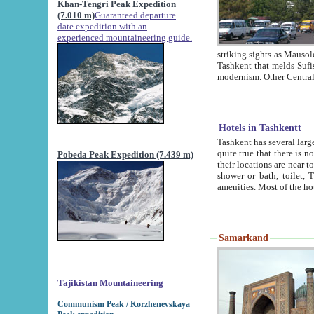
Khan-Tengri Peak Expedition
(7.010 m)
Guaranteed departure
date expedition with an
experienced mountaineering guide.
striking sights as Mausoleum of Sheikh Zaynudin Bob
Tashkent that melds Sufism, Marxism and Capitalism, the East, West and Russia, as well as tradition and
Hotels in Tashkentt
Tashkent has several large luxury hot
quite true that there is no clear downtown area in Tashkent. The
Pobeda Peak Expedition (7.439 m)
their locations are near to downtown and airport, which is also located within the city line. All hotels have
shower or bath, toilet, TV set and telephone 
Samarkand
Tajikistan Mountaineering
Communism Peak / Korzhenevskaya