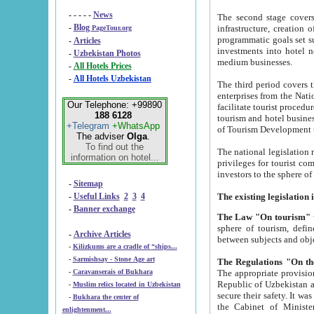
- - - - -
News
The second stage covers 1995-2
-
Blog
infrastructure, creation of nongovernmental corp
PageTour.org
programmatic goals set such as the Program of Tourism Development till 2005. There is a pr
-
Articles
investments into hotel networks
-
Uzbekistan Photos
medium businesses.
-
All Hotels Prices
-
All Hotels Uzbekistan
The third period covers the years si
enterprises from the National Uzbektourism Company. The i
Our Telephone: +99890
facilitate tourist procedures. The government attracts foreign investments and management companies into
188 6128
tourism and hotel businesses. Nationa
+Telegram
+WhatsApp
of Tourism Development t
The adviser
Olga
.
To find out the
The national legislation related to
information on hotel...
privileges for tourist companies made in form of joint
-
Sitemap
-
Useful Links
2
3
4
-
Banner exchange
The Law "On tourism"
w
sphere of tourism, defines legislative norms for t
-
Archive Articles
between 
-
Kilizkums are a cradle of “ships...
-
Sarmishsay - Stone Age art
The appropriate provision has been approved in order t
-
Caravanserais of Bukhara
Republic of Uzbekistan and departure of citizens of the Republic of Uzbekistan abroad as tourists, and to
-
Muslim relics located in Uzbekistan
secure their safety. It was issued according to
-
Bukhara the center of
the Cabinet of Ministers of the Republic of Uzbekistan dated 28 
enlightenment...