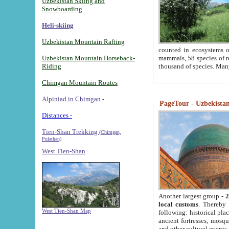
Uzbekistan Skiing and
Snowboarding
Heli-skiing
Uzbekistan Mountain Rafting
counted in ecosystems o
Uzbekistan Mountain Horseback-
mammals, 58 species of re
Riding
thousand of species. Man
Chimgan Mountain Routes
Alpiniad in Chimgan
-
PageTour - Uzbekistan 
Distances -
Tien-Shan Trekking
(Chimgan,
Pulathan)
West Tien-Shan
Another largest group -
2
local customs
. Thereby 
West Tien-Shan Map
following: historical pla
ancient fortresses, mosqu
and other cultural events.