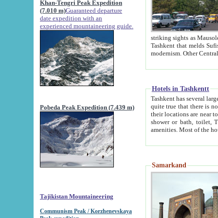
Khan-Tengri Peak Expedition
(7.010 m)
Guaranteed departure
date expedition with an
experienced mountaineering guide.
striking sights as Mausoleum of Sheikh Zaynudin Bob
Tashkent that melds Sufism, Marxism and Capitalism, the East, West and Russia, as well as tradition and
Hotels in Tashkentt
Tashkent has several large luxury hot
quite true that there is no clear downtown area in Tashkent. The
Pobeda Peak Expedition (7.439 m)
their locations are near to downtown and airport, which is also located within the city line. All hotels have
shower or bath, toilet, TV set and telephone 
Samarkand
Tajikistan Mountaineering
Communism Peak / Korzhenevskaya