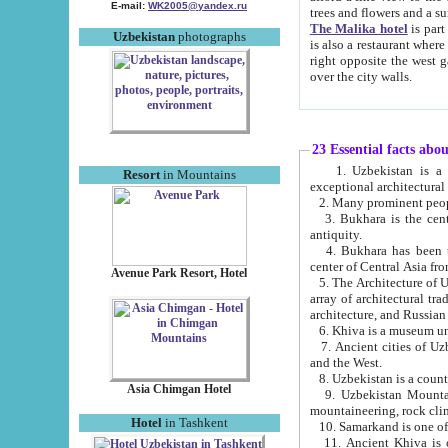
E-mail:
WK2005@yandex.ru
trees and flowers and
The Malika hotel
is part of a 
Uzbekistan
photographs
is also a restaurant where breakfast is served, and a gift shop. The best th
right opposite the west gate of the old city. If you are awake at the right time, you can watch the sunrise
over the city walls.
23 Essential facts abo
1. Uzbekistan is a country of ancient high culture with its
Resort
in Mountains
exceptional architec
2. Many prominent peopl
3. Bukhara is the centr
antiquity.
4. Bukhara has been th
center of Central Asia fr
Avenue Park Resort, Hotel
5. The Architecture of U
array of architectural tra
architecture, and Russian 
6. Khiva is a museum un
7. Ancient cities of Uzbekistan were l
and the West.
Asia Chimgan Hotel
9. Uzbekistan Mountains are an at
mountaineering, rock cli
Hotel
in Tashkent
10. Samarkand is one of 
11. Ancient Khiva is one of three 