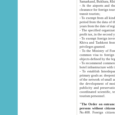
Samarkand, Bukhara, Khi
- At the airports and the railway
clearance for foreign tourists, which corresponds to
transit tourists;
- To exempt from all kinds of taxes n
period from the data of their establishment till the date of rece
years from the date of
- The specified organizations and 
- To exempt foreign investors which
Khiva and Tashkent from the payment of exported p
privileges granted.
- To the Ministry of Foreign Aff
common visa to foreign tourists, which is va
obje
- To recommend commercial banks to p
- To establish Interdepartmental 
primary goals as: deepening of economic reforms in 
of the network of small and medium hotels, motel and camping at a level of world standards; assistance to
the development of modern enterta
publicity and preservation of unique tourist potential an
coordinated scientific, technical and investment policy in tourism; providing training and retraining of
tourism personnel.
"The Order on entrance to an
persons without citizen
No.408. Foreign citizens, including citizens from CIS countrie