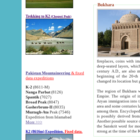
Bukhara
Trekking to K2
(Chogori Peak)
fireplaces, coins with images and inscriptions,
deep-seated layers, which belong to the period of the antiquity from the 3-d century B.C. until th
century A.D., are also most th
Pakistan Mountaineering
& fixed
beginning of the 20-th
data expeditions
K-2
(8611-M)
The region of Bukhara wa
Nanga Parbat
(8126)
Empire. The origin of its inhabitants goes back to the period of
Spantik
(7027)
Aryan immigration into the region. Iranian Soghdians inhabi
Broad Peak
(8047)
area and some centuries later the Persian language
Gasherbrum-II
(8035)
among them. Encyclopedia Iranica
Muztagh-Ata
Peak (7546)
is possibly derived from t
Expedition from Islamabad
Another possible source 
More >>>
the Sanskrit word for monastery and may be linked to the pre-Islamic presence of Buddhism (especially
K2 (8616m) Expedition.
Fixed data.