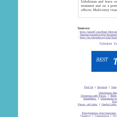
Uzbekistan and leave on the reasons of private and business affairs, as tourists, for rest, study, work,
treatment and on a permanent residence.
Sources:
-
https://parus87.com/Read_More.h
-
National normative-legal documen
-
https://en.wikipedia.org/wiki/Touri
Find Us
|
Services
|
Visa
Uzbekistan Map
Christmas with Parus.
|
Bible
Disabilities.
|
Uzbekistan ec
Eco
Parus - all Links.
|
Useful Links
Ежедневное христианское 
Ташкент
|
Самарканд
|
Го