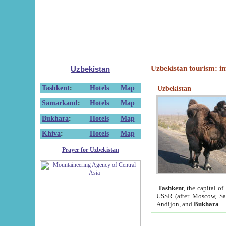
Uzbekistan tourism: in
Uzbekistan
Tashkent
:
Hotels
Map
Uzbekistan
Samarkand
:
Hotels
Map
Bukhara
:
Hotels
Map
Khiva
:
Hotels
Map
Prayer for Uzbekistan
Tashkent
, the capital of
USSR (after Moscow, Sai
Andijon, and
Bukhara
.