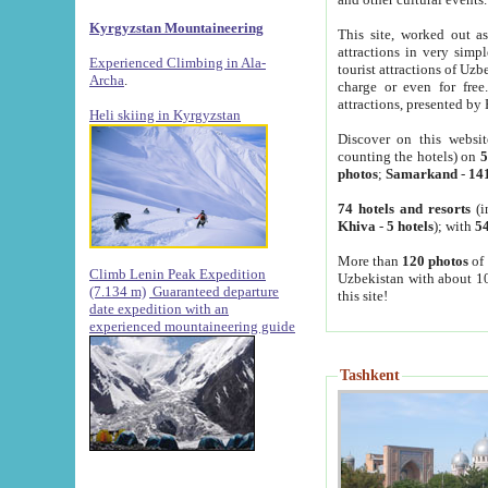
Kyrgyzstan Mountaineering
This site, worked out as
attractions in very simp
Experienced Climbing in Ala-
tourist attractions of Uz
Archa
.
charge or even for fre
attractions, presented by 
Heli skiing in Kyrgyzstan
Discover on this websit
counting the hotels) on
5
photos
;
Samarkand
-
14
74 hotels and resorts
(i
Khiva
-
5 hotels
); with
54
More than
120 photos
of 
Climb Lenin Peak Expedition
Uzbekistan with about 10
(7.134 m)
Guaranteed departure
this site!
date expedition with an
experienced mountaineering guide
Tashkent