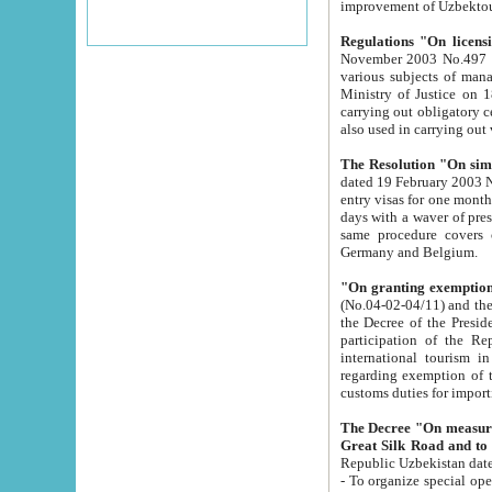
improvement
Regulations "On licensi
November 2003 No.497 stipulates the procedure a
various subjects of managing. The Order of certification of tourist services. It was registered within the
Ministry of Justice on 18 March 2000
carrying out obligatory certification of tourist services rendered by s
also used in carryin
The Resolution "On simpl
dated 19 February 2003 No.85. The Ministry for Foreign 
entry visas for one month to citizens of Italian Republic visiting Uzbekistan as tourists within two working
days with a waver of presenting touris
same procedure covers citizens of France. Latvia, Great
Germany and Belgium.
"On granting exemption 
(No.04-02-04/11) and the State Tax Committ
the Decree of the President of the Republic of Uzbekistan dated 2 July 19
participation of the Republic
international tourism in the republic" 
regarding exemption of tourist agencies in Samarkand, Bukhara
customs du
The Decree "On measures to facilita
Repub
- To organize special open econo