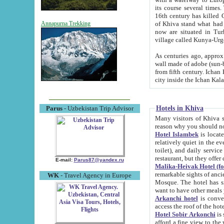
its course several times
16th century has killed Gurgangi. 150 km (about 93 mi) northwest
of Khiva stand what had remained of the ancient capital. The ruin
Annapurna Trekking
now are situated in Turkmenistan, in th
village called Kunya-Urg
As centuries ago, approx. 10-mete
wall made of adobe (sun-baked) bricks (40x40x10
from fifth century. Ichan Kala wall is 8-10 meters high, 6-8 meters wide and 2250 meters long. The ancient
Hotels in Khiva
Parus
- Uzbekistan Trip Advisor
Many visitors of Khiva stay i
Hotel Islambek
is located in 
relatively quiet in the evening. The rooms are big and cl
toilet), and daily service if wanted. This hotel operates as B&B. For the other meals – they don't have a
restaurant, but they offer 
E-mail:
Parus87@yandex.ru
Malika-Heivak Hotel (f
remarkable sights of ancient Khiva - Islam Khodja ensemble
WK
- Travel Agency in Europe
Mosque. The hotel has simply furnished rooms with bathrooms and AC. It also operates as B&B. if you
want to have other meals
Arkanchi hotel
is convenient
Hotel Sobir Arkonchi
is si
afford a fine view to the walls of Ichan-Kala and other remarkable sights. There a