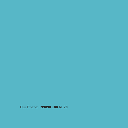
Our Phone: +99890 188 61 28