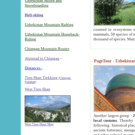
Uzbekistan Skiing and
Snowboarding
Heli-skiing
Uzbekistan Mountain Rafting
counted in ecosystems o
Uzbekistan Mountain Horseback-
mammals, 58 species of re
Riding
thousand of species. Man
Chimgan Mountain Routes
Alpiniad in Chimgan
-
PageTour - Uzbekistan 
Distances -
Tien-Shan Trekking
(Chimgan,
Pulathan)
West Tien-Shan
Another largest group -
2
local customs
. Thereby 
West Tien-Shan Map
following: historical pla
ancient fortresses, mosqu
and other cultural events.