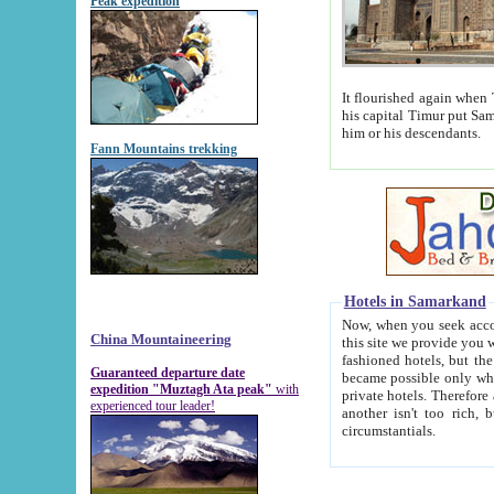
Peak expedition
It flourished again when Tamerla
his capital Timur put Samarkand on the world ma
him or his descendants.
Fann Mountains trekking
Hotels in Samarkand
Now, when you seek accommodat
China Mountaineering
this site we provide you with trust-worthy informa
fashioned hotels, but the modern hotels of present-day Samarkand. The existence in itself of such hot
Guaranteed departure date
became possible only when soviet r
expedition "Muztagh Ata peak"
with
private hotels. Therefore a difference between the hotels i
experienced tour leader!
another isn't too rich, but is assiduous. We should then learn a difference between substantials and
circumstantials.