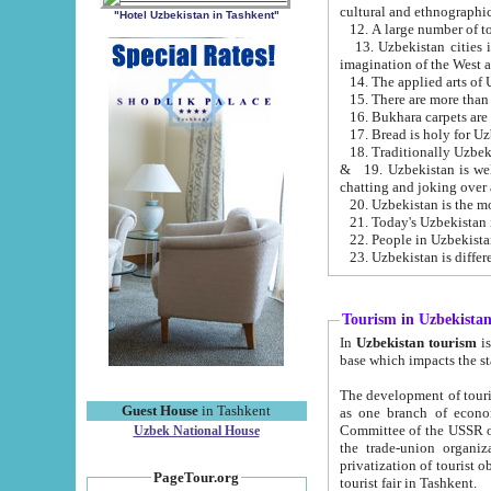
cultural and ethnographic
"Hotel Uzbekistan in Tashkent"
13. Uzbekistan cities including Samark
15. There are more than 
16. Bukhara carpets are
17. Bread is holy for U
& 19. Uzbekistan is well known for
chatting and joking over 
22. People in Uzbekistan
Tourism in Uzbekista
In
Uzbekistan tourism
is regulate
The development of tourism in Uzbe
Guest House
in Tashkent
as one branch of economy on the basis of e
Committee of the USSR on Foreign Tourism, the Bureau of Youth Touris
Uzbek National House
the trade-union organizations, etc. This period covers 1992-1995. Since this moment there started
privatization of tourist objects, constructio
PageTour.org
tourist fair in Tashkent.