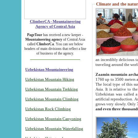
Climate and the natur
ClimberCA - Mountaineering
Agency of Central Asia
PageTour
has received a new keeper -
Mountaineering agency
of Central Asia
called
ClimberCa
. You can see below
headers of main divisions that reflect a line
of business of the agency.
an incredibly delicious 
traveling around the worl
Uzbekistan Mountaineering
Zaamin mountain arch
Uzbekistan Mountain Hiking
1760 up to 3500 meters ab
The local type of this s
Uzbekistan Mountain Trekking
Asia. It is relative to 
Uzbekistan was called a
Uzbekistan Mountain Climbing
artificial reproduction. A
grows very slowly. Only 
Uzbekistan Rock Climbing
and even three thousand
Uzbekistan Mountain Canyoning
Uzbekistan Mountain Waterfalling