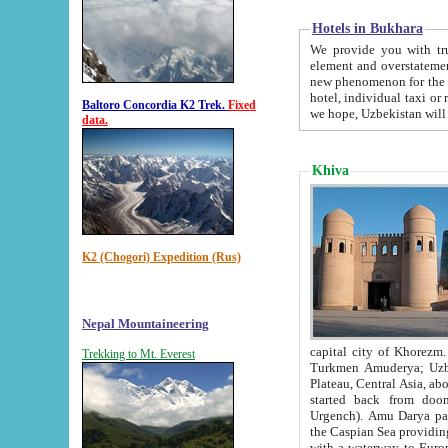
Hotels in Bukhara
We provide you with truthful in
element and overstatements. Most of the hotels in B
new phenomenon for the young country. In the Soviet times it was impossible even to dream about private
hotel, individual taxi or restaurant.
Baltoro Concordia K2 Trek.
Fixed
we hope, Uzbekistan will 
data.
Khiva
K2 (Chogori) Expedition (Rus)
Nepal Mountaineering
capital city of Khorezm. Historians tell, it was hap
Trekking to Mt. Everest
Turkmen Amuderya; Uzbek Amudaryo; Tajik Dar'yoi Amu - large river originating in th
Plateau,
Central Asia, about 2495 km (about 1550 mi) in length) had
started back from doomed former capital city Gurg
Urgench). Amu Darya passed through 
the Caspian Sea providing th
with a waterway to Europ