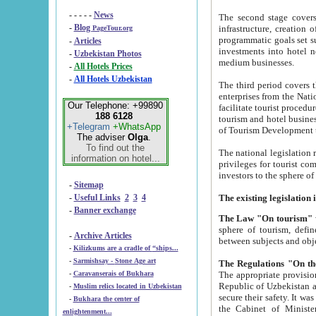
- - - - -
News
The second stage covers 1995-2
-
Blog
infrastructure, creation of nongovernmental corp
PageTour.org
programmatic goals set such as the Program of Tourism Development till 2005. There is a pr
-
Articles
investments into hotel networks
-
Uzbekistan Photos
medium businesses.
-
All Hotels Prices
-
All Hotels Uzbekistan
The third period covers the years si
enterprises from the National Uzbektourism Company. The i
Our Telephone: +99890
facilitate tourist procedures. The government attracts foreign investments and management companies into
188 6128
tourism and hotel businesses. Nationa
+Telegram
+WhatsApp
of Tourism Development t
The adviser
Olga
.
To find out the
The national legislation related to
information on hotel...
privileges for tourist companies made in form of joint
-
Sitemap
-
Useful Links
2
3
4
-
Banner exchange
The Law "On tourism"
w
sphere of tourism, defines legislative norms for t
-
Archive Articles
between 
-
Kilizkums are a cradle of “ships...
-
Sarmishsay - Stone Age art
The appropriate provision has been approved in order t
-
Caravanserais of Bukhara
Republic of Uzbekistan and departure of citizens of the Republic of Uzbekistan abroad as tourists, and to
-
Muslim relics located in Uzbekistan
secure their safety. It was issued according to
-
Bukhara the center of
the Cabinet of Ministers of the Republic of Uzbekistan dated 28 
enlightenment...