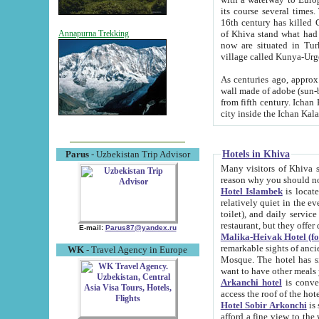
its course several times
16th century has killed Gurgangi. 150 km (about 93 mi) northwest
of Khiva stand what had remained of the ancient capital. The ruin
Annapurna Trekking
now are situated in Turkmenistan, in th
village called Kunya-Urg
As centuries ago, approx. 10-mete
wall made of adobe (sun-baked) bricks (40x40x10
from fifth century. Ichan Kala wall is 8-10 meters high, 6-8 meters wide and 2250 meters long. The ancient
Hotels in Khiva
Parus
- Uzbekistan Trip Advisor
Many visitors of Khiva stay i
Hotel Islambek
is located in 
relatively quiet in the evening. The rooms are big and cl
toilet), and daily service if wanted. This hotel operates as B&B. For the other meals – they don't have a
restaurant, but they offer 
E-mail:
Parus87@yandex.ru
Malika-Heivak Hotel (f
remarkable sights of ancient Khiva - Islam Khodja ensemble
WK
- Travel Agency in Europe
Mosque. The hotel has simply furnished rooms with bathrooms and AC. It also operates as B&B. if you
want to have other meals
Arkanchi hotel
is convenient
Hotel Sobir Arkonchi
is si
afford a fine view to the walls of Ichan-Kala and other remarkable sights. There a