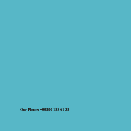
Our Phone: +99890 188 61 28