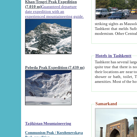
Khan-Tengri Peak Expedition
(7.010 m)
Guaranteed departure
date expedition with an
experienced mountaineering guide.
striking sights as Mausoleum of Sheikh Zaynudin Bob
Tashkent that melds Sufism, Marxism and Capitalism, the East, West and Russia, as well as tradition and
Hotels in Tashkentt
Tashkent has several large luxury hot
quite true that there is no clear downtown area in Tashkent. The
Pobeda Peak Expedition (7.439 m)
their locations are near to downtown and airport, which is also located within the city line. All hotels have
shower or bath, toilet, TV set and telephone 
Samarkand
Tajikistan Mountaineering
Communism Peak / Korzhenevskaya