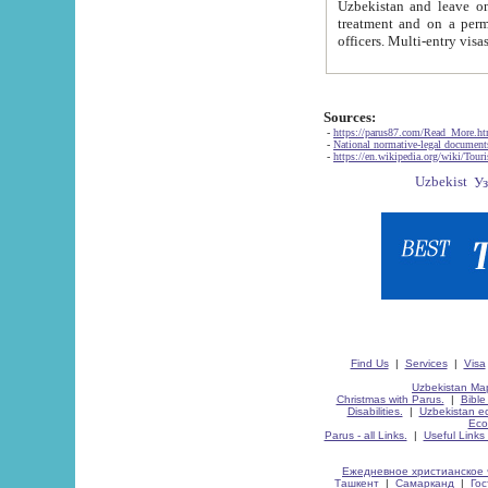
Uzbekistan and leave on the reasons of private and business affairs, as tourists, for rest, study, work,
treatment and on a permanent residence.
Sources:
-
https://parus87.com/Read_More.h
-
National normative-legal documen
-
https://en.wikipedia.org/wiki/Touri
Find Us
|
Services
|
Visa
Uzbekistan Map
Christmas with Parus.
|
Bible
Disabilities.
|
Uzbekistan ec
Eco
Parus - all Links.
|
Useful Links
Ежедневное христианское 
Ташкент
|
Самарканд
|
Го