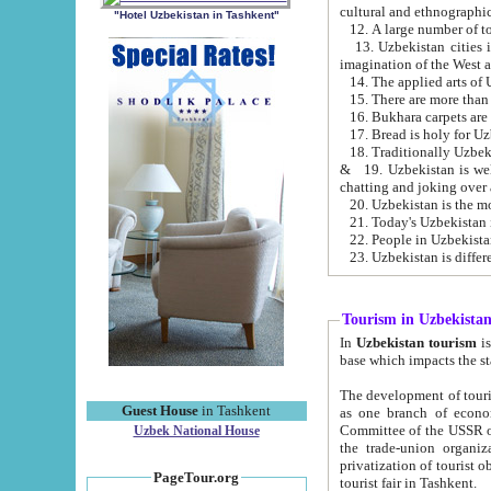
cultural and ethnographic
"Hotel Uzbekistan in Tashkent"
13. Uzbekistan cities including Samark
15. There are more than 
16. Bukhara carpets are
17. Bread is holy for U
& 19. Uzbekistan is well known for
chatting and joking over 
22. People in Uzbekistan
Tourism in Uzbekista
In
Uzbekistan tourism
is regulate
The development of tourism in Uzbe
Guest House
in Tashkent
as one branch of economy on the basis of e
Committee of the USSR on Foreign Tourism, the Bureau of Youth Touris
Uzbek National House
the trade-union organizations, etc. This period covers 1992-1995. Since this moment there started
privatization of tourist objects, constructio
PageTour.org
tourist fair in Tashkent.