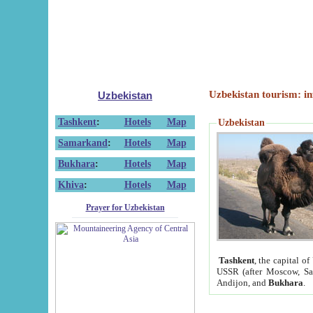
Uzbekistan tourism: in
Uzbekistan
Tashkent
:
Hotels
Map
Uzbekistan
Samarkand
:
Hotels
Map
Bukhara
:
Hotels
Map
Khiva
:
Hotels
Map
Prayer for Uzbekistan
Tashkent
, the capital of
USSR (after Moscow, Sai
Andijon, and
Bukhara
.