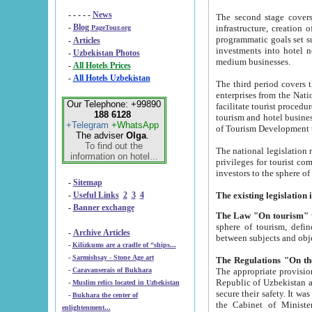
- - - - -
News
The second stage covers 1995-2
-
Blog
infrastructure, creation of nongovernmental corp
PageTour.org
programmatic goals set such as the Program of Tourism Development till 2005. There is a pr
-
Articles
investments into hotel networks
-
Uzbekistan Photos
medium businesses.
-
All Hotels Prices
-
All Hotels Uzbekistan
The third period covers the years si
enterprises from the National Uzbektourism Company. The i
Our Telephone: +99890
facilitate tourist procedures. The government attracts foreign investments and management companies into
188 6128
tourism and hotel businesses. Nationa
+Telegram
+WhatsApp
of Tourism Development t
The adviser
Olga
.
To find out the
The national legislation related to
information on hotel...
privileges for tourist companies made in form of joint
-
Sitemap
-
Useful Links
2
3
4
-
Banner exchange
The Law "On tourism"
w
sphere of tourism, defines legislative norms for t
-
Archive Articles
between 
-
Kilizkums are a cradle of “ships...
-
Sarmishsay - Stone Age art
The appropriate provision has been approved in order t
-
Caravanserais of Bukhara
Republic of Uzbekistan and departure of citizens of the Republic of Uzbekistan abroad as tourists, and to
-
Muslim relics located in Uzbekistan
secure their safety. It was issued according to
-
Bukhara the center of
the Cabinet of Ministers of the Republic of Uzbekistan dated 28 
enlightenment...