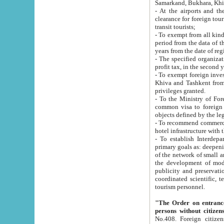
Samarkand, Bukhara, Khi
- At the airports and the railway
clearance for foreign tourists, which corresponds to
transit tourists;
- To exempt from all kinds of taxes n
period from the data of their establishment till the date of rece
years from the date of
- The specified organizations and 
- To exempt foreign investors which
Khiva and Tashkent from the payment of exported p
privileges granted.
- To the Ministry of Foreign Aff
common visa to foreign tourists, which is va
obje
- To recommend commercial banks to p
- To establish Interdepartmental 
primary goals as: deepening of economic reforms in 
of the network of small and medium hotels, motel and camping at a level of world standards; assistance to
the development of modern enterta
publicity and preservation of unique tourist potential an
coordinated scientific, technical and investment policy in tourism; providing training and retraining of
tourism personnel.
"The Order on entrance to an
persons without citizen
No.408. Foreign citizens, including citizens from CIS countrie