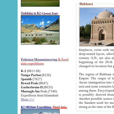
Bukhara
Trekking to K2
(Chogori Peak)
fireplaces, coins with images and inscriptions,
deep-seated layers, which belong to the period of the antiquity from the 3-d century B.C. until th
century A.D., are also most th
Pakistan Mountaineering
& fixed
beginning of the 20-th
data expeditions
K-2
(8611-M)
The region of Bukhara wa
Nanga Parbat
(8126)
Empire. The origin of its inhabitants goes back to the period of
Spantik
(7027)
Aryan immigration into the region. Iranian Soghdians inhabi
Broad Peak
(8047)
area and some centuries later the Persian language
Gasherbrum-II
(8035)
among them. Encyclopedia Iranica
Muztagh-Ata
Peak (7546)
is possibly derived from t
Expedition from Islamabad
Another possible source 
More >>>
the Sanskrit word for monastery and may be linked to the pre-Islamic presence of Buddhism (especially
K2 (8616m) Expedition.
Fixed data.