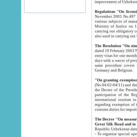
improvement
Regulations "On licensi
November 2003 No.497 stipulates the procedure a
various subjects of managing. The Order of certification of tourist services. It was registered within the
Ministry of Justice on 18 March 2000
carrying out obligatory certification of tourist services rendered by s
also used in carryin
The Resolution "On simpl
dated 19 February 2003 No.85. The Ministry for Foreign 
entry visas for one month to citizens of Italian Republic visiting Uzbekistan as tourists within two working
days with a waver of presenting touris
same procedure covers citizens of France. Latvia, Great
Germany and Belgium.
"On granting exemption 
(No.04-02-04/11) and the State Tax Committ
the Decree of the President of the Republic of Uzbekistan dated 2 July 19
participation of the Republic
international tourism in the republic" 
regarding exemption of tourist agencies in Samarkand, Bukhara
customs du
The Decree "On measures to facilita
Repub
- To organize special open econo