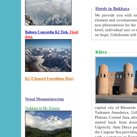
Hotels in Bukhara
We provide you with truthful in
element and overstatements. Most of the hotels in B
new phenomenon for the young country. In the Soviet times it was impossible even to dream about private
hotel, individual taxi or restaurant.
Baltoro Concordia K2 Trek.
Fixed
we hope, Uzbekistan will 
data.
Khiva
K2 (Chogori) Expedition (Rus)
Nepal Mountaineering
capital city of Khorezm. Historians tell, it was hap
Trekking to Mt. Everest
Turkmen Amuderya; Uzbek Amudaryo; Tajik Dar'yoi Amu - large river originating in th
Plateau,
Central Asia, about 2495 km (about 1550 mi) in length) had
started back from doomed former capital city Gurg
Urgench). Amu Darya passed through 
the Caspian Sea providing th
with a waterway to Europ