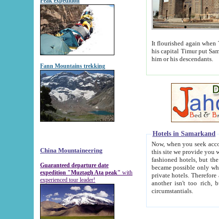
Peak expedition
It flourished again when Tamerla
his capital Timur put Samarkand on the world ma
him or his descendants.
Fann Mountains trekking
Hotels in Samarkand
Now, when you seek accommodat
China Mountaineering
this site we provide you with trust-worthy informa
fashioned hotels, but the modern hotels of present-day Samarkand. The existence in itself of such hot
Guaranteed departure date
became possible only when soviet r
expedition "Muztagh Ata peak"
with
private hotels. Therefore a difference between the hotels i
experienced tour leader!
another isn't too rich, but is assiduous. We should then learn a difference between substantials and
circumstantials.