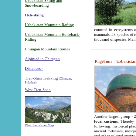
Uzbekistan Skiing and
Snowboarding
Heli-skiing
Uzbekistan Mountain Rafting
counted in ecosystems o
Uzbekistan Mountain Horseback-
mammals, 58 species of re
Riding
thousand of species. Man
Chimgan Mountain Routes
Alpiniad in Chimgan
-
PageTour - Uzbekistan 
Distances -
Tien-Shan Trekking
(Chimgan,
Pulathan)
West Tien-Shan
Another largest group -
2
local customs
. Thereby 
West Tien-Shan Map
following: historical pla
ancient fortresses, mosqu
and other cultural events.