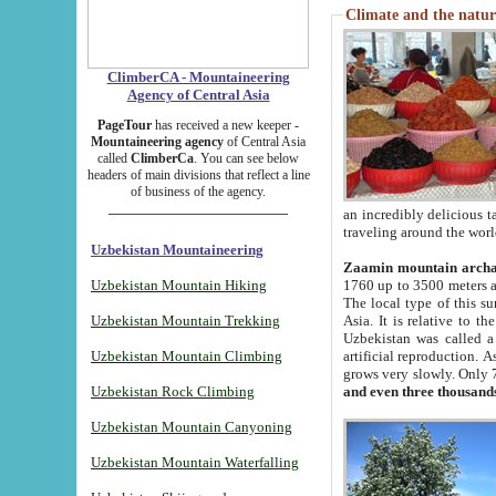
Climate and the natur
ClimberCA - Mountaineering
Agency of Central Asia
PageTour
has received a new keeper -
Mountaineering agency
of Central Asia
called
ClimberCa
. You can see below
headers of main divisions that reflect a line
of business of the agency.
an incredibly delicious 
traveling around the worl
Uzbekistan Mountaineering
Zaamin mountain arch
Uzbekistan Mountain Hiking
1760 up to 3500 meters ab
The local type of this s
Uzbekistan Mountain Trekking
Asia. It is relative to 
Uzbekistan was called a
Uzbekistan Mountain Climbing
artificial reproduction. A
grows very slowly. Only 
Uzbekistan Rock Climbing
and even three thousand
Uzbekistan Mountain Canyoning
Uzbekistan Mountain Waterfalling