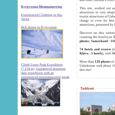
Kyrgyzstan Mountaineering
This site, worked out as
attractions in very simp
Experienced Climbing in Ala-
tourist attractions of Uz
Archa
.
charge or even for fre
attractions, presented by 
Heli skiing in Kyrgyzstan
Discover on this websit
counting the hotels) on
5
photos
;
Samarkand
-
14
74 hotels and resorts
(i
Khiva
-
5 hotels
); with
54
More than
120 photos
of 
Climb Lenin Peak Expedition
Uzbekistan with about 10
(7.134 m)
Guaranteed departure
this site!
date expedition with an
experienced mountaineering guide
Tashkent