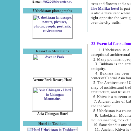
E-mail:
WK2005@yandex.ru
trees and flowers and
The Malika hotel
is part of a 
Uzbekistan
photographs
is also a restaurant where breakfast is served, and a gift shop. The best th
right opposite the west gate of the old city. If you are awake at the right time, you can watch the sunrise
over the city walls.
23 Essential facts abo
1. Uzbekistan is a country of ancient high culture with its
Resort
in Mountains
exceptional architec
2. Many prominent peopl
3. Bukhara is the centr
antiquity.
4. Bukhara has been th
center of Central Asia fr
Avenue Park Resort, Hotel
5. The Architecture of U
array of architectural tra
architecture, and Russian 
6. Khiva is a museum un
7. Ancient cities of Uzbekistan were l
and the West.
Asia Chimgan Hotel
9. Uzbekistan Mountains are an at
mountaineering, rock cli
Hotel
in Tashkent
10. Samarkand is one of 
11. Ancient Khiva is one of three 