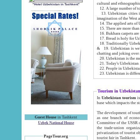
cultural and ethnographic
"Hotel Uzbekistan in Tashkent"
13. Uzbekistan cities including Samark
15. There are more than 
16. Bukhara carpets are
17. Bread is holy for U
& 19. Uzbekistan is well known for
chatting and joking over 
22. People in Uzbekistan
Tourism in Uzbekista
In
Uzbekistan tourism
is regulate
The development of tourism in Uzbe
Guest House
in Tashkent
as one branch of economy on the basis of e
Committee of the USSR on Foreign Tourism, the Bureau of Youth Touris
Uzbek National House
the trade-union organizations, etc. This period covers 1992-1995. Since this moment there started
privatization of tourist objects, constructio
PageTour.org
tourist fair in Tashkent.