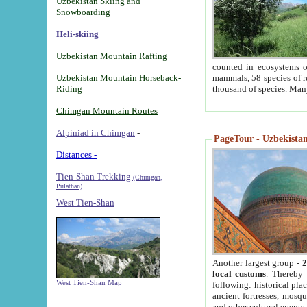
Uzbekistan Skiing and
Snowboarding
Heli-skiing
Uzbekistan Mountain Rafting
counted in ecosystems o
Uzbekistan Mountain Horseback-
mammals, 58 species of re
Riding
thousand of species. Man
Chimgan Mountain Routes
Alpiniad in Chimgan
-
PageTour - Uzbekistan 
Distances -
Tien-Shan Trekking
(Chimgan,
Pulathan)
West Tien-Shan
Another largest group -
2
local customs
. Thereby 
West Tien-Shan Map
following: historical pla
ancient fortresses, mosqu
and other cultural events.