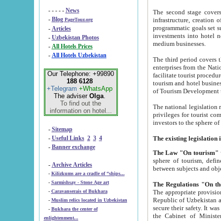
- - - - -
News
The second stage covers 1995-2
-
Blog
infrastructure, creation of nongovernmental corp
PageTour.org
programmatic goals set such as the Program of Tourism Development till 2005. There is a pr
-
Articles
investments into hotel networks
-
Uzbekistan Photos
medium businesses.
-
All Hotels Prices
-
All Hotels Uzbekistan
The third period covers the years si
enterprises from the National Uzbektourism Company. The i
Our Telephone: +99890
facilitate tourist procedures. The government attracts foreign investments and management companies into
188 6128
tourism and hotel businesses. Nationa
+Telegram
+WhatsApp
of Tourism Development t
The adviser
Olga
.
To find out the
The national legislation related to
information on hotel...
privileges for tourist companies made in form of joint
-
Sitemap
-
Useful Links
2
3
4
-
Banner exchange
The Law "On tourism"
w
sphere of tourism, defines legislative norms for t
-
Archive Articles
between 
-
Kilizkums are a cradle of “ships...
-
Sarmishsay - Stone Age art
The appropriate provision has been approved in order t
-
Caravanserais of Bukhara
Republic of Uzbekistan and departure of citizens of the Republic of Uzbekistan abroad as tourists, and to
-
Muslim relics located in Uzbekistan
secure their safety. It was issued according to
-
Bukhara the center of
the Cabinet of Ministers of the Republic of Uzbekistan dated 28 
enlightenment...