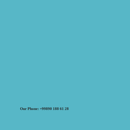
Our Phone: +99890 188 61 28