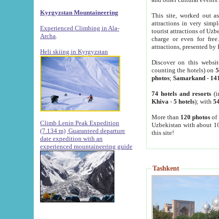
Kyrgyzstan Mountaineering
This site, worked out as
attractions in very simp
Experienced Climbing in Ala-
tourist attractions of Uz
Archa
.
charge or even for fre
attractions, presented by 
Heli skiing in Kyrgyzstan
Discover on this websit
counting the hotels) on
5
photos
;
Samarkand
-
14
74 hotels and resorts
(i
Khiva
-
5 hotels
); with
54
More than
120 photos
of 
Climb Lenin Peak Expedition
Uzbekistan with about 10
(7.134 m)
Guaranteed departure
this site!
date expedition with an
experienced mountaineering guide
Tashkent