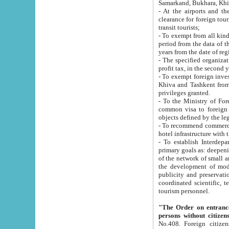
Samarkand, Bukhara, Khi
- At the airports and the railway
clearance for foreign tourists, which corresponds to
transit tourists;
- To exempt from all kinds of taxes n
period from the data of their establishment till the date of rece
years from the date of
- The specified organizations and 
- To exempt foreign investors which
Khiva and Tashkent from the payment of exported p
privileges granted.
- To the Ministry of Foreign Aff
common visa to foreign tourists, which is va
obje
- To recommend commercial banks to p
- To establish Interdepartmental 
primary goals as: deepening of economic reforms in 
of the network of small and medium hotels, motel and camping at a level of world standards; assistance to
the development of modern enterta
publicity and preservation of unique tourist potential an
coordinated scientific, technical and investment policy in tourism; providing training and retraining of
tourism personnel.
"The Order on entrance to an
persons without citizen
No.408. Foreign citizens, including citizens from CIS countrie