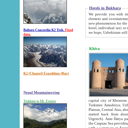
Hotels in Bukhara
We provide you with truthful in
element and overstatements. Most of the hotels in B
new phenomenon for the young country. In the Soviet times it was impossible even to dream about private
hotel, individual taxi or restaurant.
Baltoro Concordia K2 Trek.
Fixed
we hope, Uzbekistan will 
data.
Khiva
K2 (Chogori) Expedition (Rus)
Nepal Mountaineering
capital city of Khorezm. Historians tell, it was hap
Trekking to Mt. Everest
Turkmen Amuderya; Uzbek Amudaryo; Tajik Dar'yoi Amu - large river originating in th
Plateau,
Central Asia, about 2495 km (about 1550 mi) in length) had
started back from doomed former capital city Gurg
Urgench). Amu Darya passed through 
the Caspian Sea providing th
with a waterway to Europ