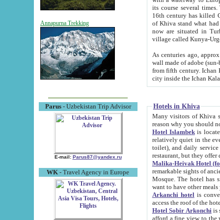
its course several times
16th century has killed Gurgangi. 150 km (about 93 mi) northwest
of Khiva stand what had remained of the ancient capital. The ruin
Annapurna Trekking
now are situated in Turkmenistan, in th
village called Kunya-Urg
As centuries ago, approx. 10-mete
wall made of adobe (sun-baked) bricks (40x40x10
from fifth century. Ichan Kala wall is 8-10 meters high, 6-8 meters wide and 2250 meters long. The ancient
Hotels in Khiva
Parus
- Uzbekistan Trip Advisor
Many visitors of Khiva stay i
Hotel Islambek
is located in 
relatively quiet in the evening. The rooms are big and cl
toilet), and daily service if wanted. This hotel operates as B&B. For the other meals – they don't have a
restaurant, but they offer 
E-mail:
Parus87@yandex.ru
Malika-Heivak Hotel (f
remarkable sights of ancient Khiva - Islam Khodja ensemble
WK
- Travel Agency in Europe
Mosque. The hotel has simply furnished rooms with bathrooms and AC. It also operates as B&B. if you
want to have other meals
Arkanchi hotel
is convenient
Hotel Sobir Arkonchi
is si
afford a fine view to the walls of Ichan-Kala and other remarkable sights. There a