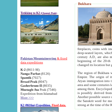
Bukhara
Trekking to K2
(Chogori Peak)
fireplaces, coins with images and inscriptions,
deep-seated layers, which belong to the period of the antiquity from the 3-d century B.C. until th
century A.D., are also most th
Pakistan Mountaineering
& fixed
beginning of the 20-th
data expeditions
K-2
(8611-M)
The region of Bukhara wa
Nanga Parbat
(8126)
Empire. The origin of its inhabitants goes back to the period of
Spantik
(7027)
Aryan immigration into the region. Iranian Soghdians inhabi
Broad Peak
(8047)
area and some centuries later the Persian language
Gasherbrum-II
(8035)
among them. Encyclopedia Iranica
Muztagh-Ata
Peak (7546)
is possibly derived from t
Expedition from Islamabad
Another possible source 
More >>>
the Sanskrit word for monastery and may be linked to the pre-Islamic presence of Buddhism (especially
K2 (8616m) Expedition.
Fixed data.