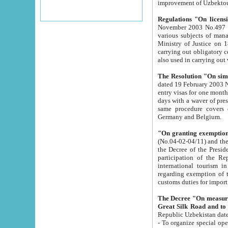
improvement
Regulations "On licensi
November 2003 No.497 stipulates the procedure a
various subjects of managing. The Order of certification of tourist services. It was registered within the
Ministry of Justice on 18 March 2000
carrying out obligatory certification of tourist services rendered by s
also used in carryin
The Resolution "On simpl
dated 19 February 2003 No.85. The Ministry for Foreign 
entry visas for one month to citizens of Italian Republic visiting Uzbekistan as tourists within two working
days with a waver of presenting touris
same procedure covers citizens of France. Latvia, Great
Germany and Belgium.
"On granting exemption 
(No.04-02-04/11) and the State Tax Committ
the Decree of the President of the Republic of Uzbekistan dated 2 July 19
participation of the Republic
international tourism in the republic" 
regarding exemption of tourist agencies in Samarkand, Bukhara
customs du
The Decree "On measures to facilita
Repub
- To organize special open econo