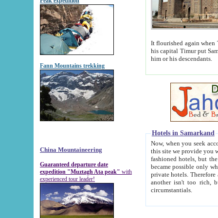
Peak expedition
It flourished again when Tamerla
his capital Timur put Samarkand on the world ma
him or his descendants.
Fann Mountains trekking
Hotels in Samarkand
Now, when you seek accommodat
China Mountaineering
this site we provide you with trust-worthy informa
fashioned hotels, but the modern hotels of present-day Samarkand. The existence in itself of such hot
Guaranteed departure date
became possible only when soviet r
expedition "Muztagh Ata peak"
with
private hotels. Therefore a difference between the hotels i
experienced tour leader!
another isn't too rich, but is assiduous. We should then learn a difference between substantials and
circumstantials.