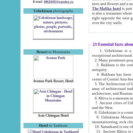
E-mail:
WK2005@yandex.ru
trees and flowers and
The Malika hotel
is part of a 
Uzbekistan
photographs
is also a restaurant where breakfast is served, and a gift shop. The best th
right opposite the west gate of the old city. If you are awake at the right time, you can watch the sunrise
over the city walls.
23 Essential facts abo
1. Uzbekistan is a country of ancient high culture with its
Resort
in Mountains
exceptional architec
2. Many prominent peopl
3. Bukhara is the centr
antiquity.
4. Bukhara has been th
center of Central Asia fr
Avenue Park Resort, Hotel
5. The Architecture of U
array of architectural tra
architecture, and Russian 
6. Khiva is a museum un
7. Ancient cities of Uzbekistan were l
and the West.
Asia Chimgan Hotel
9. Uzbekistan Mountains are an at
mountaineering, rock cli
Hotel
in Tashkent
10. Samarkand is one of 
11. Ancient Khiva is one of three 