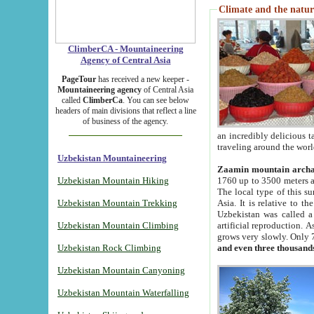
Climate and the natur
ClimberCA - Mountaineering
Agency of Central Asia
PageTour
has received a new keeper -
Mountaineering agency
of Central Asia
called
ClimberCa
. You can see below
headers of main divisions that reflect a line
of business of the agency.
an incredibly delicious 
traveling around the worl
Uzbekistan Mountaineering
Zaamin mountain arch
Uzbekistan Mountain Hiking
1760 up to 3500 meters ab
The local type of this s
Uzbekistan Mountain Trekking
Asia. It is relative to 
Uzbekistan was called a
Uzbekistan Mountain Climbing
artificial reproduction. A
grows very slowly. Only 
Uzbekistan Rock Climbing
and even three thousand
Uzbekistan Mountain Canyoning
Uzbekistan Mountain Waterfalling