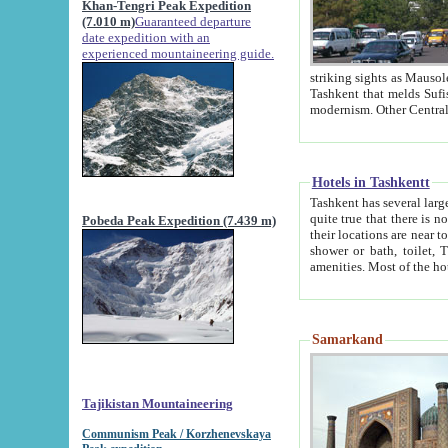
Khan-Tengri Peak Expedition
(7.010 m)
Guaranteed departure
date expedition with an
experienced mountaineering guide.
striking sights as Mausoleum of Sheikh Zaynudin Bob
Tashkent that melds Sufism, Marxism and Capitalism, the East, West and Russia, as well as tradition and
Hotels in Tashkentt
Tashkent has several large luxury hot
quite true that there is no clear downtown area in Tashkent. The
Pobeda Peak Expedition (7.439 m)
their locations are near to downtown and airport, which is also located within the city line. All hotels have
shower or bath, toilet, TV set and telephone 
Samarkand
Tajikistan Mountaineering
Communism Peak / Korzhenevskaya