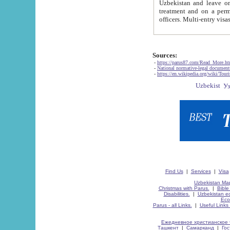
Uzbekistan and leave on the reasons of private and business affairs, as tourists, for rest, study, work,
treatment and on a permanent residence.
Sources:
-
https://parus87.com/Read_More.h
-
National normative-legal documen
-
https://en.wikipedia.org/wiki/Touri
Find Us
|
Services
|
Visa
Uzbekistan Map
Christmas with Parus.
|
Bible
Disabilities.
|
Uzbekistan ec
Eco
Parus - all Links.
|
Useful Links
Ежедневное христианское 
Ташкент
|
Самарканд
|
Го