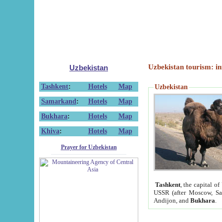
Uzbekistan tourism: in
Uzbekistan
Tashkent
:
Hotels
Map
Uzbekistan
Samarkand
:
Hotels
Map
Bukhara
:
Hotels
Map
Khiva
:
Hotels
Map
Prayer for Uzbekistan
Tashkent
, the capital of
USSR (after Moscow, Sai
Andijon, and
Bukhara
.