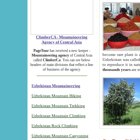
ClimberCA - Mountaineering
Agency of Central Asia
PageTour
has received a new keeper -
become rare plant is 
Mountaineering agency
of Central Asia
Uzbekistan was called 
called
ClimberCa
. You can see below
to reproduce it in na
headers of main divisions that reflect a line
of business of the agency.
thousands years
are m
Uzbekistan Mountaineering
Uzbekistan Mountain Hiking
Uzbekistan Mountain Trekking
Uzbekistan Mountain Climbing
Uzbekistan Rock Climbing
Uzbekistan Mountain Canyoning