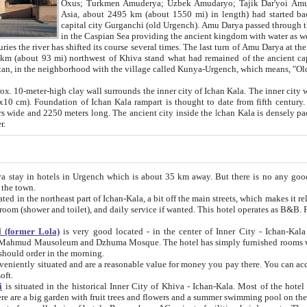
Asia, about 2495 km (about 1550 mi) in length) had started back 
capital city Gurganchi (old Urgench). Amu Darya passed through the Khanate and emp
in the Caspian Sea providing the ancient kingdom with water as well as with a waterway to
everal times. The last turn of Amu Darya at the end of 16th century has
mi) northwest of Khiva stand what had remained of the ancient capital. The ruins now are
situated in Turkmenistan, in the neighborhood with the village called Kunya-Urgench, which means,
igh clay wall surrounds the inner city of Ichan Kala. The inner city wall made of adobe (sun-
ifth century. Ichan Kala wall is 8-10
s long. The ancient city inside the Ichan Kala is densely packed into a space of less
ter.
Urgench which is about 35 km away. But there is no any good reason why you should not stay in Khiva, because there are
 the town.
northeast part of Ichan-Kala, a bit off the main streets, which makes it relatively quiet in the evening. The rooms are big and clean, with
 if wanted. This hotel operates as B&B. For the other meals – they don't have a restaurant, but they offer
 (former Lola)
is very good located - in the center of Inner City - Ichan-Kala - among remarkable sights of ancient Khiva - Islam Khodja
zhuma Mosque. The hotel has simply furnished rooms with bathrooms and AC. It also operates as B&B. if you want to
should order in the morning.
tuated and are a reasonable value for money you pay there. You can access the roof of the hotel, ideal to take pictures at the end of the
oft.
i
is situated in the historical Inner City of Khiva - Ichan-Kala. Most of the hotel rooms afford a fine view to the walls of Ichan-Kala and other
remarkable sights. There are a big garden with fruit trees and flowers and a summer swimming po