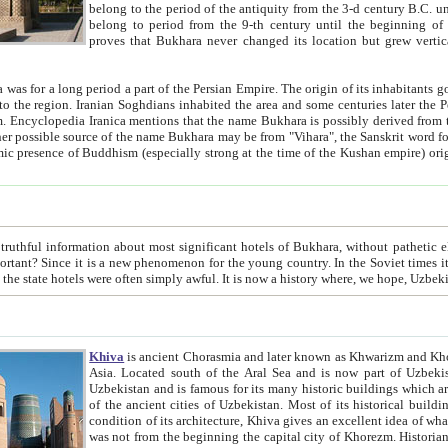
belong to the period of the antiquity from the 3-d century B.C. until the 4-th century A.D., are also most thi
belong to period from the 9-th century until the beg
proves that Bukhara never changed its location but grew vertically 
 period a part of the Persian Empire. The origin of its inhabitants goes back to the period of
 the Persian language became
entions that the name Bukhara is possibly derived from the Soghdian "Buxarak"
me of the Kushan empire) originating from the Indian
 most significant hotels of Bukhara, without pathetic element and overstatements. Most of the hotels in Bukhara are
menon for the young country. In the Soviet times it was impossible even to dream about private hotel, individual
taxi or restaurant. And the state hotels were often simply awful. It is now a history wher
Khiva
is ancient Chorasmia and later known as Khwarizm and Khorezm. It is formerly a large khanate (kingdom) of West Central
Asia. Located south of the Aral Sea and is now part of Uzbekistan and Turkmenistan. The ancient city Khiva is located in
Uzbekistan and is famous for its many historic buildings which are preserved as a museum like walled ci
of the ancient cities of Uzbekistan. Most of its historical buildings are of 19th century creation, and because of the excellent
condition of its architecture, Khiva gives an excellent idea of what other cities of Central Asia may have been like before. Khiva
was not from the beginning the capital city of Khorezm. Historians tell, it was happened in 1589 when the Amu Darya, (ancient