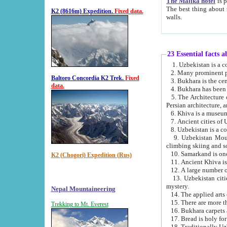
The Malika hotel
is part of a
The best thing about this hotel is its location, right opposite the we
K2 (8616m) Expedition.
Fixed data.
walls.
23 Essential facts 
2. Many prominent pe
Baltoro Concordia K2 Trek.
Fixed
data.
5. The Architecture of Uzbekistan has bee
Persian architect
6. Khiva is a museum
9. Uzbekistan Mountains are an attr
climbing skiing and s
10. Samarkand is one 
K2 (Chogori) Expedition (Rus)
13. Uzbekistan cities including Samarkand, Bukhara, K
mystery.
Nepal Mountaineering
15. There are more th
Trekking to Mt. Everest
16. Bukhara carpets 
17. Bread is holy fo