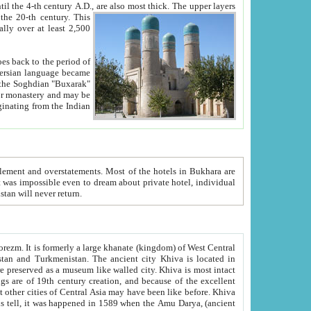
ck. The upper layers
inning of the 20-th century.
This
over at least 2,500
e, we hope, Uzbekistan will never return.
ty. Khiva is most intact