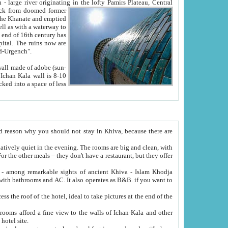
Oxus; Turkmen Amuderya; Uzbek Amudaryo; Tajik Dar'yoi Amu - large river originating in the lofty Pamirs Plateau,
Central
from doomed former
tied
 "Old-Urgench".
ol on the hotel site.