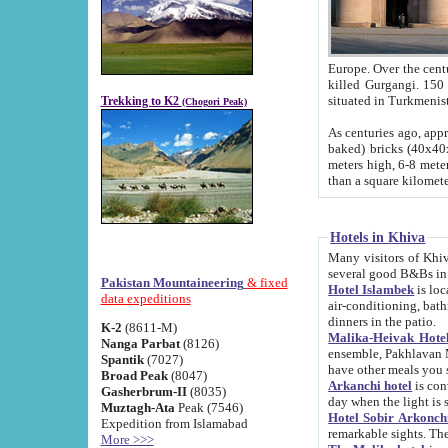
Europe. Over the centuries the river has shifted its course s
killed Gurgangi. 150 km (about 93 
Trekking to K2
(Chogori Peak)
As centuries ago, approx. 10-meter-h
baked) bricks (40x40x10 cm). Foundation of Ichan Kala rampart is thought to date from f
meters high, 6-8 meters wide and 2250 meter
than a square kilome
Hotels in Khiva
Many visitors of Khiva stay in hotels in 
several good B&Bs in
Pakistan Mountaineering
& fixed
Hotel Islambek
is located in the 
data expeditions
air-conditioning, bathroom (shower and toilet), and daily service
dinners in the patio.
K-2
(8611-M)
Malika-Heivak Hotel
Nanga Parbat
(8126)
ensemble, Pakhlavan Mahmud Mausoleum and D
Spantik
(7027)
have other meals you 
Broad Peak
(8047)
Arkanchi hotel
is conveniently si
Gasherbrum-II
(8035)
day when the light is s
Muztagh-Ata
Peak (7546)
Hotel Sobir Arkonch
Expedition from Islamabad
More >>>