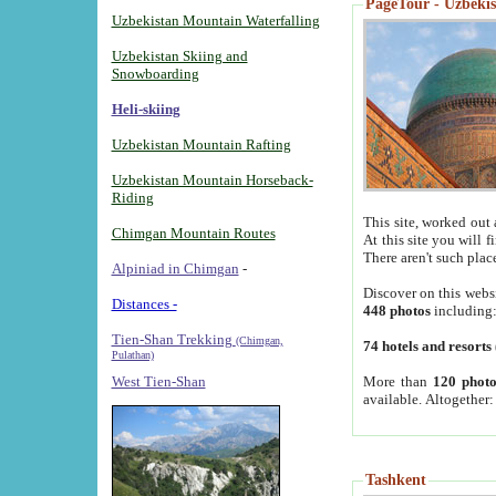
PageTour - Uzbekist
Uzbekistan Mountain Waterfalling
Uzbekistan Skiing and
Snowboarding
Heli-skiing
Uzbekistan Mountain Rafting
Uzbekistan Mountain Horseback-
Riding
This site, worked out 
Chimgan Mountain Routes
At this site you will 
There aren't such plac
Alpiniad in Chimgan
-
Discover on this webs
Distances -
448 photos
including
Tien-Shan Trekking
(Chimgan,
74 hotels and resorts
Pulathan)
More than
120 photo
West Tien-Shan
available. Altogether
Tashkent