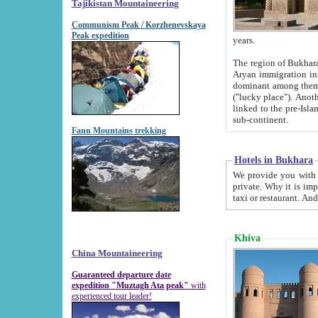
Tajikistan Mountaineering
Communism Peak / Korzhenevskaya
Peak expedition
years.
The region of Bukhara was for a long
Aryan immigration into the region. Iranian Soghdians inhabited the area and some centuries later
dominant among them. Encyclopedia Iranica m
("lucky place"). Another possible source of the name Bukhara may be from "Vihara", the Sanskrit word for monastery and may be
linked to the pre-Islamic presence of Buddhism (especially strong at the ti
sub-continent.
Fann Mountains trekking
Hotels in Bukhara
We provide you with truthful information about
private. Why it is important? Since it is a new pheno
Khiva
China Mountaineering
Guaranteed departure date
expedition "Muztagh Ata peak"
with
experienced tour leader!