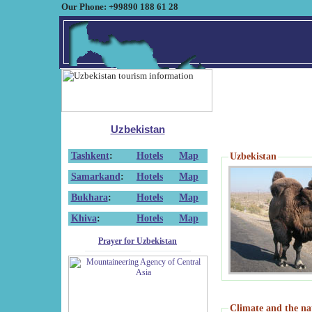
Our Phone: +99890 188 61 28
Uzbekistan
Tashkent
:
Hotels
Map
Uzbekistan
Samarkand
:
Hotels
Map
Bukhara
:
Hotels
Map
Khiva
:
Hotels
Map
Prayer for Uzbekistan
Climate and the na