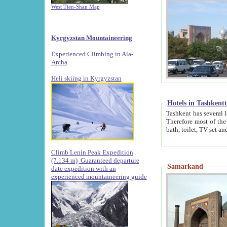
West Tien-Shan Map
Kyrgyzstan Mountaineering
Experienced Climbing in Ala-
Archa
.
Heli skiing in Kyrgyzstan
Hotels in Tashkent
Tashkent has several large luxury hotels along with
Therefore most of the hotels rightly assert that their locations are 
Climb Lenin Peak Expedition
(7.134 m)
Guaranteed departure
Samarkand
date expedition with an
experienced mountaineering guide