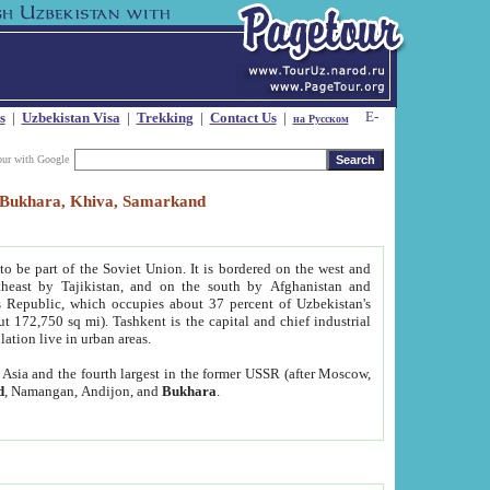
s
|
Uzbekistan Visa
|
Trekking
|
Contact Us
|
на Русском
our with Google
t, Bukhara, Khiva, Samarkand
to be part of the Soviet Union. It is bordered on the west and
heast by Tajikistan, and on the south by Afghanistan and
Republic, which occupies about 37 percent of Uzbekistan's
ut 172,750 sq mi). Tashkent is the capital and chief industrial
lation live in urban areas.
al Asia and the fourth largest in the former USSR (after Moscow,
d
, Namangan, Andijon, and
Bukhara
.