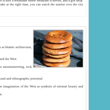
e between China and the West.
ekistan with great historical cultural and ethnographic potential.
ation.