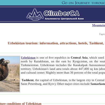
Mountain
Paget
Uzbekistan tourism: information, attractions, hotels, Tashken
Uzbekistan
is one of five republics in
Central Asia
, which used 
north by Kazakhstan, on the east by Kyrgyzstan, on the sout
Turkmenistan. Uzbekistan includes the Karakalpak Autonomous 
territory. Uzbekistan's land area totals about 447,400 sq km (abo
and cultural center. Slightly more than 36 percent of the total popu
Tashkent
, the capital of Uzbekistan, is the largest city in Centr
Saint Petersburg, and Kyiv). Other major cities include
Samarkan
ture conditions of Uzbekistan