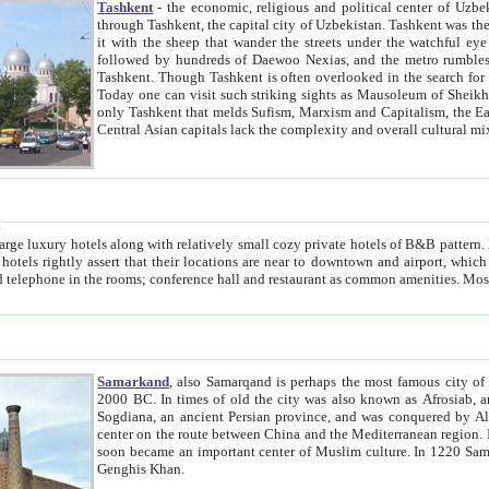
Tashkent
- the economic, religious and political center of Uzbe
through Tashkent, the capital city of Uzbekistan. Tashkent was the fourth largest city in the Soviet Union but you wouldn't know
it with the sheep that wander the streets under the watchful eye of their turbaned shepherds. But as Tico after Tico races by,
followed by hundreds of Daewoo Nexias, and the metro rumbles underneath, you begin to underst
Tashkent. Though Tashkent is often overlooked in the search for the Silk Road oasis towns of Samarkand, Bukhara and Khiva,
Today one can visit such striking sights as Mausoleum of Sheikh Zaynudin Bobo, Sheihantaur or Mausoleum 
only Tashkent that melds Sufism, Marxism and Capitalism, the East, West and Russia, as well as tradition and modernism. Other
Central Asian capitals lack the comp
t
 relatively small cozy private hotels of B&B pattern. It's quite true that there is no clear downtown area in Tashkent.
near to downtown and airport, which is also located within the city line. All hotels have shower or
Samarkand
, also Samarqand is perhaps the most famous city o
2000 BC. In times of old the city was also known as Afrosiab, and also Maracanda by the Greeks. The city was the capital of
Sogdiana, an ancient Persian province, and was conquered by Alexander the Great in 329 BC. It subsequently 
center on the route between China and the Mediterranean region. In the early 8th century AD, it was conquered by the Arabs and
soon became an important center of Muslim culture. In 1220 Samarkand was almost completely destroyed by the Mongol ruler
Genghis Khan.