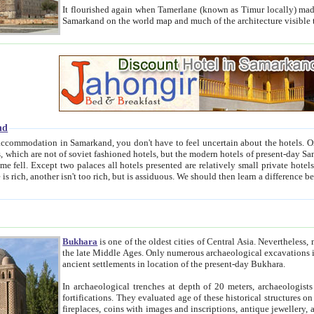
It flourished again when Tamerlane (known as Timur locally) made it the capital of his empire in 1369. 
Samarkand on the world map and much of the arc
nd
kand, you don't have to feel uncertain about the hotels. On this site we provide you with trust-worthy information about
ioned hotels, but the modern hotels of present-day Samarkand. The existence in itself of such hotels became possible
resented are relatively small private hotels. Therefore a difference between the hotels is as the difference
Bukhara
is one of the oldest cities of Central Asia.
Nevertheless, mos
the late Middle Ages. Only numerous archaeological excavations in the 20-th century revealed thick cultural layers wit
ancient settlements in location of the present-day Bukhara.
In archaeological trenches at depth of 20 meters, archaeologists discovered the remnants of dwellin
fortifications. They evaluated age of these historical structures on basis of age of numerous archeological finds: ceramic pottery,
fireplaces, coins with images and inscriptions, antique jewellery, artisans' tools, and the like. The most deep-seated layers, which