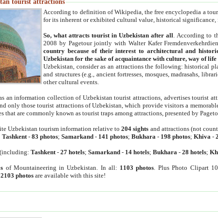
an tourist attractions
According to definition of Wikipedia, the free encyclopedia a tourist
for its inherent or exhibited cultural value, historical significance
So, what attracts tourist in Uzbekistan after all
. According to t
2008 by Pagetour jointly with Walter Kafer Fremdenverkehrdiens
country because of their interest to architectural and histori
Uzbekistan for the sake of acquaintance with culture, way of lif
Uzbekistan, consider as an attractions the following: historical 
and structures (e.g., ancient fortresses, mosques, madrasahs, librari
other cultural events.
as an information collection of Uzbekistan tourist attractions, advertises tourist at
find only those tourist attractions of Uzbekistan, which provide visitors a memorabl
es that are commonly known as tourist traps among attractions, presented by Pageto
ite Uzbekistan tourism information relative to
204 sights
and attractions (not coun
:
Tashkent
-
83 photos
;
Samarkand
-
141 photos
;
Bukhara
-
198 photos
;
Khiva
-
(including:
Tashkent
-
27 hotels
;
Samarkand
-
14 hotels
;
Bukhara
-
28 hotels
;
Kh
s
of Mountaineering in Uzbekistan. In all:
1103 photos
. Plus Photo Clipart 1
:
2103 photos
are available with this site!