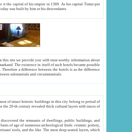
As his capital Timur put
hitecture visible today was built by him or his descendants.
between people. Some is rich, another isn't too rich, but is assiduous. We should then learn a difference between substantials and circumstantials.
t of intact historic buildings in this city belong to period of
h traces of
gs, public buildings, and