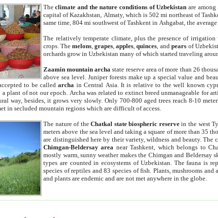
The
climate and the nature conditions of Uzbekistan
are among t
capital of Kazakhstan, Almaty, which is 502 mi northeast of Tashke
same time, 804 mi southwest of Tashkent in Ashgabat, the average
The relatively temperate climate, plus the presence of irrigation
crops. The
melons
,
grapes
,
apples
,
quinces
, and
pears
of Uzbekist
orchards grow in Uzbekistan many of which started traveling aroun
Zaamin mountain archa
state reserve area of more than 26 thous
above sea level. Juniper forests make up a special value and beau
accepted to be called
archa
in Central Asia. It is relative to the well known cyp
a plant of not our epoch. Archa was related to extinct breed unmanageable for artif
tural way, besides, it grows very slowly. Only 700-800 aged trees reach 8-10 mete
et in secluded mountain regions which are difficult of access.
The nature of the
Chatkal state biospheric reserve
in the west T
meters above the sea level and taking a square of more than 35 th
are distinguished here by their variety, wildness and beauty. The 
Chimgan-Beldersay area
near Tashkent, which belongs to Chat
mostly warm, sunny weather makes the Chimgan and Beldersay ski
types are counted in ecosystems of Uzbekistan. The fauna is re
species of reptiles and 83 species of fish. Plants, mushrooms and
and plants are endemic and are not met anywhere in the globe.