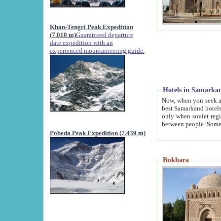
Khan-Tengri Peak Expedition
(7.010 m)
Guaranteed departure
date expedition with an
experienced mountaineering guide.
Hotels in Samarka
Now, when you seek accommodation in Samar
best Samarkand hotels, which are not of soviet fash
only when soviet regime fell. Except two palaces all hotels p
Pobeda Peak Expedition (7.439 m)
Bukhara