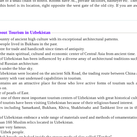
 small chain of hotels. Rooms have AC, private facilities, hairdryer etc. There is also a restaurant where breakfast is served, and a gift shop.
st gate of the old city. If you are awake at the right time, you can watch the sunrise over the city
about Tourism in Uzbekistan
1. Uzbekistan is a country of ancient high culture with its exceptional architectural patterns.
ople lived in Bukhara in the past.
3. Bukhara is the centre for trade and handicraft since times of antiquity.
4. Bukhara has been the main spiritual, cultural and economic center of Central Asia from ancient time.
n influenced by a diverse array of architectural traditions such as Islamic architecture,
ure, and Russian architecture.
 under the blue sky.
7. Ancient cities of Uzbekistan were located on the ancient Silk Road, the trading rout
8. Uzbekistan is a country with vast underused capabilities in tourism.
active place for those who love active forms of tourism such as mountaineering, rock
o on.
of pearls of East.
11. Ancient Khiva is one of three most important tourism centers of Uzb
12. A large number of tourists have been visiting Uzbekistan because of their religious-based interest.
hiva, Shakhrisabz and Tashkent live on in the imagination of the West as symbols of oriental beauty and
14. The applied arts of Uzbekistan embrace a wide range of materials used and methods of ornament
an 160 Muslim relics located in Uzbekistan.
are very famous.
r Uzbek people.
18. Traditionally Uzbek breads are baked inside the stoves made of clay called “Tandyr”.