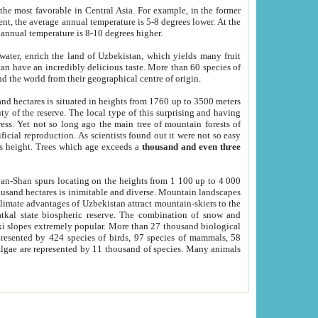
he most favorable in Central Asia. For example, in the former
nt, the average annual temperature is 5-8 degrees lower. At the
 annual temperature is 8-10 degrees higher.
 water, enrich the land of Uzbekistan, which yields many fruit
an have an incredibly delicious taste. More than 60 species of
d the world from their geographical centre of origin.
and hectares is situated in heights from 1760 up to 3500 meters
ty of the reserve. The local type of this surprising and having
ress. Yet not so long ago the main tree of mountain forests of
icial reproduction. As scientists found out it were not so easy
rs height. Trees which age exceeds a
thousand and even three
yan-Shan spurs locating on the heights from 1 100 up to 4 000
ousand hectares is inimitable and diverse. Mountain landscapes
climate advantages of Uzbekistan attract mountain-skiers to the
kal state biospheric reserve. The combination of snow and
 slopes extremely popular. More than 27 thousand biological
presented by 424 species of birds, 97 species of mammals, 58
 algae are represented by 11 thousand of species. Many animals