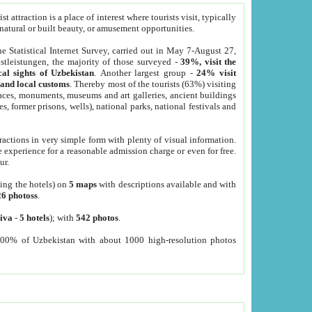
 attraction is a place of interest where tourists visit, typically
, natural or built beauty, or amusement opportunities.
he Statistical Internet Survey, carried out in May 7-August 27,
tleistungen, the majority of those surveyed -
39%, visit the
cal sights of Uzbekistan
. Another largest group -
24% visit
e and local customs
. Thereby most of the tourists (63%) visiting
places, monuments, museums and art galleries, ancient buildings
es, former prisons, wells), national parks, national festivals and
tractions in very simple form with plenty of visual information.
e experience for a reasonable admission charge or even for free.
ur.
ting the hotels) on
5 maps
with descriptions available and with
26 photoss
.
iva
-
5 hotels
); with
542 photos
.
000% of Uzbekistan with about 1000 high-resolution photos