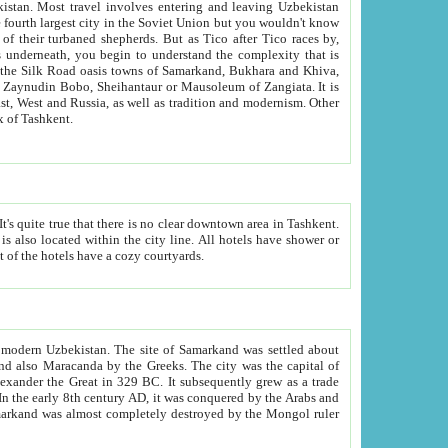
kistan.
Most travel involves entering and leaving Uzbekistan
and the complexity that is
of Zangiata. It is
lexity and overall cultural mix of Tashkent.
bath, toilet, TV set and telephone in the rooms; conference hall and restaurant as common amenities. Most of the hotels have a cozy courtyards.
f modern Uzbekistan.
The site of Samarkand was settled about
grew as a trade