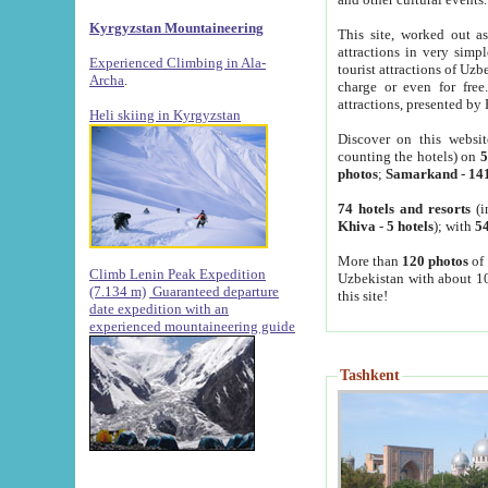
Kyrgyzstan Mountaineering
This site, worked out as
attractions in very simp
Experienced Climbing in Ala-
tourist attractions of Uz
Archa
.
charge or even for fre
attractions, presented by 
Heli skiing in Kyrgyzstan
Discover on this websit
counting the hotels) on
5
photos
;
Samarkand
-
14
74 hotels and resorts
(i
Khiva
-
5 hotels
); with
54
More than
120 photos
of 
Climb Lenin Peak Expedition
Uzbekistan with about 10
(7.134 m)
Guaranteed departure
this site!
date expedition with an
experienced mountaineering guide
Tashkent