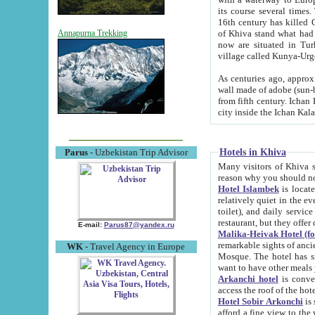
its course several times
16th century has killed Gurgangi. 150 km (about 93 mi) northwest
of Khiva stand what had remained of the ancient capital. The ruin
Annapurna Trekking
now are situated in Turkmenistan, in th
village called Kunya-Urg
As centuries ago, approx. 10-mete
wall made of adobe (sun-baked) bricks (40x40x10
from fifth century. Ichan Kala wall is 8-10 meters high, 6-8 meters wide and 2250 meters long. The ancient
Hotels in Khiva
Parus
- Uzbekistan Trip Advisor
Many visitors of Khiva stay i
Hotel Islambek
is located in 
relatively quiet in the evening. The rooms are big and cl
toilet), and daily service if wanted. This hotel operates as B&B. For the other meals – they don't have a
restaurant, but they offer 
E-mail:
Parus87@yandex.ru
Malika-Heivak Hotel (f
remarkable sights of ancient Khiva - Islam Khodja ensemble
WK
- Travel Agency in Europe
Mosque. The hotel has simply furnished rooms with bathrooms and AC. It also operates as B&B. if you
want to have other meals
Arkanchi hotel
is convenient
Hotel Sobir Arkonchi
is si
afford a fine view to the walls of Ichan-Kala and other remarkable sights. There a