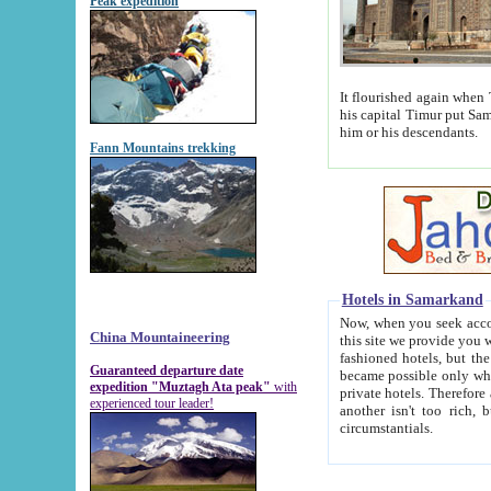
Peak expedition
It flourished again when Tamerla
his capital Timur put Samarkand on the world ma
him or his descendants.
Fann Mountains trekking
Hotels in Samarkand
Now, when you seek accommodat
China Mountaineering
this site we provide you with trust-worthy informa
fashioned hotels, but the modern hotels of present-day Samarkand. The existence in itself of such hot
Guaranteed departure date
became possible only when soviet r
expedition "Muztagh Ata peak"
with
private hotels. Therefore a difference between the hotels i
experienced tour leader!
another isn't too rich, but is assiduous. We should then learn a difference between substantials and
circumstantials.