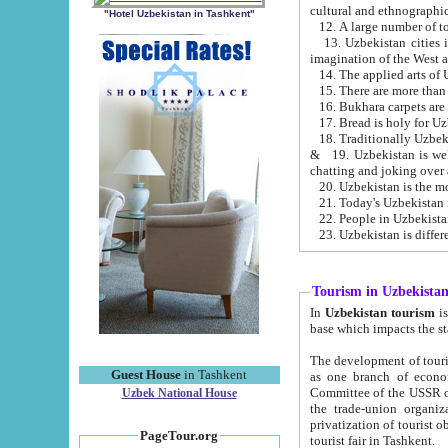
cultural and ethnographic
"Hotel Uzbekistan in Tashkent"
13. Uzbekistan cities including Samark
15. There are more than 
16. Bukhara carpets are
17. Bread is holy for U
& 19. Uzbekistan is well known for
chatting and joking over 
22. People in Uzbekistan
Tourism in Uzbekista
In
Uzbekistan tourism
is regulate
The development of tourism in Uzbe
Guest House
in Tashkent
as one branch of economy on the basis of e
Committee of the USSR on Foreign Tourism, the Bureau of Youth Touris
Uzbek National House
the trade-union organizations, etc. This period covers 1992-1995. Since this moment there started
privatization of tourist objects, constructio
PageTour.org
tourist fair in Tashkent.