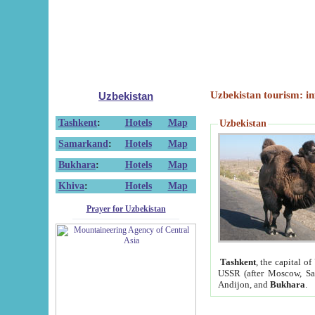
Uzbekistan tourism: in
Uzbekistan
Tashkent
:
Hotels
Map
Uzbekistan
Samarkand
:
Hotels
Map
Bukhara
:
Hotels
Map
Khiva
:
Hotels
Map
Prayer for Uzbekistan
Tashkent
, the capital of
USSR (after Moscow, Sai
Andijon, and
Bukhara
.