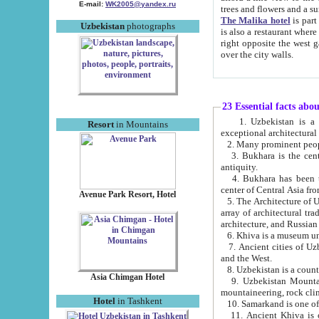
E-mail:
WK2005@yandex.ru
trees and flowers and
The Malika hotel
is part of a 
Uzbekistan
photographs
is also a restaurant where breakfast is served, and a gift shop. The best th
right opposite the west gate of the old city. If you are awake at the right time, you can watch the sunrise
over the city walls.
23 Essential facts abo
1. Uzbekistan is a country of ancient high culture with its
Resort
in Mountains
exceptional architec
2. Many prominent peopl
3. Bukhara is the centr
antiquity.
4. Bukhara has been th
center of Central Asia fr
Avenue Park Resort, Hotel
5. The Architecture of U
array of architectural tra
architecture, and Russian 
6. Khiva is a museum un
7. Ancient cities of Uzbekistan were l
and the West.
Asia Chimgan Hotel
9. Uzbekistan Mountains are an at
mountaineering, rock cli
Hotel
in Tashkent
10. Samarkand is one of 
11. Ancient Khiva is one of three 