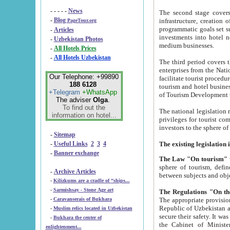
- - - - -
News
The second stage covers 1995-2
-
Blog
infrastructure, creation of nongovernmental corp
PageTour.org
programmatic goals set such as the Program of Tourism Development till 2005. There is a pr
-
Articles
investments into hotel networks
-
Uzbekistan Photos
medium businesses.
-
All Hotels Prices
-
All Hotels Uzbekistan
The third period covers the years si
enterprises from the National Uzbektourism Company. The i
Our Telephone: +99890
facilitate tourist procedures. The government attracts foreign investments and management companies into
188 6128
tourism and hotel businesses. Nationa
+Telegram
+WhatsApp
of Tourism Development t
The adviser
Olga
.
To find out the
The national legislation related to
information on hotel...
privileges for tourist companies made in form of joint
-
Sitemap
-
Useful Links
2
3
4
-
Banner exchange
The Law "On tourism"
w
sphere of tourism, defines legislative norms for t
-
Archive Articles
between 
-
Kilizkums are a cradle of “ships...
-
Sarmishsay - Stone Age art
The appropriate provision has been approved in order t
-
Caravanserais of Bukhara
Republic of Uzbekistan and departure of citizens of the Republic of Uzbekistan abroad as tourists, and to
-
Muslim relics located in Uzbekistan
secure their safety. It was issued according to
-
Bukhara the center of
the Cabinet of Ministers of the Republic of Uzbekistan dated 28 
enlightenment...