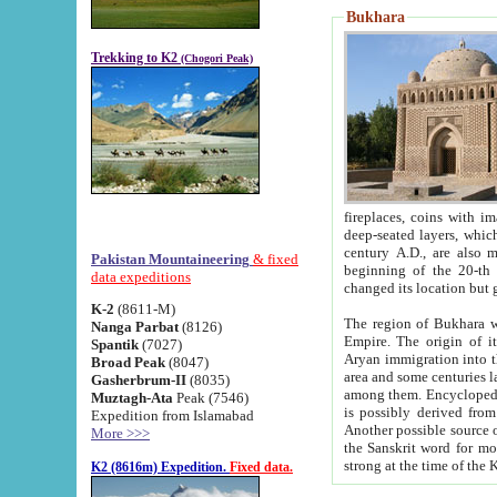
Bukhara
Trekking to K2
(Chogori Peak)
fireplaces, coins with images and inscriptions,
deep-seated layers, which belong to the period of the antiquity from the 3-d century B.C. until th
century A.D., are also most th
Pakistan Mountaineering
& fixed
beginning of the 20-th
data expeditions
K-2
(8611-M)
The region of Bukhara wa
Nanga Parbat
(8126)
Empire. The origin of its inhabitants goes back to the period of
Spantik
(7027)
Aryan immigration into the region. Iranian Soghdians inhabi
Broad Peak
(8047)
area and some centuries later the Persian language
Gasherbrum-II
(8035)
among them. Encyclopedia Iranica
Muztagh-Ata
Peak (7546)
is possibly derived from t
Expedition from Islamabad
Another possible source 
More >>>
the Sanskrit word for monastery and may be linked to the pre-Islamic presence of Buddhism (especially
K2 (8616m) Expedition.
Fixed data.