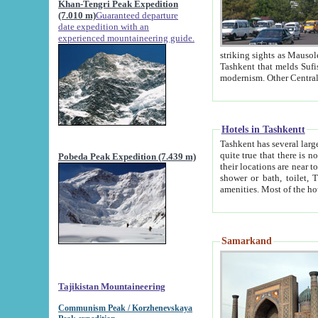
Khan-Tengri Peak Expedition
(7.010 m)
Guaranteed departure
date expedition with an
experienced mountaineering guide.
striking sights as Mausoleum of Sheikh Zaynudin Bob
Tashkent that melds Sufism, Marxism and Capitalism, the East, West and Russia, as well as tradition and
Hotels in Tashkentt
Tashkent has several large luxury hot
quite true that there is no clear downtown area in Tashkent. The
Pobeda Peak Expedition (7.439 m)
their locations are near to downtown and airport, which is also located within the city line. All hotels have
shower or bath, toilet, TV set and telephone 
Samarkand
Tajikistan Mountaineering
Communism Peak / Korzhenevskaya