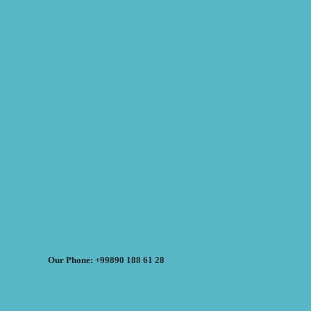
Our Phone: +99890 188 61 28