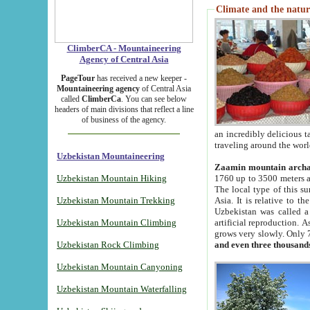
Climate and the natur
ClimberCA - Mountaineering
Agency of Central Asia
PageTour
has received a new keeper -
Mountaineering agency
of Central Asia
called
ClimberCa
. You can see below
headers of main divisions that reflect a line
of business of the agency.
an incredibly delicious 
traveling around the worl
Uzbekistan Mountaineering
Zaamin mountain arch
Uzbekistan Mountain Hiking
1760 up to 3500 meters ab
The local type of this s
Uzbekistan Mountain Trekking
Asia. It is relative to 
Uzbekistan was called a
Uzbekistan Mountain Climbing
artificial reproduction. A
grows very slowly. Only 
Uzbekistan Rock Climbing
and even three thousand
Uzbekistan Mountain Canyoning
Uzbekistan Mountain Waterfalling