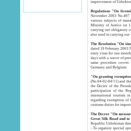
improvement
Regulations "On licensi
November 2003 No.497 stipulates the procedure a
various subjects of managing. The Order of certification of tourist services. It was registered within the
Ministry of Justice on 18 March 2000
carrying out obligatory certification of tourist services rendered by s
also used in carryin
The Resolution "On simpl
dated 19 February 2003 No.85. The Ministry for Foreign 
entry visas for one month to citizens of Italian Republic visiting Uzbekistan as tourists within two working
days with a waver of presenting touris
same procedure covers citizens of France. Latvia, Great
Germany and Belgium.
"On granting exemption 
(No.04-02-04/11) and the State Tax Committ
the Decree of the President of the Republic of Uzbekistan dated 2 July 19
participation of the Republic
international tourism in the republic" 
regarding exemption of tourist agencies in Samarkand, Bukhara
customs du
The Decree "On measures to facilita
Repub
- To organize special open econo