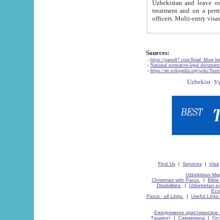
Uzbekistan and leave on the reasons of private and business affairs, as tourists, for rest, study, work,
treatment and on a permanent residence.
Sources:
-
https://parus87.com/Read_More.h
-
National normative-legal documen
-
https://en.wikipedia.org/wiki/Touri
Find Us
|
Services
|
Visa
Uzbekistan Map
Christmas with Parus.
|
Bible
Disabilities.
|
Uzbekistan ec
Eco
Parus - all Links.
|
Useful Links
Ежедневное христианское 
Ташкент
|
Самарканд
|
Го