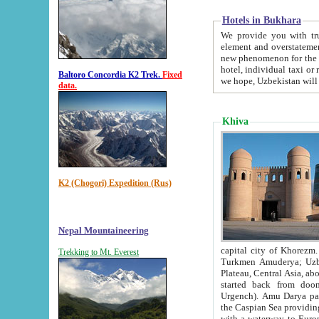
Hotels in Bukhara
We provide you with truthful in
element and overstatements. Most of the hotels in B
new phenomenon for the young country. In the Soviet times it was impossible even to dream about private
hotel, individual taxi or restaurant.
Baltoro Concordia K2 Trek.
Fixed
we hope, Uzbekistan will 
data.
Khiva
K2 (Chogori) Expedition (Rus)
Nepal Mountaineering
capital city of Khorezm. Historians tell, it was hap
Trekking to Mt. Everest
Turkmen Amuderya; Uzbek Amudaryo; Tajik Dar'yoi Amu - large river originating in th
Plateau,
Central Asia, about 2495 km (about 1550 mi) in length) had
started back from doomed former capital city Gurg
Urgench). Amu Darya passed through 
the Caspian Sea providing th
with a waterway to Europ