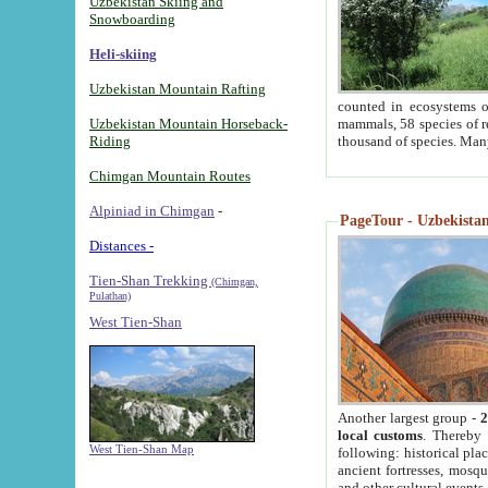
Uzbekistan Skiing and
Snowboarding
Heli-skiing
Uzbekistan Mountain Rafting
counted in ecosystems o
Uzbekistan Mountain Horseback-
mammals, 58 species of re
Riding
thousand of species. Man
Chimgan Mountain Routes
Alpiniad in Chimgan
-
PageTour - Uzbekistan 
Distances -
Tien-Shan Trekking
(Chimgan,
Pulathan)
West Tien-Shan
Another largest group -
2
local customs
. Thereby 
West Tien-Shan Map
following: historical pla
ancient fortresses, mosqu
and other cultural events.