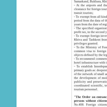
Samarkand, Bukhara, Khi
- At the airports and the railway
clearance for foreign tourists, which corresponds to
transit tourists;
- To exempt from all kinds of taxes n
period from the data of their establishment till the date of rece
years from the date of
- The specified organizations and 
- To exempt foreign investors which
Khiva and Tashkent from the payment of exported p
privileges granted.
- To the Ministry of Foreign Aff
common visa to foreign tourists, which is va
obje
- To recommend commercial banks to p
- To establish Interdepartmental 
primary goals as: deepening of economic reforms in 
of the network of small and medium hotels, motel and camping at a level of world standards; assistance to
the development of modern enterta
publicity and preservation of unique tourist potential an
coordinated scientific, technical and investment policy in tourism; providing training and retraining of
tourism personnel.
"The Order on entrance to an
persons without citizen
No.408. Foreign citizens, including citizens from CIS countrie