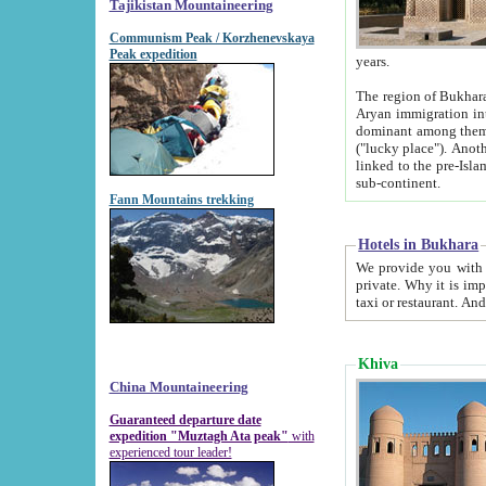
Tajikistan Mountaineering
Communism Peak / Korzhenevskaya
Peak expedition
years.
The region of Bukhara was for a long
Aryan immigration into the region. Iranian Soghdians inhabited the area and some centuries later
dominant among them. Encyclopedia Iranica m
("lucky place"). Another possible source of the name Bukhara may be from "Vihara", the Sanskrit word for monastery and may be
linked to the pre-Islamic presence of Buddhism (especially strong at the ti
sub-continent.
Fann Mountains trekking
Hotels in Bukhara
We provide you with truthful information about
private. Why it is important? Since it is a new pheno
Khiva
China Mountaineering
Guaranteed departure date
expedition "Muztagh Ata peak"
with
experienced tour leader!