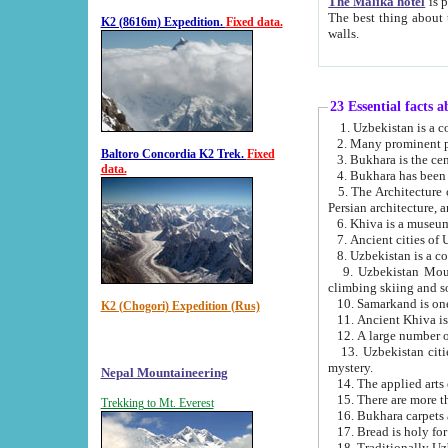
The Malika hotel
is part of a
The best thing about this hotel is its location, right opposite the we
K2 (8616m) Expedition.
Fixed data.
walls.
23 Essential facts 
2. Many prominent pe
Baltoro Concordia K2 Trek.
Fixed
data.
5. The Architecture of Uzbekistan has bee
Persian architect
6. Khiva is a museum
9. Uzbekistan Mountains are an attr
climbing skiing and s
10. Samarkand is one 
K2 (Chogori) Expedition (Rus)
13. Uzbekistan cities including Samarkand, Bukhara, K
mystery.
Nepal Mountaineering
15. There are more th
Trekking to Mt. Everest
16. Bukhara carpets 
17. Bread is holy fo