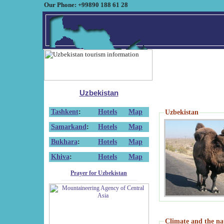
Our Phone: +99890 188 61 28
Uzbekistan
Tashkent
:
Hotels
Map
Uzbekistan
Samarkand
:
Hotels
Map
Bukhara
:
Hotels
Map
Khiva
:
Hotels
Map
Prayer for Uzbekistan
Climate and the na