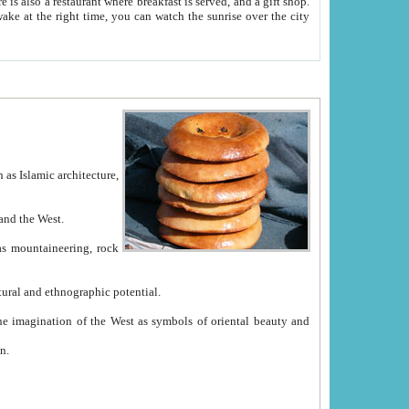
e between China and the West.
ekistan with great historical cultural and ethnographic potential.
ation.