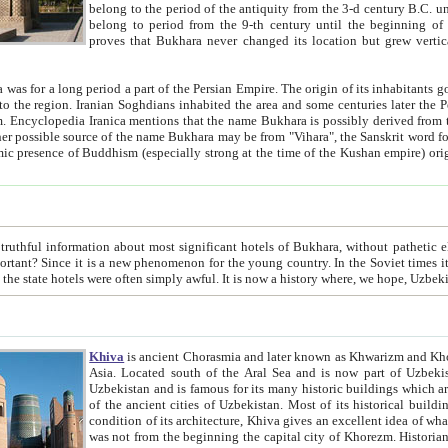
belong to the period of the antiquity from the 3-d century B.C. until the 4-th century A.D., are also most thi
belong to period from the 9-th century until the beg
proves that Bukhara never changed its location but grew vertically 
 period a part of the Persian Empire. The origin of its inhabitants goes back to the period of
 the Persian language became
entions that the name Bukhara is possibly derived from the Soghdian "Buxarak"
me of the Kushan empire) originating from the Indian
 most significant hotels of Bukhara, without pathetic element and overstatements. Most of the hotels in Bukhara are
menon for the young country. In the Soviet times it was impossible even to dream about private hotel, individual
taxi or restaurant. And the state hotels were often simply awful. It is now a history wher
Khiva
is ancient Chorasmia and later known as Khwarizm and Khorezm. It is formerly a large khanate (kingdom) of West Central
Asia. Located south of the Aral Sea and is now part of Uzbekistan and Turkmenistan. The ancient city Khiva is located in
Uzbekistan and is famous for its many historic buildings which are preserved as a museum like walled ci
of the ancient cities of Uzbekistan. Most of its historical buildings are of 19th century creation, and because of the excellent
condition of its architecture, Khiva gives an excellent idea of what other cities of Central Asia may have been like before. Khiva
was not from the beginning the capital city of Khorezm. Historians tell, it was happened in 1589 when the Amu Darya, (ancient