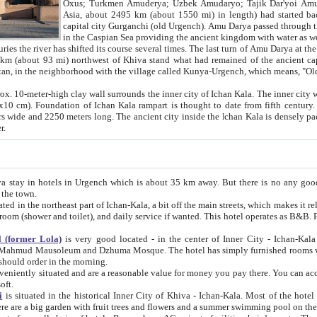
Asia, about 2495 km (about 1550 mi) in length) had started back 
capital city Gurganchi (old Urgench). Amu Darya passed through the Khanate and emp
in the Caspian Sea providing the ancient kingdom with water as well as with a waterway to
everal times. The last turn of Amu Darya at the end of 16th century has
mi) northwest of Khiva stand what had remained of the ancient capital. The ruins now are
situated in Turkmenistan, in the neighborhood with the village called Kunya-Urgench, which means,
igh clay wall surrounds the inner city of Ichan Kala. The inner city wall made of adobe (sun-
ifth century. Ichan Kala wall is 8-10
s long. The ancient city inside the Ichan Kala is densely packed into a space of less
ter.
Urgench which is about 35 km away. But there is no any good reason why you should not stay in Khiva, because there are
 the town.
northeast part of Ichan-Kala, a bit off the main streets, which makes it relatively quiet in the evening. The rooms are big and clean, with
 if wanted. This hotel operates as B&B. For the other meals – they don't have a restaurant, but they offer
 (former Lola)
is very good located - in the center of Inner City - Ichan-Kala - among remarkable sights of ancient Khiva - Islam Khodja
zhuma Mosque. The hotel has simply furnished rooms with bathrooms and AC. It also operates as B&B. if you want to
should order in the morning.
tuated and are a reasonable value for money you pay there. You can access the roof of the hotel, ideal to take pictures at the end of the
oft.
i
is situated in the historical Inner City of Khiva - Ichan-Kala. Most of the hotel rooms afford a fine view to the walls of Ichan-Kala and other
remarkable sights. There are a big garden with fruit trees and flowers and a summer swimming po