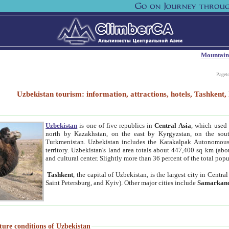
Mountain
Paget
Uzbekistan tourism: information, attractions, hotels, Tashken
Uzbekistan
is one of five republics in
Central Asia
, which used 
north by Kazakhstan, on the east by Kyrgyzstan, on the sout
Turkmenistan. Uzbekistan includes the Karakalpak Autonomous 
territory. Uzbekistan's land area totals about 447,400 sq km (abo
and cultural center. Slightly more than 36 percent of the total popu
Tashkent
, the capital of Uzbekistan, is the largest city in Centr
Saint Petersburg, and Kyiv). Other major cities include
Samarkan
ture conditions of Uzbekistan