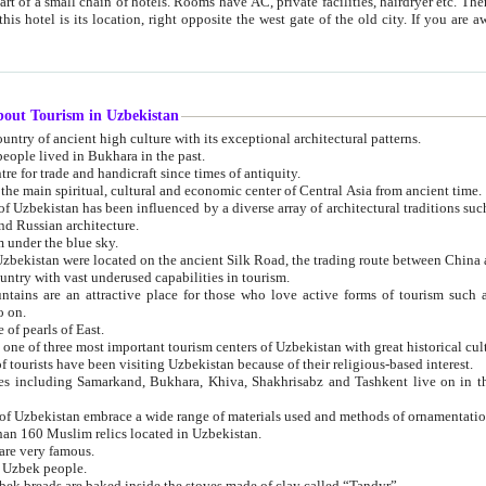
 small chain of hotels. Rooms have AC, private facilities, hairdryer etc. There is also a restaurant where breakfast is served, and a gift shop.
st gate of the old city. If you are awake at the right time, you can watch the sunrise over the city
about Tourism in Uzbekistan
1. Uzbekistan is a country of ancient high culture with its exceptional architectural patterns.
ople lived in Bukhara in the past.
3. Bukhara is the centre for trade and handicraft since times of antiquity.
4. Bukhara has been the main spiritual, cultural and economic center of Central Asia from ancient time.
n influenced by a diverse array of architectural traditions such as Islamic architecture,
ure, and Russian architecture.
 under the blue sky.
7. Ancient cities of Uzbekistan were located on the ancient Silk Road, the trading rout
8. Uzbekistan is a country with vast underused capabilities in tourism.
active place for those who love active forms of tourism such as mountaineering, rock
o on.
of pearls of East.
11. Ancient Khiva is one of three most important tourism centers of Uzb
12. A large number of tourists have been visiting Uzbekistan because of their religious-based interest.
hiva, Shakhrisabz and Tashkent live on in the imagination of the West as symbols of oriental beauty and
14. The applied arts of Uzbekistan embrace a wide range of materials used and methods of ornament
an 160 Muslim relics located in Uzbekistan.
are very famous.
r Uzbek people.
18. Traditionally Uzbek breads are baked inside the stoves made of clay called “Tandyr”.