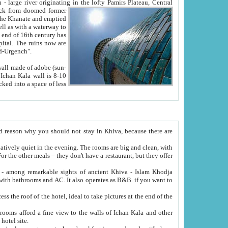
Oxus; Turkmen Amuderya; Uzbek Amudaryo; Tajik Dar'yoi Amu - large river originating in the lofty Pamirs Plateau,
Central
from doomed former
tied
 "Old-Urgench".
ol on the hotel site.