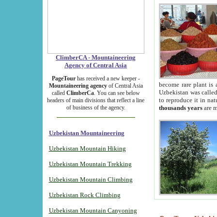
ClimberCA - Mountaineering
Agency of Central Asia
PageTour
has received a new keeper -
become rare plant is 
Mountaineering agency
of Central Asia
Uzbekistan was called 
called
ClimberCa
. You can see below
to reproduce it in na
headers of main divisions that reflect a line
of business of the agency.
thousands years
are m
Uzbekistan Mountaineering
Uzbekistan Mountain Hiking
Uzbekistan Mountain Trekking
Uzbekistan Mountain Climbing
Uzbekistan Rock Climbing
Uzbekistan Mountain Canyoning