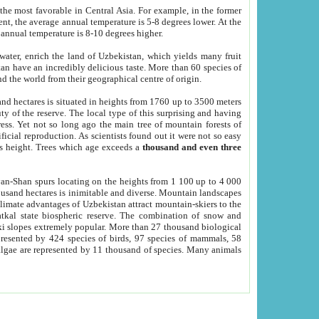
he most favorable in Central Asia. For example, in the former
nt, the average annual temperature is 5-8 degrees lower. At the
 annual temperature is 8-10 degrees higher.
 water, enrich the land of Uzbekistan, which yields many fruit
an have an incredibly delicious taste. More than 60 species of
d the world from their geographical centre of origin.
and hectares is situated in heights from 1760 up to 3500 meters
ty of the reserve. The local type of this surprising and having
ress. Yet not so long ago the main tree of mountain forests of
icial reproduction. As scientists found out it were not so easy
rs height. Trees which age exceeds a
thousand and even three
yan-Shan spurs locating on the heights from 1 100 up to 4 000
ousand hectares is inimitable and diverse. Mountain landscapes
climate advantages of Uzbekistan attract mountain-skiers to the
kal state biospheric reserve. The combination of snow and
 slopes extremely popular. More than 27 thousand biological
presented by 424 species of birds, 97 species of mammals, 58
 algae are represented by 11 thousand of species. Many animals