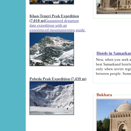
Khan-Tengri Peak Expedition
(7.010 m)
Guaranteed departure
date expedition with an
experienced mountaineering guide.
Hotels in Samarka
Now, when you seek accommodation in Samar
best Samarkand hotels, which are not of soviet fash
only when soviet regime fell. Except two palaces all hotels p
Pobeda Peak Expedition (7.439 m)
Bukhara