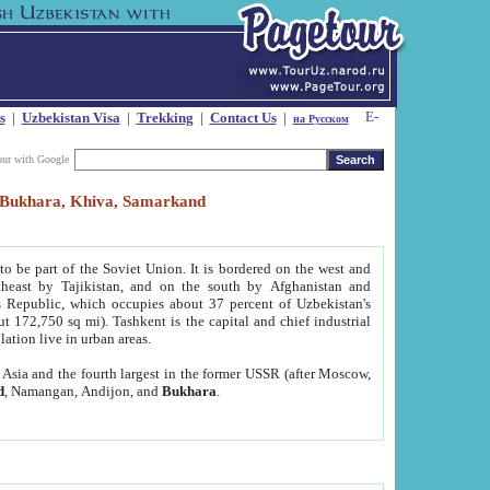
s
|
Uzbekistan Visa
|
Trekking
|
Contact Us
|
на Русском
our with Google
t, Bukhara, Khiva, Samarkand
to be part of the Soviet Union. It is bordered on the west and
heast by Tajikistan, and on the south by Afghanistan and
Republic, which occupies about 37 percent of Uzbekistan's
ut 172,750 sq mi). Tashkent is the capital and chief industrial
lation live in urban areas.
al Asia and the fourth largest in the former USSR (after Moscow,
d
, Namangan, Andijon, and
Bukhara
.