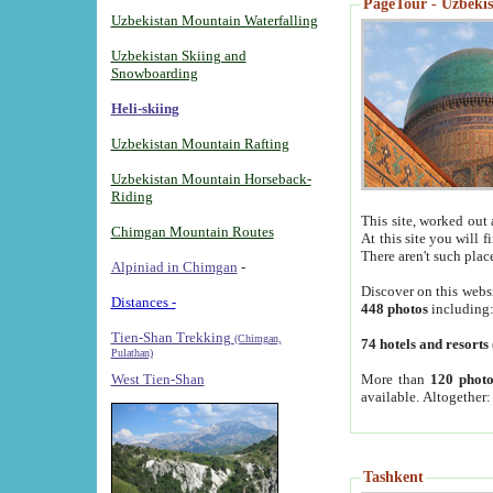
PageTour - Uzbekist
Uzbekistan Mountain Waterfalling
Uzbekistan Skiing and
Snowboarding
Heli-skiing
Uzbekistan Mountain Rafting
Uzbekistan Mountain Horseback-
Riding
This site, worked out 
Chimgan Mountain Routes
At this site you will 
There aren't such plac
Alpiniad in Chimgan
-
Discover on this webs
Distances -
448 photos
including
Tien-Shan Trekking
(Chimgan,
74 hotels and resorts
Pulathan)
More than
120 photo
West Tien-Shan
available. Altogether
Tashkent