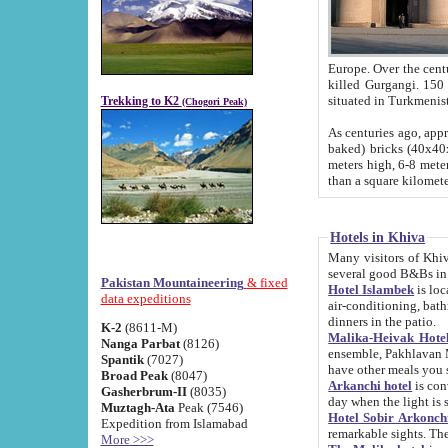
Europe. Over the centuries the river has shifted its course s
killed Gurgangi. 150 km (about 93 
Trekking to K2
(Chogori Peak)
As centuries ago, approx. 10-meter-h
baked) bricks (40x40x10 cm). Foundation of Ichan Kala rampart is thought to date from f
meters high, 6-8 meters wide and 2250 meter
than a square kilome
Hotels in Khiva
Many visitors of Khiva stay in hotels in 
several good B&Bs in
Pakistan Mountaineering
& fixed
Hotel Islambek
is located in the 
data expeditions
air-conditioning, bathroom (shower and toilet), and daily service
dinners in the patio.
K-2
(8611-M)
Malika-Heivak Hotel
Nanga Parbat
(8126)
ensemble, Pakhlavan Mahmud Mausoleum and D
Spantik
(7027)
have other meals you 
Broad Peak
(8047)
Arkanchi hotel
is conveniently si
Gasherbrum-II
(8035)
day when the light is s
Muztagh-Ata
Peak (7546)
Hotel Sobir Arkonch
Expedition from Islamabad
More >>>