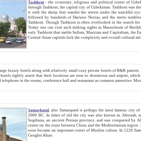
Tashkent
- the economic, religious and political center of Uzbe
through Tashkent, the capital city of Uzbekistan. Tashkent was the fourth largest city in the Soviet Union but you wouldn't know
it with the sheep that wander the streets under the watchful eye of their turbaned shepherds. But as Tico after Tico races by,
followed by hundreds of Daewoo Nexias, and the metro rumbles underneath, you begin to underst
Tashkent. Though Tashkent is often overlooked in the search for the Silk Road oasis towns of Samarkand, Bukhara and Khiva,
Today one can visit such striking sights as Mausoleum of Sheikh Zaynudin Bobo, Sheihantaur or Mausoleum 
only Tashkent that melds Sufism, Marxism and Capitalism, the East, West and Russia, as well as tradition and modernism. Other
Central Asian capitals lack the comp
t
 relatively small cozy private hotels of B&B pattern. It's quite true that there is no clear downtown area in Tashkent.
near to downtown and airport, which is also located within the city line. All hotels have shower or
Samarkand
, also Samarqand is perhaps the most famous city o
2000 BC. In times of old the city was also known as Afrosiab, and also Maracanda by the Greeks. The city was the capital of
Sogdiana, an ancient Persian province, and was conquered by Alexander the Great in 329 BC. It subsequently 
center on the route between China and the Mediterranean region. In the early 8th century AD, it was conquered by the Arabs and
soon became an important center of Muslim culture. In 1220 Samarkand was almost completely destroyed by the Mongol ruler
Genghis Khan.