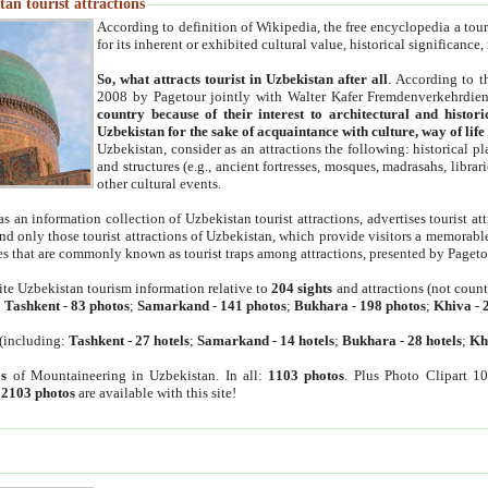
an tourist attractions
According to definition of Wikipedia, the free encyclopedia a tourist
for its inherent or exhibited cultural value, historical significance
So, what attracts tourist in Uzbekistan after all
. According to t
2008 by Pagetour jointly with Walter Kafer Fremdenverkehrdiens
country because of their interest to architectural and histori
Uzbekistan for the sake of acquaintance with culture, way of lif
Uzbekistan, consider as an attractions the following: historical 
and structures (e.g., ancient fortresses, mosques, madrasahs, librari
other cultural events.
as an information collection of Uzbekistan tourist attractions, advertises tourist at
find only those tourist attractions of Uzbekistan, which provide visitors a memorabl
es that are commonly known as tourist traps among attractions, presented by Pageto
ite Uzbekistan tourism information relative to
204 sights
and attractions (not coun
:
Tashkent
-
83 photos
;
Samarkand
-
141 photos
;
Bukhara
-
198 photos
;
Khiva
-
(including:
Tashkent
-
27 hotels
;
Samarkand
-
14 hotels
;
Bukhara
-
28 hotels
;
Kh
s
of Mountaineering in Uzbekistan. In all:
1103 photos
. Plus Photo Clipart 1
:
2103 photos
are available with this site!