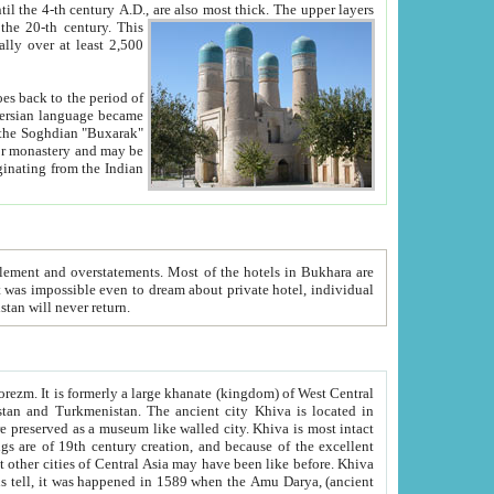
ck. The upper layers
inning of the 20-th century.
This
over at least 2,500
e, we hope, Uzbekistan will never return.
ty. Khiva is most intact