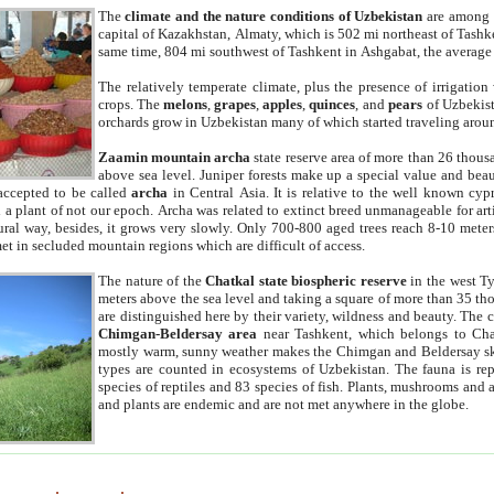
The
climate and the nature conditions of Uzbekistan
are among t
capital of Kazakhstan, Almaty, which is 502 mi northeast of Tashke
same time, 804 mi southwest of Tashkent in Ashgabat, the average
The relatively temperate climate, plus the presence of irrigation
crops. The
melons
,
grapes
,
apples
,
quinces
, and
pears
of Uzbekist
orchards grow in Uzbekistan many of which started traveling aroun
Zaamin mountain archa
state reserve area of more than 26 thous
above sea level. Juniper forests make up a special value and beau
accepted to be called
archa
in Central Asia. It is relative to the well known cyp
a plant of not our epoch. Archa was related to extinct breed unmanageable for artif
tural way, besides, it grows very slowly. Only 700-800 aged trees reach 8-10 mete
et in secluded mountain regions which are difficult of access.
The nature of the
Chatkal state biospheric reserve
in the west T
meters above the sea level and taking a square of more than 35 th
are distinguished here by their variety, wildness and beauty. The 
Chimgan-Beldersay area
near Tashkent, which belongs to Chat
mostly warm, sunny weather makes the Chimgan and Beldersay ski
types are counted in ecosystems of Uzbekistan. The fauna is re
species of reptiles and 83 species of fish. Plants, mushrooms and
and plants are endemic and are not met anywhere in the globe.