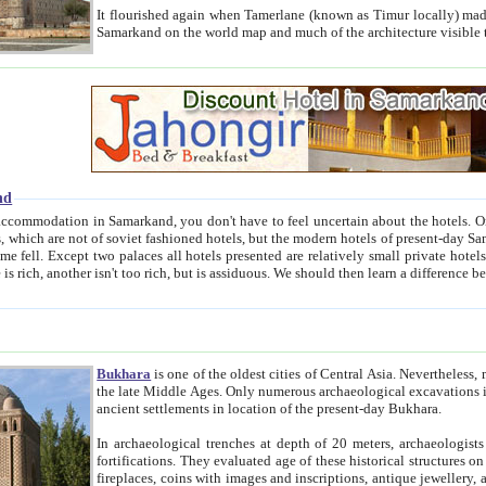
It flourished again when Tamerlane (known as Timur locally) made it the capital of his empire in 1369. 
Samarkand on the world map and much of the arc
nd
kand, you don't have to feel uncertain about the hotels. On this site we provide you with trust-worthy information about
ioned hotels, but the modern hotels of present-day Samarkand. The existence in itself of such hotels became possible
resented are relatively small private hotels. Therefore a difference between the hotels is as the difference
Bukhara
is one of the oldest cities of Central Asia.
Nevertheless, mos
the late Middle Ages. Only numerous archaeological excavations in the 20-th century revealed thick cultural layers wit
ancient settlements in location of the present-day Bukhara.
In archaeological trenches at depth of 20 meters, archaeologists discovered the remnants of dwellin
fortifications. They evaluated age of these historical structures on basis of age of numerous archeological finds: ceramic pottery,
fireplaces, coins with images and inscriptions, antique jewellery, artisans' tools, and the like. The most deep-seated layers, which