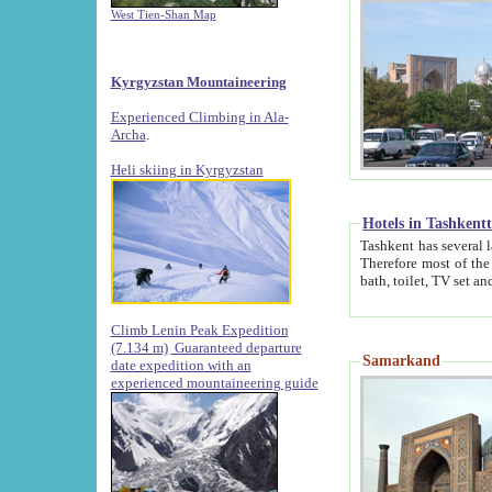
West Tien-Shan Map
Kyrgyzstan Mountaineering
Experienced Climbing in Ala-
Archa
.
Heli skiing in Kyrgyzstan
Hotels in Tashkent
Tashkent has several large luxury hotels along with
Therefore most of the hotels rightly assert that their locations are 
Climb Lenin Peak Expedition
(7.134 m)
Guaranteed departure
Samarkand
date expedition with an
experienced mountaineering guide