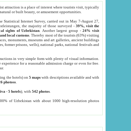
 attraction is a place of interest where tourists visit, typically
, natural or built beauty, or amusement opportunities.
he Statistical Internet Survey, carried out in May 7-August 27,
tleistungen, the majority of those surveyed -
39%, visit the
cal sights of Uzbekistan
. Another largest group -
24% visit
e and local customs
. Thereby most of the tourists (63%) visiting
places, monuments, museums and art galleries, ancient buildings
es, former prisons, wells), national parks, national festivals and
tractions in very simple form with plenty of visual information.
e experience for a reasonable admission charge or even for free.
ur.
ting the hotels) on
5 maps
with descriptions available and with
26 photoss
.
iva
-
5 hotels
); with
542 photos
.
000% of Uzbekistan with about 1000 high-resolution photos