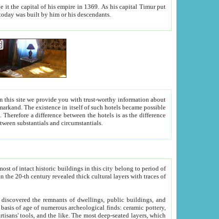
As his capital Timur put
hitecture visible today was built by him or his descendants.
between people. Some is rich, another isn't too rich, but is assiduous. We should then learn a difference between substantials and circumstantials.
t of intact historic buildings in this city belong to period of
h traces of
gs, public buildings, and