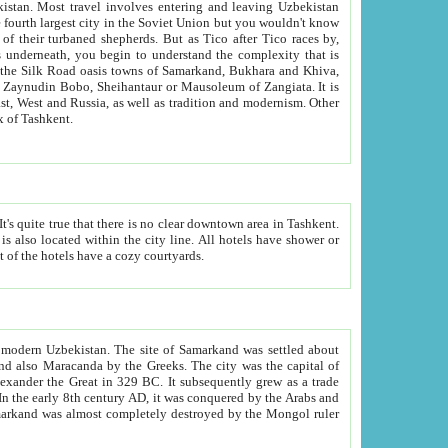
kistan.
Most travel involves entering and leaving Uzbekistan
and the complexity that is
of Zangiata. It is
lexity and overall cultural mix of Tashkent.
bath, toilet, TV set and telephone in the rooms; conference hall and restaurant as common amenities. Most of the hotels have a cozy courtyards.
f modern Uzbekistan.
The site of Samarkand was settled about
grew as a trade