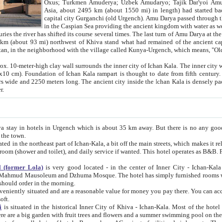
Asia, about 2495 km (about 1550 mi) in length) had started back 
capital city Gurganchi (old Urgench). Amu Darya passed through the Khanate and emp
in the Caspian Sea providing the ancient kingdom with water as well as with a waterway to
everal times. The last turn of Amu Darya at the end of 16th century has
mi) northwest of Khiva stand what had remained of the ancient capital. The ruins now are
situated in Turkmenistan, in the neighborhood with the village called Kunya-Urgench, which means,
igh clay wall surrounds the inner city of Ichan Kala. The inner city wall made of adobe (sun-
ifth century. Ichan Kala wall is 8-10
s long. The ancient city inside the Ichan Kala is densely packed into a space of less
ter.
Urgench which is about 35 km away. But there is no any good reason why you should not stay in Khiva, because there are
 the town.
northeast part of Ichan-Kala, a bit off the main streets, which makes it relatively quiet in the evening. The rooms are big and clean, with
 if wanted. This hotel operates as B&B. For the other meals – they don't have a restaurant, but they offer
 (former Lola)
is very good located - in the center of Inner City - Ichan-Kala - among remarkable sights of ancient Khiva - Islam Khodja
zhuma Mosque. The hotel has simply furnished rooms with bathrooms and AC. It also operates as B&B. if you want to
should order in the morning.
tuated and are a reasonable value for money you pay there. You can access the roof of the hotel, ideal to take pictures at the end of the
oft.
i
is situated in the historical Inner City of Khiva - Ichan-Kala. Most of the hotel rooms afford a fine view to the walls of Ichan-Kala and other
remarkable sights. There are a big garden with fruit trees and flowers and a summer swimming po