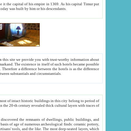
As his capital Timur put
hitecture visible today was built by him or his descendants.
between people. Some is rich, another isn't too rich, but is assiduous. We should then learn a difference between substantials and circumstantials.
t of intact historic buildings in this city belong to period of
h traces of
gs, public buildings, and