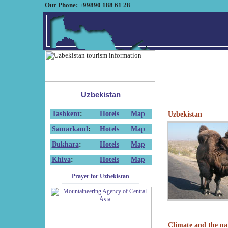
Our Phone: +99890 188 61 28
Uzbekistan
Tashkent
:
Hotels
Map
Uzbekistan
Samarkand
:
Hotels
Map
Bukhara
:
Hotels
Map
Khiva
:
Hotels
Map
Prayer for Uzbekistan
Climate and the na