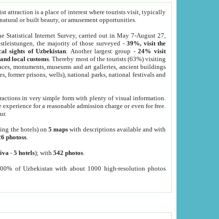
 attraction is a place of interest where tourists visit, typically
, natural or built beauty, or amusement opportunities.
he Statistical Internet Survey, carried out in May 7-August 27,
tleistungen, the majority of those surveyed -
39%, visit the
cal sights of Uzbekistan
. Another largest group -
24% visit
e and local customs
. Thereby most of the tourists (63%) visiting
places, monuments, museums and art galleries, ancient buildings
es, former prisons, wells), national parks, national festivals and
tractions in very simple form with plenty of visual information.
e experience for a reasonable admission charge or even for free.
ur.
ting the hotels) on
5 maps
with descriptions available and with
26 photoss
.
iva
-
5 hotels
); with
542 photos
.
000% of Uzbekistan with about 1000 high-resolution photos