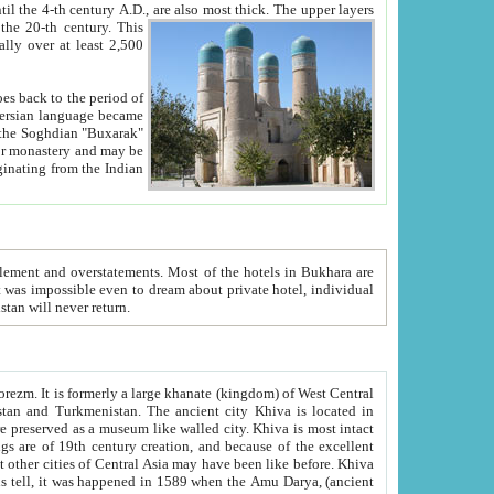
ck. The upper layers
inning of the 20-th century.
This
over at least 2,500
e, we hope, Uzbekistan will never return.
ty. Khiva is most intact