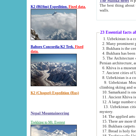
The Malika hotel
is part of a
The best thing about this hotel is its location, right opposite the we
K2 (8616m) Expedition.
Fixed data.
walls.
23 Essential facts 
2. Many prominent pe
Baltoro Concordia K2 Trek.
Fixed
data.
5. The Architecture of Uzbekistan has bee
Persian architect
6. Khiva is a museum
9. Uzbekistan Mountains are an attr
climbing skiing and s
10. Samarkand is one 
K2 (Chogori) Expedition (Rus)
13. Uzbekistan cities including Samarkand, Bukhara, K
mystery.
Nepal Mountaineering
15. There are more th
Trekking to Mt. Everest
16. Bukhara carpets 
17. Bread is holy fo