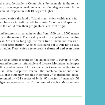
he most favorable in Central Asia. For example, in the former
nt, the average annual temperature is 5-8 degrees lower. At the
 annual temperature is 8-10 degrees higher.
 water, enrich the land of Uzbekistan, which yields many fruit
an have an incredibly delicious taste. More than 60 species of
d the world from their geographical centre of origin.
and hectares is situated in heights from 1760 up to 3500 meters
ty of the reserve. The local type of this surprising and having
ress. Yet not so long ago the main tree of mountain forests of
icial reproduction. As scientists found out it were not so easy
rs height. Trees which age exceeds a
thousand and even three
yan-Shan spurs locating on the heights from 1 100 up to 4 000
ousand hectares is inimitable and diverse. Mountain landscapes
climate advantages of Uzbekistan attract mountain-skiers to the
kal state biospheric reserve. The combination of snow and
 slopes extremely popular. More than 27 thousand biological
presented by 424 species of birds, 97 species of mammals, 58
 algae are represented by 11 thousand of species. Many animals