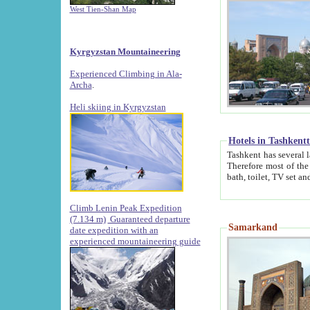
West Tien-Shan Map
Kyrgyzstan Mountaineering
Experienced Climbing in Ala-
Archa
.
Heli skiing in Kyrgyzstan
Hotels in Tashkent
Tashkent has several large luxury hotels along with
Therefore most of the hotels rightly assert that their locations are 
Climb Lenin Peak Expedition
(7.134 m)
Guaranteed departure
Samarkand
date expedition with an
experienced mountaineering guide