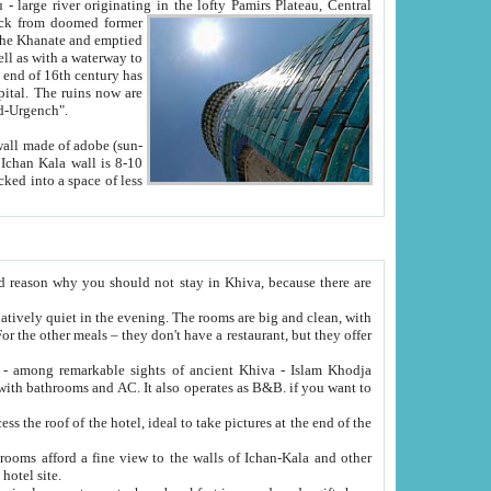
Oxus; Turkmen Amuderya; Uzbek Amudaryo; Tajik Dar'yoi Amu - large river originating in the lofty Pamirs Plateau,
Central
from doomed former
tied
 "Old-Urgench".
ol on the hotel site.