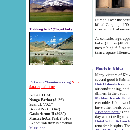
Europe. Over the centuries the river has shifted its course s
killed Gurgangi. 150 km (about 93 
Trekking to K2
(Chogori Peak)
As centuries ago, approx. 10-meter-h
baked) bricks (40x40x10 cm). Foundation of Ichan Kala rampart is thought to date from f
meters high, 6-8 meters wide and 2250 meter
than a square kilome
Hotels in Khiva
Many visitors of Khiva stay in hotels in 
several good B&Bs in
Pakistan Mountaineering
& fixed
Hotel Islambek
is located in the 
data expeditions
air-conditioning, bathroom (shower and toilet), and daily service
dinners in the patio.
K-2
(8611-M)
Malika-Heivak Hotel
Nanga Parbat
(8126)
ensemble, Pakhlavan Mahmud Mausoleum and D
Spantik
(7027)
have other meals you 
Broad Peak
(8047)
Arkanchi hotel
is conveniently si
Gasherbrum-II
(8035)
day when the light is s
Muztagh-Ata
Peak (7546)
Hotel Sobir Arkonch
Expedition from Islamabad
More >>>