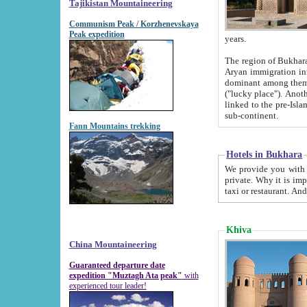
Tajikistan Mountaineering
Communism Peak / Korzhenevskaya
Peak expedition
years.
The region of Bukhara was for a long
Aryan immigration into the region. Iranian Soghdians inhabited the area and some centuries later
dominant among them. Encyclopedia Iranica m
("lucky place"). Another possible source of the name Bukhara may be from "Vihara", the Sanskrit word for monastery and may be
linked to the pre-Islamic presence of Buddhism (especially strong at the ti
sub-continent.
Fann Mountains trekking
Hotels in Bukhara
We provide you with truthful information about
private. Why it is important? Since it is a new pheno
Khiva
China Mountaineering
Guaranteed departure date
expedition "Muztagh Ata peak"
with
experienced tour leader!