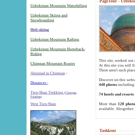
PageTour - Uzbekist
Uzbekistan Mountain Waterfalling
Uzbekistan Skiing and
Snowboarding
Heli-skiing
Uzbekistan Mountain Rafting
Uzbekistan Mountain Horseback-
Riding
This site, worked out 
Chimgan Mountain Routes
At this site you will 
There aren't such plac
Alpiniad in Chimgan
-
Discover on this webs
Distances -
448 photos
including
Tien-Shan Trekking
(Chimgan,
74 hotels and resorts
Pulathan)
More than
120 photo
West Tien-Shan
available. Altogether
Tashkent