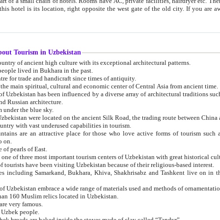
 small chain of hotels. Rooms have AC, private facilities, hairdryer etc. There is also a restaurant where breakfast is served, and a gift shop.
st gate of the old city. If you are awake at the right time, you can watch the sunrise over the city
about Tourism in Uzbekistan
1. Uzbekistan is a country of ancient high culture with its exceptional architectural patterns.
ople lived in Bukhara in the past.
3. Bukhara is the centre for trade and handicraft since times of antiquity.
4. Bukhara has been the main spiritual, cultural and economic center of Central Asia from ancient time.
n influenced by a diverse array of architectural traditions such as Islamic architecture,
ure, and Russian architecture.
 under the blue sky.
7. Ancient cities of Uzbekistan were located on the ancient Silk Road, the trading rout
8. Uzbekistan is a country with vast underused capabilities in tourism.
active place for those who love active forms of tourism such as mountaineering, rock
o on.
of pearls of East.
11. Ancient Khiva is one of three most important tourism centers of Uzb
12. A large number of tourists have been visiting Uzbekistan because of their religious-based interest.
hiva, Shakhrisabz and Tashkent live on in the imagination of the West as symbols of oriental beauty and
14. The applied arts of Uzbekistan embrace a wide range of materials used and methods of ornament
an 160 Muslim relics located in Uzbekistan.
are very famous.
r Uzbek people.
18. Traditionally Uzbek breads are baked inside the stoves made of clay called “Tandyr”.