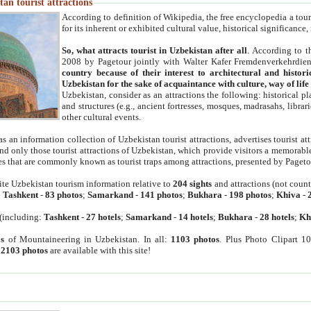
an tourist attractions
According to definition of Wikipedia, the free encyclopedia a tourist
for its inherent or exhibited cultural value, historical significance
So, what attracts tourist in Uzbekistan after all
. According to t
2008 by Pagetour jointly with Walter Kafer Fremdenverkehrdiens
country because of their interest to architectural and histori
Uzbekistan for the sake of acquaintance with culture, way of lif
Uzbekistan, consider as an attractions the following: historical 
and structures (e.g., ancient fortresses, mosques, madrasahs, librari
other cultural events.
as an information collection of Uzbekistan tourist attractions, advertises tourist at
find only those tourist attractions of Uzbekistan, which provide visitors a memorabl
es that are commonly known as tourist traps among attractions, presented by Pageto
ite Uzbekistan tourism information relative to
204 sights
and attractions (not coun
:
Tashkent
-
83 photos
;
Samarkand
-
141 photos
;
Bukhara
-
198 photos
;
Khiva
-
(including:
Tashkent
-
27 hotels
;
Samarkand
-
14 hotels
;
Bukhara
-
28 hotels
;
Kh
s
of Mountaineering in Uzbekistan. In all:
1103 photos
. Plus Photo Clipart 1
:
2103 photos
are available with this site!