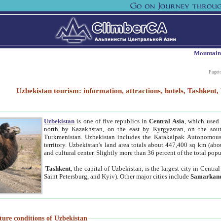
Mountain
Paget
Uzbekistan tourism: information, attractions, hotels, Tashken
Uzbekistan
is one of five republics in
Central Asia
, which used 
north by Kazakhstan, on the east by Kyrgyzstan, on the sout
Turkmenistan. Uzbekistan includes the Karakalpak Autonomous 
territory. Uzbekistan's land area totals about 447,400 sq km (abo
and cultural center. Slightly more than 36 percent of the total popu
Tashkent
, the capital of Uzbekistan, is the largest city in Centr
Saint Petersburg, and Kyiv). Other major cities include
Samarkan
ture conditions of Uzbekistan