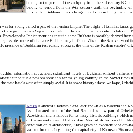
belong to the period of the antiquity from the 3-d century B.C. until the 4-th century A.D., are also most thi
belong to period from the 9-th century until the beg
proves that Bukhara never changed its location but grew vertically 
 period a part of the Persian Empire. The origin of its inhabitants goes back to the period of
 the Persian language became
entions that the name Bukhara is possibly derived from the Soghdian "Buxarak"
me of the Kushan empire) originating from the Indian
 most significant hotels of Bukhara, without pathetic element and overstatements. Most of the hotels in Bukhara are
menon for the young country. In the Soviet times it was impossible even to dream about private hotel, individual
taxi or restaurant. And the state hotels were often simply awful. It is now a history wher
Khiva
is ancient Chorasmia and later known as Khwarizm and Khorezm. It is formerly a large khanate (kingdom) of West Central
Asia. Located south of the Aral Sea and is now part of Uzbekistan and Turkmenistan. The ancient city Khiva is located in
Uzbekistan and is famous for its many historic buildings which are preserved as a museum like walled ci
of the ancient cities of Uzbekistan. Most of its historical buildings are of 19th century creation, and because of the excellent
condition of its architecture, Khiva gives an excellent idea of what other cities of Central Asia may have been like before. Khiva
was not from the beginning the capital city of Khorezm. Historians tell, it was happened in 1589 when the Amu Darya, (ancient