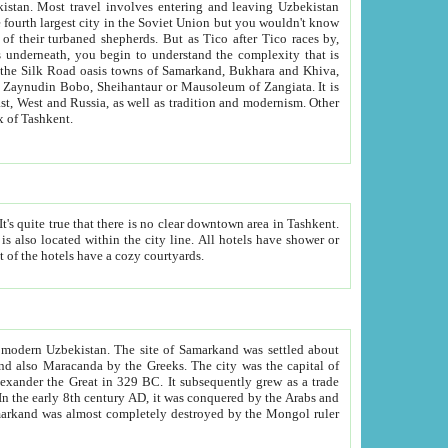
kistan.
Most travel involves entering and leaving Uzbekistan
and the complexity that is
of Zangiata. It is
lexity and overall cultural mix of Tashkent.
bath, toilet, TV set and telephone in the rooms; conference hall and restaurant as common amenities. Most of the hotels have a cozy courtyards.
f modern Uzbekistan.
The site of Samarkand was settled about
grew as a trade