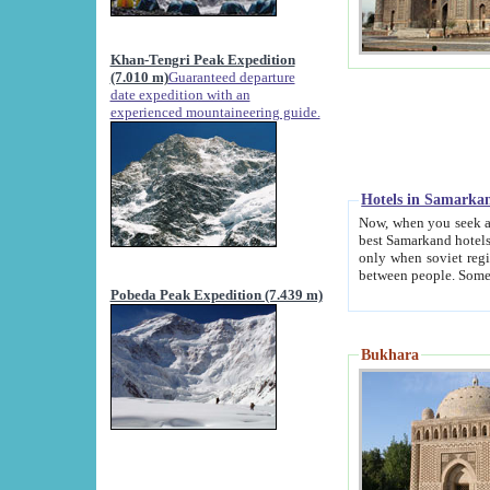
Khan-Tengri Peak Expedition
(7.010 m)
Guaranteed departure
date expedition with an
experienced mountaineering guide.
Hotels in Samarka
Now, when you seek accommodation in Samar
best Samarkand hotels, which are not of soviet fash
only when soviet regime fell. Except two palaces all hotels p
Pobeda Peak Expedition (7.439 m)
Bukhara