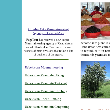
ClimberCA - Mountaineering
Agency of Central Asia
PageTour
has received a new keeper -
become rare plant is 
Mountaineering agency
of Central Asia
Uzbekistan was called 
called
ClimberCa
. You can see below
to reproduce it in na
headers of main divisions that reflect a line
of business of the agency.
thousands years
are m
Uzbekistan Mountaineering
Uzbekistan Mountain Hiking
Uzbekistan Mountain Trekking
Uzbekistan Mountain Climbing
Uzbekistan Rock Climbing
Uzbekistan Mountain Canyoning