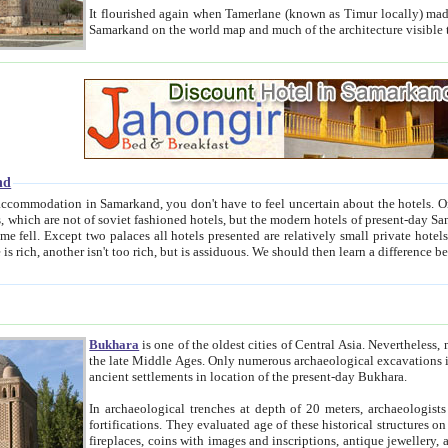
It flourished again when Tamerlane (known as Timur locally) made it the capital of his empire in 1369. 
Samarkand on the world map and much of the arc
nd
kand, you don't have to feel uncertain about the hotels. On this site we provide you with trust-worthy information about
ioned hotels, but the modern hotels of present-day Samarkand. The existence in itself of such hotels became possible
resented are relatively small private hotels. Therefore a difference between the hotels is as the difference
Bukhara
is one of the oldest cities of Central Asia.
Nevertheless, mos
the late Middle Ages. Only numerous archaeological excavations in the 20-th century revealed thick cultural layers wit
ancient settlements in location of the present-day Bukhara.
In archaeological trenches at depth of 20 meters, archaeologists discovered the remnants of dwellin
fortifications. They evaluated age of these historical structures on basis of age of numerous archeological finds: ceramic pottery,
fireplaces, coins with images and inscriptions, antique jewellery, artisans' tools, and the like. The most deep-seated layers, which