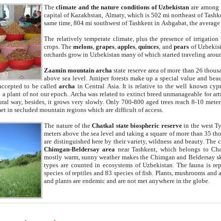
The
climate and the nature conditions of Uzbekistan
are among t
capital of Kazakhstan, Almaty, which is 502 mi northeast of Tashke
same time, 804 mi southwest of Tashkent in Ashgabat, the average
The relatively temperate climate, plus the presence of irrigation
crops. The
melons
,
grapes
,
apples
,
quinces
, and
pears
of Uzbekist
orchards grow in Uzbekistan many of which started traveling aroun
Zaamin mountain archa
state reserve area of more than 26 thous
above sea level. Juniper forests make up a special value and beau
accepted to be called
archa
in Central Asia. It is relative to the well known cyp
a plant of not our epoch. Archa was related to extinct breed unmanageable for artif
tural way, besides, it grows very slowly. Only 700-800 aged trees reach 8-10 mete
et in secluded mountain regions which are difficult of access.
The nature of the
Chatkal state biospheric reserve
in the west T
meters above the sea level and taking a square of more than 35 th
are distinguished here by their variety, wildness and beauty. The 
Chimgan-Beldersay area
near Tashkent, which belongs to Chat
mostly warm, sunny weather makes the Chimgan and Beldersay ski
types are counted in ecosystems of Uzbekistan. The fauna is re
species of reptiles and 83 species of fish. Plants, mushrooms and
and plants are endemic and are not met anywhere in the globe.