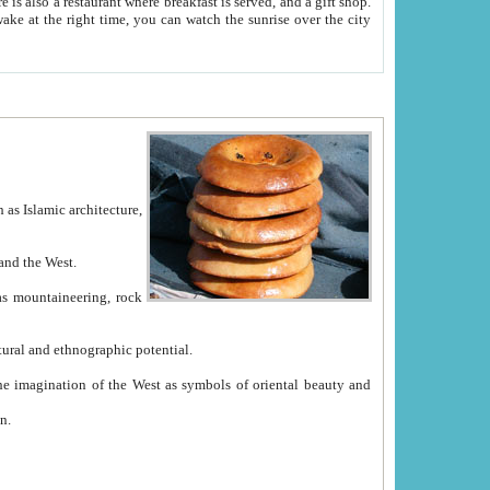
e between China and the West.
ekistan with great historical cultural and ethnographic potential.
ation.