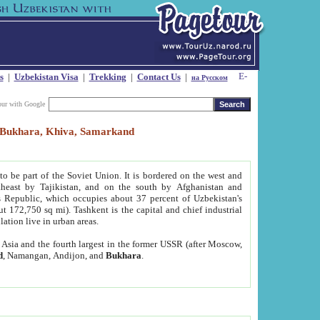
s
|
Uzbekistan Visa
|
Trekking
|
Contact Us
|
на Русском
our with Google
t, Bukhara, Khiva, Samarkand
to be part of the Soviet Union. It is bordered on the west and
heast by Tajikistan, and on the south by Afghanistan and
Republic, which occupies about 37 percent of Uzbekistan's
ut 172,750 sq mi). Tashkent is the capital and chief industrial
lation live in urban areas.
al Asia and the fourth largest in the former USSR (after Moscow,
d
, Namangan, Andijon, and
Bukhara
.