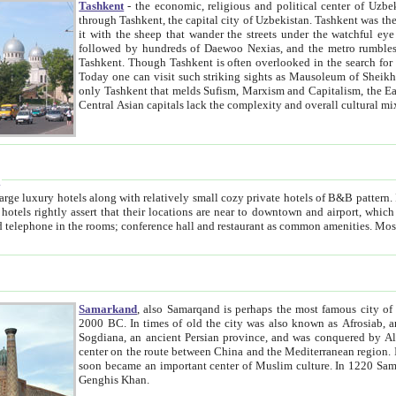
Tashkent
- the economic, religious and political center of Uzbe
through Tashkent, the capital city of Uzbekistan. Tashkent was the fourth largest city in the Soviet Union but you wouldn't know
it with the sheep that wander the streets under the watchful eye of their turbaned shepherds. But as Tico after Tico races by,
followed by hundreds of Daewoo Nexias, and the metro rumbles underneath, you begin to underst
Tashkent. Though Tashkent is often overlooked in the search for the Silk Road oasis towns of Samarkand, Bukhara and Khiva,
Today one can visit such striking sights as Mausoleum of Sheikh Zaynudin Bobo, Sheihantaur or Mausoleum 
only Tashkent that melds Sufism, Marxism and Capitalism, the East, West and Russia, as well as tradition and modernism. Other
Central Asian capitals lack the comp
t
 relatively small cozy private hotels of B&B pattern. It's quite true that there is no clear downtown area in Tashkent.
near to downtown and airport, which is also located within the city line. All hotels have shower or
Samarkand
, also Samarqand is perhaps the most famous city o
2000 BC. In times of old the city was also known as Afrosiab, and also Maracanda by the Greeks. The city was the capital of
Sogdiana, an ancient Persian province, and was conquered by Alexander the Great in 329 BC. It subsequently 
center on the route between China and the Mediterranean region. In the early 8th century AD, it was conquered by the Arabs and
soon became an important center of Muslim culture. In 1220 Samarkand was almost completely destroyed by the Mongol ruler
Genghis Khan.