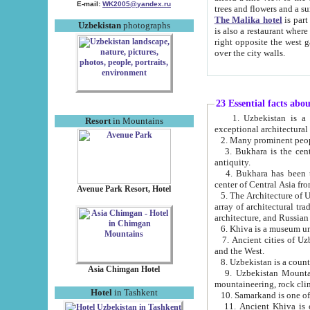
E-mail:
WK2005@yandex.ru
trees and flowers and
The Malika hotel
is part of a 
Uzbekistan
photographs
is also a restaurant where breakfast is served, and a gift shop. The best th
right opposite the west gate of the old city. If you are awake at the right time, you can watch the sunrise
over the city walls.
23 Essential facts abo
1. Uzbekistan is a country of ancient high culture with its
Resort
in Mountains
exceptional architec
2. Many prominent peopl
3. Bukhara is the centr
antiquity.
4. Bukhara has been th
center of Central Asia fr
Avenue Park Resort, Hotel
5. The Architecture of U
array of architectural tra
architecture, and Russian 
6. Khiva is a museum un
7. Ancient cities of Uzbekistan were l
and the West.
Asia Chimgan Hotel
9. Uzbekistan Mountains are an at
mountaineering, rock cli
Hotel
in Tashkent
10. Samarkand is one of 
11. Ancient Khiva is one of three 