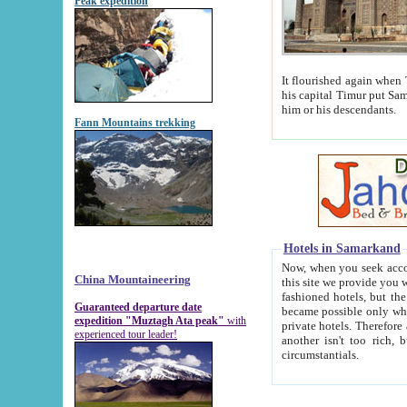
Peak expedition
It flourished again when Tamerla
his capital Timur put Samarkand on the world ma
him or his descendants.
Fann Mountains trekking
Hotels in Samarkand
Now, when you seek accommodat
China Mountaineering
this site we provide you with trust-worthy informa
fashioned hotels, but the modern hotels of present-day Samarkand. The existence in itself of such hot
Guaranteed departure date
became possible only when soviet r
expedition "Muztagh Ata peak"
with
private hotels. Therefore a difference between the hotels i
experienced tour leader!
another isn't too rich, but is assiduous. We should then learn a difference between substantials and
circumstantials.