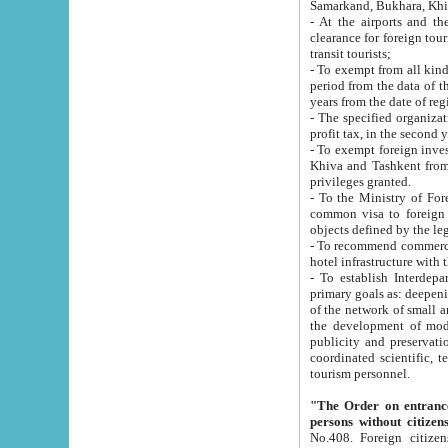
Samarkand, Bukhara, Khi
- At the airports and the railway
clearance for foreign tourists, which corresponds to
transit tourists;
- To exempt from all kinds of taxes n
period from the data of their establishment till the date of rece
years from the date of
- The specified organizations and 
- To exempt foreign investors which
Khiva and Tashkent from the payment of exported p
privileges granted.
- To the Ministry of Foreign Aff
common visa to foreign tourists, which is va
obje
- To recommend commercial banks to p
- To establish Interdepartmental 
primary goals as: deepening of economic reforms in 
of the network of small and medium hotels, motel and camping at a level of world standards; assistance to
the development of modern enterta
publicity and preservation of unique tourist potential an
coordinated scientific, technical and investment policy in tourism; providing training and retraining of
tourism personnel.
"The Order on entrance to an
persons without citizen
No.408. Foreign citizens, including citizens from CIS countrie