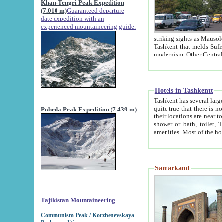
Khan-Tengri Peak Expedition
(7.010 m)
Guaranteed departure
date expedition with an
experienced mountaineering guide.
striking sights as Mausoleum of Sheikh Zaynudin Bob
Tashkent that melds Sufism, Marxism and Capitalism, the East, West and Russia, as well as tradition and
Hotels in Tashkentt
Tashkent has several large luxury hot
quite true that there is no clear downtown area in Tashkent. The
Pobeda Peak Expedition (7.439 m)
their locations are near to downtown and airport, which is also located within the city line. All hotels have
shower or bath, toilet, TV set and telephone 
Samarkand
Tajikistan Mountaineering
Communism Peak / Korzhenevskaya