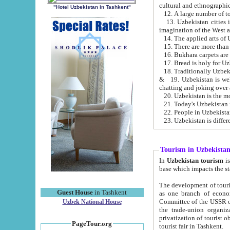
cultural and ethnographic
"Hotel Uzbekistan in Tashkent"
13. Uzbekistan cities including Samark
15. There are more than 
16. Bukhara carpets are
17. Bread is holy for U
& 19. Uzbekistan is well known for
chatting and joking over 
22. People in Uzbekistan
Tourism in Uzbekista
In
Uzbekistan tourism
is regulate
The development of tourism in Uzbe
Guest House
in Tashkent
as one branch of economy on the basis of e
Committee of the USSR on Foreign Tourism, the Bureau of Youth Touris
Uzbek National House
the trade-union organizations, etc. This period covers 1992-1995. Since this moment there started
privatization of tourist objects, constructio
PageTour.org
tourist fair in Tashkent.