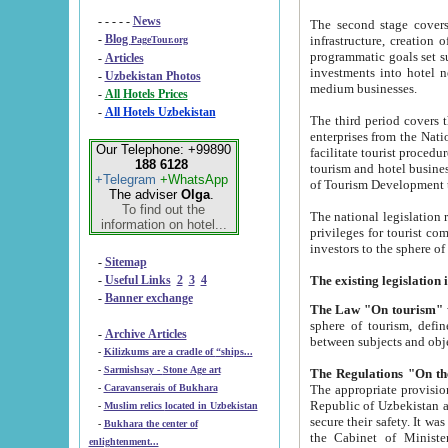
- - - - -
News
The second stage covers 1995-2
-
Blog
infrastructure, creation of nongovernmental corp
PageTour.org
programmatic goals set such as the Program of Tourism Development till 2005. There is a pr
-
Articles
investments into hotel networks
-
Uzbekistan Photos
medium businesses.
-
All Hotels Prices
-
All Hotels Uzbekistan
The third period covers the years si
enterprises from the National Uzbektourism Company. The i
Our Telephone: +99890
facilitate tourist procedures. The government attracts foreign investments and management companies into
188 6128
tourism and hotel businesses. Nationa
+Telegram
+WhatsApp
of Tourism Development t
The adviser
Olga
.
To find out the
The national legislation related to
information on hotel...
privileges for tourist companies made in form of joint
-
Sitemap
-
Useful Links
2
3
4
-
Banner exchange
The Law "On tourism"
w
sphere of tourism, defines legislative norms for t
-
Archive Articles
between 
-
Kilizkums are a cradle of “ships...
-
Sarmishsay - Stone Age art
The appropriate provision has been approved in order t
-
Caravanserais of Bukhara
Republic of Uzbekistan and departure of citizens of the Republic of Uzbekistan abroad as tourists, and to
-
Muslim relics located in Uzbekistan
secure their safety. It was issued according to
-
Bukhara the center of
the Cabinet of Ministers of the Republic of Uzbekistan dated 28 
enlightenment...