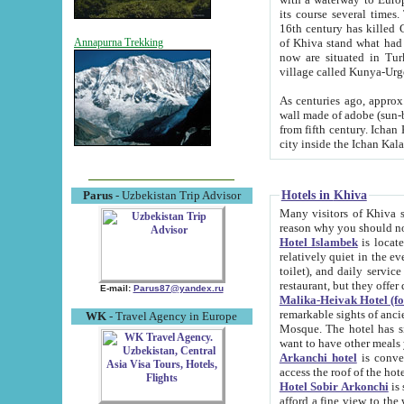
its course several times
16th century has killed Gurgangi. 150 km (about 93 mi) northwest
of Khiva stand what had remained of the ancient capital. The ruin
Annapurna Trekking
now are situated in Turkmenistan, in th
village called Kunya-Urg
As centuries ago, approx. 10-mete
wall made of adobe (sun-baked) bricks (40x40x10
from fifth century. Ichan Kala wall is 8-10 meters high, 6-8 meters wide and 2250 meters long. The ancient
Hotels in Khiva
Parus
- Uzbekistan Trip Advisor
Many visitors of Khiva stay i
Hotel Islambek
is located in 
relatively quiet in the evening. The rooms are big and cl
toilet), and daily service if wanted. This hotel operates as B&B. For the other meals – they don't have a
restaurant, but they offer 
E-mail:
Parus87@yandex.ru
Malika-Heivak Hotel (f
remarkable sights of ancient Khiva - Islam Khodja ensemble
WK
- Travel Agency in Europe
Mosque. The hotel has simply furnished rooms with bathrooms and AC. It also operates as B&B. if you
want to have other meals
Arkanchi hotel
is convenient
Hotel Sobir Arkonchi
is si
afford a fine view to the walls of Ichan-Kala and other remarkable sights. There a