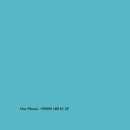
Our Phone: +99890 188 61 28