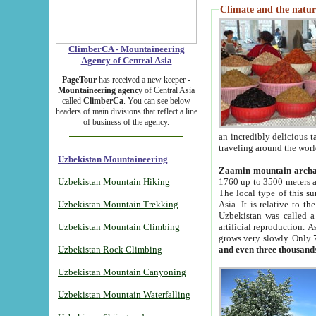
Climate and the natur
ClimberCA - Mountaineering
Agency of Central Asia
PageTour
has received a new keeper -
Mountaineering agency
of Central Asia
called
ClimberCa
. You can see below
headers of main divisions that reflect a line
of business of the agency.
an incredibly delicious 
traveling around the worl
Uzbekistan Mountaineering
Zaamin mountain arch
Uzbekistan Mountain Hiking
1760 up to 3500 meters ab
The local type of this s
Uzbekistan Mountain Trekking
Asia. It is relative to 
Uzbekistan was called a
Uzbekistan Mountain Climbing
artificial reproduction. A
grows very slowly. Only 
Uzbekistan Rock Climbing
and even three thousand
Uzbekistan Mountain Canyoning
Uzbekistan Mountain Waterfalling