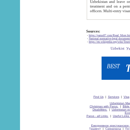
Uzbekistan and leave on the reasons of private and business affairs, as tourists, for rest, study, work,
treatment and on a permanent residence.
Sources:
-
https://parus87.com/Read_More.h
-
National normative-legal documen
-
https://en.wikipedia.org/wiki/Touri
Find Us
|
Services
|
Visa
Uzbekistan Map
Christmas with Parus.
|
Bible
Disabilities.
|
Uzbekistan ec
Eco
Parus - all Links.
|
Useful Links
Ежедневное христианское 
Ташкент
|
Самарканд
|
Го