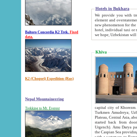
Hotels in Bukhara
We provide you with truthful in
element and overstatements. Most of the hotels in B
new phenomenon for the young country. In the Soviet times it was impossible even to dream about private
hotel, individual taxi or restaurant.
Baltoro Concordia K2 Trek.
Fixed
we hope, Uzbekistan will 
data.
Khiva
K2 (Chogori) Expedition (Rus)
Nepal Mountaineering
capital city of Khorezm. Historians tell, it was hap
Trekking to Mt. Everest
Turkmen Amuderya; Uzbek Amudaryo; Tajik Dar'yoi Amu - large river originating in th
Plateau,
Central Asia, about 2495 km (about 1550 mi) in length) had
started back from doomed former capital city Gurg
Urgench). Amu Darya passed through 
the Caspian Sea providing th
with a waterway to Europ