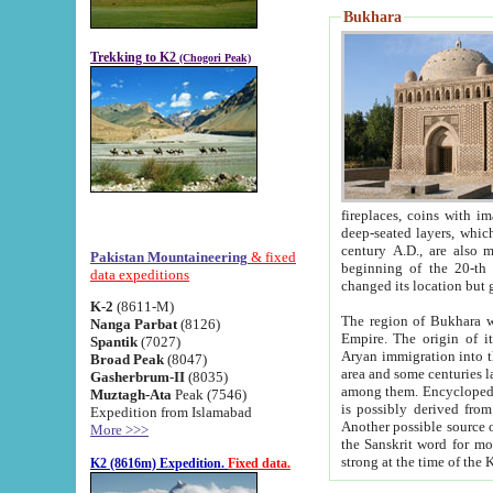
Bukhara
Trekking to K2
(Chogori Peak)
fireplaces, coins with images and inscriptions,
deep-seated layers, which belong to the period of the antiquity from the 3-d century B.C. until th
century A.D., are also most th
Pakistan Mountaineering
& fixed
beginning of the 20-th
data expeditions
K-2
(8611-M)
The region of Bukhara wa
Nanga Parbat
(8126)
Empire. The origin of its inhabitants goes back to the period of
Spantik
(7027)
Aryan immigration into the region. Iranian Soghdians inhabi
Broad Peak
(8047)
area and some centuries later the Persian language
Gasherbrum-II
(8035)
among them. Encyclopedia Iranica
Muztagh-Ata
Peak (7546)
is possibly derived from t
Expedition from Islamabad
Another possible source 
More >>>
the Sanskrit word for monastery and may be linked to the pre-Islamic presence of Buddhism (especially
K2 (8616m) Expedition.
Fixed data.