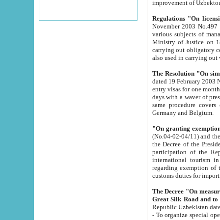
improvement
Regulations "On licensi
November 2003 No.497 stipulates the procedure a
various subjects of managing. The Order of certification of tourist services. It was registered within the
Ministry of Justice on 18 March 2000
carrying out obligatory certification of tourist services rendered by s
also used in carryin
The Resolution "On simpl
dated 19 February 2003 No.85. The Ministry for Foreign 
entry visas for one month to citizens of Italian Republic visiting Uzbekistan as tourists within two working
days with a waver of presenting touris
same procedure covers citizens of France. Latvia, Great
Germany and Belgium.
"On granting exemption 
(No.04-02-04/11) and the State Tax Committ
the Decree of the President of the Republic of Uzbekistan dated 2 July 19
participation of the Republic
international tourism in the republic" 
regarding exemption of tourist agencies in Samarkand, Bukhara
customs du
The Decree "On measures to facilita
Repub
- To organize special open econo