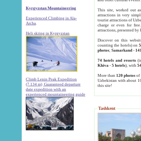
Kyrgyzstan Mountaineering
This site, worked out as
attractions in very simp
Experienced Climbing in Ala-
tourist attractions of Uz
Archa
.
charge or even for fre
attractions, presented by 
Heli skiing in Kyrgyzstan
Discover on this websit
counting the hotels) on
5
photos
;
Samarkand
-
14
74 hotels and resorts
(i
Khiva
-
5 hotels
); with
54
More than
120 photos
of 
Climb Lenin Peak Expedition
Uzbekistan with about 10
(7.134 m)
Guaranteed departure
this site!
date expedition with an
experienced mountaineering guide
Tashkent