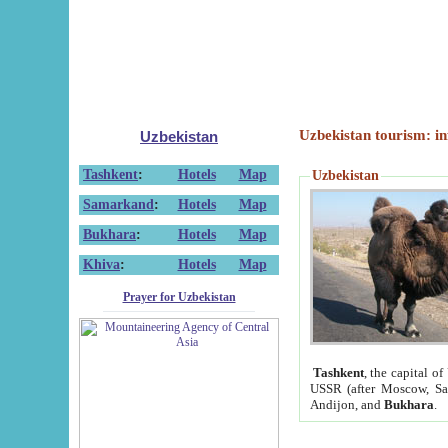
Uzbekistan tourism: in
Uzbekistan
Tashkent
:
Hotels
Map
Uzbekistan
Samarkand
:
Hotels
Map
Bukhara
:
Hotels
Map
Khiva
:
Hotels
Map
Prayer for Uzbekistan
Tashkent
, the capital of
USSR (after Moscow, Sai
Andijon, and
Bukhara
.