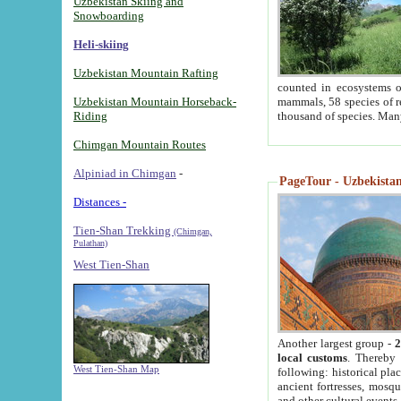
Uzbekistan Skiing and
Snowboarding
Heli-skiing
Uzbekistan Mountain Rafting
counted in ecosystems o
Uzbekistan Mountain Horseback-
mammals, 58 species of re
Riding
thousand of species. Man
Chimgan Mountain Routes
Alpiniad in Chimgan
-
PageTour - Uzbekistan 
Distances -
Tien-Shan Trekking
(Chimgan,
Pulathan)
West Tien-Shan
Another largest group -
2
local customs
. Thereby 
West Tien-Shan Map
following: historical pla
ancient fortresses, mosqu
and other cultural events.