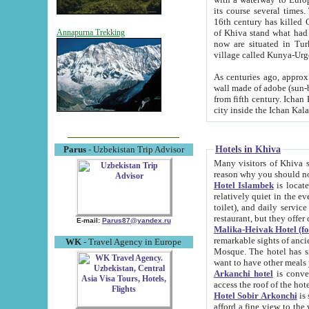
its course several times
16th century has killed Gurgangi. 150 km (about 93 mi) northwest
of Khiva stand what had remained of the ancient capital. The ruin
Annapurna Trekking
now are situated in Turkmenistan, in th
village called Kunya-Urg
As centuries ago, approx. 10-mete
wall made of adobe (sun-baked) bricks (40x40x10
from fifth century. Ichan Kala wall is 8-10 meters high, 6-8 meters wide and 2250 meters long. The ancient
Hotels in Khiva
Parus
- Uzbekistan Trip Advisor
Many visitors of Khiva stay i
Hotel Islambek
is located in 
relatively quiet in the evening. The rooms are big and cl
toilet), and daily service if wanted. This hotel operates as B&B. For the other meals – they don't have a
restaurant, but they offer 
E-mail:
Parus87@yandex.ru
Malika-Heivak Hotel (f
remarkable sights of ancient Khiva - Islam Khodja ensemble
WK
- Travel Agency in Europe
Mosque. The hotel has simply furnished rooms with bathrooms and AC. It also operates as B&B. if you
want to have other meals
Arkanchi hotel
is convenient
Hotel Sobir Arkonchi
is si
afford a fine view to the walls of Ichan-Kala and other remarkable sights. There a