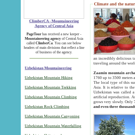
Climate and the natur
ClimberCA - Mountaineering
Agency of Central Asia
PageTour
has received a new keeper -
Mountaineering agency
of Central Asia
called
ClimberCa
. You can see below
headers of main divisions that reflect a line
of business of the agency.
an incredibly delicious 
traveling around the worl
Uzbekistan Mountaineering
Zaamin mountain arch
Uzbekistan Mountain Hiking
1760 up to 3500 meters ab
The local type of this s
Uzbekistan Mountain Trekking
Asia. It is relative to 
Uzbekistan was called a
Uzbekistan Mountain Climbing
artificial reproduction. A
grows very slowly. Only 
Uzbekistan Rock Climbing
and even three thousand
Uzbekistan Mountain Canyoning
Uzbekistan Mountain Waterfalling