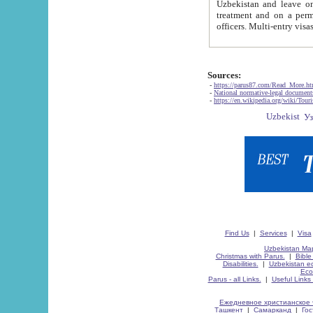
Uzbekistan and leave on the reasons of private and business affairs, as tourists, for rest, study, work,
treatment and on a permanent residence.
Sources:
-
https://parus87.com/Read_More.h
-
National normative-legal documen
-
https://en.wikipedia.org/wiki/Touri
Find Us
|
Services
|
Visa
Uzbekistan Map
Christmas with Parus.
|
Bible
Disabilities.
|
Uzbekistan ec
Eco
Parus - all Links.
|
Useful Links
Ежедневное христианское 
Ташкент
|
Самарканд
|
Го