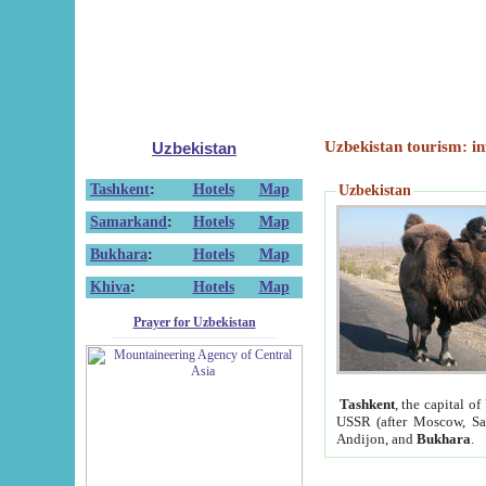
Uzbekistan tourism: in
Uzbekistan
Tashkent
:
Hotels
Map
Uzbekistan
Samarkand
:
Hotels
Map
Bukhara
:
Hotels
Map
Khiva
:
Hotels
Map
Prayer for Uzbekistan
Tashkent
, the capital of
USSR (after Moscow, Sai
Andijon, and
Bukhara
.