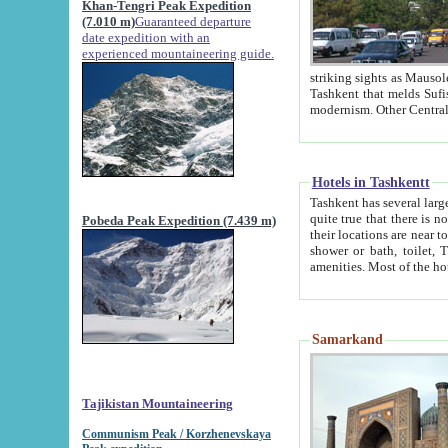
Khan-Tengri Peak Expedition
(7.010 m)
Guaranteed departure
date expedition with an
experienced mountaineering guide.
striking sights as Mausoleum of Sheikh Zaynudin Bob
Tashkent that melds Sufism, Marxism and Capitalism, the East, West and Russia, as well as tradition and
Hotels in Tashkentt
Tashkent has several large luxury hot
quite true that there is no clear downtown area in Tashkent. The
Pobeda Peak Expedition (7.439 m)
their locations are near to downtown and airport, which is also located within the city line. All hotels have
shower or bath, toilet, TV set and telephone 
Samarkand
Tajikistan Mountaineering
Communism Peak / Korzhenevskaya