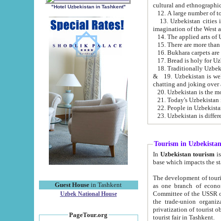
cultural and ethnographic
"Hotel Uzbekistan in Tashkent"
13. Uzbekistan cities including Samark
15. There are more than 
16. Bukhara carpets are
17. Bread is holy for U
& 19. Uzbekistan is well known for
chatting and joking over 
22. People in Uzbekistan
Tourism in Uzbekista
In
Uzbekistan tourism
is regulate
The development of tourism in Uzbe
Guest House
in Tashkent
as one branch of economy on the basis of e
Committee of the USSR on Foreign Tourism, the Bureau of Youth Touris
Uzbek National House
the trade-union organizations, etc. This period covers 1992-1995. Since this moment there started
privatization of tourist objects, constructio
PageTour.org
tourist fair in Tashkent.