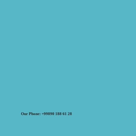
Our Phone: +99890 188 61 28