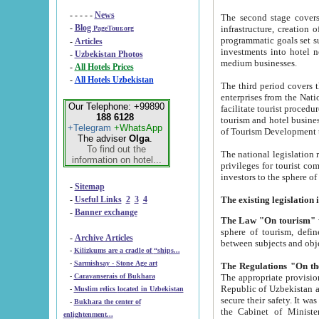
- - - - -
News
The second stage covers 1995-2
-
Blog
infrastructure, creation of nongovernmental corp
PageTour.org
programmatic goals set such as the Program of Tourism Development till 2005. There is a pr
-
Articles
investments into hotel networks
-
Uzbekistan Photos
medium businesses.
-
All Hotels Prices
-
All Hotels Uzbekistan
The third period covers the years si
enterprises from the National Uzbektourism Company. The i
Our Telephone: +99890
facilitate tourist procedures. The government attracts foreign investments and management companies into
188 6128
tourism and hotel businesses. Nationa
+Telegram
+WhatsApp
of Tourism Development t
The adviser
Olga
.
To find out the
The national legislation related to
information on hotel...
privileges for tourist companies made in form of joint
-
Sitemap
-
Useful Links
2
3
4
-
Banner exchange
The Law "On tourism"
w
sphere of tourism, defines legislative norms for t
-
Archive Articles
between 
-
Kilizkums are a cradle of “ships...
-
Sarmishsay - Stone Age art
The appropriate provision has been approved in order t
-
Caravanserais of Bukhara
Republic of Uzbekistan and departure of citizens of the Republic of Uzbekistan abroad as tourists, and to
-
Muslim relics located in Uzbekistan
secure their safety. It was issued according to
-
Bukhara the center of
the Cabinet of Ministers of the Republic of Uzbekistan dated 28 
enlightenment...