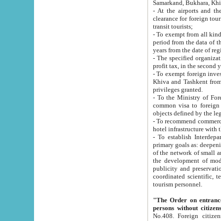
Samarkand, Bukhara, Khi
- At the airports and the railway
clearance for foreign tourists, which corresponds to
transit tourists;
- To exempt from all kinds of taxes n
period from the data of their establishment till the date of rece
years from the date of
- The specified organizations and 
- To exempt foreign investors which
Khiva and Tashkent from the payment of exported p
privileges granted.
- To the Ministry of Foreign Aff
common visa to foreign tourists, which is va
obje
- To recommend commercial banks to p
- To establish Interdepartmental 
primary goals as: deepening of economic reforms in 
of the network of small and medium hotels, motel and camping at a level of world standards; assistance to
the development of modern enterta
publicity and preservation of unique tourist potential an
coordinated scientific, technical and investment policy in tourism; providing training and retraining of
tourism personnel.
"The Order on entrance to an
persons without citizen
No.408. Foreign citizens, including citizens from CIS countrie