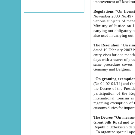
improvement
Regulations "On licensi
November 2003 No.497 stipulates the procedure a
various subjects of managing. The Order of certification of tourist services. It was registered within the
Ministry of Justice on 18 March 2000
carrying out obligatory certification of tourist services rendered by s
also used in carryin
The Resolution "On simpl
dated 19 February 2003 No.85. The Ministry for Foreign 
entry visas for one month to citizens of Italian Republic visiting Uzbekistan as tourists within two working
days with a waver of presenting touris
same procedure covers citizens of France. Latvia, Great
Germany and Belgium.
"On granting exemption 
(No.04-02-04/11) and the State Tax Committ
the Decree of the President of the Republic of Uzbekistan dated 2 July 19
participation of the Republic
international tourism in the republic" 
regarding exemption of tourist agencies in Samarkand, Bukhara
customs du
The Decree "On measures to facilita
Repub
- To organize special open econo