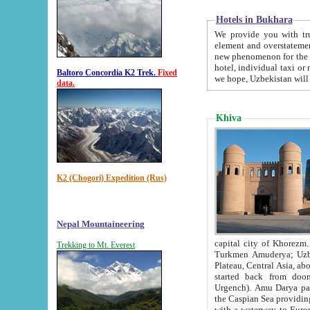
Hotels in Bukhara
We provide you with truthful in
element and overstatements. Most of the hotels in B
new phenomenon for the young country. In the Soviet times it was impossible even to dream about private
hotel, individual taxi or restaurant.
Baltoro Concordia K2 Trek.
Fixed
we hope, Uzbekistan will 
data.
Khiva
K2 (Chogori) Expedition (Rus)
Nepal Mountaineering
capital city of Khorezm. Historians tell, it was hap
Trekking to Mt. Everest
Turkmen Amuderya; Uzbek Amudaryo; Tajik Dar'yoi Amu - large river originating in th
Plateau,
Central Asia, about 2495 km (about 1550 mi) in length) had
started back from doomed former capital city Gurg
Urgench). Amu Darya passed through 
the Caspian Sea providing th
with a waterway to Europ