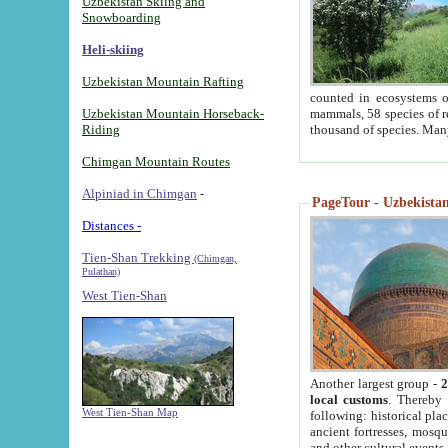
Uzbekistan Skiing and
Snowboarding
Heli-skiing
Uzbekistan Mountain Rafting
counted in ecosystems o
Uzbekistan Mountain Horseback-
mammals, 58 species of re
Riding
thousand of species. Man
Chimgan Mountain Routes
Alpiniad in Chimgan
-
PageTour - Uzbekistan 
Distances -
Tien-Shan Trekking
(Chimgan,
Pulathan)
West Tien-Shan
Another largest group -
2
local customs
. Thereby 
West Tien-Shan Map
following: historical pla
ancient fortresses, mosqu
and other cultural events.