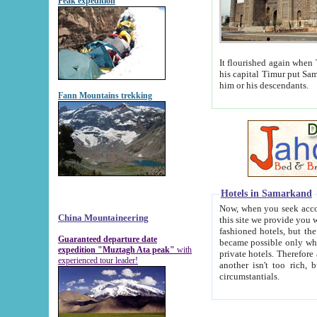
Peak expedition
It flourished again when Tamerla
his capital Timur put Samarkand on the world ma
him or his descendants.
Fann Mountains trekking
Hotels in Samarkand
Now, when you seek accommodat
China Mountaineering
this site we provide you with trust-worthy informa
fashioned hotels, but the modern hotels of present-day Samarkand. The existence in itself of such hot
Guaranteed departure date
became possible only when soviet r
expedition "Muztagh Ata peak"
with
private hotels. Therefore a difference between the hotels i
experienced tour leader!
another isn't too rich, but is assiduous. We should then learn a difference between substantials and
circumstantials.