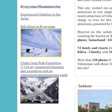
Kyrgyzstan Mountaineering
This site, worked out as
attractions in very simp
Experienced Climbing in Ala-
tourist attractions of Uz
Archa
.
charge or even for fre
attractions, presented by 
Heli skiing in Kyrgyzstan
Discover on this websit
counting the hotels) on
5
photos
;
Samarkand
-
14
74 hotels and resorts
(i
Khiva
-
5 hotels
); with
54
More than
120 photos
of 
Climb Lenin Peak Expedition
Uzbekistan with about 10
(7.134 m)
Guaranteed departure
this site!
date expedition with an
experienced mountaineering guide
Tashkent