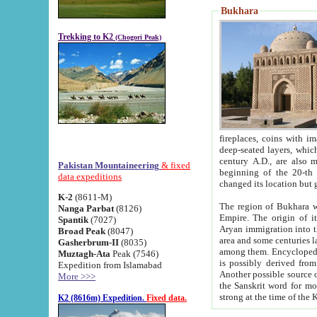
Bukhara
Trekking to K2
(Chogori Peak)
fireplaces, coins with images and inscriptions,
deep-seated layers, which belong to the period of the antiquity from the 3-d century B.C. until th
century A.D., are also most th
Pakistan Mountaineering
& fixed
beginning of the 20-th
data expeditions
K-2
(8611-M)
The region of Bukhara wa
Nanga Parbat
(8126)
Empire. The origin of its inhabitants goes back to the period of
Spantik
(7027)
Aryan immigration into the region. Iranian Soghdians inhabi
Broad Peak
(8047)
area and some centuries later the Persian language
Gasherbrum-II
(8035)
among them. Encyclopedia Iranica
Muztagh-Ata
Peak (7546)
is possibly derived from t
Expedition from Islamabad
Another possible source 
More >>>
the Sanskrit word for monastery and may be linked to the pre-Islamic presence of Buddhism (especially
K2 (8616m) Expedition.
Fixed data.