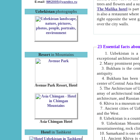
E-mail:
WK2005@yandex.ru
trees and flowers and
The Malika hotel
is part of a 
Uzbekistan
photographs
is also a restaurant where breakfast is served, and a gift shop. The best th
right opposite the west gate of the old city. If you are awake at the right time, you can watch the sunrise
over the city walls.
23 Essential facts abo
1. Uzbekistan is a country of ancient high culture with its
Resort
in Mountains
exceptional architec
2. Many prominent peopl
3. Bukhara is the centr
antiquity.
4. Bukhara has been th
center of Central Asia fr
Avenue Park Resort, Hotel
5. The Architecture of U
array of architectural tra
architecture, and Russian 
6. Khiva is a museum un
7. Ancient cities of Uzbekistan were l
and the West.
Asia Chimgan Hotel
9. Uzbekistan Mountains are an at
mountaineering, rock cli
Hotel
in Tashkent
10. Samarkand is one of 
11. Ancient Khiva is one of three 