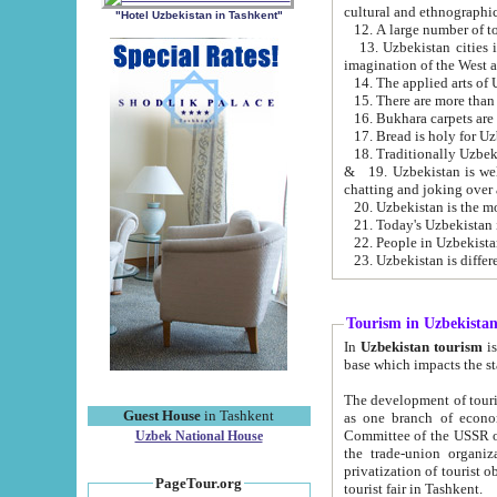
cultural and ethnographic
"Hotel Uzbekistan in Tashkent"
13. Uzbekistan cities including Samark
15. There are more than 
16. Bukhara carpets are
17. Bread is holy for U
& 19. Uzbekistan is well known for
chatting and joking over 
22. People in Uzbekistan
Tourism in Uzbekista
In
Uzbekistan tourism
is regulate
The development of tourism in Uzbe
Guest House
in Tashkent
as one branch of economy on the basis of e
Committee of the USSR on Foreign Tourism, the Bureau of Youth Touris
Uzbek National House
the trade-union organizations, etc. This period covers 1992-1995. Since this moment there started
privatization of tourist objects, constructio
PageTour.org
tourist fair in Tashkent.