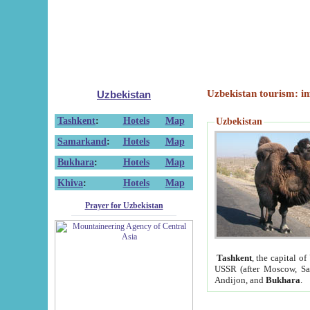
Uzbekistan tourism: in
Uzbekistan
Tashkent
:
Hotels
Map
Uzbekistan
Samarkand
:
Hotels
Map
Bukhara
:
Hotels
Map
Khiva
:
Hotels
Map
Prayer for Uzbekistan
Tashkent
, the capital of
USSR (after Moscow, Sai
Andijon, and
Bukhara
.