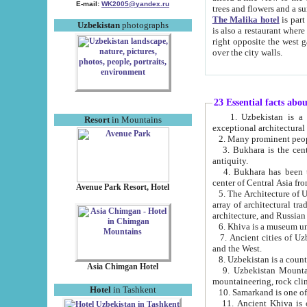
E-mail:
WK2005@yandex.ru
trees and flowers and
The Malika hotel
is part of a 
Uzbekistan
photographs
is also a restaurant where breakfast is served, and a gift shop. The best th
right opposite the west gate of the old city. If you are awake at the right time, you can watch the sunrise
over the city walls.
23 Essential facts abo
1. Uzbekistan is a country of ancient high culture with its
Resort
in Mountains
exceptional architec
2. Many prominent peopl
3. Bukhara is the centr
antiquity.
4. Bukhara has been th
center of Central Asia fr
Avenue Park Resort, Hotel
5. The Architecture of U
array of architectural tra
architecture, and Russian 
6. Khiva is a museum un
7. Ancient cities of Uzbekistan were l
and the West.
Asia Chimgan Hotel
9. Uzbekistan Mountains are an at
mountaineering, rock cli
Hotel
in Tashkent
10. Samarkand is one of 
11. Ancient Khiva is one of three 