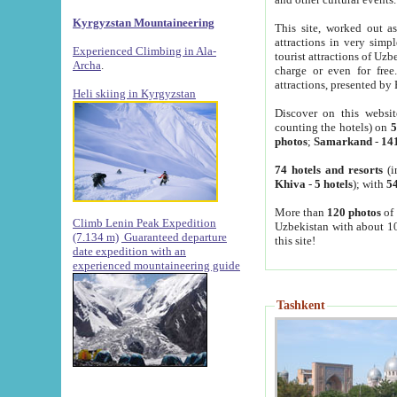
Kyrgyzstan Mountaineering
This site, worked out as
attractions in very simp
Experienced Climbing in Ala-
tourist attractions of Uz
Archa
.
charge or even for fre
attractions, presented by 
Heli skiing in Kyrgyzstan
Discover on this websit
counting the hotels) on
5
photos
;
Samarkand
-
14
74 hotels and resorts
(i
Khiva
-
5 hotels
); with
54
More than
120 photos
of 
Climb Lenin Peak Expedition
Uzbekistan with about 10
(7.134 m)
Guaranteed departure
this site!
date expedition with an
experienced mountaineering guide
Tashkent