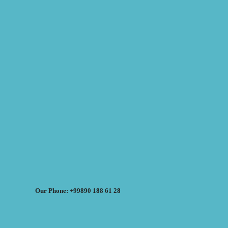
Our Phone: +99890 188 61 28