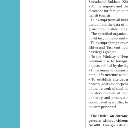
Samarkand, Bukhara, Khi
- At the airports and the railway
clearance for foreign tourists, which corresponds to
transit tourists;
- To exempt from all kinds of taxes n
period from the data of their establishment till the date of rece
years from the date of
- The specified organizations and 
- To exempt foreign investors which
Khiva and Tashkent from the payment of exported p
privileges granted.
- To the Ministry of Foreign Aff
common visa to foreign tourists, which is va
obje
- To recommend commercial banks to p
- To establish Interdepartmental 
primary goals as: deepening of economic reforms in 
of the network of small and medium hotels, motel and camping at a level of world standards; assistance to
the development of modern enterta
publicity and preservation of unique tourist potential an
coordinated scientific, technical and investment policy in tourism; providing training and retraining of
tourism personnel.
"The Order on entrance to an
persons without citizen
No.408. Foreign citizens, including citizens from CIS countrie