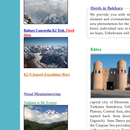
Hotels in Bukhara
We provide you with truthful in
element and overstatements. Most of the hotels in B
new phenomenon for the young country. In the Soviet times it was impossible even to dream about private
hotel, individual taxi or restaurant.
Baltoro Concordia K2 Trek.
Fixed
we hope, Uzbekistan will 
data.
Khiva
K2 (Chogori) Expedition (Rus)
Nepal Mountaineering
capital city of Khorezm. Historians tell, it was hap
Trekking to Mt. Everest
Turkmen Amuderya; Uzbek Amudaryo; Tajik Dar'yoi Amu - large river originating in th
Plateau,
Central Asia, about 2495 km (about 1550 mi) in length) had
started back from doomed former capital city Gurg
Urgench). Amu Darya passed through 
the Caspian Sea providing th
with a waterway to Europ