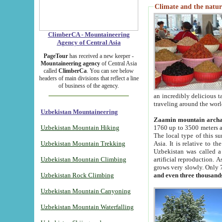
Climate and the natur
ClimberCA - Mountaineering
Agency of Central Asia
PageTour
has received a new keeper -
Mountaineering agency
of Central Asia
called
ClimberCa
. You can see below
headers of main divisions that reflect a line
of business of the agency.
an incredibly delicious 
traveling around the worl
Uzbekistan Mountaineering
Zaamin mountain arch
Uzbekistan Mountain Hiking
1760 up to 3500 meters ab
The local type of this s
Uzbekistan Mountain Trekking
Asia. It is relative to 
Uzbekistan was called a
Uzbekistan Mountain Climbing
artificial reproduction. A
grows very slowly. Only 
Uzbekistan Rock Climbing
and even three thousand
Uzbekistan Mountain Canyoning
Uzbekistan Mountain Waterfalling