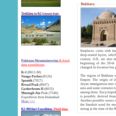
Bukhara
Trekking to K2
(Chogori Peak)
fireplaces, coins with images and inscriptions,
deep-seated layers, which belong to the period of the antiquity from the 3-d century B.C. until th
century A.D., are also most th
Pakistan Mountaineering
& fixed
beginning of the 20-th
data expeditions
K-2
(8611-M)
The region of Bukhara wa
Nanga Parbat
(8126)
Empire. The origin of its inhabitants goes back to the period of
Spantik
(7027)
Aryan immigration into the region. Iranian Soghdians inhabi
Broad Peak
(8047)
area and some centuries later the Persian language
Gasherbrum-II
(8035)
among them. Encyclopedia Iranica
Muztagh-Ata
Peak (7546)
is possibly derived from t
Expedition from Islamabad
Another possible source 
More >>>
the Sanskrit word for monastery and may be linked to the pre-Islamic presence of Buddhism (especially
K2 (8616m) Expedition.
Fixed data.