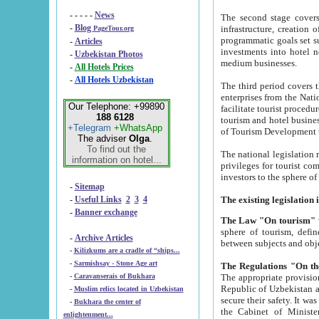
- - - - -
News
The second stage covers 1995-2
-
Blog
infrastructure, creation of nongovernmental corp
PageTour.org
programmatic goals set such as the Program of Tourism Development till 2005. There is a pr
-
Articles
investments into hotel networks
-
Uzbekistan Photos
medium businesses.
-
All Hotels Prices
-
All Hotels Uzbekistan
The third period covers the years si
enterprises from the National Uzbektourism Company. The i
Our Telephone: +99890
facilitate tourist procedures. The government attracts foreign investments and management companies into
188 6128
tourism and hotel businesses. Nationa
+Telegram
+WhatsApp
of Tourism Development t
The adviser
Olga
.
To find out the
The national legislation related to
information on hotel...
privileges for tourist companies made in form of joint
-
Sitemap
-
Useful Links
2
3
4
-
Banner exchange
The Law "On tourism"
w
sphere of tourism, defines legislative norms for t
-
Archive Articles
between 
-
Kilizkums are a cradle of “ships...
-
Sarmishsay - Stone Age art
The appropriate provision has been approved in order t
-
Caravanserais of Bukhara
Republic of Uzbekistan and departure of citizens of the Republic of Uzbekistan abroad as tourists, and to
-
Muslim relics located in Uzbekistan
secure their safety. It was issued according to
-
Bukhara the center of
the Cabinet of Ministers of the Republic of Uzbekistan dated 28 
enlightenment...