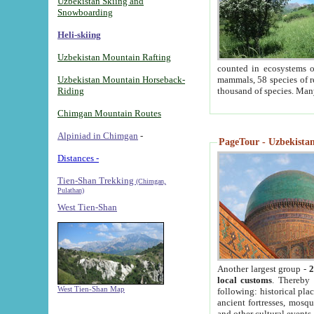
Uzbekistan Skiing and
Snowboarding
Heli-skiing
Uzbekistan Mountain Rafting
counted in ecosystems o
Uzbekistan Mountain Horseback-
mammals, 58 species of re
Riding
thousand of species. Man
Chimgan Mountain Routes
Alpiniad in Chimgan
-
PageTour - Uzbekistan 
Distances -
Tien-Shan Trekking
(Chimgan,
Pulathan)
West Tien-Shan
Another largest group -
2
local customs
. Thereby 
West Tien-Shan Map
following: historical pla
ancient fortresses, mosqu
and other cultural events.