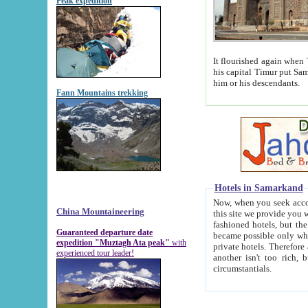
Peak expedition
It flourished again when Tamerla
his capital Timur put Samarkand on the world ma
him or his descendants.
Fann Mountains trekking
Hotels in Samarkand
Now, when you seek accommodat
China Mountaineering
this site we provide you with trust-worthy informa
fashioned hotels, but the modern hotels of present-day Samarkand. The existence in itself of such hot
Guaranteed departure date
became possible only when soviet r
expedition "Muztagh Ata peak"
with
private hotels. Therefore a difference between the hotels i
experienced tour leader!
another isn't too rich, but is assiduous. We should then learn a difference between substantials and
circumstantials.