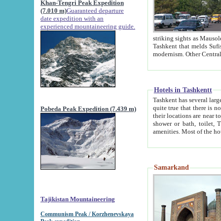
Khan-Tengri Peak Expedition
(7.010 m)
Guaranteed departure
date expedition with an
experienced mountaineering guide.
striking sights as Mausoleum of Sheikh Zaynudin Bob
Tashkent that melds Sufism, Marxism and Capitalism, the East, West and Russia, as well as tradition and
Hotels in Tashkentt
Tashkent has several large luxury hot
quite true that there is no clear downtown area in Tashkent. The
Pobeda Peak Expedition (7.439 m)
their locations are near to downtown and airport, which is also located within the city line. All hotels have
shower or bath, toilet, TV set and telephone 
Samarkand
Tajikistan Mountaineering
Communism Peak / Korzhenevskaya