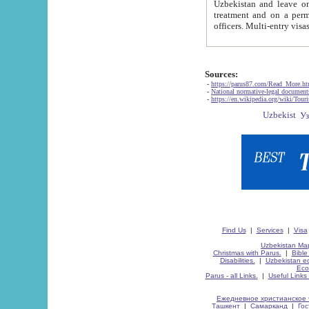
Uzbekistan and leave on the reasons of private and business affairs, as tourists, for rest, study, work,
treatment and on a permanent residence.
Sources:
-
https://parus87.com/Read_More.h
-
National normative-legal documen
-
https://en.wikipedia.org/wiki/Touri
Find Us
|
Services
|
Visa
Uzbekistan Map
Christmas with Parus.
|
Bible
Disabilities.
|
Uzbekistan ec
Eco
Parus - all Links.
|
Useful Links
Ежедневное христианское 
Ташкент
|
Самарканд
|
Го