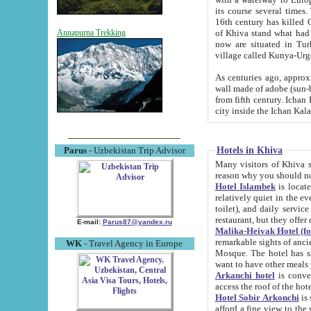
its course several times
16th century has killed Gurgangi. 150 km (about 93 mi) northwest
of Khiva stand what had remained of the ancient capital. The ruin
Annapurna Trekking
now are situated in Turkmenistan, in th
village called Kunya-Urg
As centuries ago, approx. 10-mete
wall made of adobe (sun-baked) bricks (40x40x10
from fifth century. Ichan Kala wall is 8-10 meters high, 6-8 meters wide and 2250 meters long. The ancient
Hotels in Khiva
Parus
- Uzbekistan Trip Advisor
Many visitors of Khiva stay i
Hotel Islambek
is located in 
relatively quiet in the evening. The rooms are big and cl
toilet), and daily service if wanted. This hotel operates as B&B. For the other meals – they don't have a
restaurant, but they offer 
E-mail:
Parus87@yandex.ru
Malika-Heivak Hotel (f
remarkable sights of ancient Khiva - Islam Khodja ensemble
WK
- Travel Agency in Europe
Mosque. The hotel has simply furnished rooms with bathrooms and AC. It also operates as B&B. if you
want to have other meals
Arkanchi hotel
is convenient
Hotel Sobir Arkonchi
is si
afford a fine view to the walls of Ichan-Kala and other remarkable sights. There a