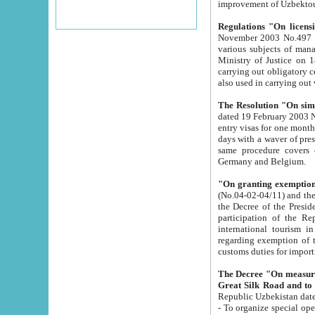
improvement
Regulations "On licensi
November 2003 No.497 stipulates the procedure a
various subjects of managing. The Order of certification of tourist services. It was registered within the
Ministry of Justice on 18 March 2000
carrying out obligatory certification of tourist services rendered by s
also used in carryin
The Resolution "On simpl
dated 19 February 2003 No.85. The Ministry for Foreign 
entry visas for one month to citizens of Italian Republic visiting Uzbekistan as tourists within two working
days with a waver of presenting touris
same procedure covers citizens of France. Latvia, Great
Germany and Belgium.
"On granting exemption 
(No.04-02-04/11) and the State Tax Committ
the Decree of the President of the Republic of Uzbekistan dated 2 July 19
participation of the Republic
international tourism in the republic" 
regarding exemption of tourist agencies in Samarkand, Bukhara
customs du
The Decree "On measures to facilita
Repub
- To organize special open econo