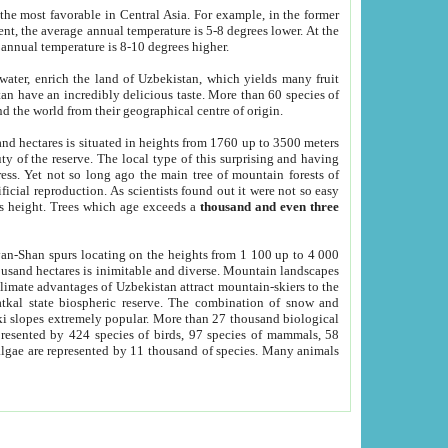
he most favorable in Central Asia. For example, in the former
nt, the average annual temperature is 5-8 degrees lower. At the
 annual temperature is 8-10 degrees higher.
 water, enrich the land of Uzbekistan, which yields many fruit
an have an incredibly delicious taste. More than 60 species of
d the world from their geographical centre of origin.
and hectares is situated in heights from 1760 up to 3500 meters
ty of the reserve. The local type of this surprising and having
ress. Yet not so long ago the main tree of mountain forests of
icial reproduction. As scientists found out it were not so easy
rs height. Trees which age exceeds a
thousand and even three
yan-Shan spurs locating on the heights from 1 100 up to 4 000
ousand hectares is inimitable and diverse. Mountain landscapes
climate advantages of Uzbekistan attract mountain-skiers to the
kal state biospheric reserve. The combination of snow and
 slopes extremely popular. More than 27 thousand biological
presented by 424 species of birds, 97 species of mammals, 58
 algae are represented by 11 thousand of species. Many animals