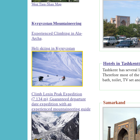
West Tien-Shan Map
Kyrgyzstan Mountaineering
Experienced Climbing in Ala-
Archa
.
Heli skiing in Kyrgyzstan
Hotels in Tashkent
Tashkent has several large luxury hotels along with
Therefore most of the hotels rightly assert that their locations are 
Climb Lenin Peak Expedition
(7.134 m)
Guaranteed departure
Samarkand
date expedition with an
experienced mountaineering guide