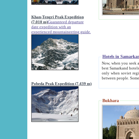
Khan-Tengri Peak Expedition
(7.010 m)
Guaranteed departure
date expedition with an
experienced mountaineering guide.
Hotels in Samarka
Now, when you seek accommodation in Samar
best Samarkand hotels, which are not of soviet fash
only when soviet regime fell. Except two palaces all hotels p
Pobeda Peak Expedition (7.439 m)
Bukhara