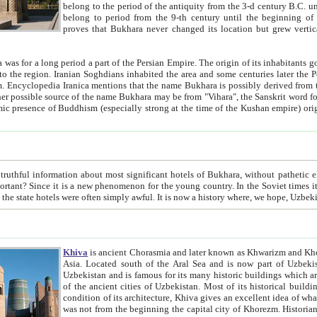
belong to the period of the antiquity from the 3-d century B.C. until the 4-th century A.D., are also most thi
belong to period from the 9-th century until the beg
proves that Bukhara never changed its location but grew vertically 
 period a part of the Persian Empire. The origin of its inhabitants goes back to the period of
 the Persian language became
entions that the name Bukhara is possibly derived from the Soghdian "Buxarak"
me of the Kushan empire) originating from the Indian
 most significant hotels of Bukhara, without pathetic element and overstatements. Most of the hotels in Bukhara are
menon for the young country. In the Soviet times it was impossible even to dream about private hotel, individual
taxi or restaurant. And the state hotels were often simply awful. It is now a history wher
Khiva
is ancient Chorasmia and later known as Khwarizm and Khorezm. It is formerly a large khanate (kingdom) of West Central
Asia. Located south of the Aral Sea and is now part of Uzbekistan and Turkmenistan. The ancient city Khiva is located in
Uzbekistan and is famous for its many historic buildings which are preserved as a museum like walled ci
of the ancient cities of Uzbekistan. Most of its historical buildings are of 19th century creation, and because of the excellent
condition of its architecture, Khiva gives an excellent idea of what other cities of Central Asia may have been like before. Khiva
was not from the beginning the capital city of Khorezm. Historians tell, it was happened in 1589 when the Amu Darya, (ancient