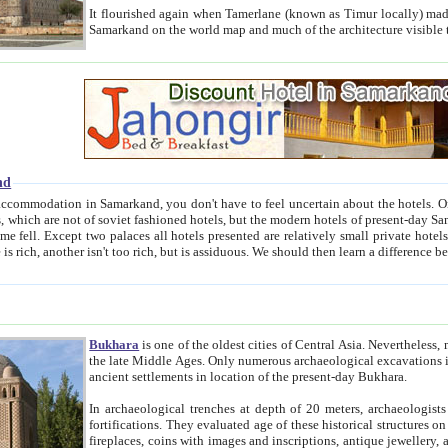
It flourished again when Tamerlane (known as Timur locally) made it the capital of his empire in 1369. 
Samarkand on the world map and much of the arc
nd
kand, you don't have to feel uncertain about the hotels. On this site we provide you with trust-worthy information about
ioned hotels, but the modern hotels of present-day Samarkand. The existence in itself of such hotels became possible
resented are relatively small private hotels. Therefore a difference between the hotels is as the difference
Bukhara
is one of the oldest cities of Central Asia.
Nevertheless, mos
the late Middle Ages. Only numerous archaeological excavations in the 20-th century revealed thick cultural layers wit
ancient settlements in location of the present-day Bukhara.
In archaeological trenches at depth of 20 meters, archaeologists discovered the remnants of dwellin
fortifications. They evaluated age of these historical structures on basis of age of numerous archeological finds: ceramic pottery,
fireplaces, coins with images and inscriptions, antique jewellery, artisans' tools, and the like. The most deep-seated layers, which