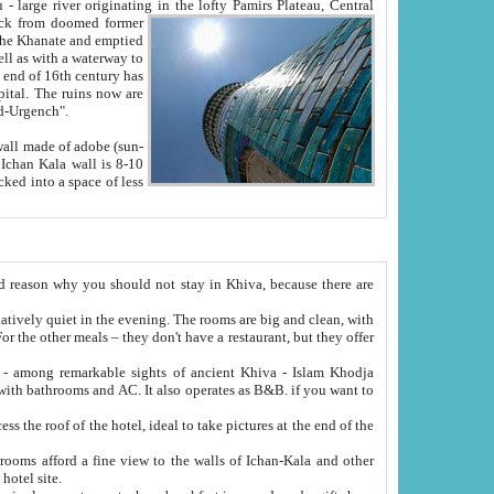
Oxus; Turkmen Amuderya; Uzbek Amudaryo; Tajik Dar'yoi Amu - large river originating in the lofty Pamirs Plateau,
Central
from doomed former
tied
 "Old-Urgench".
ol on the hotel site.