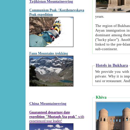
Tajikistan Mountaineering
Communism Peak / Korzhenevskaya
Peak expedition
years.
The region of Bukhara was for a long
Aryan immigration into the region. Iranian Soghdians inhabited the area and some centuries later
dominant among them. Encyclopedia Iranica m
("lucky place"). Another possible source of the name Bukhara may be from "Vihara", the Sanskrit word for monastery and may be
linked to the pre-Islamic presence of Buddhism (especially strong at the ti
sub-continent.
Fann Mountains trekking
Hotels in Bukhara
We provide you with truthful information about
private. Why it is important? Since it is a new pheno
Khiva
China Mountaineering
Guaranteed departure date
expedition "Muztagh Ata peak"
with
experienced tour leader!