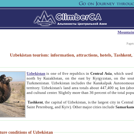
Mountain
Paget
Uzbekistan tourism: information, attractions, hotels, Tashken
Uzbekistan
is one of five republics in
Central Asia
, which used 
north by Kazakhstan, on the east by Kyrgyzstan, on the sout
Turkmenistan. Uzbekistan includes the Karakalpak Autonomous 
territory. Uzbekistan's land area totals about 447,400 sq km (abo
and cultural center. Slightly more than 36 percent of the total popu
Tashkent
, the capital of Uzbekistan, is the largest city in Centr
Saint Petersburg, and Kyiv). Other major cities include
Samarkan
ture conditions of Uzbekistan