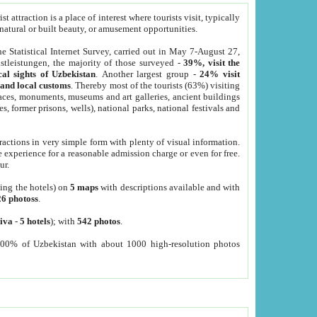
 attraction is a place of interest where tourists visit, typically
, natural or built beauty, or amusement opportunities.
he Statistical Internet Survey, carried out in May 7-August 27,
tleistungen, the majority of those surveyed -
39%, visit the
cal sights of Uzbekistan
. Another largest group -
24% visit
e and local customs
. Thereby most of the tourists (63%) visiting
places, monuments, museums and art galleries, ancient buildings
es, former prisons, wells), national parks, national festivals and
tractions in very simple form with plenty of visual information.
e experience for a reasonable admission charge or even for free.
ur.
ting the hotels) on
5 maps
with descriptions available and with
26 photoss
.
iva
-
5 hotels
); with
542 photos
.
000% of Uzbekistan with about 1000 high-resolution photos