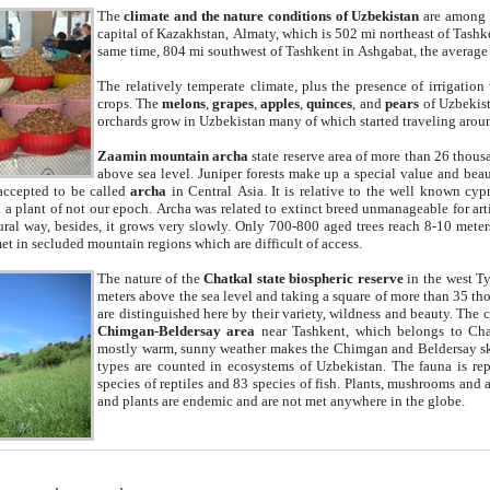
The
climate and the nature conditions of Uzbekistan
are among t
capital of Kazakhstan, Almaty, which is 502 mi northeast of Tashke
same time, 804 mi southwest of Tashkent in Ashgabat, the average
The relatively temperate climate, plus the presence of irrigation
crops. The
melons
,
grapes
,
apples
,
quinces
, and
pears
of Uzbekist
orchards grow in Uzbekistan many of which started traveling aroun
Zaamin mountain archa
state reserve area of more than 26 thous
above sea level. Juniper forests make up a special value and beau
accepted to be called
archa
in Central Asia. It is relative to the well known cyp
a plant of not our epoch. Archa was related to extinct breed unmanageable for artif
tural way, besides, it grows very slowly. Only 700-800 aged trees reach 8-10 mete
et in secluded mountain regions which are difficult of access.
The nature of the
Chatkal state biospheric reserve
in the west T
meters above the sea level and taking a square of more than 35 th
are distinguished here by their variety, wildness and beauty. The 
Chimgan-Beldersay area
near Tashkent, which belongs to Chat
mostly warm, sunny weather makes the Chimgan and Beldersay ski
types are counted in ecosystems of Uzbekistan. The fauna is re
species of reptiles and 83 species of fish. Plants, mushrooms and
and plants are endemic and are not met anywhere in the globe.