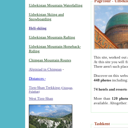
PageTour - Uzbekist
Uzbekistan Mountain Waterfalling
Uzbekistan Skiing and
Snowboarding
Heli-skiing
Uzbekistan Mountain Rafting
Uzbekistan Mountain Horseback-
Riding
This site, worked out 
Chimgan Mountain Routes
At this site you will 
There aren't such plac
Alpiniad in Chimgan
-
Discover on this webs
Distances -
448 photos
including
Tien-Shan Trekking
(Chimgan,
74 hotels and resorts
Pulathan)
More than
120 photo
West Tien-Shan
available. Altogether
Tashkent