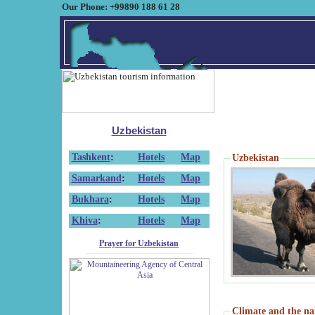
Our Phone: +99890 188 61 28
Uzbekistan
Tashkent
:
Hotels
Map
Uzbekistan
Samarkand
:
Hotels
Map
Bukhara
:
Hotels
Map
Khiva
:
Hotels
Map
Prayer for Uzbekistan
Climate and the na