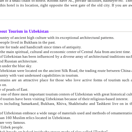
 small chain of hotels. Rooms have AC, private facilities, hairdryer etc. There is also a restaurant where breakfast is served, and a gift shop.
st gate of the old city. If you are awake at the right time, you can watch the sunrise over the city
about Tourism in Uzbekistan
1. Uzbekistan is a country of ancient high culture with its exceptional architectural patterns.
ople lived in Bukhara in the past.
3. Bukhara is the centre for trade and handicraft since times of antiquity.
4. Bukhara has been the main spiritual, cultural and economic center of Central Asia from ancient time.
n influenced by a diverse array of architectural traditions such as Islamic architecture,
ure, and Russian architecture.
 under the blue sky.
7. Ancient cities of Uzbekistan were located on the ancient Silk Road, the trading rout
8. Uzbekistan is a country with vast underused capabilities in tourism.
active place for those who love active forms of tourism such as mountaineering, rock
o on.
of pearls of East.
11. Ancient Khiva is one of three most important tourism centers of Uzb
12. A large number of tourists have been visiting Uzbekistan because of their religious-based interest.
hiva, Shakhrisabz and Tashkent live on in the imagination of the West as symbols of oriental beauty and
14. The applied arts of Uzbekistan embrace a wide range of materials used and methods of ornament
an 160 Muslim relics located in Uzbekistan.
are very famous.
r Uzbek people.
18. Traditionally Uzbek breads are baked inside the stoves made of clay called “Tandyr”.