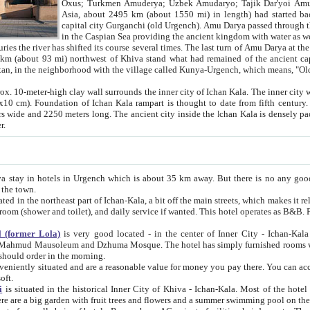
Asia, about 2495 km (about 1550 mi) in length) had started back 
capital city Gurganchi (old Urgench). Amu Darya passed through the Khanate and emp
in the Caspian Sea providing the ancient kingdom with water as well as with a waterway to
everal times. The last turn of Amu Darya at the end of 16th century has
mi) northwest of Khiva stand what had remained of the ancient capital. The ruins now are
situated in Turkmenistan, in the neighborhood with the village called Kunya-Urgench, which means,
igh clay wall surrounds the inner city of Ichan Kala. The inner city wall made of adobe (sun-
ifth century. Ichan Kala wall is 8-10
s long. The ancient city inside the Ichan Kala is densely packed into a space of less
ter.
Urgench which is about 35 km away. But there is no any good reason why you should not stay in Khiva, because there are
 the town.
northeast part of Ichan-Kala, a bit off the main streets, which makes it relatively quiet in the evening. The rooms are big and clean, with
 if wanted. This hotel operates as B&B. For the other meals – they don't have a restaurant, but they offer
 (former Lola)
is very good located - in the center of Inner City - Ichan-Kala - among remarkable sights of ancient Khiva - Islam Khodja
zhuma Mosque. The hotel has simply furnished rooms with bathrooms and AC. It also operates as B&B. if you want to
should order in the morning.
tuated and are a reasonable value for money you pay there. You can access the roof of the hotel, ideal to take pictures at the end of the
oft.
i
is situated in the historical Inner City of Khiva - Ichan-Kala. Most of the hotel rooms afford a fine view to the walls of Ichan-Kala and other
remarkable sights. There are a big garden with fruit trees and flowers and a summer swimming po