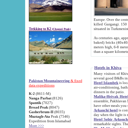
Europe. Over the centuries the river has shifted its course s
killed Gurgangi. 150 km (about 93 
Trekking to K2
(Chogori Peak)
As centuries ago, approx. 10-meter-h
baked) bricks (40x40x10 cm). Foundation of Ichan Kala rampart is thought to date from f
meters high, 6-8 meters wide and 2250 meter
than a square kilome
Hotels in Khiva
Many visitors of Khiva stay in hotels in 
several good B&Bs in
Pakistan Mountaineering
& fixed
Hotel Islambek
is located in the 
data expeditions
air-conditioning, bathroom (shower and toilet), and daily service
dinners in the patio.
K-2
(8611-M)
Malika-Heivak Hotel
Nanga Parbat
(8126)
ensemble, Pakhlavan Mahmud Mausoleum and D
Spantik
(7027)
have other meals you 
Broad Peak
(8047)
Arkanchi hotel
is conveniently si
Gasherbrum-II
(8035)
day when the light is s
Muztagh-Ata
Peak (7546)
Hotel Sobir Arkonch
Expedition from Islamabad
More >>>