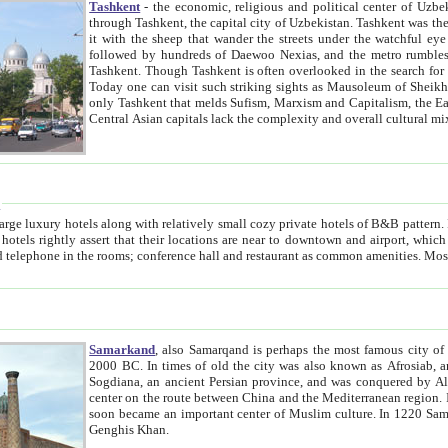
Tashkent
- the economic, religious and political center of Uzbe
through Tashkent, the capital city of Uzbekistan. Tashkent was the fourth largest city in the Soviet Union but you wouldn't know
it with the sheep that wander the streets under the watchful eye of their turbaned shepherds. But as Tico after Tico races by,
followed by hundreds of Daewoo Nexias, and the metro rumbles underneath, you begin to underst
Tashkent. Though Tashkent is often overlooked in the search for the Silk Road oasis towns of Samarkand, Bukhara and Khiva,
Today one can visit such striking sights as Mausoleum of Sheikh Zaynudin Bobo, Sheihantaur or Mausoleum 
only Tashkent that melds Sufism, Marxism and Capitalism, the East, West and Russia, as well as tradition and modernism. Other
Central Asian capitals lack the comp
t
 relatively small cozy private hotels of B&B pattern. It's quite true that there is no clear downtown area in Tashkent.
near to downtown and airport, which is also located within the city line. All hotels have shower or
Samarkand
, also Samarqand is perhaps the most famous city o
2000 BC. In times of old the city was also known as Afrosiab, and also Maracanda by the Greeks. The city was the capital of
Sogdiana, an ancient Persian province, and was conquered by Alexander the Great in 329 BC. It subsequently 
center on the route between China and the Mediterranean region. In the early 8th century AD, it was conquered by the Arabs and
soon became an important center of Muslim culture. In 1220 Samarkand was almost completely destroyed by the Mongol ruler
Genghis Khan.