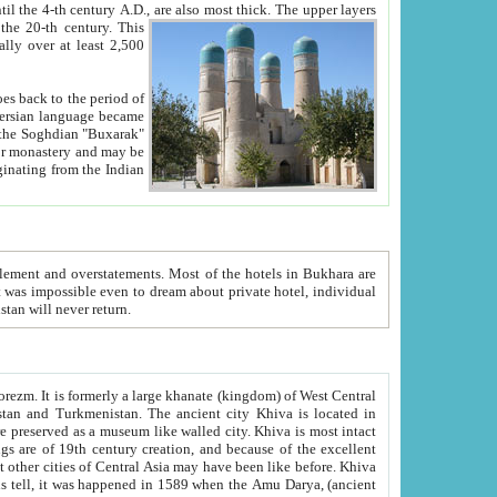
ck. The upper layers
inning of the 20-th century.
This
over at least 2,500
e, we hope, Uzbekistan will never return.
ty. Khiva is most intact