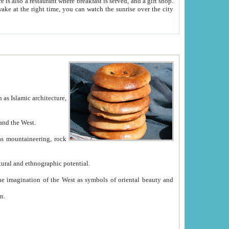
e between China and the West.
ekistan with great historical cultural and ethnographic potential.
ation.