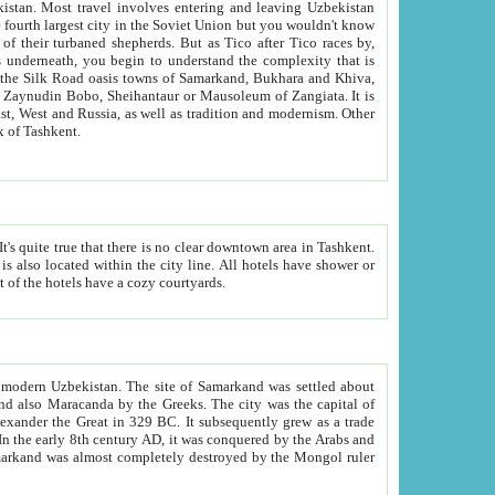
kistan.
Most travel involves entering and leaving Uzbekistan
and the complexity that is
of Zangiata. It is
lexity and overall cultural mix of Tashkent.
bath, toilet, TV set and telephone in the rooms; conference hall and restaurant as common amenities. Most of the hotels have a cozy courtyards.
f modern Uzbekistan.
The site of Samarkand was settled about
grew as a trade