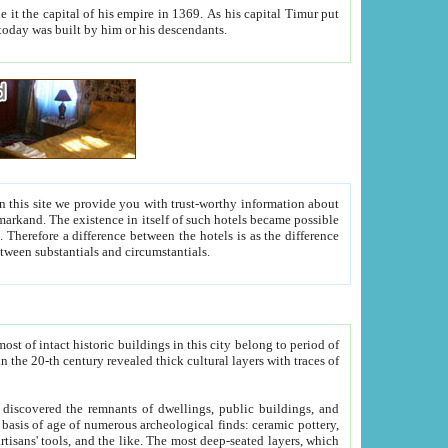
As his capital Timur put
hitecture visible today was built by him or his descendants.
between people. Some is rich, another isn't too rich, but is assiduous. We should then learn a difference between substantials and circumstantials.
t of intact historic buildings in this city belong to period of
h traces of
gs, public buildings, and