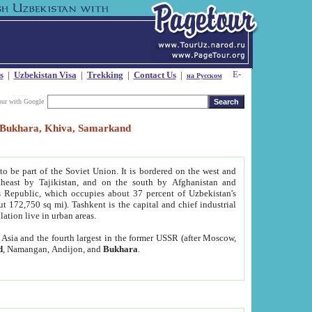
s
|
Uzbekistan Visa
|
Trekking
|
Contact Us
|
на Русском
our with Google
t, Bukhara, Khiva, Samarkand
to be part of the Soviet Union. It is bordered on the west and
heast by Tajikistan, and on the south by Afghanistan and
Republic, which occupies about 37 percent of Uzbekistan's
ut 172,750 sq mi). Tashkent is the capital and chief industrial
lation live in urban areas.
al Asia and the fourth largest in the former USSR (after Moscow,
d
, Namangan, Andijon, and
Bukhara
.