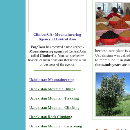
ClimberCA - Mountaineering
Agency of Central Asia
PageTour
has received a new keeper -
become rare plant is 
Mountaineering agency
of Central Asia
Uzbekistan was called 
called
ClimberCa
. You can see below
to reproduce it in na
headers of main divisions that reflect a line
of business of the agency.
thousands years
are m
Uzbekistan Mountaineering
Uzbekistan Mountain Hiking
Uzbekistan Mountain Trekking
Uzbekistan Mountain Climbing
Uzbekistan Rock Climbing
Uzbekistan Mountain Canyoning