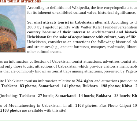
an tourist attractions
According to definition of Wikipedia, the free encyclopedia a tourist
for its inherent or exhibited cultural value, historical significance
So, what attracts tourist in Uzbekistan after all
. According to t
2008 by Pagetour jointly with Walter Kafer Fremdenverkehrdiens
country because of their interest to architectural and histori
Uzbekistan for the sake of acquaintance with culture, way of lif
Uzbekistan, consider as an attractions the following: historical 
and structures (e.g., ancient fortresses, mosques, madrasahs, librari
other cultural events.
as an information collection of Uzbekistan tourist attractions, advertises tourist at
find only those tourist attractions of Uzbekistan, which provide visitors a memorabl
es that are commonly known as tourist traps among attractions, presented by Pageto
ite Uzbekistan tourism information relative to
204 sights
and attractions (not coun
:
Tashkent
-
83 photos
;
Samarkand
-
141 photos
;
Bukhara
-
198 photos
;
Khiva
-
(including:
Tashkent
-
27 hotels
;
Samarkand
-
14 hotels
;
Bukhara
-
28 hotels
;
Kh
s
of Mountaineering in Uzbekistan. In all:
1103 photos
. Plus Photo Clipart 1
:
2103 photos
are available with this site!