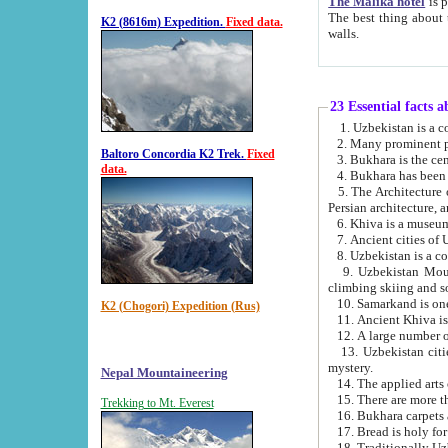
The Malika hotel
is part of a
The best thing about this hotel is its location, right opposite the we
K2 (8616m) Expedition.
Fixed data.
walls.
23 Essential facts 
2. Many prominent pe
Baltoro Concordia K2 Trek.
Fixed
data.
5. The Architecture of Uzbekistan has bee
Persian architect
6. Khiva is a museum
9. Uzbekistan Mountains are an attr
climbing skiing and s
10. Samarkand is one 
K2 (Chogori) Expedition (Rus)
13. Uzbekistan cities including Samarkand, Bukhara, K
mystery.
Nepal Mountaineering
15. There are more th
Trekking to Mt. Everest
16. Bukhara carpets 
17. Bread is holy fo