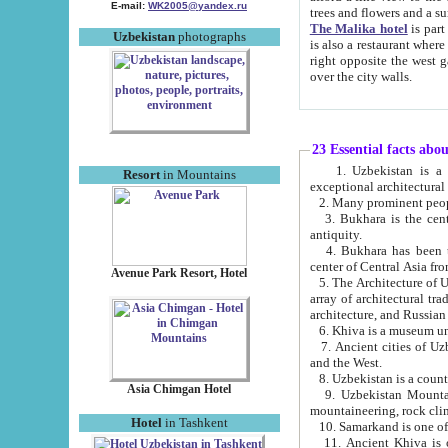
E-mail:
WK2005@yandex.ru
trees and flowers and
The Malika hotel
is part of a 
Uzbekistan
photographs
is also a restaurant where breakfast is served, and a gift shop. The best th
right opposite the west gate of the old city. If you are awake at the right time, you can watch the sunrise
over the city walls.
23 Essential facts abo
1. Uzbekistan is a country of ancient high culture with its
Resort
in Mountains
exceptional architec
2. Many prominent peopl
3. Bukhara is the centr
antiquity.
4. Bukhara has been th
center of Central Asia fr
Avenue Park Resort, Hotel
5. The Architecture of U
array of architectural tra
architecture, and Russian 
6. Khiva is a museum un
7. Ancient cities of Uzbekistan were l
and the West.
Asia Chimgan Hotel
9. Uzbekistan Mountains are an at
mountaineering, rock cli
Hotel
in Tashkent
10. Samarkand is one of 
11. Ancient Khiva is one of three 