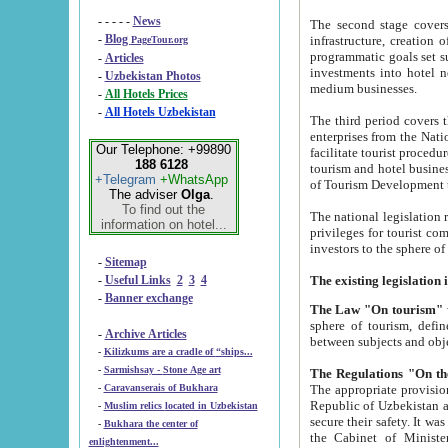
- - - - -
News
The second stage covers 1995-2
-
Blog
infrastructure, creation of nongovernmental corp
PageTour.org
programmatic goals set such as the Program of Tourism Development till 2005. There is a pr
-
Articles
investments into hotel networks
-
Uzbekistan Photos
medium businesses.
-
All Hotels Prices
-
All Hotels Uzbekistan
The third period covers the years si
enterprises from the National Uzbektourism Company. The i
Our Telephone: +99890
facilitate tourist procedures. The government attracts foreign investments and management companies into
188 6128
tourism and hotel businesses. Nationa
+Telegram
+WhatsApp
of Tourism Development t
The adviser
Olga
.
To find out the
The national legislation related to
information on hotel...
privileges for tourist companies made in form of joint
-
Sitemap
-
Useful Links
2
3
4
-
Banner exchange
The Law "On tourism"
w
sphere of tourism, defines legislative norms for t
-
Archive Articles
between 
-
Kilizkums are a cradle of “ships...
-
Sarmishsay - Stone Age art
The appropriate provision has been approved in order t
-
Caravanserais of Bukhara
Republic of Uzbekistan and departure of citizens of the Republic of Uzbekistan abroad as tourists, and to
-
Muslim relics located in Uzbekistan
secure their safety. It was issued according to
-
Bukhara the center of
the Cabinet of Ministers of the Republic of Uzbekistan dated 28 
enlightenment...