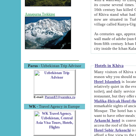
its course several times
16th century has killed Gurgangi. 150 km (about 93 mi) northwest
of Khiva stand what had remained of the ancient capital. The ruin
Annapurna Trekking
now are situated in Turkmenistan, in th
village called Kunya-Urg
As centuries ago, approx. 10-mete
wall made of adobe (sun-baked) bricks (40x40x10
from fifth century. Ichan Kala wall is 8-10 meters high, 6-8 meters wide and 2250 meters long. The ancient
Hotels in Khiva
Parus
- Uzbekistan Trip Advisor
Many visitors of Khiva stay i
Hotel Islambek
is located in 
relatively quiet in the evening. The rooms are big and cl
toilet), and daily service if wanted. This hotel operates as B&B. For the other meals – they don't have a
restaurant, but they offer 
E-mail:
Parus87@yandex.ru
Malika-Heivak Hotel (f
remarkable sights of ancient Khiva - Islam Khodja ensemble
WK
- Travel Agency in Europe
Mosque. The hotel has simply furnished rooms with bathrooms and AC. It also operates as B&B. if you
want to have other meals
Arkanchi hotel
is convenient
Hotel Sobir Arkonchi
is si
afford a fine view to the walls of Ichan-Kala and other remarkable sights. There a