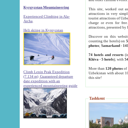
Kyrgyzstan Mountaineering
This site, worked out as
attractions in very simp
Experienced Climbing in Ala-
tourist attractions of Uz
Archa
.
charge or even for fre
attractions, presented by 
Heli skiing in Kyrgyzstan
Discover on this websit
counting the hotels) on
5
photos
;
Samarkand
-
14
74 hotels and resorts
(i
Khiva
-
5 hotels
); with
54
More than
120 photos
of 
Climb Lenin Peak Expedition
Uzbekistan with about 10
(7.134 m)
Guaranteed departure
this site!
date expedition with an
experienced mountaineering guide
Tashkent