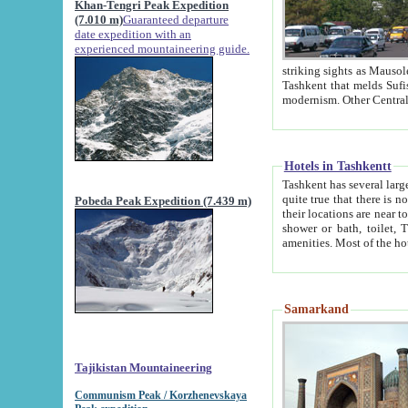
Khan-Tengri Peak Expedition
(7.010 m)
Guaranteed departure
date expedition with an
experienced mountaineering guide.
striking sights as Mausoleum of Sheikh Zaynudin Bob
Tashkent that melds Sufism, Marxism and Capitalism, the East, West and Russia, as well as tradition and
Hotels in Tashkentt
Tashkent has several large luxury hot
quite true that there is no clear downtown area in Tashkent. The
Pobeda Peak Expedition (7.439 m)
their locations are near to downtown and airport, which is also located within the city line. All hotels have
shower or bath, toilet, TV set and telephone 
Samarkand
Tajikistan Mountaineering
Communism Peak / Korzhenevskaya