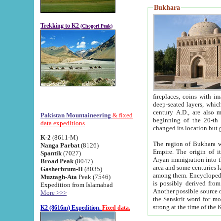
Bukhara
Trekking to K2
(Chogori Peak)
fireplaces, coins with images and inscriptions,
deep-seated layers, which belong to the period of the antiquity from the 3-d century B.C. until th
century A.D., are also most th
Pakistan Mountaineering
& fixed
beginning of the 20-th
data expeditions
K-2
(8611-M)
The region of Bukhara wa
Nanga Parbat
(8126)
Empire. The origin of its inhabitants goes back to the period of
Spantik
(7027)
Aryan immigration into the region. Iranian Soghdians inhabi
Broad Peak
(8047)
area and some centuries later the Persian language
Gasherbrum-II
(8035)
among them. Encyclopedia Iranica
Muztagh-Ata
Peak (7546)
is possibly derived from t
Expedition from Islamabad
Another possible source 
More >>>
the Sanskrit word for monastery and may be linked to the pre-Islamic presence of Buddhism (especially
K2 (8616m) Expedition.
Fixed data.