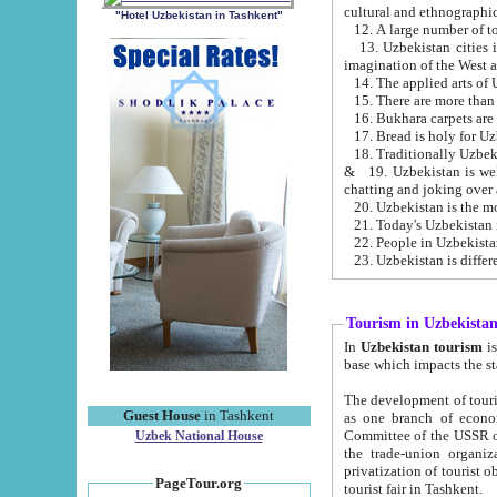
cultural and ethnographic
"Hotel Uzbekistan in Tashkent"
13. Uzbekistan cities including Samark
15. There are more than 
16. Bukhara carpets are
17. Bread is holy for U
& 19. Uzbekistan is well known for
chatting and joking over 
22. People in Uzbekistan
Tourism in Uzbekista
In
Uzbekistan tourism
is regulate
The development of tourism in Uzbe
Guest House
in Tashkent
as one branch of economy on the basis of e
Committee of the USSR on Foreign Tourism, the Bureau of Youth Touris
Uzbek National House
the trade-union organizations, etc. This period covers 1992-1995. Since this moment there started
privatization of tourist objects, constructio
PageTour.org
tourist fair in Tashkent.