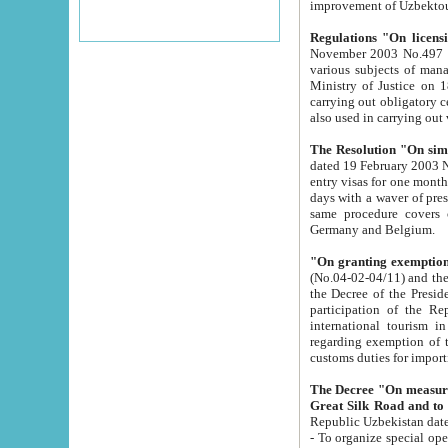
improvement
Regulations "On licensi
November 2003 No.497 stipulates the procedure a
various subjects of managing. The Order of certification of tourist services. It was registered within the
Ministry of Justice on 18 March 2000
carrying out obligatory certification of tourist services rendered by s
also used in carryin
The Resolution "On simpl
dated 19 February 2003 No.85. The Ministry for Foreign 
entry visas for one month to citizens of Italian Republic visiting Uzbekistan as tourists within two working
days with a waver of presenting touris
same procedure covers citizens of France. Latvia, Great
Germany and Belgium.
"On granting exemption 
(No.04-02-04/11) and the State Tax Committ
the Decree of the President of the Republic of Uzbekistan dated 2 July 19
participation of the Republic
international tourism in the republic" 
regarding exemption of tourist agencies in Samarkand, Bukhara
customs du
The Decree "On measures to facilita
Repub
- To organize special open econo