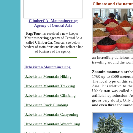
Climate and the natur
ClimberCA - Mountaineering
Agency of Central Asia
PageTour
has received a new keeper -
Mountaineering agency
of Central Asia
called
ClimberCa
. You can see below
headers of main divisions that reflect a line
of business of the agency.
an incredibly delicious 
traveling around the worl
Uzbekistan Mountaineering
Zaamin mountain arch
Uzbekistan Mountain Hiking
1760 up to 3500 meters ab
The local type of this s
Uzbekistan Mountain Trekking
Asia. It is relative to 
Uzbekistan was called a
Uzbekistan Mountain Climbing
artificial reproduction. A
grows very slowly. Only 
Uzbekistan Rock Climbing
and even three thousand
Uzbekistan Mountain Canyoning
Uzbekistan Mountain Waterfalling