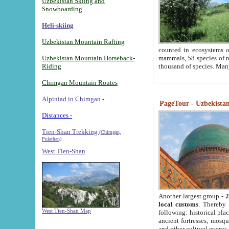
Uzbekistan Skiing and
Snowboarding
Heli-skiing
Uzbekistan Mountain Rafting
counted in ecosystems o
Uzbekistan Mountain Horseback-
mammals, 58 species of re
Riding
thousand of species. Man
Chimgan Mountain Routes
Alpiniad in Chimgan
-
PageTour - Uzbekistan 
Distances -
Tien-Shan Trekking
(Chimgan,
Pulathan)
West Tien-Shan
Another largest group -
2
local customs
. Thereby 
West Tien-Shan Map
following: historical pla
ancient fortresses, mosqu
and other cultural events.