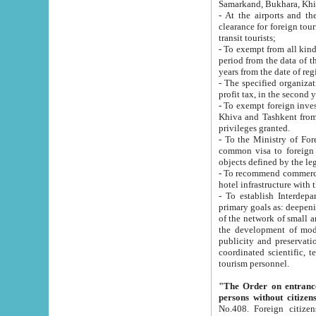
Samarkand, Bukhara, Khi
- At the airports and the railway
clearance for foreign tourists, which corresponds to
transit tourists;
- To exempt from all kinds of taxes n
period from the data of their establishment till the date of rece
years from the date of
- The specified organizations and 
- To exempt foreign investors which
Khiva and Tashkent from the payment of exported p
privileges granted.
- To the Ministry of Foreign Aff
common visa to foreign tourists, which is va
obje
- To recommend commercial banks to p
- To establish Interdepartmental 
primary goals as: deepening of economic reforms in 
of the network of small and medium hotels, motel and camping at a level of world standards; assistance to
the development of modern enterta
publicity and preservation of unique tourist potential an
coordinated scientific, technical and investment policy in tourism; providing training and retraining of
tourism personnel.
"The Order on entrance to an
persons without citizen
No.408. Foreign citizens, including citizens from CIS countrie