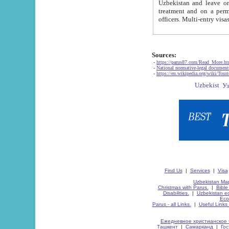
Uzbekistan and leave on the reasons of private and business affairs, as tourists, for rest, study, work,
treatment and on a permanent residence.
Sources:
-
https://parus87.com/Read_More.h
-
National normative-legal documen
-
https://en.wikipedia.org/wiki/Touri
Find Us
|
Services
|
Visa
Uzbekistan Map
Christmas with Parus.
|
Bible
Disabilities.
|
Uzbekistan ec
Eco
Parus - all Links.
|
Useful Links
Ежедневное христианское 
Ташкент
|
Самарканд
|
Го