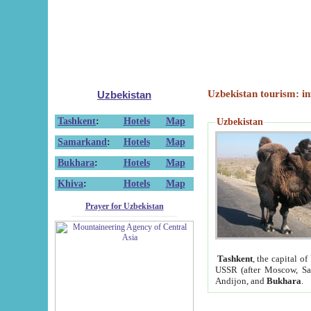
Uzbekistan tourism: in
Uzbekistan
Tashkent
:
Hotels
Map
Uzbekistan
Samarkand
:
Hotels
Map
Bukhara
:
Hotels
Map
Khiva
:
Hotels
Map
Prayer for Uzbekistan
Tashkent
, the capital of
USSR (after Moscow, Sai
Andijon, and
Bukhara
.