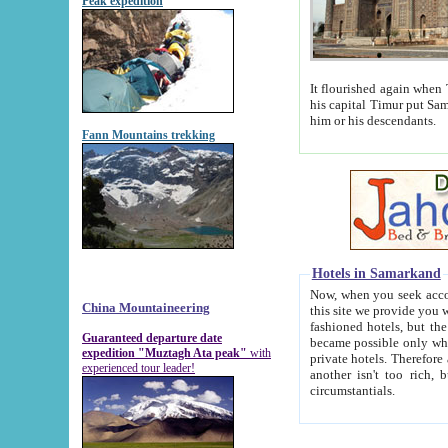
Peak expedition
It flourished again when Tamerla
his capital Timur put Samarkand on the world ma
him or his descendants.
Fann Mountains trekking
Hotels in Samarkand
Now, when you seek accommodat
China Mountaineering
this site we provide you with trust-worthy informa
fashioned hotels, but the modern hotels of present-day Samarkand. The existence in itself of such hot
Guaranteed departure date
became possible only when soviet r
expedition "Muztagh Ata peak"
with
private hotels. Therefore a difference between the hotels i
experienced tour leader!
another isn't too rich, but is assiduous. We should then learn a difference between substantials and
circumstantials.