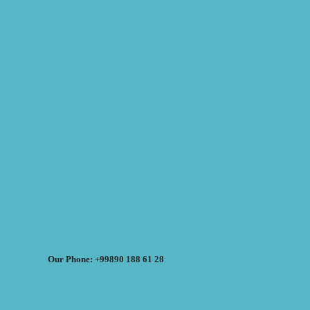
Our Phone: +99890 188 61 28