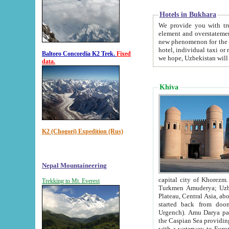
Hotels in Bukhara
We provide you with truthful in
element and overstatements. Most of the hotels in B
new phenomenon for the young country. In the Soviet times it was impossible even to dream about private
hotel, individual taxi or restaurant.
Baltoro Concordia K2 Trek.
Fixed
we hope, Uzbekistan will 
data.
Khiva
K2 (Chogori) Expedition (Rus)
Nepal Mountaineering
capital city of Khorezm. Historians tell, it was hap
Trekking to Mt. Everest
Turkmen Amuderya; Uzbek Amudaryo; Tajik Dar'yoi Amu - large river originating in th
Plateau,
Central Asia, about 2495 km (about 1550 mi) in length) had
started back from doomed former capital city Gurg
Urgench). Amu Darya passed through 
the Caspian Sea providing th
with a waterway to Europ