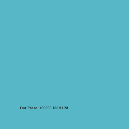
Our Phone: +99890 188 61 28