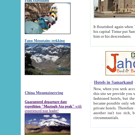
Peak expedition
It flourished again when Tamerla
his capital Timur put Samarkand on the world ma
him or his descendants.
Fann Mountains trekking
Hotels in Samarkand
Now, when you seek accommodat
China Mountaineering
this site we provide you with trust-worthy informa
fashioned hotels, but the modern hotels of present-day Samarkand. The existence in itself of such hot
Guaranteed departure date
became possible only when soviet r
expedition "Muztagh Ata peak"
with
private hotels. Therefore a difference between the hotels i
experienced tour leader!
another isn't too rich, but is assiduous. We should then learn a difference between substantials and
circumstantials.