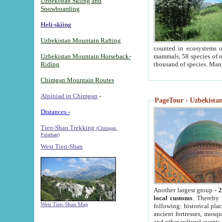
Uzbekistan Skiing and
Snowboarding
Heli-skiing
Uzbekistan Mountain Rafting
counted in ecosystems o
Uzbekistan Mountain Horseback-
mammals, 58 species of re
Riding
thousand of species. Man
Chimgan Mountain Routes
Alpiniad in Chimgan
-
PageTour - Uzbekistan 
Distances -
Tien-Shan Trekking
(Chimgan,
Pulathan)
West Tien-Shan
Another largest group -
2
local customs
. Thereby 
West Tien-Shan Map
following: historical pla
ancient fortresses, mosqu
and other cultural events.