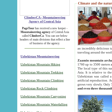
Climate and the natur
ClimberCA - Mountaineering
Agency of Central Asia
PageTour
has received a new keeper -
Mountaineering agency
of Central Asia
called
ClimberCa
. You can see below
headers of main divisions that reflect a line
of business of the agency.
an incredibly delicious 
traveling around the worl
Uzbekistan Mountaineering
Zaamin mountain arch
Uzbekistan Mountain Hiking
1760 up to 3500 meters ab
The local type of this s
Uzbekistan Mountain Trekking
Asia. It is relative to 
Uzbekistan was called a
Uzbekistan Mountain Climbing
artificial reproduction. A
grows very slowly. Only 
Uzbekistan Rock Climbing
and even three thousand
Uzbekistan Mountain Canyoning
Uzbekistan Mountain Waterfalling