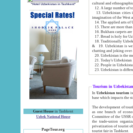
cultural and ethnographic
"Hotel Uzbekistan in Tashkent"
13. Uzbekistan cities including Samark
15. There are more than 
16. Bukhara carpets are
17. Bread is holy for U
& 19. Uzbekistan is well known for
chatting and joking over 
22. People in Uzbekistan
Tourism in Uzbekista
In
Uzbekistan tourism
is regulate
The development of tourism in Uzbe
Guest House
in Tashkent
as one branch of economy on the basis of e
Committee of the USSR on Foreign Tourism, the Bureau of Youth Touris
Uzbek National House
the trade-union organizations, etc. This period covers 1992-1995. Since this moment there started
privatization of tourist objects, constructio
PageTour.org
tourist fair in Tashkent.