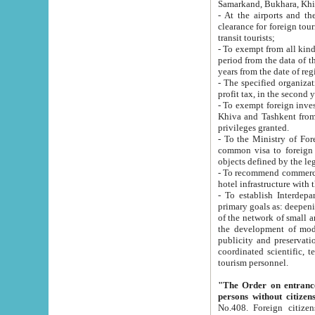
Samarkand, Bukhara, Khi
- At the airports and the railway
clearance for foreign tourists, which corresponds to
transit tourists;
- To exempt from all kinds of taxes n
period from the data of their establishment till the date of rece
years from the date of
- The specified organizations and 
- To exempt foreign investors which
Khiva and Tashkent from the payment of exported p
privileges granted.
- To the Ministry of Foreign Aff
common visa to foreign tourists, which is va
obje
- To recommend commercial banks to p
- To establish Interdepartmental 
primary goals as: deepening of economic reforms in 
of the network of small and medium hotels, motel and camping at a level of world standards; assistance to
the development of modern enterta
publicity and preservation of unique tourist potential an
coordinated scientific, technical and investment policy in tourism; providing training and retraining of
tourism personnel.
"The Order on entrance to an
persons without citizen
No.408. Foreign citizens, including citizens from CIS countrie