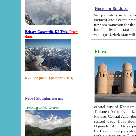
Hotels in Bukhara
We provide you with truthful in
element and overstatements. Most of the hotels in B
new phenomenon for the young country. In the Soviet times it was impossible even to dream about private
hotel, individual taxi or restaurant.
Baltoro Concordia K2 Trek.
Fixed
we hope, Uzbekistan will 
data.
Khiva
K2 (Chogori) Expedition (Rus)
Nepal Mountaineering
capital city of Khorezm. Historians tell, it was hap
Trekking to Mt. Everest
Turkmen Amuderya; Uzbek Amudaryo; Tajik Dar'yoi Amu - large river originating in th
Plateau,
Central Asia, about 2495 km (about 1550 mi) in length) had
started back from doomed former capital city Gurg
Urgench). Amu Darya passed through 
the Caspian Sea providing th
with a waterway to Europ