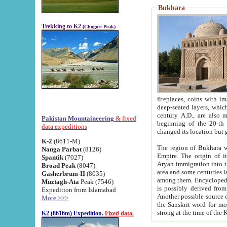
Bukhara
Trekking to K2
(Chogori Peak)
fireplaces, coins with images and inscriptions,
deep-seated layers, which belong to the period of the antiquity from the 3-d century B.C. until th
century A.D., are also most th
Pakistan Mountaineering
& fixed
beginning of the 20-th
data expeditions
K-2
(8611-M)
The region of Bukhara wa
Nanga Parbat
(8126)
Empire. The origin of its inhabitants goes back to the period of
Spantik
(7027)
Aryan immigration into the region. Iranian Soghdians inhabi
Broad Peak
(8047)
area and some centuries later the Persian language
Gasherbrum-II
(8035)
among them. Encyclopedia Iranica
Muztagh-Ata
Peak (7546)
is possibly derived from t
Expedition from Islamabad
Another possible source 
More >>>
the Sanskrit word for monastery and may be linked to the pre-Islamic presence of Buddhism (especially
K2 (8616m) Expedition.
Fixed data.