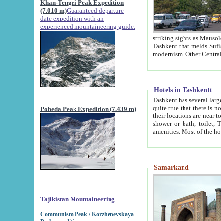
Khan-Tengri Peak Expedition
(7.010 m)
Guaranteed departure
date expedition with an
experienced mountaineering guide.
striking sights as Mausoleum of Sheikh Zaynudin Bob
Tashkent that melds Sufism, Marxism and Capitalism, the East, West and Russia, as well as tradition and
Hotels in Tashkentt
Tashkent has several large luxury hot
quite true that there is no clear downtown area in Tashkent. The
Pobeda Peak Expedition (7.439 m)
their locations are near to downtown and airport, which is also located within the city line. All hotels have
shower or bath, toilet, TV set and telephone 
Samarkand
Tajikistan Mountaineering
Communism Peak / Korzhenevskaya