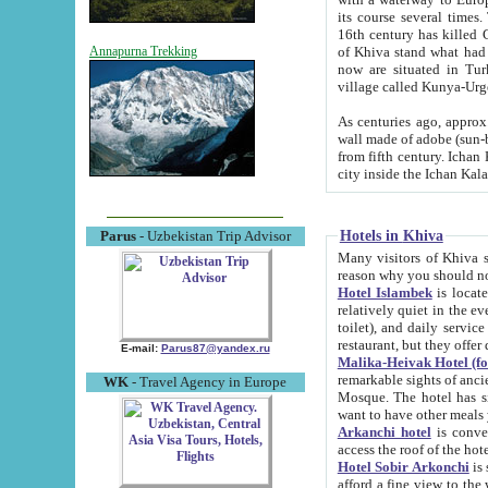
its course several times
16th century has killed Gurgangi. 150 km (about 93 mi) northwest
of Khiva stand what had remained of the ancient capital. The ruin
Annapurna Trekking
now are situated in Turkmenistan, in th
village called Kunya-Urg
As centuries ago, approx. 10-mete
wall made of adobe (sun-baked) bricks (40x40x10
from fifth century. Ichan Kala wall is 8-10 meters high, 6-8 meters wide and 2250 meters long. The ancient
Hotels in Khiva
Parus
- Uzbekistan Trip Advisor
Many visitors of Khiva stay i
Hotel Islambek
is located in 
relatively quiet in the evening. The rooms are big and cl
toilet), and daily service if wanted. This hotel operates as B&B. For the other meals – they don't have a
restaurant, but they offer 
E-mail:
Parus87@yandex.ru
Malika-Heivak Hotel (f
remarkable sights of ancient Khiva - Islam Khodja ensemble
WK
- Travel Agency in Europe
Mosque. The hotel has simply furnished rooms with bathrooms and AC. It also operates as B&B. if you
want to have other meals
Arkanchi hotel
is convenient
Hotel Sobir Arkonchi
is si
afford a fine view to the walls of Ichan-Kala and other remarkable sights. There a