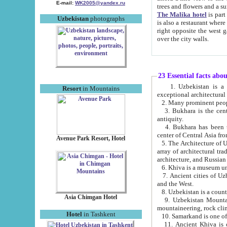
E-mail:
WK2005@yandex.ru
trees and flowers and
The Malika hotel
is part of a 
Uzbekistan
photographs
is also a restaurant where breakfast is served, and a gift shop. The best th
right opposite the west gate of the old city. If you are awake at the right time, you can watch the sunrise
over the city walls.
23 Essential facts abo
1. Uzbekistan is a country of ancient high culture with its
Resort
in Mountains
exceptional architec
2. Many prominent peopl
3. Bukhara is the centr
antiquity.
4. Bukhara has been th
center of Central Asia fr
Avenue Park Resort, Hotel
5. The Architecture of U
array of architectural tra
architecture, and Russian 
6. Khiva is a museum un
7. Ancient cities of Uzbekistan were l
and the West.
Asia Chimgan Hotel
9. Uzbekistan Mountains are an at
mountaineering, rock cli
Hotel
in Tashkent
10. Samarkand is one of 
11. Ancient Khiva is one of three 