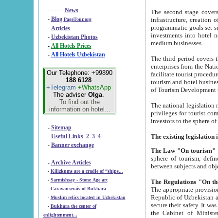
- - - - -
News
The second stage covers 1995-2
-
Blog
infrastructure, creation of nongovernmental corp
PageTour.org
programmatic goals set such as the Program of Tourism Development till 2005. There is a pr
-
Articles
investments into hotel networks
-
Uzbekistan Photos
medium businesses.
-
All Hotels Prices
-
All Hotels Uzbekistan
The third period covers the years si
enterprises from the National Uzbektourism Company. The i
Our Telephone: +99890
facilitate tourist procedures. The government attracts foreign investments and management companies into
188 6128
tourism and hotel businesses. Nationa
+Telegram
+WhatsApp
of Tourism Development t
The adviser
Olga
.
To find out the
The national legislation related to
information on hotel...
privileges for tourist companies made in form of joint
-
Sitemap
-
Useful Links
2
3
4
-
Banner exchange
The Law "On tourism"
w
sphere of tourism, defines legislative norms for t
-
Archive Articles
between 
-
Kilizkums are a cradle of “ships...
-
Sarmishsay - Stone Age art
The appropriate provision has been approved in order t
-
Caravanserais of Bukhara
Republic of Uzbekistan and departure of citizens of the Republic of Uzbekistan abroad as tourists, and to
-
Muslim relics located in Uzbekistan
secure their safety. It was issued according to
-
Bukhara the center of
the Cabinet of Ministers of the Republic of Uzbekistan dated 28 
enlightenment...