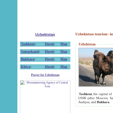
Uzbekistan tourism: in
Uzbekistan
Tashkent
:
Hotels
Map
Uzbekistan
Samarkand
:
Hotels
Map
Bukhara
:
Hotels
Map
Khiva
:
Hotels
Map
Prayer for Uzbekistan
Tashkent
, the capital of
USSR (after Moscow, Sai
Andijon, and
Bukhara
.