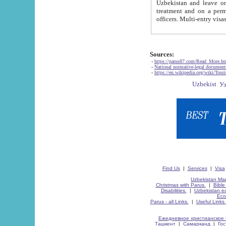
Uzbekistan and leave on the reasons of private and business affairs, as tourists, for rest, study, work,
treatment and on a permanent residence.
Sources:
-
https://parus87.com/Read_More.h
-
National normative-legal documen
-
https://en.wikipedia.org/wiki/Touri
Find Us
|
Services
|
Visa
Uzbekistan Map
Christmas with Parus.
|
Bible
Disabilities.
|
Uzbekistan ec
Eco
Parus - all Links.
|
Useful Links
Ежедневное христианское 
Ташкент
|
Самарканд
|
Го