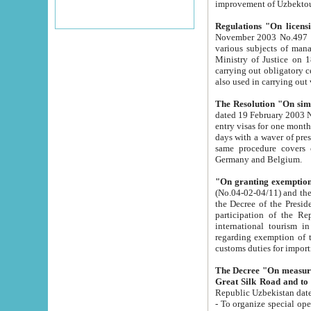
improvement
Regulations "On licensi
November 2003 No.497 stipulates the procedure a
various subjects of managing. The Order of certification of tourist services. It was registered within the
Ministry of Justice on 18 March 2000
carrying out obligatory certification of tourist services rendered by s
also used in carryin
The Resolution "On simpl
dated 19 February 2003 No.85. The Ministry for Foreign 
entry visas for one month to citizens of Italian Republic visiting Uzbekistan as tourists within two working
days with a waver of presenting touris
same procedure covers citizens of France. Latvia, Great
Germany and Belgium.
"On granting exemption 
(No.04-02-04/11) and the State Tax Committ
the Decree of the President of the Republic of Uzbekistan dated 2 July 19
participation of the Republic
international tourism in the republic" 
regarding exemption of tourist agencies in Samarkand, Bukhara
customs du
The Decree "On measures to facilita
Repub
- To organize special open econo