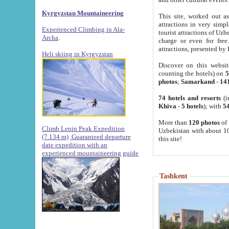
Kyrgyzstan Mountaineering
This site, worked out as
attractions in very simp
Experienced Climbing in Ala-
tourist attractions of Uz
Archa
.
charge or even for fre
attractions, presented by 
Heli skiing in Kyrgyzstan
Discover on this websit
counting the hotels) on
5
photos
;
Samarkand
-
14
74 hotels and resorts
(i
Khiva
-
5 hotels
); with
54
More than
120 photos
of 
Climb Lenin Peak Expedition
Uzbekistan with about 10
(7.134 m)
Guaranteed departure
this site!
date expedition with an
experienced mountaineering guide
Tashkent