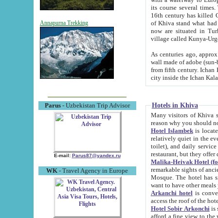
its course several times
16th century has killed Gurgangi. 150 km (about 93 mi) northwest
of Khiva stand what had remained of the ancient capital. The ruin
Annapurna Trekking
now are situated in Turkmenistan, in th
village called Kunya-Urg
As centuries ago, approx. 10-mete
wall made of adobe (sun-baked) bricks (40x40x10
from fifth century. Ichan Kala wall is 8-10 meters high, 6-8 meters wide and 2250 meters long. The ancient
Hotels in Khiva
Parus
- Uzbekistan Trip Advisor
Many visitors of Khiva stay i
Hotel Islambek
is located in 
relatively quiet in the evening. The rooms are big and cl
toilet), and daily service if wanted. This hotel operates as B&B. For the other meals – they don't have a
restaurant, but they offer 
E-mail:
Parus87@yandex.ru
Malika-Heivak Hotel (f
remarkable sights of ancient Khiva - Islam Khodja ensemble
WK
- Travel Agency in Europe
Mosque. The hotel has simply furnished rooms with bathrooms and AC. It also operates as B&B. if you
want to have other meals
Arkanchi hotel
is convenient
Hotel Sobir Arkonchi
is si
afford a fine view to the walls of Ichan-Kala and other remarkable sights. There a