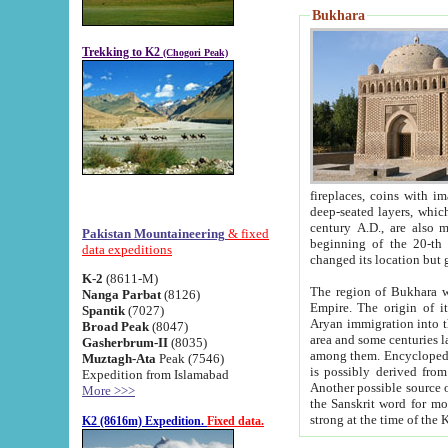
Bukhara
Trekking to K2
(Chogori Peak)
fireplaces, coins with images and inscriptions,
deep-seated layers, which belong to the period of the antiquity from the 3-d century B.C. until th
century A.D., are also most th
Pakistan Mountaineering
& fixed
beginning of the 20-th
data expeditions
K-2
(8611-M)
The region of Bukhara wa
Nanga Parbat
(8126)
Empire. The origin of its inhabitants goes back to the period of
Spantik
(7027)
Aryan immigration into the region. Iranian Soghdians inhabi
Broad Peak
(8047)
area and some centuries later the Persian language
Gasherbrum-II
(8035)
among them. Encyclopedia Iranica
Muztagh-Ata
Peak (7546)
is possibly derived from t
Expedition from Islamabad
Another possible source 
More >>>
the Sanskrit word for monastery and may be linked to the pre-Islamic presence of Buddhism (especially
K2 (8616m) Expedition.
Fixed data.