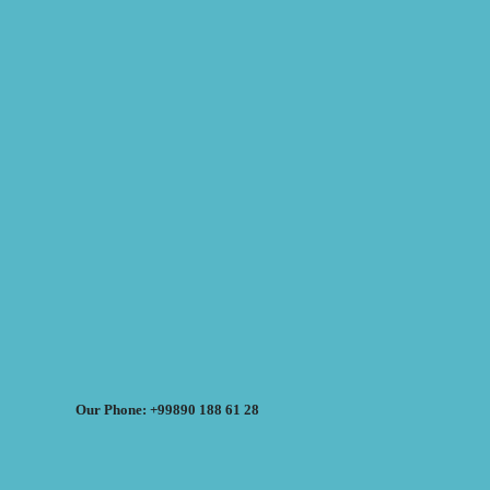
Our Phone: +99890 188 61 28