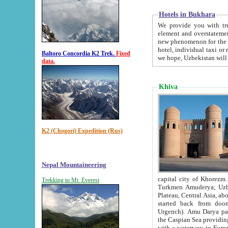
Hotels in Bukhara
We provide you with truthful in
element and overstatements. Most of the hotels in B
new phenomenon for the young country. In the Soviet times it was impossible even to dream about private
hotel, individual taxi or restaurant.
Baltoro Concordia K2 Trek.
Fixed
we hope, Uzbekistan will 
data.
Khiva
K2 (Chogori) Expedition (Rus)
Nepal Mountaineering
capital city of Khorezm. Historians tell, it was hap
Trekking to Mt. Everest
Turkmen Amuderya; Uzbek Amudaryo; Tajik Dar'yoi Amu - large river originating in th
Plateau,
Central Asia, about 2495 km (about 1550 mi) in length) had
started back from doomed former capital city Gurg
Urgench). Amu Darya passed through 
the Caspian Sea providing th
with a waterway to Europ