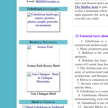
E-mail:
WK2005@yandex.ru
trees and flowers and
The Malika hotel
is part of a 
Uzbekistan
photographs
is also a restaurant where breakfast is served, and a gift shop. The best th
right opposite the west gate of the old city. If you are awake at the right time, you can watch the sunrise
over the city walls.
23 Essential facts abo
1. Uzbekistan is a country of ancient high culture with its
Resort
in Mountains
exceptional architec
2. Many prominent peopl
3. Bukhara is the centr
antiquity.
4. Bukhara has been th
center of Central Asia fr
Avenue Park Resort, Hotel
5. The Architecture of U
array of architectural tra
architecture, and Russian 
6. Khiva is a museum un
7. Ancient cities of Uzbekistan were l
and the West.
Asia Chimgan Hotel
9. Uzbekistan Mountains are an at
mountaineering, rock cli
Hotel
in Tashkent
10. Samarkand is one of 
11. Ancient Khiva is one of three 