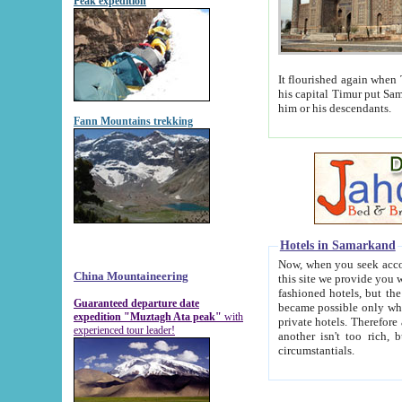
Peak expedition
It flourished again when Tamerla
his capital Timur put Samarkand on the world ma
him or his descendants.
Fann Mountains trekking
Hotels in Samarkand
Now, when you seek accommodat
China Mountaineering
this site we provide you with trust-worthy informa
fashioned hotels, but the modern hotels of present-day Samarkand. The existence in itself of such hot
Guaranteed departure date
became possible only when soviet r
expedition "Muztagh Ata peak"
with
private hotels. Therefore a difference between the hotels i
experienced tour leader!
another isn't too rich, but is assiduous. We should then learn a difference between substantials and
circumstantials.