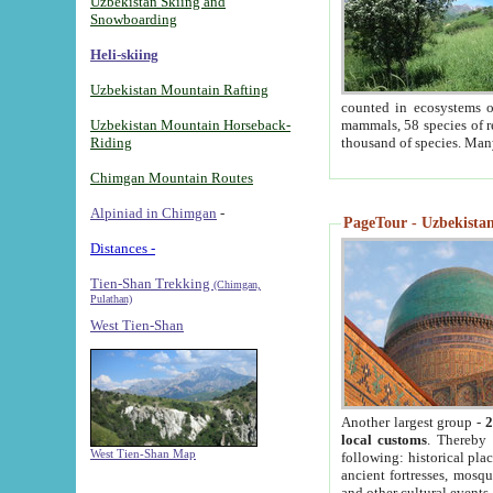
Uzbekistan Skiing and
Snowboarding
Heli-skiing
Uzbekistan Mountain Rafting
counted in ecosystems o
Uzbekistan Mountain Horseback-
mammals, 58 species of re
Riding
thousand of species. Man
Chimgan Mountain Routes
Alpiniad in Chimgan
-
PageTour - Uzbekistan 
Distances -
Tien-Shan Trekking
(Chimgan,
Pulathan)
West Tien-Shan
Another largest group -
2
local customs
. Thereby 
West Tien-Shan Map
following: historical pla
ancient fortresses, mosqu
and other cultural events.