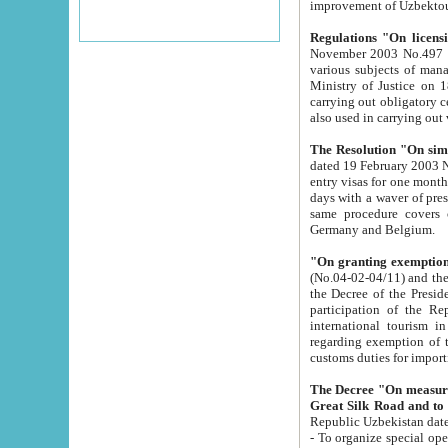
improvement
Regulations "On licensi
November 2003 No.497 stipulates the procedure a
various subjects of managing. The Order of certification of tourist services. It was registered within the
Ministry of Justice on 18 March 2000
carrying out obligatory certification of tourist services rendered by s
also used in carryin
The Resolution "On simpl
dated 19 February 2003 No.85. The Ministry for Foreign 
entry visas for one month to citizens of Italian Republic visiting Uzbekistan as tourists within two working
days with a waver of presenting touris
same procedure covers citizens of France. Latvia, Great
Germany and Belgium.
"On granting exemption 
(No.04-02-04/11) and the State Tax Committ
the Decree of the President of the Republic of Uzbekistan dated 2 July 19
participation of the Republic
international tourism in the republic" 
regarding exemption of tourist agencies in Samarkand, Bukhara
customs du
The Decree "On measures to facilita
Repub
- To organize special open econo