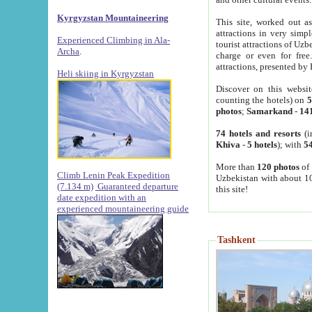
Kyrgyzstan Mountaineering
This site, worked out as
attractions in very simp
Experienced Climbing in Ala-
tourist attractions of Uz
Archa
.
charge or even for fre
attractions, presented by 
Heli skiing in Kyrgyzstan
Discover on this websit
counting the hotels) on
5
photos
;
Samarkand
-
14
74 hotels and resorts
(i
Khiva
-
5 hotels
); with
54
More than
120 photos
of 
Climb Lenin Peak Expedition
Uzbekistan with about 10
(7.134 m)
Guaranteed departure
this site!
date expedition with an
experienced mountaineering guide
Tashkent