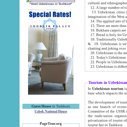
cultural and ethnographic
"Hotel Uzbekistan in Tashkent"
13. Uzbekistan cities including Samark
15. There are more than 
16. Bukhara carpets are
17. Bread is holy for U
& 19. Uzbekistan is well known for
chatting and joking over 
22. People in Uzbekistan
Tourism in Uzbekista
In
Uzbekistan tourism
is regulate
The development of tourism in Uzbe
Guest House
in Tashkent
as one branch of economy on the basis of e
Committee of the USSR on Foreign Tourism, the Bureau of Youth Touris
Uzbek National House
the trade-union organizations, etc. This period covers 1992-1995. Since this moment there started
privatization of tourist objects, constructio
PageTour.org
tourist fair in Tashkent.