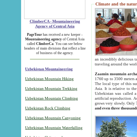
Climate and the natur
ClimberCA - Mountaineering
Agency of Central Asia
PageTour
has received a new keeper -
Mountaineering agency
of Central Asia
called
ClimberCa
. You can see below
headers of main divisions that reflect a line
of business of the agency.
an incredibly delicious 
traveling around the worl
Uzbekistan Mountaineering
Zaamin mountain arch
Uzbekistan Mountain Hiking
1760 up to 3500 meters ab
The local type of this s
Uzbekistan Mountain Trekking
Asia. It is relative to 
Uzbekistan was called a
Uzbekistan Mountain Climbing
artificial reproduction. A
grows very slowly. Only 
Uzbekistan Rock Climbing
and even three thousand
Uzbekistan Mountain Canyoning
Uzbekistan Mountain Waterfalling