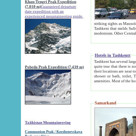
Khan-Tengri Peak Expedition
(7.010 m)
Guaranteed departure
date expedition with an
experienced mountaineering guide.
striking sights as Mausoleum of Sheikh Zaynudin Bob
Tashkent that melds Sufism, Marxism and Capitalism, the East, West and Russia, as well as tradition and
Hotels in Tashkentt
Tashkent has several large luxury hot
quite true that there is no clear downtown area in Tashkent. The
Pobeda Peak Expedition (7.439 m)
their locations are near to downtown and airport, which is also located within the city line. All hotels have
shower or bath, toilet, TV set and telephone 
Samarkand
Tajikistan Mountaineering
Communism Peak / Korzhenevskaya