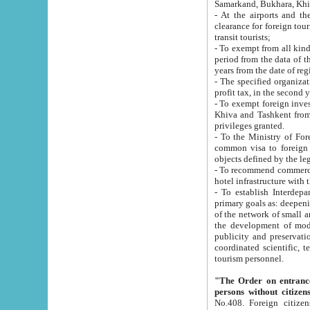
Samarkand, Bukhara, Khi
- At the airports and the railway
clearance for foreign tourists, which corresponds to
transit tourists;
- To exempt from all kinds of taxes n
period from the data of their establishment till the date of rece
years from the date of
- The specified organizations and 
- To exempt foreign investors which
Khiva and Tashkent from the payment of exported p
privileges granted.
- To the Ministry of Foreign Aff
common visa to foreign tourists, which is va
obje
- To recommend commercial banks to p
- To establish Interdepartmental 
primary goals as: deepening of economic reforms in 
of the network of small and medium hotels, motel and camping at a level of world standards; assistance to
the development of modern enterta
publicity and preservation of unique tourist potential an
coordinated scientific, technical and investment policy in tourism; providing training and retraining of
tourism personnel.
"The Order on entrance to an
persons without citizen
No.408. Foreign citizens, including citizens from CIS countrie