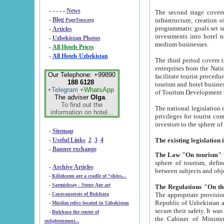
- - - - -
News
The second stage covers 1995-2
-
Blog
infrastructure, creation of nongovernmental corp
PageTour.org
programmatic goals set such as the Program of Tourism Development till 2005. There is a pr
-
Articles
investments into hotel networks
-
Uzbekistan Photos
medium businesses.
-
All Hotels Prices
-
All Hotels Uzbekistan
The third period covers the years si
enterprises from the National Uzbektourism Company. The i
Our Telephone: +99890
facilitate tourist procedures. The government attracts foreign investments and management companies into
188 6128
tourism and hotel businesses. Nationa
+Telegram
+WhatsApp
of Tourism Development t
The adviser
Olga
.
To find out the
The national legislation related to
information on hotel...
privileges for tourist companies made in form of joint
-
Sitemap
-
Useful Links
2
3
4
-
Banner exchange
The Law "On tourism"
w
sphere of tourism, defines legislative norms for t
-
Archive Articles
between 
-
Kilizkums are a cradle of “ships...
-
Sarmishsay - Stone Age art
The appropriate provision has been approved in order t
-
Caravanserais of Bukhara
Republic of Uzbekistan and departure of citizens of the Republic of Uzbekistan abroad as tourists, and to
-
Muslim relics located in Uzbekistan
secure their safety. It was issued according to
-
Bukhara the center of
the Cabinet of Ministers of the Republic of Uzbekistan dated 28 
enlightenment...