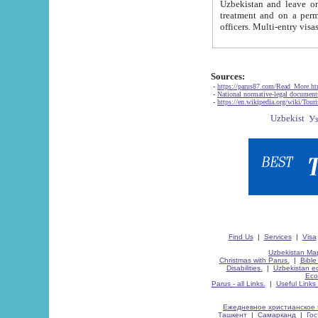
Uzbekistan and leave on the reasons of private and business affairs, as tourists, for rest, study, work,
treatment and on a permanent residence.
Sources:
-
https://parus87.com/Read_More.h
-
National normative-legal documen
-
https://en.wikipedia.org/wiki/Touri
Find Us
|
Services
|
Visa
Uzbekistan Map
Christmas with Parus.
|
Bible
Disabilities.
|
Uzbekistan ec
Eco
Parus - all Links.
|
Useful Links
Ежедневное христианское 
Ташкент
|
Самарканд
|
Го