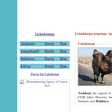
Uzbekistan tourism: in
Uzbekistan
Tashkent
:
Hotels
Map
Uzbekistan
Samarkand
:
Hotels
Map
Bukhara
:
Hotels
Map
Khiva
:
Hotels
Map
Prayer for Uzbekistan
Tashkent
, the capital of
USSR (after Moscow, Sai
Andijon, and
Bukhara
.