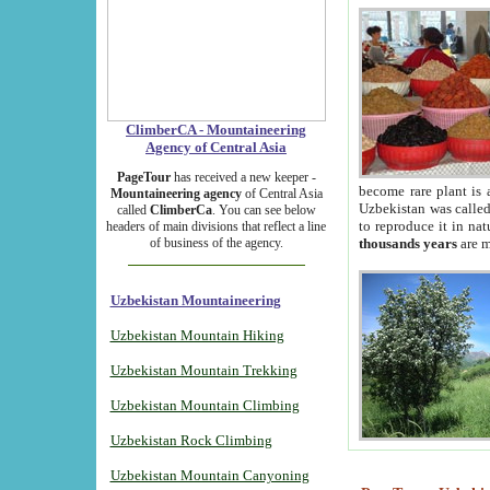
ClimberCA - Mountaineering
Agency of Central Asia
PageTour
has received a new keeper -
become rare plant is 
Mountaineering agency
of Central Asia
Uzbekistan was called 
called
ClimberCa
. You can see below
to reproduce it in na
headers of main divisions that reflect a line
of business of the agency.
thousands years
are m
Uzbekistan Mountaineering
Uzbekistan Mountain Hiking
Uzbekistan Mountain Trekking
Uzbekistan Mountain Climbing
Uzbekistan Rock Climbing
Uzbekistan Mountain Canyoning