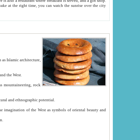
e between China and the West.
ekistan with great historical cultural and ethnographic potential.
ation.