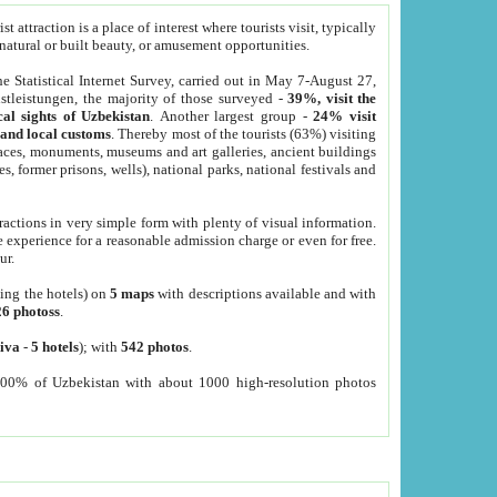
 attraction is a place of interest where tourists visit, typically
, natural or built beauty, or amusement opportunities.
he Statistical Internet Survey, carried out in May 7-August 27,
tleistungen, the majority of those surveyed -
39%, visit the
cal sights of Uzbekistan
. Another largest group -
24% visit
e and local customs
. Thereby most of the tourists (63%) visiting
places, monuments, museums and art galleries, ancient buildings
es, former prisons, wells), national parks, national festivals and
tractions in very simple form with plenty of visual information.
e experience for a reasonable admission charge or even for free.
ur.
ting the hotels) on
5 maps
with descriptions available and with
26 photoss
.
iva
-
5 hotels
); with
542 photos
.
000% of Uzbekistan with about 1000 high-resolution photos