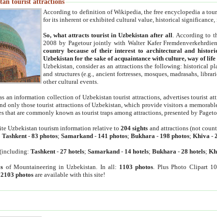
an tourist attractions
According to definition of Wikipedia, the free encyclopedia a tourist
for its inherent or exhibited cultural value, historical significance
So, what attracts tourist in Uzbekistan after all
. According to t
2008 by Pagetour jointly with Walter Kafer Fremdenverkehrdiens
country because of their interest to architectural and histori
Uzbekistan for the sake of acquaintance with culture, way of lif
Uzbekistan, consider as an attractions the following: historical 
and structures (e.g., ancient fortresses, mosques, madrasahs, librari
other cultural events.
as an information collection of Uzbekistan tourist attractions, advertises tourist at
find only those tourist attractions of Uzbekistan, which provide visitors a memorabl
es that are commonly known as tourist traps among attractions, presented by Pageto
ite Uzbekistan tourism information relative to
204 sights
and attractions (not coun
:
Tashkent
-
83 photos
;
Samarkand
-
141 photos
;
Bukhara
-
198 photos
;
Khiva
-
(including:
Tashkent
-
27 hotels
;
Samarkand
-
14 hotels
;
Bukhara
-
28 hotels
;
Kh
s
of Mountaineering in Uzbekistan. In all:
1103 photos
. Plus Photo Clipart 1
:
2103 photos
are available with this site!