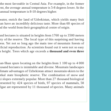
he most favorable in Central Asia. For example, in the former
nt, the average annual temperature is 5-8 degrees lower. At the
 annual temperature is 8-10 degrees higher.
 water, enrich the land of Uzbekistan, which yields many fruit
an have an incredibly delicious taste. More than 60 species of
d the world from their geographical centre of origin.
and hectares is situated in heights from 1760 up to 3500 meters
ty of the reserve. The local type of this surprising and having
ress. Yet not so long ago the main tree of mountain forests of
icial reproduction. As scientists found out it were not so easy
rs height. Trees which age exceeds a
thousand and even three
yan-Shan spurs locating on the heights from 1 100 up to 4 000
ousand hectares is inimitable and diverse. Mountain landscapes
climate advantages of Uzbekistan attract mountain-skiers to the
kal state biospheric reserve. The combination of snow and
 slopes extremely popular. More than 27 thousand biological
presented by 424 species of birds, 97 species of mammals, 58
 algae are represented by 11 thousand of species. Many animals