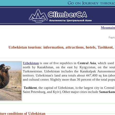
Mountain
Paget
Uzbekistan tourism: information, attractions, hotels, Tashken
Uzbekistan
is one of five republics in
Central Asia
, which used 
north by Kazakhstan, on the east by Kyrgyzstan, on the sout
Turkmenistan. Uzbekistan includes the Karakalpak Autonomous 
territory. Uzbekistan's land area totals about 447,400 sq km (abo
and cultural center. Slightly more than 36 percent of the total popu
Tashkent
, the capital of Uzbekistan, is the largest city in Centr
Saint Petersburg, and Kyiv). Other major cities include
Samarkan
ture conditions of Uzbekistan