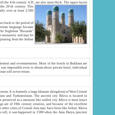
ck. The upper layers
inning of the 20-th century.
This
over at least 2,500
e, we hope, Uzbekistan will never return.
ty. Khiva is most intact