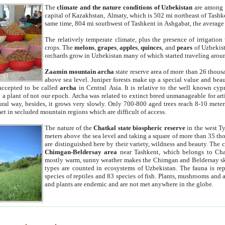
The
climate and the nature conditions of Uzbekistan
are among t
capital of Kazakhstan, Almaty, which is 502 mi northeast of Tashke
same time, 804 mi southwest of Tashkent in Ashgabat, the average
The relatively temperate climate, plus the presence of irrigation
crops. The
melons
,
grapes
,
apples
,
quinces
, and
pears
of Uzbekist
orchards grow in Uzbekistan many of which started traveling aroun
Zaamin mountain archa
state reserve area of more than 26 thous
above sea level. Juniper forests make up a special value and beau
accepted to be called
archa
in Central Asia. It is relative to the well known cyp
a plant of not our epoch. Archa was related to extinct breed unmanageable for artif
tural way, besides, it grows very slowly. Only 700-800 aged trees reach 8-10 mete
et in secluded mountain regions which are difficult of access.
The nature of the
Chatkal state biospheric reserve
in the west T
meters above the sea level and taking a square of more than 35 th
are distinguished here by their variety, wildness and beauty. The 
Chimgan-Beldersay area
near Tashkent, which belongs to Chat
mostly warm, sunny weather makes the Chimgan and Beldersay ski
types are counted in ecosystems of Uzbekistan. The fauna is re
species of reptiles and 83 species of fish. Plants, mushrooms and
and plants are endemic and are not met anywhere in the globe.