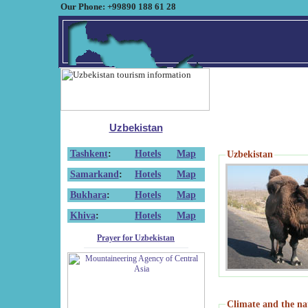
Our Phone: +99890 188 61 28
Uzbekistan
Tashkent
:
Hotels
Map
Uzbekistan
Samarkand
:
Hotels
Map
Bukhara
:
Hotels
Map
Khiva
:
Hotels
Map
Prayer for Uzbekistan
Climate and the na