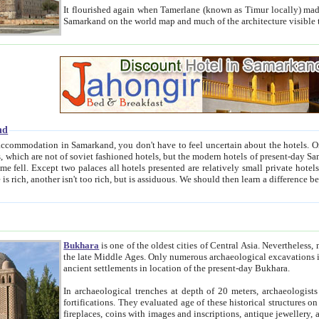
It flourished again when Tamerlane (known as Timur locally) made it the capital of his empire in 1369. 
Samarkand on the world map and much of the arc
nd
kand, you don't have to feel uncertain about the hotels. On this site we provide you with trust-worthy information about
ioned hotels, but the modern hotels of present-day Samarkand. The existence in itself of such hotels became possible
resented are relatively small private hotels. Therefore a difference between the hotels is as the difference
Bukhara
is one of the oldest cities of Central Asia.
Nevertheless, mos
the late Middle Ages. Only numerous archaeological excavations in the 20-th century revealed thick cultural layers wit
ancient settlements in location of the present-day Bukhara.
In archaeological trenches at depth of 20 meters, archaeologists discovered the remnants of dwellin
fortifications. They evaluated age of these historical structures on basis of age of numerous archeological finds: ceramic pottery,
fireplaces, coins with images and inscriptions, antique jewellery, artisans' tools, and the like. The most deep-seated layers, which