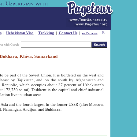
s
|
Uzbekistan Visa
|
Trekking
|
Contact Us
|
на Русском
our with Google
t, Bukhara, Khiva, Samarkand
to be part of the Soviet Union. It is bordered on the west and
heast by Tajikistan, and on the south by Afghanistan and
Republic, which occupies about 37 percent of Uzbekistan's
ut 172,750 sq mi). Tashkent is the capital and chief industrial
lation live in urban areas.
al Asia and the fourth largest in the former USSR (after Moscow,
d
, Namangan, Andijon, and
Bukhara
.