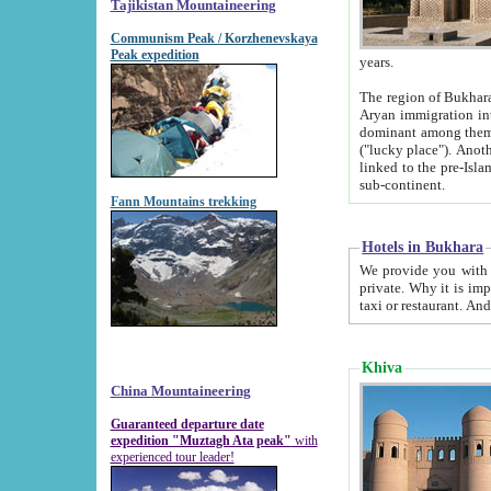
Tajikistan Mountaineering
Communism Peak / Korzhenevskaya
Peak expedition
years.
The region of Bukhara was for a long
Aryan immigration into the region. Iranian Soghdians inhabited the area and some centuries later
dominant among them. Encyclopedia Iranica m
("lucky place"). Another possible source of the name Bukhara may be from "Vihara", the Sanskrit word for monastery and may be
linked to the pre-Islamic presence of Buddhism (especially strong at the ti
sub-continent.
Fann Mountains trekking
Hotels in Bukhara
We provide you with truthful information about
private. Why it is important? Since it is a new pheno
Khiva
China Mountaineering
Guaranteed departure date
expedition "Muztagh Ata peak"
with
experienced tour leader!