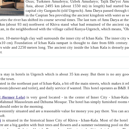
Asia, about 2495 km (about 1550 mi) in length) had started back 
capital city Gurganchi (old Urgench). Amu Darya passed through the Khanate and emp
in the Caspian Sea providing the ancient kingdom with water as well as with a waterway to
everal times. The last turn of Amu Darya at the end of 16th century has
mi) northwest of Khiva stand what had remained of the ancient capital. The ruins now are
situated in Turkmenistan, in the neighborhood with the village called Kunya-Urgench, which means,
igh clay wall surrounds the inner city of Ichan Kala. The inner city wall made of adobe (sun-
ifth century. Ichan Kala wall is 8-10
s long. The ancient city inside the Ichan Kala is densely packed into a space of less
ter.
Urgench which is about 35 km away. But there is no any good reason why you should not stay in Khiva, because there are
 the town.
northeast part of Ichan-Kala, a bit off the main streets, which makes it relatively quiet in the evening. The rooms are big and clean, with
 if wanted. This hotel operates as B&B. For the other meals – they don't have a restaurant, but they offer
 (former Lola)
is very good located - in the center of Inner City - Ichan-Kala - among remarkable sights of ancient Khiva - Islam Khodja
zhuma Mosque. The hotel has simply furnished rooms with bathrooms and AC. It also operates as B&B. if you want to
should order in the morning.
tuated and are a reasonable value for money you pay there. You can access the roof of the hotel, ideal to take pictures at the end of the
oft.
i
is situated in the historical Inner City of Khiva - Ichan-Kala. Most of the hotel rooms afford a fine view to the walls of Ichan-Kala and other
remarkable sights. There are a big garden with fruit trees and flowers and a summer swimming po