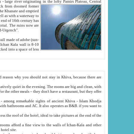
Oxus; Turkmen Amuderya; Uzbek Amudaryo; Tajik Dar'yoi Amu - large river originating in the lofty Pamirs Plateau,
Central
from doomed former
tied
 "Old-Urgench".
ol on the hotel site.