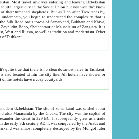
kistan.
Most travel involves entering and leaving Uzbekistan
and the complexity that is
of Zangiata. It is
lexity and overall cultural mix of Tashkent.
bath, toilet, TV set and telephone in the rooms; conference hall and restaurant as common amenities. Most of the hotels have a cozy courtyards.
f modern Uzbekistan.
The site of Samarkand was settled about
grew as a trade