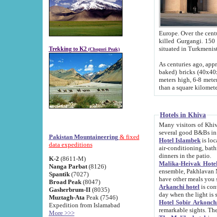
Europe. Over the centuries the river has shifted its course s
killed Gurgangi. 150 km (about 93 
Trekking to K2
(Chogori Peak)
As centuries ago, approx. 10-meter-h
baked) bricks (40x40x10 cm). Foundation of Ichan Kala rampart is thought to date from f
meters high, 6-8 meters wide and 2250 meter
than a square kilome
Hotels in Khiva
Many visitors of Khiva stay in hotels in 
several good B&Bs in
Pakistan Mountaineering
& fixed
Hotel Islambek
is located in the 
data expeditions
air-conditioning, bathroom (shower and toilet), and daily service
dinners in the patio.
K-2
(8611-M)
Malika-Heivak Hotel
Nanga Parbat
(8126)
ensemble, Pakhlavan Mahmud Mausoleum and D
Spantik
(7027)
have other meals you 
Broad Peak
(8047)
Arkanchi hotel
is conveniently si
Gasherbrum-II
(8035)
day when the light is s
Muztagh-Ata
Peak (7546)
Hotel Sobir Arkonch
Expedition from Islamabad
More >>>