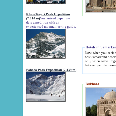
Khan-Tengri Peak Expedition
(7.010 m)
Guaranteed departure
date expedition with an
experienced mountaineering guide.
Hotels in Samarka
Now, when you seek accommodation in Samar
best Samarkand hotels, which are not of soviet fash
only when soviet regime fell. Except two palaces all hotels p
Pobeda Peak Expedition (7.439 m)
Bukhara