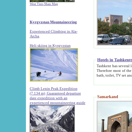
West Tien-Shan Map
Kyrgyzstan Mountaineering
Experienced Climbing in Ala-
Archa
.
Heli skiing in Kyrgyzstan
Hotels in Tashkent
Tashkent has several large luxury hotels along with
Therefore most of the hotels rightly assert that their locations are 
Climb Lenin Peak Expedition
(7.134 m)
Guaranteed departure
Samarkand
date expedition with an
experienced mountaineering guide