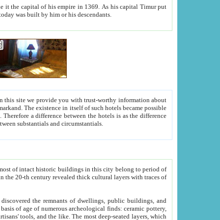
As his capital Timur put
hitecture visible today was built by him or his descendants.
between people. Some is rich, another isn't too rich, but is assiduous. We should then learn a difference between substantials and circumstantials.
t of intact historic buildings in this city belong to period of
h traces of
gs, public buildings, and