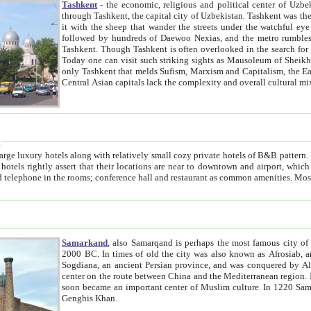
Tashkent
- the economic, religious and political center of Uzbe
through Tashkent, the capital city of Uzbekistan. Tashkent was the fourth largest city in the Soviet Union but you wouldn't know
it with the sheep that wander the streets under the watchful eye of their turbaned shepherds. But as Tico after Tico races by,
followed by hundreds of Daewoo Nexias, and the metro rumbles underneath, you begin to underst
Tashkent. Though Tashkent is often overlooked in the search for the Silk Road oasis towns of Samarkand, Bukhara and Khiva,
Today one can visit such striking sights as Mausoleum of Sheikh Zaynudin Bobo, Sheihantaur or Mausoleum 
only Tashkent that melds Sufism, Marxism and Capitalism, the East, West and Russia, as well as tradition and modernism. Other
Central Asian capitals lack the comp
t
 relatively small cozy private hotels of B&B pattern. It's quite true that there is no clear downtown area in Tashkent.
near to downtown and airport, which is also located within the city line. All hotels have shower or
Samarkand
, also Samarqand is perhaps the most famous city o
2000 BC. In times of old the city was also known as Afrosiab, and also Maracanda by the Greeks. The city was the capital of
Sogdiana, an ancient Persian province, and was conquered by Alexander the Great in 329 BC. It subsequently 
center on the route between China and the Mediterranean region. In the early 8th century AD, it was conquered by the Arabs and
soon became an important center of Muslim culture. In 1220 Samarkand was almost completely destroyed by the Mongol ruler
Genghis Khan.