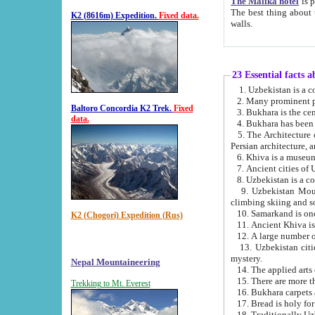
The Malika hotel
is part of a
The best thing about this hotel is its location, right opposite the we
K2 (8616m) Expedition.
Fixed data.
walls.
23 Essential facts 
2. Many prominent pe
Baltoro Concordia K2 Trek.
Fixed
data.
5. The Architecture of Uzbekistan has bee
Persian architect
6. Khiva is a museum
9. Uzbekistan Mountains are an attr
climbing skiing and s
10. Samarkand is one 
K2 (Chogori) Expedition (Rus)
13. Uzbekistan cities including Samarkand, Bukhara, K
mystery.
Nepal Mountaineering
15. There are more th
Trekking to Mt. Everest
16. Bukhara carpets 
17. Bread is holy fo