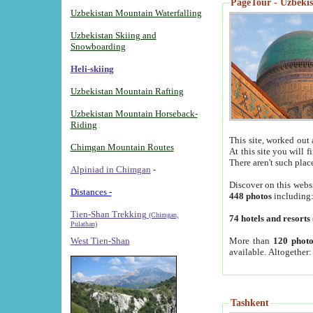
PageTour - Uzbekist
Uzbekistan Mountain Waterfalling
Uzbekistan Skiing and
Snowboarding
Heli-skiing
Uzbekistan Mountain Rafting
Uzbekistan Mountain Horseback-
Riding
This site, worked out 
Chimgan Mountain Routes
At this site you will 
There aren't such plac
Alpiniad in Chimgan
-
Discover on this webs
Distances -
448 photos
including
Tien-Shan Trekking
(Chimgan,
74 hotels and resorts
Pulathan)
More than
120 photo
West Tien-Shan
available. Altogether
Tashkent