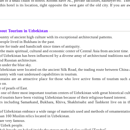
 small chain of hotels. Rooms have AC, private facilities, hairdryer etc. There is also a restaurant where breakfast is served, and a gift shop.
st gate of the old city. If you are awake at the right time, you can watch the sunrise over the city
about Tourism in Uzbekistan
1. Uzbekistan is a country of ancient high culture with its exceptional architectural patterns.
ople lived in Bukhara in the past.
3. Bukhara is the centre for trade and handicraft since times of antiquity.
4. Bukhara has been the main spiritual, cultural and economic center of Central Asia from ancient time.
n influenced by a diverse array of architectural traditions such as Islamic architecture,
ure, and Russian architecture.
 under the blue sky.
7. Ancient cities of Uzbekistan were located on the ancient Silk Road, the trading rout
8. Uzbekistan is a country with vast underused capabilities in tourism.
active place for those who love active forms of tourism such as mountaineering, rock
o on.
of pearls of East.
11. Ancient Khiva is one of three most important tourism centers of Uzb
12. A large number of tourists have been visiting Uzbekistan because of their religious-based interest.
hiva, Shakhrisabz and Tashkent live on in the imagination of the West as symbols of oriental beauty and
14. The applied arts of Uzbekistan embrace a wide range of materials used and methods of ornament
an 160 Muslim relics located in Uzbekistan.
are very famous.
r Uzbek people.
18. Traditionally Uzbek breads are baked inside the stoves made of clay called “Tandyr”.