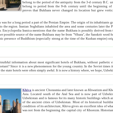
belong to the period of the antiquity from the 3-d century B.C. until the 4-th century A.D., are also most thi
belong to period from the 9-th century until the beg
proves that Bukhara never changed its location but grew vertically 
 period a part of the Persian Empire. The origin of its inhabitants goes back to the period of
 the Persian language became
entions that the name Bukhara is possibly derived from the Soghdian "Buxarak"
me of the Kushan empire) originating from the Indian
 most significant hotels of Bukhara, without pathetic element and overstatements. Most of the hotels in Bukhara are
menon for the young country. In the Soviet times it was impossible even to dream about private hotel, individual
taxi or restaurant. And the state hotels were often simply awful. It is now a history wher
Khiva
is ancient Chorasmia and later known as Khwarizm and Khorezm. It is formerly a large khanate (kingdom) of West Central
Asia. Located south of the Aral Sea and is now part of Uzbekistan and Turkmenistan. The ancient city Khiva is located in
Uzbekistan and is famous for its many historic buildings which are preserved as a museum like walled ci
of the ancient cities of Uzbekistan. Most of its historical buildings are of 19th century creation, and because of the excellent
condition of its architecture, Khiva gives an excellent idea of what other cities of Central Asia may have been like before. Khiva
was not from the beginning the capital city of Khorezm. Historians tell, it was happened in 1589 when the Amu Darya, (ancient