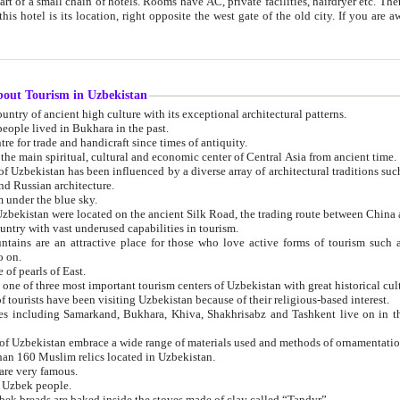
 small chain of hotels. Rooms have AC, private facilities, hairdryer etc. There is also a restaurant where breakfast is served, and a gift shop.
st gate of the old city. If you are awake at the right time, you can watch the sunrise over the city
about Tourism in Uzbekistan
1. Uzbekistan is a country of ancient high culture with its exceptional architectural patterns.
ople lived in Bukhara in the past.
3. Bukhara is the centre for trade and handicraft since times of antiquity.
4. Bukhara has been the main spiritual, cultural and economic center of Central Asia from ancient time.
n influenced by a diverse array of architectural traditions such as Islamic architecture,
ure, and Russian architecture.
 under the blue sky.
7. Ancient cities of Uzbekistan were located on the ancient Silk Road, the trading rout
8. Uzbekistan is a country with vast underused capabilities in tourism.
active place for those who love active forms of tourism such as mountaineering, rock
o on.
of pearls of East.
11. Ancient Khiva is one of three most important tourism centers of Uzb
12. A large number of tourists have been visiting Uzbekistan because of their religious-based interest.
hiva, Shakhrisabz and Tashkent live on in the imagination of the West as symbols of oriental beauty and
14. The applied arts of Uzbekistan embrace a wide range of materials used and methods of ornament
an 160 Muslim relics located in Uzbekistan.
are very famous.
r Uzbek people.
18. Traditionally Uzbek breads are baked inside the stoves made of clay called “Tandyr”.