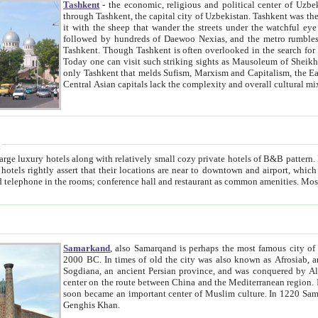
Tashkent
- the economic, religious and political center of Uzbe
through Tashkent, the capital city of Uzbekistan. Tashkent was the fourth largest city in the Soviet Union but you wouldn't know
it with the sheep that wander the streets under the watchful eye of their turbaned shepherds. But as Tico after Tico races by,
followed by hundreds of Daewoo Nexias, and the metro rumbles underneath, you begin to underst
Tashkent. Though Tashkent is often overlooked in the search for the Silk Road oasis towns of Samarkand, Bukhara and Khiva,
Today one can visit such striking sights as Mausoleum of Sheikh Zaynudin Bobo, Sheihantaur or Mausoleum 
only Tashkent that melds Sufism, Marxism and Capitalism, the East, West and Russia, as well as tradition and modernism. Other
Central Asian capitals lack the comp
t
 relatively small cozy private hotels of B&B pattern. It's quite true that there is no clear downtown area in Tashkent.
near to downtown and airport, which is also located within the city line. All hotels have shower or
Samarkand
, also Samarqand is perhaps the most famous city o
2000 BC. In times of old the city was also known as Afrosiab, and also Maracanda by the Greeks. The city was the capital of
Sogdiana, an ancient Persian province, and was conquered by Alexander the Great in 329 BC. It subsequently 
center on the route between China and the Mediterranean region. In the early 8th century AD, it was conquered by the Arabs and
soon became an important center of Muslim culture. In 1220 Samarkand was almost completely destroyed by the Mongol ruler
Genghis Khan.