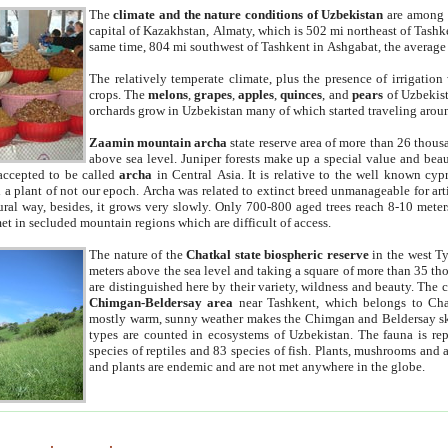
The
climate and the nature conditions of Uzbekistan
are among t
capital of Kazakhstan, Almaty, which is 502 mi northeast of Tashke
same time, 804 mi southwest of Tashkent in Ashgabat, the average
The relatively temperate climate, plus the presence of irrigation
crops. The
melons
,
grapes
,
apples
,
quinces
, and
pears
of Uzbekist
orchards grow in Uzbekistan many of which started traveling aroun
Zaamin mountain archa
state reserve area of more than 26 thous
above sea level. Juniper forests make up a special value and beau
accepted to be called
archa
in Central Asia. It is relative to the well known cyp
a plant of not our epoch. Archa was related to extinct breed unmanageable for artif
tural way, besides, it grows very slowly. Only 700-800 aged trees reach 8-10 mete
et in secluded mountain regions which are difficult of access.
The nature of the
Chatkal state biospheric reserve
in the west T
meters above the sea level and taking a square of more than 35 th
are distinguished here by their variety, wildness and beauty. The 
Chimgan-Beldersay area
near Tashkent, which belongs to Chat
mostly warm, sunny weather makes the Chimgan and Beldersay ski
types are counted in ecosystems of Uzbekistan. The fauna is re
species of reptiles and 83 species of fish. Plants, mushrooms and
and plants are endemic and are not met anywhere in the globe.