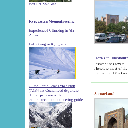
West Tien-Shan Map
Kyrgyzstan Mountaineering
Experienced Climbing in Ala-
Archa
.
Heli skiing in Kyrgyzstan
Hotels in Tashkent
Tashkent has several large luxury hotels along with
Therefore most of the hotels rightly assert that their locations are 
Climb Lenin Peak Expedition
(7.134 m)
Guaranteed departure
Samarkand
date expedition with an
experienced mountaineering guide