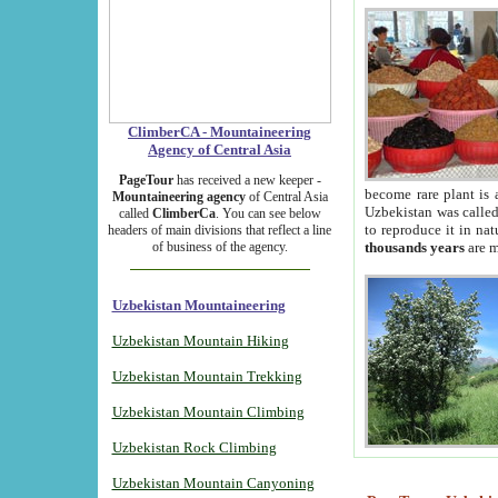
ClimberCA - Mountaineering
Agency of Central Asia
PageTour
has received a new keeper -
become rare plant is 
Mountaineering agency
of Central Asia
Uzbekistan was called 
called
ClimberCa
. You can see below
to reproduce it in na
headers of main divisions that reflect a line
of business of the agency.
thousands years
are m
Uzbekistan Mountaineering
Uzbekistan Mountain Hiking
Uzbekistan Mountain Trekking
Uzbekistan Mountain Climbing
Uzbekistan Rock Climbing
Uzbekistan Mountain Canyoning