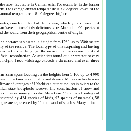
he most favorable in Central Asia. For example, in the former
nt, the average annual temperature is 5-8 degrees lower. At the
 annual temperature is 8-10 degrees higher.
 water, enrich the land of Uzbekistan, which yields many fruit
an have an incredibly delicious taste. More than 60 species of
d the world from their geographical centre of origin.
and hectares is situated in heights from 1760 up to 3500 meters
ty of the reserve. The local type of this surprising and having
ress. Yet not so long ago the main tree of mountain forests of
icial reproduction. As scientists found out it were not so easy
rs height. Trees which age exceeds a
thousand and even three
yan-Shan spurs locating on the heights from 1 100 up to 4 000
ousand hectares is inimitable and diverse. Mountain landscapes
climate advantages of Uzbekistan attract mountain-skiers to the
kal state biospheric reserve. The combination of snow and
 slopes extremely popular. More than 27 thousand biological
presented by 424 species of birds, 97 species of mammals, 58
 algae are represented by 11 thousand of species. Many animals