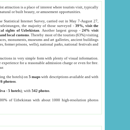
 attraction is a place of interest where tourists visit, typically
, natural or built beauty, or amusement opportunities.
he Statistical Internet Survey, carried out in May 7-August 27,
tleistungen, the majority of those surveyed -
39%, visit the
cal sights of Uzbekistan
. Another largest group -
24% visit
e and local customs
. Thereby most of the tourists (63%) visiting
places, monuments, museums and art galleries, ancient buildings
es, former prisons, wells), national parks, national festivals and
tractions in very simple form with plenty of visual information.
e experience for a reasonable admission charge or even for free.
ur.
ting the hotels) on
5 maps
with descriptions available and with
26 photoss
.
iva
-
5 hotels
); with
542 photos
.
000% of Uzbekistan with about 1000 high-resolution photos