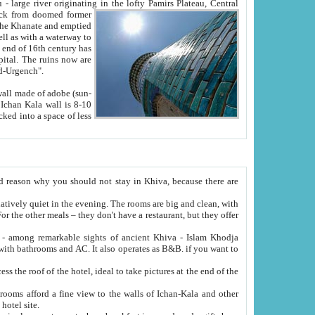
Oxus; Turkmen Amuderya; Uzbek Amudaryo; Tajik Dar'yoi Amu - large river originating in the lofty Pamirs Plateau,
Central
from doomed former
tied
 "Old-Urgench".
ol on the hotel site.