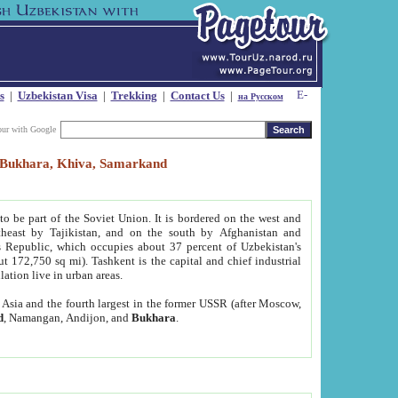
s
|
Uzbekistan Visa
|
Trekking
|
Contact Us
|
на Русском
our with Google
t, Bukhara, Khiva, Samarkand
to be part of the Soviet Union. It is bordered on the west and
heast by Tajikistan, and on the south by Afghanistan and
Republic, which occupies about 37 percent of Uzbekistan's
ut 172,750 sq mi). Tashkent is the capital and chief industrial
lation live in urban areas.
al Asia and the fourth largest in the former USSR (after Moscow,
d
, Namangan, Andijon, and
Bukhara
.