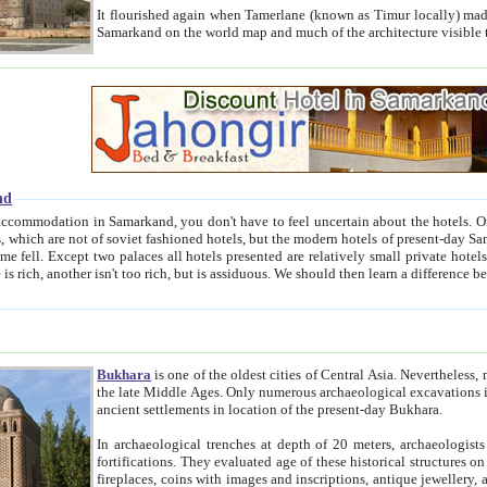
It flourished again when Tamerlane (known as Timur locally) made it the capital of his empire in 1369. 
Samarkand on the world map and much of the arc
nd
kand, you don't have to feel uncertain about the hotels. On this site we provide you with trust-worthy information about
ioned hotels, but the modern hotels of present-day Samarkand. The existence in itself of such hotels became possible
resented are relatively small private hotels. Therefore a difference between the hotels is as the difference
Bukhara
is one of the oldest cities of Central Asia.
Nevertheless, mos
the late Middle Ages. Only numerous archaeological excavations in the 20-th century revealed thick cultural layers wit
ancient settlements in location of the present-day Bukhara.
In archaeological trenches at depth of 20 meters, archaeologists discovered the remnants of dwellin
fortifications. They evaluated age of these historical structures on basis of age of numerous archeological finds: ceramic pottery,
fireplaces, coins with images and inscriptions, antique jewellery, artisans' tools, and the like. The most deep-seated layers, which