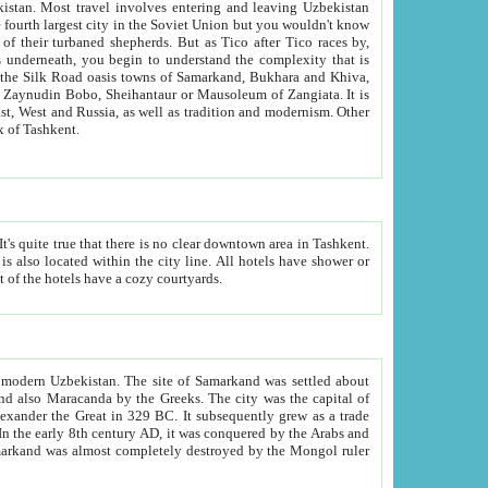
kistan.
Most travel involves entering and leaving Uzbekistan
and the complexity that is
of Zangiata. It is
lexity and overall cultural mix of Tashkent.
bath, toilet, TV set and telephone in the rooms; conference hall and restaurant as common amenities. Most of the hotels have a cozy courtyards.
f modern Uzbekistan.
The site of Samarkand was settled about
grew as a trade