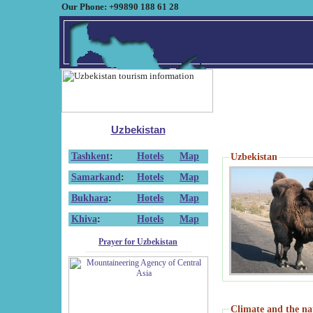
Our Phone: +99890 188 61 28
Uzbekistan
Tashkent
:
Hotels
Map
Uzbekistan
Samarkand
:
Hotels
Map
Bukhara
:
Hotels
Map
Khiva
:
Hotels
Map
Prayer for Uzbekistan
Climate and the na