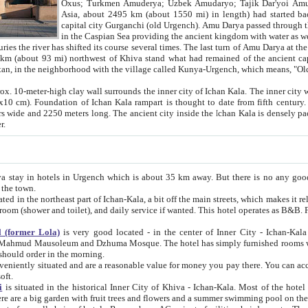
Asia, about 2495 km (about 1550 mi) in length) had started back 
capital city Gurganchi (old Urgench). Amu Darya passed through the Khanate and emp
in the Caspian Sea providing the ancient kingdom with water as well as with a waterway to
everal times. The last turn of Amu Darya at the end of 16th century has
mi) northwest of Khiva stand what had remained of the ancient capital. The ruins now are
situated in Turkmenistan, in the neighborhood with the village called Kunya-Urgench, which means,
igh clay wall surrounds the inner city of Ichan Kala. The inner city wall made of adobe (sun-
ifth century. Ichan Kala wall is 8-10
s long. The ancient city inside the Ichan Kala is densely packed into a space of less
ter.
Urgench which is about 35 km away. But there is no any good reason why you should not stay in Khiva, because there are
 the town.
northeast part of Ichan-Kala, a bit off the main streets, which makes it relatively quiet in the evening. The rooms are big and clean, with
 if wanted. This hotel operates as B&B. For the other meals – they don't have a restaurant, but they offer
 (former Lola)
is very good located - in the center of Inner City - Ichan-Kala - among remarkable sights of ancient Khiva - Islam Khodja
zhuma Mosque. The hotel has simply furnished rooms with bathrooms and AC. It also operates as B&B. if you want to
should order in the morning.
tuated and are a reasonable value for money you pay there. You can access the roof of the hotel, ideal to take pictures at the end of the
oft.
i
is situated in the historical Inner City of Khiva - Ichan-Kala. Most of the hotel rooms afford a fine view to the walls of Ichan-Kala and other
remarkable sights. There are a big garden with fruit trees and flowers and a summer swimming po