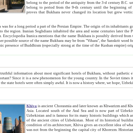
belong to the period of the antiquity from the 3-d century B.C. until the 4-th century A.D., are also most thi
belong to period from the 9-th century until the beg
proves that Bukhara never changed its location but grew vertically 
 period a part of the Persian Empire. The origin of its inhabitants goes back to the period of
 the Persian language became
entions that the name Bukhara is possibly derived from the Soghdian "Buxarak"
me of the Kushan empire) originating from the Indian
 most significant hotels of Bukhara, without pathetic element and overstatements. Most of the hotels in Bukhara are
menon for the young country. In the Soviet times it was impossible even to dream about private hotel, individual
taxi or restaurant. And the state hotels were often simply awful. It is now a history wher
Khiva
is ancient Chorasmia and later known as Khwarizm and Khorezm. It is formerly a large khanate (kingdom) of West Central
Asia. Located south of the Aral Sea and is now part of Uzbekistan and Turkmenistan. The ancient city Khiva is located in
Uzbekistan and is famous for its many historic buildings which are preserved as a museum like walled ci
of the ancient cities of Uzbekistan. Most of its historical buildings are of 19th century creation, and because of the excellent
condition of its architecture, Khiva gives an excellent idea of what other cities of Central Asia may have been like before. Khiva
was not from the beginning the capital city of Khorezm. Historians tell, it was happened in 1589 when the Amu Darya, (ancient