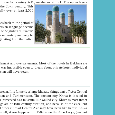
ck. The upper layers
inning of the 20-th century.
This
over at least 2,500
e, we hope, Uzbekistan will never return.
ty. Khiva is most intact