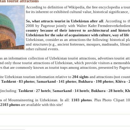
an tourist attractions
According to definition of Wikipedia, the free encyclopedia a tourist
for its inherent or exhibited cultural value, historical significance
So, what attracts tourist in Uzbekistan after all
. According to t
2008 by Pagetour jointly with Walter Kafer Fremdenverkehrdiens
country because of their interest to architectural and histori
Uzbekistan for the sake of acquaintance with culture, way of lif
Uzbekistan, consider as an attractions the following: historical 
and structures (e.g., ancient fortresses, mosques, madrasahs, librari
other cultural events.
as an information collection of Uzbekistan tourist attractions, advertises tourist at
find only those tourist attractions of Uzbekistan, which provide visitors a memorabl
es that are commonly known as tourist traps among attractions, presented by Pageto
ite Uzbekistan tourism information relative to
204 sights
and attractions (not coun
:
Tashkent
-
83 photos
;
Samarkand
-
141 photos
;
Bukhara
-
198 photos
;
Khiva
-
(including:
Tashkent
-
27 hotels
;
Samarkand
-
14 hotels
;
Bukhara
-
28 hotels
;
Kh
s
of Mountaineering in Uzbekistan. In all:
1103 photos
. Plus Photo Clipart 1
:
2103 photos
are available with this site!