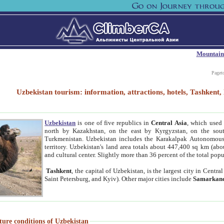
Mountain
Paget
Uzbekistan tourism: information, attractions, hotels, Tashken
Uzbekistan
is one of five republics in
Central Asia
, which used 
north by Kazakhstan, on the east by Kyrgyzstan, on the sout
Turkmenistan. Uzbekistan includes the Karakalpak Autonomous 
territory. Uzbekistan's land area totals about 447,400 sq km (abo
and cultural center. Slightly more than 36 percent of the total popu
Tashkent
, the capital of Uzbekistan, is the largest city in Centr
Saint Petersburg, and Kyiv). Other major cities include
Samarkan
ture conditions of Uzbekistan