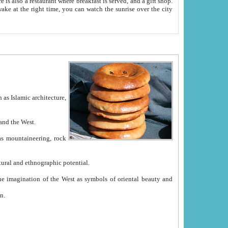
e between China and the West.
ekistan with great historical cultural and ethnographic potential.
ation.