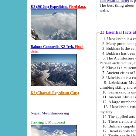
The Malika hotel
is part of a
The best thing about this hotel is its location, right opposite the we
K2 (8616m) Expedition.
Fixed data.
walls.
23 Essential facts 
2. Many prominent pe
Baltoro Concordia K2 Trek.
Fixed
data.
5. The Architecture of Uzbekistan has bee
Persian architect
6. Khiva is a museum
9. Uzbekistan Mountains are an attr
climbing skiing and s
10. Samarkand is one 
K2 (Chogori) Expedition (Rus)
13. Uzbekistan cities including Samarkand, Bukhara, K
mystery.
Nepal Mountaineering
15. There are more th
Trekking to Mt. Everest
16. Bukhara carpets 
17. Bread is holy fo