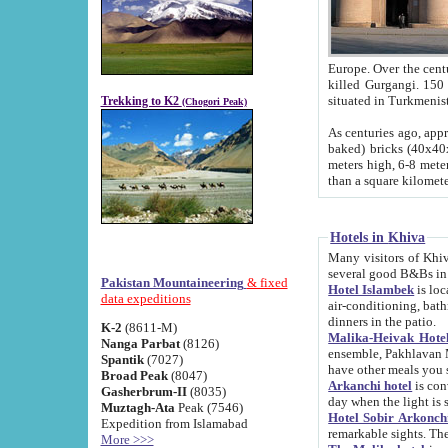
Europe. Over the centuries the river has shifted its course s
killed Gurgangi. 150 km (about 93 
Trekking to K2
(Chogori Peak)
As centuries ago, approx. 10-meter-h
baked) bricks (40x40x10 cm). Foundation of Ichan Kala rampart is thought to date from f
meters high, 6-8 meters wide and 2250 meter
than a square kilome
Hotels in Khiva
Many visitors of Khiva stay in hotels in 
several good B&Bs in
Pakistan Mountaineering
& fixed
Hotel Islambek
is located in the 
data expeditions
air-conditioning, bathroom (shower and toilet), and daily service
dinners in the patio.
K-2
(8611-M)
Malika-Heivak Hotel
Nanga Parbat
(8126)
ensemble, Pakhlavan Mahmud Mausoleum and D
Spantik
(7027)
have other meals you 
Broad Peak
(8047)
Arkanchi hotel
is conveniently si
Gasherbrum-II
(8035)
day when the light is s
Muztagh-Ata
Peak (7546)
Hotel Sobir Arkonch
Expedition from Islamabad
More >>>