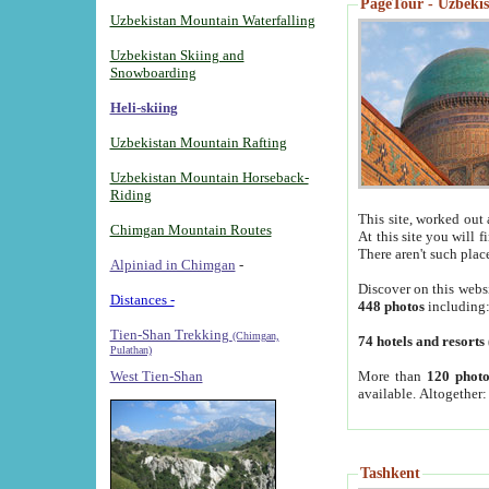
PageTour - Uzbekist
Uzbekistan Mountain Waterfalling
Uzbekistan Skiing and
Snowboarding
Heli-skiing
Uzbekistan Mountain Rafting
Uzbekistan Mountain Horseback-
Riding
This site, worked out 
Chimgan Mountain Routes
At this site you will 
There aren't such plac
Alpiniad in Chimgan
-
Discover on this webs
Distances -
448 photos
including
Tien-Shan Trekking
(Chimgan,
74 hotels and resorts
Pulathan)
More than
120 photo
West Tien-Shan
available. Altogether
Tashkent