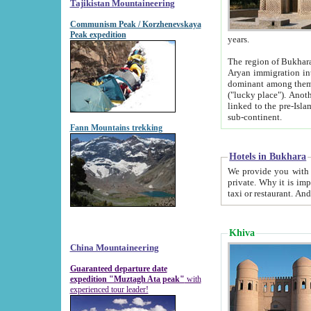
Tajikistan Mountaineering
Communism Peak / Korzhenevskaya
Peak expedition
years.
The region of Bukhara was for a long
Aryan immigration into the region. Iranian Soghdians inhabited the area and some centuries later
dominant among them. Encyclopedia Iranica m
("lucky place"). Another possible source of the name Bukhara may be from "Vihara", the Sanskrit word for monastery and may be
linked to the pre-Islamic presence of Buddhism (especially strong at the ti
sub-continent.
Fann Mountains trekking
Hotels in Bukhara
We provide you with truthful information about
private. Why it is important? Since it is a new pheno
Khiva
China Mountaineering
Guaranteed departure date
expedition "Muztagh Ata peak"
with
experienced tour leader!