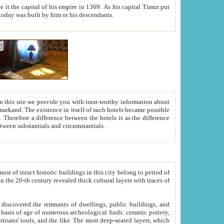
As his capital Timur put
hitecture visible today was built by him or his descendants.
between people. Some is rich, another isn't too rich, but is assiduous. We should then learn a difference between substantials and circumstantials.
t of intact historic buildings in this city belong to period of
h traces of
gs, public buildings, and