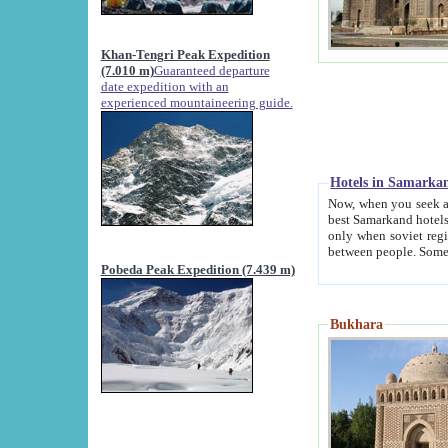
Khan-Tengri Peak Expedition
(7.010 m)
Guaranteed departure
date expedition with an
experienced mountaineering guide.
Hotels in Samarka
Now, when you seek accommodation in Samar
best Samarkand hotels, which are not of soviet fash
only when soviet regime fell. Except two palaces all hotels p
Pobeda Peak Expedition (7.439 m)
Bukhara