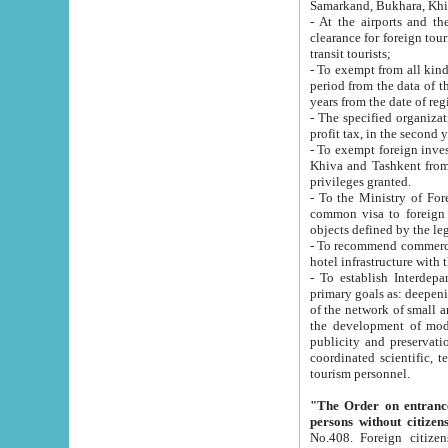
Samarkand, Bukhara, Khi
- At the airports and the railway
clearance for foreign tourists, which corresponds to
transit tourists;
- To exempt from all kinds of taxes n
period from the data of their establishment till the date of rece
years from the date of
- The specified organizations and 
- To exempt foreign investors which
Khiva and Tashkent from the payment of exported p
privileges granted.
- To the Ministry of Foreign Aff
common visa to foreign tourists, which is va
obje
- To recommend commercial banks to p
- To establish Interdepartmental 
primary goals as: deepening of economic reforms in 
of the network of small and medium hotels, motel and camping at a level of world standards; assistance to
the development of modern enterta
publicity and preservation of unique tourist potential an
coordinated scientific, technical and investment policy in tourism; providing training and retraining of
tourism personnel.
"The Order on entrance to an
persons without citizen
No.408. Foreign citizens, including citizens from CIS countrie