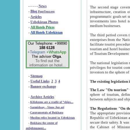
- - - - -
News
The second stage covers 1995-2
-
Blog
infrastructure, creation of nongovernmental corp
PageTour.org
programmatic goals set such as the Program of Tourism Development till 2005. There is a pr
-
Articles
investments into hotel networks
-
Uzbekistan Photos
medium businesses.
-
All Hotels Prices
-
All Hotels Uzbekistan
The third period covers the years si
enterprises from the National Uzbektourism Company. The i
Our Telephone: +99890
facilitate tourist procedures. The government attracts foreign investments and management companies into
188 6128
tourism and hotel businesses. Nationa
+Telegram
+WhatsApp
of Tourism Development t
The adviser
Olga
.
To find out the
The national legislation related to
information on hotel...
privileges for tourist companies made in form of joint
-
Sitemap
-
Useful Links
2
3
4
-
Banner exchange
The Law "On tourism"
w
sphere of tourism, defines legislative norms for t
-
Archive Articles
between 
-
Kilizkums are a cradle of “ships...
-
Sarmishsay - Stone Age art
The appropriate provision has been approved in order t
-
Caravanserais of Bukhara
Republic of Uzbekistan and departure of citizens of the Republic of Uzbekistan abroad as tourists, and to
-
Muslim relics located in Uzbekistan
secure their safety. It was issued according to
-
Bukhara the center of
the Cabinet of Ministers of the Republic of Uzbekistan dated 28 
enlightenment...