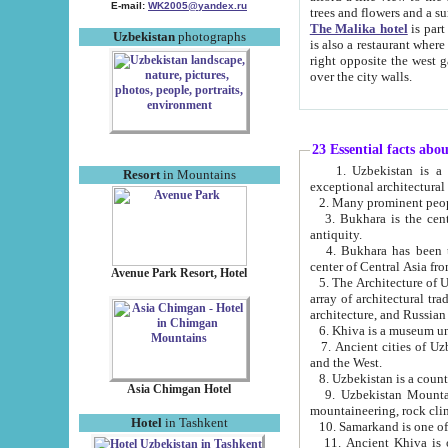
E-mail:
WK2005@yandex.ru
trees and flowers and
The Malika hotel
is part of a 
Uzbekistan
photographs
is also a restaurant where breakfast is served, and a gift shop. The best th
right opposite the west gate of the old city. If you are awake at the right time, you can watch the sunrise
over the city walls.
23 Essential facts abo
1. Uzbekistan is a country of ancient high culture with its
Resort
in Mountains
exceptional architec
2. Many prominent peopl
3. Bukhara is the centr
antiquity.
4. Bukhara has been th
center of Central Asia fr
Avenue Park Resort, Hotel
5. The Architecture of U
array of architectural tra
architecture, and Russian 
6. Khiva is a museum un
7. Ancient cities of Uzbekistan were l
and the West.
Asia Chimgan Hotel
9. Uzbekistan Mountains are an at
mountaineering, rock cli
Hotel
in Tashkent
10. Samarkand is one of 
11. Ancient Khiva is one of three 