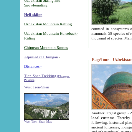
Uzbekistan Skiing and
Snowboarding
Heli-skiing
Uzbekistan Mountain Rafting
counted in ecosystems o
Uzbekistan Mountain Horseback-
mammals, 58 species of re
Riding
thousand of species. Man
Chimgan Mountain Routes
Alpiniad in Chimgan
-
PageTour - Uzbekistan 
Distances -
Tien-Shan Trekking
(Chimgan,
Pulathan)
West Tien-Shan
Another largest group -
2
local customs
. Thereby 
West Tien-Shan Map
following: historical pla
ancient fortresses, mosqu
and other cultural events.