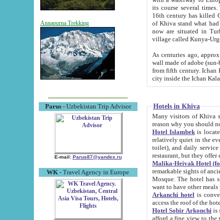
its course several times
16th century has killed Gurgangi. 150 km (about 93 mi) northwest
of Khiva stand what had remained of the ancient capital. The ruin
Annapurna Trekking
now are situated in Turkmenistan, in th
village called Kunya-Urg
As centuries ago, approx. 10-mete
wall made of adobe (sun-baked) bricks (40x40x10
from fifth century. Ichan Kala wall is 8-10 meters high, 6-8 meters wide and 2250 meters long. The ancient
Hotels in Khiva
Parus
- Uzbekistan Trip Advisor
Many visitors of Khiva stay i
Hotel Islambek
is located in 
relatively quiet in the evening. The rooms are big and cl
toilet), and daily service if wanted. This hotel operates as B&B. For the other meals – they don't have a
restaurant, but they offer 
E-mail:
Parus87@yandex.ru
Malika-Heivak Hotel (f
remarkable sights of ancient Khiva - Islam Khodja ensemble
WK
- Travel Agency in Europe
Mosque. The hotel has simply furnished rooms with bathrooms and AC. It also operates as B&B. if you
want to have other meals
Arkanchi hotel
is convenient
Hotel Sobir Arkonchi
is si
afford a fine view to the walls of Ichan-Kala and other remarkable sights. There a