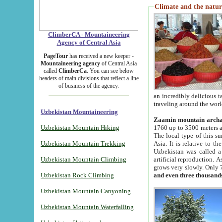
Climate and the natur
ClimberCA - Mountaineering
Agency of Central Asia
PageTour
has received a new keeper -
Mountaineering agency
of Central Asia
called
ClimberCa
. You can see below
headers of main divisions that reflect a line
of business of the agency.
an incredibly delicious 
traveling around the worl
Uzbekistan Mountaineering
Zaamin mountain arch
Uzbekistan Mountain Hiking
1760 up to 3500 meters ab
The local type of this s
Uzbekistan Mountain Trekking
Asia. It is relative to 
Uzbekistan was called a
Uzbekistan Mountain Climbing
artificial reproduction. A
grows very slowly. Only 
Uzbekistan Rock Climbing
and even three thousand
Uzbekistan Mountain Canyoning
Uzbekistan Mountain Waterfalling