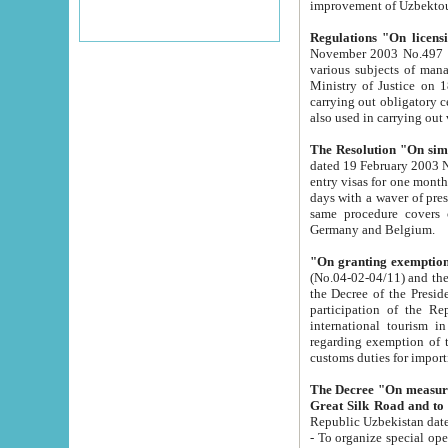
improvement
Regulations "On licensi
November 2003 No.497 stipulates the procedure a
various subjects of managing. The Order of certification of tourist services. It was registered within the
Ministry of Justice on 18 March 2000
carrying out obligatory certification of tourist services rendered by s
also used in carryin
The Resolution "On simpl
dated 19 February 2003 No.85. The Ministry for Foreign 
entry visas for one month to citizens of Italian Republic visiting Uzbekistan as tourists within two working
days with a waver of presenting touris
same procedure covers citizens of France. Latvia, Great
Germany and Belgium.
"On granting exemption 
(No.04-02-04/11) and the State Tax Committ
the Decree of the President of the Republic of Uzbekistan dated 2 July 19
participation of the Republic
international tourism in the republic" 
regarding exemption of tourist agencies in Samarkand, Bukhara
customs du
The Decree "On measures to facilita
Repub
- To organize special open econo