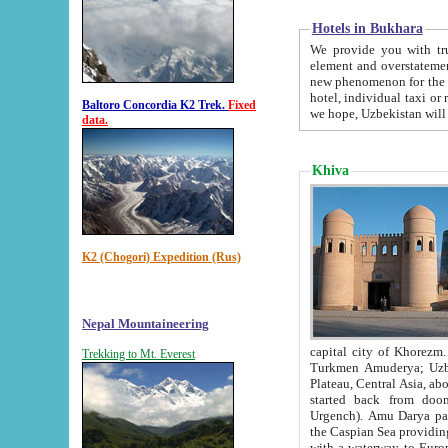
Hotels in Bukhara
We provide you with truthful in
element and overstatements. Most of the hotels in B
new phenomenon for the young country. In the Soviet times it was impossible even to dream about private
hotel, individual taxi or restaurant.
Baltoro Concordia K2 Trek.
Fixed
we hope, Uzbekistan will 
data.
Khiva
K2 (Chogori) Expedition (Rus)
Nepal Mountaineering
capital city of Khorezm. Historians tell, it was hap
Trekking to Mt. Everest
Turkmen Amuderya; Uzbek Amudaryo; Tajik Dar'yoi Amu - large river originating in th
Plateau,
Central Asia, about 2495 km (about 1550 mi) in length) had
started back from doomed former capital city Gurg
Urgench). Amu Darya passed through 
the Caspian Sea providing th
with a waterway to Europ