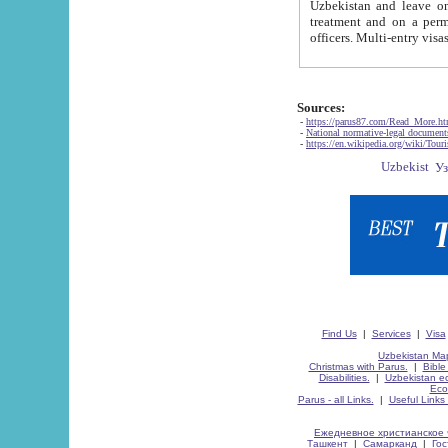
Uzbekistan and leave on the reasons of private and business affairs, as tourists, for rest, study, work,
treatment and on a permanent residence.
Sources:
-
https://parus87.com/Read_More.h
-
National normative-legal documen
-
https://en.wikipedia.org/wiki/Touri
Find Us
|
Services
|
Visa
Uzbekistan Map
Christmas with Parus.
|
Bible
Disabilities.
|
Uzbekistan ec
Eco
Parus - all Links.
|
Useful Links
Ежедневное христианское 
Ташкент
|
Самарканд
|
Го