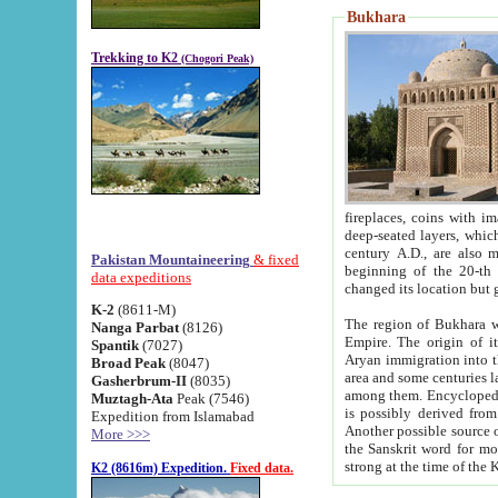
Bukhara
Trekking to K2
(Chogori Peak)
fireplaces, coins with images and inscriptions,
deep-seated layers, which belong to the period of the antiquity from the 3-d century B.C. until th
century A.D., are also most th
Pakistan Mountaineering
& fixed
beginning of the 20-th
data expeditions
K-2
(8611-M)
The region of Bukhara wa
Nanga Parbat
(8126)
Empire. The origin of its inhabitants goes back to the period of
Spantik
(7027)
Aryan immigration into the region. Iranian Soghdians inhabi
Broad Peak
(8047)
area and some centuries later the Persian language
Gasherbrum-II
(8035)
among them. Encyclopedia Iranica
Muztagh-Ata
Peak (7546)
is possibly derived from t
Expedition from Islamabad
Another possible source 
More >>>
the Sanskrit word for monastery and may be linked to the pre-Islamic presence of Buddhism (especially
K2 (8616m) Expedition.
Fixed data.