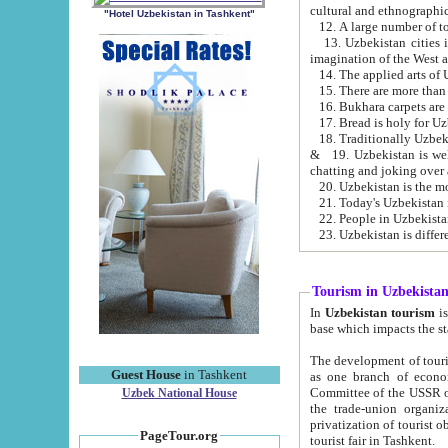
cultural and ethnographic
"Hotel Uzbekistan in Tashkent"
13. Uzbekistan cities including Samark
15. There are more than 
16. Bukhara carpets are
17. Bread is holy for U
& 19. Uzbekistan is well known for
chatting and joking over 
22. People in Uzbekistan
Tourism in Uzbekista
In
Uzbekistan tourism
is regulate
The development of tourism in Uzbe
Guest House
in Tashkent
as one branch of economy on the basis of e
Committee of the USSR on Foreign Tourism, the Bureau of Youth Touris
Uzbek National House
the trade-union organizations, etc. This period covers 1992-1995. Since this moment there started
privatization of tourist objects, constructio
PageTour.org
tourist fair in Tashkent.