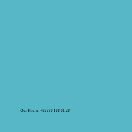
Our Phone: +99890 188 61 28