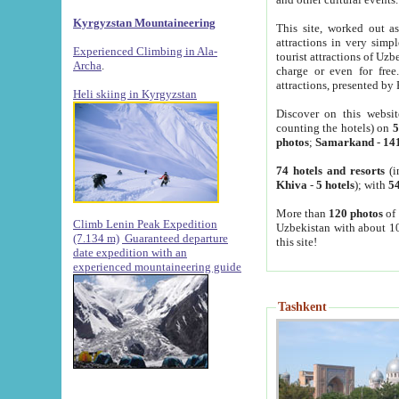
Kyrgyzstan Mountaineering
This site, worked out as
attractions in very simp
Experienced Climbing in Ala-
tourist attractions of Uz
Archa
.
charge or even for fre
attractions, presented by 
Heli skiing in Kyrgyzstan
Discover on this websit
counting the hotels) on
5
photos
;
Samarkand
-
14
74 hotels and resorts
(i
Khiva
-
5 hotels
); with
54
More than
120 photos
of 
Climb Lenin Peak Expedition
Uzbekistan with about 10
(7.134 m)
Guaranteed departure
this site!
date expedition with an
experienced mountaineering guide
Tashkent