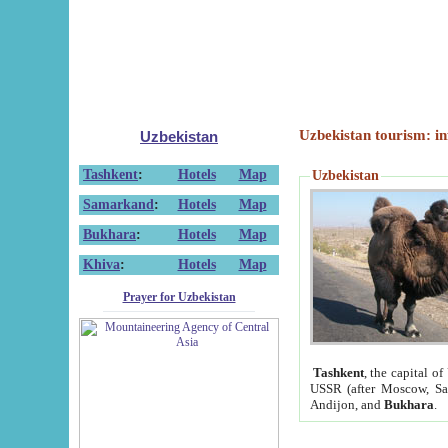
Uzbekistan tourism: in
Uzbekistan
Tashkent
:
Hotels
Map
Uzbekistan
Samarkand
:
Hotels
Map
Bukhara
:
Hotels
Map
Khiva
:
Hotels
Map
Prayer for Uzbekistan
Tashkent
, the capital of
USSR (after Moscow, Sai
Andijon, and
Bukhara
.