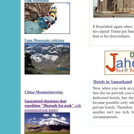
Peak expedition
It flourished again when Tamerla
his capital Timur put Samarkand on the world ma
him or his descendants.
Fann Mountains trekking
Hotels in Samarkand
Now, when you seek accommodat
China Mountaineering
this site we provide you with trust-worthy informa
fashioned hotels, but the modern hotels of present-day Samarkand. The existence in itself of such hot
Guaranteed departure date
became possible only when soviet r
expedition "Muztagh Ata peak"
with
private hotels. Therefore a difference between the hotels i
experienced tour leader!
another isn't too rich, but is assiduous. We should then learn a difference between substantials and
circumstantials.