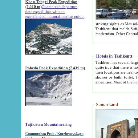
Khan-Tengri Peak Expedition
(7.010 m)
Guaranteed departure
date expedition with an
experienced mountaineering guide.
striking sights as Mausoleum of Sheikh Zaynudin Bob
Tashkent that melds Sufism, Marxism and Capitalism, the East, West and Russia, as well as tradition and
Hotels in Tashkentt
Tashkent has several large luxury hot
quite true that there is no clear downtown area in Tashkent. The
Pobeda Peak Expedition (7.439 m)
their locations are near to downtown and airport, which is also located within the city line. All hotels have
shower or bath, toilet, TV set and telephone 
Samarkand
Tajikistan Mountaineering
Communism Peak / Korzhenevskaya