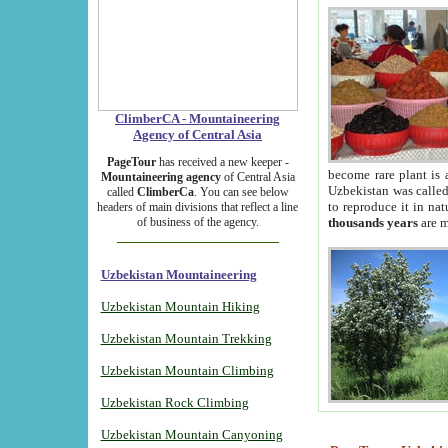
ClimberCA - Mountaineering
Agency of Central Asia
PageTour
has received a new keeper -
become rare plant is 
Mountaineering agency
of Central Asia
Uzbekistan was called 
called
ClimberCa
. You can see below
to reproduce it in na
headers of main divisions that reflect a line
of business of the agency.
thousands years
are m
Uzbekistan Mountaineering
Uzbekistan Mountain Hiking
Uzbekistan Mountain Trekking
Uzbekistan Mountain Climbing
Uzbekistan Rock Climbing
Uzbekistan Mountain Canyoning