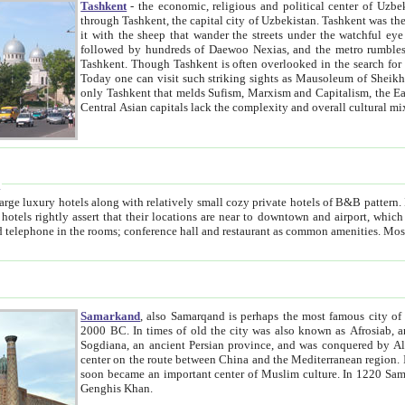
Tashkent
- the economic, religious and political center of Uzbe
through Tashkent, the capital city of Uzbekistan. Tashkent was the fourth largest city in the Soviet Union but you wouldn't know
it with the sheep that wander the streets under the watchful eye of their turbaned shepherds. But as Tico after Tico races by,
followed by hundreds of Daewoo Nexias, and the metro rumbles underneath, you begin to underst
Tashkent. Though Tashkent is often overlooked in the search for the Silk Road oasis towns of Samarkand, Bukhara and Khiva,
Today one can visit such striking sights as Mausoleum of Sheikh Zaynudin Bobo, Sheihantaur or Mausoleum 
only Tashkent that melds Sufism, Marxism and Capitalism, the East, West and Russia, as well as tradition and modernism. Other
Central Asian capitals lack the comp
t
 relatively small cozy private hotels of B&B pattern. It's quite true that there is no clear downtown area in Tashkent.
near to downtown and airport, which is also located within the city line. All hotels have shower or
Samarkand
, also Samarqand is perhaps the most famous city o
2000 BC. In times of old the city was also known as Afrosiab, and also Maracanda by the Greeks. The city was the capital of
Sogdiana, an ancient Persian province, and was conquered by Alexander the Great in 329 BC. It subsequently 
center on the route between China and the Mediterranean region. In the early 8th century AD, it was conquered by the Arabs and
soon became an important center of Muslim culture. In 1220 Samarkand was almost completely destroyed by the Mongol ruler
Genghis Khan.