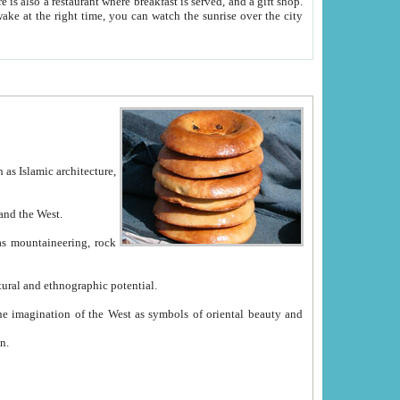
e between China and the West.
ekistan with great historical cultural and ethnographic potential.
ation.