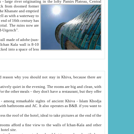
Oxus; Turkmen Amuderya; Uzbek Amudaryo; Tajik Dar'yoi Amu - large river originating in the lofty Pamirs Plateau,
Central
from doomed former
tied
 "Old-Urgench".
ol on the hotel site.