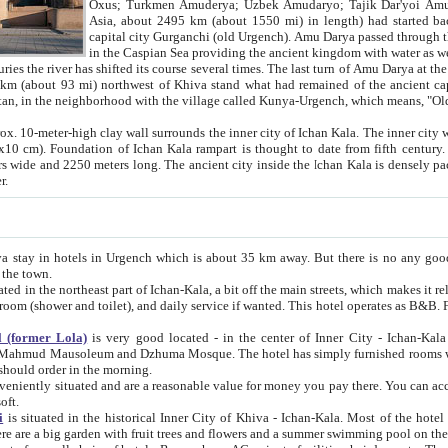
Asia, about 2495 km (about 1550 mi) in length) had started back 
capital city Gurganchi (old Urgench). Amu Darya passed through the Khanate and emp
in the Caspian Sea providing the ancient kingdom with water as well as with a waterway to
everal times. The last turn of Amu Darya at the end of 16th century has
mi) northwest of Khiva stand what had remained of the ancient capital. The ruins now are
situated in Turkmenistan, in the neighborhood with the village called Kunya-Urgench, which means,
igh clay wall surrounds the inner city of Ichan Kala. The inner city wall made of adobe (sun-
ifth century. Ichan Kala wall is 8-10
s long. The ancient city inside the Ichan Kala is densely packed into a space of less
ter.
Urgench which is about 35 km away. But there is no any good reason why you should not stay in Khiva, because there are
 the town.
northeast part of Ichan-Kala, a bit off the main streets, which makes it relatively quiet in the evening. The rooms are big and clean, with
 if wanted. This hotel operates as B&B. For the other meals – they don't have a restaurant, but they offer
 (former Lola)
is very good located - in the center of Inner City - Ichan-Kala - among remarkable sights of ancient Khiva - Islam Khodja
zhuma Mosque. The hotel has simply furnished rooms with bathrooms and AC. It also operates as B&B. if you want to
should order in the morning.
tuated and are a reasonable value for money you pay there. You can access the roof of the hotel, ideal to take pictures at the end of the
oft.
i
is situated in the historical Inner City of Khiva - Ichan-Kala. Most of the hotel rooms afford a fine view to the walls of Ichan-Kala and other
remarkable sights. There are a big garden with fruit trees and flowers and a summer swimming po