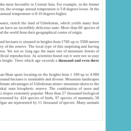
he most favorable in Central Asia. For example, in the former
nt, the average annual temperature is 5-8 degrees lower. At the
 annual temperature is 8-10 degrees higher.
 water, enrich the land of Uzbekistan, which yields many fruit
an have an incredibly delicious taste. More than 60 species of
d the world from their geographical centre of origin.
and hectares is situated in heights from 1760 up to 3500 meters
ty of the reserve. The local type of this surprising and having
ress. Yet not so long ago the main tree of mountain forests of
icial reproduction. As scientists found out it were not so easy
rs height. Trees which age exceeds a
thousand and even three
yan-Shan spurs locating on the heights from 1 100 up to 4 000
ousand hectares is inimitable and diverse. Mountain landscapes
climate advantages of Uzbekistan attract mountain-skiers to the
kal state biospheric reserve. The combination of snow and
 slopes extremely popular. More than 27 thousand biological
presented by 424 species of birds, 97 species of mammals, 58
 algae are represented by 11 thousand of species. Many animals