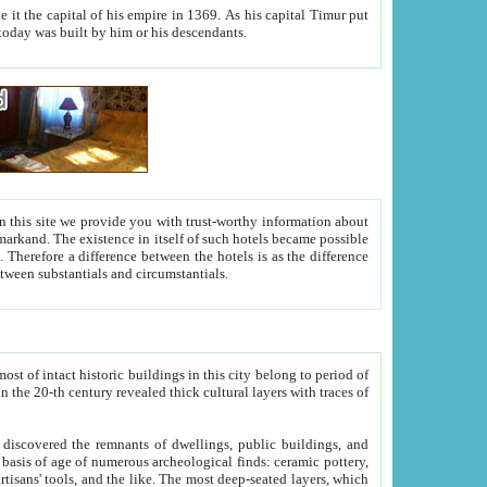
As his capital Timur put
hitecture visible today was built by him or his descendants.
between people. Some is rich, another isn't too rich, but is assiduous. We should then learn a difference between substantials and circumstantials.
t of intact historic buildings in this city belong to period of
h traces of
gs, public buildings, and