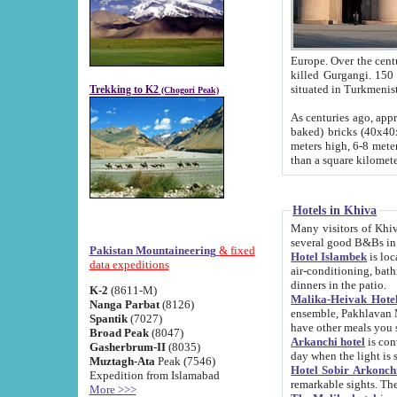
Europe. Over the centuries the river has shifted its course s
killed Gurgangi. 150 km (about 93 
Trekking to K2
(Chogori Peak)
As centuries ago, approx. 10-meter-h
baked) bricks (40x40x10 cm). Foundation of Ichan Kala rampart is thought to date from f
meters high, 6-8 meters wide and 2250 meter
than a square kilome
Hotels in Khiva
Many visitors of Khiva stay in hotels in 
several good B&Bs in
Pakistan Mountaineering
& fixed
Hotel Islambek
is located in the 
data expeditions
air-conditioning, bathroom (shower and toilet), and daily service
dinners in the patio.
K-2
(8611-M)
Malika-Heivak Hotel
Nanga Parbat
(8126)
ensemble, Pakhlavan Mahmud Mausoleum and D
Spantik
(7027)
have other meals you 
Broad Peak
(8047)
Arkanchi hotel
is conveniently si
Gasherbrum-II
(8035)
day when the light is s
Muztagh-Ata
Peak (7546)
Hotel Sobir Arkonch
Expedition from Islamabad
More >>>