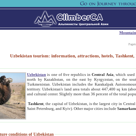
Mountain
Paget
Uzbekistan tourism: information, attractions, hotels, Tashken
Uzbekistan
is one of five republics in
Central Asia
, which used 
north by Kazakhstan, on the east by Kyrgyzstan, on the sout
Turkmenistan. Uzbekistan includes the Karakalpak Autonomous 
territory. Uzbekistan's land area totals about 447,400 sq km (abo
and cultural center. Slightly more than 36 percent of the total popu
Tashkent
, the capital of Uzbekistan, is the largest city in Centr
Saint Petersburg, and Kyiv). Other major cities include
Samarkan
ture conditions of Uzbekistan