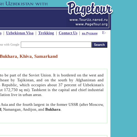
s
|
Uzbekistan Visa
|
Trekking
|
Contact Us
|
на Русском
our with Google
t, Bukhara, Khiva, Samarkand
to be part of the Soviet Union. It is bordered on the west and
heast by Tajikistan, and on the south by Afghanistan and
Republic, which occupies about 37 percent of Uzbekistan's
ut 172,750 sq mi). Tashkent is the capital and chief industrial
lation live in urban areas.
al Asia and the fourth largest in the former USSR (after Moscow,
d
, Namangan, Andijon, and
Bukhara
.