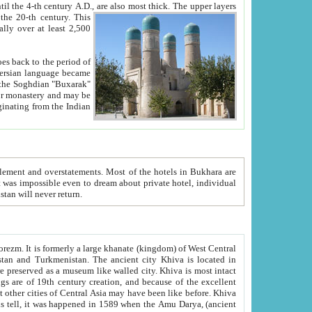
ck. The upper layers
inning of the 20-th century.
This
over at least 2,500
e, we hope, Uzbekistan will never return.
ty. Khiva is most intact