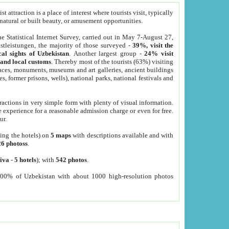
 attraction is a place of interest where tourists visit, typically
, natural or built beauty, or amusement opportunities.
he Statistical Internet Survey, carried out in May 7-August 27,
tleistungen, the majority of those surveyed -
39%, visit the
cal sights of Uzbekistan
. Another largest group -
24% visit
e and local customs
. Thereby most of the tourists (63%) visiting
places, monuments, museums and art galleries, ancient buildings
es, former prisons, wells), national parks, national festivals and
tractions in very simple form with plenty of visual information.
e experience for a reasonable admission charge or even for free.
ur.
ting the hotels) on
5 maps
with descriptions available and with
26 photoss
.
iva
-
5 hotels
); with
542 photos
.
000% of Uzbekistan with about 1000 high-resolution photos