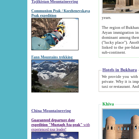
Tajikistan Mountaineering
Communism Peak / Korzhenevskaya
Peak expedition
years.
The region of Bukhara was for a long
Aryan immigration into the region. Iranian Soghdians inhabited the area and some centuries later
dominant among them. Encyclopedia Iranica m
("lucky place"). Another possible source of the name Bukhara may be from "Vihara", the Sanskrit word for monastery and may be
linked to the pre-Islamic presence of Buddhism (especially strong at the ti
sub-continent.
Fann Mountains trekking
Hotels in Bukhara
We provide you with truthful information about
private. Why it is important? Since it is a new pheno
Khiva
China Mountaineering
Guaranteed departure date
expedition "Muztagh Ata peak"
with
experienced tour leader!