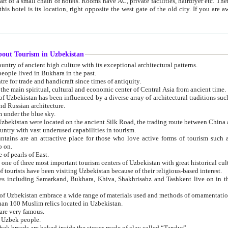
 small chain of hotels. Rooms have AC, private facilities, hairdryer etc. There is also a restaurant where breakfast is served, and a gift shop.
st gate of the old city. If you are awake at the right time, you can watch the sunrise over the city
about Tourism in Uzbekistan
1. Uzbekistan is a country of ancient high culture with its exceptional architectural patterns.
ople lived in Bukhara in the past.
3. Bukhara is the centre for trade and handicraft since times of antiquity.
4. Bukhara has been the main spiritual, cultural and economic center of Central Asia from ancient time.
n influenced by a diverse array of architectural traditions such as Islamic architecture,
ure, and Russian architecture.
 under the blue sky.
7. Ancient cities of Uzbekistan were located on the ancient Silk Road, the trading rout
8. Uzbekistan is a country with vast underused capabilities in tourism.
active place for those who love active forms of tourism such as mountaineering, rock
o on.
of pearls of East.
11. Ancient Khiva is one of three most important tourism centers of Uzb
12. A large number of tourists have been visiting Uzbekistan because of their religious-based interest.
hiva, Shakhrisabz and Tashkent live on in the imagination of the West as symbols of oriental beauty and
14. The applied arts of Uzbekistan embrace a wide range of materials used and methods of ornament
an 160 Muslim relics located in Uzbekistan.
are very famous.
r Uzbek people.
18. Traditionally Uzbek breads are baked inside the stoves made of clay called “Tandyr”.