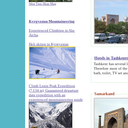
West Tien-Shan Map
Kyrgyzstan Mountaineering
Experienced Climbing in Ala-
Archa
.
Heli skiing in Kyrgyzstan
Hotels in Tashkent
Tashkent has several large luxury hotels along with
Therefore most of the hotels rightly assert that their locations are 
Climb Lenin Peak Expedition
(7.134 m)
Guaranteed departure
Samarkand
date expedition with an
experienced mountaineering guide