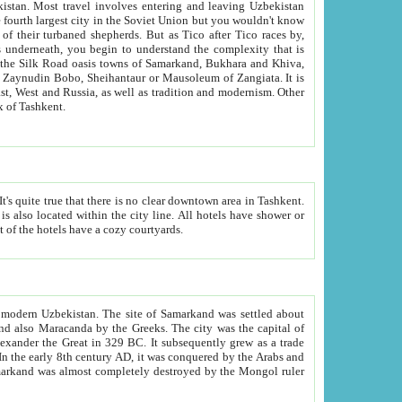
kistan.
Most travel involves entering and leaving Uzbekistan
and the complexity that is
of Zangiata. It is
lexity and overall cultural mix of Tashkent.
bath, toilet, TV set and telephone in the rooms; conference hall and restaurant as common amenities. Most of the hotels have a cozy courtyards.
f modern Uzbekistan.
The site of Samarkand was settled about
grew as a trade