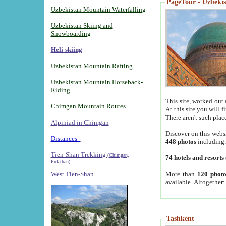
PageTour - Uzbekist
Uzbekistan Mountain Waterfalling
Uzbekistan Skiing and
Snowboarding
Heli-skiing
Uzbekistan Mountain Rafting
Uzbekistan Mountain Horseback-
Riding
This site, worked out 
Chimgan Mountain Routes
At this site you will 
There aren't such plac
Alpiniad in Chimgan
-
Discover on this webs
Distances -
448 photos
including
Tien-Shan Trekking
(Chimgan,
74 hotels and resorts
Pulathan)
More than
120 photo
West Tien-Shan
available. Altogether
Tashkent