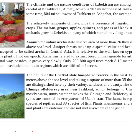
The
climate and the nature conditions of Uzbekistan
are among t
capital of Kazakhstan, Almaty, which is 502 mi northeast of Tashke
same time, 804 mi southwest of Tashkent in Ashgabat, the average
The relatively temperate climate, plus the presence of irrigation
crops. The
melons
,
grapes
,
apples
,
quinces
, and
pears
of Uzbekist
orchards grow in Uzbekistan many of which started traveling aroun
Zaamin mountain archa
state reserve area of more than 26 thous
above sea level. Juniper forests make up a special value and beau
accepted to be called
archa
in Central Asia. It is relative to the well known cyp
a plant of not our epoch. Archa was related to extinct breed unmanageable for artif
tural way, besides, it grows very slowly. Only 700-800 aged trees reach 8-10 mete
et in secluded mountain regions which are difficult of access.
The nature of the
Chatkal state biospheric reserve
in the west T
meters above the sea level and taking a square of more than 35 th
are distinguished here by their variety, wildness and beauty. The 
Chimgan-Beldersay area
near Tashkent, which belongs to Chat
mostly warm, sunny weather makes the Chimgan and Beldersay ski
types are counted in ecosystems of Uzbekistan. The fauna is re
species of reptiles and 83 species of fish. Plants, mushrooms and
and plants are endemic and are not met anywhere in the globe.