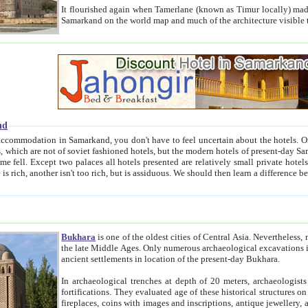
It flourished again when Tamerlane (known as Timur locally) made it the capital of his empire in 1369. 
Samarkand on the world map and much of the arc
nd
kand, you don't have to feel uncertain about the hotels. On this site we provide you with trust-worthy information about
ioned hotels, but the modern hotels of present-day Samarkand. The existence in itself of such hotels became possible
resented are relatively small private hotels. Therefore a difference between the hotels is as the difference
Bukhara
is one of the oldest cities of Central Asia.
Nevertheless, mos
the late Middle Ages. Only numerous archaeological excavations in the 20-th century revealed thick cultural layers wit
ancient settlements in location of the present-day Bukhara.
In archaeological trenches at depth of 20 meters, archaeologists discovered the remnants of dwellin
fortifications. They evaluated age of these historical structures on basis of age of numerous archeological finds: ceramic pottery,
fireplaces, coins with images and inscriptions, antique jewellery, artisans' tools, and the like. The most deep-seated layers, which