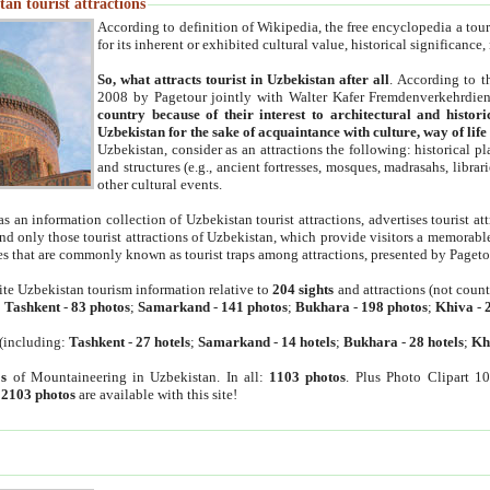
an tourist attractions
According to definition of Wikipedia, the free encyclopedia a tourist
for its inherent or exhibited cultural value, historical significance
So, what attracts tourist in Uzbekistan after all
. According to t
2008 by Pagetour jointly with Walter Kafer Fremdenverkehrdiens
country because of their interest to architectural and histori
Uzbekistan for the sake of acquaintance with culture, way of lif
Uzbekistan, consider as an attractions the following: historical 
and structures (e.g., ancient fortresses, mosques, madrasahs, librari
other cultural events.
as an information collection of Uzbekistan tourist attractions, advertises tourist at
find only those tourist attractions of Uzbekistan, which provide visitors a memorabl
es that are commonly known as tourist traps among attractions, presented by Pageto
ite Uzbekistan tourism information relative to
204 sights
and attractions (not coun
:
Tashkent
-
83 photos
;
Samarkand
-
141 photos
;
Bukhara
-
198 photos
;
Khiva
-
(including:
Tashkent
-
27 hotels
;
Samarkand
-
14 hotels
;
Bukhara
-
28 hotels
;
Kh
s
of Mountaineering in Uzbekistan. In all:
1103 photos
. Plus Photo Clipart 1
:
2103 photos
are available with this site!