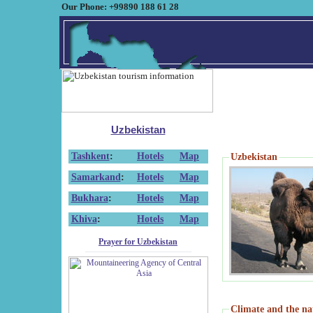
Our Phone: +99890 188 61 28
Uzbekistan
Tashkent
:
Hotels
Map
Uzbekistan
Samarkand
:
Hotels
Map
Bukhara
:
Hotels
Map
Khiva
:
Hotels
Map
Prayer for Uzbekistan
Climate and the na