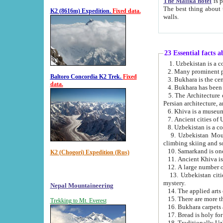
The Malika hotel
is part of a
The best thing about this hotel is its location, right opposite the we
K2 (8616m) Expedition.
Fixed data.
walls.
23 Essential facts 
2. Many prominent pe
Baltoro Concordia K2 Trek.
Fixed
data.
5. The Architecture of Uzbekistan has bee
Persian architect
6. Khiva is a museum
9. Uzbekistan Mountains are an attr
climbing skiing and s
10. Samarkand is one 
K2 (Chogori) Expedition (Rus)
13. Uzbekistan cities including Samarkand, Bukhara, K
mystery.
Nepal Mountaineering
15. There are more th
Trekking to Mt. Everest
16. Bukhara carpets 
17. Bread is holy fo