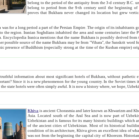
belong to the period of the antiquity from the 3-d century B.C. until the 4-th century A.D., are also most thi
belong to period from the 9-th century until the beg
proves that Bukhara never changed its location but grew vertically 
 period a part of the Persian Empire. The origin of its inhabitants goes back to the period of
 the Persian language became
entions that the name Bukhara is possibly derived from the Soghdian "Buxarak"
me of the Kushan empire) originating from the Indian
 most significant hotels of Bukhara, without pathetic element and overstatements. Most of the hotels in Bukhara are
menon for the young country. In the Soviet times it was impossible even to dream about private hotel, individual
taxi or restaurant. And the state hotels were often simply awful. It is now a history wher
Khiva
is ancient Chorasmia and later known as Khwarizm and Khorezm. It is formerly a large khanate (kingdom) of West Central
Asia. Located south of the Aral Sea and is now part of Uzbekistan and Turkmenistan. The ancient city Khiva is located in
Uzbekistan and is famous for its many historic buildings which are preserved as a museum like walled ci
of the ancient cities of Uzbekistan. Most of its historical buildings are of 19th century creation, and because of the excellent
condition of its architecture, Khiva gives an excellent idea of what other cities of Central Asia may have been like before. Khiva
was not from the beginning the capital city of Khorezm. Historians tell, it was happened in 1589 when the Amu Darya, (ancient