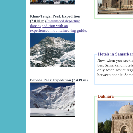
Khan-Tengri Peak Expedition
(7.010 m)
Guaranteed departure
date expedition with an
experienced mountaineering guide.
Hotels in Samarka
Now, when you seek accommodation in Samar
best Samarkand hotels, which are not of soviet fash
only when soviet regime fell. Except two palaces all hotels p
Pobeda Peak Expedition (7.439 m)
Bukhara