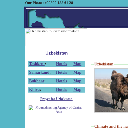
Our Phone: +99890 188 61 28
Uzbekistan
Tashkent
:
Hotels
Map
Uzbekistan
Samarkand
:
Hotels
Map
Bukhara
:
Hotels
Map
Khiva
:
Hotels
Map
Prayer for Uzbekistan
Climate and the na