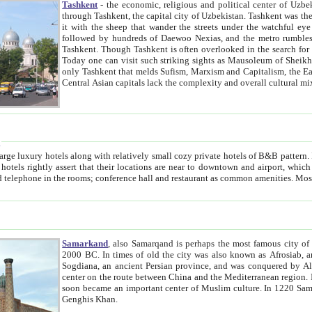
Tashkent
- the economic, religious and political center of Uzbe
through Tashkent, the capital city of Uzbekistan. Tashkent was the fourth largest city in the Soviet Union but you wouldn't know
it with the sheep that wander the streets under the watchful eye of their turbaned shepherds. But as Tico after Tico races by,
followed by hundreds of Daewoo Nexias, and the metro rumbles underneath, you begin to underst
Tashkent. Though Tashkent is often overlooked in the search for the Silk Road oasis towns of Samarkand, Bukhara and Khiva,
Today one can visit such striking sights as Mausoleum of Sheikh Zaynudin Bobo, Sheihantaur or Mausoleum 
only Tashkent that melds Sufism, Marxism and Capitalism, the East, West and Russia, as well as tradition and modernism. Other
Central Asian capitals lack the comp
t
 relatively small cozy private hotels of B&B pattern. It's quite true that there is no clear downtown area in Tashkent.
near to downtown and airport, which is also located within the city line. All hotels have shower or
Samarkand
, also Samarqand is perhaps the most famous city o
2000 BC. In times of old the city was also known as Afrosiab, and also Maracanda by the Greeks. The city was the capital of
Sogdiana, an ancient Persian province, and was conquered by Alexander the Great in 329 BC. It subsequently 
center on the route between China and the Mediterranean region. In the early 8th century AD, it was conquered by the Arabs and
soon became an important center of Muslim culture. In 1220 Samarkand was almost completely destroyed by the Mongol ruler
Genghis Khan.