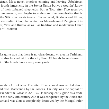
kistan.
Most travel involves entering and leaving Uzbekistan
and the complexity that is
of Zangiata. It is
lexity and overall cultural mix of Tashkent.
bath, toilet, TV set and telephone in the rooms; conference hall and restaurant as common amenities. Most of the hotels have a cozy courtyards.
f modern Uzbekistan.
The site of Samarkand was settled about
grew as a trade