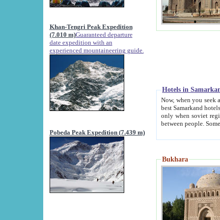
Khan-Tengri Peak Expedition
(7.010 m)
Guaranteed departure
date expedition with an
experienced mountaineering guide.
Hotels in Samarka
Now, when you seek accommodation in Samar
best Samarkand hotels, which are not of soviet fash
only when soviet regime fell. Except two palaces all hotels p
Pobeda Peak Expedition (7.439 m)
Bukhara