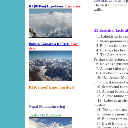
The Malika hotel
is part of a
The best thing about this hotel is its location, right opposite the we
K2 (8616m) Expedition.
Fixed data.
walls.
23 Essential facts 
2. Many prominent pe
Baltoro Concordia K2 Trek.
Fixed
data.
5. The Architecture of Uzbekistan has bee
Persian architect
6. Khiva is a museum
9. Uzbekistan Mountains are an attr
climbing skiing and s
10. Samarkand is one 
K2 (Chogori) Expedition (Rus)
13. Uzbekistan cities including Samarkand, Bukhara, K
mystery.
Nepal Mountaineering
15. There are more th
Trekking to Mt. Everest
16. Bukhara carpets 
17. Bread is holy fo