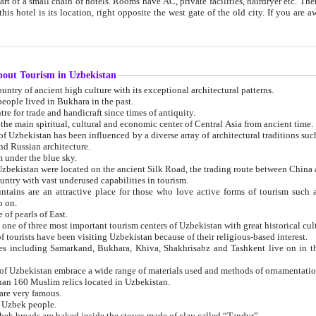
 small chain of hotels. Rooms have AC, private facilities, hairdryer etc. There is also a restaurant where breakfast is served, and a gift shop.
st gate of the old city. If you are awake at the right time, you can watch the sunrise over the city
about Tourism in Uzbekistan
1. Uzbekistan is a country of ancient high culture with its exceptional architectural patterns.
ople lived in Bukhara in the past.
3. Bukhara is the centre for trade and handicraft since times of antiquity.
4. Bukhara has been the main spiritual, cultural and economic center of Central Asia from ancient time.
n influenced by a diverse array of architectural traditions such as Islamic architecture,
ure, and Russian architecture.
 under the blue sky.
7. Ancient cities of Uzbekistan were located on the ancient Silk Road, the trading rout
8. Uzbekistan is a country with vast underused capabilities in tourism.
active place for those who love active forms of tourism such as mountaineering, rock
o on.
of pearls of East.
11. Ancient Khiva is one of three most important tourism centers of Uzb
12. A large number of tourists have been visiting Uzbekistan because of their religious-based interest.
hiva, Shakhrisabz and Tashkent live on in the imagination of the West as symbols of oriental beauty and
14. The applied arts of Uzbekistan embrace a wide range of materials used and methods of ornament
an 160 Muslim relics located in Uzbekistan.
are very famous.
r Uzbek people.
18. Traditionally Uzbek breads are baked inside the stoves made of clay called “Tandyr”.