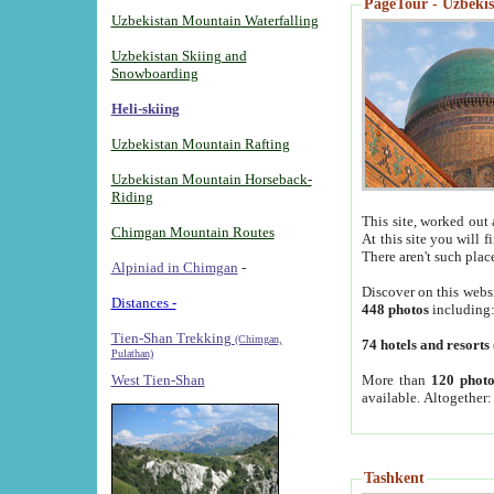
PageTour - Uzbekist
Uzbekistan Mountain Waterfalling
Uzbekistan Skiing and
Snowboarding
Heli-skiing
Uzbekistan Mountain Rafting
Uzbekistan Mountain Horseback-
Riding
This site, worked out 
Chimgan Mountain Routes
At this site you will 
There aren't such plac
Alpiniad in Chimgan
-
Discover on this webs
Distances -
448 photos
including
Tien-Shan Trekking
(Chimgan,
74 hotels and resorts
Pulathan)
More than
120 photo
West Tien-Shan
available. Altogether
Tashkent