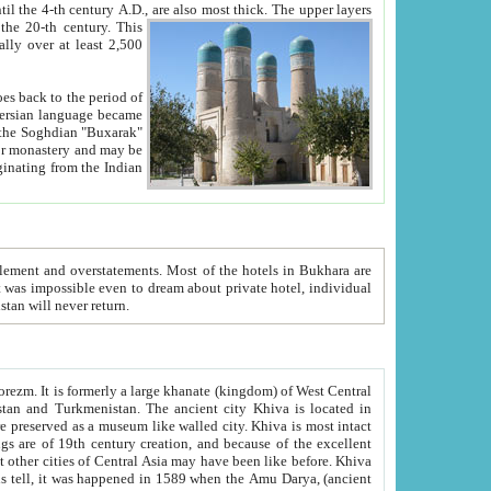
ck. The upper layers
inning of the 20-th century.
This
over at least 2,500
e, we hope, Uzbekistan will never return.
ty. Khiva is most intact