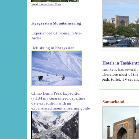
West Tien-Shan Map
Kyrgyzstan Mountaineering
Experienced Climbing in Ala-
Archa
.
Heli skiing in Kyrgyzstan
Hotels in Tashkent
Tashkent has several large luxury hotels along with
Therefore most of the hotels rightly assert that their locations are 
Climb Lenin Peak Expedition
(7.134 m)
Guaranteed departure
Samarkand
date expedition with an
experienced mountaineering guide