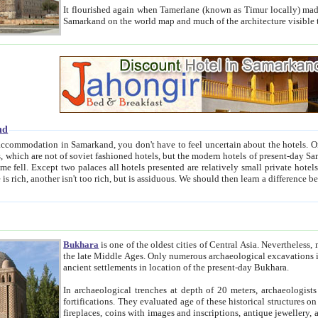
It flourished again when Tamerlane (known as Timur locally) made it the capital of his empire in 1369. 
Samarkand on the world map and much of the arc
nd
kand, you don't have to feel uncertain about the hotels. On this site we provide you with trust-worthy information about
ioned hotels, but the modern hotels of present-day Samarkand. The existence in itself of such hotels became possible
resented are relatively small private hotels. Therefore a difference between the hotels is as the difference
Bukhara
is one of the oldest cities of Central Asia.
Nevertheless, mos
the late Middle Ages. Only numerous archaeological excavations in the 20-th century revealed thick cultural layers wit
ancient settlements in location of the present-day Bukhara.
In archaeological trenches at depth of 20 meters, archaeologists discovered the remnants of dwellin
fortifications. They evaluated age of these historical structures on basis of age of numerous archeological finds: ceramic pottery,
fireplaces, coins with images and inscriptions, antique jewellery, artisans' tools, and the like. The most deep-seated layers, which