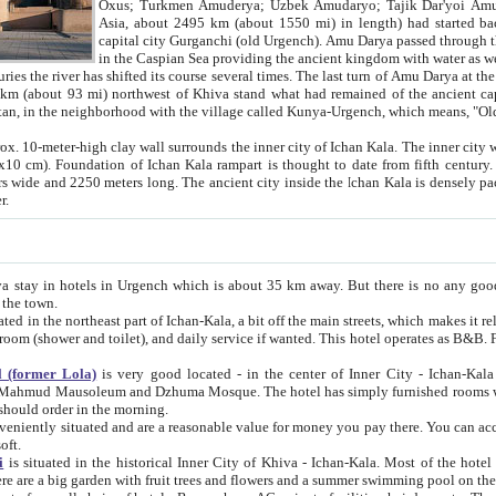
Asia, about 2495 km (about 1550 mi) in length) had started back 
capital city Gurganchi (old Urgench). Amu Darya passed through the Khanate and emp
in the Caspian Sea providing the ancient kingdom with water as well as with a waterway to
everal times. The last turn of Amu Darya at the end of 16th century has
mi) northwest of Khiva stand what had remained of the ancient capital. The ruins now are
situated in Turkmenistan, in the neighborhood with the village called Kunya-Urgench, which means,
igh clay wall surrounds the inner city of Ichan Kala. The inner city wall made of adobe (sun-
ifth century. Ichan Kala wall is 8-10
s long. The ancient city inside the Ichan Kala is densely packed into a space of less
ter.
Urgench which is about 35 km away. But there is no any good reason why you should not stay in Khiva, because there are
 the town.
northeast part of Ichan-Kala, a bit off the main streets, which makes it relatively quiet in the evening. The rooms are big and clean, with
 if wanted. This hotel operates as B&B. For the other meals – they don't have a restaurant, but they offer
 (former Lola)
is very good located - in the center of Inner City - Ichan-Kala - among remarkable sights of ancient Khiva - Islam Khodja
zhuma Mosque. The hotel has simply furnished rooms with bathrooms and AC. It also operates as B&B. if you want to
should order in the morning.
tuated and are a reasonable value for money you pay there. You can access the roof of the hotel, ideal to take pictures at the end of the
oft.
i
is situated in the historical Inner City of Khiva - Ichan-Kala. Most of the hotel rooms afford a fine view to the walls of Ichan-Kala and other
remarkable sights. There are a big garden with fruit trees and flowers and a summer swimming po