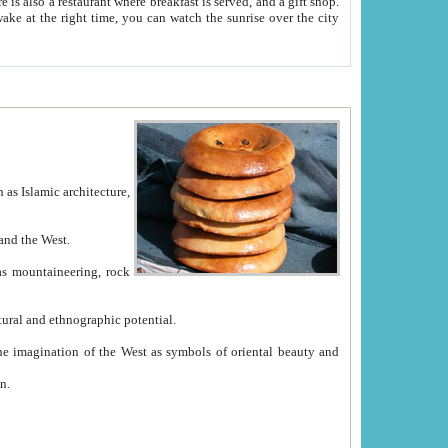
e between China and the West.
ekistan with great historical cultural and ethnographic potential.
ation.