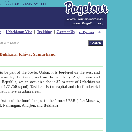
s
|
Uzbekistan Visa
|
Trekking
|
Contact Us
|
на Русском
our with Google
t, Bukhara, Khiva, Samarkand
to be part of the Soviet Union. It is bordered on the west and
heast by Tajikistan, and on the south by Afghanistan and
Republic, which occupies about 37 percent of Uzbekistan's
ut 172,750 sq mi). Tashkent is the capital and chief industrial
lation live in urban areas.
al Asia and the fourth largest in the former USSR (after Moscow,
d
, Namangan, Andijon, and
Bukhara
.