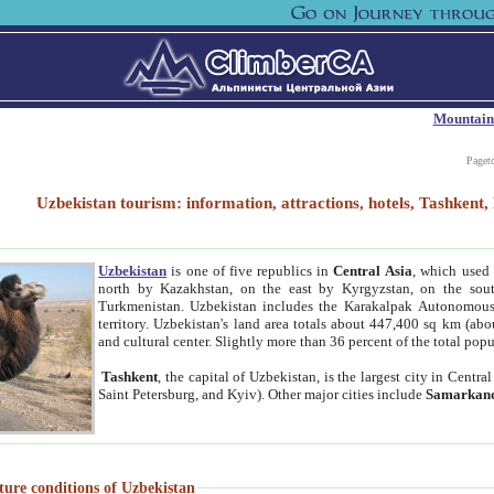
Mountain
Paget
Uzbekistan tourism: information, attractions, hotels, Tashken
Uzbekistan
is one of five republics in
Central Asia
, which used 
north by Kazakhstan, on the east by Kyrgyzstan, on the sout
Turkmenistan. Uzbekistan includes the Karakalpak Autonomous 
territory. Uzbekistan's land area totals about 447,400 sq km (abo
and cultural center. Slightly more than 36 percent of the total popu
Tashkent
, the capital of Uzbekistan, is the largest city in Centr
Saint Petersburg, and Kyiv). Other major cities include
Samarkan
ture conditions of Uzbekistan