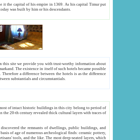
As his capital Timur put
hitecture visible today was built by him or his descendants.
between people. Some is rich, another isn't too rich, but is assiduous. We should then learn a difference between substantials and circumstantials.
t of intact historic buildings in this city belong to period of
h traces of
gs, public buildings, and