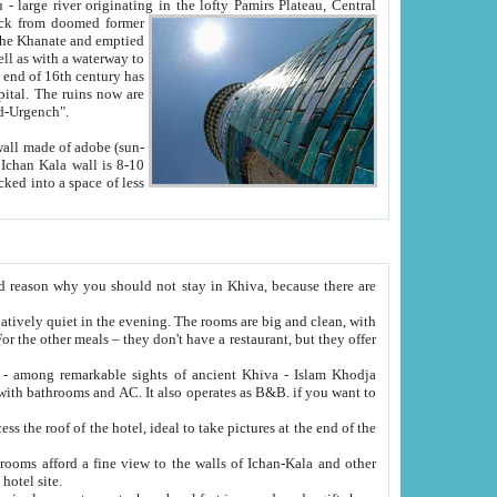
Oxus; Turkmen Amuderya; Uzbek Amudaryo; Tajik Dar'yoi Amu - large river originating in the lofty Pamirs Plateau,
Central
from doomed former
tied
 "Old-Urgench".
ol on the hotel site.