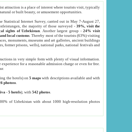
 attraction is a place of interest where tourists visit, typically
, natural or built beauty, or amusement opportunities.
he Statistical Internet Survey, carried out in May 7-August 27,
tleistungen, the majority of those surveyed -
39%, visit the
cal sights of Uzbekistan
. Another largest group -
24% visit
e and local customs
. Thereby most of the tourists (63%) visiting
places, monuments, museums and art galleries, ancient buildings
es, former prisons, wells), national parks, national festivals and
tractions in very simple form with plenty of visual information.
e experience for a reasonable admission charge or even for free.
ur.
ting the hotels) on
5 maps
with descriptions available and with
26 photoss
.
iva
-
5 hotels
); with
542 photos
.
000% of Uzbekistan with about 1000 high-resolution photos