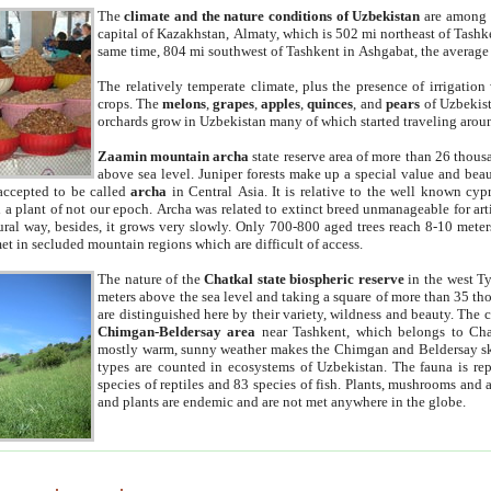
The
climate and the nature conditions of Uzbekistan
are among t
capital of Kazakhstan, Almaty, which is 502 mi northeast of Tashke
same time, 804 mi southwest of Tashkent in Ashgabat, the average
The relatively temperate climate, plus the presence of irrigation
crops. The
melons
,
grapes
,
apples
,
quinces
, and
pears
of Uzbekist
orchards grow in Uzbekistan many of which started traveling aroun
Zaamin mountain archa
state reserve area of more than 26 thous
above sea level. Juniper forests make up a special value and beau
accepted to be called
archa
in Central Asia. It is relative to the well known cyp
a plant of not our epoch. Archa was related to extinct breed unmanageable for artif
tural way, besides, it grows very slowly. Only 700-800 aged trees reach 8-10 mete
et in secluded mountain regions which are difficult of access.
The nature of the
Chatkal state biospheric reserve
in the west T
meters above the sea level and taking a square of more than 35 th
are distinguished here by their variety, wildness and beauty. The 
Chimgan-Beldersay area
near Tashkent, which belongs to Chat
mostly warm, sunny weather makes the Chimgan and Beldersay ski
types are counted in ecosystems of Uzbekistan. The fauna is re
species of reptiles and 83 species of fish. Plants, mushrooms and
and plants are endemic and are not met anywhere in the globe.