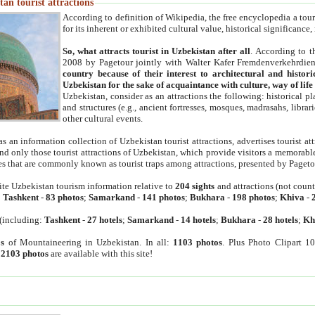
an tourist attractions
According to definition of Wikipedia, the free encyclopedia a tourist
for its inherent or exhibited cultural value, historical significance
So, what attracts tourist in Uzbekistan after all
. According to t
2008 by Pagetour jointly with Walter Kafer Fremdenverkehrdiens
country because of their interest to architectural and histori
Uzbekistan for the sake of acquaintance with culture, way of lif
Uzbekistan, consider as an attractions the following: historical 
and structures (e.g., ancient fortresses, mosques, madrasahs, librari
other cultural events.
as an information collection of Uzbekistan tourist attractions, advertises tourist at
find only those tourist attractions of Uzbekistan, which provide visitors a memorabl
es that are commonly known as tourist traps among attractions, presented by Pageto
ite Uzbekistan tourism information relative to
204 sights
and attractions (not coun
:
Tashkent
-
83 photos
;
Samarkand
-
141 photos
;
Bukhara
-
198 photos
;
Khiva
-
(including:
Tashkent
-
27 hotels
;
Samarkand
-
14 hotels
;
Bukhara
-
28 hotels
;
Kh
s
of Mountaineering in Uzbekistan. In all:
1103 photos
. Plus Photo Clipart 1
:
2103 photos
are available with this site!