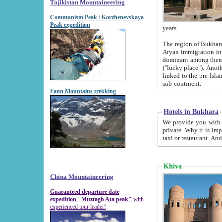
Tajikistan Mountaineering
Communism Peak / Korzhenevskaya
Peak expedition
years.
The region of Bukhara was for a long
Aryan immigration into the region. Iranian Soghdians inhabited the area and some centuries later
dominant among them. Encyclopedia Iranica m
("lucky place"). Another possible source of the name Bukhara may be from "Vihara", the Sanskrit word for monastery and may be
linked to the pre-Islamic presence of Buddhism (especially strong at the ti
sub-continent.
Fann Mountains trekking
Hotels in Bukhara
We provide you with truthful information about
private. Why it is important? Since it is a new pheno
Khiva
China Mountaineering
Guaranteed departure date
expedition "Muztagh Ata peak"
with
experienced tour leader!