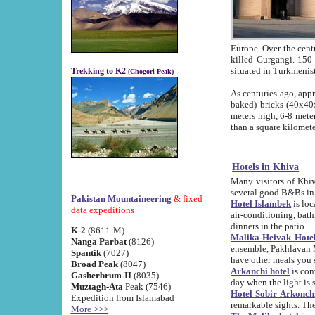
Europe. Over the centuries the river has shifted its course s
killed Gurgangi. 150 km (about 93 
Trekking to K2
(Chogori Peak)
As centuries ago, approx. 10-meter-h
baked) bricks (40x40x10 cm). Foundation of Ichan Kala rampart is thought to date from f
meters high, 6-8 meters wide and 2250 meter
than a square kilome
Hotels in Khiva
Many visitors of Khiva stay in hotels in 
several good B&Bs in
Pakistan Mountaineering
& fixed
Hotel Islambek
is located in the 
data expeditions
air-conditioning, bathroom (shower and toilet), and daily service
dinners in the patio.
K-2
(8611-M)
Malika-Heivak Hotel
Nanga Parbat
(8126)
ensemble, Pakhlavan Mahmud Mausoleum and D
Spantik
(7027)
have other meals you 
Broad Peak
(8047)
Arkanchi hotel
is conveniently si
Gasherbrum-II
(8035)
day when the light is s
Muztagh-Ata
Peak (7546)
Hotel Sobir Arkonch
Expedition from Islamabad
More >>>