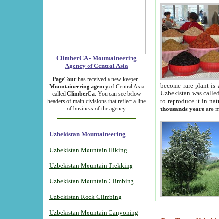
ClimberCA - Mountaineering
Agency of Central Asia
PageTour
has received a new keeper -
become rare plant is 
Mountaineering agency
of Central Asia
Uzbekistan was called 
called
ClimberCa
. You can see below
to reproduce it in na
headers of main divisions that reflect a line
of business of the agency.
thousands years
are m
Uzbekistan Mountaineering
Uzbekistan Mountain Hiking
Uzbekistan Mountain Trekking
Uzbekistan Mountain Climbing
Uzbekistan Rock Climbing
Uzbekistan Mountain Canyoning