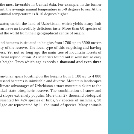
he most favorable in Central Asia. For example, in the former
nt, the average annual temperature is 5-8 degrees lower. At the
 annual temperature is 8-10 degrees higher.
 water, enrich the land of Uzbekistan, which yields many fruit
an have an incredibly delicious taste. More than 60 species of
d the world from their geographical centre of origin.
and hectares is situated in heights from 1760 up to 3500 meters
ty of the reserve. The local type of this surprising and having
ress. Yet not so long ago the main tree of mountain forests of
icial reproduction. As scientists found out it were not so easy
rs height. Trees which age exceeds a
thousand and even three
yan-Shan spurs locating on the heights from 1 100 up to 4 000
ousand hectares is inimitable and diverse. Mountain landscapes
climate advantages of Uzbekistan attract mountain-skiers to the
kal state biospheric reserve. The combination of snow and
 slopes extremely popular. More than 27 thousand biological
presented by 424 species of birds, 97 species of mammals, 58
 algae are represented by 11 thousand of species. Many animals