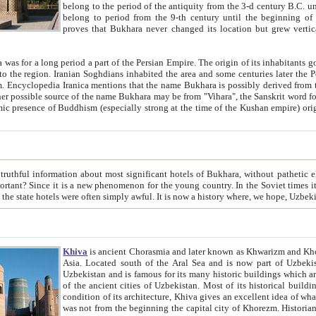
belong to the period of the antiquity from the 3-d century B.C. until the 4-th century A.D., are also most thi
belong to period from the 9-th century until the beg
proves that Bukhara never changed its location but grew vertically 
 period a part of the Persian Empire. The origin of its inhabitants goes back to the period of
 the Persian language became
entions that the name Bukhara is possibly derived from the Soghdian "Buxarak"
me of the Kushan empire) originating from the Indian
 most significant hotels of Bukhara, without pathetic element and overstatements. Most of the hotels in Bukhara are
menon for the young country. In the Soviet times it was impossible even to dream about private hotel, individual
taxi or restaurant. And the state hotels were often simply awful. It is now a history wher
Khiva
is ancient Chorasmia and later known as Khwarizm and Khorezm. It is formerly a large khanate (kingdom) of West Central
Asia. Located south of the Aral Sea and is now part of Uzbekistan and Turkmenistan. The ancient city Khiva is located in
Uzbekistan and is famous for its many historic buildings which are preserved as a museum like walled ci
of the ancient cities of Uzbekistan. Most of its historical buildings are of 19th century creation, and because of the excellent
condition of its architecture, Khiva gives an excellent idea of what other cities of Central Asia may have been like before. Khiva
was not from the beginning the capital city of Khorezm. Historians tell, it was happened in 1589 when the Amu Darya, (ancient