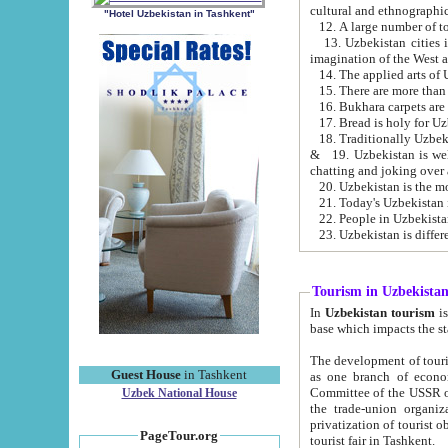
cultural and ethnographic
"Hotel Uzbekistan in Tashkent"
13. Uzbekistan cities including Samark
15. There are more than 
16. Bukhara carpets are
17. Bread is holy for U
& 19. Uzbekistan is well known for
chatting and joking over 
22. People in Uzbekistan
Tourism in Uzbekista
In
Uzbekistan tourism
is regulate
The development of tourism in Uzbe
Guest House
in Tashkent
as one branch of economy on the basis of e
Committee of the USSR on Foreign Tourism, the Bureau of Youth Touris
Uzbek National House
the trade-union organizations, etc. This period covers 1992-1995. Since this moment there started
privatization of tourist objects, constructio
PageTour.org
tourist fair in Tashkent.