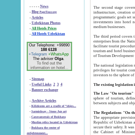
- - - - -
News
The second stage covers 1995-2
-
Blog
infrastructure, creation of nongovernmental corp
PageTour.org
programmatic goals set such as the Program of Tourism Development till 2005. There is a pr
-
Articles
investments into hotel networks
-
Uzbekistan Photos
medium businesses.
-
All Hotels Prices
-
All Hotels Uzbekistan
The third period covers the years si
enterprises from the National Uzbektourism Company. The i
Our Telephone: +99890
facilitate tourist procedures. The government attracts foreign investments and management companies into
188 6128
tourism and hotel businesses. Nationa
+Telegram
+WhatsApp
of Tourism Development t
The adviser
Olga
.
To find out the
The national legislation related to
information on hotel...
privileges for tourist companies made in form of joint
-
Sitemap
-
Useful Links
2
3
4
-
Banner exchange
The Law "On tourism"
w
sphere of tourism, defines legislative norms for t
-
Archive Articles
between 
-
Kilizkums are a cradle of “ships...
-
Sarmishsay - Stone Age art
The appropriate provision has been approved in order t
-
Caravanserais of Bukhara
Republic of Uzbekistan and departure of citizens of the Republic of Uzbekistan abroad as tourists, and to
-
Muslim relics located in Uzbekistan
secure their safety. It was issued according to
-
Bukhara the center of
the Cabinet of Ministers of the Republic of Uzbekistan dated 28 
enlightenment...