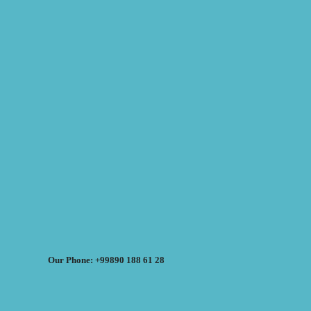
Our Phone: +99890 188 61 28