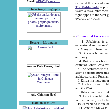
E-mail:
WK2005@yandex.ru
trees and flowers and
The Malika hotel
is part of a 
Uzbekistan
photographs
is also a restaurant where breakfast is served, and a gift shop. The best th
right opposite the west gate of the old city. If you are awake at the right time, you can watch the sunrise
over the city walls.
23 Essential facts abo
1. Uzbekistan is a country of ancient high culture with its
Resort
in Mountains
exceptional architec
2. Many prominent peopl
3. Bukhara is the centr
antiquity.
4. Bukhara has been th
center of Central Asia fr
Avenue Park Resort, Hotel
5. The Architecture of U
array of architectural tra
architecture, and Russian 
6. Khiva is a museum un
7. Ancient cities of Uzbekistan were l
and the West.
Asia Chimgan Hotel
9. Uzbekistan Mountains are an at
mountaineering, rock cli
Hotel
in Tashkent
10. Samarkand is one of 
11. Ancient Khiva is one of three 