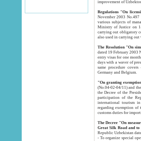
improvement
Regulations "On licensi
November 2003 No.497 stipulates the procedure a
various subjects of managing. The Order of certification of tourist services. It was registered within the
Ministry of Justice on 18 March 2000
carrying out obligatory certification of tourist services rendered by s
also used in carryin
The Resolution "On simpl
dated 19 February 2003 No.85. The Ministry for Foreign 
entry visas for one month to citizens of Italian Republic visiting Uzbekistan as tourists within two working
days with a waver of presenting touris
same procedure covers citizens of France. Latvia, Great
Germany and Belgium.
"On granting exemption 
(No.04-02-04/11) and the State Tax Committ
the Decree of the President of the Republic of Uzbekistan dated 2 July 19
participation of the Republic
international tourism in the republic" 
regarding exemption of tourist agencies in Samarkand, Bukhara
customs du
The Decree "On measures to facilita
Repub
- To organize special open econo