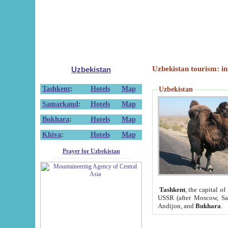
Uzbekistan tourism: in
Uzbekistan
Tashkent
:
Hotels
Map
Uzbekistan
Samarkand
:
Hotels
Map
Bukhara
:
Hotels
Map
Khiva
:
Hotels
Map
Prayer for Uzbekistan
Tashkent
, the capital of
USSR (after Moscow, Sai
Andijon, and
Bukhara
.