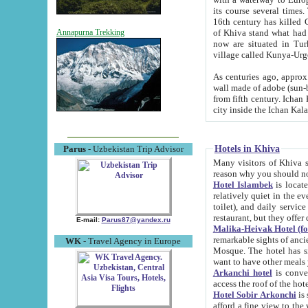
its course several times
16th century has killed Gurgangi. 150 km (about 93 mi) northwest
of Khiva stand what had remained of the ancient capital. The ruin
Annapurna Trekking
now are situated in Turkmenistan, in th
village called Kunya-Urg
As centuries ago, approx. 10-mete
wall made of adobe (sun-baked) bricks (40x40x10
from fifth century. Ichan Kala wall is 8-10 meters high, 6-8 meters wide and 2250 meters long. The ancient
Hotels in Khiva
Parus
- Uzbekistan Trip Advisor
Many visitors of Khiva stay i
Hotel Islambek
is located in 
relatively quiet in the evening. The rooms are big and cl
toilet), and daily service if wanted. This hotel operates as B&B. For the other meals – they don't have a
restaurant, but they offer 
E-mail:
Parus87@yandex.ru
Malika-Heivak Hotel (f
remarkable sights of ancient Khiva - Islam Khodja ensemble
WK
- Travel Agency in Europe
Mosque. The hotel has simply furnished rooms with bathrooms and AC. It also operates as B&B. if you
want to have other meals
Arkanchi hotel
is convenient
Hotel Sobir Arkonchi
is si
afford a fine view to the walls of Ichan-Kala and other remarkable sights. There a