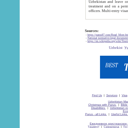
Uzbekistan and leave on the reasons of private and business affairs, as tourists, for rest, study, work,
treatment and on a permanent residence.
Sources:
-
https://parus87.com/Read_More.h
-
National normative-legal documen
-
https://en.wikipedia.org/wiki/Touri
Find Us
|
Services
|
Visa
Uzbekistan Map
Christmas with Parus.
|
Bible
Disabilities.
|
Uzbekistan ec
Eco
Parus - all Links.
|
Useful Links
Ежедневное христианское 
Ташкент
|
Самарканд
|
Го