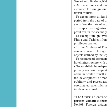
Samarkand, Bukhara, Khi
- At the airports and the railway
clearance for foreign tourists, which corresponds to
transit tourists;
- To exempt from all kinds of taxes n
period from the data of their establishment till the date of rece
years from the date of
- The specified organizations and 
- To exempt foreign investors which
Khiva and Tashkent from the payment of exported p
privileges granted.
- To the Ministry of Foreign Aff
common visa to foreign tourists, which is va
obje
- To recommend commercial banks to p
- To establish Interdepartmental 
primary goals as: deepening of economic reforms in 
of the network of small and medium hotels, motel and camping at a level of world standards; assistance to
the development of modern enterta
publicity and preservation of unique tourist potential an
coordinated scientific, technical and investment policy in tourism; providing training and retraining of
tourism personnel.
"The Order on entrance to an
persons without citizen
No.408. Foreign citizens, including citizens from CIS countrie