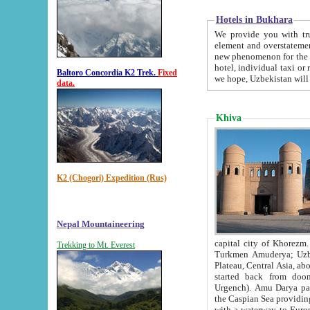
Hotels in Bukhara
We provide you with truthful in
element and overstatements. Most of the hotels in B
new phenomenon for the young country. In the Soviet times it was impossible even to dream about private
hotel, individual taxi or restaurant.
Baltoro Concordia K2 Trek.
Fixed
we hope, Uzbekistan will 
data.
Khiva
K2 (Chogori) Expedition (Rus)
Nepal Mountaineering
capital city of Khorezm. Historians tell, it was hap
Trekking to Mt. Everest
Turkmen Amuderya; Uzbek Amudaryo; Tajik Dar'yoi Amu - large river originating in th
Plateau,
Central Asia, about 2495 km (about 1550 mi) in length) had
started back from doomed former capital city Gurg
Urgench). Amu Darya passed through 
the Caspian Sea providing th
with a waterway to Europ