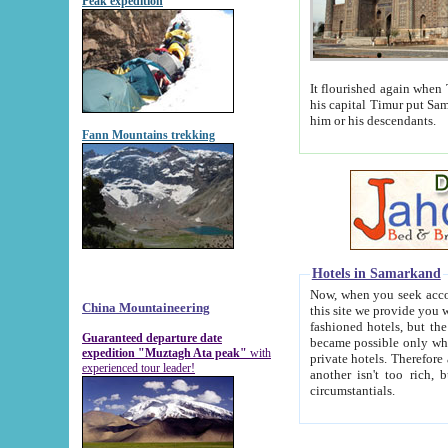
Peak expedition
It flourished again when Tamerla
his capital Timur put Samarkand on the world ma
him or his descendants.
Fann Mountains trekking
Hotels in Samarkand
Now, when you seek accommodat
China Mountaineering
this site we provide you with trust-worthy informa
fashioned hotels, but the modern hotels of present-day Samarkand. The existence in itself of such hot
Guaranteed departure date
became possible only when soviet r
expedition "Muztagh Ata peak"
with
private hotels. Therefore a difference between the hotels i
experienced tour leader!
another isn't too rich, but is assiduous. We should then learn a difference between substantials and
circumstantials.