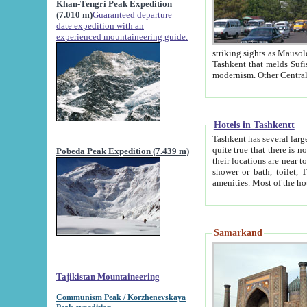
Khan-Tengri Peak Expedition
(7.010 m)
Guaranteed departure
date expedition with an
experienced mountaineering guide.
striking sights as Mausoleum of Sheikh Zaynudin Bob
Tashkent that melds Sufism, Marxism and Capitalism, the East, West and Russia, as well as tradition and
Hotels in Tashkentt
Tashkent has several large luxury hot
quite true that there is no clear downtown area in Tashkent. The
Pobeda Peak Expedition (7.439 m)
their locations are near to downtown and airport, which is also located within the city line. All hotels have
shower or bath, toilet, TV set and telephone 
Samarkand
Tajikistan Mountaineering
Communism Peak / Korzhenevskaya