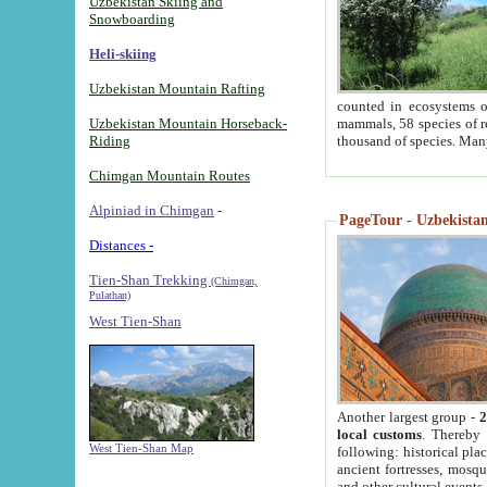
Uzbekistan Skiing and
Snowboarding
Heli-skiing
Uzbekistan Mountain Rafting
counted in ecosystems o
Uzbekistan Mountain Horseback-
mammals, 58 species of re
Riding
thousand of species. Man
Chimgan Mountain Routes
Alpiniad in Chimgan
-
PageTour - Uzbekistan 
Distances -
Tien-Shan Trekking
(Chimgan,
Pulathan)
West Tien-Shan
Another largest group -
2
local customs
. Thereby 
West Tien-Shan Map
following: historical pla
ancient fortresses, mosqu
and other cultural events.