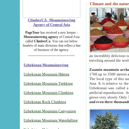
Climate and the natur
ClimberCA - Mountaineering
Agency of Central Asia
PageTour
has received a new keeper -
Mountaineering agency
of Central Asia
called
ClimberCa
. You can see below
headers of main divisions that reflect a line
of business of the agency.
an incredibly delicious 
traveling around the worl
Uzbekistan Mountaineering
Zaamin mountain arch
Uzbekistan Mountain Hiking
1760 up to 3500 meters ab
The local type of this s
Uzbekistan Mountain Trekking
Asia. It is relative to 
Uzbekistan was called a
Uzbekistan Mountain Climbing
artificial reproduction. A
grows very slowly. Only 
Uzbekistan Rock Climbing
and even three thousand
Uzbekistan Mountain Canyoning
Uzbekistan Mountain Waterfalling