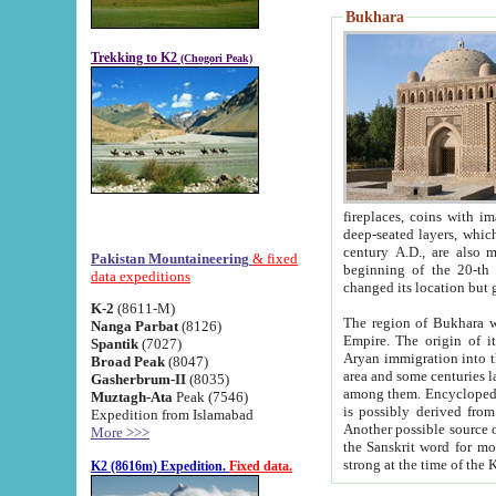
Bukhara
Trekking to K2
(Chogori Peak)
fireplaces, coins with images and inscriptions,
deep-seated layers, which belong to the period of the antiquity from the 3-d century B.C. until th
century A.D., are also most th
Pakistan Mountaineering
& fixed
beginning of the 20-th
data expeditions
K-2
(8611-M)
The region of Bukhara wa
Nanga Parbat
(8126)
Empire. The origin of its inhabitants goes back to the period of
Spantik
(7027)
Aryan immigration into the region. Iranian Soghdians inhabi
Broad Peak
(8047)
area and some centuries later the Persian language
Gasherbrum-II
(8035)
among them. Encyclopedia Iranica
Muztagh-Ata
Peak (7546)
is possibly derived from t
Expedition from Islamabad
Another possible source 
More >>>
the Sanskrit word for monastery and may be linked to the pre-Islamic presence of Buddhism (especially
K2 (8616m) Expedition.
Fixed data.