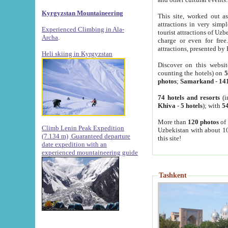
Kyrgyzstan Mountaineering
This site, worked out as
attractions in very simp
Experienced Climbing in Ala-
tourist attractions of Uz
Archa
.
charge or even for fre
attractions, presented by 
Heli skiing in Kyrgyzstan
Discover on this websit
counting the hotels) on
5
photos
;
Samarkand
-
14
74 hotels and resorts
(i
Khiva
-
5 hotels
); with
54
More than
120 photos
of 
Climb Lenin Peak Expedition
Uzbekistan with about 10
(7.134 m)
Guaranteed departure
this site!
date expedition with an
experienced mountaineering guide
Tashkent