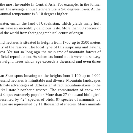
he most favorable in Central Asia. For example, in the former
nt, the average annual temperature is 5-8 degrees lower. At the
 annual temperature is 8-10 degrees higher.
 water, enrich the land of Uzbekistan, which yields many fruit
an have an incredibly delicious taste. More than 60 species of
d the world from their geographical centre of origin.
and hectares is situated in heights from 1760 up to 3500 meters
ty of the reserve. The local type of this surprising and having
ress. Yet not so long ago the main tree of mountain forests of
icial reproduction. As scientists found out it were not so easy
rs height. Trees which age exceeds a
thousand and even three
yan-Shan spurs locating on the heights from 1 100 up to 4 000
ousand hectares is inimitable and diverse. Mountain landscapes
climate advantages of Uzbekistan attract mountain-skiers to the
kal state biospheric reserve. The combination of snow and
 slopes extremely popular. More than 27 thousand biological
presented by 424 species of birds, 97 species of mammals, 58
 algae are represented by 11 thousand of species. Many animals