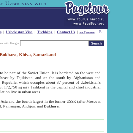
s
|
Uzbekistan Visa
|
Trekking
|
Contact Us
|
на Русском
our with Google
t, Bukhara, Khiva, Samarkand
to be part of the Soviet Union. It is bordered on the west and
heast by Tajikistan, and on the south by Afghanistan and
Republic, which occupies about 37 percent of Uzbekistan's
ut 172,750 sq mi). Tashkent is the capital and chief industrial
lation live in urban areas.
al Asia and the fourth largest in the former USSR (after Moscow,
d
, Namangan, Andijon, and
Bukhara
.