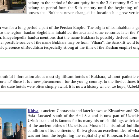
belong to the period of the antiquity from the 3-d century B.C. until the 4-th century A.D., are also most thi
belong to period from the 9-th century until the beg
proves that Bukhara never changed its location but grew vertically 
 period a part of the Persian Empire. The origin of its inhabitants goes back to the period of
 the Persian language became
entions that the name Bukhara is possibly derived from the Soghdian "Buxarak"
me of the Kushan empire) originating from the Indian
 most significant hotels of Bukhara, without pathetic element and overstatements. Most of the hotels in Bukhara are
menon for the young country. In the Soviet times it was impossible even to dream about private hotel, individual
taxi or restaurant. And the state hotels were often simply awful. It is now a history wher
Khiva
is ancient Chorasmia and later known as Khwarizm and Khorezm. It is formerly a large khanate (kingdom) of West Central
Asia. Located south of the Aral Sea and is now part of Uzbekistan and Turkmenistan. The ancient city Khiva is located in
Uzbekistan and is famous for its many historic buildings which are preserved as a museum like walled ci
of the ancient cities of Uzbekistan. Most of its historical buildings are of 19th century creation, and because of the excellent
condition of its architecture, Khiva gives an excellent idea of what other cities of Central Asia may have been like before. Khiva
was not from the beginning the capital city of Khorezm. Historians tell, it was happened in 1589 when the Amu Darya, (ancient