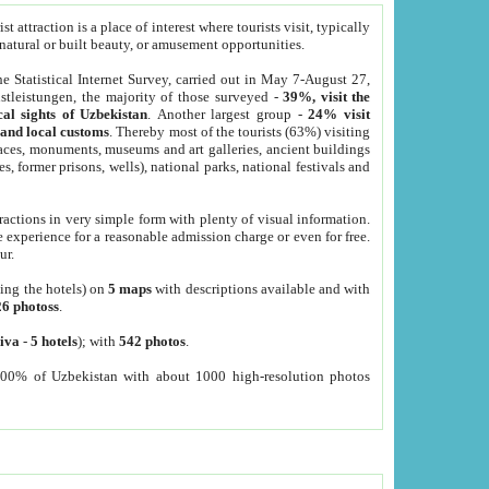
 attraction is a place of interest where tourists visit, typically
, natural or built beauty, or amusement opportunities.
he Statistical Internet Survey, carried out in May 7-August 27,
tleistungen, the majority of those surveyed -
39%, visit the
cal sights of Uzbekistan
. Another largest group -
24% visit
e and local customs
. Thereby most of the tourists (63%) visiting
places, monuments, museums and art galleries, ancient buildings
es, former prisons, wells), national parks, national festivals and
tractions in very simple form with plenty of visual information.
e experience for a reasonable admission charge or even for free.
ur.
ting the hotels) on
5 maps
with descriptions available and with
26 photoss
.
iva
-
5 hotels
); with
542 photos
.
000% of Uzbekistan with about 1000 high-resolution photos