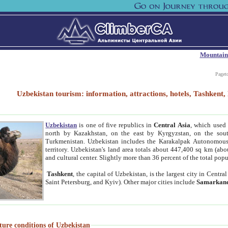
Mountain
Paget
Uzbekistan tourism: information, attractions, hotels, Tashken
Uzbekistan
is one of five republics in
Central Asia
, which used 
north by Kazakhstan, on the east by Kyrgyzstan, on the sout
Turkmenistan. Uzbekistan includes the Karakalpak Autonomous 
territory. Uzbekistan's land area totals about 447,400 sq km (abo
and cultural center. Slightly more than 36 percent of the total popu
Tashkent
, the capital of Uzbekistan, is the largest city in Centr
Saint Petersburg, and Kyiv). Other major cities include
Samarkan
ture conditions of Uzbekistan