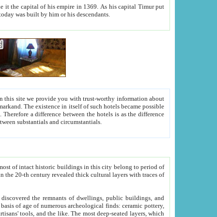
As his capital Timur put
hitecture visible today was built by him or his descendants.
between people. Some is rich, another isn't too rich, but is assiduous. We should then learn a difference between substantials and circumstantials.
t of intact historic buildings in this city belong to period of
h traces of
gs, public buildings, and