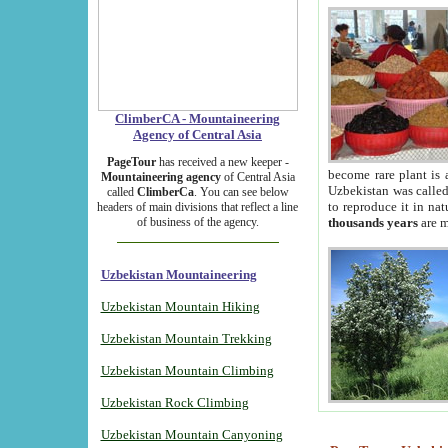
ClimberCA - Mountaineering
Agency of Central Asia
PageTour
has received a new keeper -
become rare plant is 
Mountaineering agency
of Central Asia
Uzbekistan was called 
called
ClimberCa
. You can see below
to reproduce it in na
headers of main divisions that reflect a line
of business of the agency.
thousands years
are m
Uzbekistan Mountaineering
Uzbekistan Mountain Hiking
Uzbekistan Mountain Trekking
Uzbekistan Mountain Climbing
Uzbekistan Rock Climbing
Uzbekistan Mountain Canyoning