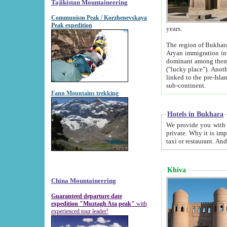
Tajikistan Mountaineering
Communism Peak / Korzhenevskaya
Peak expedition
years.
The region of Bukhara was for a long
Aryan immigration into the region. Iranian Soghdians inhabited the area and some centuries later
dominant among them. Encyclopedia Iranica m
("lucky place"). Another possible source of the name Bukhara may be from "Vihara", the Sanskrit word for monastery and may be
linked to the pre-Islamic presence of Buddhism (especially strong at the ti
sub-continent.
Fann Mountains trekking
Hotels in Bukhara
We provide you with truthful information about
private. Why it is important? Since it is a new pheno
Khiva
China Mountaineering
Guaranteed departure date
expedition "Muztagh Ata peak"
with
experienced tour leader!