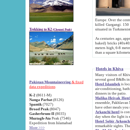
Europe. Over the centuries the river has shifted its course s
killed Gurgangi. 150 km (about 93 
Trekking to K2
(Chogori Peak)
As centuries ago, approx. 10-meter-h
baked) bricks (40x40x10 cm). Foundation of Ichan Kala rampart is thought to date from f
meters high, 6-8 meters wide and 2250 meter
than a square kilome
Hotels in Khiva
Many visitors of Khiva stay in hotels in 
several good B&Bs in
Pakistan Mountaineering
& fixed
Hotel Islambek
is located in the 
data expeditions
air-conditioning, bathroom (shower and toilet), and daily service
dinners in the patio.
K-2
(8611-M)
Malika-Heivak Hotel
Nanga Parbat
(8126)
ensemble, Pakhlavan Mahmud Mausoleum and D
Spantik
(7027)
have other meals you 
Broad Peak
(8047)
Arkanchi hotel
is conveniently si
Gasherbrum-II
(8035)
day when the light is s
Muztagh-Ata
Peak (7546)
Hotel Sobir Arkonch
Expedition from Islamabad
More >>>