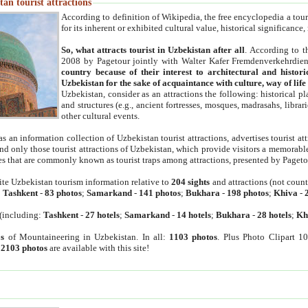
an tourist attractions
According to definition of Wikipedia, the free encyclopedia a tourist
for its inherent or exhibited cultural value, historical significance
So, what attracts tourist in Uzbekistan after all
. According to t
2008 by Pagetour jointly with Walter Kafer Fremdenverkehrdiens
country because of their interest to architectural and histori
Uzbekistan for the sake of acquaintance with culture, way of lif
Uzbekistan, consider as an attractions the following: historical 
and structures (e.g., ancient fortresses, mosques, madrasahs, librari
other cultural events.
as an information collection of Uzbekistan tourist attractions, advertises tourist at
find only those tourist attractions of Uzbekistan, which provide visitors a memorabl
es that are commonly known as tourist traps among attractions, presented by Pageto
ite Uzbekistan tourism information relative to
204 sights
and attractions (not coun
:
Tashkent
-
83 photos
;
Samarkand
-
141 photos
;
Bukhara
-
198 photos
;
Khiva
-
(including:
Tashkent
-
27 hotels
;
Samarkand
-
14 hotels
;
Bukhara
-
28 hotels
;
Kh
s
of Mountaineering in Uzbekistan. In all:
1103 photos
. Plus Photo Clipart 1
:
2103 photos
are available with this site!