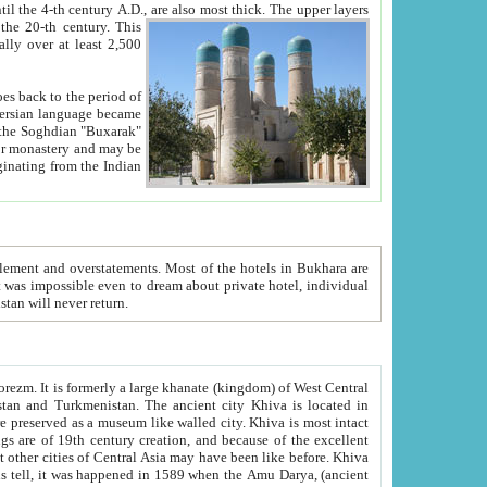
ck. The upper layers
inning of the 20-th century.
This
over at least 2,500
e, we hope, Uzbekistan will never return.
ty. Khiva is most intact