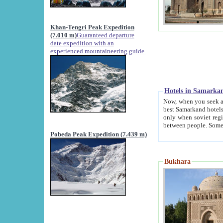
Khan-Tengri Peak Expedition
(7.010 m)
Guaranteed departure
date expedition with an
experienced mountaineering guide.
Hotels in Samarka
Now, when you seek accommodation in Samar
best Samarkand hotels, which are not of soviet fash
only when soviet regime fell. Except two palaces all hotels p
Pobeda Peak Expedition (7.439 m)
Bukhara