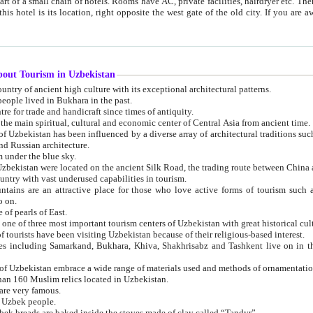
 small chain of hotels. Rooms have AC, private facilities, hairdryer etc. There is also a restaurant where breakfast is served, and a gift shop.
st gate of the old city. If you are awake at the right time, you can watch the sunrise over the city
about Tourism in Uzbekistan
1. Uzbekistan is a country of ancient high culture with its exceptional architectural patterns.
ople lived in Bukhara in the past.
3. Bukhara is the centre for trade and handicraft since times of antiquity.
4. Bukhara has been the main spiritual, cultural and economic center of Central Asia from ancient time.
n influenced by a diverse array of architectural traditions such as Islamic architecture,
ure, and Russian architecture.
 under the blue sky.
7. Ancient cities of Uzbekistan were located on the ancient Silk Road, the trading rout
8. Uzbekistan is a country with vast underused capabilities in tourism.
active place for those who love active forms of tourism such as mountaineering, rock
o on.
of pearls of East.
11. Ancient Khiva is one of three most important tourism centers of Uzb
12. A large number of tourists have been visiting Uzbekistan because of their religious-based interest.
hiva, Shakhrisabz and Tashkent live on in the imagination of the West as symbols of oriental beauty and
14. The applied arts of Uzbekistan embrace a wide range of materials used and methods of ornament
an 160 Muslim relics located in Uzbekistan.
are very famous.
r Uzbek people.
18. Traditionally Uzbek breads are baked inside the stoves made of clay called “Tandyr”.