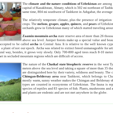
The
climate and the nature conditions of Uzbekistan
are among t
capital of Kazakhstan, Almaty, which is 502 mi northeast of Tashke
same time, 804 mi southwest of Tashkent in Ashgabat, the average
The relatively temperate climate, plus the presence of irrigation
crops. The
melons
,
grapes
,
apples
,
quinces
, and
pears
of Uzbekist
orchards grow in Uzbekistan many of which started traveling aroun
Zaamin mountain archa
state reserve area of more than 26 thous
above sea level. Juniper forests make up a special value and beau
accepted to be called
archa
in Central Asia. It is relative to the well known cyp
a plant of not our epoch. Archa was related to extinct breed unmanageable for artif
tural way, besides, it grows very slowly. Only 700-800 aged trees reach 8-10 mete
et in secluded mountain regions which are difficult of access.
The nature of the
Chatkal state biospheric reserve
in the west T
meters above the sea level and taking a square of more than 35 th
are distinguished here by their variety, wildness and beauty. The 
Chimgan-Beldersay area
near Tashkent, which belongs to Chat
mostly warm, sunny weather makes the Chimgan and Beldersay ski
types are counted in ecosystems of Uzbekistan. The fauna is re
species of reptiles and 83 species of fish. Plants, mushrooms and
and plants are endemic and are not met anywhere in the globe.