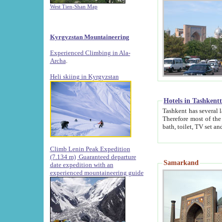
West Tien-Shan Map
Kyrgyzstan Mountaineering
Experienced Climbing in Ala-
Archa
.
Heli skiing in Kyrgyzstan
Hotels in Tashkent
Tashkent has several large luxury hotels along with
Therefore most of the hotels rightly assert that their locations are 
Climb Lenin Peak Expedition
(7.134 m)
Guaranteed departure
Samarkand
date expedition with an
experienced mountaineering guide