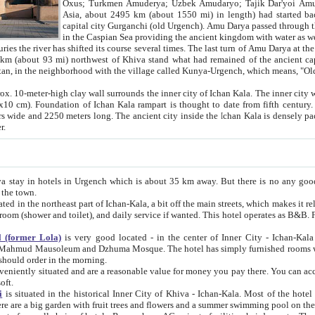
Asia, about 2495 km (about 1550 mi) in length) had started back 
capital city Gurganchi (old Urgench). Amu Darya passed through the Khanate and emp
in the Caspian Sea providing the ancient kingdom with water as well as with a waterway to
everal times. The last turn of Amu Darya at the end of 16th century has
mi) northwest of Khiva stand what had remained of the ancient capital. The ruins now are
situated in Turkmenistan, in the neighborhood with the village called Kunya-Urgench, which means,
igh clay wall surrounds the inner city of Ichan Kala. The inner city wall made of adobe (sun-
ifth century. Ichan Kala wall is 8-10
s long. The ancient city inside the Ichan Kala is densely packed into a space of less
ter.
Urgench which is about 35 km away. But there is no any good reason why you should not stay in Khiva, because there are
 the town.
northeast part of Ichan-Kala, a bit off the main streets, which makes it relatively quiet in the evening. The rooms are big and clean, with
 if wanted. This hotel operates as B&B. For the other meals – they don't have a restaurant, but they offer
 (former Lola)
is very good located - in the center of Inner City - Ichan-Kala - among remarkable sights of ancient Khiva - Islam Khodja
zhuma Mosque. The hotel has simply furnished rooms with bathrooms and AC. It also operates as B&B. if you want to
should order in the morning.
tuated and are a reasonable value for money you pay there. You can access the roof of the hotel, ideal to take pictures at the end of the
oft.
i
is situated in the historical Inner City of Khiva - Ichan-Kala. Most of the hotel rooms afford a fine view to the walls of Ichan-Kala and other
remarkable sights. There are a big garden with fruit trees and flowers and a summer swimming po