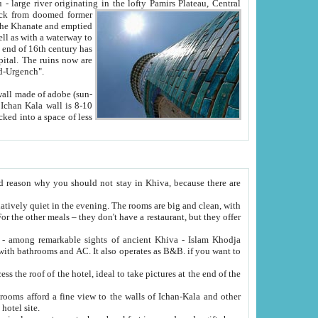
Oxus; Turkmen Amuderya; Uzbek Amudaryo; Tajik Dar'yoi Amu - large river originating in the lofty Pamirs Plateau,
Central
from doomed former
tied
 "Old-Urgench".
ol on the hotel site.