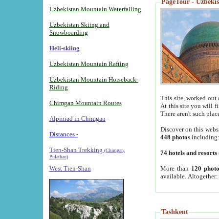
PageTour - Uzbekist
Uzbekistan Mountain Waterfalling
Uzbekistan Skiing and
Snowboarding
Heli-skiing
Uzbekistan Mountain Rafting
Uzbekistan Mountain Horseback-
Riding
This site, worked out 
Chimgan Mountain Routes
At this site you will 
There aren't such plac
Alpiniad in Chimgan
-
Discover on this webs
Distances -
448 photos
including
Tien-Shan Trekking
(Chimgan,
74 hotels and resorts
Pulathan)
More than
120 photo
West Tien-Shan
available. Altogether
Tashkent