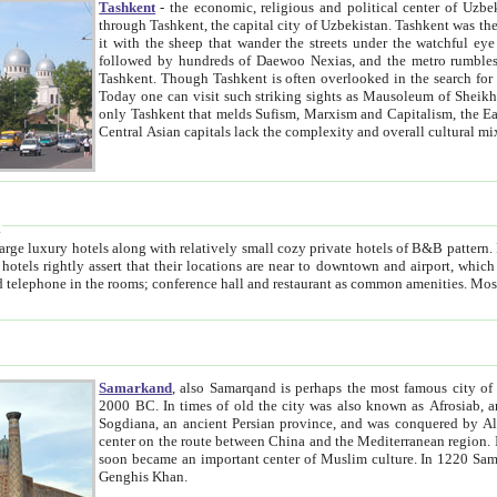
Tashkent
- the economic, religious and political center of Uzbe
through Tashkent, the capital city of Uzbekistan. Tashkent was the fourth largest city in the Soviet Union but you wouldn't know
it with the sheep that wander the streets under the watchful eye of their turbaned shepherds. But as Tico after Tico races by,
followed by hundreds of Daewoo Nexias, and the metro rumbles underneath, you begin to underst
Tashkent. Though Tashkent is often overlooked in the search for the Silk Road oasis towns of Samarkand, Bukhara and Khiva,
Today one can visit such striking sights as Mausoleum of Sheikh Zaynudin Bobo, Sheihantaur or Mausoleum 
only Tashkent that melds Sufism, Marxism and Capitalism, the East, West and Russia, as well as tradition and modernism. Other
Central Asian capitals lack the comp
t
 relatively small cozy private hotels of B&B pattern. It's quite true that there is no clear downtown area in Tashkent.
near to downtown and airport, which is also located within the city line. All hotels have shower or
Samarkand
, also Samarqand is perhaps the most famous city o
2000 BC. In times of old the city was also known as Afrosiab, and also Maracanda by the Greeks. The city was the capital of
Sogdiana, an ancient Persian province, and was conquered by Alexander the Great in 329 BC. It subsequently 
center on the route between China and the Mediterranean region. In the early 8th century AD, it was conquered by the Arabs and
soon became an important center of Muslim culture. In 1220 Samarkand was almost completely destroyed by the Mongol ruler
Genghis Khan.