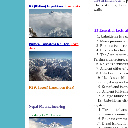
The Malika hotel
is part of a
The best thing about this hotel is its location, right opposite the we
K2 (8616m) Expedition.
Fixed data.
walls.
23 Essential facts 
2. Many prominent pe
Baltoro Concordia K2 Trek.
Fixed
data.
5. The Architecture of Uzbekistan has bee
Persian architect
6. Khiva is a museum
9. Uzbekistan Mountains are an attr
climbing skiing and s
10. Samarkand is one 
K2 (Chogori) Expedition (Rus)
13. Uzbekistan cities including Samarkand, Bukhara, K
mystery.
Nepal Mountaineering
15. There are more th
Trekking to Mt. Everest
16. Bukhara carpets 
17. Bread is holy fo