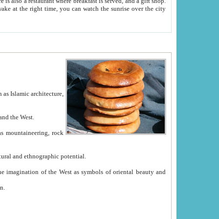
e between China and the West.
ekistan with great historical cultural and ethnographic potential.
ation.