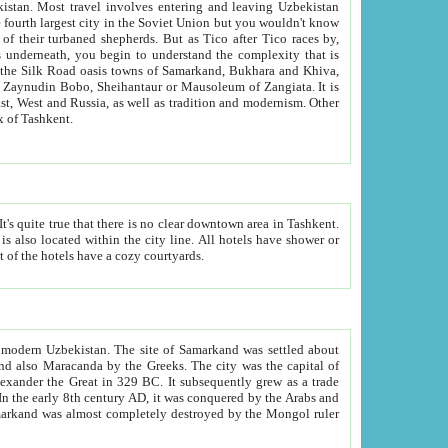
kistan.
Most travel involves entering and leaving Uzbekistan
and the complexity that is
of Zangiata. It is
lexity and overall cultural mix of Tashkent.
bath, toilet, TV set and telephone in the rooms; conference hall and restaurant as common amenities. Most of the hotels have a cozy courtyards.
f modern Uzbekistan.
The site of Samarkand was settled about
grew as a trade