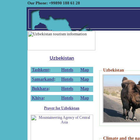
Our Phone: +99890 188 61 28
Uzbekistan
Tashkent
:
Hotels
Map
Uzbekistan
Samarkand
:
Hotels
Map
Bukhara
:
Hotels
Map
Khiva
:
Hotels
Map
Prayer for Uzbekistan
Climate and the na