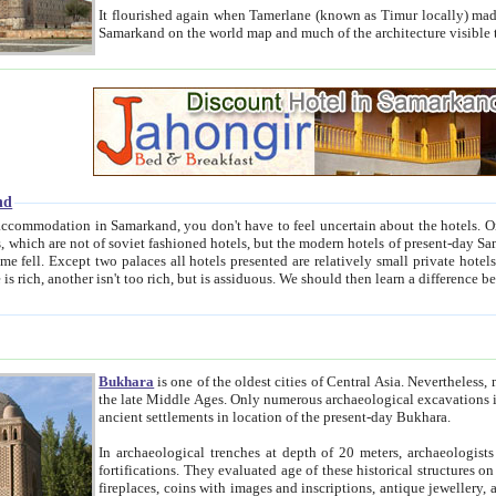
It flourished again when Tamerlane (known as Timur locally) made it the capital of his empire in 1369. 
Samarkand on the world map and much of the arc
nd
kand, you don't have to feel uncertain about the hotels. On this site we provide you with trust-worthy information about
ioned hotels, but the modern hotels of present-day Samarkand. The existence in itself of such hotels became possible
resented are relatively small private hotels. Therefore a difference between the hotels is as the difference
Bukhara
is one of the oldest cities of Central Asia.
Nevertheless, mos
the late Middle Ages. Only numerous archaeological excavations in the 20-th century revealed thick cultural layers wit
ancient settlements in location of the present-day Bukhara.
In archaeological trenches at depth of 20 meters, archaeologists discovered the remnants of dwellin
fortifications. They evaluated age of these historical structures on basis of age of numerous archeological finds: ceramic pottery,
fireplaces, coins with images and inscriptions, antique jewellery, artisans' tools, and the like. The most deep-seated layers, which