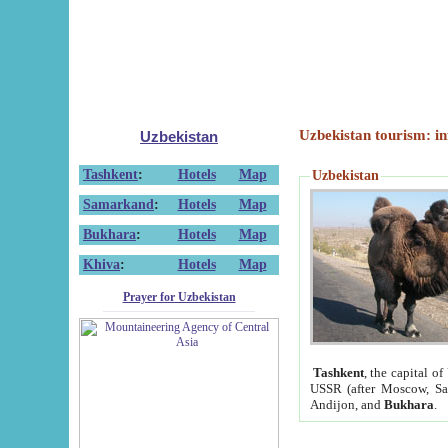
Uzbekistan tourism: in
Uzbekistan
Tashkent
:
Hotels
Map
Uzbekistan
Samarkand
:
Hotels
Map
Bukhara
:
Hotels
Map
Khiva
:
Hotels
Map
Prayer for Uzbekistan
Tashkent
, the capital of
USSR (after Moscow, Sai
Andijon, and
Bukhara
.