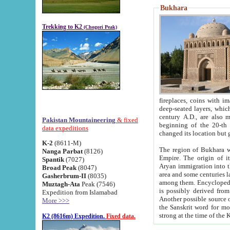
Bukhara
Trekking to K2
(Chogori Peak)
fireplaces, coins with images and inscriptions,
deep-seated layers, which belong to the period of the antiquity from the 3-d century B.C. until th
century A.D., are also most th
Pakistan Mountaineering
& fixed
beginning of the 20-th
data expeditions
K-2
(8611-M)
The region of Bukhara wa
Nanga Parbat
(8126)
Empire. The origin of its inhabitants goes back to the period of
Spantik
(7027)
Aryan immigration into the region. Iranian Soghdians inhabi
Broad Peak
(8047)
area and some centuries later the Persian language
Gasherbrum-II
(8035)
among them. Encyclopedia Iranica
Muztagh-Ata
Peak (7546)
is possibly derived from t
Expedition from Islamabad
Another possible source 
More >>>
the Sanskrit word for monastery and may be linked to the pre-Islamic presence of Buddhism (especially
K2 (8616m) Expedition.
Fixed data.