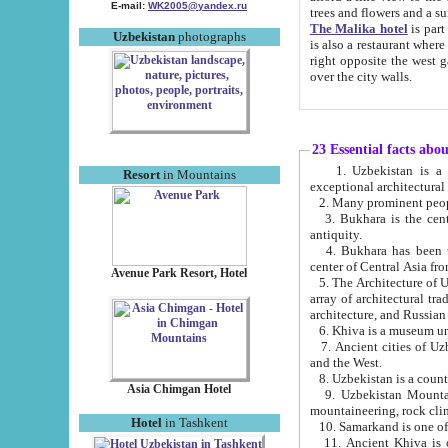
E-mail:
WK2005@yandex.ru
trees and flowers and
The Malika hotel
is part of a 
Uzbekistan
photographs
is also a restaurant where breakfast is served, and a gift shop. The best th
right opposite the west gate of the old city. If you are awake at the right time, you can watch the sunrise
over the city walls.
23 Essential facts abo
1. Uzbekistan is a country of ancient high culture with its
Resort
in Mountains
exceptional architec
2. Many prominent peopl
3. Bukhara is the centr
antiquity.
4. Bukhara has been th
center of Central Asia fr
Avenue Park Resort, Hotel
5. The Architecture of U
array of architectural tra
architecture, and Russian 
6. Khiva is a museum un
7. Ancient cities of Uzbekistan were l
and the West.
Asia Chimgan Hotel
9. Uzbekistan Mountains are an at
mountaineering, rock cli
Hotel
in Tashkent
10. Samarkand is one of 
11. Ancient Khiva is one of three 