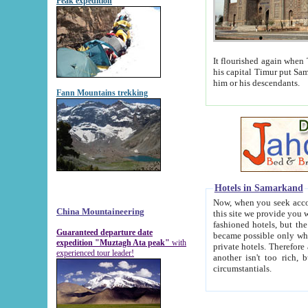
Peak expedition
It flourished again when Tamerla
his capital Timur put Samarkand on the world ma
him or his descendants.
Fann Mountains trekking
Hotels in Samarkand
Now, when you seek accommodat
China Mountaineering
this site we provide you with trust-worthy informa
fashioned hotels, but the modern hotels of present-day Samarkand. The existence in itself of such hot
Guaranteed departure date
became possible only when soviet r
expedition "Muztagh Ata peak"
with
private hotels. Therefore a difference between the hotels i
experienced tour leader!
another isn't too rich, but is assiduous. We should then learn a difference between substantials and
circumstantials.