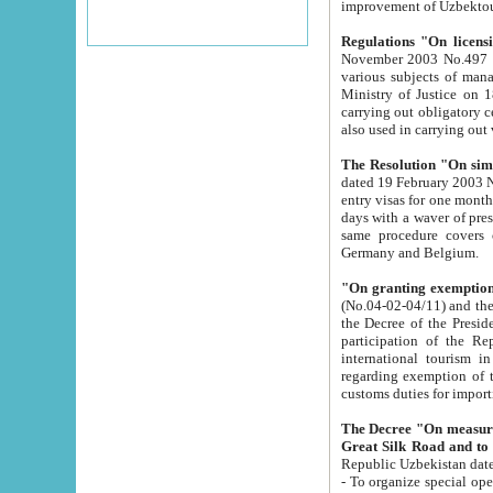
improvement
Regulations "On licensi
November 2003 No.497 stipulates the procedure a
various subjects of managing. The Order of certification of tourist services. It was registered within the
Ministry of Justice on 18 March 2000
carrying out obligatory certification of tourist services rendered by s
also used in carryin
The Resolution "On simpl
dated 19 February 2003 No.85. The Ministry for Foreign 
entry visas for one month to citizens of Italian Republic visiting Uzbekistan as tourists within two working
days with a waver of presenting touris
same procedure covers citizens of France. Latvia, Great
Germany and Belgium.
"On granting exemption 
(No.04-02-04/11) and the State Tax Committ
the Decree of the President of the Republic of Uzbekistan dated 2 July 19
participation of the Republic
international tourism in the republic" 
regarding exemption of tourist agencies in Samarkand, Bukhara
customs du
The Decree "On measures to facilita
Repub
- To organize special open econo