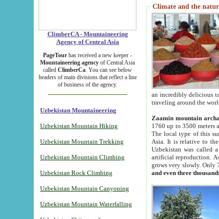
Climate and the natur
ClimberCA - Mountaineering
Agency of Central Asia
PageTour
has received a new keeper -
Mountaineering agency
of Central Asia
called
ClimberCa
. You can see below
headers of main divisions that reflect a line
of business of the agency.
an incredibly delicious 
traveling around the worl
Uzbekistan Mountaineering
Zaamin mountain arch
Uzbekistan Mountain Hiking
1760 up to 3500 meters ab
The local type of this s
Uzbekistan Mountain Trekking
Asia. It is relative to 
Uzbekistan was called a
Uzbekistan Mountain Climbing
artificial reproduction. A
grows very slowly. Only 
Uzbekistan Rock Climbing
and even three thousand
Uzbekistan Mountain Canyoning
Uzbekistan Mountain Waterfalling