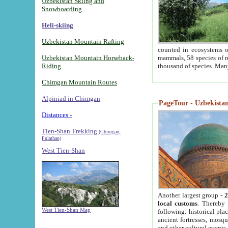
Uzbekistan Skiing and
Snowboarding
Heli-skiing
Uzbekistan Mountain Rafting
counted in ecosystems o
Uzbekistan Mountain Horseback-
mammals, 58 species of re
Riding
thousand of species. Man
Chimgan Mountain Routes
Alpiniad in Chimgan
-
PageTour - Uzbekistan 
Distances -
Tien-Shan Trekking
(Chimgan,
Pulathan)
West Tien-Shan
Another largest group -
2
local customs
. Thereby 
West Tien-Shan Map
following: historical pla
ancient fortresses, mosqu
and other cultural events.