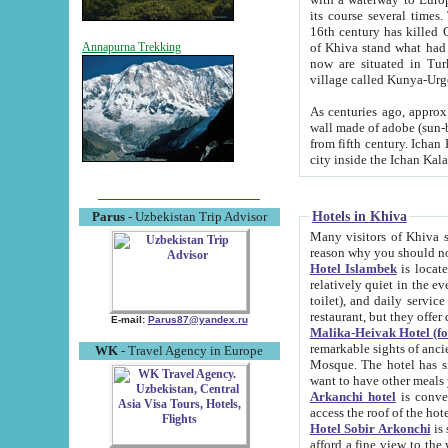
its course several times
16th century has killed Gurgangi. 150 km (about 93 mi) northwest
of Khiva stand what had remained of the ancient capital. The ruin
Annapurna Trekking
now are situated in Turkmenistan, in th
village called Kunya-Urg
As centuries ago, approx. 10-mete
wall made of adobe (sun-baked) bricks (40x40x10
from fifth century. Ichan Kala wall is 8-10 meters high, 6-8 meters wide and 2250 meters long. The ancient
Hotels in Khiva
Parus
- Uzbekistan Trip Advisor
Many visitors of Khiva stay i
Hotel Islambek
is located in 
relatively quiet in the evening. The rooms are big and cl
toilet), and daily service if wanted. This hotel operates as B&B. For the other meals – they don't have a
restaurant, but they offer 
E-mail:
Parus87@yandex.ru
Malika-Heivak Hotel (f
remarkable sights of ancient Khiva - Islam Khodja ensemble
WK
- Travel Agency in Europe
Mosque. The hotel has simply furnished rooms with bathrooms and AC. It also operates as B&B. if you
want to have other meals
Arkanchi hotel
is convenient
Hotel Sobir Arkonchi
is si
afford a fine view to the walls of Ichan-Kala and other remarkable sights. There a