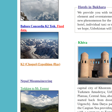
Hotels in Bukhara
We provide you with truthful in
element and overstatements. Most of the hotels in B
new phenomenon for the young country. In the Soviet times it was impossible even to dream about private
hotel, individual taxi or restaurant.
Baltoro Concordia K2 Trek.
Fixed
we hope, Uzbekistan will 
data.
Khiva
K2 (Chogori) Expedition (Rus)
Nepal Mountaineering
capital city of Khorezm. Historians tell, it was hap
Trekking to Mt. Everest
Turkmen Amuderya; Uzbek Amudaryo; Tajik Dar'yoi Amu - large river originating in th
Plateau,
Central Asia, about 2495 km (about 1550 mi) in length) had
started back from doomed former capital city Gurg
Urgench). Amu Darya passed through 
the Caspian Sea providing th
with a waterway to Europ