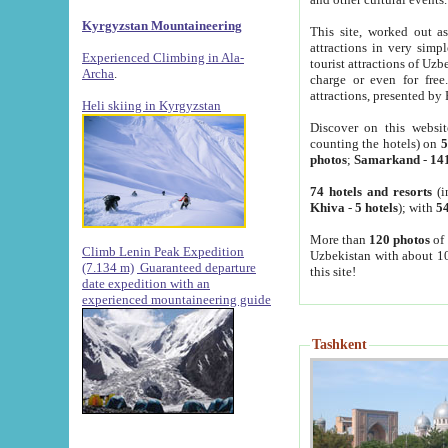
Kyrgyzstan Mountaineering
This site, worked out as
attractions in very simp
Experienced Climbing in Ala-
tourist attractions of Uz
Archa
.
charge or even for fre
attractions, presented by 
Heli skiing in Kyrgyzstan
Discover on this websit
counting the hotels) on
5
photos
;
Samarkand
-
14
74 hotels and resorts
(i
Khiva
-
5 hotels
); with
54
More than
120 photos
of 
Climb Lenin Peak Expedition
Uzbekistan with about 10
(7.134 m)
Guaranteed departure
this site!
date expedition with an
experienced mountaineering guide
Tashkent