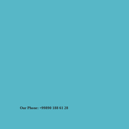
Our Phone: +99890 188 61 28