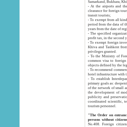
Samarkand, Bukhara, Khi
- At the airports and the railway
clearance for foreign tourists, which corresponds to
transit tourists;
- To exempt from all kinds of taxes n
period from the data of their establishment till the date of rece
years from the date of
- The specified organizations and 
- To exempt foreign investors which
Khiva and Tashkent from the payment of exported p
privileges granted.
- To the Ministry of Foreign Aff
common visa to foreign tourists, which is va
obje
- To recommend commercial banks to p
- To establish Interdepartmental 
primary goals as: deepening of economic reforms in 
of the network of small and medium hotels, motel and camping at a level of world standards; assistance to
the development of modern enterta
publicity and preservation of unique tourist potential an
coordinated scientific, technical and investment policy in tourism; providing training and retraining of
tourism personnel.
"The Order on entrance to an
persons without citizen
No.408. Foreign citizens, including citizens from CIS countrie