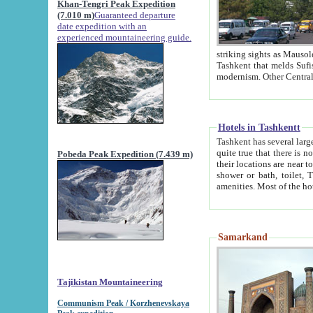
Khan-Tengri Peak Expedition
(7.010 m)
Guaranteed departure
date expedition with an
experienced mountaineering guide.
striking sights as Mausoleum of Sheikh Zaynudin Bob
Tashkent that melds Sufism, Marxism and Capitalism, the East, West and Russia, as well as tradition and
Hotels in Tashkentt
Tashkent has several large luxury hot
quite true that there is no clear downtown area in Tashkent. The
Pobeda Peak Expedition (7.439 m)
their locations are near to downtown and airport, which is also located within the city line. All hotels have
shower or bath, toilet, TV set and telephone 
Samarkand
Tajikistan Mountaineering
Communism Peak / Korzhenevskaya