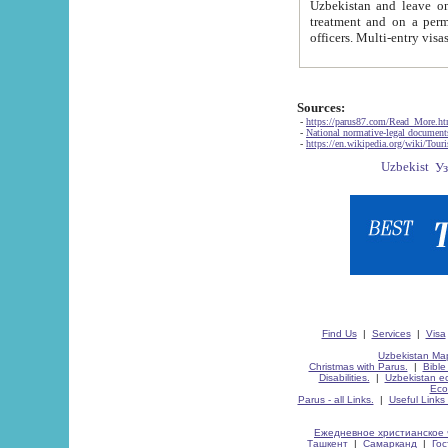
Uzbekistan and leave on the reasons of private and business affairs, as tourists, for rest, study, work,
treatment and on a permanent residence.
Sources:
-
https://parus87.com/Read_More.h
-
National normative-legal documen
-
https://en.wikipedia.org/wiki/Touri
Find Us
|
Services
|
Visa
Uzbekistan Map
Christmas with Parus.
|
Bible
Disabilities.
|
Uzbekistan ec
Eco
Parus - all Links.
|
Useful Links
Ежедневное христианское 
Ташкент
|
Самарканд
|
Го