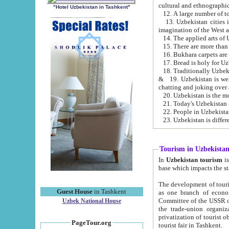
cultural and ethnographic
"Hotel Uzbekistan in Tashkent"
13. Uzbekistan cities including Samark
15. There are more than 
16. Bukhara carpets are
17. Bread is holy for U
& 19. Uzbekistan is well known for
chatting and joking over 
22. People in Uzbekistan
Tourism in Uzbekista
In
Uzbekistan tourism
is regulate
The development of tourism in Uzbe
Guest House
in Tashkent
as one branch of economy on the basis of e
Committee of the USSR on Foreign Tourism, the Bureau of Youth Touris
Uzbek National House
the trade-union organizations, etc. This period covers 1992-1995. Since this moment there started
privatization of tourist objects, constructio
PageTour.org
tourist fair in Tashkent.