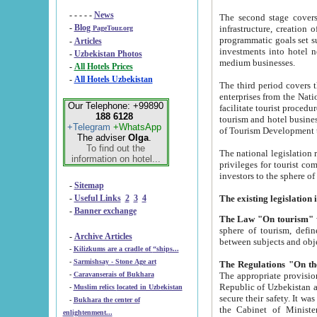
- - - - -
News
The second stage covers 1995-2
-
Blog
infrastructure, creation of nongovernmental corp
PageTour.org
programmatic goals set such as the Program of Tourism Development till 2005. There is a pr
-
Articles
investments into hotel networks
-
Uzbekistan Photos
medium businesses.
-
All Hotels Prices
-
All Hotels Uzbekistan
The third period covers the years si
enterprises from the National Uzbektourism Company. The i
Our Telephone: +99890
facilitate tourist procedures. The government attracts foreign investments and management companies into
188 6128
tourism and hotel businesses. Nationa
+Telegram
+WhatsApp
of Tourism Development t
The adviser
Olga
.
To find out the
The national legislation related to
information on hotel...
privileges for tourist companies made in form of joint
-
Sitemap
-
Useful Links
2
3
4
-
Banner exchange
The Law "On tourism"
w
sphere of tourism, defines legislative norms for t
-
Archive Articles
between 
-
Kilizkums are a cradle of “ships...
-
Sarmishsay - Stone Age art
The appropriate provision has been approved in order t
-
Caravanserais of Bukhara
Republic of Uzbekistan and departure of citizens of the Republic of Uzbekistan abroad as tourists, and to
-
Muslim relics located in Uzbekistan
secure their safety. It was issued according to
-
Bukhara the center of
the Cabinet of Ministers of the Republic of Uzbekistan dated 28 
enlightenment...