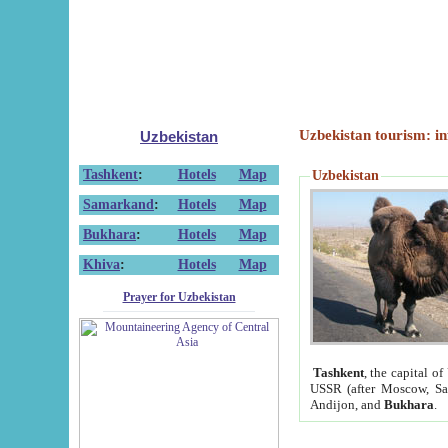
Uzbekistan tourism: in
Uzbekistan
Tashkent
:
Hotels
Map
Uzbekistan
Samarkand
:
Hotels
Map
Bukhara
:
Hotels
Map
Khiva
:
Hotels
Map
Prayer for Uzbekistan
Tashkent
, the capital of
USSR (after Moscow, Sai
Andijon, and
Bukhara
.