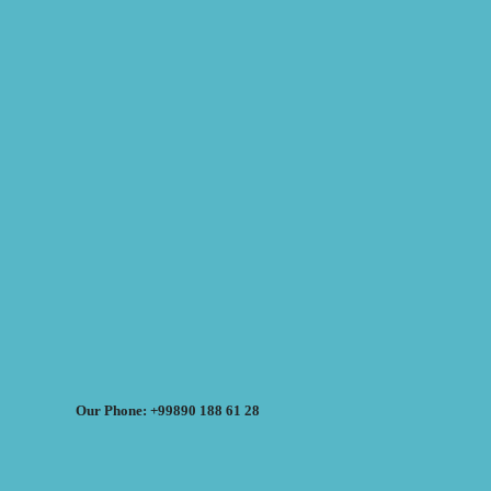
Our Phone: +99890 188 61 28