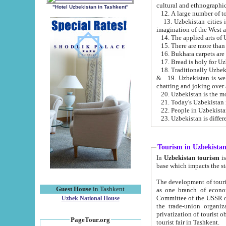
cultural and ethnographic
"Hotel Uzbekistan in Tashkent"
13. Uzbekistan cities including Samark
15. There are more than 
16. Bukhara carpets are
17. Bread is holy for U
& 19. Uzbekistan is well known for
chatting and joking over 
22. People in Uzbekistan
Tourism in Uzbekista
In
Uzbekistan tourism
is regulate
The development of tourism in Uzbe
Guest House
in Tashkent
as one branch of economy on the basis of e
Committee of the USSR on Foreign Tourism, the Bureau of Youth Touris
Uzbek National House
the trade-union organizations, etc. This period covers 1992-1995. Since this moment there started
privatization of tourist objects, constructio
PageTour.org
tourist fair in Tashkent.