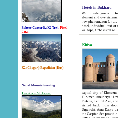
Hotels in Bukhara
We provide you with truthful in
element and overstatements. Most of the hotels in B
new phenomenon for the young country. In the Soviet times it was impossible even to dream about private
hotel, individual taxi or restaurant.
Baltoro Concordia K2 Trek.
Fixed
we hope, Uzbekistan will 
data.
Khiva
K2 (Chogori) Expedition (Rus)
Nepal Mountaineering
capital city of Khorezm. Historians tell, it was hap
Trekking to Mt. Everest
Turkmen Amuderya; Uzbek Amudaryo; Tajik Dar'yoi Amu - large river originating in th
Plateau,
Central Asia, about 2495 km (about 1550 mi) in length) had
started back from doomed former capital city Gurg
Urgench). Amu Darya passed through 
the Caspian Sea providing th
with a waterway to Europ