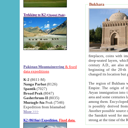
Bukhara
Trekking to K2
(Chogori Peak)
fireplaces, coins with images and inscriptions,
deep-seated layers, which belong to the period of the antiquity from the 3-d century B.C. until th
century A.D., are also most th
Pakistan Mountaineering
& fixed
beginning of the 20-th
data expeditions
K-2
(8611-M)
The region of Bukhara wa
Nanga Parbat
(8126)
Empire. The origin of its inhabitants goes back to the period of
Spantik
(7027)
Aryan immigration into the region. Iranian Soghdians inhabi
Broad Peak
(8047)
area and some centuries later the Persian language
Gasherbrum-II
(8035)
among them. Encyclopedia Iranica
Muztagh-Ata
Peak (7546)
is possibly derived from t
Expedition from Islamabad
Another possible source 
More >>>
the Sanskrit word for monastery and may be linked to the pre-Islamic presence of Buddhism (especially
K2 (8616m) Expedition.
Fixed data.