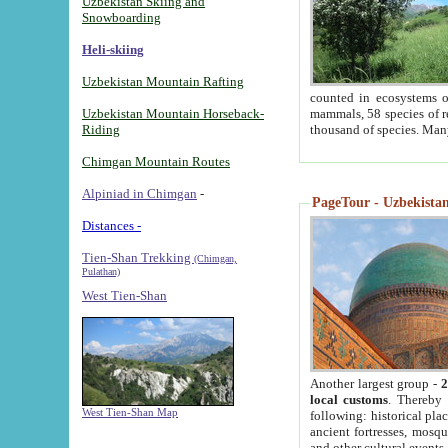
Uzbekistan Skiing and
Snowboarding
Heli-skiing
Uzbekistan Mountain Rafting
counted in ecosystems o
Uzbekistan Mountain Horseback-
mammals, 58 species of re
Riding
thousand of species. Man
Chimgan Mountain Routes
Alpiniad in Chimgan
-
PageTour - Uzbekistan 
Distances -
Tien-Shan Trekking
(Chimgan,
Pulathan)
West Tien-Shan
Another largest group -
2
local customs
. Thereby 
West Tien-Shan Map
following: historical pla
ancient fortresses, mosqu
and other cultural events.