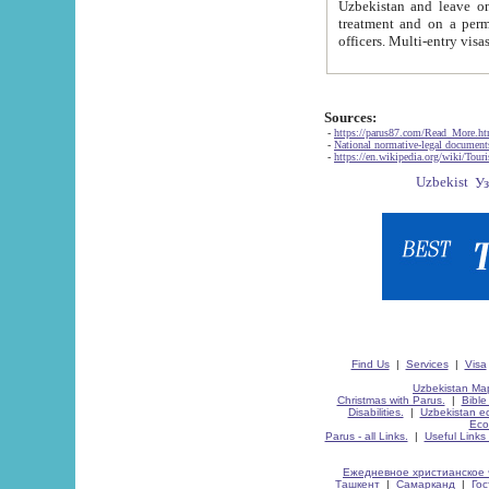
Uzbekistan and leave on the reasons of private and business affairs, as tourists, for rest, study, work,
treatment and on a permanent residence.
Sources:
-
https://parus87.com/Read_More.h
-
National normative-legal documen
-
https://en.wikipedia.org/wiki/Touri
Find Us
|
Services
|
Visa
Uzbekistan Map
Christmas with Parus.
|
Bible
Disabilities.
|
Uzbekistan ec
Eco
Parus - all Links.
|
Useful Links
Ежедневное христианское 
Ташкент
|
Самарканд
|
Го