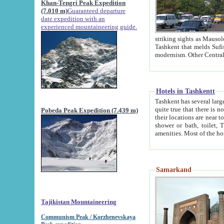
Khan-Tengri Peak Expedition
(7.010 m)
Guaranteed departure
date expedition with an
experienced mountaineering guide.
striking sights as Mausoleum of Sheikh Zaynudin Bob
Tashkent that melds Sufism, Marxism and Capitalism, the East, West and Russia, as well as tradition and
Hotels in Tashkentt
Tashkent has several large luxury hot
quite true that there is no clear downtown area in Tashkent. The
Pobeda Peak Expedition (7.439 m)
their locations are near to downtown and airport, which is also located within the city line. All hotels have
shower or bath, toilet, TV set and telephone 
Samarkand
Tajikistan Mountaineering
Communism Peak / Korzhenevskaya