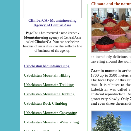
Climate and the natur
ClimberCA - Mountaineering
Agency of Central Asia
PageTour
has received a new keeper -
Mountaineering agency
of Central Asia
called
ClimberCa
. You can see below
headers of main divisions that reflect a line
of business of the agency.
an incredibly delicious 
traveling around the worl
Uzbekistan Mountaineering
Zaamin mountain arch
Uzbekistan Mountain Hiking
1760 up to 3500 meters ab
The local type of this s
Uzbekistan Mountain Trekking
Asia. It is relative to 
Uzbekistan was called a
Uzbekistan Mountain Climbing
artificial reproduction. A
grows very slowly. Only 
Uzbekistan Rock Climbing
and even three thousand
Uzbekistan Mountain Canyoning
Uzbekistan Mountain Waterfalling