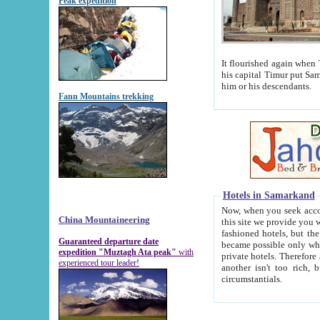
Peak expedition
It flourished again when Tamerla
his capital Timur put Samarkand on the world ma
him or his descendants.
Fann Mountains trekking
Hotels in Samarkand
Now, when you seek accommodat
China Mountaineering
this site we provide you with trust-worthy informa
fashioned hotels, but the modern hotels of present-day Samarkand. The existence in itself of such hot
Guaranteed departure date
became possible only when soviet r
expedition "Muztagh Ata peak"
with
private hotels. Therefore a difference between the hotels i
experienced tour leader!
another isn't too rich, but is assiduous. We should then learn a difference between substantials and
circumstantials.