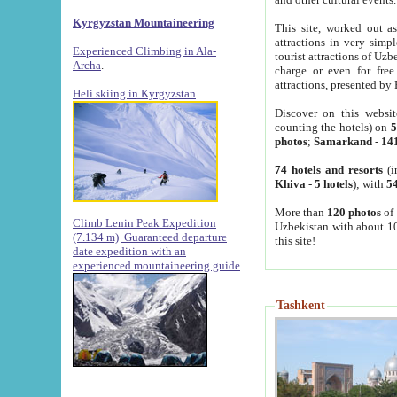
Kyrgyzstan Mountaineering
This site, worked out as
attractions in very simp
Experienced Climbing in Ala-
tourist attractions of Uz
Archa
.
charge or even for fre
attractions, presented by 
Heli skiing in Kyrgyzstan
Discover on this websit
counting the hotels) on
5
photos
;
Samarkand
-
14
74 hotels and resorts
(i
Khiva
-
5 hotels
); with
54
More than
120 photos
of 
Climb Lenin Peak Expedition
Uzbekistan with about 10
(7.134 m)
Guaranteed departure
this site!
date expedition with an
experienced mountaineering guide
Tashkent