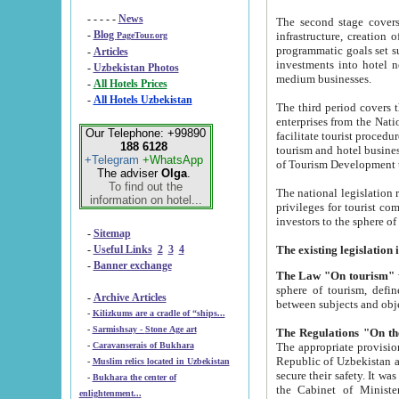
- - - - -
News
The second stage covers 1995-2
-
Blog
infrastructure, creation of nongovernmental corp
PageTour.org
programmatic goals set such as the Program of Tourism Development till 2005. There is a pr
-
Articles
investments into hotel networks
-
Uzbekistan Photos
medium businesses.
-
All Hotels Prices
-
All Hotels Uzbekistan
The third period covers the years si
enterprises from the National Uzbektourism Company. The i
Our Telephone: +99890
facilitate tourist procedures. The government attracts foreign investments and management companies into
188 6128
tourism and hotel businesses. Nationa
+Telegram
+WhatsApp
of Tourism Development t
The adviser
Olga
.
To find out the
The national legislation related to
information on hotel...
privileges for tourist companies made in form of joint
-
Sitemap
-
Useful Links
2
3
4
-
Banner exchange
The Law "On tourism"
w
sphere of tourism, defines legislative norms for t
-
Archive Articles
between 
-
Kilizkums are a cradle of “ships...
-
Sarmishsay - Stone Age art
The appropriate provision has been approved in order t
-
Caravanserais of Bukhara
Republic of Uzbekistan and departure of citizens of the Republic of Uzbekistan abroad as tourists, and to
-
Muslim relics located in Uzbekistan
secure their safety. It was issued according to
-
Bukhara the center of
the Cabinet of Ministers of the Republic of Uzbekistan dated 28 
enlightenment...