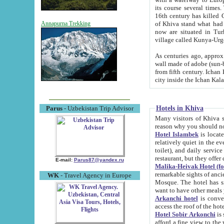
its course several times
16th century has killed Gurgangi. 150 km (about 93 mi) northwest
of Khiva stand what had remained of the ancient capital. The ruin
Annapurna Trekking
now are situated in Turkmenistan, in th
village called Kunya-Urg
As centuries ago, approx. 10-mete
wall made of adobe (sun-baked) bricks (40x40x10
from fifth century. Ichan Kala wall is 8-10 meters high, 6-8 meters wide and 2250 meters long. The ancient
Hotels in Khiva
Parus
- Uzbekistan Trip Advisor
Many visitors of Khiva stay i
Hotel Islambek
is located in 
relatively quiet in the evening. The rooms are big and cl
toilet), and daily service if wanted. This hotel operates as B&B. For the other meals – they don't have a
restaurant, but they offer 
E-mail:
Parus87@yandex.ru
Malika-Heivak Hotel (f
remarkable sights of ancient Khiva - Islam Khodja ensemble
WK
- Travel Agency in Europe
Mosque. The hotel has simply furnished rooms with bathrooms and AC. It also operates as B&B. if you
want to have other meals
Arkanchi hotel
is convenient
Hotel Sobir Arkonchi
is si
afford a fine view to the walls of Ichan-Kala and other remarkable sights. There a