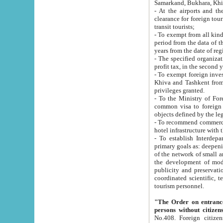
Samarkand, Bukhara, Khi
- At the airports and the railway
clearance for foreign tourists, which corresponds to
transit tourists;
- To exempt from all kinds of taxes n
period from the data of their establishment till the date of rece
years from the date of
- The specified organizations and 
- To exempt foreign investors which
Khiva and Tashkent from the payment of exported p
privileges granted.
- To the Ministry of Foreign Aff
common visa to foreign tourists, which is va
obje
- To recommend commercial banks to p
- To establish Interdepartmental 
primary goals as: deepening of economic reforms in 
of the network of small and medium hotels, motel and camping at a level of world standards; assistance to
the development of modern enterta
publicity and preservation of unique tourist potential an
coordinated scientific, technical and investment policy in tourism; providing training and retraining of
tourism personnel.
"The Order on entrance to an
persons without citizen
No.408. Foreign citizens, including citizens from CIS countrie