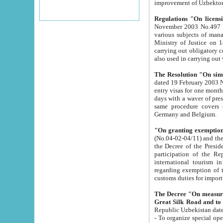
improvement
Regulations "On licensi
November 2003 No.497 stipulates the procedure a
various subjects of managing. The Order of certification of tourist services. It was registered within the
Ministry of Justice on 18 March 2000
carrying out obligatory certification of tourist services rendered by s
also used in carryin
The Resolution "On simpl
dated 19 February 2003 No.85. The Ministry for Foreign 
entry visas for one month to citizens of Italian Republic visiting Uzbekistan as tourists within two working
days with a waver of presenting touris
same procedure covers citizens of France. Latvia, Great
Germany and Belgium.
"On granting exemption 
(No.04-02-04/11) and the State Tax Committ
the Decree of the President of the Republic of Uzbekistan dated 2 July 19
participation of the Republic
international tourism in the republic" 
regarding exemption of tourist agencies in Samarkand, Bukhara
customs du
The Decree "On measures to facilita
Repub
- To organize special open econo