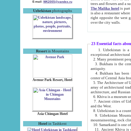
E-mail:
WK2005@yandex.ru
trees and flowers and
The Malika hotel
is part of a 
Uzbekistan
photographs
is also a restaurant where breakfast is served, and a gift shop. The best th
right opposite the west gate of the old city. If you are awake at the right time, you can watch the sunrise
over the city walls.
23 Essential facts abo
1. Uzbekistan is a country of ancient high culture with its
Resort
in Mountains
exceptional architec
2. Many prominent peopl
3. Bukhara is the centr
antiquity.
4. Bukhara has been th
center of Central Asia fr
Avenue Park Resort, Hotel
5. The Architecture of U
array of architectural tra
architecture, and Russian 
6. Khiva is a museum un
7. Ancient cities of Uzbekistan were l
and the West.
Asia Chimgan Hotel
9. Uzbekistan Mountains are an at
mountaineering, rock cli
Hotel
in Tashkent
10. Samarkand is one of 
11. Ancient Khiva is one of three 