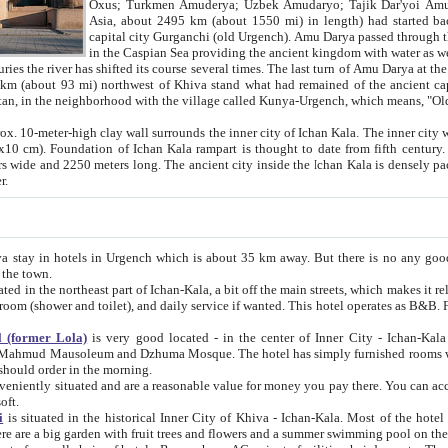
Asia, about 2495 km (about 1550 mi) in length) had started back 
capital city Gurganchi (old Urgench). Amu Darya passed through the Khanate and emp
in the Caspian Sea providing the ancient kingdom with water as well as with a waterway to
everal times. The last turn of Amu Darya at the end of 16th century has
mi) northwest of Khiva stand what had remained of the ancient capital. The ruins now are
situated in Turkmenistan, in the neighborhood with the village called Kunya-Urgench, which means,
igh clay wall surrounds the inner city of Ichan Kala. The inner city wall made of adobe (sun-
ifth century. Ichan Kala wall is 8-10
s long. The ancient city inside the Ichan Kala is densely packed into a space of less
ter.
Urgench which is about 35 km away. But there is no any good reason why you should not stay in Khiva, because there are
 the town.
northeast part of Ichan-Kala, a bit off the main streets, which makes it relatively quiet in the evening. The rooms are big and clean, with
 if wanted. This hotel operates as B&B. For the other meals – they don't have a restaurant, but they offer
 (former Lola)
is very good located - in the center of Inner City - Ichan-Kala - among remarkable sights of ancient Khiva - Islam Khodja
zhuma Mosque. The hotel has simply furnished rooms with bathrooms and AC. It also operates as B&B. if you want to
should order in the morning.
tuated and are a reasonable value for money you pay there. You can access the roof of the hotel, ideal to take pictures at the end of the
oft.
i
is situated in the historical Inner City of Khiva - Ichan-Kala. Most of the hotel rooms afford a fine view to the walls of Ichan-Kala and other
remarkable sights. There are a big garden with fruit trees and flowers and a summer swimming po