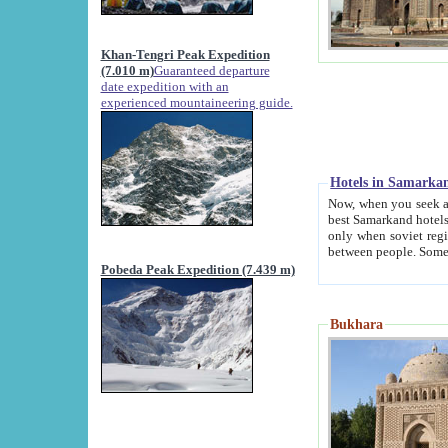
Khan-Tengri Peak Expedition
(7.010 m)
Guaranteed departure
date expedition with an
experienced mountaineering guide.
Hotels in Samarka
Now, when you seek accommodation in Samar
best Samarkand hotels, which are not of soviet fash
only when soviet regime fell. Except two palaces all hotels p
Pobeda Peak Expedition (7.439 m)
Bukhara