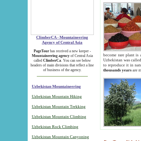
ClimberCA - Mountaineering
Agency of Central Asia
PageTour
has received a new keeper -
become rare plant is 
Mountaineering agency
of Central Asia
Uzbekistan was called 
called
ClimberCa
. You can see below
to reproduce it in na
headers of main divisions that reflect a line
of business of the agency.
thousands years
are m
Uzbekistan Mountaineering
Uzbekistan Mountain Hiking
Uzbekistan Mountain Trekking
Uzbekistan Mountain Climbing
Uzbekistan Rock Climbing
Uzbekistan Mountain Canyoning