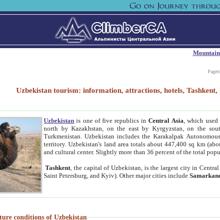
Mountain
Paget
Uzbekistan tourism: information, attractions, hotels, Tashken
Uzbekistan
is one of five republics in
Central Asia
, which used 
north by Kazakhstan, on the east by Kyrgyzstan, on the sout
Turkmenistan. Uzbekistan includes the Karakalpak Autonomous 
territory. Uzbekistan's land area totals about 447,400 sq km (abo
and cultural center. Slightly more than 36 percent of the total popu
Tashkent
, the capital of Uzbekistan, is the largest city in Centr
Saint Petersburg, and Kyiv). Other major cities include
Samarkan
ture conditions of Uzbekistan