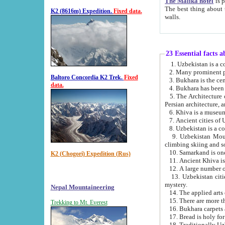
The Malika hotel
is part of a
The best thing about this hotel is its location, right opposite the we
K2 (8616m) Expedition.
Fixed data.
walls.
23 Essential facts 
2. Many prominent pe
Baltoro Concordia K2 Trek.
Fixed
data.
5. The Architecture of Uzbekistan has bee
Persian architect
6. Khiva is a museum
9. Uzbekistan Mountains are an attr
climbing skiing and s
10. Samarkand is one 
K2 (Chogori) Expedition (Rus)
13. Uzbekistan cities including Samarkand, Bukhara, K
mystery.
Nepal Mountaineering
15. There are more th
Trekking to Mt. Everest
16. Bukhara carpets 
17. Bread is holy fo