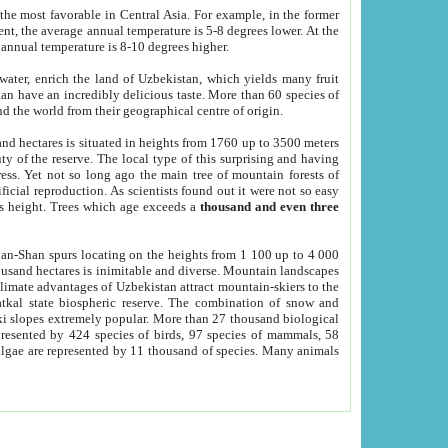
he most favorable in Central Asia. For example, in the former
nt, the average annual temperature is 5-8 degrees lower. At the
 annual temperature is 8-10 degrees higher.
 water, enrich the land of Uzbekistan, which yields many fruit
an have an incredibly delicious taste. More than 60 species of
d the world from their geographical centre of origin.
and hectares is situated in heights from 1760 up to 3500 meters
ty of the reserve. The local type of this surprising and having
ress. Yet not so long ago the main tree of mountain forests of
icial reproduction. As scientists found out it were not so easy
rs height. Trees which age exceeds a
thousand and even three
yan-Shan spurs locating on the heights from 1 100 up to 4 000
ousand hectares is inimitable and diverse. Mountain landscapes
climate advantages of Uzbekistan attract mountain-skiers to the
kal state biospheric reserve. The combination of snow and
 slopes extremely popular. More than 27 thousand biological
presented by 424 species of birds, 97 species of mammals, 58
 algae are represented by 11 thousand of species. Many animals