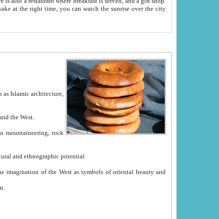
e between China and the West.
ekistan with great historical cultural and ethnographic potential.
ation.