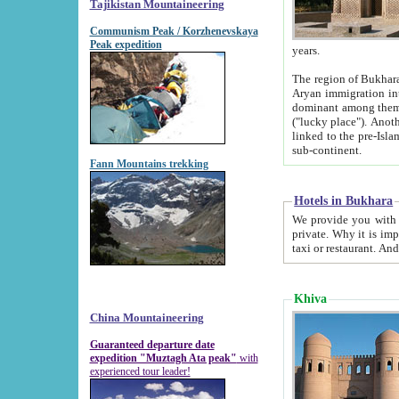
Tajikistan Mountaineering
Communism Peak / Korzhenevskaya
Peak expedition
years.
The region of Bukhara was for a long
Aryan immigration into the region. Iranian Soghdians inhabited the area and some centuries later
dominant among them. Encyclopedia Iranica m
("lucky place"). Another possible source of the name Bukhara may be from "Vihara", the Sanskrit word for monastery and may be
linked to the pre-Islamic presence of Buddhism (especially strong at the ti
sub-continent.
Fann Mountains trekking
Hotels in Bukhara
We provide you with truthful information about
private. Why it is important? Since it is a new pheno
Khiva
China Mountaineering
Guaranteed departure date
expedition "Muztagh Ata peak"
with
experienced tour leader!