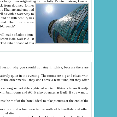
Oxus; Turkmen Amuderya; Uzbek Amudaryo; Tajik Dar'yoi Amu - large river originating in the lofty Pamirs Plateau,
Central
from doomed former
tied
 "Old-Urgench".
ol on the hotel site.