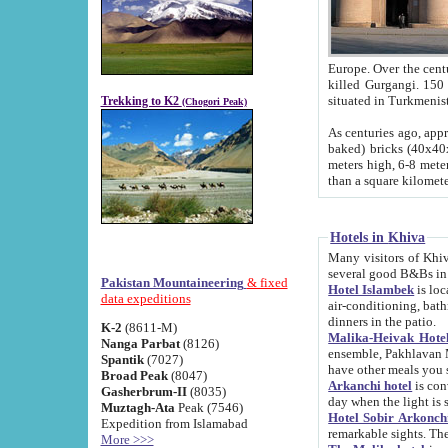
Europe. Over the centuries the river has shifted its course s
killed Gurgangi. 150 km (about 93 
Trekking to K2
(Chogori Peak)
As centuries ago, approx. 10-meter-h
baked) bricks (40x40x10 cm). Foundation of Ichan Kala rampart is thought to date from f
meters high, 6-8 meters wide and 2250 meter
than a square kilome
Hotels in Khiva
Many visitors of Khiva stay in hotels in 
several good B&Bs in
Pakistan Mountaineering
& fixed
Hotel Islambek
is located in the 
data expeditions
air-conditioning, bathroom (shower and toilet), and daily service
dinners in the patio.
K-2
(8611-M)
Malika-Heivak Hotel
Nanga Parbat
(8126)
ensemble, Pakhlavan Mahmud Mausoleum and D
Spantik
(7027)
have other meals you 
Broad Peak
(8047)
Arkanchi hotel
is conveniently si
Gasherbrum-II
(8035)
day when the light is s
Muztagh-Ata
Peak (7546)
Hotel Sobir Arkonch
Expedition from Islamabad
More >>>