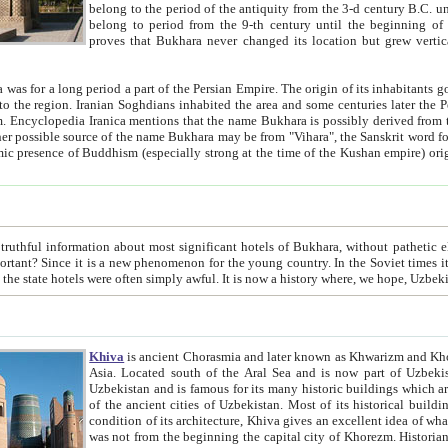
belong to the period of the antiquity from the 3-d century B.C. until the 4-th century A.D., are also most thi
belong to period from the 9-th century until the beg
proves that Bukhara never changed its location but grew vertically 
 period a part of the Persian Empire. The origin of its inhabitants goes back to the period of
 the Persian language became
entions that the name Bukhara is possibly derived from the Soghdian "Buxarak"
me of the Kushan empire) originating from the Indian
 most significant hotels of Bukhara, without pathetic element and overstatements. Most of the hotels in Bukhara are
menon for the young country. In the Soviet times it was impossible even to dream about private hotel, individual
taxi or restaurant. And the state hotels were often simply awful. It is now a history wher
Khiva
is ancient Chorasmia and later known as Khwarizm and Khorezm. It is formerly a large khanate (kingdom) of West Central
Asia. Located south of the Aral Sea and is now part of Uzbekistan and Turkmenistan. The ancient city Khiva is located in
Uzbekistan and is famous for its many historic buildings which are preserved as a museum like walled ci
of the ancient cities of Uzbekistan. Most of its historical buildings are of 19th century creation, and because of the excellent
condition of its architecture, Khiva gives an excellent idea of what other cities of Central Asia may have been like before. Khiva
was not from the beginning the capital city of Khorezm. Historians tell, it was happened in 1589 when the Amu Darya, (ancient