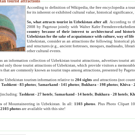
an tourist attractions
According to definition of Wikipedia, the free encyclopedia a tourist
for its inherent or exhibited cultural value, historical significance
So, what attracts tourist in Uzbekistan after all
. According to t
2008 by Pagetour jointly with Walter Kafer Fremdenverkehrdiens
country because of their interest to architectural and histori
Uzbekistan for the sake of acquaintance with culture, way of lif
Uzbekistan, consider as an attractions the following: historical 
and structures (e.g., ancient fortresses, mosques, madrasahs, librari
other cultural events.
as an information collection of Uzbekistan tourist attractions, advertises tourist at
find only those tourist attractions of Uzbekistan, which provide visitors a memorabl
es that are commonly known as tourist traps among attractions, presented by Pageto
ite Uzbekistan tourism information relative to
204 sights
and attractions (not coun
:
Tashkent
-
83 photos
;
Samarkand
-
141 photos
;
Bukhara
-
198 photos
;
Khiva
-
(including:
Tashkent
-
27 hotels
;
Samarkand
-
14 hotels
;
Bukhara
-
28 hotels
;
Kh
s
of Mountaineering in Uzbekistan. In all:
1103 photos
. Plus Photo Clipart 1
:
2103 photos
are available with this site!