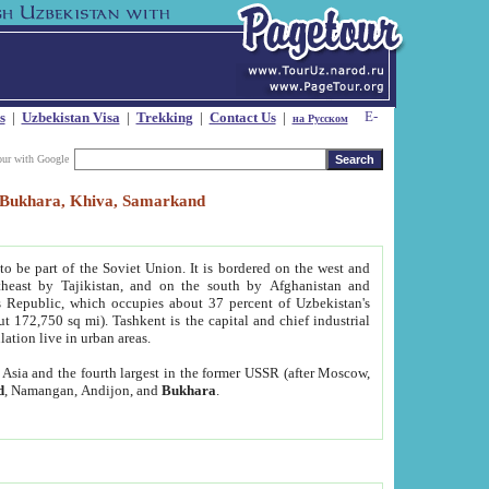
s
|
Uzbekistan Visa
|
Trekking
|
Contact Us
|
на Русском
our with Google
t, Bukhara, Khiva, Samarkand
to be part of the Soviet Union. It is bordered on the west and
heast by Tajikistan, and on the south by Afghanistan and
Republic, which occupies about 37 percent of Uzbekistan's
ut 172,750 sq mi). Tashkent is the capital and chief industrial
lation live in urban areas.
al Asia and the fourth largest in the former USSR (after Moscow,
d
, Namangan, Andijon, and
Bukhara
.