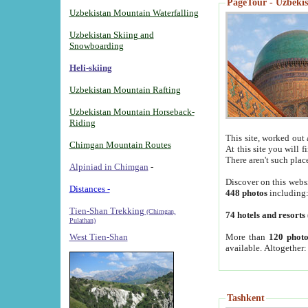
PageTour - Uzbekist
Uzbekistan Mountain Waterfalling
Uzbekistan Skiing and
Snowboarding
Heli-skiing
Uzbekistan Mountain Rafting
Uzbekistan Mountain Horseback-
Riding
This site, worked out 
Chimgan Mountain Routes
At this site you will 
There aren't such plac
Alpiniad in Chimgan
-
Discover on this webs
Distances -
448 photos
including
Tien-Shan Trekking
(Chimgan,
74 hotels and resorts
Pulathan)
More than
120 photo
West Tien-Shan
available. Altogether
Tashkent