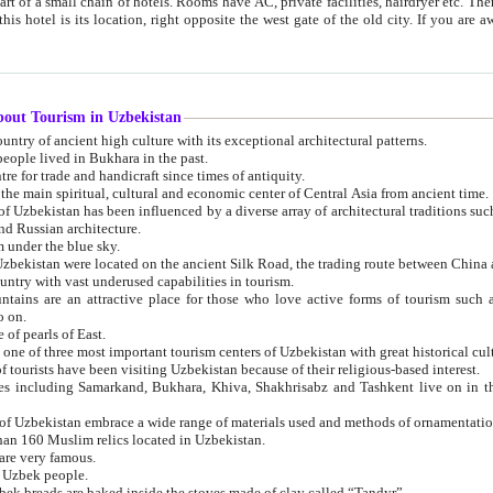
 small chain of hotels. Rooms have AC, private facilities, hairdryer etc. There is also a restaurant where breakfast is served, and a gift shop.
st gate of the old city. If you are awake at the right time, you can watch the sunrise over the city
about Tourism in Uzbekistan
1. Uzbekistan is a country of ancient high culture with its exceptional architectural patterns.
ople lived in Bukhara in the past.
3. Bukhara is the centre for trade and handicraft since times of antiquity.
4. Bukhara has been the main spiritual, cultural and economic center of Central Asia from ancient time.
n influenced by a diverse array of architectural traditions such as Islamic architecture,
ure, and Russian architecture.
 under the blue sky.
7. Ancient cities of Uzbekistan were located on the ancient Silk Road, the trading rout
8. Uzbekistan is a country with vast underused capabilities in tourism.
active place for those who love active forms of tourism such as mountaineering, rock
o on.
of pearls of East.
11. Ancient Khiva is one of three most important tourism centers of Uzb
12. A large number of tourists have been visiting Uzbekistan because of their religious-based interest.
hiva, Shakhrisabz and Tashkent live on in the imagination of the West as symbols of oriental beauty and
14. The applied arts of Uzbekistan embrace a wide range of materials used and methods of ornament
an 160 Muslim relics located in Uzbekistan.
are very famous.
r Uzbek people.
18. Traditionally Uzbek breads are baked inside the stoves made of clay called “Tandyr”.