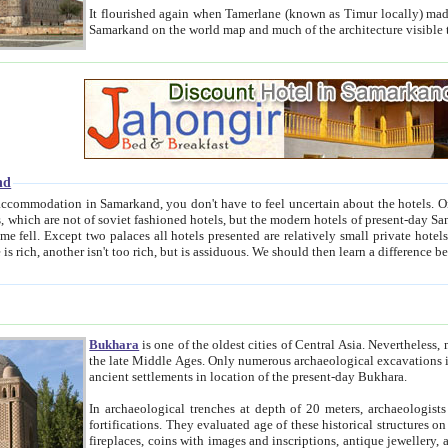
It flourished again when Tamerlane (known as Timur locally) made it the capital of his empire in 1369. 
Samarkand on the world map and much of the arc
nd
kand, you don't have to feel uncertain about the hotels. On this site we provide you with trust-worthy information about
ioned hotels, but the modern hotels of present-day Samarkand. The existence in itself of such hotels became possible
resented are relatively small private hotels. Therefore a difference between the hotels is as the difference
Bukhara
is one of the oldest cities of Central Asia.
Nevertheless, mos
the late Middle Ages. Only numerous archaeological excavations in the 20-th century revealed thick cultural layers wit
ancient settlements in location of the present-day Bukhara.
In archaeological trenches at depth of 20 meters, archaeologists discovered the remnants of dwellin
fortifications. They evaluated age of these historical structures on basis of age of numerous archeological finds: ceramic pottery,
fireplaces, coins with images and inscriptions, antique jewellery, artisans' tools, and the like. The most deep-seated layers, which