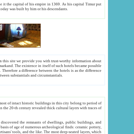
As his capital Timur put
hitecture visible today was built by him or his descendants.
between people. Some is rich, another isn't too rich, but is assiduous. We should then learn a difference between substantials and circumstantials.
t of intact historic buildings in this city belong to period of
h traces of
gs, public buildings, and