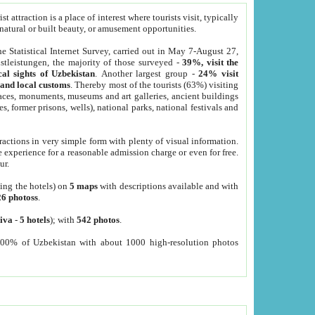
 attraction is a place of interest where tourists visit, typically
, natural or built beauty, or amusement opportunities.
he Statistical Internet Survey, carried out in May 7-August 27,
tleistungen, the majority of those surveyed -
39%, visit the
cal sights of Uzbekistan
. Another largest group -
24% visit
e and local customs
. Thereby most of the tourists (63%) visiting
places, monuments, museums and art galleries, ancient buildings
es, former prisons, wells), national parks, national festivals and
tractions in very simple form with plenty of visual information.
e experience for a reasonable admission charge or even for free.
ur.
ting the hotels) on
5 maps
with descriptions available and with
26 photoss
.
iva
-
5 hotels
); with
542 photos
.
000% of Uzbekistan with about 1000 high-resolution photos