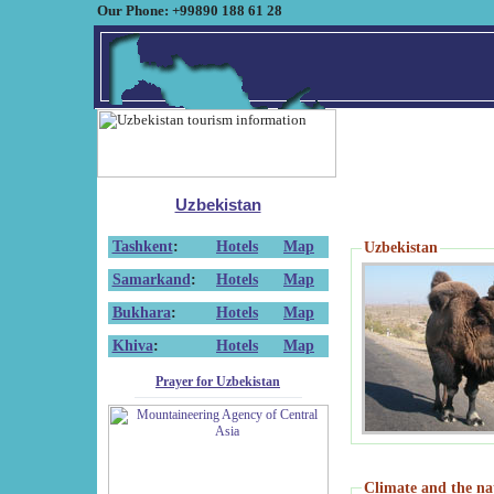
Our Phone: +99890 188 61 28
Uzbekistan
Tashkent
:
Hotels
Map
Uzbekistan
Samarkand
:
Hotels
Map
Bukhara
:
Hotels
Map
Khiva
:
Hotels
Map
Prayer for Uzbekistan
Climate and the na