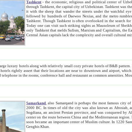
Tashkent
- the economic, religious and political center of Uzbe
through Tashkent, the capital city of Uzbekistan. Tashkent was the fourth largest city in the Soviet Union but you wouldn't know
it with the sheep that wander the streets under the watchful eye of their turbaned shepherds. But as Tico after Tico races by,
followed by hundreds of Daewoo Nexias, and the metro rumbles underneath, you begin to underst
Tashkent. Though Tashkent is often overlooked in the search for the Silk Road oasis towns of Samarkand, Bukhara and Khiva,
Today one can visit such striking sights as Mausoleum of Sheikh Zaynudin Bobo, Sheihantaur or Mausoleum 
only Tashkent that melds Sufism, Marxism and Capitalism, the East, West and Russia, as well as tradition and modernism. Other
Central Asian capitals lack the comp
t
 relatively small cozy private hotels of B&B pattern. It's quite true that there is no clear downtown area in Tashkent.
near to downtown and airport, which is also located within the city line. All hotels have shower or
Samarkand
, also Samarqand is perhaps the most famous city o
2000 BC. In times of old the city was also known as Afrosiab, and also Maracanda by the Greeks. The city was the capital of
Sogdiana, an ancient Persian province, and was conquered by Alexander the Great in 329 BC. It subsequently 
center on the route between China and the Mediterranean region. In the early 8th century AD, it was conquered by the Arabs and
soon became an important center of Muslim culture. In 1220 Samarkand was almost completely destroyed by the Mongol ruler
Genghis Khan.