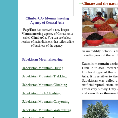
Climate and the natur
ClimberCA - Mountaineering
Agency of Central Asia
PageTour
has received a new keeper -
Mountaineering agency
of Central Asia
called
ClimberCa
. You can see below
headers of main divisions that reflect a line
of business of the agency.
an incredibly delicious 
traveling around the worl
Uzbekistan Mountaineering
Zaamin mountain arch
Uzbekistan Mountain Hiking
1760 up to 3500 meters ab
The local type of this s
Uzbekistan Mountain Trekking
Asia. It is relative to 
Uzbekistan was called a
Uzbekistan Mountain Climbing
artificial reproduction. A
grows very slowly. Only 
Uzbekistan Rock Climbing
and even three thousand
Uzbekistan Mountain Canyoning
Uzbekistan Mountain Waterfalling