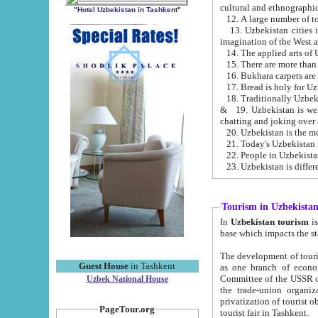
cultural and ethnographic
"Hotel Uzbekistan in Tashkent"
13. Uzbekistan cities including Samark
15. There are more than 
16. Bukhara carpets are
17. Bread is holy for U
& 19. Uzbekistan is well known for
chatting and joking over 
22. People in Uzbekistan
Tourism in Uzbekista
In
Uzbekistan tourism
is regulate
The development of tourism in Uzbe
Guest House
in Tashkent
as one branch of economy on the basis of e
Committee of the USSR on Foreign Tourism, the Bureau of Youth Touris
Uzbek National House
the trade-union organizations, etc. This period covers 1992-1995. Since this moment there started
privatization of tourist objects, constructio
PageTour.org
tourist fair in Tashkent.