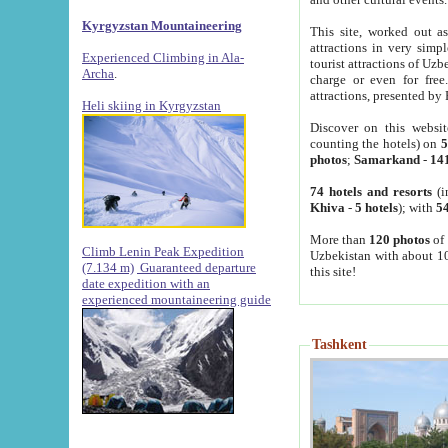
Kyrgyzstan Mountaineering
This site, worked out as
attractions in very simp
Experienced Climbing in Ala-
tourist attractions of Uz
Archa
.
charge or even for fre
attractions, presented by 
Heli skiing in Kyrgyzstan
Discover on this websit
counting the hotels) on
5
photos
;
Samarkand
-
14
74 hotels and resorts
(i
Khiva
-
5 hotels
); with
54
More than
120 photos
of 
Climb Lenin Peak Expedition
Uzbekistan with about 10
(7.134 m)
Guaranteed departure
this site!
date expedition with an
experienced mountaineering guide
Tashkent