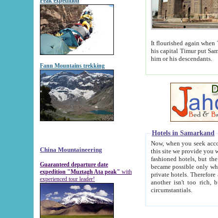
Peak expedition
It flourished again when Tamerla
his capital Timur put Samarkand on the world ma
him or his descendants.
Fann Mountains trekking
Hotels in Samarkand
Now, when you seek accommodat
China Mountaineering
this site we provide you with trust-worthy informa
fashioned hotels, but the modern hotels of present-day Samarkand. The existence in itself of such hot
Guaranteed departure date
became possible only when soviet r
expedition "Muztagh Ata peak"
with
private hotels. Therefore a difference between the hotels i
experienced tour leader!
another isn't too rich, but is assiduous. We should then learn a difference between substantials and
circumstantials.