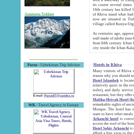
its course several times
16th century has killed Gurgangi. 150 km (about 93 mi) northwest
of Khiva stand what had remained of the ancient capital. The ruin
Annapurna Trekking
now are situated in Turkmenistan, in th
village called Kunya-Urg
As centuries ago, approx. 10-mete
wall made of adobe (sun-baked) bricks (40x40x10
from fifth century. Ichan Kala wall is 8-10 meters high, 6-8 meters wide and 2250 meters long. The ancient
Hotels in Khiva
Parus
- Uzbekistan Trip Advisor
Many visitors of Khiva stay i
Hotel Islambek
is located in 
relatively quiet in the evening. The rooms are big and cl
toilet), and daily service if wanted. This hotel operates as B&B. For the other meals – they don't have a
restaurant, but they offer 
E-mail:
Parus87@yandex.ru
Malika-Heivak Hotel (f
remarkable sights of ancient Khiva - Islam Khodja ensemble
WK
- Travel Agency in Europe
Mosque. The hotel has simply furnished rooms with bathrooms and AC. It also operates as B&B. if you
want to have other meals
Arkanchi hotel
is convenient
Hotel Sobir Arkonchi
is si
afford a fine view to the walls of Ichan-Kala and other remarkable sights. There a