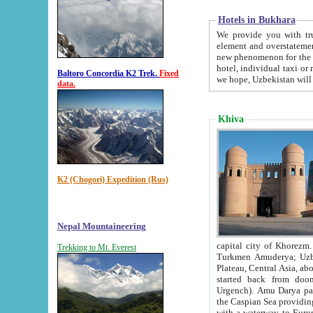
Hotels in Bukhara
We provide you with truthful in
element and overstatements. Most of the hotels in B
new phenomenon for the young country. In the Soviet times it was impossible even to dream about private
hotel, individual taxi or restaurant.
Baltoro Concordia K2 Trek.
Fixed
we hope, Uzbekistan will 
data.
Khiva
K2 (Chogori) Expedition (Rus)
Nepal Mountaineering
capital city of Khorezm. Historians tell, it was hap
Trekking to Mt. Everest
Turkmen Amuderya; Uzbek Amudaryo; Tajik Dar'yoi Amu - large river originating in th
Plateau,
Central Asia, about 2495 km (about 1550 mi) in length) had
started back from doomed former capital city Gurg
Urgench). Amu Darya passed through 
the Caspian Sea providing th
with a waterway to Europ