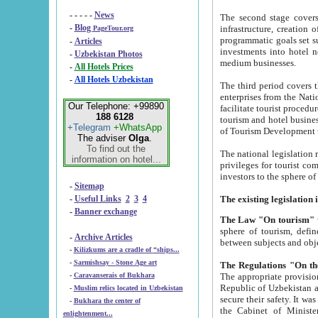
- - - - -
News
The second stage covers 1995-2
-
Blog
infrastructure, creation of nongovernmental corp
PageTour.org
programmatic goals set such as the Program of Tourism Development till 2005. There is a pr
-
Articles
investments into hotel networks
-
Uzbekistan Photos
medium businesses.
-
All Hotels Prices
-
All Hotels Uzbekistan
The third period covers the years si
enterprises from the National Uzbektourism Company. The i
Our Telephone: +99890
facilitate tourist procedures. The government attracts foreign investments and management companies into
188 6128
tourism and hotel businesses. Nationa
+Telegram
+WhatsApp
of Tourism Development t
The adviser
Olga
.
To find out the
The national legislation related to
information on hotel...
privileges for tourist companies made in form of joint
-
Sitemap
-
Useful Links
2
3
4
-
Banner exchange
The Law "On tourism"
w
sphere of tourism, defines legislative norms for t
-
Archive Articles
between 
-
Kilizkums are a cradle of “ships...
-
Sarmishsay - Stone Age art
The appropriate provision has been approved in order t
-
Caravanserais of Bukhara
Republic of Uzbekistan and departure of citizens of the Republic of Uzbekistan abroad as tourists, and to
-
Muslim relics located in Uzbekistan
secure their safety. It was issued according to
-
Bukhara the center of
the Cabinet of Ministers of the Republic of Uzbekistan dated 28 
enlightenment...