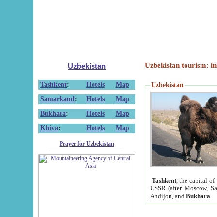
Uzbekistan tourism: in
Uzbekistan
Tashkent
:
Hotels
Map
Uzbekistan
Samarkand
:
Hotels
Map
Bukhara
:
Hotels
Map
Khiva
:
Hotels
Map
Prayer for Uzbekistan
Tashkent
, the capital of
USSR (after Moscow, Sai
Andijon, and
Bukhara
.