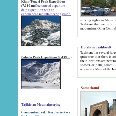
Khan-Tengri Peak Expedition
(7.010 m)
Guaranteed departure
date expedition with an
experienced mountaineering guide.
striking sights as Mausoleum of Sheikh Zaynudin Bob
Tashkent that melds Sufism, Marxism and Capitalism, the East, West and Russia, as well as tradition and
Hotels in Tashkentt
Tashkent has several large luxury hot
quite true that there is no clear downtown area in Tashkent. The
Pobeda Peak Expedition (7.439 m)
their locations are near to downtown and airport, which is also located within the city line. All hotels have
shower or bath, toilet, TV set and telephone 
Samarkand
Tajikistan Mountaineering
Communism Peak / Korzhenevskaya