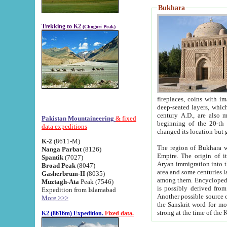
Bukhara
Trekking to K2
(Chogori Peak)
fireplaces, coins with images and inscriptions,
deep-seated layers, which belong to the period of the antiquity from the 3-d century B.C. until th
century A.D., are also most th
Pakistan Mountaineering
& fixed
beginning of the 20-th
data expeditions
K-2
(8611-M)
The region of Bukhara wa
Nanga Parbat
(8126)
Empire. The origin of its inhabitants goes back to the period of
Spantik
(7027)
Aryan immigration into the region. Iranian Soghdians inhabi
Broad Peak
(8047)
area and some centuries later the Persian language
Gasherbrum-II
(8035)
among them. Encyclopedia Iranica
Muztagh-Ata
Peak (7546)
is possibly derived from t
Expedition from Islamabad
Another possible source 
More >>>
the Sanskrit word for monastery and may be linked to the pre-Islamic presence of Buddhism (especially
K2 (8616m) Expedition.
Fixed data.