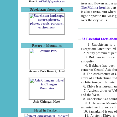
E-mail:
WK2005@yandex.ru
trees and flowers and
The Malika hotel
is part of a 
Uzbekistan
photographs
is also a restaurant where breakfast is served, and a gift shop. The best th
right opposite the west gate of the old city. If you are awake at the right time, you can watch the sunrise
over the city walls.
23 Essential facts abo
1. Uzbekistan is a country of ancient high culture with its
Resort
in Mountains
exceptional architec
2. Many prominent peopl
3. Bukhara is the centr
antiquity.
4. Bukhara has been th
center of Central Asia fr
Avenue Park Resort, Hotel
5. The Architecture of U
array of architectural tra
architecture, and Russian 
6. Khiva is a museum un
7. Ancient cities of Uzbekistan were l
and the West.
Asia Chimgan Hotel
9. Uzbekistan Mountains are an at
mountaineering, rock cli
Hotel
in Tashkent
10. Samarkand is one of 
11. Ancient Khiva is one of three 