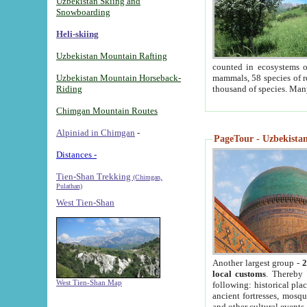
Uzbekistan Skiing and
Snowboarding
Heli-skiing
Uzbekistan Mountain Rafting
counted in ecosystems o
Uzbekistan Mountain Horseback-
mammals, 58 species of re
Riding
thousand of species. Man
Chimgan Mountain Routes
Alpiniad in Chimgan
-
PageTour - Uzbekistan 
Distances -
Tien-Shan Trekking
(Chimgan,
Pulathan)
West Tien-Shan
Another largest group -
2
local customs
. Thereby 
West Tien-Shan Map
following: historical pla
ancient fortresses, mosqu
and other cultural events.