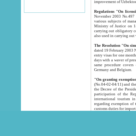
improvement
Regulations "On licensi
November 2003 No.497 stipulates the procedure a
various subjects of managing. The Order of certification of tourist services. It was registered within the
Ministry of Justice on 18 March 2000
carrying out obligatory certification of tourist services rendered by s
also used in carryin
The Resolution "On simpl
dated 19 February 2003 No.85. The Ministry for Foreign 
entry visas for one month to citizens of Italian Republic visiting Uzbekistan as tourists within two working
days with a waver of presenting touris
same procedure covers citizens of France. Latvia, Great
Germany and Belgium.
"On granting exemption 
(No.04-02-04/11) and the State Tax Committ
the Decree of the President of the Republic of Uzbekistan dated 2 July 19
participation of the Republic
international tourism in the republic" 
regarding exemption of tourist agencies in Samarkand, Bukhara
customs du
The Decree "On measures to facilita
Repub
- To organize special open econo