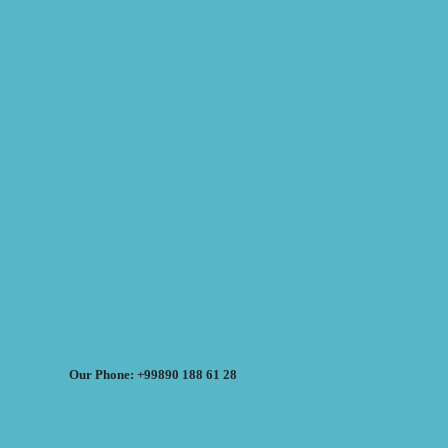
Our Phone: +99890 188 61 28