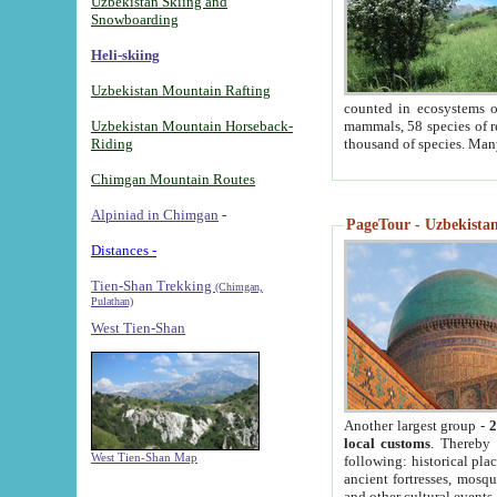
Uzbekistan Skiing and
Snowboarding
Heli-skiing
Uzbekistan Mountain Rafting
counted in ecosystems o
Uzbekistan Mountain Horseback-
mammals, 58 species of re
Riding
thousand of species. Man
Chimgan Mountain Routes
Alpiniad in Chimgan
-
PageTour - Uzbekistan 
Distances -
Tien-Shan Trekking
(Chimgan,
Pulathan)
West Tien-Shan
Another largest group -
2
local customs
. Thereby 
West Tien-Shan Map
following: historical pla
ancient fortresses, mosqu
and other cultural events.