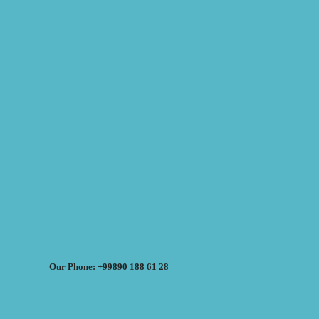
Our Phone: +99890 188 61 28