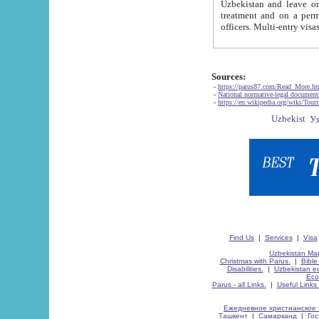
Uzbekistan and leave on the reasons of private and business affairs, as tourists, for rest, study, work,
treatment and on a permanent residence.
Sources:
-
https://parus87.com/Read_More.h
-
National normative-legal documen
-
https://en.wikipedia.org/wiki/Touri
Find Us
|
Services
|
Visa
Uzbekistan Map
Christmas with Parus.
|
Bible
Disabilities.
|
Uzbekistan ec
Eco
Parus - all Links.
|
Useful Links
Ежедневное христианское 
Ташкент
|
Самарканд
|
Го