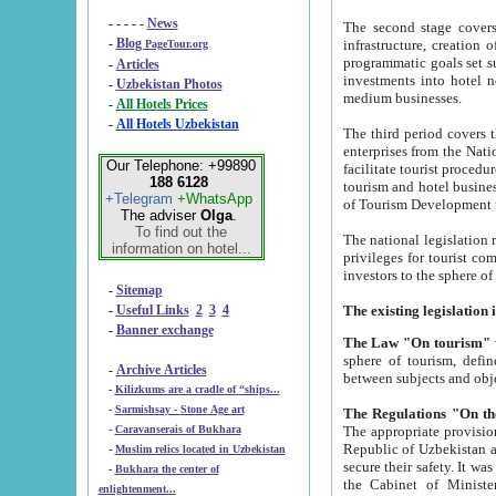
- - - - -
News
The second stage covers 1995-2
-
Blog
infrastructure, creation of nongovernmental corp
PageTour.org
programmatic goals set such as the Program of Tourism Development till 2005. There is a pr
-
Articles
investments into hotel networks
-
Uzbekistan Photos
medium businesses.
-
All Hotels Prices
-
All Hotels Uzbekistan
The third period covers the years si
enterprises from the National Uzbektourism Company. The i
Our Telephone: +99890
facilitate tourist procedures. The government attracts foreign investments and management companies into
188 6128
tourism and hotel businesses. Nationa
+Telegram
+WhatsApp
of Tourism Development t
The adviser
Olga
.
To find out the
The national legislation related to
information on hotel...
privileges for tourist companies made in form of joint
-
Sitemap
-
Useful Links
2
3
4
-
Banner exchange
The Law "On tourism"
w
sphere of tourism, defines legislative norms for t
-
Archive Articles
between 
-
Kilizkums are a cradle of “ships...
-
Sarmishsay - Stone Age art
The appropriate provision has been approved in order t
-
Caravanserais of Bukhara
Republic of Uzbekistan and departure of citizens of the Republic of Uzbekistan abroad as tourists, and to
-
Muslim relics located in Uzbekistan
secure their safety. It was issued according to
-
Bukhara the center of
the Cabinet of Ministers of the Republic of Uzbekistan dated 28 
enlightenment...