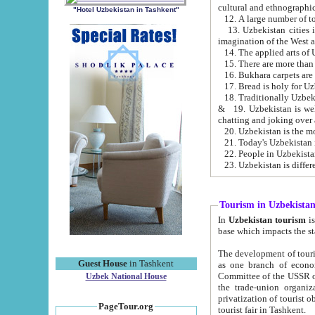
cultural and ethnographic
"Hotel Uzbekistan in Tashkent"
13. Uzbekistan cities including Samark
15. There are more than 
16. Bukhara carpets are
17. Bread is holy for U
& 19. Uzbekistan is well known for
chatting and joking over 
22. People in Uzbekistan
Tourism in Uzbekista
In
Uzbekistan tourism
is regulate
The development of tourism in Uzbe
Guest House
in Tashkent
as one branch of economy on the basis of e
Committee of the USSR on Foreign Tourism, the Bureau of Youth Touris
Uzbek National House
the trade-union organizations, etc. This period covers 1992-1995. Since this moment there started
privatization of tourist objects, constructio
PageTour.org
tourist fair in Tashkent.