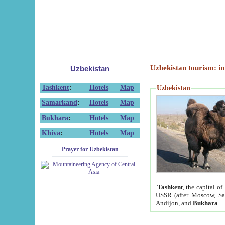
Uzbekistan tourism: in
Uzbekistan
Tashkent
:
Hotels
Map
Uzbekistan
Samarkand
:
Hotels
Map
Bukhara
:
Hotels
Map
Khiva
:
Hotels
Map
Prayer for Uzbekistan
Tashkent
, the capital of
USSR (after Moscow, Sai
Andijon, and
Bukhara
.