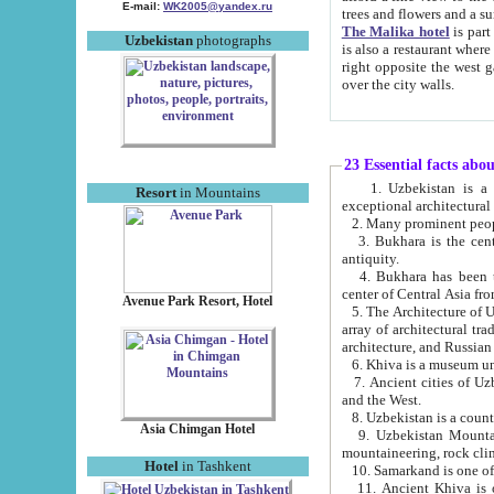
E-mail:
WK2005@yandex.ru
trees and flowers and
The Malika hotel
is part of a 
Uzbekistan
photographs
is also a restaurant where breakfast is served, and a gift shop. The best th
right opposite the west gate of the old city. If you are awake at the right time, you can watch the sunrise
over the city walls.
23 Essential facts abo
1. Uzbekistan is a country of ancient high culture with its
Resort
in Mountains
exceptional architec
2. Many prominent peopl
3. Bukhara is the centr
antiquity.
4. Bukhara has been th
center of Central Asia fr
Avenue Park Resort, Hotel
5. The Architecture of U
array of architectural tra
architecture, and Russian 
6. Khiva is a museum un
7. Ancient cities of Uzbekistan were l
and the West.
Asia Chimgan Hotel
9. Uzbekistan Mountains are an at
mountaineering, rock cli
Hotel
in Tashkent
10. Samarkand is one of 
11. Ancient Khiva is one of three 