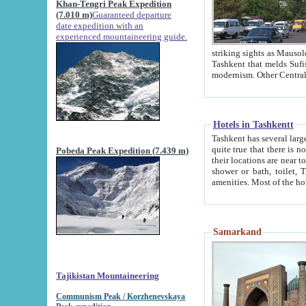
Khan-Tengri Peak Expedition
(7.010 m)
Guaranteed departure
date expedition with an
experienced mountaineering guide.
striking sights as Mausoleum of Sheikh Zaynudin Bob
Tashkent that melds Sufism, Marxism and Capitalism, the East, West and Russia, as well as tradition and
Hotels in Tashkentt
Tashkent has several large luxury hot
quite true that there is no clear downtown area in Tashkent. The
Pobeda Peak Expedition (7.439 m)
their locations are near to downtown and airport, which is also located within the city line. All hotels have
shower or bath, toilet, TV set and telephone 
Samarkand
Tajikistan Mountaineering
Communism Peak / Korzhenevskaya