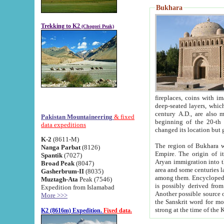
Bukhara
Trekking to K2
(Chogori Peak)
fireplaces, coins with images and inscriptions,
deep-seated layers, which belong to the period of the antiquity from the 3-d century B.C. until th
century A.D., are also most th
Pakistan Mountaineering
& fixed
beginning of the 20-th
data expeditions
K-2
(8611-M)
The region of Bukhara wa
Nanga Parbat
(8126)
Empire. The origin of its inhabitants goes back to the period of
Spantik
(7027)
Aryan immigration into the region. Iranian Soghdians inhabi
Broad Peak
(8047)
area and some centuries later the Persian language
Gasherbrum-II
(8035)
among them. Encyclopedia Iranica
Muztagh-Ata
Peak (7546)
is possibly derived from t
Expedition from Islamabad
Another possible source 
More >>>
the Sanskrit word for monastery and may be linked to the pre-Islamic presence of Buddhism (especially
K2 (8616m) Expedition.
Fixed data.