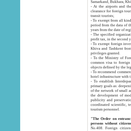
Samarkand, Bukhara, Khi
- At the airports and the railway
clearance for foreign tourists, which corresponds to
transit tourists;
- To exempt from all kinds of taxes n
period from the data of their establishment till the date of rece
years from the date of
- The specified organizations and 
- To exempt foreign investors which
Khiva and Tashkent from the payment of exported p
privileges granted.
- To the Ministry of Foreign Aff
common visa to foreign tourists, which is va
obje
- To recommend commercial banks to p
- To establish Interdepartmental 
primary goals as: deepening of economic reforms in 
of the network of small and medium hotels, motel and camping at a level of world standards; assistance to
the development of modern enterta
publicity and preservation of unique tourist potential an
coordinated scientific, technical and investment policy in tourism; providing training and retraining of
tourism personnel.
"The Order on entrance to an
persons without citizen
No.408. Foreign citizens, including citizens from CIS countrie