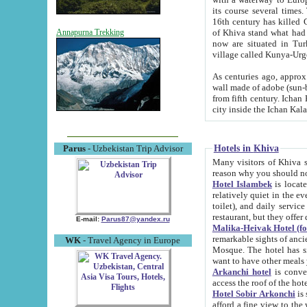
its course several times
16th century has killed Gurgangi. 150 km (about 93 mi) northwest
of Khiva stand what had remained of the ancient capital. The ruin
Annapurna Trekking
now are situated in Turkmenistan, in th
village called Kunya-Urg
As centuries ago, approx. 10-mete
wall made of adobe (sun-baked) bricks (40x40x10
from fifth century. Ichan Kala wall is 8-10 meters high, 6-8 meters wide and 2250 meters long. The ancient
Hotels in Khiva
Parus
- Uzbekistan Trip Advisor
Many visitors of Khiva stay i
Hotel Islambek
is located in 
relatively quiet in the evening. The rooms are big and cl
toilet), and daily service if wanted. This hotel operates as B&B. For the other meals – they don't have a
restaurant, but they offer 
E-mail:
Parus87@yandex.ru
Malika-Heivak Hotel (f
remarkable sights of ancient Khiva - Islam Khodja ensemble
WK
- Travel Agency in Europe
Mosque. The hotel has simply furnished rooms with bathrooms and AC. It also operates as B&B. if you
want to have other meals
Arkanchi hotel
is convenient
Hotel Sobir Arkonchi
is si
afford a fine view to the walls of Ichan-Kala and other remarkable sights. There a