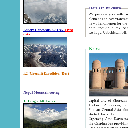
Hotels in Bukhara
We provide you with truthful in
element and overstatements. Most of the hotels in B
new phenomenon for the young country. In the Soviet times it was impossible even to dream about private
hotel, individual taxi or restaurant.
Baltoro Concordia K2 Trek.
Fixed
we hope, Uzbekistan will 
data.
Khiva
K2 (Chogori) Expedition (Rus)
Nepal Mountaineering
capital city of Khorezm. Historians tell, it was hap
Trekking to Mt. Everest
Turkmen Amuderya; Uzbek Amudaryo; Tajik Dar'yoi Amu - large river originating in th
Plateau,
Central Asia, about 2495 km (about 1550 mi) in length) had
started back from doomed former capital city Gurg
Urgench). Amu Darya passed through 
the Caspian Sea providing th
with a waterway to Europ