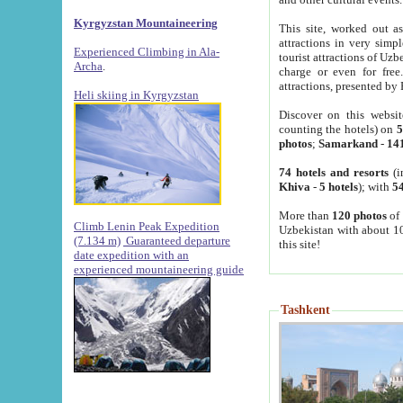
Kyrgyzstan Mountaineering
This site, worked out as
attractions in very simp
Experienced Climbing in Ala-
tourist attractions of Uz
Archa
.
charge or even for fre
attractions, presented by 
Heli skiing in Kyrgyzstan
Discover on this websit
counting the hotels) on
5
photos
;
Samarkand
-
14
74 hotels and resorts
(i
Khiva
-
5 hotels
); with
54
More than
120 photos
of 
Climb Lenin Peak Expedition
Uzbekistan with about 10
(7.134 m)
Guaranteed departure
this site!
date expedition with an
experienced mountaineering guide
Tashkent