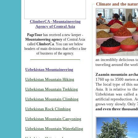
Climate and the natur
ClimberCA - Mountaineering
Agency of Central Asia
PageTour
has received a new keeper -
Mountaineering agency
of Central Asia
called
ClimberCa
. You can see below
headers of main divisions that reflect a line
of business of the agency.
an incredibly delicious 
traveling around the worl
Uzbekistan Mountaineering
Zaamin mountain arch
Uzbekistan Mountain Hiking
1760 up to 3500 meters ab
The local type of this s
Uzbekistan Mountain Trekking
Asia. It is relative to 
Uzbekistan was called a
Uzbekistan Mountain Climbing
artificial reproduction. A
grows very slowly. Only 
Uzbekistan Rock Climbing
and even three thousand
Uzbekistan Mountain Canyoning
Uzbekistan Mountain Waterfalling