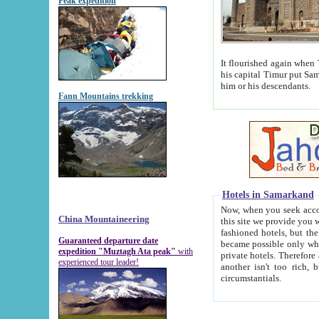
Peak expedition
It flourished again when Tamerla
his capital Timur put Samarkand on the world ma
him or his descendants.
Fann Mountains trekking
Hotels in Samarkand
Now, when you seek accommodat
China Mountaineering
this site we provide you with trust-worthy informa
fashioned hotels, but the modern hotels of present-day Samarkand. The existence in itself of such hot
Guaranteed departure date
became possible only when soviet r
expedition "Muztagh Ata peak"
with
private hotels. Therefore a difference between the hotels i
experienced tour leader!
another isn't too rich, but is assiduous. We should then learn a difference between substantials and
circumstantials.