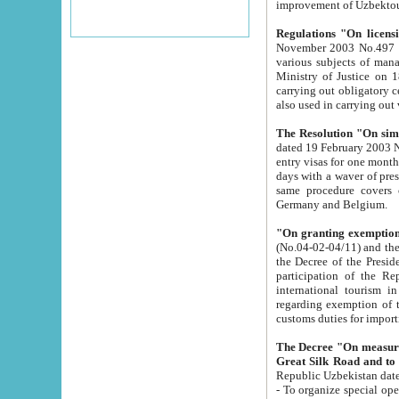
improvement
Regulations "On licensi
November 2003 No.497 stipulates the procedure a
various subjects of managing. The Order of certification of tourist services. It was registered within the
Ministry of Justice on 18 March 2000
carrying out obligatory certification of tourist services rendered by s
also used in carryin
The Resolution "On simpl
dated 19 February 2003 No.85. The Ministry for Foreign 
entry visas for one month to citizens of Italian Republic visiting Uzbekistan as tourists within two working
days with a waver of presenting touris
same procedure covers citizens of France. Latvia, Great
Germany and Belgium.
"On granting exemption 
(No.04-02-04/11) and the State Tax Committ
the Decree of the President of the Republic of Uzbekistan dated 2 July 19
participation of the Republic
international tourism in the republic" 
regarding exemption of tourist agencies in Samarkand, Bukhara
customs du
The Decree "On measures to facilita
Repub
- To organize special open econo