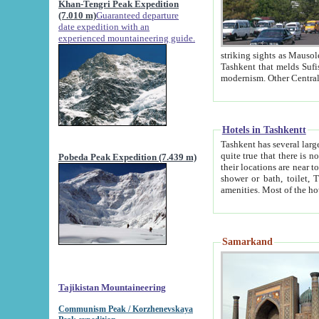
Khan-Tengri Peak Expedition
(7.010 m)
Guaranteed departure
date expedition with an
experienced mountaineering guide.
striking sights as Mausoleum of Sheikh Zaynudin Bob
Tashkent that melds Sufism, Marxism and Capitalism, the East, West and Russia, as well as tradition and
Hotels in Tashkentt
Tashkent has several large luxury hot
quite true that there is no clear downtown area in Tashkent. The
Pobeda Peak Expedition (7.439 m)
their locations are near to downtown and airport, which is also located within the city line. All hotels have
shower or bath, toilet, TV set and telephone 
Samarkand
Tajikistan Mountaineering
Communism Peak / Korzhenevskaya