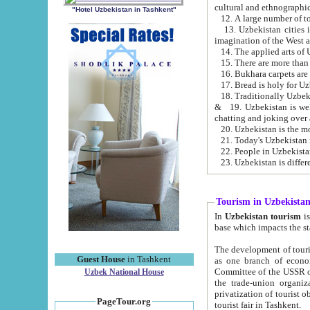
cultural and ethnographic
"Hotel Uzbekistan in Tashkent"
13. Uzbekistan cities including Samark
15. There are more than 
16. Bukhara carpets are
17. Bread is holy for U
& 19. Uzbekistan is well known for
chatting and joking over 
22. People in Uzbekistan
Tourism in Uzbekista
In
Uzbekistan tourism
is regulate
The development of tourism in Uzbe
Guest House
in Tashkent
as one branch of economy on the basis of e
Committee of the USSR on Foreign Tourism, the Bureau of Youth Touris
Uzbek National House
the trade-union organizations, etc. This period covers 1992-1995. Since this moment there started
privatization of tourist objects, constructio
PageTour.org
tourist fair in Tashkent.