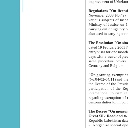
improvement
Regulations "On licensi
November 2003 No.497 stipulates the procedure a
various subjects of managing. The Order of certification of tourist services. It was registered within the
Ministry of Justice on 18 March 2000
carrying out obligatory certification of tourist services rendered by s
also used in carryin
The Resolution "On simpl
dated 19 February 2003 No.85. The Ministry for Foreign 
entry visas for one month to citizens of Italian Republic visiting Uzbekistan as tourists within two working
days with a waver of presenting touris
same procedure covers citizens of France. Latvia, Great
Germany and Belgium.
"On granting exemption 
(No.04-02-04/11) and the State Tax Committ
the Decree of the President of the Republic of Uzbekistan dated 2 July 19
participation of the Republic
international tourism in the republic" 
regarding exemption of tourist agencies in Samarkand, Bukhara
customs du
The Decree "On measures to facilita
Repub
- To organize special open econo