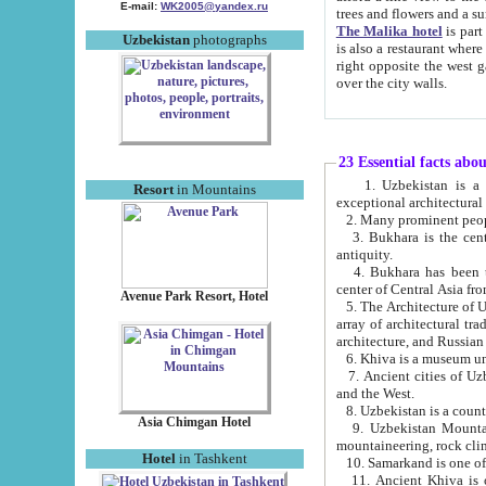
E-mail:
WK2005@yandex.ru
trees and flowers and
The Malika hotel
is part of a 
Uzbekistan
photographs
is also a restaurant where breakfast is served, and a gift shop. The best th
right opposite the west gate of the old city. If you are awake at the right time, you can watch the sunrise
over the city walls.
23 Essential facts abo
1. Uzbekistan is a country of ancient high culture with its
Resort
in Mountains
exceptional architec
2. Many prominent peopl
3. Bukhara is the centr
antiquity.
4. Bukhara has been th
center of Central Asia fr
Avenue Park Resort, Hotel
5. The Architecture of U
array of architectural tra
architecture, and Russian 
6. Khiva is a museum un
7. Ancient cities of Uzbekistan were l
and the West.
Asia Chimgan Hotel
9. Uzbekistan Mountains are an at
mountaineering, rock cli
Hotel
in Tashkent
10. Samarkand is one of 
11. Ancient Khiva is one of three 