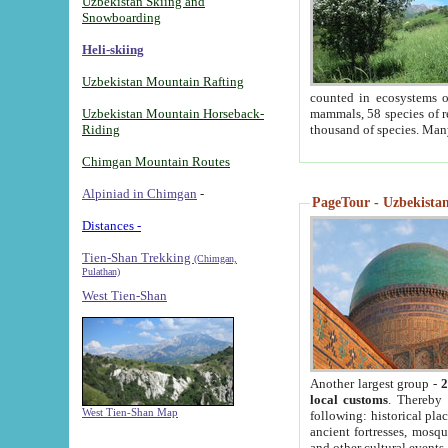
Uzbekistan Skiing and
Snowboarding
Heli-skiing
Uzbekistan Mountain Rafting
counted in ecosystems o
Uzbekistan Mountain Horseback-
mammals, 58 species of re
Riding
thousand of species. Man
Chimgan Mountain Routes
Alpiniad in Chimgan
-
PageTour - Uzbekistan 
Distances -
Tien-Shan Trekking
(Chimgan,
Pulathan)
West Tien-Shan
Another largest group -
2
local customs
. Thereby 
West Tien-Shan Map
following: historical pla
ancient fortresses, mosqu
and other cultural events.