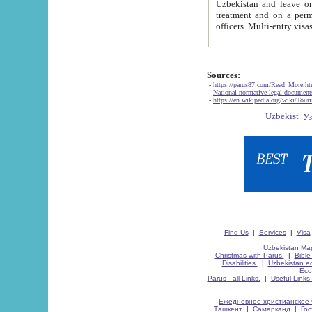
Uzbekistan and leave on the reasons of private and business affairs, as tourists, for rest, study, work,
treatment and on a permanent residence.
Sources:
-
https://parus87.com/Read_More.h
-
National normative-legal documen
-
https://en.wikipedia.org/wiki/Touri
Find Us
|
Services
|
Visa
Uzbekistan Map
Christmas with Parus.
|
Bible
Disabilities.
|
Uzbekistan ec
Eco
Parus - all Links.
|
Useful Links
Ежедневное христианское 
Ташкент
|
Самарканд
|
Го