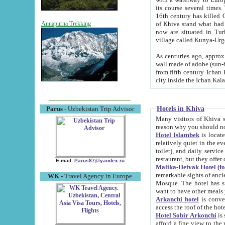
its course several times
16th century has killed Gurgangi. 150 km (about 93 mi) northwest
of Khiva stand what had remained of the ancient capital. The ruin
Annapurna Trekking
now are situated in Turkmenistan, in th
village called Kunya-Urg
As centuries ago, approx. 10-mete
wall made of adobe (sun-baked) bricks (40x40x10
from fifth century. Ichan Kala wall is 8-10 meters high, 6-8 meters wide and 2250 meters long. The ancient
Hotels in Khiva
Parus
- Uzbekistan Trip Advisor
Many visitors of Khiva stay i
Hotel Islambek
is located in 
relatively quiet in the evening. The rooms are big and cl
toilet), and daily service if wanted. This hotel operates as B&B. For the other meals – they don't have a
restaurant, but they offer 
E-mail:
Parus87@yandex.ru
Malika-Heivak Hotel (f
remarkable sights of ancient Khiva - Islam Khodja ensemble
WK
- Travel Agency in Europe
Mosque. The hotel has simply furnished rooms with bathrooms and AC. It also operates as B&B. if you
want to have other meals
Arkanchi hotel
is convenient
Hotel Sobir Arkonchi
is si
afford a fine view to the walls of Ichan-Kala and other remarkable sights. There a