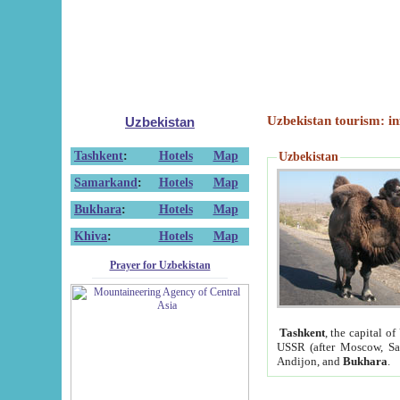
Uzbekistan tourism: in
Uzbekistan
Tashkent
:
Hotels
Map
Uzbekistan
Samarkand
:
Hotels
Map
Bukhara
:
Hotels
Map
Khiva
:
Hotels
Map
Prayer for Uzbekistan
Tashkent
, the capital of
USSR (after Moscow, Sai
Andijon, and
Bukhara
.