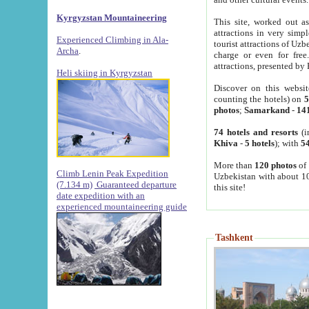
Kyrgyzstan Mountaineering
This site, worked out as
attractions in very simp
Experienced Climbing in Ala-
tourist attractions of Uz
Archa
.
charge or even for fre
attractions, presented by 
Heli skiing in Kyrgyzstan
Discover on this websit
counting the hotels) on
5
photos
;
Samarkand
-
14
74 hotels and resorts
(i
Khiva
-
5 hotels
); with
54
More than
120 photos
of 
Climb Lenin Peak Expedition
Uzbekistan with about 10
(7.134 m)
Guaranteed departure
this site!
date expedition with an
experienced mountaineering guide
Tashkent