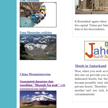
Peak expedition
It flourished again when Tamerla
his capital Timur put Samarkand on the world ma
him or his descendants.
Fann Mountains trekking
Hotels in Samarkand
Now, when you seek accommodat
China Mountaineering
this site we provide you with trust-worthy informa
fashioned hotels, but the modern hotels of present-day Samarkand. The existence in itself of such hot
Guaranteed departure date
became possible only when soviet r
expedition "Muztagh Ata peak"
with
private hotels. Therefore a difference between the hotels i
experienced tour leader!
another isn't too rich, but is assiduous. We should then learn a difference between substantials and
circumstantials.