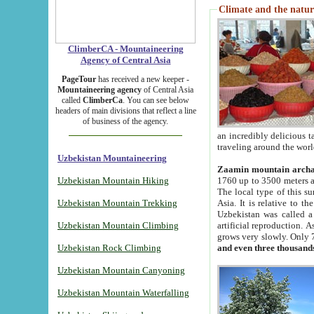
Climate and the natur
ClimberCA - Mountaineering
Agency of Central Asia
PageTour
has received a new keeper -
Mountaineering agency
of Central Asia
called
ClimberCa
. You can see below
headers of main divisions that reflect a line
of business of the agency.
an incredibly delicious 
traveling around the worl
Uzbekistan Mountaineering
Zaamin mountain arch
Uzbekistan Mountain Hiking
1760 up to 3500 meters ab
The local type of this s
Uzbekistan Mountain Trekking
Asia. It is relative to 
Uzbekistan was called a
Uzbekistan Mountain Climbing
artificial reproduction. A
grows very slowly. Only 
Uzbekistan Rock Climbing
and even three thousand
Uzbekistan Mountain Canyoning
Uzbekistan Mountain Waterfalling