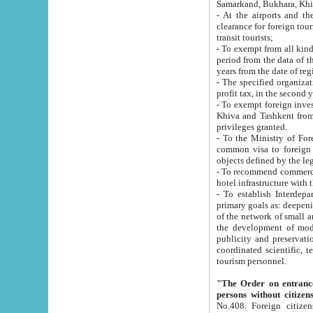
Samarkand, Bukhara, Khi
- At the airports and the railway
clearance for foreign tourists, which corresponds to
transit tourists;
- To exempt from all kinds of taxes n
period from the data of their establishment till the date of rece
years from the date of
- The specified organizations and 
- To exempt foreign investors which
Khiva and Tashkent from the payment of exported p
privileges granted.
- To the Ministry of Foreign Aff
common visa to foreign tourists, which is va
obje
- To recommend commercial banks to p
- To establish Interdepartmental 
primary goals as: deepening of economic reforms in 
of the network of small and medium hotels, motel and camping at a level of world standards; assistance to
the development of modern enterta
publicity and preservation of unique tourist potential an
coordinated scientific, technical and investment policy in tourism; providing training and retraining of
tourism personnel.
"The Order on entrance to an
persons without citizen
No.408. Foreign citizens, including citizens from CIS countrie