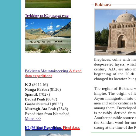
Bukhara
Trekking to K2
(Chogori Peak)
fireplaces, coins with images and inscriptions,
deep-seated layers, which belong to the period of the antiquity from the 3-d century B.C. until th
century A.D., are also most th
Pakistan Mountaineering
& fixed
beginning of the 20-th
data expeditions
K-2
(8611-M)
The region of Bukhara wa
Nanga Parbat
(8126)
Empire. The origin of its inhabitants goes back to the period of
Spantik
(7027)
Aryan immigration into the region. Iranian Soghdians inhabi
Broad Peak
(8047)
area and some centuries later the Persian language
Gasherbrum-II
(8035)
among them. Encyclopedia Iranica
Muztagh-Ata
Peak (7546)
is possibly derived from t
Expedition from Islamabad
Another possible source 
More >>>
the Sanskrit word for monastery and may be linked to the pre-Islamic presence of Buddhism (especially
K2 (8616m) Expedition.
Fixed data.