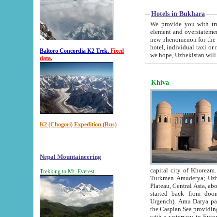
Hotels in Bukhara
We provide you with truthful in
element and overstatements. Most of the hotels in B
new phenomenon for the young country. In the Soviet times it was impossible even to dream about private
hotel, individual taxi or restaurant.
Baltoro Concordia K2 Trek.
Fixed
we hope, Uzbekistan will 
data.
Khiva
K2 (Chogori) Expedition (Rus)
Nepal Mountaineering
capital city of Khorezm. Historians tell, it was hap
Trekking to Mt. Everest
Turkmen Amuderya; Uzbek Amudaryo; Tajik Dar'yoi Amu - large river originating in th
Plateau,
Central Asia, about 2495 km (about 1550 mi) in length) had
started back from doomed former capital city Gurg
Urgench). Amu Darya passed through 
the Caspian Sea providing th
with a waterway to Europ