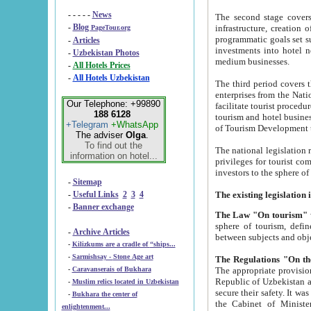
- - - - -
News
The second stage covers 1995-2
-
Blog
infrastructure, creation of nongovernmental corp
PageTour.org
programmatic goals set such as the Program of Tourism Development till 2005. There is a pr
-
Articles
investments into hotel networks
-
Uzbekistan Photos
medium businesses.
-
All Hotels Prices
-
All Hotels Uzbekistan
The third period covers the years si
enterprises from the National Uzbektourism Company. The i
Our Telephone: +99890
facilitate tourist procedures. The government attracts foreign investments and management companies into
188 6128
tourism and hotel businesses. Nationa
+Telegram
+WhatsApp
of Tourism Development t
The adviser
Olga
.
To find out the
The national legislation related to
information on hotel...
privileges for tourist companies made in form of joint
-
Sitemap
-
Useful Links
2
3
4
-
Banner exchange
The Law "On tourism"
w
sphere of tourism, defines legislative norms for t
-
Archive Articles
between 
-
Kilizkums are a cradle of “ships...
-
Sarmishsay - Stone Age art
The appropriate provision has been approved in order t
-
Caravanserais of Bukhara
Republic of Uzbekistan and departure of citizens of the Republic of Uzbekistan abroad as tourists, and to
-
Muslim relics located in Uzbekistan
secure their safety. It was issued according to
-
Bukhara the center of
the Cabinet of Ministers of the Republic of Uzbekistan dated 28 
enlightenment...