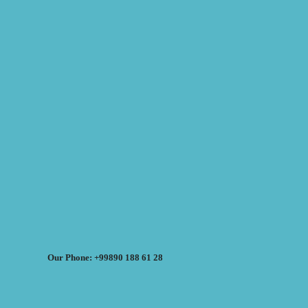
Our Phone: +99890 188 61 28