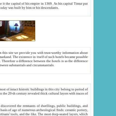
As his capital Timur put
hitecture visible today was built by him or his descendants.
between people. Some is rich, another isn't too rich, but is assiduous. We should then learn a difference between substantials and circumstantials.
t of intact historic buildings in this city belong to period of
h traces of
gs, public buildings, and