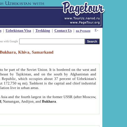
s
|
Uzbekistan Visa
|
Trekking
|
Contact Us
|
на Русском
our with Google
t, Bukhara, Khiva, Samarkand
to be part of the Soviet Union. It is bordered on the west and
heast by Tajikistan, and on the south by Afghanistan and
Republic, which occupies about 37 percent of Uzbekistan's
ut 172,750 sq mi). Tashkent is the capital and chief industrial
lation live in urban areas.
al Asia and the fourth largest in the former USSR (after Moscow,
d
, Namangan, Andijon, and
Bukhara
.