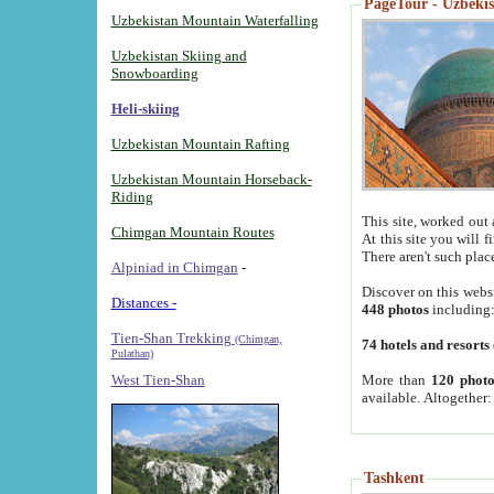
PageTour - Uzbekist
Uzbekistan Mountain Waterfalling
Uzbekistan Skiing and
Snowboarding
Heli-skiing
Uzbekistan Mountain Rafting
Uzbekistan Mountain Horseback-
Riding
This site, worked out 
Chimgan Mountain Routes
At this site you will 
There aren't such plac
Alpiniad in Chimgan
-
Discover on this webs
Distances -
448 photos
including
Tien-Shan Trekking
(Chimgan,
74 hotels and resorts
Pulathan)
More than
120 photo
West Tien-Shan
available. Altogether
Tashkent