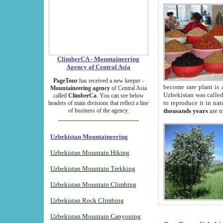
ClimberCA - Mountaineering
Agency of Central Asia
PageTour
has received a new keeper -
become rare plant is 
Mountaineering agency
of Central Asia
Uzbekistan was called 
called
ClimberCa
. You can see below
to reproduce it in na
headers of main divisions that reflect a line
of business of the agency.
thousands years
are m
Uzbekistan Mountaineering
Uzbekistan Mountain Hiking
Uzbekistan Mountain Trekking
Uzbekistan Mountain Climbing
Uzbekistan Rock Climbing
Uzbekistan Mountain Canyoning