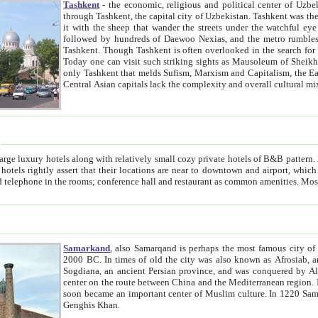
Tashkent
- the economic, religious and political center of Uzbe
through Tashkent, the capital city of Uzbekistan. Tashkent was the fourth largest city in the Soviet Union but you wouldn't know
it with the sheep that wander the streets under the watchful eye of their turbaned shepherds. But as Tico after Tico races by,
followed by hundreds of Daewoo Nexias, and the metro rumbles underneath, you begin to underst
Tashkent. Though Tashkent is often overlooked in the search for the Silk Road oasis towns of Samarkand, Bukhara and Khiva,
Today one can visit such striking sights as Mausoleum of Sheikh Zaynudin Bobo, Sheihantaur or Mausoleum 
only Tashkent that melds Sufism, Marxism and Capitalism, the East, West and Russia, as well as tradition and modernism. Other
Central Asian capitals lack the comp
t
 relatively small cozy private hotels of B&B pattern. It's quite true that there is no clear downtown area in Tashkent.
near to downtown and airport, which is also located within the city line. All hotels have shower or
Samarkand
, also Samarqand is perhaps the most famous city o
2000 BC. In times of old the city was also known as Afrosiab, and also Maracanda by the Greeks. The city was the capital of
Sogdiana, an ancient Persian province, and was conquered by Alexander the Great in 329 BC. It subsequently 
center on the route between China and the Mediterranean region. In the early 8th century AD, it was conquered by the Arabs and
soon became an important center of Muslim culture. In 1220 Samarkand was almost completely destroyed by the Mongol ruler
Genghis Khan.