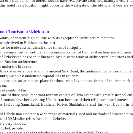
 small chain of hotels. Rooms have AC, private facilities, hairdryer etc. There is also a restaurant where breakfast is served, and a gift shop.
st gate of the old city. If you are awake at the right time, you can watch the sunrise over the city
about Tourism in Uzbekistan
1. Uzbekistan is a country of ancient high culture with its exceptional architectural patterns.
ople lived in Bukhara in the past.
3. Bukhara is the centre for trade and handicraft since times of antiquity.
4. Bukhara has been the main spiritual, cultural and economic center of Central Asia from ancient time.
n influenced by a diverse array of architectural traditions such as Islamic architecture,
ure, and Russian architecture.
 under the blue sky.
7. Ancient cities of Uzbekistan were located on the ancient Silk Road, the trading rout
8. Uzbekistan is a country with vast underused capabilities in tourism.
active place for those who love active forms of tourism such as mountaineering, rock
o on.
of pearls of East.
11. Ancient Khiva is one of three most important tourism centers of Uzb
12. A large number of tourists have been visiting Uzbekistan because of their religious-based interest.
hiva, Shakhrisabz and Tashkent live on in the imagination of the West as symbols of oriental beauty and
14. The applied arts of Uzbekistan embrace a wide range of materials used and methods of ornament
an 160 Muslim relics located in Uzbekistan.
are very famous.
r Uzbek people.
18. Traditionally Uzbek breads are baked inside the stoves made of clay called “Tandyr”.