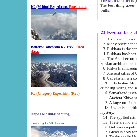
The Malika hotel
is part of a
The best thing about this hotel is its location, right opposite the we
K2 (8616m) Expedition.
Fixed data.
walls.
23 Essential facts 
2. Many prominent pe
Baltoro Concordia K2 Trek.
Fixed
data.
5. The Architecture of Uzbekistan has bee
Persian architect
6. Khiva is a museum
9. Uzbekistan Mountains are an attr
climbing skiing and s
10. Samarkand is one 
K2 (Chogori) Expedition (Rus)
13. Uzbekistan cities including Samarkand, Bukhara, K
mystery.
Nepal Mountaineering
15. There are more th
Trekking to Mt. Everest
16. Bukhara carpets 
17. Bread is holy fo