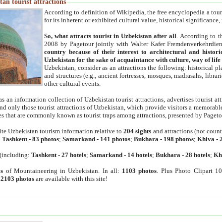
an tourist attractions
According to definition of Wikipedia, the free encyclopedia a tourist
for its inherent or exhibited cultural value, historical significance
So, what attracts tourist in Uzbekistan after all
. According to t
2008 by Pagetour jointly with Walter Kafer Fremdenverkehrdiens
country because of their interest to architectural and histori
Uzbekistan for the sake of acquaintance with culture, way of lif
Uzbekistan, consider as an attractions the following: historical 
and structures (e.g., ancient fortresses, mosques, madrasahs, librari
other cultural events.
as an information collection of Uzbekistan tourist attractions, advertises tourist at
find only those tourist attractions of Uzbekistan, which provide visitors a memorabl
es that are commonly known as tourist traps among attractions, presented by Pageto
ite Uzbekistan tourism information relative to
204 sights
and attractions (not coun
:
Tashkent
-
83 photos
;
Samarkand
-
141 photos
;
Bukhara
-
198 photos
;
Khiva
-
(including:
Tashkent
-
27 hotels
;
Samarkand
-
14 hotels
;
Bukhara
-
28 hotels
;
Kh
s
of Mountaineering in Uzbekistan. In all:
1103 photos
. Plus Photo Clipart 1
:
2103 photos
are available with this site!