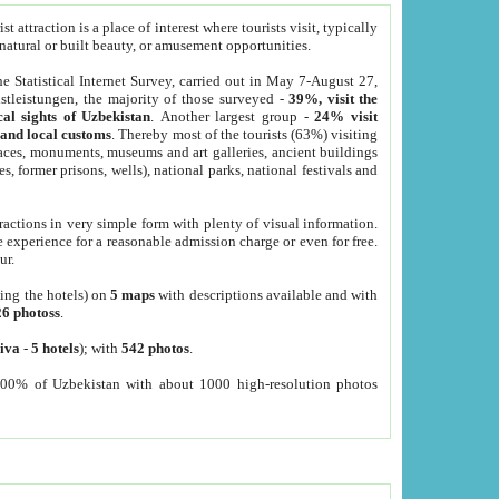
 attraction is a place of interest where tourists visit, typically
, natural or built beauty, or amusement opportunities.
he Statistical Internet Survey, carried out in May 7-August 27,
tleistungen, the majority of those surveyed -
39%, visit the
cal sights of Uzbekistan
. Another largest group -
24% visit
e and local customs
. Thereby most of the tourists (63%) visiting
places, monuments, museums and art galleries, ancient buildings
es, former prisons, wells), national parks, national festivals and
tractions in very simple form with plenty of visual information.
e experience for a reasonable admission charge or even for free.
ur.
ting the hotels) on
5 maps
with descriptions available and with
26 photoss
.
iva
-
5 hotels
); with
542 photos
.
000% of Uzbekistan with about 1000 high-resolution photos