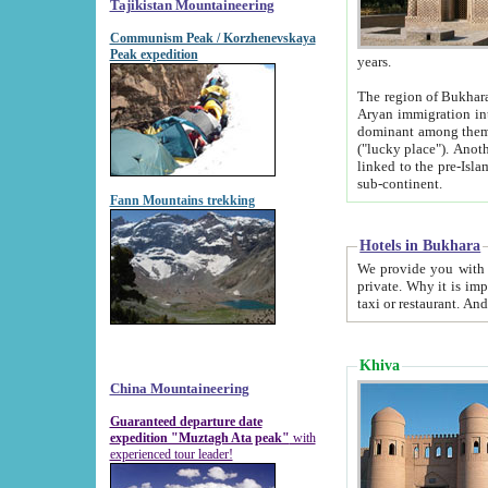
Tajikistan Mountaineering
Communism Peak / Korzhenevskaya
Peak expedition
years.
The region of Bukhara was for a long
Aryan immigration into the region. Iranian Soghdians inhabited the area and some centuries later
dominant among them. Encyclopedia Iranica m
("lucky place"). Another possible source of the name Bukhara may be from "Vihara", the Sanskrit word for monastery and may be
linked to the pre-Islamic presence of Buddhism (especially strong at the ti
sub-continent.
Fann Mountains trekking
Hotels in Bukhara
We provide you with truthful information about
private. Why it is important? Since it is a new pheno
Khiva
China Mountaineering
Guaranteed departure date
expedition "Muztagh Ata peak"
with
experienced tour leader!