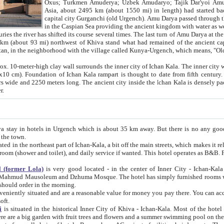
Asia, about 2495 km (about 1550 mi) in length) had started back 
capital city Gurganchi (old Urgench). Amu Darya passed through the Khanate and emp
in the Caspian Sea providing the ancient kingdom with water as well as with a waterway to
everal times. The last turn of Amu Darya at the end of 16th century has
mi) northwest of Khiva stand what had remained of the ancient capital. The ruins now are
situated in Turkmenistan, in the neighborhood with the village called Kunya-Urgench, which means,
igh clay wall surrounds the inner city of Ichan Kala. The inner city wall made of adobe (sun-
ifth century. Ichan Kala wall is 8-10
s long. The ancient city inside the Ichan Kala is densely packed into a space of less
ter.
Urgench which is about 35 km away. But there is no any good reason why you should not stay in Khiva, because there are
 the town.
northeast part of Ichan-Kala, a bit off the main streets, which makes it relatively quiet in the evening. The rooms are big and clean, with
 if wanted. This hotel operates as B&B. For the other meals – they don't have a restaurant, but they offer
 (former Lola)
is very good located - in the center of Inner City - Ichan-Kala - among remarkable sights of ancient Khiva - Islam Khodja
zhuma Mosque. The hotel has simply furnished rooms with bathrooms and AC. It also operates as B&B. if you want to
should order in the morning.
tuated and are a reasonable value for money you pay there. You can access the roof of the hotel, ideal to take pictures at the end of the
oft.
i
is situated in the historical Inner City of Khiva - Ichan-Kala. Most of the hotel rooms afford a fine view to the walls of Ichan-Kala and other
remarkable sights. There are a big garden with fruit trees and flowers and a summer swimming po