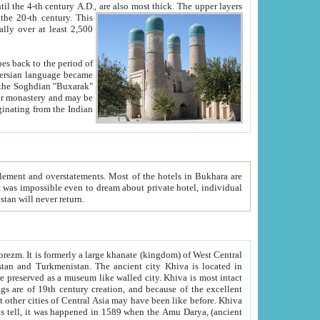
ck. The upper layers
inning of the 20-th century.
This
over at least 2,500
e, we hope, Uzbekistan will never return.
ty. Khiva is most intact