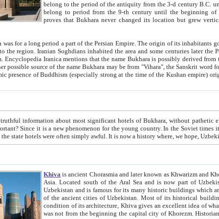
belong to the period of the antiquity from the 3-d century B.C. until the 4-th century A.D., are also most thi
belong to period from the 9-th century until the beg
proves that Bukhara never changed its location but grew vertically 
 period a part of the Persian Empire. The origin of its inhabitants goes back to the period of
 the Persian language became
entions that the name Bukhara is possibly derived from the Soghdian "Buxarak"
me of the Kushan empire) originating from the Indian
 most significant hotels of Bukhara, without pathetic element and overstatements. Most of the hotels in Bukhara are
menon for the young country. In the Soviet times it was impossible even to dream about private hotel, individual
taxi or restaurant. And the state hotels were often simply awful. It is now a history wher
Khiva
is ancient Chorasmia and later known as Khwarizm and Khorezm. It is formerly a large khanate (kingdom) of West Central
Asia. Located south of the Aral Sea and is now part of Uzbekistan and Turkmenistan. The ancient city Khiva is located in
Uzbekistan and is famous for its many historic buildings which are preserved as a museum like walled ci
of the ancient cities of Uzbekistan. Most of its historical buildings are of 19th century creation, and because of the excellent
condition of its architecture, Khiva gives an excellent idea of what other cities of Central Asia may have been like before. Khiva
was not from the beginning the capital city of Khorezm. Historians tell, it was happened in 1589 when the Amu Darya, (ancient