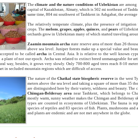
The
climate and the nature conditions of Uzbekistan
are among t
capital of Kazakhstan, Almaty, which is 502 mi northeast of Tashke
same time, 804 mi southwest of Tashkent in Ashgabat, the average
The relatively temperate climate, plus the presence of irrigation
crops. The
melons
,
grapes
,
apples
,
quinces
, and
pears
of Uzbekist
orchards grow in Uzbekistan many of which started traveling aroun
Zaamin mountain archa
state reserve area of more than 26 thous
above sea level. Juniper forests make up a special value and beau
accepted to be called
archa
in Central Asia. It is relative to the well known cyp
a plant of not our epoch. Archa was related to extinct breed unmanageable for artif
tural way, besides, it grows very slowly. Only 700-800 aged trees reach 8-10 mete
et in secluded mountain regions which are difficult of access.
The nature of the
Chatkal state biospheric reserve
in the west T
meters above the sea level and taking a square of more than 35 th
are distinguished here by their variety, wildness and beauty. The 
Chimgan-Beldersay area
near Tashkent, which belongs to Chat
mostly warm, sunny weather makes the Chimgan and Beldersay ski
types are counted in ecosystems of Uzbekistan. The fauna is re
species of reptiles and 83 species of fish. Plants, mushrooms and
and plants are endemic and are not met anywhere in the globe.