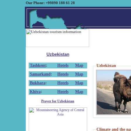
Our Phone: +99890 188 61 28
Uzbekistan
Tashkent
:
Hotels
Map
Uzbekistan
Samarkand
:
Hotels
Map
Bukhara
:
Hotels
Map
Khiva
:
Hotels
Map
Prayer for Uzbekistan
Climate and the na