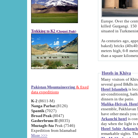
Europe. Over the centuries the river has shifted its course s
killed Gurgangi. 150 km (about 93 
Trekking to K2
(Chogori Peak)
As centuries ago, approx. 10-meter-h
baked) bricks (40x40x10 cm). Foundation of Ichan Kala rampart is thought to date from f
meters high, 6-8 meters wide and 2250 meter
than a square kilome
Hotels in Khiva
Many visitors of Khiva stay in hotels in 
several good B&Bs in
Pakistan Mountaineering
& fixed
Hotel Islambek
is located in the 
data expeditions
air-conditioning, bathroom (shower and toilet), and daily service
dinners in the patio.
K-2
(8611-M)
Malika-Heivak Hotel
Nanga Parbat
(8126)
ensemble, Pakhlavan Mahmud Mausoleum and D
Spantik
(7027)
have other meals you 
Broad Peak
(8047)
Arkanchi hotel
is conveniently si
Gasherbrum-II
(8035)
day when the light is s
Muztagh-Ata
Peak (7546)
Hotel Sobir Arkonch
Expedition from Islamabad
More >>>