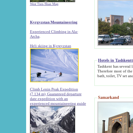
West Tien-Shan Map
Kyrgyzstan Mountaineering
Experienced Climbing in Ala-
Archa
.
Heli skiing in Kyrgyzstan
Hotels in Tashkent
Tashkent has several large luxury hotels along with
Therefore most of the hotels rightly assert that their locations are 
Climb Lenin Peak Expedition
(7.134 m)
Guaranteed departure
Samarkand
date expedition with an
experienced mountaineering guide