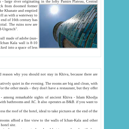
Oxus; Turkmen Amuderya; Uzbek Amudaryo; Tajik Dar'yoi Amu - large river originating in the lofty Pamirs Plateau,
Central
from doomed former
tied
 "Old-Urgench".
ol on the hotel site.