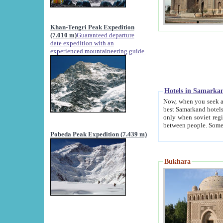
Khan-Tengri Peak Expedition
(7.010 m)
Guaranteed departure
date expedition with an
experienced mountaineering guide.
Hotels in Samarka
Now, when you seek accommodation in Samar
best Samarkand hotels, which are not of soviet fash
only when soviet regime fell. Except two palaces all hotels p
Pobeda Peak Expedition (7.439 m)
Bukhara