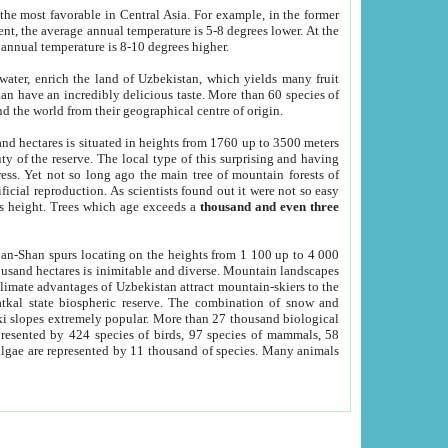
he most favorable in Central Asia. For example, in the former
nt, the average annual temperature is 5-8 degrees lower. At the
 annual temperature is 8-10 degrees higher.
 water, enrich the land of Uzbekistan, which yields many fruit
an have an incredibly delicious taste. More than 60 species of
d the world from their geographical centre of origin.
and hectares is situated in heights from 1760 up to 3500 meters
ty of the reserve. The local type of this surprising and having
ress. Yet not so long ago the main tree of mountain forests of
icial reproduction. As scientists found out it were not so easy
rs height. Trees which age exceeds a
thousand and even three
yan-Shan spurs locating on the heights from 1 100 up to 4 000
ousand hectares is inimitable and diverse. Mountain landscapes
climate advantages of Uzbekistan attract mountain-skiers to the
kal state biospheric reserve. The combination of snow and
 slopes extremely popular. More than 27 thousand biological
presented by 424 species of birds, 97 species of mammals, 58
 algae are represented by 11 thousand of species. Many animals