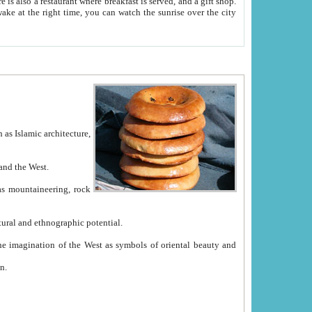
e between China and the West.
ekistan with great historical cultural and ethnographic potential.
ation.