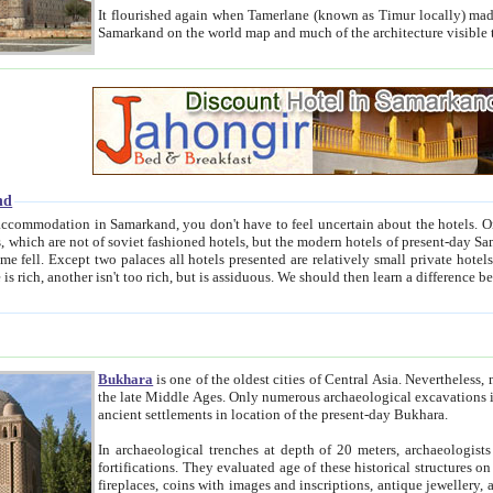
It flourished again when Tamerlane (known as Timur locally) made it the capital of his empire in 1369. 
Samarkand on the world map and much of the arc
nd
kand, you don't have to feel uncertain about the hotels. On this site we provide you with trust-worthy information about
ioned hotels, but the modern hotels of present-day Samarkand. The existence in itself of such hotels became possible
resented are relatively small private hotels. Therefore a difference between the hotels is as the difference
Bukhara
is one of the oldest cities of Central Asia.
Nevertheless, mos
the late Middle Ages. Only numerous archaeological excavations in the 20-th century revealed thick cultural layers wit
ancient settlements in location of the present-day Bukhara.
In archaeological trenches at depth of 20 meters, archaeologists discovered the remnants of dwellin
fortifications. They evaluated age of these historical structures on basis of age of numerous archeological finds: ceramic pottery,
fireplaces, coins with images and inscriptions, antique jewellery, artisans' tools, and the like. The most deep-seated layers, which