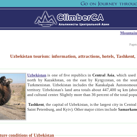
Mountain
Paget
Uzbekistan tourism: information, attractions, hotels, Tashken
Uzbekistan
is one of five republics in
Central Asia
, which used 
north by Kazakhstan, on the east by Kyrgyzstan, on the sout
Turkmenistan. Uzbekistan includes the Karakalpak Autonomous 
territory. Uzbekistan's land area totals about 447,400 sq km (abo
and cultural center. Slightly more than 36 percent of the total popu
Tashkent
, the capital of Uzbekistan, is the largest city in Centr
Saint Petersburg, and Kyiv). Other major cities include
Samarkan
ture conditions of Uzbekistan