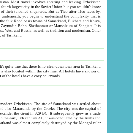
kistan.
Most travel involves entering and leaving Uzbekistan
and the complexity that is
of Zangiata. It is
lexity and overall cultural mix of Tashkent.
bath, toilet, TV set and telephone in the rooms; conference hall and restaurant as common amenities. Most of the hotels have a cozy courtyards.
f modern Uzbekistan.
The site of Samarkand was settled about
grew as a trade