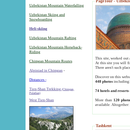
PageTour - Uzbekist
Uzbekistan Mountain Waterfalling
Uzbekistan Skiing and
Snowboarding
Heli-skiing
Uzbekistan Mountain Rafting
Uzbekistan Mountain Horseback-
Riding
This site, worked out 
Chimgan Mountain Routes
At this site you will 
There aren't such plac
Alpiniad in Chimgan
-
Discover on this webs
Distances -
448 photos
including
Tien-Shan Trekking
(Chimgan,
74 hotels and resorts
Pulathan)
More than
120 photo
West Tien-Shan
available. Altogether
Tashkent