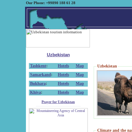
Our Phone: +99890 188 61 28
Uzbekistan
Tashkent
:
Hotels
Map
Uzbekistan
Samarkand
:
Hotels
Map
Bukhara
:
Hotels
Map
Khiva
:
Hotels
Map
Prayer for Uzbekistan
Climate and the na