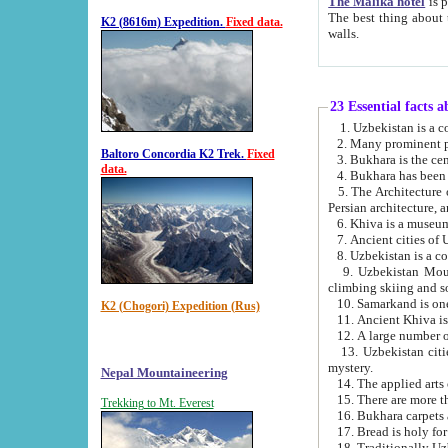
The Malika hotel
is part of a
The best thing about this hotel is its location, right opposite the we
K2 (8616m) Expedition.
Fixed data.
walls.
23 Essential facts 
2. Many prominent pe
Baltoro Concordia K2 Trek.
Fixed
data.
5. The Architecture of Uzbekistan has bee
Persian architect
6. Khiva is a museum
9. Uzbekistan Mountains are an attr
climbing skiing and s
10. Samarkand is one 
K2 (Chogori) Expedition (Rus)
13. Uzbekistan cities including Samarkand, Bukhara, K
mystery.
Nepal Mountaineering
15. There are more th
Trekking to Mt. Everest
16. Bukhara carpets 
17. Bread is holy fo