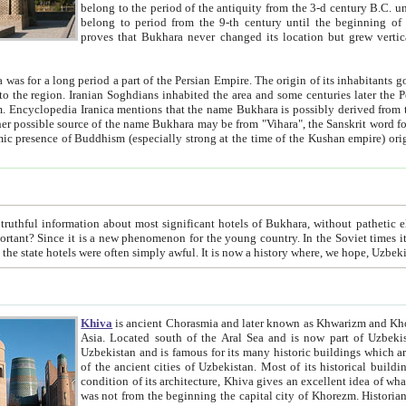
belong to the period of the antiquity from the 3-d century B.C. until the 4-th century A.D., are also most thi
belong to period from the 9-th century until the beg
proves that Bukhara never changed its location but grew vertically 
 period a part of the Persian Empire. The origin of its inhabitants goes back to the period of
 the Persian language became
entions that the name Bukhara is possibly derived from the Soghdian "Buxarak"
me of the Kushan empire) originating from the Indian
 most significant hotels of Bukhara, without pathetic element and overstatements. Most of the hotels in Bukhara are
menon for the young country. In the Soviet times it was impossible even to dream about private hotel, individual
taxi or restaurant. And the state hotels were often simply awful. It is now a history wher
Khiva
is ancient Chorasmia and later known as Khwarizm and Khorezm. It is formerly a large khanate (kingdom) of West Central
Asia. Located south of the Aral Sea and is now part of Uzbekistan and Turkmenistan. The ancient city Khiva is located in
Uzbekistan and is famous for its many historic buildings which are preserved as a museum like walled ci
of the ancient cities of Uzbekistan. Most of its historical buildings are of 19th century creation, and because of the excellent
condition of its architecture, Khiva gives an excellent idea of what other cities of Central Asia may have been like before. Khiva
was not from the beginning the capital city of Khorezm. Historians tell, it was happened in 1589 when the Amu Darya, (ancient