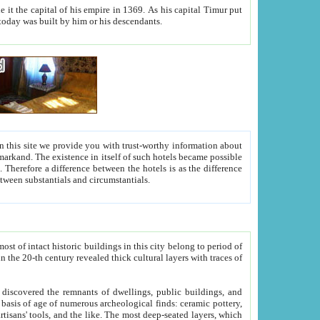
As his capital Timur put
hitecture visible today was built by him or his descendants.
between people. Some is rich, another isn't too rich, but is assiduous. We should then learn a difference between substantials and circumstantials.
t of intact historic buildings in this city belong to period of
h traces of
gs, public buildings, and