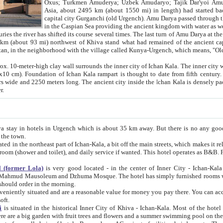
Asia, about 2495 km (about 1550 mi) in length) had started back 
capital city Gurganchi (old Urgench). Amu Darya passed through the Khanate and emp
in the Caspian Sea providing the ancient kingdom with water as well as with a waterway to
everal times. The last turn of Amu Darya at the end of 16th century has
mi) northwest of Khiva stand what had remained of the ancient capital. The ruins now are
situated in Turkmenistan, in the neighborhood with the village called Kunya-Urgench, which means,
igh clay wall surrounds the inner city of Ichan Kala. The inner city wall made of adobe (sun-
ifth century. Ichan Kala wall is 8-10
s long. The ancient city inside the Ichan Kala is densely packed into a space of less
ter.
Urgench which is about 35 km away. But there is no any good reason why you should not stay in Khiva, because there are
 the town.
northeast part of Ichan-Kala, a bit off the main streets, which makes it relatively quiet in the evening. The rooms are big and clean, with
 if wanted. This hotel operates as B&B. For the other meals – they don't have a restaurant, but they offer
 (former Lola)
is very good located - in the center of Inner City - Ichan-Kala - among remarkable sights of ancient Khiva - Islam Khodja
zhuma Mosque. The hotel has simply furnished rooms with bathrooms and AC. It also operates as B&B. if you want to
should order in the morning.
tuated and are a reasonable value for money you pay there. You can access the roof of the hotel, ideal to take pictures at the end of the
oft.
i
is situated in the historical Inner City of Khiva - Ichan-Kala. Most of the hotel rooms afford a fine view to the walls of Ichan-Kala and other
remarkable sights. There are a big garden with fruit trees and flowers and a summer swimming po