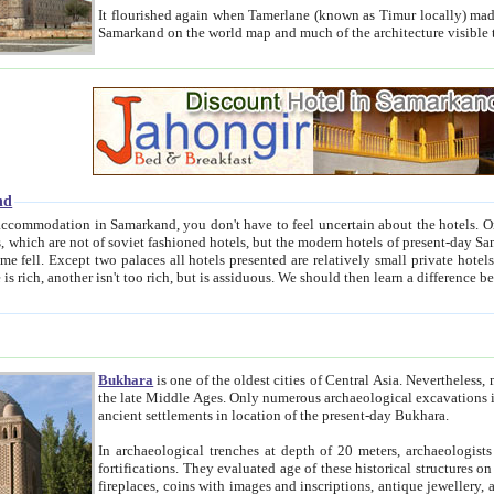
It flourished again when Tamerlane (known as Timur locally) made it the capital of his empire in 1369. 
Samarkand on the world map and much of the arc
nd
kand, you don't have to feel uncertain about the hotels. On this site we provide you with trust-worthy information about
ioned hotels, but the modern hotels of present-day Samarkand. The existence in itself of such hotels became possible
resented are relatively small private hotels. Therefore a difference between the hotels is as the difference
Bukhara
is one of the oldest cities of Central Asia.
Nevertheless, mos
the late Middle Ages. Only numerous archaeological excavations in the 20-th century revealed thick cultural layers wit
ancient settlements in location of the present-day Bukhara.
In archaeological trenches at depth of 20 meters, archaeologists discovered the remnants of dwellin
fortifications. They evaluated age of these historical structures on basis of age of numerous archeological finds: ceramic pottery,
fireplaces, coins with images and inscriptions, antique jewellery, artisans' tools, and the like. The most deep-seated layers, which