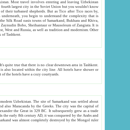
kistan.
Most travel involves entering and leaving Uzbekistan
and the complexity that is
of Zangiata. It is
lexity and overall cultural mix of Tashkent.
bath, toilet, TV set and telephone in the rooms; conference hall and restaurant as common amenities. Most of the hotels have a cozy courtyards.
f modern Uzbekistan.
The site of Samarkand was settled about
grew as a trade