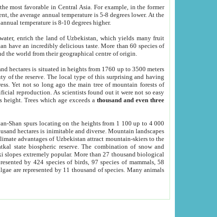
he most favorable in Central Asia. For example, in the former
nt, the average annual temperature is 5-8 degrees lower. At the
 annual temperature is 8-10 degrees higher.
 water, enrich the land of Uzbekistan, which yields many fruit
an have an incredibly delicious taste. More than 60 species of
d the world from their geographical centre of origin.
and hectares is situated in heights from 1760 up to 3500 meters
ty of the reserve. The local type of this surprising and having
ress. Yet not so long ago the main tree of mountain forests of
icial reproduction. As scientists found out it were not so easy
rs height. Trees which age exceeds a
thousand and even three
yan-Shan spurs locating on the heights from 1 100 up to 4 000
ousand hectares is inimitable and diverse. Mountain landscapes
climate advantages of Uzbekistan attract mountain-skiers to the
kal state biospheric reserve. The combination of snow and
 slopes extremely popular. More than 27 thousand biological
presented by 424 species of birds, 97 species of mammals, 58
 algae are represented by 11 thousand of species. Many animals