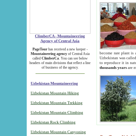
ClimberCA - Mountaineering
Agency of Central Asia
PageTour
has received a new keeper -
become rare plant is 
Mountaineering agency
of Central Asia
Uzbekistan was called 
called
ClimberCa
. You can see below
to reproduce it in na
headers of main divisions that reflect a line
of business of the agency.
thousands years
are m
Uzbekistan Mountaineering
Uzbekistan Mountain Hiking
Uzbekistan Mountain Trekking
Uzbekistan Mountain Climbing
Uzbekistan Rock Climbing
Uzbekistan Mountain Canyoning