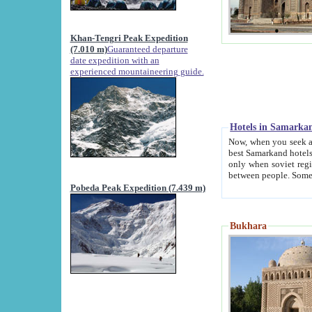
Khan-Tengri Peak Expedition
(7.010 m)
Guaranteed departure
date expedition with an
experienced mountaineering guide.
Hotels in Samarka
Now, when you seek accommodation in Samar
best Samarkand hotels, which are not of soviet fash
only when soviet regime fell. Except two palaces all hotels p
Pobeda Peak Expedition (7.439 m)
Bukhara