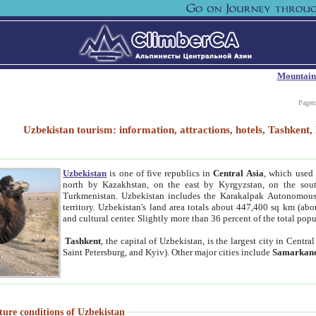
Mountain
Paget
Uzbekistan tourism: information, attractions, hotels, Tashken
Uzbekistan
is one of five republics in
Central Asia
, which used 
north by Kazakhstan, on the east by Kyrgyzstan, on the sout
Turkmenistan. Uzbekistan includes the Karakalpak Autonomous 
territory. Uzbekistan's land area totals about 447,400 sq km (abo
and cultural center. Slightly more than 36 percent of the total popu
Tashkent
, the capital of Uzbekistan, is the largest city in Centr
Saint Petersburg, and Kyiv). Other major cities include
Samarkan
ture conditions of Uzbekistan