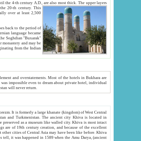
ck. The upper layers
inning of the 20-th century.
This
over at least 2,500
e, we hope, Uzbekistan will never return.
ty. Khiva is most intact