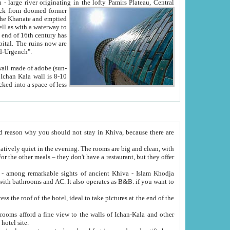
Oxus; Turkmen Amuderya; Uzbek Amudaryo; Tajik Dar'yoi Amu - large river originating in the lofty Pamirs Plateau,
Central
from doomed former
tied
 "Old-Urgench".
ol on the hotel site.