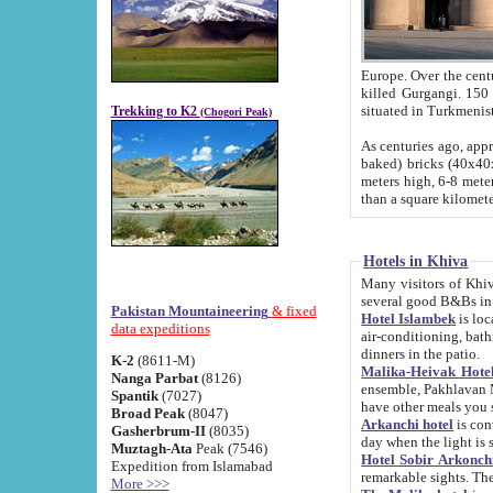
Europe. Over the centuries the river has shifted its course s
killed Gurgangi. 150 km (about 93 
Trekking to K2
(Chogori Peak)
As centuries ago, approx. 10-meter-h
baked) bricks (40x40x10 cm). Foundation of Ichan Kala rampart is thought to date from f
meters high, 6-8 meters wide and 2250 meter
than a square kilome
Hotels in Khiva
Many visitors of Khiva stay in hotels in 
several good B&Bs in
Pakistan Mountaineering
& fixed
Hotel Islambek
is located in the 
data expeditions
air-conditioning, bathroom (shower and toilet), and daily service
dinners in the patio.
K-2
(8611-M)
Malika-Heivak Hotel
Nanga Parbat
(8126)
ensemble, Pakhlavan Mahmud Mausoleum and D
Spantik
(7027)
have other meals you 
Broad Peak
(8047)
Arkanchi hotel
is conveniently si
Gasherbrum-II
(8035)
day when the light is s
Muztagh-Ata
Peak (7546)
Hotel Sobir Arkonch
Expedition from Islamabad
More >>>