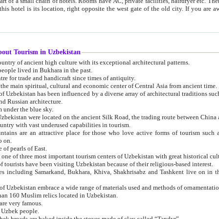
 small chain of hotels. Rooms have AC, private facilities, hairdryer etc. There is also a restaurant where breakfast is served, and a gift shop.
st gate of the old city. If you are awake at the right time, you can watch the sunrise over the city
about Tourism in Uzbekistan
1. Uzbekistan is a country of ancient high culture with its exceptional architectural patterns.
ople lived in Bukhara in the past.
3. Bukhara is the centre for trade and handicraft since times of antiquity.
4. Bukhara has been the main spiritual, cultural and economic center of Central Asia from ancient time.
n influenced by a diverse array of architectural traditions such as Islamic architecture,
ure, and Russian architecture.
 under the blue sky.
7. Ancient cities of Uzbekistan were located on the ancient Silk Road, the trading rout
8. Uzbekistan is a country with vast underused capabilities in tourism.
active place for those who love active forms of tourism such as mountaineering, rock
o on.
of pearls of East.
11. Ancient Khiva is one of three most important tourism centers of Uzb
12. A large number of tourists have been visiting Uzbekistan because of their religious-based interest.
hiva, Shakhrisabz and Tashkent live on in the imagination of the West as symbols of oriental beauty and
14. The applied arts of Uzbekistan embrace a wide range of materials used and methods of ornament
an 160 Muslim relics located in Uzbekistan.
are very famous.
r Uzbek people.
18. Traditionally Uzbek breads are baked inside the stoves made of clay called “Tandyr”.