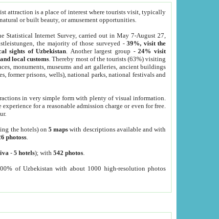
 attraction is a place of interest where tourists visit, typically
, natural or built beauty, or amusement opportunities.
he Statistical Internet Survey, carried out in May 7-August 27,
tleistungen, the majority of those surveyed -
39%, visit the
cal sights of Uzbekistan
. Another largest group -
24% visit
e and local customs
. Thereby most of the tourists (63%) visiting
places, monuments, museums and art galleries, ancient buildings
es, former prisons, wells), national parks, national festivals and
tractions in very simple form with plenty of visual information.
e experience for a reasonable admission charge or even for free.
ur.
ting the hotels) on
5 maps
with descriptions available and with
26 photoss
.
iva
-
5 hotels
); with
542 photos
.
000% of Uzbekistan with about 1000 high-resolution photos