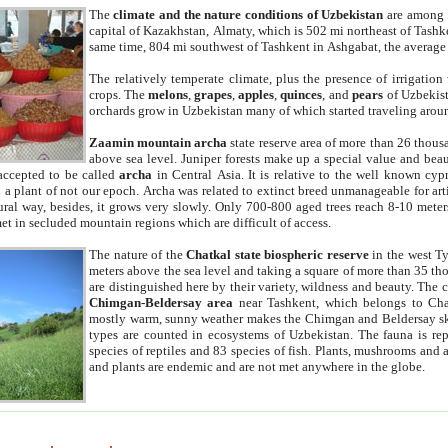
The
climate and the nature conditions of Uzbekistan
are among t
capital of Kazakhstan, Almaty, which is 502 mi northeast of Tashke
same time, 804 mi southwest of Tashkent in Ashgabat, the average
The relatively temperate climate, plus the presence of irrigation
crops. The
melons
,
grapes
,
apples
,
quinces
, and
pears
of Uzbekist
orchards grow in Uzbekistan many of which started traveling aroun
Zaamin mountain archa
state reserve area of more than 26 thous
above sea level. Juniper forests make up a special value and beau
accepted to be called
archa
in Central Asia. It is relative to the well known cyp
a plant of not our epoch. Archa was related to extinct breed unmanageable for artif
tural way, besides, it grows very slowly. Only 700-800 aged trees reach 8-10 mete
et in secluded mountain regions which are difficult of access.
The nature of the
Chatkal state biospheric reserve
in the west T
meters above the sea level and taking a square of more than 35 th
are distinguished here by their variety, wildness and beauty. The 
Chimgan-Beldersay area
near Tashkent, which belongs to Chat
mostly warm, sunny weather makes the Chimgan and Beldersay ski
types are counted in ecosystems of Uzbekistan. The fauna is re
species of reptiles and 83 species of fish. Plants, mushrooms and
and plants are endemic and are not met anywhere in the globe.