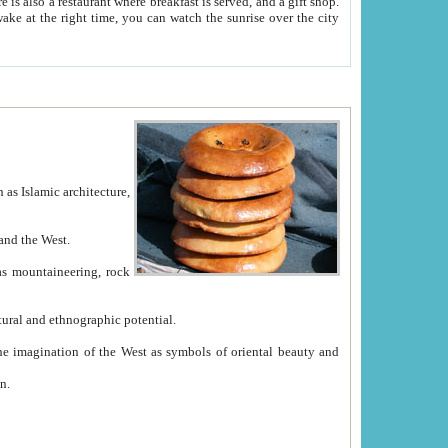
e between China and the West.
ekistan with great historical cultural and ethnographic potential.
ation.