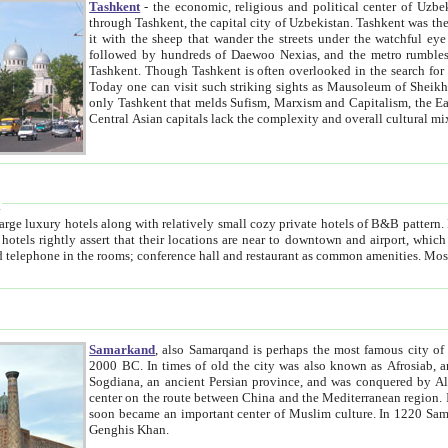
Tashkent
- the economic, religious and political center of Uzbe
through Tashkent, the capital city of Uzbekistan. Tashkent was the fourth largest city in the Soviet Union but you wouldn't know
it with the sheep that wander the streets under the watchful eye of their turbaned shepherds. But as Tico after Tico races by,
followed by hundreds of Daewoo Nexias, and the metro rumbles underneath, you begin to underst
Tashkent. Though Tashkent is often overlooked in the search for the Silk Road oasis towns of Samarkand, Bukhara and Khiva,
Today one can visit such striking sights as Mausoleum of Sheikh Zaynudin Bobo, Sheihantaur or Mausoleum 
only Tashkent that melds Sufism, Marxism and Capitalism, the East, West and Russia, as well as tradition and modernism. Other
Central Asian capitals lack the comp
t
 relatively small cozy private hotels of B&B pattern. It's quite true that there is no clear downtown area in Tashkent.
near to downtown and airport, which is also located within the city line. All hotels have shower or
Samarkand
, also Samarqand is perhaps the most famous city o
2000 BC. In times of old the city was also known as Afrosiab, and also Maracanda by the Greeks. The city was the capital of
Sogdiana, an ancient Persian province, and was conquered by Alexander the Great in 329 BC. It subsequently 
center on the route between China and the Mediterranean region. In the early 8th century AD, it was conquered by the Arabs and
soon became an important center of Muslim culture. In 1220 Samarkand was almost completely destroyed by the Mongol ruler
Genghis Khan.