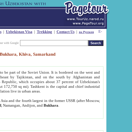
s
|
Uzbekistan Visa
|
Trekking
|
Contact Us
|
на Русском
our with Google
t, Bukhara, Khiva, Samarkand
to be part of the Soviet Union. It is bordered on the west and
heast by Tajikistan, and on the south by Afghanistan and
Republic, which occupies about 37 percent of Uzbekistan's
ut 172,750 sq mi). Tashkent is the capital and chief industrial
lation live in urban areas.
al Asia and the fourth largest in the former USSR (after Moscow,
d
, Namangan, Andijon, and
Bukhara
.