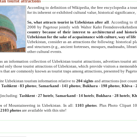
an tourist attractions
According to definition of Wikipedia, the free encyclopedia a tourist
for its inherent or exhibited cultural value, historical significance
So, what attracts tourist in Uzbekistan after all
. According to t
2008 by Pagetour jointly with Walter Kafer Fremdenverkehrdiens
country because of their interest to architectural and histori
Uzbekistan for the sake of acquaintance with culture, way of lif
Uzbekistan, consider as an attractions the following: historical 
and structures (e.g., ancient fortresses, mosques, madrasahs, librari
other cultural events.
as an information collection of Uzbekistan tourist attractions, advertises tourist at
find only those tourist attractions of Uzbekistan, which provide visitors a memorabl
es that are commonly known as tourist traps among attractions, presented by Pageto
ite Uzbekistan tourism information relative to
204 sights
and attractions (not coun
:
Tashkent
-
83 photos
;
Samarkand
-
141 photos
;
Bukhara
-
198 photos
;
Khiva
-
(including:
Tashkent
-
27 hotels
;
Samarkand
-
14 hotels
;
Bukhara
-
28 hotels
;
Kh
s
of Mountaineering in Uzbekistan. In all:
1103 photos
. Plus Photo Clipart 1
:
2103 photos
are available with this site!