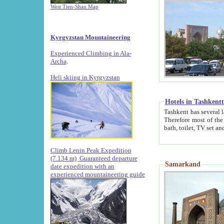
West Tien-Shan Map
Kyrgyzstan Mountaineering
Experienced Climbing in Ala-
Archa
.
Heli skiing in Kyrgyzstan
Hotels in Tashkent
Tashkent has several large luxury hotels along with
Therefore most of the hotels rightly assert that their locations are 
Climb Lenin Peak Expedition
(7.134 m)
Guaranteed departure
Samarkand
date expedition with an
experienced mountaineering guide