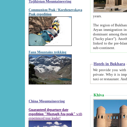
Tajikistan Mountaineering
Communism Peak / Korzhenevskaya
Peak expedition
years.
The region of Bukhara was for a long
Aryan immigration into the region. Iranian Soghdians inhabited the area and some centuries later
dominant among them. Encyclopedia Iranica m
("lucky place"). Another possible source of the name Bukhara may be from "Vihara", the Sanskrit word for monastery and may be
linked to the pre-Islamic presence of Buddhism (especially strong at the ti
sub-continent.
Fann Mountains trekking
Hotels in Bukhara
We provide you with truthful information about
private. Why it is important? Since it is a new pheno
Khiva
China Mountaineering
Guaranteed departure date
expedition "Muztagh Ata peak"
with
experienced tour leader!