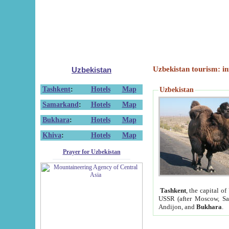
Uzbekistan tourism: in
Uzbekistan
Tashkent
:
Hotels
Map
Uzbekistan
Samarkand
:
Hotels
Map
Bukhara
:
Hotels
Map
Khiva
:
Hotels
Map
Prayer for Uzbekistan
Tashkent
, the capital of
USSR (after Moscow, Sai
Andijon, and
Bukhara
.