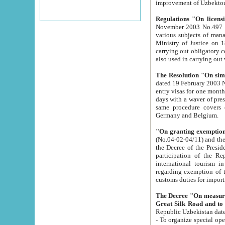
improvement
Regulations "On licensi
November 2003 No.497 stipulates the procedure a
various subjects of managing. The Order of certification of tourist services. It was registered within the
Ministry of Justice on 18 March 2000
carrying out obligatory certification of tourist services rendered by s
also used in carryin
The Resolution "On simpl
dated 19 February 2003 No.85. The Ministry for Foreign 
entry visas for one month to citizens of Italian Republic visiting Uzbekistan as tourists within two working
days with a waver of presenting touris
same procedure covers citizens of France. Latvia, Great
Germany and Belgium.
"On granting exemption 
(No.04-02-04/11) and the State Tax Committ
the Decree of the President of the Republic of Uzbekistan dated 2 July 19
participation of the Republic
international tourism in the republic" 
regarding exemption of tourist agencies in Samarkand, Bukhara
customs du
The Decree "On measures to facilita
Repub
- To organize special open econo