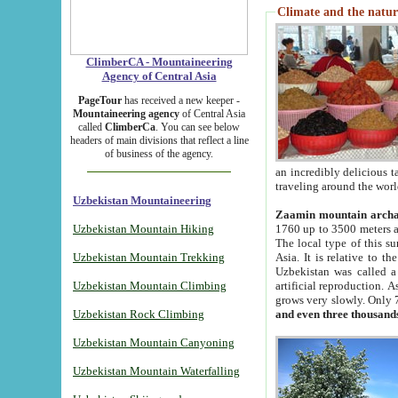
Climate and the natur
ClimberCA - Mountaineering
Agency of Central Asia
PageTour
has received a new keeper -
Mountaineering agency
of Central Asia
called
ClimberCa
. You can see below
headers of main divisions that reflect a line
of business of the agency.
an incredibly delicious 
traveling around the worl
Uzbekistan Mountaineering
Zaamin mountain arch
Uzbekistan Mountain Hiking
1760 up to 3500 meters ab
The local type of this s
Uzbekistan Mountain Trekking
Asia. It is relative to 
Uzbekistan was called a
Uzbekistan Mountain Climbing
artificial reproduction. A
grows very slowly. Only 
Uzbekistan Rock Climbing
and even three thousand
Uzbekistan Mountain Canyoning
Uzbekistan Mountain Waterfalling