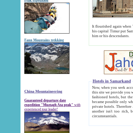
Peak expedition
It flourished again when Tamerla
his capital Timur put Samarkand on the world ma
him or his descendants.
Fann Mountains trekking
Hotels in Samarkand
Now, when you seek accommodat
China Mountaineering
this site we provide you with trust-worthy informa
fashioned hotels, but the modern hotels of present-day Samarkand. The existence in itself of such hot
Guaranteed departure date
became possible only when soviet r
expedition "Muztagh Ata peak"
with
private hotels. Therefore a difference between the hotels i
experienced tour leader!
another isn't too rich, but is assiduous. We should then learn a difference between substantials and
circumstantials.