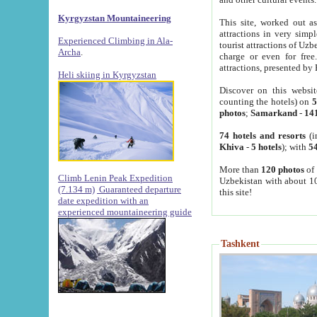
Kyrgyzstan Mountaineering
This site, worked out as
attractions in very simp
Experienced Climbing in Ala-
tourist attractions of Uz
Archa
.
charge or even for fre
attractions, presented by 
Heli skiing in Kyrgyzstan
Discover on this websit
counting the hotels) on
5
photos
;
Samarkand
-
14
74 hotels and resorts
(i
Khiva
-
5 hotels
); with
54
More than
120 photos
of 
Climb Lenin Peak Expedition
Uzbekistan with about 10
(7.134 m)
Guaranteed departure
this site!
date expedition with an
experienced mountaineering guide
Tashkent