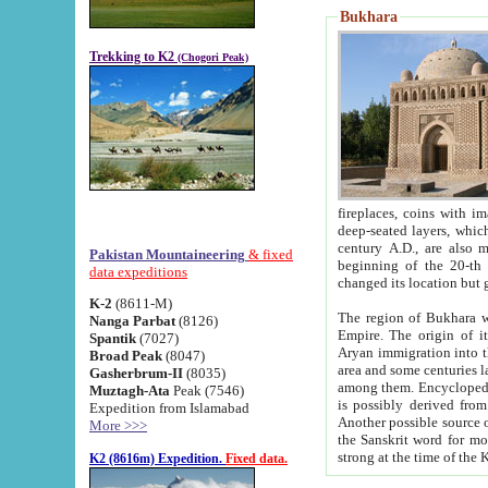
Bukhara
Trekking to K2
(Chogori Peak)
fireplaces, coins with images and inscriptions,
deep-seated layers, which belong to the period of the antiquity from the 3-d century B.C. until th
century A.D., are also most th
Pakistan Mountaineering
& fixed
beginning of the 20-th
data expeditions
K-2
(8611-M)
The region of Bukhara wa
Nanga Parbat
(8126)
Empire. The origin of its inhabitants goes back to the period of
Spantik
(7027)
Aryan immigration into the region. Iranian Soghdians inhabi
Broad Peak
(8047)
area and some centuries later the Persian language
Gasherbrum-II
(8035)
among them. Encyclopedia Iranica
Muztagh-Ata
Peak (7546)
is possibly derived from t
Expedition from Islamabad
Another possible source 
More >>>
the Sanskrit word for monastery and may be linked to the pre-Islamic presence of Buddhism (especially
K2 (8616m) Expedition.
Fixed data.