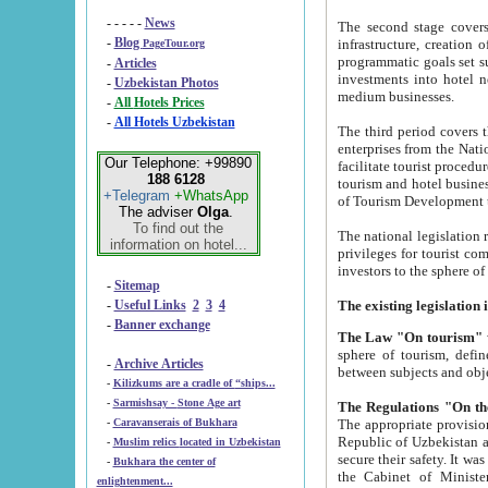
- - - - -
News
The second stage covers 1995-2
-
Blog
infrastructure, creation of nongovernmental corp
PageTour.org
programmatic goals set such as the Program of Tourism Development till 2005. There is a pr
-
Articles
investments into hotel networks
-
Uzbekistan Photos
medium businesses.
-
All Hotels Prices
-
All Hotels Uzbekistan
The third period covers the years si
enterprises from the National Uzbektourism Company. The i
Our Telephone: +99890
facilitate tourist procedures. The government attracts foreign investments and management companies into
188 6128
tourism and hotel businesses. Nationa
+Telegram
+WhatsApp
of Tourism Development t
The adviser
Olga
.
To find out the
The national legislation related to
information on hotel...
privileges for tourist companies made in form of joint
-
Sitemap
-
Useful Links
2
3
4
-
Banner exchange
The Law "On tourism"
w
sphere of tourism, defines legislative norms for t
-
Archive Articles
between 
-
Kilizkums are a cradle of “ships...
-
Sarmishsay - Stone Age art
The appropriate provision has been approved in order t
-
Caravanserais of Bukhara
Republic of Uzbekistan and departure of citizens of the Republic of Uzbekistan abroad as tourists, and to
-
Muslim relics located in Uzbekistan
secure their safety. It was issued according to
-
Bukhara the center of
the Cabinet of Ministers of the Republic of Uzbekistan dated 28 
enlightenment...