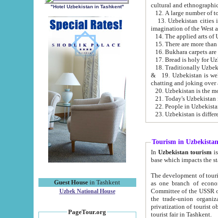
cultural and ethnographic
"Hotel Uzbekistan in Tashkent"
13. Uzbekistan cities including Samark
15. There are more than 
16. Bukhara carpets are
17. Bread is holy for U
& 19. Uzbekistan is well known for
chatting and joking over 
22. People in Uzbekistan
Tourism in Uzbekista
In
Uzbekistan tourism
is regulate
The development of tourism in Uzbe
Guest House
in Tashkent
as one branch of economy on the basis of e
Committee of the USSR on Foreign Tourism, the Bureau of Youth Touris
Uzbek National House
the trade-union organizations, etc. This period covers 1992-1995. Since this moment there started
privatization of tourist objects, constructio
PageTour.org
tourist fair in Tashkent.