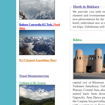
Hotels in Bukhara
We provide you with truthful in
element and overstatements. Most of the hotels in B
new phenomenon for the young country. In the Soviet times it was impossible even to dream about private
hotel, individual taxi or restaurant.
Baltoro Concordia K2 Trek.
Fixed
we hope, Uzbekistan will 
data.
Khiva
K2 (Chogori) Expedition (Rus)
Nepal Mountaineering
capital city of Khorezm. Historians tell, it was hap
Trekking to Mt. Everest
Turkmen Amuderya; Uzbek Amudaryo; Tajik Dar'yoi Amu - large river originating in th
Plateau,
Central Asia, about 2495 km (about 1550 mi) in length) had
started back from doomed former capital city Gurg
Urgench). Amu Darya passed through 
the Caspian Sea providing th
with a waterway to Europ