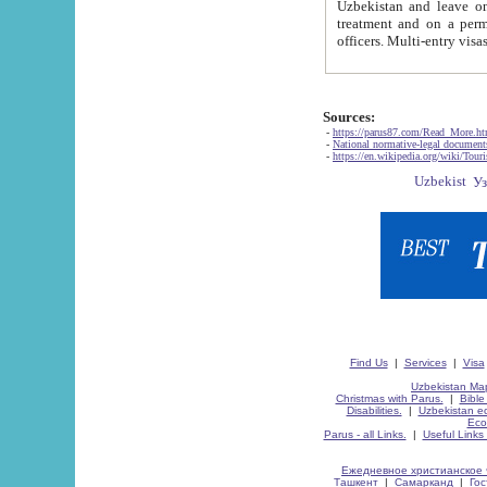
Uzbekistan and leave on the reasons of private and business affairs, as tourists, for rest, study, work,
treatment and on a permanent residence.
Sources:
-
https://parus87.com/Read_More.h
-
National normative-legal documen
-
https://en.wikipedia.org/wiki/Touri
Find Us
|
Services
|
Visa
Uzbekistan Map
Christmas with Parus.
|
Bible
Disabilities.
|
Uzbekistan ec
Eco
Parus - all Links.
|
Useful Links
Ежедневное христианское 
Ташкент
|
Самарканд
|
Го