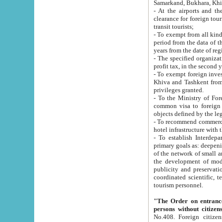
Samarkand, Bukhara, Khi
- At the airports and the railway
clearance for foreign tourists, which corresponds to
transit tourists;
- To exempt from all kinds of taxes n
period from the data of their establishment till the date of rece
years from the date of
- The specified organizations and 
- To exempt foreign investors which
Khiva and Tashkent from the payment of exported p
privileges granted.
- To the Ministry of Foreign Aff
common visa to foreign tourists, which is va
obje
- To recommend commercial banks to p
- To establish Interdepartmental 
primary goals as: deepening of economic reforms in 
of the network of small and medium hotels, motel and camping at a level of world standards; assistance to
the development of modern enterta
publicity and preservation of unique tourist potential an
coordinated scientific, technical and investment policy in tourism; providing training and retraining of
tourism personnel.
"The Order on entrance to an
persons without citizen
No.408. Foreign citizens, including citizens from CIS countrie