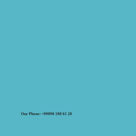
Our Phone: +99890 188 61 28