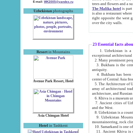
E-mail:
WK2005@yandex.ru
trees and flowers and
The Malika hotel
is part of a 
Uzbekistan
photographs
is also a restaurant where breakfast is served, and a gift shop. The best th
right opposite the west gate of the old city. If you are awake at the right time, you can watch the sunrise
over the city walls.
23 Essential facts abo
1. Uzbekistan is a country of ancient high culture with its
Resort
in Mountains
exceptional architec
2. Many prominent peopl
3. Bukhara is the centr
antiquity.
4. Bukhara has been th
center of Central Asia fr
Avenue Park Resort, Hotel
5. The Architecture of U
array of architectural tra
architecture, and Russian 
6. Khiva is a museum un
7. Ancient cities of Uzbekistan were l
and the West.
Asia Chimgan Hotel
9. Uzbekistan Mountains are an at
mountaineering, rock cli
Hotel
in Tashkent
10. Samarkand is one of 
11. Ancient Khiva is one of three 