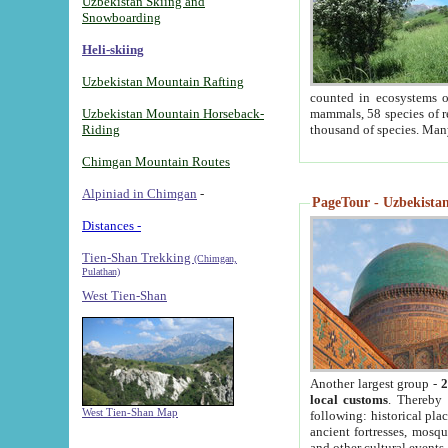
Uzbekistan Skiing and
Snowboarding
Heli-skiing
Uzbekistan Mountain Rafting
counted in ecosystems o
Uzbekistan Mountain Horseback-
mammals, 58 species of re
Riding
thousand of species. Man
Chimgan Mountain Routes
Alpiniad in Chimgan
-
PageTour - Uzbekistan 
Distances -
Tien-Shan Trekking
(Chimgan,
Pulathan)
West Tien-Shan
Another largest group -
2
local customs
. Thereby 
West Tien-Shan Map
following: historical pla
ancient fortresses, mosqu
and other cultural events.