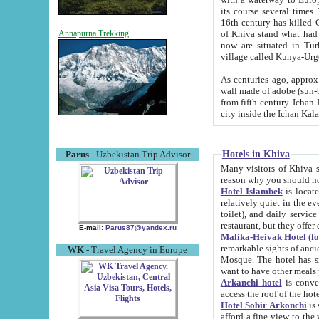
its course several times
16th century has killed Gurgangi. 150 km (about 93 mi) northwest
of Khiva stand what had remained of the ancient capital. The ruin
Annapurna Trekking
now are situated in Turkmenistan, in th
village called Kunya-Urg
As centuries ago, approx. 10-mete
wall made of adobe (sun-baked) bricks (40x40x10
from fifth century. Ichan Kala wall is 8-10 meters high, 6-8 meters wide and 2250 meters long. The ancient
Hotels in Khiva
Parus
- Uzbekistan Trip Advisor
Many visitors of Khiva stay i
Hotel Islambek
is located in 
relatively quiet in the evening. The rooms are big and cl
toilet), and daily service if wanted. This hotel operates as B&B. For the other meals – they don't have a
restaurant, but they offer 
E-mail:
Parus87@yandex.ru
Malika-Heivak Hotel (f
remarkable sights of ancient Khiva - Islam Khodja ensemble
WK
- Travel Agency in Europe
Mosque. The hotel has simply furnished rooms with bathrooms and AC. It also operates as B&B. if you
want to have other meals
Arkanchi hotel
is convenient
Hotel Sobir Arkonchi
is si
afford a fine view to the walls of Ichan-Kala and other remarkable sights. There a