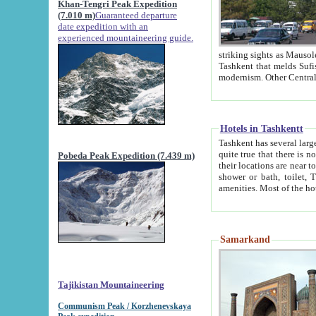
Khan-Tengri Peak Expedition
(7.010 m)
Guaranteed departure
date expedition with an
experienced mountaineering guide.
striking sights as Mausoleum of Sheikh Zaynudin Bob
Tashkent that melds Sufism, Marxism and Capitalism, the East, West and Russia, as well as tradition and
Hotels in Tashkentt
Tashkent has several large luxury hot
quite true that there is no clear downtown area in Tashkent. The
Pobeda Peak Expedition (7.439 m)
their locations are near to downtown and airport, which is also located within the city line. All hotels have
shower or bath, toilet, TV set and telephone 
Samarkand
Tajikistan Mountaineering
Communism Peak / Korzhenevskaya