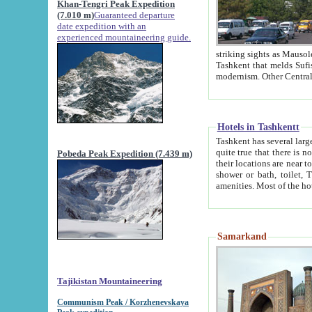
Khan-Tengri Peak Expedition
(7.010 m)
Guaranteed departure
date expedition with an
experienced mountaineering guide.
striking sights as Mausoleum of Sheikh Zaynudin Bob
Tashkent that melds Sufism, Marxism and Capitalism, the East, West and Russia, as well as tradition and
Hotels in Tashkentt
Tashkent has several large luxury hot
quite true that there is no clear downtown area in Tashkent. The
Pobeda Peak Expedition (7.439 m)
their locations are near to downtown and airport, which is also located within the city line. All hotels have
shower or bath, toilet, TV set and telephone 
Samarkand
Tajikistan Mountaineering
Communism Peak / Korzhenevskaya