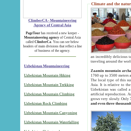
Climate and the natur
ClimberCA - Mountaineering
Agency of Central Asia
PageTour
has received a new keeper -
Mountaineering agency
of Central Asia
called
ClimberCa
. You can see below
headers of main divisions that reflect a line
of business of the agency.
an incredibly delicious 
traveling around the worl
Uzbekistan Mountaineering
Zaamin mountain arch
Uzbekistan Mountain Hiking
1760 up to 3500 meters ab
The local type of this s
Uzbekistan Mountain Trekking
Asia. It is relative to 
Uzbekistan was called a
Uzbekistan Mountain Climbing
artificial reproduction. A
grows very slowly. Only 
Uzbekistan Rock Climbing
and even three thousand
Uzbekistan Mountain Canyoning
Uzbekistan Mountain Waterfalling