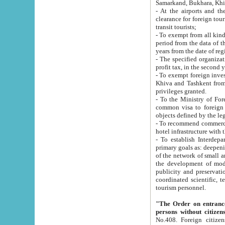
Samarkand, Bukhara, Khi
- At the airports and the railway
clearance for foreign tourists, which corresponds to
transit tourists;
- To exempt from all kinds of taxes n
period from the data of their establishment till the date of rece
years from the date of
- The specified organizations and 
- To exempt foreign investors which
Khiva and Tashkent from the payment of exported p
privileges granted.
- To the Ministry of Foreign Aff
common visa to foreign tourists, which is va
obje
- To recommend commercial banks to p
- To establish Interdepartmental 
primary goals as: deepening of economic reforms in 
of the network of small and medium hotels, motel and camping at a level of world standards; assistance to
the development of modern enterta
publicity and preservation of unique tourist potential an
coordinated scientific, technical and investment policy in tourism; providing training and retraining of
tourism personnel.
"The Order on entrance to an
persons without citizen
No.408. Foreign citizens, including citizens from CIS countrie