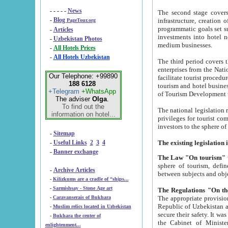
- - - - -
News
The second stage covers 1995-2
-
Blog
infrastructure, creation of nongovernmental corp
PageTour.org
programmatic goals set such as the Program of Tourism Development till 2005. There is a pr
-
Articles
investments into hotel networks
-
Uzbekistan Photos
medium businesses.
-
All Hotels Prices
-
All Hotels Uzbekistan
The third period covers the years si
enterprises from the National Uzbektourism Company. The i
Our Telephone: +99890
facilitate tourist procedures. The government attracts foreign investments and management companies into
188 6128
tourism and hotel businesses. Nationa
+Telegram
+WhatsApp
of Tourism Development t
The adviser
Olga
.
To find out the
The national legislation related to
information on hotel...
privileges for tourist companies made in form of joint
-
Sitemap
-
Useful Links
2
3
4
-
Banner exchange
The Law "On tourism"
w
sphere of tourism, defines legislative norms for t
-
Archive Articles
between 
-
Kilizkums are a cradle of “ships...
-
Sarmishsay - Stone Age art
The appropriate provision has been approved in order t
-
Caravanserais of Bukhara
Republic of Uzbekistan and departure of citizens of the Republic of Uzbekistan abroad as tourists, and to
-
Muslim relics located in Uzbekistan
secure their safety. It was issued according to
-
Bukhara the center of
the Cabinet of Ministers of the Republic of Uzbekistan dated 28 
enlightenment...