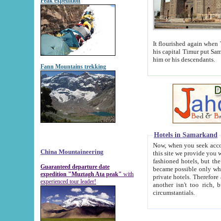
Peak expedition
It flourished again when Tamerla
his capital Timur put Samarkand on the world ma
him or his descendants.
Fann Mountains trekking
Hotels in Samarkand
Now, when you seek accommodat
China Mountaineering
this site we provide you with trust-worthy informa
fashioned hotels, but the modern hotels of present-day Samarkand. The existence in itself of such hot
Guaranteed departure date
became possible only when soviet r
expedition "Muztagh Ata peak"
with
private hotels. Therefore a difference between the hotels i
experienced tour leader!
another isn't too rich, but is assiduous. We should then learn a difference between substantials and
circumstantials.