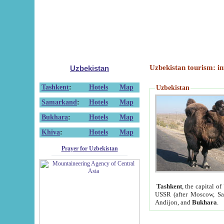
Uzbekistan tourism: in
Uzbekistan
Tashkent
:
Hotels
Map
Uzbekistan
Samarkand
:
Hotels
Map
Bukhara
:
Hotels
Map
Khiva
:
Hotels
Map
Prayer for Uzbekistan
Tashkent
, the capital of
USSR (after Moscow, Sai
Andijon, and
Bukhara
.