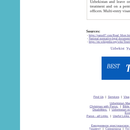
Uzbekistan and leave on the reasons of private and business affairs, as tourists, for rest, study, work,
treatment and on a permanent residence.
Sources:
-
https://parus87.com/Read_More.h
-
National normative-legal documen
-
https://en.wikipedia.org/wiki/Touri
Find Us
|
Services
|
Visa
Uzbekistan Map
Christmas with Parus.
|
Bible
Disabilities.
|
Uzbekistan ec
Eco
Parus - all Links.
|
Useful Links
Ежедневное христианское 
Ташкент
|
Самарканд
|
Го