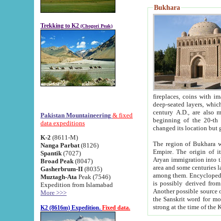
Bukhara
Trekking to K2
(Chogori Peak)
fireplaces, coins with images and inscriptions,
deep-seated layers, which belong to the period of the antiquity from the 3-d century B.C. until th
century A.D., are also most th
Pakistan Mountaineering
& fixed
beginning of the 20-th
data expeditions
K-2
(8611-M)
The region of Bukhara wa
Nanga Parbat
(8126)
Empire. The origin of its inhabitants goes back to the period of
Spantik
(7027)
Aryan immigration into the region. Iranian Soghdians inhabi
Broad Peak
(8047)
area and some centuries later the Persian language
Gasherbrum-II
(8035)
among them. Encyclopedia Iranica
Muztagh-Ata
Peak (7546)
is possibly derived from t
Expedition from Islamabad
Another possible source 
More >>>
the Sanskrit word for monastery and may be linked to the pre-Islamic presence of Buddhism (especially
K2 (8616m) Expedition.
Fixed data.