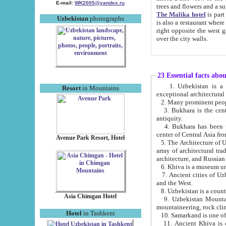
E-mail:
WK2005@yandex.ru
trees and flowers and
The Malika hotel
is part of a 
Uzbekistan
photographs
is also a restaurant where breakfast is served, and a gift shop. The best th
right opposite the west gate of the old city. If you are awake at the right time, you can watch the sunrise
over the city walls.
23 Essential facts abo
1. Uzbekistan is a country of ancient high culture with its
Resort
in Mountains
exceptional architec
2. Many prominent peopl
3. Bukhara is the centr
antiquity.
4. Bukhara has been th
center of Central Asia fr
Avenue Park Resort, Hotel
5. The Architecture of U
array of architectural tra
architecture, and Russian 
6. Khiva is a museum un
7. Ancient cities of Uzbekistan were l
and the West.
Asia Chimgan Hotel
9. Uzbekistan Mountains are an at
mountaineering, rock cli
Hotel
in Tashkent
10. Samarkand is one of 
11. Ancient Khiva is one of three 