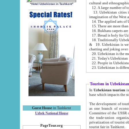
cultural and ethnographic
"Hotel Uzbekistan in Tashkent"
13. Uzbekistan cities including Samark
15. There are more than 
16. Bukhara carpets are
17. Bread is holy for U
& 19. Uzbekistan is well known for
chatting and joking over 
22. People in Uzbekistan
Tourism in Uzbekista
In
Uzbekistan tourism
is regulate
The development of tourism in Uzbe
Guest House
in Tashkent
as one branch of economy on the basis of e
Committee of the USSR on Foreign Tourism, the Bureau of Youth Touris
Uzbek National House
the trade-union organizations, etc. This period covers 1992-1995. Since this moment there started
privatization of tourist objects, constructio
PageTour.org
tourist fair in Tashkent.