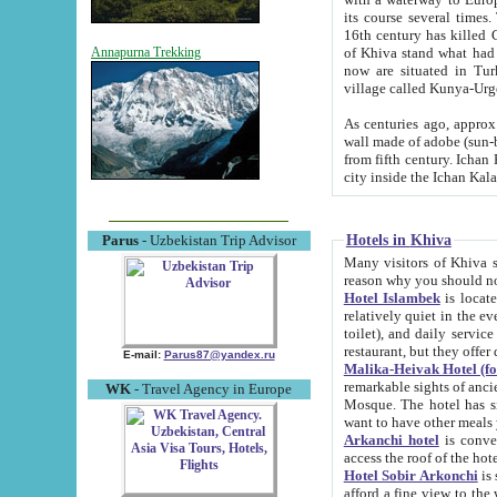
its course several times
16th century has killed Gurgangi. 150 km (about 93 mi) northwest
of Khiva stand what had remained of the ancient capital. The ruin
Annapurna Trekking
now are situated in Turkmenistan, in th
village called Kunya-Urg
As centuries ago, approx. 10-mete
wall made of adobe (sun-baked) bricks (40x40x10
from fifth century. Ichan Kala wall is 8-10 meters high, 6-8 meters wide and 2250 meters long. The ancient
Hotels in Khiva
Parus
- Uzbekistan Trip Advisor
Many visitors of Khiva stay i
Hotel Islambek
is located in 
relatively quiet in the evening. The rooms are big and cl
toilet), and daily service if wanted. This hotel operates as B&B. For the other meals – they don't have a
restaurant, but they offer 
E-mail:
Parus87@yandex.ru
Malika-Heivak Hotel (f
remarkable sights of ancient Khiva - Islam Khodja ensemble
WK
- Travel Agency in Europe
Mosque. The hotel has simply furnished rooms with bathrooms and AC. It also operates as B&B. if you
want to have other meals
Arkanchi hotel
is convenient
Hotel Sobir Arkonchi
is si
afford a fine view to the walls of Ichan-Kala and other remarkable sights. There a