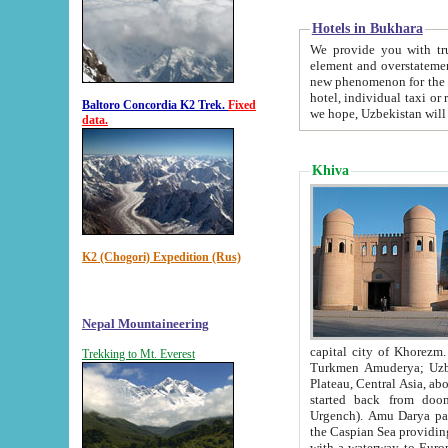
Hotels in Bukhara
We provide you with truthful in
element and overstatements. Most of the hotels in B
new phenomenon for the young country. In the Soviet times it was impossible even to dream about private
hotel, individual taxi or restaurant.
Baltoro Concordia K2 Trek.
Fixed
we hope, Uzbekistan will 
data.
Khiva
K2 (Chogori) Expedition (Rus)
Nepal Mountaineering
capital city of Khorezm. Historians tell, it was hap
Trekking to Mt. Everest
Turkmen Amuderya; Uzbek Amudaryo; Tajik Dar'yoi Amu - large river originating in th
Plateau,
Central Asia, about 2495 km (about 1550 mi) in length) had
started back from doomed former capital city Gurg
Urgench). Amu Darya passed through 
the Caspian Sea providing th
with a waterway to Europ