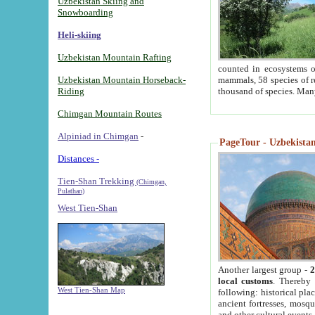
Uzbekistan Skiing and
Snowboarding
Heli-skiing
Uzbekistan Mountain Rafting
counted in ecosystems o
Uzbekistan Mountain Horseback-
mammals, 58 species of re
Riding
thousand of species. Man
Chimgan Mountain Routes
Alpiniad in Chimgan
-
PageTour - Uzbekistan 
Distances -
Tien-Shan Trekking
(Chimgan,
Pulathan)
West Tien-Shan
Another largest group -
2
local customs
. Thereby 
West Tien-Shan Map
following: historical pla
ancient fortresses, mosqu
and other cultural events.