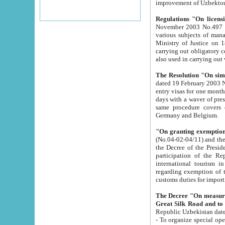
improvement
Regulations "On licensi
November 2003 No.497 stipulates the procedure a
various subjects of managing. The Order of certification of tourist services. It was registered within the
Ministry of Justice on 18 March 2000
carrying out obligatory certification of tourist services rendered by s
also used in carryin
The Resolution "On simpl
dated 19 February 2003 No.85. The Ministry for Foreign 
entry visas for one month to citizens of Italian Republic visiting Uzbekistan as tourists within two working
days with a waver of presenting touris
same procedure covers citizens of France. Latvia, Great
Germany and Belgium.
"On granting exemption 
(No.04-02-04/11) and the State Tax Committ
the Decree of the President of the Republic of Uzbekistan dated 2 July 19
participation of the Republic
international tourism in the republic" 
regarding exemption of tourist agencies in Samarkand, Bukhara
customs du
The Decree "On measures to facilita
Repub
- To organize special open econo