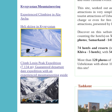
Kyrgyzstan Mountaineering
This site, worked out as
attractions in very simp
Experienced Climbing in Ala-
tourist attractions of Uz
Archa
.
charge or even for fre
attractions, presented by 
Heli skiing in Kyrgyzstan
Discover on this websit
counting the hotels) on
5
photos
;
Samarkand
-
14
74 hotels and resorts
(i
Khiva
-
5 hotels
); with
54
More than
120 photos
of 
Climb Lenin Peak Expedition
Uzbekistan with about 10
(7.134 m)
Guaranteed departure
this site!
date expedition with an
experienced mountaineering guide
Tashkent