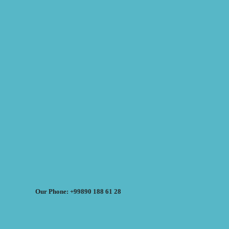
Our Phone: +99890 188 61 28