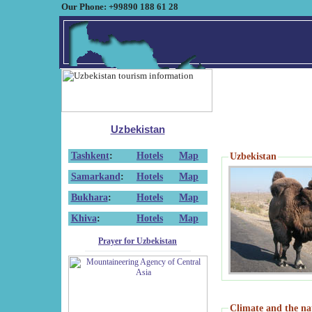
Our Phone: +99890 188 61 28
Uzbekistan
Tashkent
:
Hotels
Map
Uzbekistan
Samarkand
:
Hotels
Map
Bukhara
:
Hotels
Map
Khiva
:
Hotels
Map
Prayer for Uzbekistan
Climate and the na