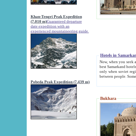
Khan-Tengri Peak Expedition
(7.010 m)
Guaranteed departure
date expedition with an
experienced mountaineering guide.
Hotels in Samarka
Now, when you seek accommodation in Samar
best Samarkand hotels, which are not of soviet fash
only when soviet regime fell. Except two palaces all hotels p
Pobeda Peak Expedition (7.439 m)
Bukhara