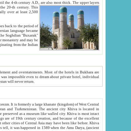
ck. The upper layers
inning of the 20-th century.
This
over at least 2,500
e, we hope, Uzbekistan will never return.
ty. Khiva is most intact