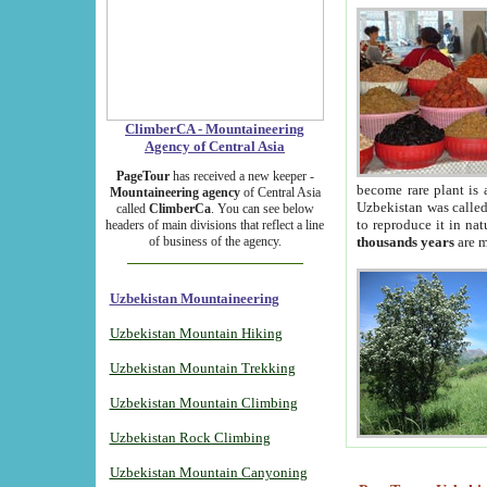
ClimberCA - Mountaineering
Agency of Central Asia
PageTour
has received a new keeper -
become rare plant is 
Mountaineering agency
of Central Asia
Uzbekistan was called 
called
ClimberCa
. You can see below
to reproduce it in na
headers of main divisions that reflect a line
of business of the agency.
thousands years
are m
Uzbekistan Mountaineering
Uzbekistan Mountain Hiking
Uzbekistan Mountain Trekking
Uzbekistan Mountain Climbing
Uzbekistan Rock Climbing
Uzbekistan Mountain Canyoning