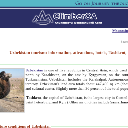
Mountain
Paget
Uzbekistan tourism: information, attractions, hotels, Tashken
Uzbekistan
is one of five republics in
Central Asia
, which used 
north by Kazakhstan, on the east by Kyrgyzstan, on the sout
Turkmenistan. Uzbekistan includes the Karakalpak Autonomous 
territory. Uzbekistan's land area totals about 447,400 sq km (abo
and cultural center. Slightly more than 36 percent of the total popu
Tashkent
, the capital of Uzbekistan, is the largest city in Centr
Saint Petersburg, and Kyiv). Other major cities include
Samarkan
ture conditions of Uzbekistan