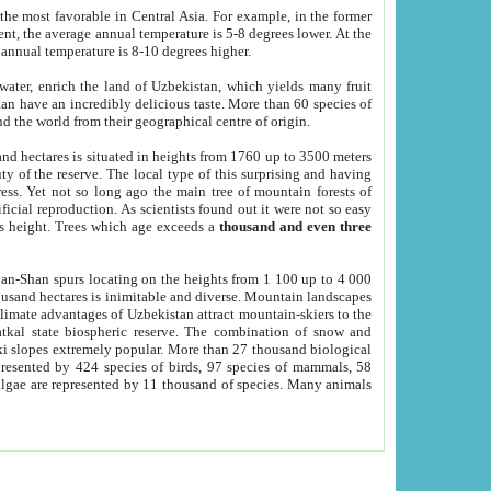
he most favorable in Central Asia. For example, in the former
nt, the average annual temperature is 5-8 degrees lower. At the
 annual temperature is 8-10 degrees higher.
 water, enrich the land of Uzbekistan, which yields many fruit
an have an incredibly delicious taste. More than 60 species of
d the world from their geographical centre of origin.
and hectares is situated in heights from 1760 up to 3500 meters
ty of the reserve. The local type of this surprising and having
ress. Yet not so long ago the main tree of mountain forests of
icial reproduction. As scientists found out it were not so easy
rs height. Trees which age exceeds a
thousand and even three
yan-Shan spurs locating on the heights from 1 100 up to 4 000
ousand hectares is inimitable and diverse. Mountain landscapes
climate advantages of Uzbekistan attract mountain-skiers to the
kal state biospheric reserve. The combination of snow and
 slopes extremely popular. More than 27 thousand biological
presented by 424 species of birds, 97 species of mammals, 58
 algae are represented by 11 thousand of species. Many animals