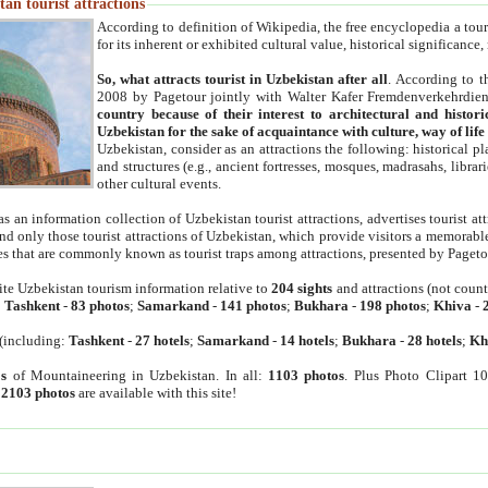
an tourist attractions
According to definition of Wikipedia, the free encyclopedia a tourist
for its inherent or exhibited cultural value, historical significance
So, what attracts tourist in Uzbekistan after all
. According to t
2008 by Pagetour jointly with Walter Kafer Fremdenverkehrdiens
country because of their interest to architectural and histori
Uzbekistan for the sake of acquaintance with culture, way of lif
Uzbekistan, consider as an attractions the following: historical 
and structures (e.g., ancient fortresses, mosques, madrasahs, librari
other cultural events.
as an information collection of Uzbekistan tourist attractions, advertises tourist at
find only those tourist attractions of Uzbekistan, which provide visitors a memorabl
es that are commonly known as tourist traps among attractions, presented by Pageto
ite Uzbekistan tourism information relative to
204 sights
and attractions (not coun
:
Tashkent
-
83 photos
;
Samarkand
-
141 photos
;
Bukhara
-
198 photos
;
Khiva
-
(including:
Tashkent
-
27 hotels
;
Samarkand
-
14 hotels
;
Bukhara
-
28 hotels
;
Kh
s
of Mountaineering in Uzbekistan. In all:
1103 photos
. Plus Photo Clipart 1
:
2103 photos
are available with this site!