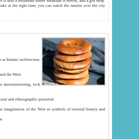
e between China and the West.
ekistan with great historical cultural and ethnographic potential.
ation.