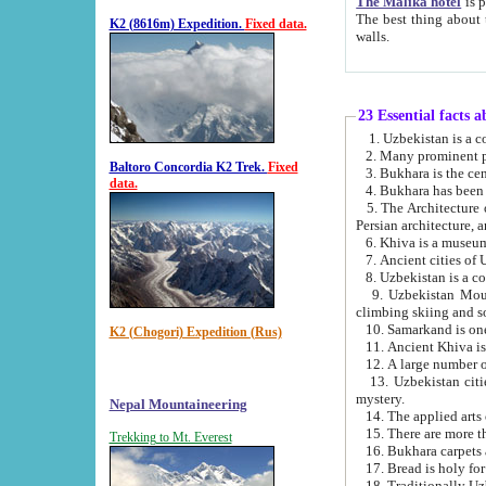
The Malika hotel
is part of a
The best thing about this hotel is its location, right opposite the we
K2 (8616m) Expedition.
Fixed data.
walls.
23 Essential facts 
2. Many prominent pe
Baltoro Concordia K2 Trek.
Fixed
data.
5. The Architecture of Uzbekistan has bee
Persian architect
6. Khiva is a museum
9. Uzbekistan Mountains are an attr
climbing skiing and s
10. Samarkand is one 
K2 (Chogori) Expedition (Rus)
13. Uzbekistan cities including Samarkand, Bukhara, K
mystery.
Nepal Mountaineering
15. There are more th
Trekking to Mt. Everest
16. Bukhara carpets 
17. Bread is holy fo