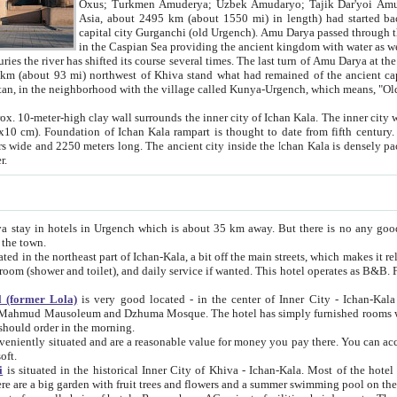
Asia, about 2495 km (about 1550 mi) in length) had started back 
capital city Gurganchi (old Urgench). Amu Darya passed through the Khanate and emp
in the Caspian Sea providing the ancient kingdom with water as well as with a waterway to
everal times. The last turn of Amu Darya at the end of 16th century has
mi) northwest of Khiva stand what had remained of the ancient capital. The ruins now are
situated in Turkmenistan, in the neighborhood with the village called Kunya-Urgench, which means,
igh clay wall surrounds the inner city of Ichan Kala. The inner city wall made of adobe (sun-
ifth century. Ichan Kala wall is 8-10
s long. The ancient city inside the Ichan Kala is densely packed into a space of less
ter.
Urgench which is about 35 km away. But there is no any good reason why you should not stay in Khiva, because there are
 the town.
northeast part of Ichan-Kala, a bit off the main streets, which makes it relatively quiet in the evening. The rooms are big and clean, with
 if wanted. This hotel operates as B&B. For the other meals – they don't have a restaurant, but they offer
 (former Lola)
is very good located - in the center of Inner City - Ichan-Kala - among remarkable sights of ancient Khiva - Islam Khodja
zhuma Mosque. The hotel has simply furnished rooms with bathrooms and AC. It also operates as B&B. if you want to
should order in the morning.
tuated and are a reasonable value for money you pay there. You can access the roof of the hotel, ideal to take pictures at the end of the
oft.
i
is situated in the historical Inner City of Khiva - Ichan-Kala. Most of the hotel rooms afford a fine view to the walls of Ichan-Kala and other
remarkable sights. There are a big garden with fruit trees and flowers and a summer swimming po