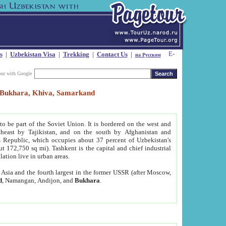
s
|
Uzbekistan Visa
|
Trekking
|
Contact Us
|
на Русском
our with Google
t, Bukhara, Khiva, Samarkand
to be part of the Soviet Union. It is bordered on the west and
heast by Tajikistan, and on the south by Afghanistan and
Republic, which occupies about 37 percent of Uzbekistan's
ut 172,750 sq mi). Tashkent is the capital and chief industrial
lation live in urban areas.
al Asia and the fourth largest in the former USSR (after Moscow,
d
, Namangan, Andijon, and
Bukhara
.