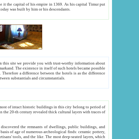
As his capital Timur put
hitecture visible today was built by him or his descendants.
between people. Some is rich, another isn't too rich, but is assiduous. We should then learn a difference between substantials and circumstantials.
t of intact historic buildings in this city belong to period of
h traces of
gs, public buildings, and