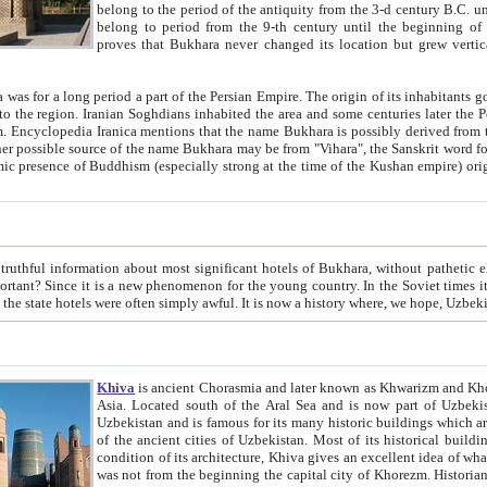
belong to the period of the antiquity from the 3-d century B.C. until the 4-th century A.D., are also most thi
belong to period from the 9-th century until the beg
proves that Bukhara never changed its location but grew vertically 
 period a part of the Persian Empire. The origin of its inhabitants goes back to the period of
 the Persian language became
entions that the name Bukhara is possibly derived from the Soghdian "Buxarak"
me of the Kushan empire) originating from the Indian
 most significant hotels of Bukhara, without pathetic element and overstatements. Most of the hotels in Bukhara are
menon for the young country. In the Soviet times it was impossible even to dream about private hotel, individual
taxi or restaurant. And the state hotels were often simply awful. It is now a history wher
Khiva
is ancient Chorasmia and later known as Khwarizm and Khorezm. It is formerly a large khanate (kingdom) of West Central
Asia. Located south of the Aral Sea and is now part of Uzbekistan and Turkmenistan. The ancient city Khiva is located in
Uzbekistan and is famous for its many historic buildings which are preserved as a museum like walled ci
of the ancient cities of Uzbekistan. Most of its historical buildings are of 19th century creation, and because of the excellent
condition of its architecture, Khiva gives an excellent idea of what other cities of Central Asia may have been like before. Khiva
was not from the beginning the capital city of Khorezm. Historians tell, it was happened in 1589 when the Amu Darya, (ancient