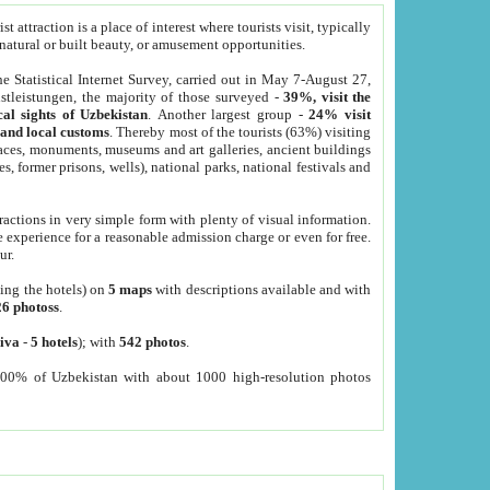
 attraction is a place of interest where tourists visit, typically
, natural or built beauty, or amusement opportunities.
he Statistical Internet Survey, carried out in May 7-August 27,
tleistungen, the majority of those surveyed -
39%, visit the
cal sights of Uzbekistan
. Another largest group -
24% visit
e and local customs
. Thereby most of the tourists (63%) visiting
places, monuments, museums and art galleries, ancient buildings
es, former prisons, wells), national parks, national festivals and
tractions in very simple form with plenty of visual information.
e experience for a reasonable admission charge or even for free.
ur.
ting the hotels) on
5 maps
with descriptions available and with
26 photoss
.
iva
-
5 hotels
); with
542 photos
.
000% of Uzbekistan with about 1000 high-resolution photos