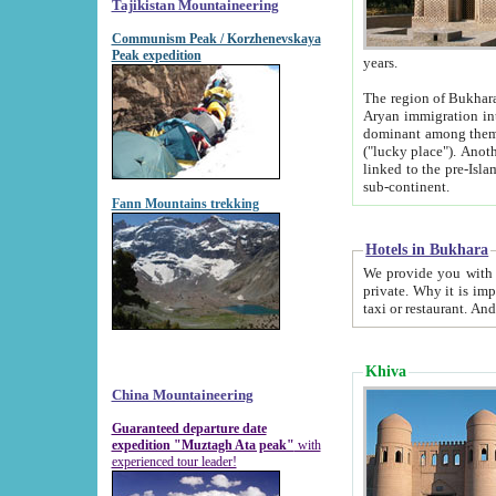
Tajikistan Mountaineering
Communism Peak / Korzhenevskaya
Peak expedition
years.
The region of Bukhara was for a long
Aryan immigration into the region. Iranian Soghdians inhabited the area and some centuries later
dominant among them. Encyclopedia Iranica m
("lucky place"). Another possible source of the name Bukhara may be from "Vihara", the Sanskrit word for monastery and may be
linked to the pre-Islamic presence of Buddhism (especially strong at the ti
sub-continent.
Fann Mountains trekking
Hotels in Bukhara
We provide you with truthful information about
private. Why it is important? Since it is a new pheno
Khiva
China Mountaineering
Guaranteed departure date
expedition "Muztagh Ata peak"
with
experienced tour leader!