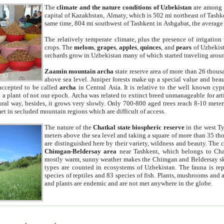
The
climate and the nature conditions of Uzbekistan
are among t
capital of Kazakhstan, Almaty, which is 502 mi northeast of Tashke
same time, 804 mi southwest of Tashkent in Ashgabat, the average
The relatively temperate climate, plus the presence of irrigation
crops. The
melons
,
grapes
,
apples
,
quinces
, and
pears
of Uzbekist
orchards grow in Uzbekistan many of which started traveling aroun
Zaamin mountain archa
state reserve area of more than 26 thous
above sea level. Juniper forests make up a special value and beau
accepted to be called
archa
in Central Asia. It is relative to the well known cyp
a plant of not our epoch. Archa was related to extinct breed unmanageable for artif
tural way, besides, it grows very slowly. Only 700-800 aged trees reach 8-10 mete
et in secluded mountain regions which are difficult of access.
The nature of the
Chatkal state biospheric reserve
in the west T
meters above the sea level and taking a square of more than 35 th
are distinguished here by their variety, wildness and beauty. The 
Chimgan-Beldersay area
near Tashkent, which belongs to Chat
mostly warm, sunny weather makes the Chimgan and Beldersay ski
types are counted in ecosystems of Uzbekistan. The fauna is re
species of reptiles and 83 species of fish. Plants, mushrooms and
and plants are endemic and are not met anywhere in the globe.