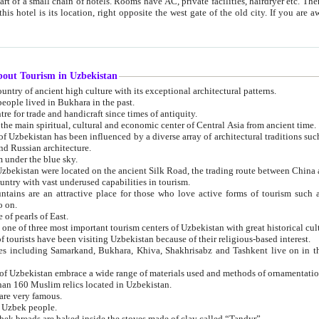
 small chain of hotels. Rooms have AC, private facilities, hairdryer etc. There is also a restaurant where breakfast is served, and a gift shop.
st gate of the old city. If you are awake at the right time, you can watch the sunrise over the city
about Tourism in Uzbekistan
1. Uzbekistan is a country of ancient high culture with its exceptional architectural patterns.
ople lived in Bukhara in the past.
3. Bukhara is the centre for trade and handicraft since times of antiquity.
4. Bukhara has been the main spiritual, cultural and economic center of Central Asia from ancient time.
n influenced by a diverse array of architectural traditions such as Islamic architecture,
ure, and Russian architecture.
 under the blue sky.
7. Ancient cities of Uzbekistan were located on the ancient Silk Road, the trading rout
8. Uzbekistan is a country with vast underused capabilities in tourism.
active place for those who love active forms of tourism such as mountaineering, rock
o on.
of pearls of East.
11. Ancient Khiva is one of three most important tourism centers of Uzb
12. A large number of tourists have been visiting Uzbekistan because of their religious-based interest.
hiva, Shakhrisabz and Tashkent live on in the imagination of the West as symbols of oriental beauty and
14. The applied arts of Uzbekistan embrace a wide range of materials used and methods of ornament
an 160 Muslim relics located in Uzbekistan.
are very famous.
r Uzbek people.
18. Traditionally Uzbek breads are baked inside the stoves made of clay called “Tandyr”.