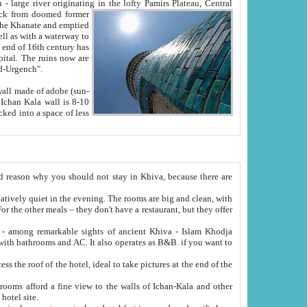
Oxus; Turkmen Amuderya; Uzbek Amudaryo; Tajik Dar'yoi Amu - large river originating in the lofty Pamirs Plateau,
Central
from doomed former
tied
 "Old-Urgench".
ol on the hotel site.