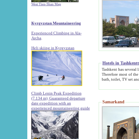
West Tien-Shan Map
Kyrgyzstan Mountaineering
Experienced Climbing in Ala-
Archa
.
Heli skiing in Kyrgyzstan
Hotels in Tashkent
Tashkent has several large luxury hotels along with
Therefore most of the hotels rightly assert that their locations are 
Climb Lenin Peak Expedition
(7.134 m)
Guaranteed departure
Samarkand
date expedition with an
experienced mountaineering guide