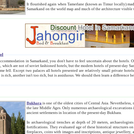
It flourished again when Tamerlane (known as Timur locally) made it the capital of his empire in 1369. 
Samarkand on the world map and much of the arc
nd
kand, you don't have to feel uncertain about the hotels. On this site we provide you with trust-worthy information about
ioned hotels, but the modern hotels of present-day Samarkand. The existence in itself of such hotels became possible
resented are relatively small private hotels. Therefore a difference between the hotels is as the difference
Bukhara
is one of the oldest cities of Central Asia.
Nevertheless, mos
the late Middle Ages. Only numerous archaeological excavations in the 20-th century revealed thick cultural layers wit
ancient settlements in location of the present-day Bukhara.
In archaeological trenches at depth of 20 meters, archaeologists discovered the remnants of dwellin
fortifications. They evaluated age of these historical structures on basis of age of numerous archeological finds: ceramic pottery,
fireplaces, coins with images and inscriptions, antique jewellery, artisans' tools, and the like. The most deep-seated layers, which