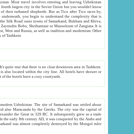
kistan.
Most travel involves entering and leaving Uzbekistan
and the complexity that is
of Zangiata. It is
lexity and overall cultural mix of Tashkent.
bath, toilet, TV set and telephone in the rooms; conference hall and restaurant as common amenities. Most of the hotels have a cozy courtyards.
f modern Uzbekistan.
The site of Samarkand was settled about
grew as a trade