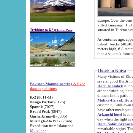
Europe. Over the centuries the river has shifted its course s
killed Gurgangi. 150 km (about 93 
Trekking to K2
(Chogori Peak)
As centuries ago, approx. 10-meter-h
baked) bricks (40x40x10 cm). Foundation of Ichan Kala rampart is thought to date from f
meters high, 6-8 meters wide and 2250 meter
than a square kilome
Hotels in Khiva
Many visitors of Khiva stay in hotels in 
several good B&Bs in
Pakistan Mountaineering
& fixed
Hotel Islambek
is located in the 
data expeditions
air-conditioning, bathroom (shower and toilet), and daily service
dinners in the patio.
K-2
(8611-M)
Malika-Heivak Hotel
Nanga Parbat
(8126)
ensemble, Pakhlavan Mahmud Mausoleum and D
Spantik
(7027)
have other meals you 
Broad Peak
(8047)
Arkanchi hotel
is conveniently si
Gasherbrum-II
(8035)
day when the light is s
Muztagh-Ata
Peak (7546)
Hotel Sobir Arkonch
Expedition from Islamabad
More >>>