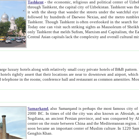
Tashkent
- the economic, religious and political center of Uzbe
through Tashkent, the capital city of Uzbekistan. Tashkent was the fourth largest city in the Soviet Union but you wouldn't know
it with the sheep that wander the streets under the watchful eye of their turbaned shepherds. But as Tico after Tico races by,
followed by hundreds of Daewoo Nexias, and the metro rumbles underneath, you begin to underst
Tashkent. Though Tashkent is often overlooked in the search for the Silk Road oasis towns of Samarkand, Bukhara and Khiva,
Today one can visit such striking sights as Mausoleum of Sheikh Zaynudin Bobo, Sheihantaur or Mausoleum 
only Tashkent that melds Sufism, Marxism and Capitalism, the East, West and Russia, as well as tradition and modernism. Other
Central Asian capitals lack the comp
t
 relatively small cozy private hotels of B&B pattern. It's quite true that there is no clear downtown area in Tashkent.
near to downtown and airport, which is also located within the city line. All hotels have shower or
Samarkand
, also Samarqand is perhaps the most famous city o
2000 BC. In times of old the city was also known as Afrosiab, and also Maracanda by the Greeks. The city was the capital of
Sogdiana, an ancient Persian province, and was conquered by Alexander the Great in 329 BC. It subsequently 
center on the route between China and the Mediterranean region. In the early 8th century AD, it was conquered by the Arabs and
soon became an important center of Muslim culture. In 1220 Samarkand was almost completely destroyed by the Mongol ruler
Genghis Khan.