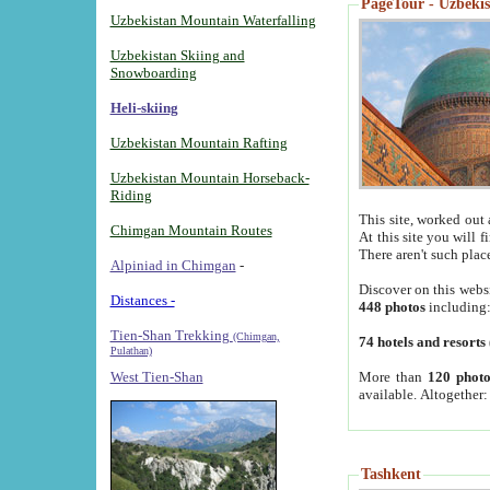
PageTour - Uzbekist
Uzbekistan Mountain Waterfalling
Uzbekistan Skiing and
Snowboarding
Heli-skiing
Uzbekistan Mountain Rafting
Uzbekistan Mountain Horseback-
Riding
This site, worked out 
Chimgan Mountain Routes
At this site you will 
There aren't such plac
Alpiniad in Chimgan
-
Discover on this webs
Distances -
448 photos
including
Tien-Shan Trekking
(Chimgan,
74 hotels and resorts
Pulathan)
More than
120 photo
West Tien-Shan
available. Altogether
Tashkent