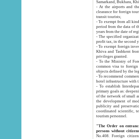
Samarkand, Bukhara, Khi
- At the airports and the railway
clearance for foreign tourists, which corresponds to
transit tourists;
- To exempt from all kinds of taxes n
period from the data of their establishment till the date of rece
years from the date of
- The specified organizations and 
- To exempt foreign investors which
Khiva and Tashkent from the payment of exported p
privileges granted.
- To the Ministry of Foreign Aff
common visa to foreign tourists, which is va
obje
- To recommend commercial banks to p
- To establish Interdepartmental 
primary goals as: deepening of economic reforms in 
of the network of small and medium hotels, motel and camping at a level of world standards; assistance to
the development of modern enterta
publicity and preservation of unique tourist potential an
coordinated scientific, technical and investment policy in tourism; providing training and retraining of
tourism personnel.
"The Order on entrance to an
persons without citizen
No.408. Foreign citizens, including citizens from CIS countrie