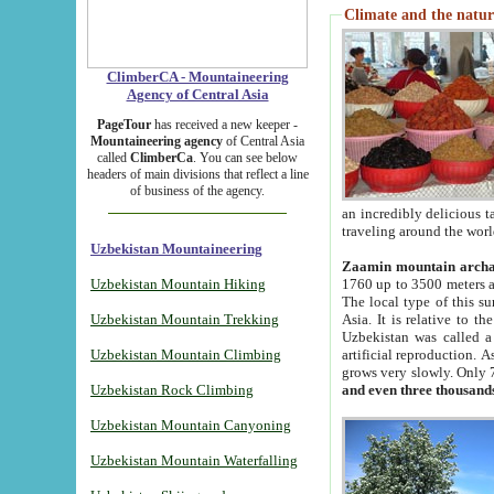
Climate and the natur
ClimberCA - Mountaineering
Agency of Central Asia
PageTour
has received a new keeper -
Mountaineering agency
of Central Asia
called
ClimberCa
. You can see below
headers of main divisions that reflect a line
of business of the agency.
an incredibly delicious 
traveling around the worl
Uzbekistan Mountaineering
Zaamin mountain arch
Uzbekistan Mountain Hiking
1760 up to 3500 meters ab
The local type of this s
Uzbekistan Mountain Trekking
Asia. It is relative to 
Uzbekistan was called a
Uzbekistan Mountain Climbing
artificial reproduction. A
grows very slowly. Only 
Uzbekistan Rock Climbing
and even three thousand
Uzbekistan Mountain Canyoning
Uzbekistan Mountain Waterfalling