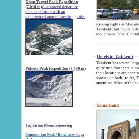
Khan-Tengri Peak Expedition
(7.010 m)
Guaranteed departure
date expedition with an
experienced mountaineering guide.
striking sights as Mausoleum of Sheikh Zaynudin Bob
Tashkent that melds Sufism, Marxism and Capitalism, the East, West and Russia, as well as tradition and
Hotels in Tashkentt
Tashkent has several large luxury hot
quite true that there is no clear downtown area in Tashkent. The
Pobeda Peak Expedition (7.439 m)
their locations are near to downtown and airport, which is also located within the city line. All hotels have
shower or bath, toilet, TV set and telephone 
Samarkand
Tajikistan Mountaineering
Communism Peak / Korzhenevskaya