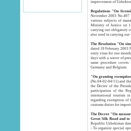
improvement
Regulations "On licensi
November 2003 No.497 stipulates the procedure a
various subjects of managing. The Order of certification of tourist services. It was registered within the
Ministry of Justice on 18 March 2000
carrying out obligatory certification of tourist services rendered by s
also used in carryin
The Resolution "On simpl
dated 19 February 2003 No.85. The Ministry for Foreign 
entry visas for one month to citizens of Italian Republic visiting Uzbekistan as tourists within two working
days with a waver of presenting touris
same procedure covers citizens of France. Latvia, Great
Germany and Belgium.
"On granting exemption 
(No.04-02-04/11) and the State Tax Committ
the Decree of the President of the Republic of Uzbekistan dated 2 July 19
participation of the Republic
international tourism in the republic" 
regarding exemption of tourist agencies in Samarkand, Bukhara
customs du
The Decree "On measures to facilita
Repub
- To organize special open econo