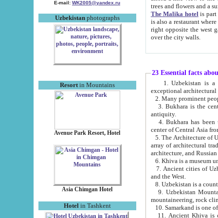
E-mail:
WK2005@yandex.ru
trees and flowers and
The Malika hotel
is part of a 
Uzbekistan
photographs
is also a restaurant where breakfast is served, and a gift shop. The best th
right opposite the west gate of the old city. If you are awake at the right time, you can watch the sunrise
over the city walls.
23 Essential facts abo
1. Uzbekistan is a country of ancient high culture with its
Resort
in Mountains
exceptional architec
2. Many prominent peopl
3. Bukhara is the centr
antiquity.
4. Bukhara has been th
center of Central Asia fr
Avenue Park Resort, Hotel
5. The Architecture of U
array of architectural tra
architecture, and Russian 
6. Khiva is a museum un
7. Ancient cities of Uzbekistan were l
and the West.
Asia Chimgan Hotel
9. Uzbekistan Mountains are an at
mountaineering, rock cli
Hotel
in Tashkent
10. Samarkand is one of 
11. Ancient Khiva is one of three 