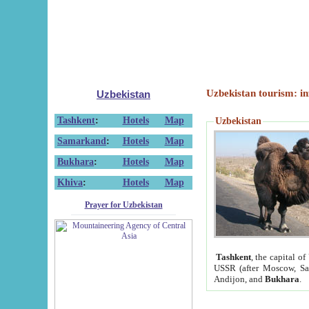
Uzbekistan tourism: in
Uzbekistan
Tashkent
:
Hotels
Map
Uzbekistan
Samarkand
:
Hotels
Map
Bukhara
:
Hotels
Map
Khiva
:
Hotels
Map
Prayer for Uzbekistan
Tashkent
, the capital of
USSR (after Moscow, Sai
Andijon, and
Bukhara
.