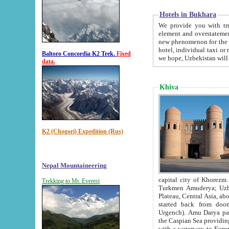
Hotels in Bukhara
We provide you with truthful in
element and overstatements. Most of the hotels in B
new phenomenon for the young country. In the Soviet times it was impossible even to dream about private
hotel, individual taxi or restaurant.
Baltoro Concordia K2 Trek.
Fixed
we hope, Uzbekistan will 
data.
Khiva
K2 (Chogori) Expedition (Rus)
Nepal Mountaineering
capital city of Khorezm. Historians tell, it was hap
Trekking to Mt. Everest
Turkmen Amuderya; Uzbek Amudaryo; Tajik Dar'yoi Amu - large river originating in th
Plateau,
Central Asia, about 2495 km (about 1550 mi) in length) had
started back from doomed former capital city Gurg
Urgench). Amu Darya passed through 
the Caspian Sea providing th
with a waterway to Europ