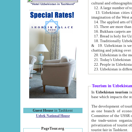
cultural and ethnographic
"Hotel Uzbekistan in Tashkent"
13. Uzbekistan cities including Samark
15. There are more than 
16. Bukhara carpets are
17. Bread is holy for U
& 19. Uzbekistan is well known for
chatting and joking over 
22. People in Uzbekistan
Tourism in Uzbekista
In
Uzbekistan tourism
is regulate
The development of tourism in Uzbe
Guest House
in Tashkent
as one branch of economy on the basis of e
Committee of the USSR on Foreign Tourism, the Bureau of Youth Touris
Uzbek National House
the trade-union organizations, etc. This period covers 1992-1995. Since this moment there started
privatization of tourist objects, constructio
PageTour.org
tourist fair in Tashkent.