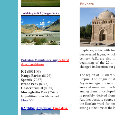
Bukhara
Trekking to K2
(Chogori Peak)
fireplaces, coins with images and inscriptions,
deep-seated layers, which belong to the period of the antiquity from the 3-d century B.C. until th
century A.D., are also most th
Pakistan Mountaineering
& fixed
beginning of the 20-th
data expeditions
K-2
(8611-M)
The region of Bukhara wa
Nanga Parbat
(8126)
Empire. The origin of its inhabitants goes back to the period of
Spantik
(7027)
Aryan immigration into the region. Iranian Soghdians inhabi
Broad Peak
(8047)
area and some centuries later the Persian language
Gasherbrum-II
(8035)
among them. Encyclopedia Iranica
Muztagh-Ata
Peak (7546)
is possibly derived from t
Expedition from Islamabad
Another possible source 
More >>>
the Sanskrit word for monastery and may be linked to the pre-Islamic presence of Buddhism (especially
K2 (8616m) Expedition.
Fixed data.