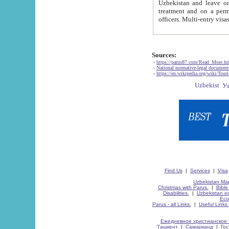
Uzbekistan and leave on the reasons of private and business affairs, as tourists, for rest, study, work,
treatment and on a permanent residence.
Sources:
-
https://parus87.com/Read_More.h
-
National normative-legal documen
-
https://en.wikipedia.org/wiki/Touri
Find Us
|
Services
|
Visa
Uzbekistan Map
Christmas with Parus.
|
Bible
Disabilities.
|
Uzbekistan ec
Eco
Parus - all Links.
|
Useful Links
Ежедневное христианское 
Ташкент
|
Самарканд
|
Го