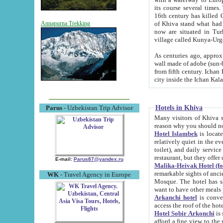
its course several times
16th century has killed Gurgangi. 150 km (about 93 mi) northwest
of Khiva stand what had remained of the ancient capital. The ruin
Annapurna Trekking
now are situated in Turkmenistan, in th
village called Kunya-Urg
As centuries ago, approx. 10-mete
wall made of adobe (sun-baked) bricks (40x40x10
from fifth century. Ichan Kala wall is 8-10 meters high, 6-8 meters wide and 2250 meters long. The ancient
Hotels in Khiva
Parus
- Uzbekistan Trip Advisor
Many visitors of Khiva stay i
Hotel Islambek
is located in 
relatively quiet in the evening. The rooms are big and cl
toilet), and daily service if wanted. This hotel operates as B&B. For the other meals – they don't have a
restaurant, but they offer 
E-mail:
Parus87@yandex.ru
Malika-Heivak Hotel (f
remarkable sights of ancient Khiva - Islam Khodja ensemble
WK
- Travel Agency in Europe
Mosque. The hotel has simply furnished rooms with bathrooms and AC. It also operates as B&B. if you
want to have other meals
Arkanchi hotel
is convenient
Hotel Sobir Arkonchi
is si
afford a fine view to the walls of Ichan-Kala and other remarkable sights. There a