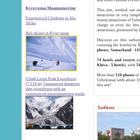
Kyrgyzstan Mountaineering
This site, worked out as
attractions in very simp
Experienced Climbing in Ala-
tourist attractions of Uz
Archa
.
charge or even for fre
attractions, presented by 
Heli skiing in Kyrgyzstan
Discover on this websit
counting the hotels) on
5
photos
;
Samarkand
-
14
74 hotels and resorts
(i
Khiva
-
5 hotels
); with
54
More than
120 photos
of 
Climb Lenin Peak Expedition
Uzbekistan with about 10
(7.134 m)
Guaranteed departure
this site!
date expedition with an
experienced mountaineering guide
Tashkent