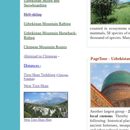
Uzbekistan Skiing and
Snowboarding
Heli-skiing
Uzbekistan Mountain Rafting
counted in ecosystems o
Uzbekistan Mountain Horseback-
mammals, 58 species of re
Riding
thousand of species. Man
Chimgan Mountain Routes
Alpiniad in Chimgan
-
PageTour - Uzbekistan 
Distances -
Tien-Shan Trekking
(Chimgan,
Pulathan)
West Tien-Shan
Another largest group -
2
local customs
. Thereby 
West Tien-Shan Map
following: historical pla
ancient fortresses, mosqu
and other cultural events.