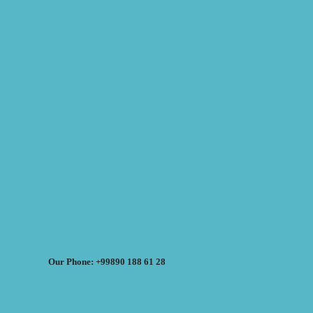
Our Phone: +99890 188 61 28