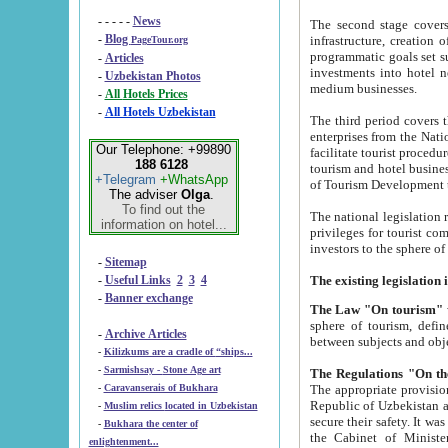
- - - - -
News
The second stage covers 1995-2
-
Blog
infrastructure, creation of nongovernmental corp
PageTour.org
programmatic goals set such as the Program of Tourism Development till 2005. There is a pr
-
Articles
investments into hotel networks
-
Uzbekistan Photos
medium businesses.
-
All Hotels Prices
-
All Hotels Uzbekistan
The third period covers the years si
enterprises from the National Uzbektourism Company. The i
Our Telephone: +99890
facilitate tourist procedures. The government attracts foreign investments and management companies into
188 6128
tourism and hotel businesses. Nationa
+Telegram
+WhatsApp
of Tourism Development t
The adviser
Olga
.
To find out the
The national legislation related to
information on hotel...
privileges for tourist companies made in form of joint
-
Sitemap
-
Useful Links
2
3
4
-
Banner exchange
The Law "On tourism"
w
sphere of tourism, defines legislative norms for t
-
Archive Articles
between 
-
Kilizkums are a cradle of “ships...
-
Sarmishsay - Stone Age art
The appropriate provision has been approved in order t
-
Caravanserais of Bukhara
Republic of Uzbekistan and departure of citizens of the Republic of Uzbekistan abroad as tourists, and to
-
Muslim relics located in Uzbekistan
secure their safety. It was issued according to
-
Bukhara the center of
the Cabinet of Ministers of the Republic of Uzbekistan dated 28 
enlightenment...