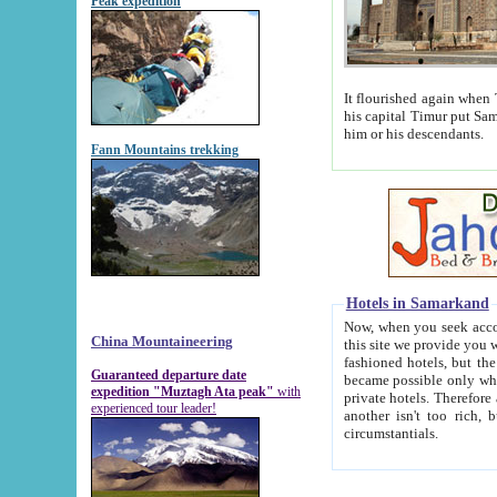
Peak expedition
It flourished again when Tamerla
his capital Timur put Samarkand on the world ma
him or his descendants.
Fann Mountains trekking
Hotels in Samarkand
Now, when you seek accommodat
China Mountaineering
this site we provide you with trust-worthy informa
fashioned hotels, but the modern hotels of present-day Samarkand. The existence in itself of such hot
Guaranteed departure date
became possible only when soviet r
expedition "Muztagh Ata peak"
with
private hotels. Therefore a difference between the hotels i
experienced tour leader!
another isn't too rich, but is assiduous. We should then learn a difference between substantials and
circumstantials.