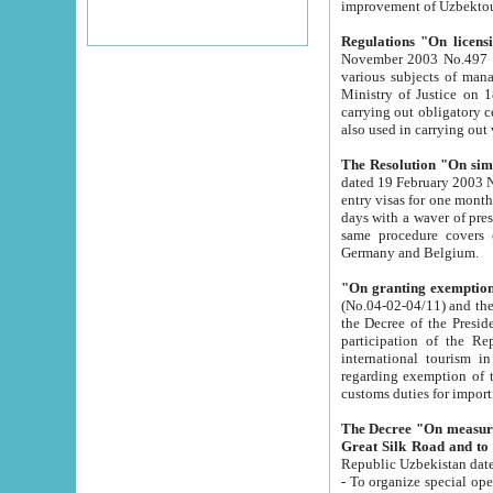
improvement
Regulations "On licensi
November 2003 No.497 stipulates the procedure a
various subjects of managing. The Order of certification of tourist services. It was registered within the
Ministry of Justice on 18 March 2000
carrying out obligatory certification of tourist services rendered by s
also used in carryin
The Resolution "On simpl
dated 19 February 2003 No.85. The Ministry for Foreign 
entry visas for one month to citizens of Italian Republic visiting Uzbekistan as tourists within two working
days with a waver of presenting touris
same procedure covers citizens of France. Latvia, Great
Germany and Belgium.
"On granting exemption 
(No.04-02-04/11) and the State Tax Committ
the Decree of the President of the Republic of Uzbekistan dated 2 July 19
participation of the Republic
international tourism in the republic" 
regarding exemption of tourist agencies in Samarkand, Bukhara
customs du
The Decree "On measures to facilita
Repub
- To organize special open econo