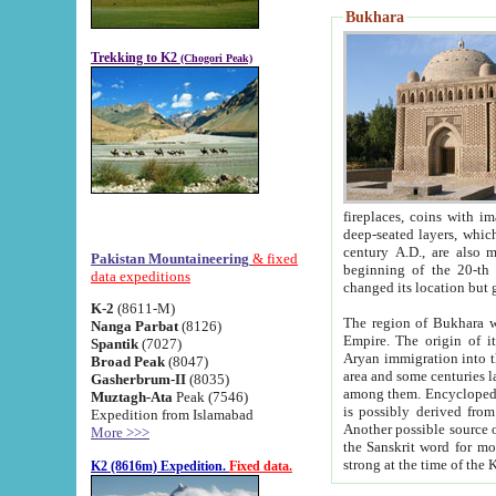
Bukhara
Trekking to K2
(Chogori Peak)
fireplaces, coins with images and inscriptions,
deep-seated layers, which belong to the period of the antiquity from the 3-d century B.C. until th
century A.D., are also most th
Pakistan Mountaineering
& fixed
beginning of the 20-th
data expeditions
K-2
(8611-M)
The region of Bukhara wa
Nanga Parbat
(8126)
Empire. The origin of its inhabitants goes back to the period of
Spantik
(7027)
Aryan immigration into the region. Iranian Soghdians inhabi
Broad Peak
(8047)
area and some centuries later the Persian language
Gasherbrum-II
(8035)
among them. Encyclopedia Iranica
Muztagh-Ata
Peak (7546)
is possibly derived from t
Expedition from Islamabad
Another possible source 
More >>>
the Sanskrit word for monastery and may be linked to the pre-Islamic presence of Buddhism (especially
K2 (8616m) Expedition.
Fixed data.