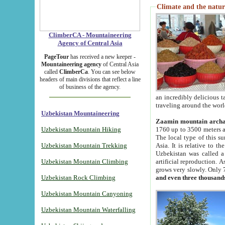
Climate and the natur
ClimberCA - Mountaineering
Agency of Central Asia
PageTour
has received a new keeper -
Mountaineering agency
of Central Asia
called
ClimberCa
. You can see below
headers of main divisions that reflect a line
of business of the agency.
an incredibly delicious 
traveling around the worl
Uzbekistan Mountaineering
Zaamin mountain arch
Uzbekistan Mountain Hiking
1760 up to 3500 meters ab
The local type of this s
Uzbekistan Mountain Trekking
Asia. It is relative to 
Uzbekistan was called a
Uzbekistan Mountain Climbing
artificial reproduction. A
grows very slowly. Only 
Uzbekistan Rock Climbing
and even three thousand
Uzbekistan Mountain Canyoning
Uzbekistan Mountain Waterfalling