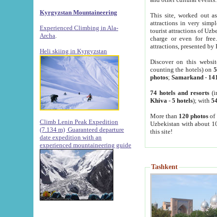
Kyrgyzstan Mountaineering
This site, worked out as
attractions in very simp
Experienced Climbing in Ala-
tourist attractions of Uz
Archa
.
charge or even for fre
attractions, presented by 
Heli skiing in Kyrgyzstan
Discover on this websit
counting the hotels) on
5
photos
;
Samarkand
-
14
74 hotels and resorts
(i
Khiva
-
5 hotels
); with
54
More than
120 photos
of 
Climb Lenin Peak Expedition
Uzbekistan with about 10
(7.134 m)
Guaranteed departure
this site!
date expedition with an
experienced mountaineering guide
Tashkent