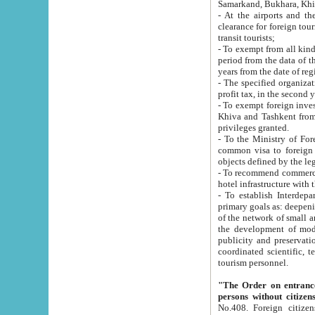
Samarkand, Bukhara, Khi
- At the airports and the railway
clearance for foreign tourists, which corresponds to
transit tourists;
- To exempt from all kinds of taxes n
period from the data of their establishment till the date of rece
years from the date of
- The specified organizations and 
- To exempt foreign investors which
Khiva and Tashkent from the payment of exported p
privileges granted.
- To the Ministry of Foreign Aff
common visa to foreign tourists, which is va
obje
- To recommend commercial banks to p
- To establish Interdepartmental 
primary goals as: deepening of economic reforms in 
of the network of small and medium hotels, motel and camping at a level of world standards; assistance to
the development of modern enterta
publicity and preservation of unique tourist potential an
coordinated scientific, technical and investment policy in tourism; providing training and retraining of
tourism personnel.
"The Order on entrance to an
persons without citizen
No.408. Foreign citizens, including citizens from CIS countrie