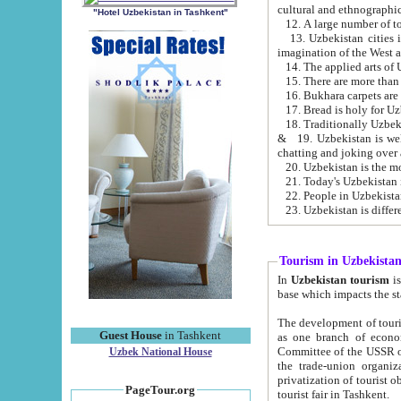
cultural and ethnographic
"Hotel Uzbekistan in Tashkent"
13. Uzbekistan cities including Samark
15. There are more than 
16. Bukhara carpets are
17. Bread is holy for U
& 19. Uzbekistan is well known for
chatting and joking over 
22. People in Uzbekistan
Tourism in Uzbekista
In
Uzbekistan tourism
is regulate
The development of tourism in Uzbe
Guest House
in Tashkent
as one branch of economy on the basis of e
Committee of the USSR on Foreign Tourism, the Bureau of Youth Touris
Uzbek National House
the trade-union organizations, etc. This period covers 1992-1995. Since this moment there started
privatization of tourist objects, constructio
PageTour.org
tourist fair in Tashkent.