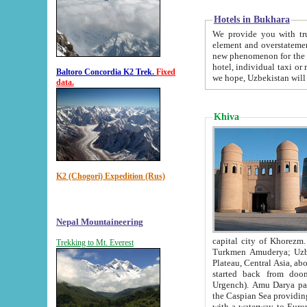
Hotels in Bukhara
We provide you with truthful in
element and overstatements. Most of the hotels in B
new phenomenon for the young country. In the Soviet times it was impossible even to dream about private
hotel, individual taxi or restaurant.
Baltoro Concordia K2 Trek.
Fixed
we hope, Uzbekistan will 
data.
Khiva
K2 (Chogori) Expedition (Rus)
Nepal Mountaineering
capital city of Khorezm. Historians tell, it was hap
Trekking to Mt. Everest
Turkmen Amuderya; Uzbek Amudaryo; Tajik Dar'yoi Amu - large river originating in th
Plateau,
Central Asia, about 2495 km (about 1550 mi) in length) had
started back from doomed former capital city Gurg
Urgench). Amu Darya passed through 
the Caspian Sea providing th
with a waterway to Europ