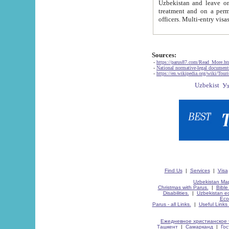
Uzbekistan and leave on the reasons of private and business affairs, as tourists, for rest, study, work,
treatment and on a permanent residence.
Sources:
-
https://parus87.com/Read_More.h
-
National normative-legal documen
-
https://en.wikipedia.org/wiki/Touri
Find Us
|
Services
|
Visa
Uzbekistan Map
Christmas with Parus.
|
Bible
Disabilities.
|
Uzbekistan ec
Eco
Parus - all Links.
|
Useful Links
Ежедневное христианское 
Ташкент
|
Самарканд
|
Го