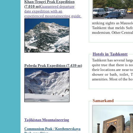
Khan-Tengri Peak Expedition
(7.010 m)
Guaranteed departure
date expedition with an
experienced mountaineering guide.
striking sights as Mausoleum of Sheikh Zaynudin Bob
Tashkent that melds Sufism, Marxism and Capitalism, the East, West and Russia, as well as tradition and
Hotels in Tashkentt
Tashkent has several large luxury hot
quite true that there is no clear downtown area in Tashkent. The
Pobeda Peak Expedition (7.439 m)
their locations are near to downtown and airport, which is also located within the city line. All hotels have
shower or bath, toilet, TV set and telephone 
Samarkand
Tajikistan Mountaineering
Communism Peak / Korzhenevskaya