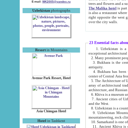
E-mail:
WK2005@yandex.ru
trees and flowers and
The Malika hotel
is part of a 
Uzbekistan
photographs
is also a restaurant where breakfast is served, and a gift shop. The best th
right opposite the west gate of the old city. If you are awake at the right time, you can watch the sunrise
over the city walls.
23 Essential facts abo
1. Uzbekistan is a country of ancient high culture with its
Resort
in Mountains
exceptional architec
2. Many prominent peopl
3. Bukhara is the centr
antiquity.
4. Bukhara has been th
center of Central Asia fr
Avenue Park Resort, Hotel
5. The Architecture of U
array of architectural tra
architecture, and Russian 
6. Khiva is a museum un
7. Ancient cities of Uzbekistan were l
and the West.
Asia Chimgan Hotel
9. Uzbekistan Mountains are an at
mountaineering, rock cli
Hotel
in Tashkent
10. Samarkand is one of 
11. Ancient Khiva is one of three 