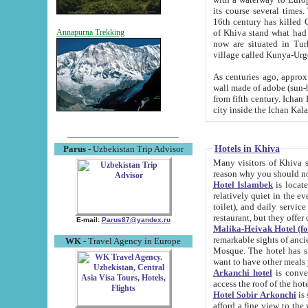
its course several times
16th century has killed Gurgangi. 150 km (about 93 mi) northwest
of Khiva stand what had remained of the ancient capital. The ruin
Annapurna Trekking
now are situated in Turkmenistan, in th
village called Kunya-Urg
As centuries ago, approx. 10-mete
wall made of adobe (sun-baked) bricks (40x40x10
from fifth century. Ichan Kala wall is 8-10 meters high, 6-8 meters wide and 2250 meters long. The ancient
Hotels in Khiva
Parus
- Uzbekistan Trip Advisor
Many visitors of Khiva stay i
Hotel Islambek
is located in 
relatively quiet in the evening. The rooms are big and cl
toilet), and daily service if wanted. This hotel operates as B&B. For the other meals – they don't have a
restaurant, but they offer 
E-mail:
Parus87@yandex.ru
Malika-Heivak Hotel (f
remarkable sights of ancient Khiva - Islam Khodja ensemble
WK
- Travel Agency in Europe
Mosque. The hotel has simply furnished rooms with bathrooms and AC. It also operates as B&B. if you
want to have other meals
Arkanchi hotel
is convenient
Hotel Sobir Arkonchi
is si
afford a fine view to the walls of Ichan-Kala and other remarkable sights. There a