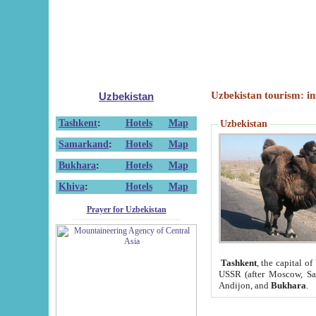
Uzbekistan tourism: in
Uzbekistan
Tashkent
:
Hotels
Map
Uzbekistan
Samarkand
:
Hotels
Map
Bukhara
:
Hotels
Map
Khiva
:
Hotels
Map
Prayer for Uzbekistan
Tashkent
, the capital of
USSR (after Moscow, Sai
Andijon, and
Bukhara
.