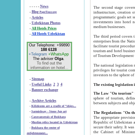
- - - - -
News
The second stage covers 1995-2
-
Blog
infrastructure, creation of nongovernmental corp
PageTour.org
programmatic goals set such as the Program of Tourism Development till 2005. There is a pr
-
Articles
investments into hotel networks
-
Uzbekistan Photos
medium businesses.
-
All Hotels Prices
-
All Hotels Uzbekistan
The third period covers the years si
enterprises from the National Uzbektourism Company. The i
Our Telephone: +99890
facilitate tourist procedures. The government attracts foreign investments and management companies into
188 6128
tourism and hotel businesses. Nationa
+Telegram
+WhatsApp
of Tourism Development t
The adviser
Olga
.
To find out the
The national legislation related to
information on hotel...
privileges for tourist companies made in form of joint
-
Sitemap
-
Useful Links
2
3
4
-
Banner exchange
The Law "On tourism"
w
sphere of tourism, defines legislative norms for t
-
Archive Articles
between 
-
Kilizkums are a cradle of “ships...
-
Sarmishsay - Stone Age art
The appropriate provision has been approved in order t
-
Caravanserais of Bukhara
Republic of Uzbekistan and departure of citizens of the Republic of Uzbekistan abroad as tourists, and to
-
Muslim relics located in Uzbekistan
secure their safety. It was issued according to
-
Bukhara the center of
the Cabinet of Ministers of the Republic of Uzbekistan dated 28 
enlightenment...