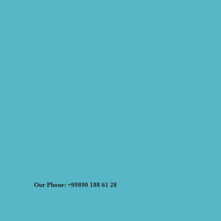
Our Phone: +99890 188 61 28