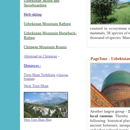
Uzbekistan Skiing and
Snowboarding
Heli-skiing
Uzbekistan Mountain Rafting
counted in ecosystems o
Uzbekistan Mountain Horseback-
mammals, 58 species of re
Riding
thousand of species. Man
Chimgan Mountain Routes
Alpiniad in Chimgan
-
PageTour - Uzbekistan 
Distances -
Tien-Shan Trekking
(Chimgan,
Pulathan)
West Tien-Shan
Another largest group -
2
local customs
. Thereby 
West Tien-Shan Map
following: historical pla
ancient fortresses, mosqu
and other cultural events.