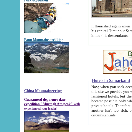
Peak expedition
It flourished again when Tamerla
his capital Timur put Samarkand on the world ma
him or his descendants.
Fann Mountains trekking
Hotels in Samarkand
Now, when you seek accommodat
China Mountaineering
this site we provide you with trust-worthy informa
fashioned hotels, but the modern hotels of present-day Samarkand. The existence in itself of such hot
Guaranteed departure date
became possible only when soviet r
expedition "Muztagh Ata peak"
with
private hotels. Therefore a difference between the hotels i
experienced tour leader!
another isn't too rich, but is assiduous. We should then learn a difference between substantials and
circumstantials.