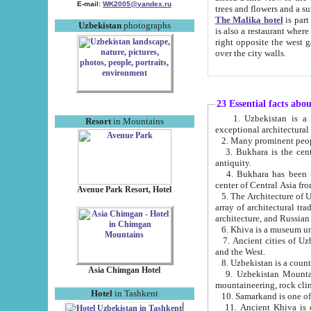
E-mail:
WK2005@yandex.ru
trees and flowers and
The Malika hotel
is part of a 
Uzbekistan
photographs
is also a restaurant where breakfast is served, and a gift shop. The best th
right opposite the west gate of the old city. If you are awake at the right time, you can watch the sunrise
over the city walls.
23 Essential facts abo
1. Uzbekistan is a country of ancient high culture with its
Resort
in Mountains
exceptional architec
2. Many prominent peopl
3. Bukhara is the centr
antiquity.
4. Bukhara has been th
center of Central Asia fr
Avenue Park Resort, Hotel
5. The Architecture of U
array of architectural tra
architecture, and Russian 
6. Khiva is a museum un
7. Ancient cities of Uzbekistan were l
and the West.
Asia Chimgan Hotel
9. Uzbekistan Mountains are an at
mountaineering, rock cli
Hotel
in Tashkent
10. Samarkand is one of 
11. Ancient Khiva is one of three 