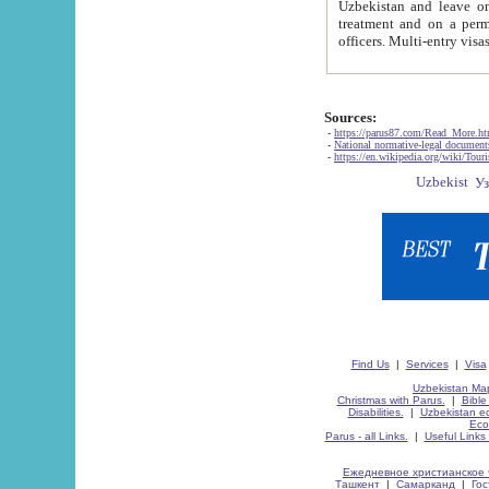
Uzbekistan and leave on the reasons of private and business affairs, as tourists, for rest, study, work,
treatment and on a permanent residence.
Sources:
-
https://parus87.com/Read_More.h
-
National normative-legal documen
-
https://en.wikipedia.org/wiki/Touri
Find Us
|
Services
|
Visa
Uzbekistan Map
Christmas with Parus.
|
Bible
Disabilities.
|
Uzbekistan ec
Eco
Parus - all Links.
|
Useful Links
Ежедневное христианское 
Ташкент
|
Самарканд
|
Го