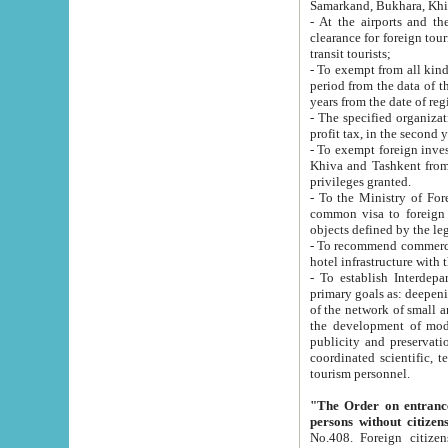
Samarkand, Bukhara, Khi
- At the airports and the railway
clearance for foreign tourists, which corresponds to
transit tourists;
- To exempt from all kinds of taxes n
period from the data of their establishment till the date of rece
years from the date of
- The specified organizations and 
- To exempt foreign investors which
Khiva and Tashkent from the payment of exported p
privileges granted.
- To the Ministry of Foreign Aff
common visa to foreign tourists, which is va
obje
- To recommend commercial banks to p
- To establish Interdepartmental 
primary goals as: deepening of economic reforms in 
of the network of small and medium hotels, motel and camping at a level of world standards; assistance to
the development of modern enterta
publicity and preservation of unique tourist potential an
coordinated scientific, technical and investment policy in tourism; providing training and retraining of
tourism personnel.
"The Order on entrance to an
persons without citizen
No.408. Foreign citizens, including citizens from CIS countrie