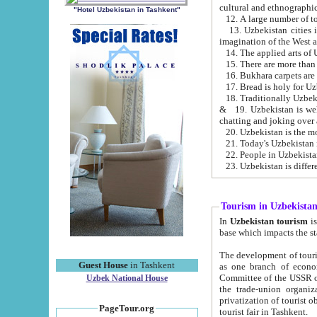
cultural and ethnographic
"Hotel Uzbekistan in Tashkent"
13. Uzbekistan cities including Samark
15. There are more than 
16. Bukhara carpets are
17. Bread is holy for U
& 19. Uzbekistan is well known for
chatting and joking over 
22. People in Uzbekistan
Tourism in Uzbekista
In
Uzbekistan tourism
is regulate
The development of tourism in Uzbe
Guest House
in Tashkent
as one branch of economy on the basis of e
Committee of the USSR on Foreign Tourism, the Bureau of Youth Touris
Uzbek National House
the trade-union organizations, etc. This period covers 1992-1995. Since this moment there started
privatization of tourist objects, constructio
PageTour.org
tourist fair in Tashkent.