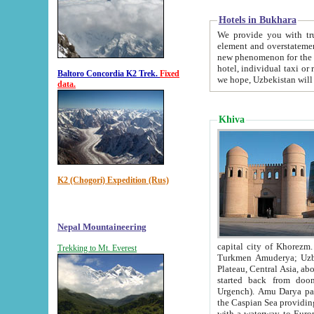
Hotels in Bukhara
We provide you with truthful in
element and overstatements. Most of the hotels in B
new phenomenon for the young country. In the Soviet times it was impossible even to dream about private
hotel, individual taxi or restaurant.
Baltoro Concordia K2 Trek.
Fixed
we hope, Uzbekistan will 
data.
Khiva
K2 (Chogori) Expedition (Rus)
Nepal Mountaineering
capital city of Khorezm. Historians tell, it was hap
Trekking to Mt. Everest
Turkmen Amuderya; Uzbek Amudaryo; Tajik Dar'yoi Amu - large river originating in th
Plateau,
Central Asia, about 2495 km (about 1550 mi) in length) had
started back from doomed former capital city Gurg
Urgench). Amu Darya passed through 
the Caspian Sea providing th
with a waterway to Europ