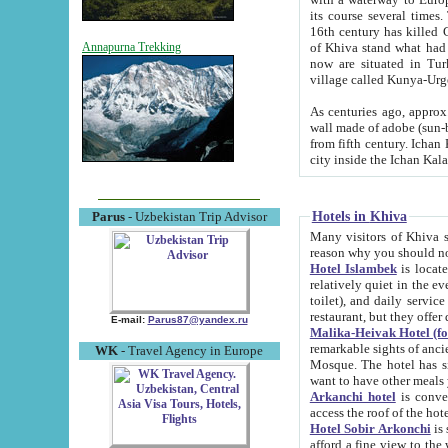
its course several times
16th century has killed Gurgangi. 150 km (about 93 mi) northwest
of Khiva stand what had remained of the ancient capital. The ruin
Annapurna Trekking
now are situated in Turkmenistan, in th
village called Kunya-Urg
As centuries ago, approx. 10-mete
wall made of adobe (sun-baked) bricks (40x40x10
from fifth century. Ichan Kala wall is 8-10 meters high, 6-8 meters wide and 2250 meters long. The ancient
Hotels in Khiva
Parus
- Uzbekistan Trip Advisor
Many visitors of Khiva stay i
Hotel Islambek
is located in 
relatively quiet in the evening. The rooms are big and cl
toilet), and daily service if wanted. This hotel operates as B&B. For the other meals – they don't have a
restaurant, but they offer 
E-mail:
Parus87@yandex.ru
Malika-Heivak Hotel (f
remarkable sights of ancient Khiva - Islam Khodja ensemble
WK
- Travel Agency in Europe
Mosque. The hotel has simply furnished rooms with bathrooms and AC. It also operates as B&B. if you
want to have other meals
Arkanchi hotel
is convenient
Hotel Sobir Arkonchi
is si
afford a fine view to the walls of Ichan-Kala and other remarkable sights. There a