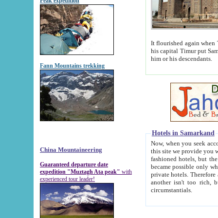
Peak expedition
It flourished again when Tamerla
his capital Timur put Samarkand on the world ma
him or his descendants.
Fann Mountains trekking
Hotels in Samarkand
Now, when you seek accommodat
China Mountaineering
this site we provide you with trust-worthy informa
fashioned hotels, but the modern hotels of present-day Samarkand. The existence in itself of such hot
Guaranteed departure date
became possible only when soviet r
expedition "Muztagh Ata peak"
with
private hotels. Therefore a difference between the hotels i
experienced tour leader!
another isn't too rich, but is assiduous. We should then learn a difference between substantials and
circumstantials.