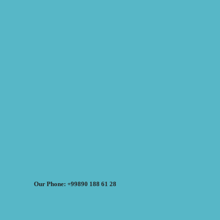
Our Phone: +99890 188 61 28