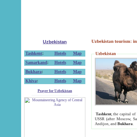
Uzbekistan tourism: in
Uzbekistan
Tashkent
:
Hotels
Map
Uzbekistan
Samarkand
:
Hotels
Map
Bukhara
:
Hotels
Map
Khiva
:
Hotels
Map
Prayer for Uzbekistan
Tashkent
, the capital of
USSR (after Moscow, Sai
Andijon, and
Bukhara
.