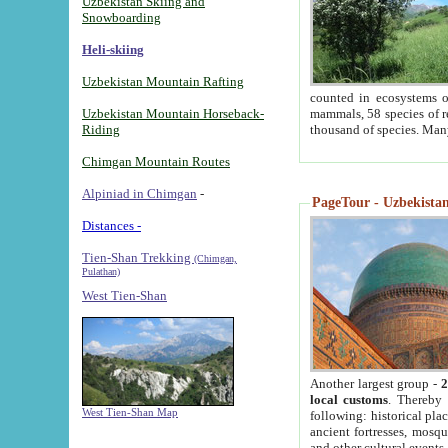
Uzbekistan Skiing and
Snowboarding
Heli-skiing
Uzbekistan Mountain Rafting
counted in ecosystems o
Uzbekistan Mountain Horseback-
mammals, 58 species of re
Riding
thousand of species. Man
Chimgan Mountain Routes
Alpiniad in Chimgan
-
PageTour - Uzbekistan 
Distances -
Tien-Shan Trekking
(Chimgan,
Pulathan)
West Tien-Shan
Another largest group -
2
local customs
. Thereby 
West Tien-Shan Map
following: historical pla
ancient fortresses, mosqu
and other cultural events.