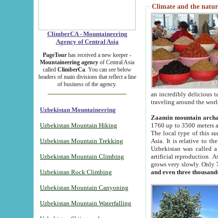
Climate and the natur
ClimberCA - Mountaineering
Agency of Central Asia
PageTour
has received a new keeper -
Mountaineering agency
of Central Asia
called
ClimberCa
. You can see below
headers of main divisions that reflect a line
of business of the agency.
an incredibly delicious 
traveling around the worl
Uzbekistan Mountaineering
Zaamin mountain arch
Uzbekistan Mountain Hiking
1760 up to 3500 meters ab
The local type of this s
Uzbekistan Mountain Trekking
Asia. It is relative to 
Uzbekistan was called a
Uzbekistan Mountain Climbing
artificial reproduction. A
grows very slowly. Only 
Uzbekistan Rock Climbing
and even three thousand
Uzbekistan Mountain Canyoning
Uzbekistan Mountain Waterfalling