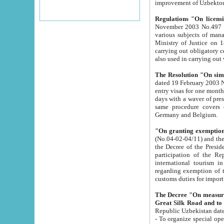
improvement
Regulations "On licensi
November 2003 No.497 stipulates the procedure a
various subjects of managing. The Order of certification of tourist services. It was registered within the
Ministry of Justice on 18 March 2000
carrying out obligatory certification of tourist services rendered by s
also used in carryin
The Resolution "On simpl
dated 19 February 2003 No.85. The Ministry for Foreign 
entry visas for one month to citizens of Italian Republic visiting Uzbekistan as tourists within two working
days with a waver of presenting touris
same procedure covers citizens of France. Latvia, Great
Germany and Belgium.
"On granting exemption 
(No.04-02-04/11) and the State Tax Committ
the Decree of the President of the Republic of Uzbekistan dated 2 July 19
participation of the Republic
international tourism in the republic" 
regarding exemption of tourist agencies in Samarkand, Bukhara
customs du
The Decree "On measures to facilita
Repub
- To organize special open econo