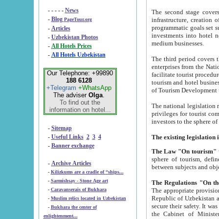
- - - - -
News
The second stage covers 1995-2
-
Blog
infrastructure, creation of nongovernmental corp
PageTour.org
programmatic goals set such as the Program of Tourism Development till 2005. There is a pr
-
Articles
investments into hotel networks
-
Uzbekistan Photos
medium businesses.
-
All Hotels Prices
-
All Hotels Uzbekistan
The third period covers the years si
enterprises from the National Uzbektourism Company. The i
Our Telephone: +99890
facilitate tourist procedures. The government attracts foreign investments and management companies into
188 6128
tourism and hotel businesses. Nationa
+Telegram
+WhatsApp
of Tourism Development t
The adviser
Olga
.
To find out the
The national legislation related to
information on hotel...
privileges for tourist companies made in form of joint
-
Sitemap
-
Useful Links
2
3
4
-
Banner exchange
The Law "On tourism"
w
sphere of tourism, defines legislative norms for t
-
Archive Articles
between 
-
Kilizkums are a cradle of “ships...
-
Sarmishsay - Stone Age art
The appropriate provision has been approved in order t
-
Caravanserais of Bukhara
Republic of Uzbekistan and departure of citizens of the Republic of Uzbekistan abroad as tourists, and to
-
Muslim relics located in Uzbekistan
secure their safety. It was issued according to
-
Bukhara the center of
the Cabinet of Ministers of the Republic of Uzbekistan dated 28 
enlightenment...