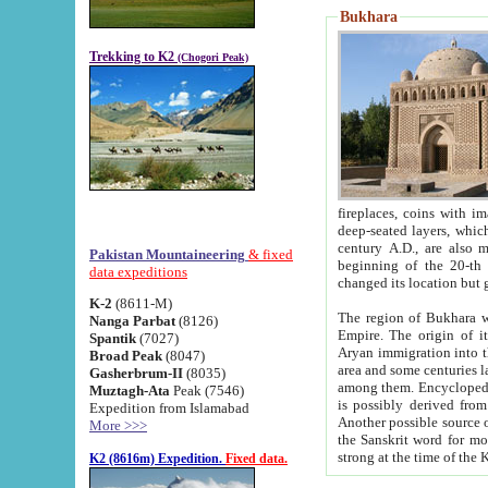
Bukhara
Trekking to K2
(Chogori Peak)
fireplaces, coins with images and inscriptions,
deep-seated layers, which belong to the period of the antiquity from the 3-d century B.C. until th
century A.D., are also most th
Pakistan Mountaineering
& fixed
beginning of the 20-th
data expeditions
K-2
(8611-M)
The region of Bukhara wa
Nanga Parbat
(8126)
Empire. The origin of its inhabitants goes back to the period of
Spantik
(7027)
Aryan immigration into the region. Iranian Soghdians inhabi
Broad Peak
(8047)
area and some centuries later the Persian language
Gasherbrum-II
(8035)
among them. Encyclopedia Iranica
Muztagh-Ata
Peak (7546)
is possibly derived from t
Expedition from Islamabad
Another possible source 
More >>>
the Sanskrit word for monastery and may be linked to the pre-Islamic presence of Buddhism (especially
K2 (8616m) Expedition.
Fixed data.