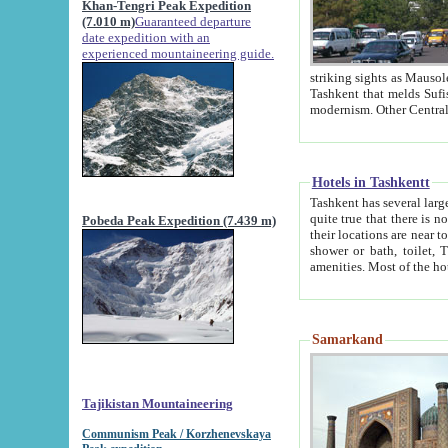
Khan-Tengri Peak Expedition
(7.010 m)
Guaranteed departure
date expedition with an
experienced mountaineering guide.
striking sights as Mausoleum of Sheikh Zaynudin Bob
Tashkent that melds Sufism, Marxism and Capitalism, the East, West and Russia, as well as tradition and
Hotels in Tashkentt
Tashkent has several large luxury hot
quite true that there is no clear downtown area in Tashkent. The
Pobeda Peak Expedition (7.439 m)
their locations are near to downtown and airport, which is also located within the city line. All hotels have
shower or bath, toilet, TV set and telephone 
Samarkand
Tajikistan Mountaineering
Communism Peak / Korzhenevskaya