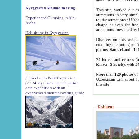
Kyrgyzstan Mountaineering
This site, worked out as
attractions in very simp
Experienced Climbing in Ala-
tourist attractions of Uz
Archa
.
charge or even for fre
attractions, presented by 
Heli skiing in Kyrgyzstan
Discover on this websit
counting the hotels) on
5
photos
;
Samarkand
-
14
74 hotels and resorts
(i
Khiva
-
5 hotels
); with
54
More than
120 photos
of 
Climb Lenin Peak Expedition
Uzbekistan with about 10
(7.134 m)
Guaranteed departure
this site!
date expedition with an
experienced mountaineering guide
Tashkent