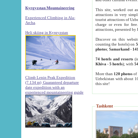
Kyrgyzstan Mountaineering
This site, worked out as
attractions in very simp
Experienced Climbing in Ala-
tourist attractions of Uz
Archa
.
charge or even for fre
attractions, presented by 
Heli skiing in Kyrgyzstan
Discover on this websit
counting the hotels) on
5
photos
;
Samarkand
-
14
74 hotels and resorts
(i
Khiva
-
5 hotels
); with
54
More than
120 photos
of 
Climb Lenin Peak Expedition
Uzbekistan with about 10
(7.134 m)
Guaranteed departure
this site!
date expedition with an
experienced mountaineering guide
Tashkent