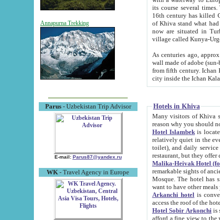
its course several times
16th century has killed Gurgangi. 150 km (about 93 mi) northwest
of Khiva stand what had remained of the ancient capital. The ruin
Annapurna Trekking
now are situated in Turkmenistan, in th
village called Kunya-Urg
As centuries ago, approx. 10-mete
wall made of adobe (sun-baked) bricks (40x40x10
from fifth century. Ichan Kala wall is 8-10 meters high, 6-8 meters wide and 2250 meters long. The ancient
Hotels in Khiva
Parus
- Uzbekistan Trip Advisor
Many visitors of Khiva stay i
Hotel Islambek
is located in 
relatively quiet in the evening. The rooms are big and cl
toilet), and daily service if wanted. This hotel operates as B&B. For the other meals – they don't have a
restaurant, but they offer 
E-mail:
Parus87@yandex.ru
Malika-Heivak Hotel (f
remarkable sights of ancient Khiva - Islam Khodja ensemble
WK
- Travel Agency in Europe
Mosque. The hotel has simply furnished rooms with bathrooms and AC. It also operates as B&B. if you
want to have other meals
Arkanchi hotel
is convenient
Hotel Sobir Arkonchi
is si
afford a fine view to the walls of Ichan-Kala and other remarkable sights. There a