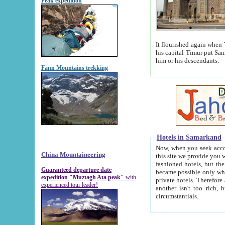
Peak expedition
It flourished again when Tamerla
his capital Timur put Samarkand on the world ma
him or his descendants.
Fann Mountains trekking
Hotels in Samarkand
Now, when you seek accommodat
China Mountaineering
this site we provide you with trust-worthy informa
fashioned hotels, but the modern hotels of present-day Samarkand. The existence in itself of such hot
Guaranteed departure date
became possible only when soviet r
expedition "Muztagh Ata peak"
with
private hotels. Therefore a difference between the hotels i
experienced tour leader!
another isn't too rich, but is assiduous. We should then learn a difference between substantials and
circumstantials.