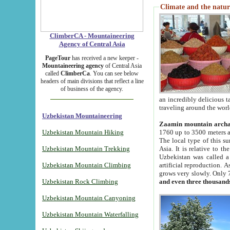
Climate and the natur
ClimberCA - Mountaineering
Agency of Central Asia
PageTour
has received a new keeper -
Mountaineering agency
of Central Asia
called
ClimberCa
. You can see below
headers of main divisions that reflect a line
of business of the agency.
an incredibly delicious 
traveling around the worl
Uzbekistan Mountaineering
Zaamin mountain arch
Uzbekistan Mountain Hiking
1760 up to 3500 meters ab
The local type of this s
Uzbekistan Mountain Trekking
Asia. It is relative to 
Uzbekistan was called a
Uzbekistan Mountain Climbing
artificial reproduction. A
grows very slowly. Only 
Uzbekistan Rock Climbing
and even three thousand
Uzbekistan Mountain Canyoning
Uzbekistan Mountain Waterfalling