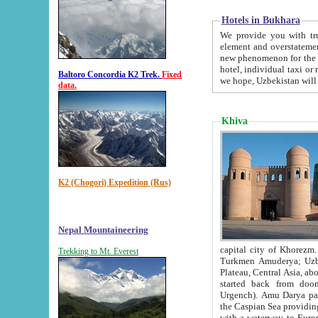
Hotels in Bukhara
We provide you with truthful in
element and overstatements. Most of the hotels in B
new phenomenon for the young country. In the Soviet times it was impossible even to dream about private
hotel, individual taxi or restaurant.
Baltoro Concordia K2 Trek.
Fixed
we hope, Uzbekistan will 
data.
Khiva
K2 (Chogori) Expedition (Rus)
Nepal Mountaineering
capital city of Khorezm. Historians tell, it was hap
Trekking to Mt. Everest
Turkmen Amuderya; Uzbek Amudaryo; Tajik Dar'yoi Amu - large river originating in th
Plateau,
Central Asia, about 2495 km (about 1550 mi) in length) had
started back from doomed former capital city Gurg
Urgench). Amu Darya passed through 
the Caspian Sea providing th
with a waterway to Europ