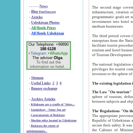
- - - - -
News
The second stage covers 1995-2
-
Blog
infrastructure, creation of nongovernmental corp
PageTour.org
programmatic goals set such as the Program of Tourism Development till 2005. There is a pr
-
Articles
investments into hotel networks
-
Uzbekistan Photos
medium businesses.
-
All Hotels Prices
-
All Hotels Uzbekistan
The third period covers the years si
enterprises from the National Uzbektourism Company. The i
Our Telephone: +99890
facilitate tourist procedures. The government attracts foreign investments and management companies into
188 6128
tourism and hotel businesses. Nationa
+Telegram
+WhatsApp
of Tourism Development t
The adviser
Olga
.
To find out the
The national legislation related to
information on hotel...
privileges for tourist companies made in form of joint
-
Sitemap
-
Useful Links
2
3
4
-
Banner exchange
The Law "On tourism"
w
sphere of tourism, defines legislative norms for t
-
Archive Articles
between 
-
Kilizkums are a cradle of “ships...
-
Sarmishsay - Stone Age art
The appropriate provision has been approved in order t
-
Caravanserais of Bukhara
Republic of Uzbekistan and departure of citizens of the Republic of Uzbekistan abroad as tourists, and to
-
Muslim relics located in Uzbekistan
secure their safety. It was issued according to
-
Bukhara the center of
the Cabinet of Ministers of the Republic of Uzbekistan dated 28 
enlightenment...