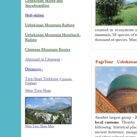
Uzbekistan Skiing and
Snowboarding
Heli-skiing
Uzbekistan Mountain Rafting
counted in ecosystems o
Uzbekistan Mountain Horseback-
mammals, 58 species of re
Riding
thousand of species. Man
Chimgan Mountain Routes
Alpiniad in Chimgan
-
PageTour - Uzbekistan 
Distances -
Tien-Shan Trekking
(Chimgan,
Pulathan)
West Tien-Shan
Another largest group -
2
local customs
. Thereby 
West Tien-Shan Map
following: historical pla
ancient fortresses, mosqu
and other cultural events.