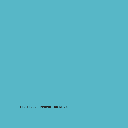
Our Phone: +99890 188 61 28