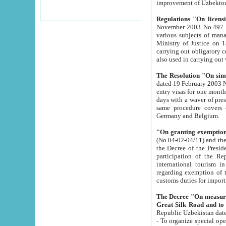
improvement
Regulations "On licensi
November 2003 No.497 stipulates the procedure a
various subjects of managing. The Order of certification of tourist services. It was registered within the
Ministry of Justice on 18 March 2000
carrying out obligatory certification of tourist services rendered by s
also used in carryin
The Resolution "On simpl
dated 19 February 2003 No.85. The Ministry for Foreign 
entry visas for one month to citizens of Italian Republic visiting Uzbekistan as tourists within two working
days with a waver of presenting touris
same procedure covers citizens of France. Latvia, Great
Germany and Belgium.
"On granting exemption 
(No.04-02-04/11) and the State Tax Committ
the Decree of the President of the Republic of Uzbekistan dated 2 July 19
participation of the Republic
international tourism in the republic" 
regarding exemption of tourist agencies in Samarkand, Bukhara
customs du
The Decree "On measures to facilita
Repub
- To organize special open econo