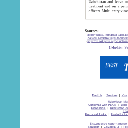
Uzbekistan and leave on the reasons of private and business affairs, as tourists, for rest, study, work,
treatment and on a permanent residence.
Sources:
-
https://parus87.com/Read_More.h
-
National normative-legal documen
-
https://en.wikipedia.org/wiki/Touri
Find Us
|
Services
|
Visa
Uzbekistan Map
Christmas with Parus.
|
Bible
Disabilities.
|
Uzbekistan ec
Eco
Parus - all Links.
|
Useful Links
Ежедневное христианское 
Ташкент
|
Самарканд
|
Го