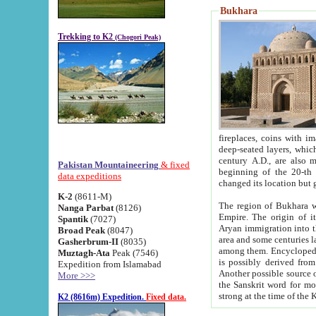
Bukhara
Trekking to K2
(Chogori Peak)
fireplaces, coins with images and inscriptions,
deep-seated layers, which belong to the period of the antiquity from the 3-d century B.C. until th
century A.D., are also most th
Pakistan Mountaineering
& fixed
beginning of the 20-th
data expeditions
K-2
(8611-M)
The region of Bukhara wa
Nanga Parbat
(8126)
Empire. The origin of its inhabitants goes back to the period of
Spantik
(7027)
Aryan immigration into the region. Iranian Soghdians inhabi
Broad Peak
(8047)
area and some centuries later the Persian language
Gasherbrum-II
(8035)
among them. Encyclopedia Iranica
Muztagh-Ata
Peak (7546)
is possibly derived from t
Expedition from Islamabad
Another possible source 
More >>>
the Sanskrit word for monastery and may be linked to the pre-Islamic presence of Buddhism (especially
K2 (8616m) Expedition.
Fixed data.