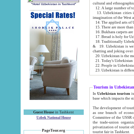
cultural and ethnographic
"Hotel Uzbekistan in Tashkent"
13. Uzbekistan cities including Samark
15. There are more than 
16. Bukhara carpets are
17. Bread is holy for U
& 19. Uzbekistan is well known for
chatting and joking over 
22. People in Uzbekistan
Tourism in Uzbekista
In
Uzbekistan tourism
is regulate
The development of tourism in Uzbe
Guest House
in Tashkent
as one branch of economy on the basis of e
Committee of the USSR on Foreign Tourism, the Bureau of Youth Touris
Uzbek National House
the trade-union organizations, etc. This period covers 1992-1995. Since this moment there started
privatization of tourist objects, constructio
PageTour.org
tourist fair in Tashkent.