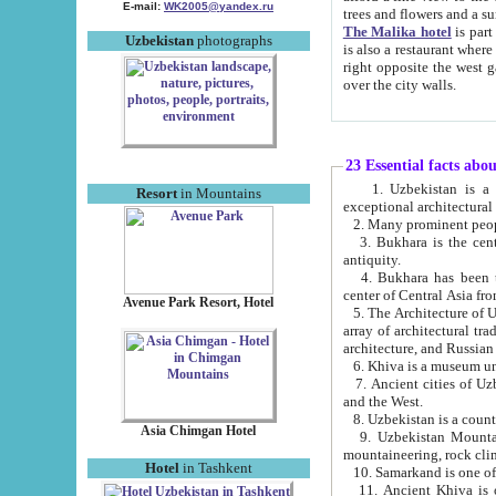
E-mail:
WK2005@yandex.ru
trees and flowers and
The Malika hotel
is part of a 
Uzbekistan
photographs
is also a restaurant where breakfast is served, and a gift shop. The best th
right opposite the west gate of the old city. If you are awake at the right time, you can watch the sunrise
over the city walls.
23 Essential facts abo
1. Uzbekistan is a country of ancient high culture with its
Resort
in Mountains
exceptional architec
2. Many prominent peopl
3. Bukhara is the centr
antiquity.
4. Bukhara has been th
center of Central Asia fr
Avenue Park Resort, Hotel
5. The Architecture of U
array of architectural tra
architecture, and Russian 
6. Khiva is a museum un
7. Ancient cities of Uzbekistan were l
and the West.
Asia Chimgan Hotel
9. Uzbekistan Mountains are an at
mountaineering, rock cli
Hotel
in Tashkent
10. Samarkand is one of 
11. Ancient Khiva is one of three 