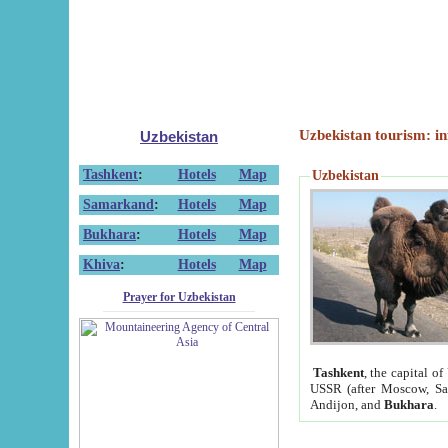
Uzbekistan tourism: in
Uzbekistan
Tashkent
:
Hotels
Map
Uzbekistan
Samarkand
:
Hotels
Map
Bukhara
:
Hotels
Map
Khiva
:
Hotels
Map
Prayer for Uzbekistan
Tashkent
, the capital of
USSR (after Moscow, Sai
Andijon, and
Bukhara
.