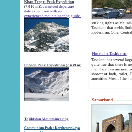
Khan-Tengri Peak Expedition
(7.010 m)
Guaranteed departure
date expedition with an
experienced mountaineering guide.
striking sights as Mausoleum of Sheikh Zaynudin Bob
Tashkent that melds Sufism, Marxism and Capitalism, the East, West and Russia, as well as tradition and
Hotels in Tashkentt
Tashkent has several large luxury hot
quite true that there is no clear downtown area in Tashkent. The
Pobeda Peak Expedition (7.439 m)
their locations are near to downtown and airport, which is also located within the city line. All hotels have
shower or bath, toilet, TV set and telephone 
Samarkand
Tajikistan Mountaineering
Communism Peak / Korzhenevskaya