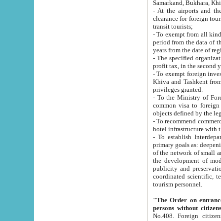
Samarkand, Bukhara, Khi
- At the airports and the railway
clearance for foreign tourists, which corresponds to
transit tourists;
- To exempt from all kinds of taxes n
period from the data of their establishment till the date of rece
years from the date of
- The specified organizations and 
- To exempt foreign investors which
Khiva and Tashkent from the payment of exported p
privileges granted.
- To the Ministry of Foreign Aff
common visa to foreign tourists, which is va
obje
- To recommend commercial banks to p
- To establish Interdepartmental 
primary goals as: deepening of economic reforms in 
of the network of small and medium hotels, motel and camping at a level of world standards; assistance to
the development of modern enterta
publicity and preservation of unique tourist potential an
coordinated scientific, technical and investment policy in tourism; providing training and retraining of
tourism personnel.
"The Order on entrance to an
persons without citizen
No.408. Foreign citizens, including citizens from CIS countrie