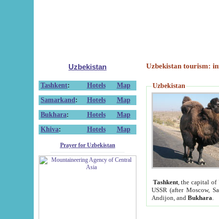
Uzbekistan tourism: in
Uzbekistan
Tashkent
:
Hotels
Map
Uzbekistan
Samarkand
:
Hotels
Map
Bukhara
:
Hotels
Map
Khiva
:
Hotels
Map
Prayer for Uzbekistan
Tashkent
, the capital of
USSR (after Moscow, Sai
Andijon, and
Bukhara
.