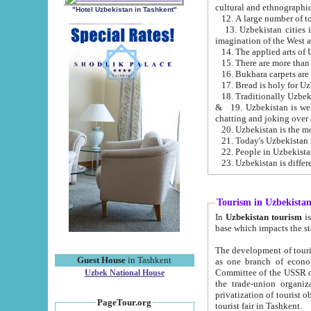
cultural and ethnographic
"Hotel Uzbekistan in Tashkent"
13. Uzbekistan cities including Samark
15. There are more than 
16. Bukhara carpets are
17. Bread is holy for U
& 19. Uzbekistan is well known for
chatting and joking over 
22. People in Uzbekistan
Tourism in Uzbekista
In
Uzbekistan tourism
is regulate
The development of tourism in Uzbe
Guest House
in Tashkent
as one branch of economy on the basis of e
Committee of the USSR on Foreign Tourism, the Bureau of Youth Touris
Uzbek National House
the trade-union organizations, etc. This period covers 1992-1995. Since this moment there started
privatization of tourist objects, constructio
PageTour.org
tourist fair in Tashkent.