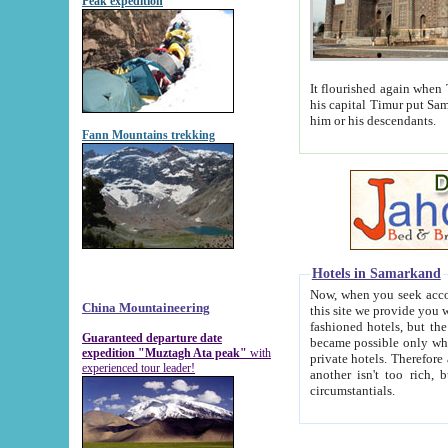
Peak expedition
It flourished again when Tamerla
his capital Timur put Samarkand on the world ma
him or his descendants.
Fann Mountains trekking
Hotels in Samarkand
Now, when you seek accommodat
China Mountaineering
this site we provide you with trust-worthy informa
fashioned hotels, but the modern hotels of present-day Samarkand. The existence in itself of such hot
Guaranteed departure date
became possible only when soviet r
expedition "Muztagh Ata peak"
with
private hotels. Therefore a difference between the hotels i
experienced tour leader!
another isn't too rich, but is assiduous. We should then learn a difference between substantials and
circumstantials.