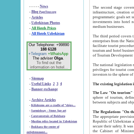
- - - - -
News
The second stage covers 1995-2
-
Blog
infrastructure, creation of nongovernmental corp
PageTour.org
programmatic goals set such as the Program of Tourism Development till 2005. There is a pr
-
Articles
investments into hotel networks
-
Uzbekistan Photos
medium businesses.
-
All Hotels Prices
-
All Hotels Uzbekistan
The third period covers the years si
enterprises from the National Uzbektourism Company. The i
Our Telephone: +99890
facilitate tourist procedures. The government attracts foreign investments and management companies into
188 6128
tourism and hotel businesses. Nationa
+Telegram
+WhatsApp
of Tourism Development t
The adviser
Olga
.
To find out the
The national legislation related to
information on hotel...
privileges for tourist companies made in form of joint
-
Sitemap
-
Useful Links
2
3
4
-
Banner exchange
The Law "On tourism"
w
sphere of tourism, defines legislative norms for t
-
Archive Articles
between 
-
Kilizkums are a cradle of “ships...
-
Sarmishsay - Stone Age art
The appropriate provision has been approved in order t
-
Caravanserais of Bukhara
Republic of Uzbekistan and departure of citizens of the Republic of Uzbekistan abroad as tourists, and to
-
Muslim relics located in Uzbekistan
secure their safety. It was issued according to
-
Bukhara the center of
the Cabinet of Ministers of the Republic of Uzbekistan dated 28 
enlightenment...