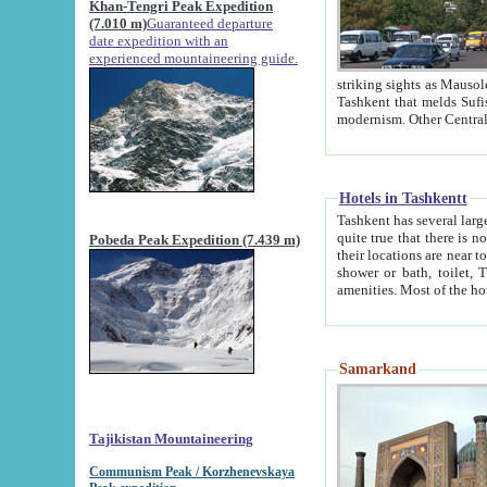
Khan-Tengri Peak Expedition
(7.010 m)
Guaranteed departure
date expedition with an
experienced mountaineering guide.
striking sights as Mausoleum of Sheikh Zaynudin Bob
Tashkent that melds Sufism, Marxism and Capitalism, the East, West and Russia, as well as tradition and
Hotels in Tashkentt
Tashkent has several large luxury hot
quite true that there is no clear downtown area in Tashkent. The
Pobeda Peak Expedition (7.439 m)
their locations are near to downtown and airport, which is also located within the city line. All hotels have
shower or bath, toilet, TV set and telephone 
Samarkand
Tajikistan Mountaineering
Communism Peak / Korzhenevskaya