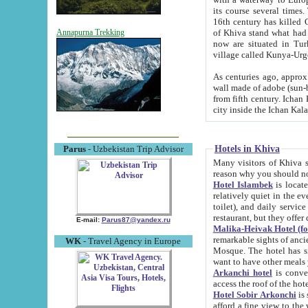
its course several times
16th century has killed Gurgangi. 150 km (about 93 mi) northwest
of Khiva stand what had remained of the ancient capital. The ruin
Annapurna Trekking
now are situated in Turkmenistan, in th
village called Kunya-Urg
As centuries ago, approx. 10-mete
wall made of adobe (sun-baked) bricks (40x40x10
from fifth century. Ichan Kala wall is 8-10 meters high, 6-8 meters wide and 2250 meters long. The ancient
Hotels in Khiva
Parus
- Uzbekistan Trip Advisor
Many visitors of Khiva stay i
Hotel Islambek
is located in 
relatively quiet in the evening. The rooms are big and cl
toilet), and daily service if wanted. This hotel operates as B&B. For the other meals – they don't have a
restaurant, but they offer 
E-mail:
Parus87@yandex.ru
Malika-Heivak Hotel (f
remarkable sights of ancient Khiva - Islam Khodja ensemble
WK
- Travel Agency in Europe
Mosque. The hotel has simply furnished rooms with bathrooms and AC. It also operates as B&B. if you
want to have other meals
Arkanchi hotel
is convenient
Hotel Sobir Arkonchi
is si
afford a fine view to the walls of Ichan-Kala and other remarkable sights. There a