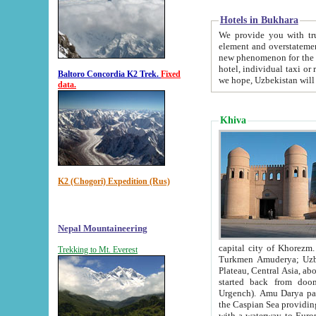
Hotels in Bukhara
We provide you with truthful in
element and overstatements. Most of the hotels in B
new phenomenon for the young country. In the Soviet times it was impossible even to dream about private
hotel, individual taxi or restaurant.
Baltoro Concordia K2 Trek.
Fixed
we hope, Uzbekistan will 
data.
Khiva
K2 (Chogori) Expedition (Rus)
Nepal Mountaineering
capital city of Khorezm. Historians tell, it was hap
Trekking to Mt. Everest
Turkmen Amuderya; Uzbek Amudaryo; Tajik Dar'yoi Amu - large river originating in th
Plateau,
Central Asia, about 2495 km (about 1550 mi) in length) had
started back from doomed former capital city Gurg
Urgench). Amu Darya passed through 
the Caspian Sea providing th
with a waterway to Europ