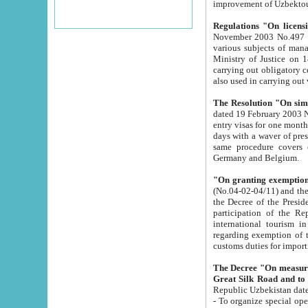
improvement
Regulations "On licensi
November 2003 No.497 stipulates the procedure a
various subjects of managing. The Order of certification of tourist services. It was registered within the
Ministry of Justice on 18 March 2000
carrying out obligatory certification of tourist services rendered by s
also used in carryin
The Resolution "On simpl
dated 19 February 2003 No.85. The Ministry for Foreign 
entry visas for one month to citizens of Italian Republic visiting Uzbekistan as tourists within two working
days with a waver of presenting touris
same procedure covers citizens of France. Latvia, Great
Germany and Belgium.
"On granting exemption 
(No.04-02-04/11) and the State Tax Committ
the Decree of the President of the Republic of Uzbekistan dated 2 July 19
participation of the Republic
international tourism in the republic" 
regarding exemption of tourist agencies in Samarkand, Bukhara
customs du
The Decree "On measures to facilita
Repub
- To organize special open econo