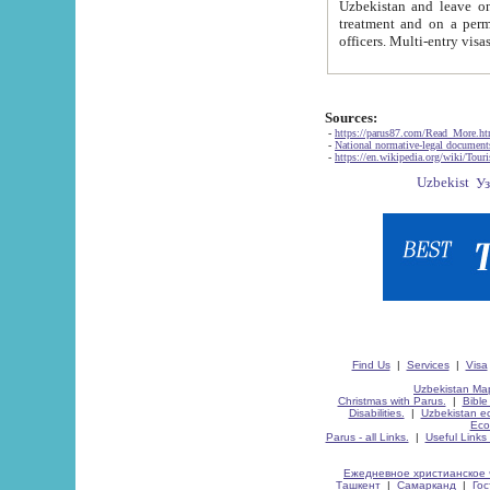
Uzbekistan and leave on the reasons of private and business affairs, as tourists, for rest, study, work,
treatment and on a permanent residence.
Sources:
-
https://parus87.com/Read_More.h
-
National normative-legal documen
-
https://en.wikipedia.org/wiki/Touri
Find Us
|
Services
|
Visa
Uzbekistan Map
Christmas with Parus.
|
Bible
Disabilities.
|
Uzbekistan ec
Eco
Parus - all Links.
|
Useful Links
Ежедневное христианское 
Ташкент
|
Самарканд
|
Го