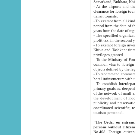
Samarkand, Bukhara, Khi
- At the airports and the railway
clearance for foreign tourists, which corresponds to
transit tourists;
- To exempt from all kinds of taxes n
period from the data of their establishment till the date of rece
years from the date of
- The specified organizations and 
- To exempt foreign investors which
Khiva and Tashkent from the payment of exported p
privileges granted.
- To the Ministry of Foreign Aff
common visa to foreign tourists, which is va
obje
- To recommend commercial banks to p
- To establish Interdepartmental 
primary goals as: deepening of economic reforms in 
of the network of small and medium hotels, motel and camping at a level of world standards; assistance to
the development of modern enterta
publicity and preservation of unique tourist potential an
coordinated scientific, technical and investment policy in tourism; providing training and retraining of
tourism personnel.
"The Order on entrance to an
persons without citizen
No.408. Foreign citizens, including citizens from CIS countrie