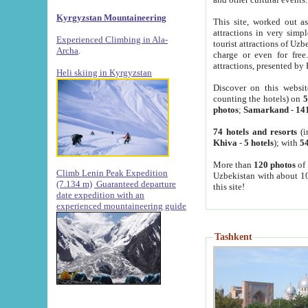
Kyrgyzstan Mountaineering
This site, worked out as
attractions in very simp
Experienced Climbing in Ala-
tourist attractions of Uz
Archa
.
charge or even for fre
attractions, presented by 
Heli skiing in Kyrgyzstan
Discover on this websit
counting the hotels) on
5
photos
;
Samarkand
-
14
74 hotels and resorts
(i
Khiva
-
5 hotels
); with
54
More than
120 photos
of 
Climb Lenin Peak Expedition
Uzbekistan with about 10
(7.134 m)
Guaranteed departure
this site!
date expedition with an
experienced mountaineering guide
Tashkent