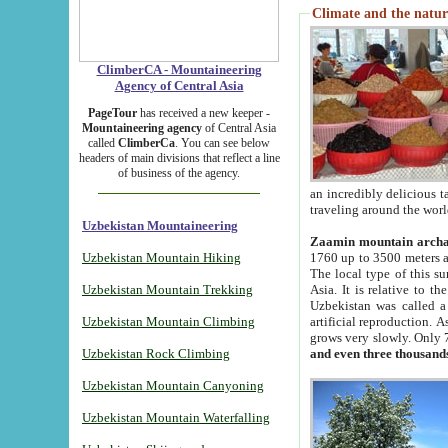
Climate and the natur
ClimberCA - Mountaineering
Agency of Central Asia
PageTour
has received a new keeper -
Mountaineering agency
of Central Asia
called
ClimberCa
. You can see below
headers of main divisions that reflect a line
of business of the agency.
an incredibly delicious 
traveling around the worl
Uzbekistan Mountaineering
Zaamin mountain arch
Uzbekistan Mountain Hiking
1760 up to 3500 meters ab
The local type of this s
Uzbekistan Mountain Trekking
Asia. It is relative to 
Uzbekistan was called a
Uzbekistan Mountain Climbing
artificial reproduction. A
grows very slowly. Only 
Uzbekistan Rock Climbing
and even three thousand
Uzbekistan Mountain Canyoning
Uzbekistan Mountain Waterfalling