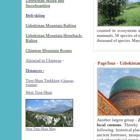
Uzbekistan Skiing and
Snowboarding
Heli-skiing
Uzbekistan Mountain Rafting
counted in ecosystems o
Uzbekistan Mountain Horseback-
mammals, 58 species of re
Riding
thousand of species. Man
Chimgan Mountain Routes
Alpiniad in Chimgan
-
PageTour - Uzbekistan 
Distances -
Tien-Shan Trekking
(Chimgan,
Pulathan)
West Tien-Shan
Another largest group -
2
local customs
. Thereby 
West Tien-Shan Map
following: historical pla
ancient fortresses, mosqu
and other cultural events.