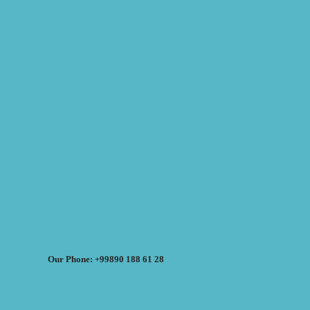
Our Phone: +99890 188 61 28