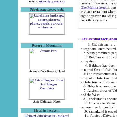
E-mail:
WK2005@yandex.ru
trees and flowers and
The Malika hotel
is part of a 
Uzbekistan
photographs
is also a restaurant where breakfast is served, and a gift shop. The best th
right opposite the west gate of the old city. If you are awake at the right time, you can watch the sunrise
over the city walls.
23 Essential facts abo
1. Uzbekistan is a country of ancient high culture with its
Resort
in Mountains
exceptional architec
2. Many prominent peopl
3. Bukhara is the centr
antiquity.
4. Bukhara has been th
center of Central Asia fr
Avenue Park Resort, Hotel
5. The Architecture of U
array of architectural tra
architecture, and Russian 
6. Khiva is a museum un
7. Ancient cities of Uzbekistan were l
and the West.
Asia Chimgan Hotel
9. Uzbekistan Mountains are an at
mountaineering, rock cli
Hotel
in Tashkent
10. Samarkand is one of 
11. Ancient Khiva is one of three 