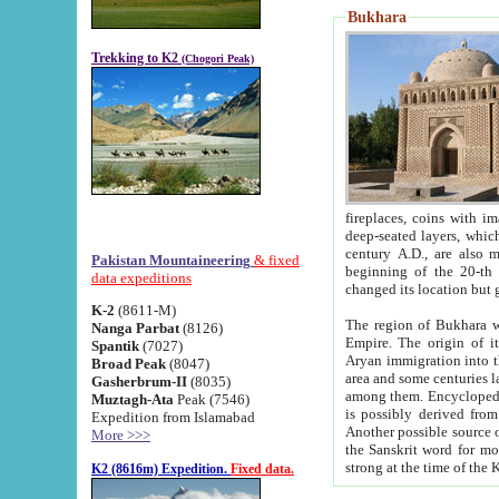
Bukhara
Trekking to K2
(Chogori Peak)
fireplaces, coins with images and inscriptions,
deep-seated layers, which belong to the period of the antiquity from the 3-d century B.C. until th
century A.D., are also most th
Pakistan Mountaineering
& fixed
beginning of the 20-th
data expeditions
K-2
(8611-M)
The region of Bukhara wa
Nanga Parbat
(8126)
Empire. The origin of its inhabitants goes back to the period of
Spantik
(7027)
Aryan immigration into the region. Iranian Soghdians inhabi
Broad Peak
(8047)
area and some centuries later the Persian language
Gasherbrum-II
(8035)
among them. Encyclopedia Iranica
Muztagh-Ata
Peak (7546)
is possibly derived from t
Expedition from Islamabad
Another possible source 
More >>>
the Sanskrit word for monastery and may be linked to the pre-Islamic presence of Buddhism (especially
K2 (8616m) Expedition.
Fixed data.