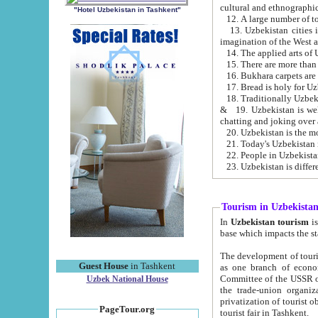
cultural and ethnographic
"Hotel Uzbekistan in Tashkent"
13. Uzbekistan cities including Samark
15. There are more than 
16. Bukhara carpets are
17. Bread is holy for U
& 19. Uzbekistan is well known for
chatting and joking over 
22. People in Uzbekistan
Tourism in Uzbekista
In
Uzbekistan tourism
is regulate
The development of tourism in Uzbe
Guest House
in Tashkent
as one branch of economy on the basis of e
Committee of the USSR on Foreign Tourism, the Bureau of Youth Touris
Uzbek National House
the trade-union organizations, etc. This period covers 1992-1995. Since this moment there started
privatization of tourist objects, constructio
PageTour.org
tourist fair in Tashkent.