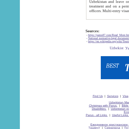
Uzbekistan and leave on the reasons of private and business affairs, as tourists, for rest, study, work,
treatment and on a permanent residence.
Sources:
-
https://parus87.com/Read_More.h
-
National normative-legal documen
-
https://en.wikipedia.org/wiki/Touri
Find Us
|
Services
|
Visa
Uzbekistan Map
Christmas with Parus.
|
Bible
Disabilities.
|
Uzbekistan ec
Eco
Parus - all Links.
|
Useful Links
Ежедневное христианское 
Ташкент
|
Самарканд
|
Го