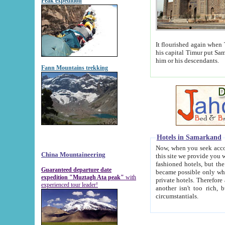
Peak expedition
It flourished again when Tamerla
his capital Timur put Samarkand on the world ma
him or his descendants.
Fann Mountains trekking
Hotels in Samarkand
Now, when you seek accommodat
China Mountaineering
this site we provide you with trust-worthy informa
fashioned hotels, but the modern hotels of present-day Samarkand. The existence in itself of such hot
Guaranteed departure date
became possible only when soviet r
expedition "Muztagh Ata peak"
with
private hotels. Therefore a difference between the hotels i
experienced tour leader!
another isn't too rich, but is assiduous. We should then learn a difference between substantials and
circumstantials.