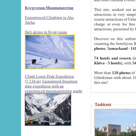
Kyrgyzstan Mountaineering
This site, worked out as
attractions in very simp
Experienced Climbing in Ala-
tourist attractions of Uz
Archa
.
charge or even for fre
attractions, presented by 
Heli skiing in Kyrgyzstan
Discover on this websit
counting the hotels) on
5
photos
;
Samarkand
-
14
74 hotels and resorts
(i
Khiva
-
5 hotels
); with
54
More than
120 photos
of 
Climb Lenin Peak Expedition
Uzbekistan with about 10
(7.134 m)
Guaranteed departure
this site!
date expedition with an
experienced mountaineering guide
Tashkent