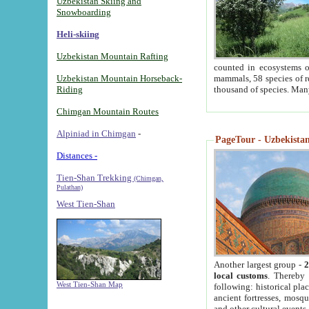
Uzbekistan Skiing and
Snowboarding
Heli-skiing
Uzbekistan Mountain Rafting
counted in ecosystems o
Uzbekistan Mountain Horseback-
mammals, 58 species of re
Riding
thousand of species. Man
Chimgan Mountain Routes
Alpiniad in Chimgan
-
PageTour - Uzbekistan 
Distances -
Tien-Shan Trekking
(Chimgan,
Pulathan)
West Tien-Shan
Another largest group -
2
local customs
. Thereby 
West Tien-Shan Map
following: historical pla
ancient fortresses, mosqu
and other cultural events.