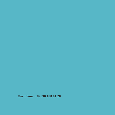
Our Phone: +99890 188 61 28