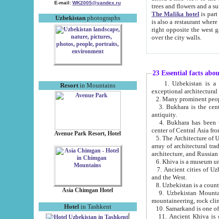
E-mail:
WK2005@yandex.ru
trees and flowers and
The Malika hotel
is part of a 
Uzbekistan
photographs
is also a restaurant where breakfast is served, and a gift shop. The best th
right opposite the west gate of the old city. If you are awake at the right time, you can watch the sunrise
over the city walls.
23 Essential facts abo
1. Uzbekistan is a country of ancient high culture with its
Resort
in Mountains
exceptional architec
2. Many prominent peopl
3. Bukhara is the centr
antiquity.
4. Bukhara has been th
center of Central Asia fr
Avenue Park Resort, Hotel
5. The Architecture of U
array of architectural tra
architecture, and Russian 
6. Khiva is a museum un
7. Ancient cities of Uzbekistan were l
and the West.
Asia Chimgan Hotel
9. Uzbekistan Mountains are an at
mountaineering, rock cli
Hotel
in Tashkent
10. Samarkand is one of 
11. Ancient Khiva is one of three 