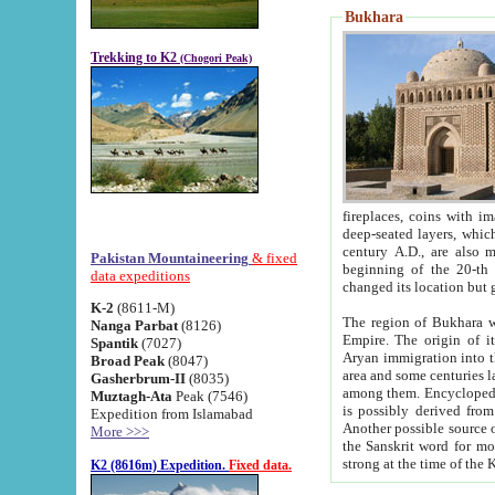
Bukhara
Trekking to K2
(Chogori Peak)
fireplaces, coins with images and inscriptions,
deep-seated layers, which belong to the period of the antiquity from the 3-d century B.C. until th
century A.D., are also most th
Pakistan Mountaineering
& fixed
beginning of the 20-th
data expeditions
K-2
(8611-M)
The region of Bukhara wa
Nanga Parbat
(8126)
Empire. The origin of its inhabitants goes back to the period of
Spantik
(7027)
Aryan immigration into the region. Iranian Soghdians inhabi
Broad Peak
(8047)
area and some centuries later the Persian language
Gasherbrum-II
(8035)
among them. Encyclopedia Iranica
Muztagh-Ata
Peak (7546)
is possibly derived from t
Expedition from Islamabad
Another possible source 
More >>>
the Sanskrit word for monastery and may be linked to the pre-Islamic presence of Buddhism (especially
K2 (8616m) Expedition.
Fixed data.