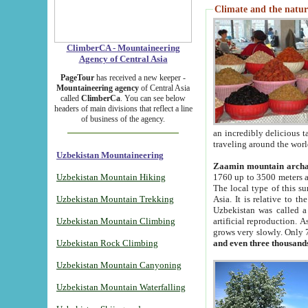
Climate and the natur
ClimberCA - Mountaineering
Agency of Central Asia
PageTour
has received a new keeper -
Mountaineering agency
of Central Asia
called
ClimberCa
. You can see below
headers of main divisions that reflect a line
of business of the agency.
an incredibly delicious 
traveling around the worl
Uzbekistan Mountaineering
Zaamin mountain arch
Uzbekistan Mountain Hiking
1760 up to 3500 meters ab
The local type of this s
Uzbekistan Mountain Trekking
Asia. It is relative to 
Uzbekistan was called a
Uzbekistan Mountain Climbing
artificial reproduction. A
grows very slowly. Only 
Uzbekistan Rock Climbing
and even three thousand
Uzbekistan Mountain Canyoning
Uzbekistan Mountain Waterfalling