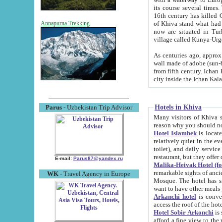
its course several times
16th century has killed Gurgangi. 150 km (about 93 mi) northwest
of Khiva stand what had remained of the ancient capital. The ruin
Annapurna Trekking
now are situated in Turkmenistan, in th
village called Kunya-Urg
As centuries ago, approx. 10-mete
wall made of adobe (sun-baked) bricks (40x40x10
from fifth century. Ichan Kala wall is 8-10 meters high, 6-8 meters wide and 2250 meters long. The ancient
Hotels in Khiva
Parus
- Uzbekistan Trip Advisor
Many visitors of Khiva stay i
Hotel Islambek
is located in 
relatively quiet in the evening. The rooms are big and cl
toilet), and daily service if wanted. This hotel operates as B&B. For the other meals – they don't have a
restaurant, but they offer 
E-mail:
Parus87@yandex.ru
Malika-Heivak Hotel (f
remarkable sights of ancient Khiva - Islam Khodja ensemble
WK
- Travel Agency in Europe
Mosque. The hotel has simply furnished rooms with bathrooms and AC. It also operates as B&B. if you
want to have other meals
Arkanchi hotel
is convenient
Hotel Sobir Arkonchi
is si
afford a fine view to the walls of Ichan-Kala and other remarkable sights. There a