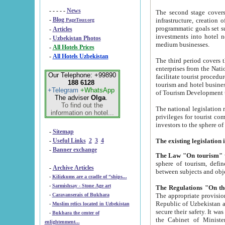
- - - - -
News
The second stage covers 1995-2
-
Blog
infrastructure, creation of nongovernmental corp
PageTour.org
programmatic goals set such as the Program of Tourism Development till 2005. There is a pr
-
Articles
investments into hotel networks
-
Uzbekistan Photos
medium businesses.
-
All Hotels Prices
-
All Hotels Uzbekistan
The third period covers the years si
enterprises from the National Uzbektourism Company. The i
Our Telephone: +99890
facilitate tourist procedures. The government attracts foreign investments and management companies into
188 6128
tourism and hotel businesses. Nationa
+Telegram
+WhatsApp
of Tourism Development t
The adviser
Olga
.
To find out the
The national legislation related to
information on hotel...
privileges for tourist companies made in form of joint
-
Sitemap
-
Useful Links
2
3
4
-
Banner exchange
The Law "On tourism"
w
sphere of tourism, defines legislative norms for t
-
Archive Articles
between 
-
Kilizkums are a cradle of “ships...
-
Sarmishsay - Stone Age art
The appropriate provision has been approved in order t
-
Caravanserais of Bukhara
Republic of Uzbekistan and departure of citizens of the Republic of Uzbekistan abroad as tourists, and to
-
Muslim relics located in Uzbekistan
secure their safety. It was issued according to
-
Bukhara the center of
the Cabinet of Ministers of the Republic of Uzbekistan dated 28 
enlightenment...