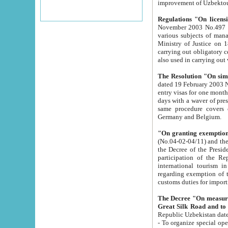
improvement
Regulations "On licensi
November 2003 No.497 stipulates the procedure a
various subjects of managing. The Order of certification of tourist services. It was registered within the
Ministry of Justice on 18 March 2000
carrying out obligatory certification of tourist services rendered by s
also used in carryin
The Resolution "On simpl
dated 19 February 2003 No.85. The Ministry for Foreign 
entry visas for one month to citizens of Italian Republic visiting Uzbekistan as tourists within two working
days with a waver of presenting touris
same procedure covers citizens of France. Latvia, Great
Germany and Belgium.
"On granting exemption 
(No.04-02-04/11) and the State Tax Committ
the Decree of the President of the Republic of Uzbekistan dated 2 July 19
participation of the Republic
international tourism in the republic" 
regarding exemption of tourist agencies in Samarkand, Bukhara
customs du
The Decree "On measures to facilita
Repub
- To organize special open econo