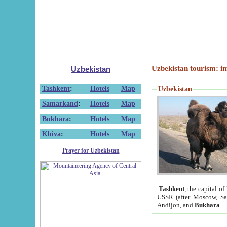
Uzbekistan tourism: in
Uzbekistan
Tashkent
:
Hotels
Map
Uzbekistan
Samarkand
:
Hotels
Map
Bukhara
:
Hotels
Map
Khiva
:
Hotels
Map
Prayer for Uzbekistan
Tashkent
, the capital of
USSR (after Moscow, Sai
Andijon, and
Bukhara
.