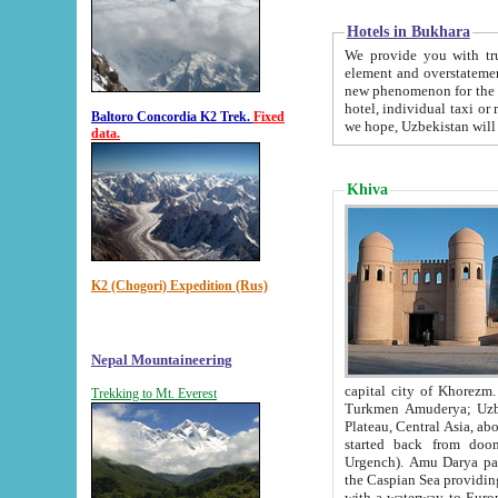
Hotels in Bukhara
We provide you with truthful in
element and overstatements. Most of the hotels in B
new phenomenon for the young country. In the Soviet times it was impossible even to dream about private
hotel, individual taxi or restaurant.
Baltoro Concordia K2 Trek.
Fixed
we hope, Uzbekistan will 
data.
Khiva
K2 (Chogori) Expedition (Rus)
Nepal Mountaineering
capital city of Khorezm. Historians tell, it was hap
Trekking to Mt. Everest
Turkmen Amuderya; Uzbek Amudaryo; Tajik Dar'yoi Amu - large river originating in th
Plateau,
Central Asia, about 2495 km (about 1550 mi) in length) had
started back from doomed former capital city Gurg
Urgench). Amu Darya passed through 
the Caspian Sea providing th
with a waterway to Europ