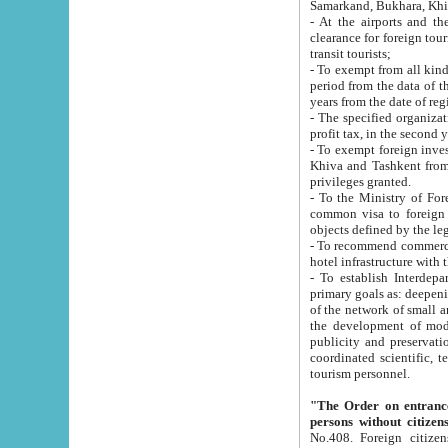
Samarkand, Bukhara, Khi
- At the airports and the railway
clearance for foreign tourists, which corresponds to
transit tourists;
- To exempt from all kinds of taxes n
period from the data of their establishment till the date of rece
years from the date of
- The specified organizations and 
- To exempt foreign investors which
Khiva and Tashkent from the payment of exported p
privileges granted.
- To the Ministry of Foreign Aff
common visa to foreign tourists, which is va
obje
- To recommend commercial banks to p
- To establish Interdepartmental 
primary goals as: deepening of economic reforms in 
of the network of small and medium hotels, motel and camping at a level of world standards; assistance to
the development of modern enterta
publicity and preservation of unique tourist potential an
coordinated scientific, technical and investment policy in tourism; providing training and retraining of
tourism personnel.
"The Order on entrance to an
persons without citizen
No.408. Foreign citizens, including citizens from CIS countrie