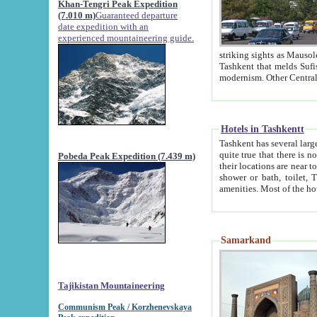
Khan-Tengri Peak Expedition
(7.010 m)
Guaranteed departure
date expedition with an
experienced mountaineering guide.
striking sights as Mausoleum of Sheikh Zaynudin Bob
Tashkent that melds Sufism, Marxism and Capitalism, the East, West and Russia, as well as tradition and
Hotels in Tashkentt
Tashkent has several large luxury hot
quite true that there is no clear downtown area in Tashkent. The
Pobeda Peak Expedition (7.439 m)
their locations are near to downtown and airport, which is also located within the city line. All hotels have
shower or bath, toilet, TV set and telephone 
Samarkand
Tajikistan Mountaineering
Communism Peak / Korzhenevskaya