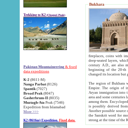
Bukhara
Trekking to K2
(Chogori Peak)
fireplaces, coins with images and inscriptions,
deep-seated layers, which belong to the period of the antiquity from the 3-d century B.C. until th
century A.D., are also most th
Pakistan Mountaineering
& fixed
beginning of the 20-th
data expeditions
K-2
(8611-M)
The region of Bukhara wa
Nanga Parbat
(8126)
Empire. The origin of its inhabitants goes back to the period of
Spantik
(7027)
Aryan immigration into the region. Iranian Soghdians inhabi
Broad Peak
(8047)
area and some centuries later the Persian language
Gasherbrum-II
(8035)
among them. Encyclopedia Iranica
Muztagh-Ata
Peak (7546)
is possibly derived from t
Expedition from Islamabad
Another possible source 
More >>>
the Sanskrit word for monastery and may be linked to the pre-Islamic presence of Buddhism (especially
K2 (8616m) Expedition.
Fixed data.