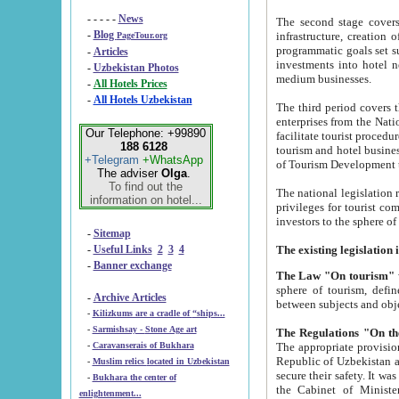
- - - - -
News
The second stage covers 1995-2
-
Blog
infrastructure, creation of nongovernmental corp
PageTour.org
programmatic goals set such as the Program of Tourism Development till 2005. There is a pr
-
Articles
investments into hotel networks
-
Uzbekistan Photos
medium businesses.
-
All Hotels Prices
-
All Hotels Uzbekistan
The third period covers the years si
enterprises from the National Uzbektourism Company. The i
Our Telephone: +99890
facilitate tourist procedures. The government attracts foreign investments and management companies into
188 6128
tourism and hotel businesses. Nationa
+Telegram
+WhatsApp
of Tourism Development t
The adviser
Olga
.
To find out the
The national legislation related to
information on hotel...
privileges for tourist companies made in form of joint
-
Sitemap
-
Useful Links
2
3
4
-
Banner exchange
The Law "On tourism"
w
sphere of tourism, defines legislative norms for t
-
Archive Articles
between 
-
Kilizkums are a cradle of “ships...
-
Sarmishsay - Stone Age art
The appropriate provision has been approved in order t
-
Caravanserais of Bukhara
Republic of Uzbekistan and departure of citizens of the Republic of Uzbekistan abroad as tourists, and to
-
Muslim relics located in Uzbekistan
secure their safety. It was issued according to
-
Bukhara the center of
the Cabinet of Ministers of the Republic of Uzbekistan dated 28 
enlightenment...