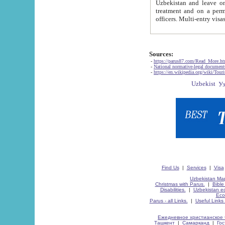
Uzbekistan and leave on the reasons of private and business affairs, as tourists, for rest, study, work,
treatment and on a permanent residence.
Sources:
-
https://parus87.com/Read_More.h
-
National normative-legal documen
-
https://en.wikipedia.org/wiki/Touri
Find Us
|
Services
|
Visa
Uzbekistan Map
Christmas with Parus.
|
Bible
Disabilities.
|
Uzbekistan ec
Eco
Parus - all Links.
|
Useful Links
Ежедневное христианское 
Ташкент
|
Самарканд
|
Го