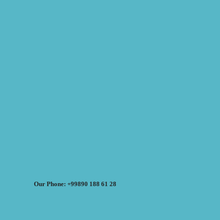
Our Phone: +99890 188 61 28