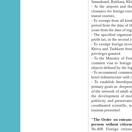
Samarkand, Bukhara, Khi
- At the airports and the railway
clearance for foreign tourists, which corresponds to
transit tourists;
- To exempt from all kinds of taxes n
period from the data of their establishment till the date of rece
years from the date of
- The specified organizations and 
- To exempt foreign investors which
Khiva and Tashkent from the payment of exported p
privileges granted.
- To the Ministry of Foreign Aff
common visa to foreign tourists, which is va
obje
- To recommend commercial banks to p
- To establish Interdepartmental 
primary goals as: deepening of economic reforms in 
of the network of small and medium hotels, motel and camping at a level of world standards; assistance to
the development of modern enterta
publicity and preservation of unique tourist potential an
coordinated scientific, technical and investment policy in tourism; providing training and retraining of
tourism personnel.
"The Order on entrance to an
persons without citizen
No.408. Foreign citizens, including citizens from CIS countrie