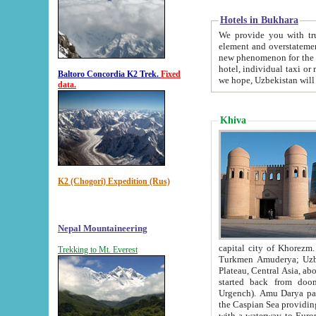
Hotels in Bukhara
We provide you with truthful in
element and overstatements. Most of the hotels in B
new phenomenon for the young country. In the Soviet times it was impossible even to dream about private
hotel, individual taxi or restaurant.
Baltoro Concordia K2 Trek.
Fixed
we hope, Uzbekistan will 
data.
Khiva
K2 (Chogori) Expedition (Rus)
Nepal Mountaineering
capital city of Khorezm. Historians tell, it was hap
Trekking to Mt. Everest
Turkmen Amuderya; Uzbek Amudaryo; Tajik Dar'yoi Amu - large river originating in th
Plateau,
Central Asia, about 2495 km (about 1550 mi) in length) had
started back from doomed former capital city Gurg
Urgench). Amu Darya passed through 
the Caspian Sea providing th
with a waterway to Europ