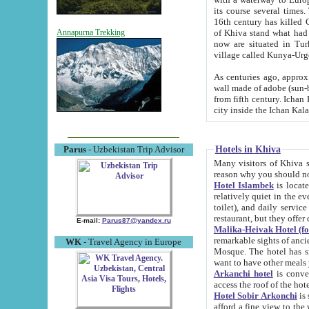
its course several times
16th century has killed Gurgangi. 150 km (about 93 mi) northwest
of Khiva stand what had remained of the ancient capital. The ruin
Annapurna Trekking
now are situated in Turkmenistan, in th
village called Kunya-Urg
As centuries ago, approx. 10-mete
wall made of adobe (sun-baked) bricks (40x40x10
from fifth century. Ichan Kala wall is 8-10 meters high, 6-8 meters wide and 2250 meters long. The ancient
Hotels in Khiva
Parus
- Uzbekistan Trip Advisor
Many visitors of Khiva stay i
Hotel Islambek
is located in 
relatively quiet in the evening. The rooms are big and cl
toilet), and daily service if wanted. This hotel operates as B&B. For the other meals – they don't have a
restaurant, but they offer 
E-mail:
Parus87@yandex.ru
Malika-Heivak Hotel (f
remarkable sights of ancient Khiva - Islam Khodja ensemble
WK
- Travel Agency in Europe
Mosque. The hotel has simply furnished rooms with bathrooms and AC. It also operates as B&B. if you
want to have other meals
Arkanchi hotel
is convenient
Hotel Sobir Arkonchi
is si
afford a fine view to the walls of Ichan-Kala and other remarkable sights. There a