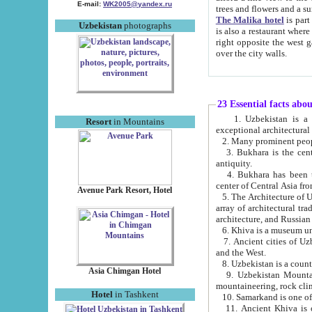
E-mail:
WK2005@yandex.ru
trees and flowers and
The Malika hotel
is part of a 
Uzbekistan
photographs
is also a restaurant where breakfast is served, and a gift shop. The best th
right opposite the west gate of the old city. If you are awake at the right time, you can watch the sunrise
over the city walls.
23 Essential facts abo
1. Uzbekistan is a country of ancient high culture with its
Resort
in Mountains
exceptional architec
2. Many prominent peopl
3. Bukhara is the centr
antiquity.
4. Bukhara has been th
center of Central Asia fr
Avenue Park Resort, Hotel
5. The Architecture of U
array of architectural tra
architecture, and Russian 
6. Khiva is a museum un
7. Ancient cities of Uzbekistan were l
and the West.
Asia Chimgan Hotel
9. Uzbekistan Mountains are an at
mountaineering, rock cli
Hotel
in Tashkent
10. Samarkand is one of 
11. Ancient Khiva is one of three 