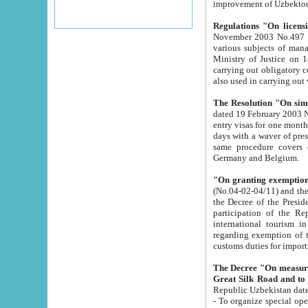
improvement
Regulations "On licensi
November 2003 No.497 stipulates the procedure a
various subjects of managing. The Order of certification of tourist services. It was registered within the
Ministry of Justice on 18 March 2000
carrying out obligatory certification of tourist services rendered by s
also used in carryin
The Resolution "On simpl
dated 19 February 2003 No.85. The Ministry for Foreign 
entry visas for one month to citizens of Italian Republic visiting Uzbekistan as tourists within two working
days with a waver of presenting touris
same procedure covers citizens of France. Latvia, Great
Germany and Belgium.
"On granting exemption 
(No.04-02-04/11) and the State Tax Committ
the Decree of the President of the Republic of Uzbekistan dated 2 July 19
participation of the Republic
international tourism in the republic" 
regarding exemption of tourist agencies in Samarkand, Bukhara
customs du
The Decree "On measures to facilita
Repub
- To organize special open econo