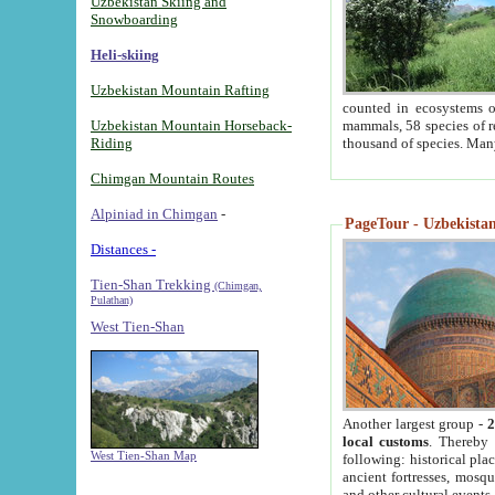
Uzbekistan Skiing and
Snowboarding
Heli-skiing
Uzbekistan Mountain Rafting
counted in ecosystems o
Uzbekistan Mountain Horseback-
mammals, 58 species of re
Riding
thousand of species. Man
Chimgan Mountain Routes
Alpiniad in Chimgan
-
PageTour - Uzbekistan 
Distances -
Tien-Shan Trekking
(Chimgan,
Pulathan)
West Tien-Shan
Another largest group -
2
local customs
. Thereby 
West Tien-Shan Map
following: historical pla
ancient fortresses, mosqu
and other cultural events.