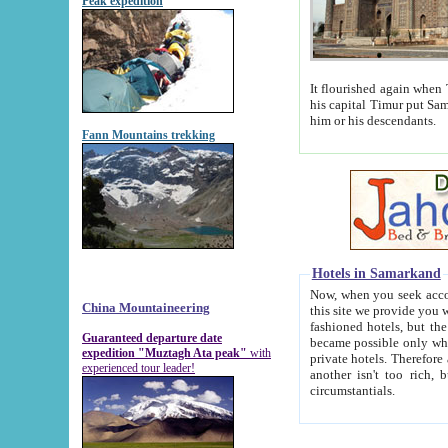
Peak expedition
It flourished again when Tamerla
his capital Timur put Samarkand on the world ma
him or his descendants.
Fann Mountains trekking
Hotels in Samarkand
Now, when you seek accommodat
China Mountaineering
this site we provide you with trust-worthy informa
fashioned hotels, but the modern hotels of present-day Samarkand. The existence in itself of such hot
Guaranteed departure date
became possible only when soviet r
expedition "Muztagh Ata peak"
with
private hotels. Therefore a difference between the hotels i
experienced tour leader!
another isn't too rich, but is assiduous. We should then learn a difference between substantials and
circumstantials.