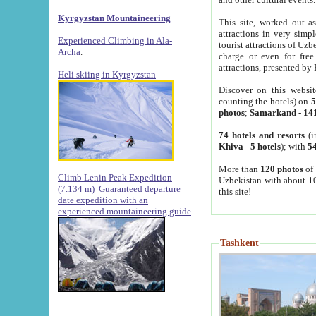
Kyrgyzstan Mountaineering
This site, worked out as
attractions in very simp
Experienced Climbing in Ala-
tourist attractions of Uz
Archa
.
charge or even for fre
attractions, presented by 
Heli skiing in Kyrgyzstan
Discover on this websit
counting the hotels) on
5
photos
;
Samarkand
-
14
74 hotels and resorts
(i
Khiva
-
5 hotels
); with
54
More than
120 photos
of 
Climb Lenin Peak Expedition
Uzbekistan with about 10
(7.134 m)
Guaranteed departure
this site!
date expedition with an
experienced mountaineering guide
Tashkent