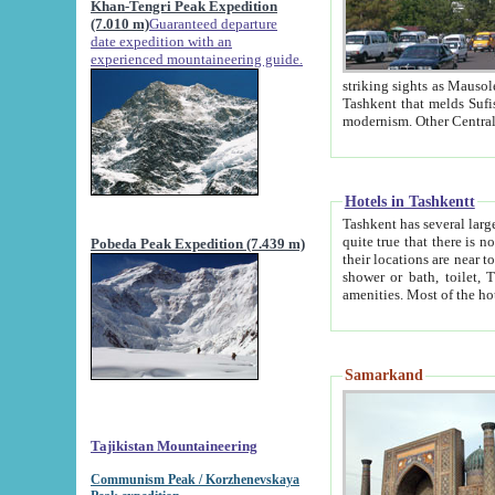
Khan-Tengri Peak Expedition
(7.010 m)
Guaranteed departure
date expedition with an
experienced mountaineering guide.
striking sights as Mausoleum of Sheikh Zaynudin Bob
Tashkent that melds Sufism, Marxism and Capitalism, the East, West and Russia, as well as tradition and
Hotels in Tashkentt
Tashkent has several large luxury hot
quite true that there is no clear downtown area in Tashkent. The
Pobeda Peak Expedition (7.439 m)
their locations are near to downtown and airport, which is also located within the city line. All hotels have
shower or bath, toilet, TV set and telephone 
Samarkand
Tajikistan Mountaineering
Communism Peak / Korzhenevskaya