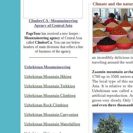
Climate and the natur
ClimberCA - Mountaineering
Agency of Central Asia
PageTour
has received a new keeper -
Mountaineering agency
of Central Asia
called
ClimberCa
. You can see below
headers of main divisions that reflect a line
of business of the agency.
an incredibly delicious 
traveling around the worl
Uzbekistan Mountaineering
Zaamin mountain arch
Uzbekistan Mountain Hiking
1760 up to 3500 meters ab
The local type of this s
Uzbekistan Mountain Trekking
Asia. It is relative to 
Uzbekistan was called a
Uzbekistan Mountain Climbing
artificial reproduction. A
grows very slowly. Only 
Uzbekistan Rock Climbing
and even three thousand
Uzbekistan Mountain Canyoning
Uzbekistan Mountain Waterfalling