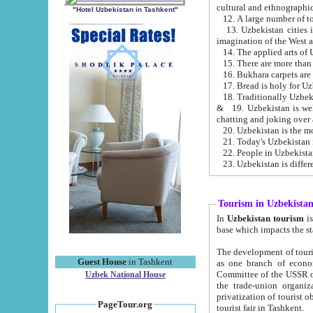
cultural and ethnographic
"Hotel Uzbekistan in Tashkent"
13. Uzbekistan cities including Samark
15. There are more than 
16. Bukhara carpets are
17. Bread is holy for U
& 19. Uzbekistan is well known for
chatting and joking over 
22. People in Uzbekistan
Tourism in Uzbekista
In
Uzbekistan tourism
is regulate
The development of tourism in Uzbe
Guest House
in Tashkent
as one branch of economy on the basis of e
Committee of the USSR on Foreign Tourism, the Bureau of Youth Touris
Uzbek National House
the trade-union organizations, etc. This period covers 1992-1995. Since this moment there started
privatization of tourist objects, constructio
PageTour.org
tourist fair in Tashkent.