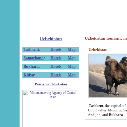
Uzbekistan tourism: in
Uzbekistan
Tashkent
:
Hotels
Map
Uzbekistan
Samarkand
:
Hotels
Map
Bukhara
:
Hotels
Map
Khiva
:
Hotels
Map
Prayer for Uzbekistan
Tashkent
, the capital of
USSR (after Moscow, Sai
Andijon, and
Bukhara
.